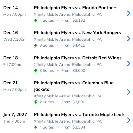
Dec 14
Philadelphia Flyers vs. Florida Panthers
Mon 7:00pm
Xfinity Mobile Arena,
Philadelphia, PA
4 Suites
From
$3,132
Dec 16
Philadelphia Flyers vs. New York Rangers
Wed 7:30pm
Xfinity Mobile Arena,
Philadelphia, PA
3 Suites
From
$4,415
Dec 18
Philadelphia Flyers vs. Detroit Red Wings
Fri 7:00pm
Xfinity Mobile Arena,
Philadelphia, PA
3 Suites
From
$3,600
Dec 21
Philadelphia Flyers vs. Columbus Blue
Jackets
Mon 7:00pm
Xfinity Mobile Arena,
Philadelphia, PA
2 Suites
From
$3,890
Jan 7, 2027
Philadelphia Flyers vs. Toronto Maple Leafs
Thu 7:00pm
Xfinity Mobile Arena,
Philadelphia, PA
4 Suites
From
$3,304