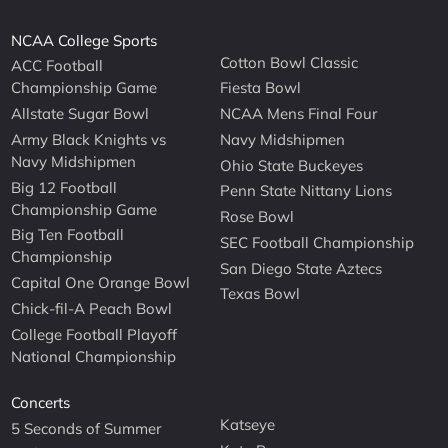
NCAA College Sports
Cotton Bowl Classic
ACC Football
Championship Game
Fiesta Bowl
Allstate Sugar Bowl
NCAA Mens Final Four
Army Black Knights vs
Navy Midshipmen
Navy Midshipmen
Ohio State Buckeyes
Big 12 Football
Penn State Nittany Lions
Championship Game
Rose Bowl
Big Ten Football
SEC Football Championship
Championship
San Diego State Aztecs
Capital One Orange Bowl
Texas Bowl
Chick-fil-A Peach Bowl
College Football Playoff
National Championship
Concerts
Katseye
5 Seconds of Summer