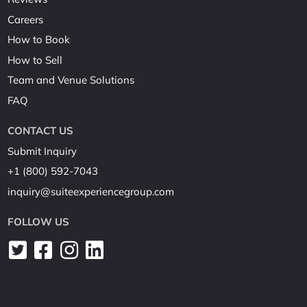
Careers
How to Book
How to Sell
Team and Venue Solutions
FAQ
CONTACT US
Submit Inquiry
+1 (800) 592-7043
inquiry@suiteexperiencegroup.com
FOLLOW US