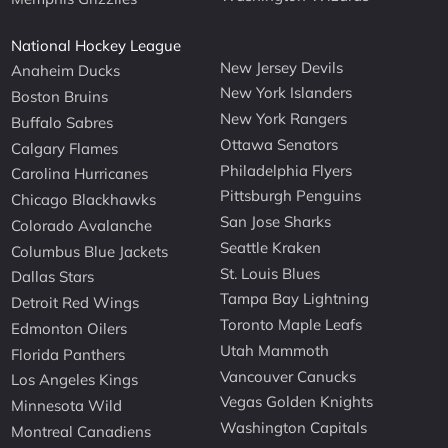
National Hockey League
New Jersey Devils
Anaheim Ducks
New York Islanders
Boston Bruins
New York Rangers
Buffalo Sabres
Ottawa Senators
Calgary Flames
Philadelphia Flyers
Carolina Hurricanes
Pittsburgh Penguins
Chicago Blackhawks
San Jose Sharks
Colorado Avalanche
Seattle Kraken
Columbus Blue Jackets
St. Louis Blues
Dallas Stars
Tampa Bay Lightning
Detroit Red Wings
Toronto Maple Leafs
Edmonton Oilers
Utah Mammoth
Florida Panthers
Vancouver Canucks
Los Angeles Kings
Vegas Golden Knights
Minnesota Wild
Washington Capitals
Montreal Canadiens