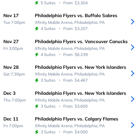
5 Suites
From
$3,304
Nov 17
Philadelphia Flyers vs. Buffalo Sabres
Tue 7:00pm
Xfinity Mobile Arena,
Philadelphia, PA
4 Suites
From
$3,207
Nov 27
Philadelphia Flyers vs. Vancouver Canucks
Fri 3:00pm
Xfinity Mobile Arena,
Philadelphia, PA
4 Suites
From
$6,239
Nov 28
Philadelphia Flyers vs. New York Islanders
Sat 7:30pm
Xfinity Mobile Arena,
Philadelphia, PA
3 Suites
From
$4,467
Dec 3
Philadelphia Flyers vs. New York Islanders
Thu 7:00pm
Xfinity Mobile Arena,
Philadelphia, PA
3 Suites
From
$3,600
Dec 11
Philadelphia Flyers vs. Calgary Flames
Fri 7:00pm
Xfinity Mobile Arena,
Philadelphia, PA
3 Suites
From
$4,000