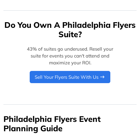
Do You Own A Philadelphia Flyers
Suite?
43% of suites go underused. Resell your
suite for events you can't attend and
maximize your ROI.
Sell Your Flyers Suite With Us
Philadelphia Flyers Event
Planning Guide