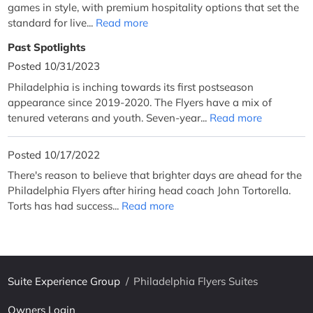
games in style, with premium hospitality options that set the
standard for live...
Read more
Past Spotlights
Posted 10/31/2023
Philadelphia is inching towards its first postseason
appearance since 2019-2020. The Flyers have a mix of
tenured veterans and youth. Seven-year...
Read more
Posted 10/17/2022
There's reason to believe that brighter days are ahead for the
Philadelphia Flyers after hiring head coach John Tortorella.
Torts has had success...
Read more
Suite Experience Group
/
Philadelphia Flyers Suites
Owners Login