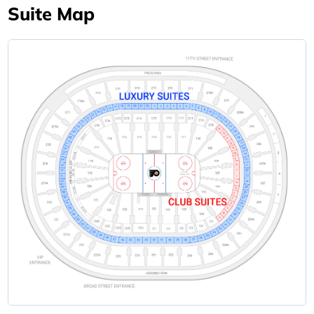
Suite Map