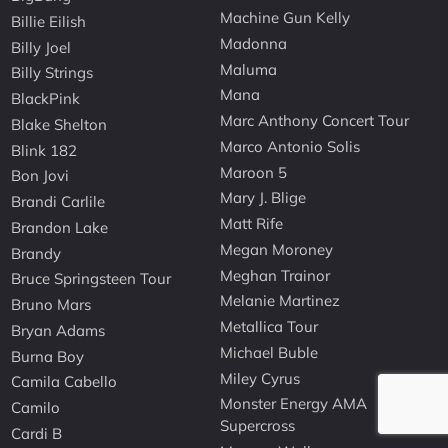
Machine Gun Kelly
Billie Eilish
Madonna
Billy Joel
Maluma
Billy Strings
Mana
BlackPink
Marc Anthony Concert Tour
Blake Shelton
Marco Antonio Solis
Blink 182
Maroon 5
Bon Jovi
Mary J. Blige
Brandi Carlile
Matt Rife
Brandon Lake
Megan Moroney
Brandy
Meghan Trainor
Bruce Springsteen Tour
Melanie Martinez
Bruno Mars
Metallica Tour
Bryan Adams
Michael Buble
Burna Boy
Miley Cyrus
Camila Cabello
Monster Energy AMA
Camilo
Supercross
Cardi B