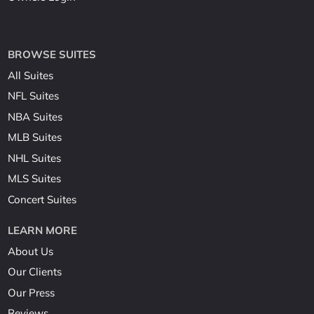
BROWSE SUITES
All Suites
NFL Suites
NBA Suites
MLB Suites
NHL Suites
MLS Suites
Concert Suites
LEARN MORE
About Us
Our Clients
Our Press
Reviews