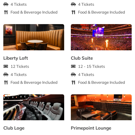
4 Tickets
4 Tickets
Food & Beverage Included
Food & Beverage Included
Liberty Loft
Club Suite
12 Tickets
12 - 15 Tickets
4 Tickets
4 Tickets
Food & Beverage Included
Food & Beverage Included
Club Loge
Primepoint Lounge