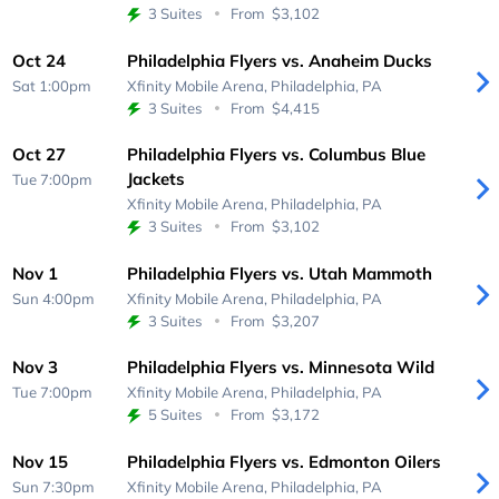
3 Suites
From
$3,102
Oct 24
Philadelphia Flyers vs. Anaheim Ducks
Sat 1:00pm
Xfinity Mobile Arena,
Philadelphia, PA
3 Suites
From
$4,415
Oct 27
Philadelphia Flyers vs. Columbus Blue
Jackets
Tue 7:00pm
Xfinity Mobile Arena,
Philadelphia, PA
3 Suites
From
$3,102
Nov 1
Philadelphia Flyers vs. Utah Mammoth
Sun 4:00pm
Xfinity Mobile Arena,
Philadelphia, PA
3 Suites
From
$3,207
Nov 3
Philadelphia Flyers vs. Minnesota Wild
Tue 7:00pm
Xfinity Mobile Arena,
Philadelphia, PA
5 Suites
From
$3,172
Nov 15
Philadelphia Flyers vs. Edmonton Oilers
Sun 7:30pm
Xfinity Mobile Arena,
Philadelphia, PA