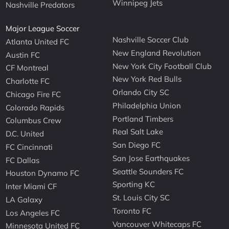
Winnipeg Jets
Nashville Predators
Major League Soccer
Nashville Soccer Club
Atlanta United FC
New England Revolution
Austin FC
New York City Football Club
CF Montreal
New York Red Bulls
Charlotte FC
Orlando City SC
Chicago Fire FC
Philadelphia Union
Colorado Rapids
Portland Timbers
Columbus Crew
Real Salt Lake
D.C. United
San Diego FC
FC Cincinnati
San Jose Earthquakes
FC Dallas
Seattle Sounders FC
Houston Dynamo FC
Sporting KC
Inter Miami CF
St. Louis City SC
LA Galaxy
Toronto FC
Los Angeles FC
Vancouver Whitecaps FC
Minnesota United FC