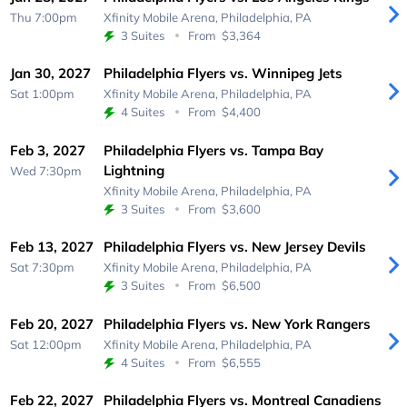
Thu 7:00pm
Xfinity Mobile Arena,
Philadelphia, PA
3 Suites
From
$3,364
Jan 30, 2027
Philadelphia Flyers vs. Winnipeg Jets
Sat 1:00pm
Xfinity Mobile Arena,
Philadelphia, PA
4 Suites
From
$4,400
Feb 3, 2027
Philadelphia Flyers vs. Tampa Bay
Lightning
Wed 7:30pm
Xfinity Mobile Arena,
Philadelphia, PA
3 Suites
From
$3,600
Feb 13, 2027
Philadelphia Flyers vs. New Jersey Devils
Sat 7:30pm
Xfinity Mobile Arena,
Philadelphia, PA
3 Suites
From
$6,500
Feb 20, 2027
Philadelphia Flyers vs. New York Rangers
Sat 12:00pm
Xfinity Mobile Arena,
Philadelphia, PA
4 Suites
From
$6,555
Feb 22, 2027
Philadelphia Flyers vs. Montreal Canadiens