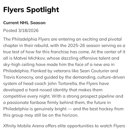
Flyers Spotlight
Current NHL Season
Posted 3/18/2026
The Philadelphia Flyers are entering an exciting and pivotal
chapter in their rebuild, with the 2025-26 season serving as a
true test of how far this franchise has come. At the center of it
all is Matvei Michkov, whose dazzling offensive talent and
sky-high ceiling have made him the face of a new era in
Philadelphia. Flanked by veterans like Sean Couturier and
Travis Konecny, and guided by the demanding, culture-driven
system of head coach John Tortorella, the Flyers have
developed a hard-nosed identity that makes them
competitive every night. With a strong prospect pipeline and
a passionate fanbase firmly behind them, the future in
Philadelphia is genuinely bright — and the best hockey from
this group may still be on the horizon.
Xfinity Mobile Arena offers elite opportunities to watch Flyers