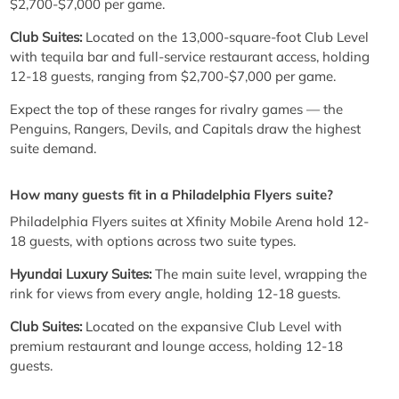
$2,700-$7,000 per game.
Club Suites:
Located on the 13,000-square-foot Club Level
with tequila bar and full-service restaurant access, holding
12-18 guests, ranging from $2,700-$7,000 per game.
Expect the top of these ranges for rivalry games — the
Penguins, Rangers, Devils, and Capitals draw the highest
suite demand.
How many guests fit in a Philadelphia Flyers suite?
Philadelphia Flyers suites at Xfinity Mobile Arena hold 12-
18 guests, with options across two suite types.
Hyundai Luxury Suites:
The main suite level, wrapping the
rink for views from every angle, holding 12-18 guests.
Club Suites:
Located on the expansive Club Level with
premium restaurant and lounge access, holding 12-18
guests.