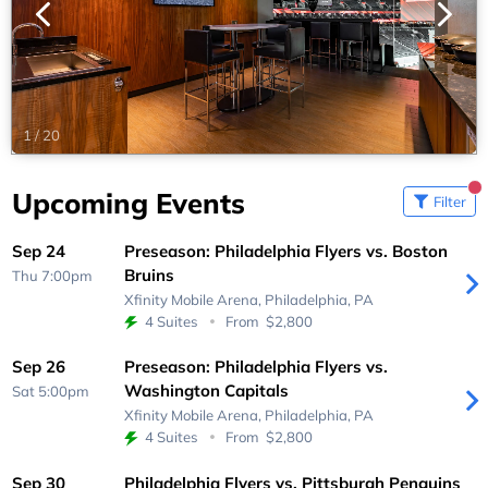
1
/
20
Upcoming Events
Filter
Sep 24
Preseason: Philadelphia Flyers vs. Boston
Bruins
Thu 7:00pm
Xfinity Mobile Arena,
Philadelphia, PA
4 Suites
From
$2,800
Sep 26
Preseason: Philadelphia Flyers vs.
Washington Capitals
Sat 5:00pm
Xfinity Mobile Arena,
Philadelphia, PA
4 Suites
From
$2,800
Sep 30
Philadelphia Flyers vs. Pittsburgh Penguins