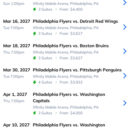
Sun 1:00pm
Xfinity Mobile Arena,
Philadelphia, PA
3 Suites
From
$4,400
Mar 16, 2027
Philadelphia Flyers vs. Detroit Red Wings
Tue 7:00pm
Xfinity Mobile Arena,
Philadelphia, PA
3 Suites
From
$3,627
Mar 18, 2027
Philadelphia Flyers vs. Boston Bruins
Thu 7:00pm
Xfinity Mobile Arena,
Philadelphia, PA
3 Suites
From
$3,627
Mar 30, 2027
Philadelphia Flyers vs. Pittsburgh Penguins
Tue 7:00pm
Xfinity Mobile Arena,
Philadelphia, PA
4 Suites
From
$3,932
Apr 1, 2027
Philadelphia Flyers vs. Washington
Capitals
Thu 7:00pm
Xfinity Mobile Arena,
Philadelphia, PA
3 Suites
From
$4,000
Apr 10, 2027
Philadelphia Flyers vs. Washington