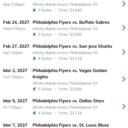
Mon 1:00pm
Xfinity Mobile Arena,
Philadelphia, PA
3 Suites
From
$3,600
Feb 24, 2027
Philadelphia Flyers vs. Buffalo Sabres
Wed 7:00pm
Xfinity Mobile Arena,
Philadelphia, PA
3 Suites
From
$3,600
Feb 27, 2027
Philadelphia Flyers vs. San Jose Sharks
Sat 7:00pm
Xfinity Mobile Arena,
Philadelphia, PA
4 Suites
From
$3,716
Mar 2, 2027
Philadelphia Flyers vs. Vegas Golden
Knights
Tue 7:00pm
Xfinity Mobile Arena,
Philadelphia, PA
3 Suites
From
$3,500
Mar 5, 2027
Philadelphia Flyers vs. Dallas Stars
Fri 7:00pm
Xfinity Mobile Arena,
Philadelphia, PA
4 Suites
From
$3,716
Mar 7, 2027
Philadelphia Flyers vs. St. Louis Blues