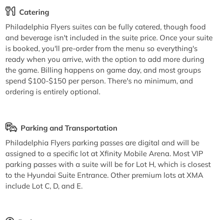
Catering
Philadelphia Flyers suites can be fully catered, though food
and beverage isn't included in the suite price. Once your suite
is booked, you'll pre-order from the menu so everything's
ready when you arrive, with the option to add more during
the game. Billing happens on game day, and most groups
spend $100-$150 per person. There's no minimum, and
ordering is entirely optional.
Parking and Transportation
Philadelphia Flyers parking passes are digital and will be
assigned to a specific lot at Xfinity Mobile Arena. Most VIP
parking passes with a suite will be for Lot H, which is closest
to the Hyundai Suite Entrance. Other premium lots at XMA
include Lot C, D, and E.