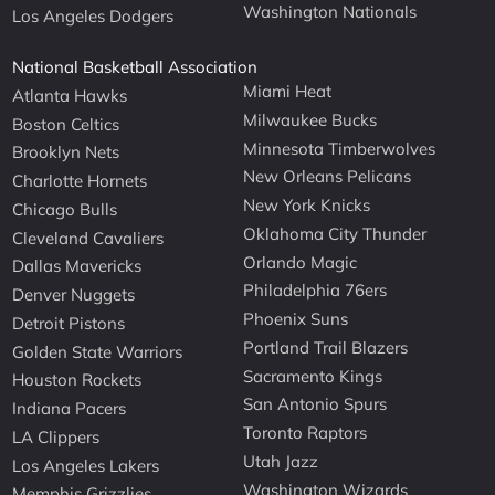
Washington Nationals
Los Angeles Dodgers
National Basketball Association
Miami Heat
Atlanta Hawks
Milwaukee Bucks
Boston Celtics
Minnesota Timberwolves
Brooklyn Nets
New Orleans Pelicans
Charlotte Hornets
New York Knicks
Chicago Bulls
Oklahoma City Thunder
Cleveland Cavaliers
Orlando Magic
Dallas Mavericks
Philadelphia 76ers
Denver Nuggets
Phoenix Suns
Detroit Pistons
Portland Trail Blazers
Golden State Warriors
Sacramento Kings
Houston Rockets
San Antonio Spurs
Indiana Pacers
Toronto Raptors
LA Clippers
Utah Jazz
Los Angeles Lakers
Washington Wizards
Memphis Grizzlies