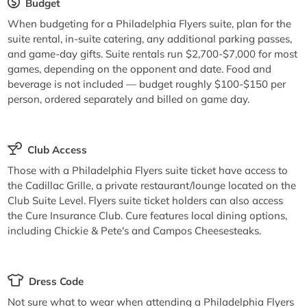
Budget
When budgeting for a Philadelphia Flyers suite, plan for the
suite rental, in-suite catering, any additional parking passes,
and game-day gifts. Suite rentals run $2,700-$7,000 for most
games, depending on the opponent and date. Food and
beverage is not included — budget roughly $100-$150 per
person, ordered separately and billed on game day.
Club Access
Those with a Philadelphia Flyers suite ticket have access to
the Cadillac Grille, a private restaurant/lounge located on the
Club Suite Level. Flyers suite ticket holders can also access
the Cure Insurance Club. Cure features local dining options,
including Chickie & Pete's and Campos Cheesesteaks.
Dress Code
Not sure what to wear when attending a Philadelphia Flyers