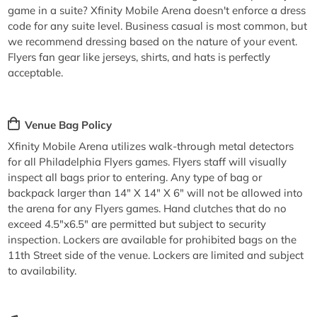
game in a suite? Xfinity Mobile Arena doesn't enforce a dress
code for any suite level. Business casual is most common, but
we recommend dressing based on the nature of your event.
Flyers fan gear like jerseys, shirts, and hats is perfectly
acceptable.
Venue Bag Policy
Xfinity Mobile Arena utilizes walk-through metal detectors
for all Philadelphia Flyers games. Flyers staff will visually
inspect all bags prior to entering. Any type of bag or
backpack larger than 14" X 14" X 6" will not be allowed into
the arena for any Flyers games. Hand clutches that do no
exceed 4.5"x6.5" are permitted but subject to security
inspection. Lockers are available for prohibited bags on the
11th Street side of the venue. Lockers are limited and subject
to availability.