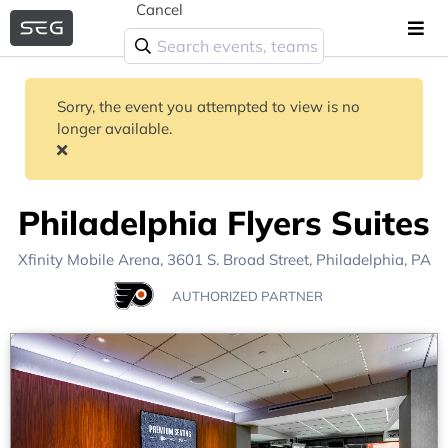
Cancel
Sorry, the event you attempted to view is no
longer available.
Philadelphia Flyers Suites
Xfinity Mobile Arena
, 3601 S. Broad Street,
Philadelphia, PA
AUTHORIZED PARTNER