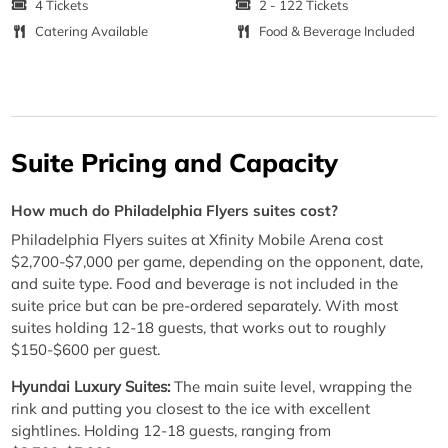
4 Tickets
2 - 122 Tickets
Catering Available
Food & Beverage Included
Suite Pricing and Capacity
How much do Philadelphia Flyers suites cost?
Philadelphia Flyers suites at Xfinity Mobile Arena cost
$2,700-$7,000 per game, depending on the opponent, date,
and suite type. Food and beverage is not included in the
suite price but can be pre-ordered separately. With most
suites holding 12-18 guests, that works out to roughly
$150-$600 per guest.
Hyundai Luxury Suites:
The main suite level, wrapping the
rink and putting you closest to the ice with excellent
sightlines. Holding 12-18 guests, ranging from