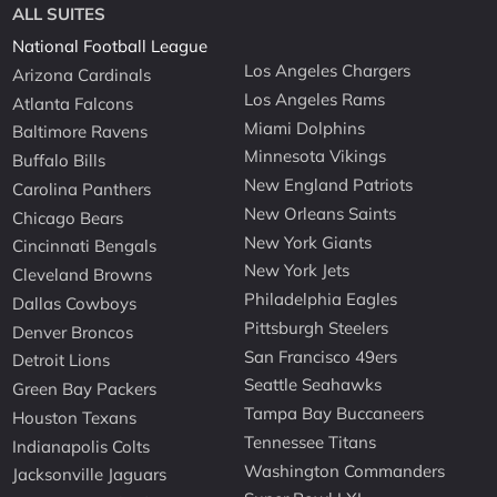
ALL SUITES
National Football League
Los Angeles Chargers
Arizona Cardinals
Los Angeles Rams
Atlanta Falcons
Miami Dolphins
Baltimore Ravens
Minnesota Vikings
Buffalo Bills
New England Patriots
Carolina Panthers
New Orleans Saints
Chicago Bears
New York Giants
Cincinnati Bengals
New York Jets
Cleveland Browns
Philadelphia Eagles
Dallas Cowboys
Pittsburgh Steelers
Denver Broncos
San Francisco 49ers
Detroit Lions
Seattle Seahawks
Green Bay Packers
Tampa Bay Buccaneers
Houston Texans
Tennessee Titans
Indianapolis Colts
Washington Commanders
Jacksonville Jaguars