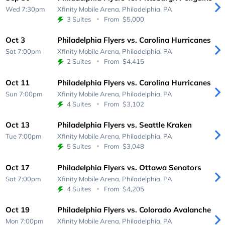
Wed 7:30pm
Xfinity Mobile Arena,
Philadelphia, PA
3 Suites
From
$5,000
Oct 3
Philadelphia Flyers vs. Carolina Hurricanes
Sat 7:00pm
Xfinity Mobile Arena,
Philadelphia, PA
2 Suites
From
$4,415
Oct 11
Philadelphia Flyers vs. Carolina Hurricanes
Sun 7:00pm
Xfinity Mobile Arena,
Philadelphia, PA
4 Suites
From
$3,102
Oct 13
Philadelphia Flyers vs. Seattle Kraken
Tue 7:00pm
Xfinity Mobile Arena,
Philadelphia, PA
5 Suites
From
$3,048
Oct 17
Philadelphia Flyers vs. Ottawa Senators
Sat 7:00pm
Xfinity Mobile Arena,
Philadelphia, PA
4 Suites
From
$4,205
Oct 19
Philadelphia Flyers vs. Colorado Avalanche
Mon 7:00pm
Xfinity Mobile Arena,
Philadelphia, PA