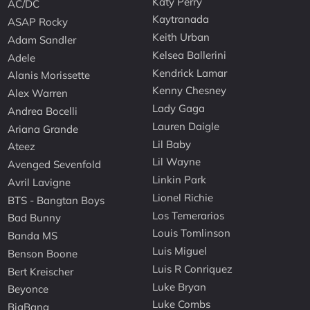
Katy Perry
AC/DC
Kaytranada
ASAP Rocky
Keith Urban
Adam Sandler
Kelsea Ballerini
Adele
Kendrick Lamar
Alanis Morissette
Kenny Chesney
Alex Warren
Lady Gaga
Andrea Bocelli
Lauren Daigle
Ariana Grande
Lil Baby
Ateez
Lil Wayne
Avenged Sevenfold
Linkin Park
Avril Lavigne
Lionel Richie
BTS - Bangtan Boys
Los Temerarios
Bad Bunny
Louis Tomlinson
Banda MS
Luis Miguel
Benson Boone
Luis R Conriquez
Bert Kreischer
Luke Bryan
Beyonce
Luke Combs
BigBang