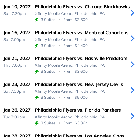
Jan 10, 2027
Philadelphia Flyers vs. Chicago Blackhawks
Sun 7:30pm
Xfinity Mobile Arena,
Philadelphia, PA
3 Suites
From
$3,500
Jan 16, 2027
Philadelphia Flyers vs. Montreal Canadiens
Sat 7:00pm
Xfinity Mobile Arena,
Philadelphia, PA
3 Suites
From
$4,400
Jan 21, 2027
Philadelphia Flyers vs. Nashville Predators
Thu 7:00pm
Xfinity Mobile Arena,
Philadelphia, PA
3 Suites
From
$3,600
Jan 23, 2027
Philadelphia Flyers vs. New Jersey Devils
Sat 7:30pm
Xfinity Mobile Arena,
Philadelphia, PA
3 Suites
From
$5,000
Jan 26, 2027
Philadelphia Flyers vs. Florida Panthers
Tue 7:00pm
Xfinity Mobile Arena,
Philadelphia, PA
3 Suites
From
$3,364
Jan 28, 2027
Philadelphia Flyers vs. Los Angeles Kings