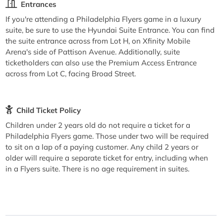
Entrances
If you're attending a Philadelphia Flyers game in a luxury
suite, be sure to use the Hyundai Suite Entrance. You can find
the suite entrance across from Lot H, on Xfinity Mobile
Arena's side of Pattison Avenue. Additionally, suite
ticketholders can also use the Premium Access Entrance
across from Lot C, facing Broad Street.
Child Ticket Policy
Children under 2 years old do not require a ticket for a
Philadelphia Flyers game. Those under two will be required
to sit on a lap of a paying customer. Any child 2 years or
older will require a separate ticket for entry, including when
in a Flyers suite. There is no age requirement in suites.