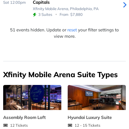
Capitals
Sat 12:00pm
Xfinity Mobile Arena,
Philadelphia, PA
3 Suites
From
$7,880
51 events hidden. Update or
reset
your filter settings to
view more.
Xfinity Mobile Arena Suite Types
Assembly Room Loft
Hyundai Luxury Suite
12 Tickets
12 - 15 Tickets