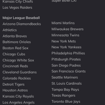
Super Bowl LXI
Kansas City Chiefs
Las Vegas Raiders
Major League Baseball
Miami Marlins
Arizona Diamondbacks
Milwaukee Brewers
Athletics
Minnesota Twins
Atlanta Braves
New York Mets
Baltimore Orioles
New York Yankees
Boston Red Sox
Philadelphia Phillies
Chicago Cubs
Pittsburgh Pirates
Chicago White Sox
San Diego Padres
Cincinnati Reds
San Francisco Giants
Cleveland Guardians
Seattle Mariners
Colorado Rockies
St. Louis Cardinals
Detroit Tigers
Tampa Bay Rays
Houston Astros
Texas Rangers
Kansas City Royals
Toronto Blue Jays
Los Angeles Angels