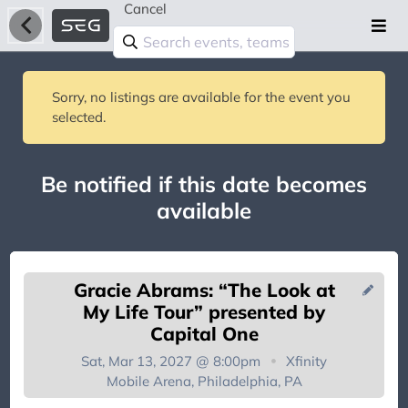
Cancel
Sorry, no listings are available for the event you
selected.
Be notified if this date becomes
available
Gracie Abrams: “The Look at
My Life Tour” presented by
Capital One
Sat, Mar 13, 2027 @ 8:00pm
Xfinity
You're on the list!
Mobile Arena, Philadelphia, PA