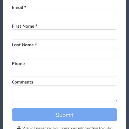
Thank you for joining the
Email *
waitlist. We will contact you if
a suite becomes available for
this event.
First Name *
Last Name *
Phone
Comments
Submit
We will never sell your personal information to a 3rd