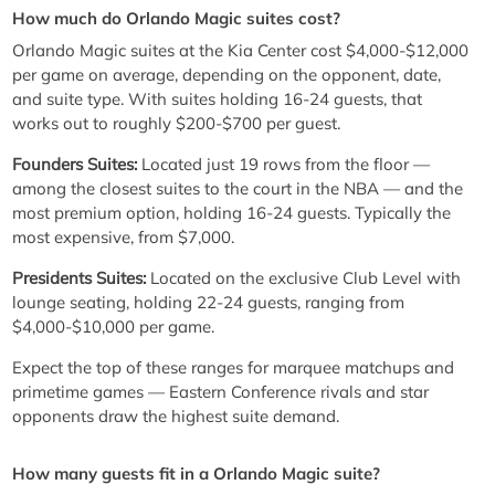
How much do Orlando Magic suites cost?
Orlando Magic suites at the Kia Center cost $4,000-$12,000
per game on average, depending on the opponent, date,
and suite type. With suites holding 16-24 guests, that
works out to roughly $200-$700 per guest.
Founders Suites:
Located just 19 rows from the floor —
among the closest suites to the court in the NBA — and the
most premium option, holding 16-24 guests. Typically the
most expensive, from $7,000.
Presidents Suites:
Located on the exclusive Club Level with
lounge seating, holding 22-24 guests, ranging from
$4,000-$10,000 per game.
Expect the top of these ranges for marquee matchups and
primetime games — Eastern Conference rivals and star
opponents draw the highest suite demand.
How many guests fit in a Orlando Magic suite?