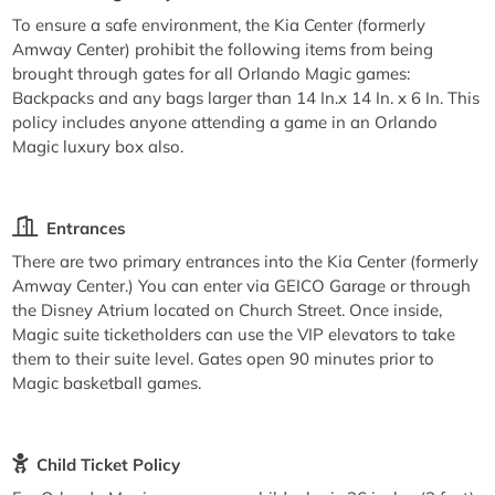
To ensure a safe environment, the Kia Center (formerly
Amway Center) prohibit the following items from being
brought through gates for all Orlando Magic games:
Backpacks and any bags larger than 14 In.x 14 In. x 6 In. This
policy includes anyone attending a game in an Orlando
Magic luxury box also.
Entrances
There are two primary entrances into the Kia Center (formerly
Amway Center.) You can enter via GEICO Garage or through
the Disney Atrium located on Church Street. Once inside,
Magic suite ticketholders can use the VIP elevators to take
them to their suite level. Gates open 90 minutes prior to
Magic basketball games.
Child Ticket Policy