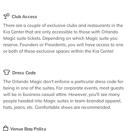
Club Access
There are a couple of exclusive clubs and restaurants in the
Kia Center that are only accessible to those with Orlando
Magic suite tickets. Depending on which Magic suite you
reserve, Founders or Presidents, you will have access to one
or both of these exclusive spaces within the Kia Center:
Dress Code
The Orlando Magic don't enforce a particular dress code for
being in one of the suites. For corporate events, most guests
will be in business casual attire. However, you'll see many
people headed into Magic suites in team-branded apparel,
hats, jeans, etc. Comfortable shoes are recommended.
Venue Bag Policy