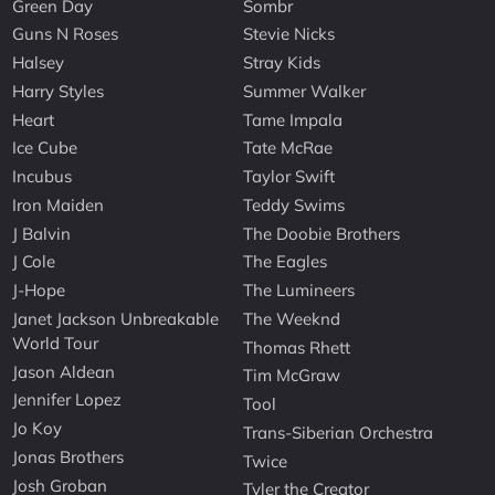
Green Day
Sombr
Guns N Roses
Stevie Nicks
Halsey
Stray Kids
Harry Styles
Summer Walker
Heart
Tame Impala
Ice Cube
Tate McRae
Incubus
Taylor Swift
Iron Maiden
Teddy Swims
J Balvin
The Doobie Brothers
J Cole
The Eagles
J-Hope
The Lumineers
Janet Jackson Unbreakable
The Weeknd
World Tour
Thomas Rhett
Jason Aldean
Tim McGraw
Jennifer Lopez
Tool
Jo Koy
Trans-Siberian Orchestra
Jonas Brothers
Twice
Josh Groban
Tyler the Creator