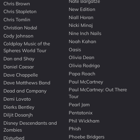
Nate Bargatze
Chris Brown
New Edition
Chris Stapleton
Niall Horan
Chris Tomlin
Nicki Minaj
Christian Nodal
Nine Inch Nails
Cody Johnson
Noah Kahan
Coldplay Music of the
Oasis
Spheres World Tour
Olivia Dean
Dan and Shay
Olivia Rodrigo
Daniel Caesar
Papa Roach
Dave Chappelle
Paul McCartney
Dave Matthews Band
Paul McCartney: Out There
Dead and Company
Tour
Demi Lovato
Pearl Jam
Dierks Bentley
Pentatonix
Diljit Dosanjh
Phil Wickham
Disney Descendants and
Phish
Zombies
Phoebe Bridgers
Disturbed