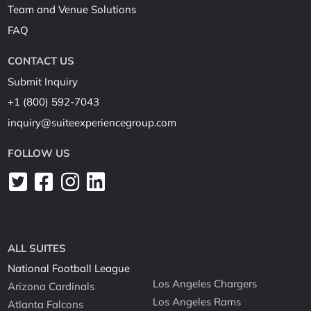
Team and Venue Solutions
FAQ
CONTACT US
Submit Inquiry
+1 (800) 592-7043
inquiry@suiteexperiencegroup.com
FOLLOW US
ALL SUITES
National Football League
Los Angeles Chargers
Arizona Cardinals
Los Angeles Rams
Atlanta Falcons