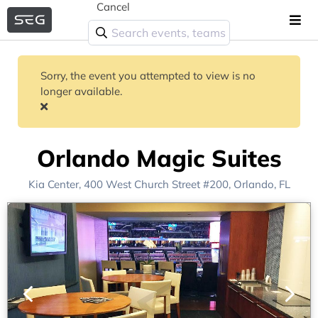
Cancel
Sorry, the event you attempted to view is no
longer available.
Orlando Magic Suites
Kia Center
, 400 West Church Street #200,
Orlando, FL