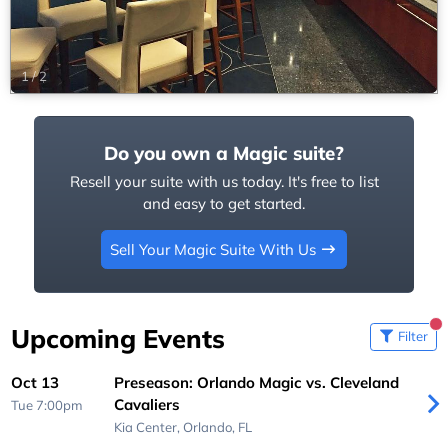
1
/
2
Do you own a Magic suite?
Resell your suite with us today. It's free to list
and easy to get started.
Sell Your Magic Suite With Us
Upcoming Events
Filter
Oct 13
Preseason: Orlando Magic vs. Cleveland
Cavaliers
Tue 7:00pm
Kia Center,
Orlando, FL