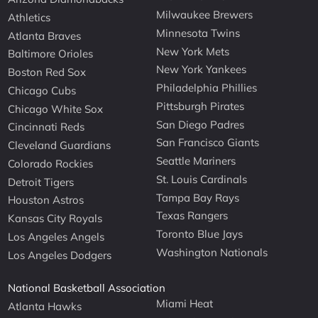
Milwaukee Brewers
Athletics
Minnesota Twins
Atlanta Braves
New York Mets
Baltimore Orioles
New York Yankees
Boston Red Sox
Philadelphia Phillies
Chicago Cubs
Pittsburgh Pirates
Chicago White Sox
San Diego Padres
Cincinnati Reds
San Francisco Giants
Cleveland Guardians
Seattle Mariners
Colorado Rockies
St. Louis Cardinals
Detroit Tigers
Tampa Bay Rays
Houston Astros
Texas Rangers
Kansas City Royals
Toronto Blue Jays
Los Angeles Angels
Washington Nationals
Los Angeles Dodgers
National Basketball Association
Miami Heat
Atlanta Hawks