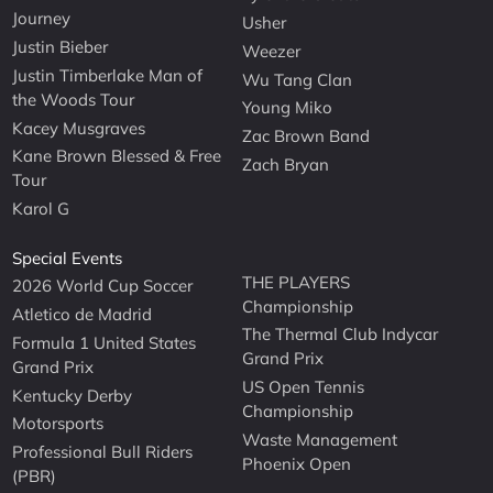
Journey
Usher
Justin Bieber
Weezer
Justin Timberlake Man of
Wu Tang Clan
the Woods Tour
Young Miko
Kacey Musgraves
Zac Brown Band
Kane Brown Blessed & Free
Zach Bryan
Tour
Karol G
Special Events
THE PLAYERS
2026 World Cup Soccer
Championship
Atletico de Madrid
The Thermal Club Indycar
Formula 1 United States
Grand Prix
Grand Prix
US Open Tennis
Kentucky Derby
Championship
Motorsports
Waste Management
Professional Bull Riders
Phoenix Open
(PBR)