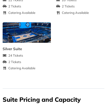
2 Tickets
2 Tickets
Catering Available
Catering Available
Silver Suite
24 Tickets
2 Tickets
Catering Available
Suite Pricing and Capacity