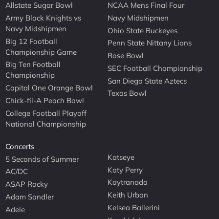
Allstate Sugar Bowl
NCAA Mens Final Four
Army Black Knights vs
Navy Midshipmen
Navy Midshipmen
Ohio State Buckeyes
Big 12 Football
Penn State Nittany Lions
Championship Game
Rose Bowl
Big Ten Football
SEC Football Championship
Championship
San Diego State Aztecs
Capital One Orange Bowl
Texas Bowl
Chick-fil-A Peach Bowl
College Football Playoff
National Championship
Concerts
Katseye
5 Seconds of Summer
Katy Perry
AC/DC
Kaytranada
ASAP Rocky
Keith Urban
Adam Sandler
Kelsea Ballerini
Adele