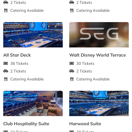
2 Tickets
2 Tickets
Catering Available
Catering Available
All Star Deck
Walt Disney World Terrace
36 Tickets
30 Tickets
2 Tickets
2 Tickets
Catering Available
Catering Available
Club Hospitality Suite
Harwood Suite
22 Tickets
20 Tickets