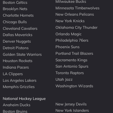
Milwaukee Bucks
Boston Celtics
Minnesota Timberwolves
Brooklyn Nets
New Orleans Pelicans
Charlotte Hornets
New York Knicks
Chicago Bulls
Oklahoma City Thunder
Cleveland Cavaliers
Orlando Magic
Dallas Mavericks
Philadelphia 76ers
Denver Nuggets
Phoenix Suns
Detroit Pistons
Portland Trail Blazers
Golden State Warriors
Sacramento Kings
Houston Rockets
San Antonio Spurs
Indiana Pacers
Toronto Raptors
LA Clippers
Utah Jazz
Los Angeles Lakers
Washington Wizards
Memphis Grizzlies
National Hockey League
New Jersey Devils
Anaheim Ducks
New York Islanders
Boston Bruins