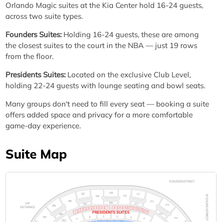
Orlando Magic suites at the Kia Center hold 16-24 guests,
across two suite types.
Founders Suites:
Holding 16-24 guests, these are among
the closest suites to the court in the NBA — just 19 rows
from the floor.
Presidents Suites:
Located on the exclusive Club Level,
holding 22-24 guests with lounge seating and bowl seats.
Many groups don't need to fill every seat — booking a suite
offers added space and privacy for a more comfortable
game-day experience.
Suite Map