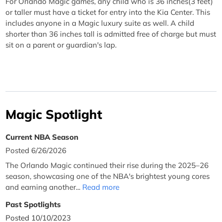
For Orlando Magic games, any child who is 36 inches(3 feet)
or taller must have a ticket for entry into the Kia Center. This
includes anyone in a Magic luxury suite as well. A child
shorter than 36 inches tall is admitted free of charge but must
sit on a parent or guardian's lap.
Magic Spotlight
Current NBA Season
Posted 6/26/2026
The Orlando Magic continued their rise during the 2025–26
season, showcasing one of the NBA's brightest young cores
and earning another...
Read more
Past Spotlights
Posted 10/10/2023