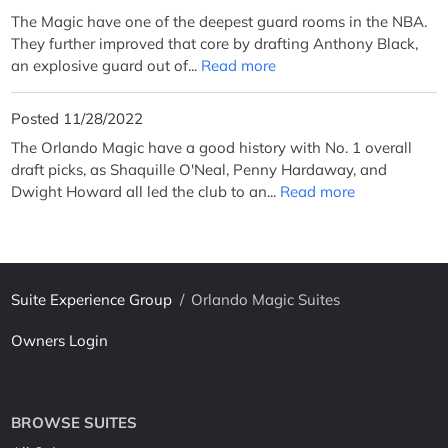
The Magic have one of the deepest guard rooms in the NBA.
They further improved that core by drafting Anthony Black,
an explosive guard out of...
Read more
Posted 11/28/2022
The Orlando Magic have a good history with No. 1 overall
draft picks, as Shaquille O'Neal, Penny Hardaway, and
Dwight Howard all led the club to an...
Read more
Suite Experience Group
/
Orlando Magic Suites
Owners Login
BROWSE SUITES