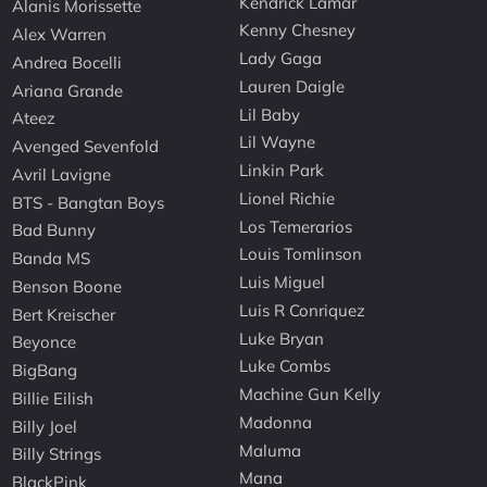
Kendrick Lamar
Alanis Morissette
Kenny Chesney
Alex Warren
Lady Gaga
Andrea Bocelli
Lauren Daigle
Ariana Grande
Lil Baby
Ateez
Lil Wayne
Avenged Sevenfold
Linkin Park
Avril Lavigne
Lionel Richie
BTS - Bangtan Boys
Los Temerarios
Bad Bunny
Louis Tomlinson
Banda MS
Luis Miguel
Benson Boone
Luis R Conriquez
Bert Kreischer
Luke Bryan
Beyonce
Luke Combs
BigBang
Machine Gun Kelly
Billie Eilish
Madonna
Billy Joel
Maluma
Billy Strings
Mana
BlackPink