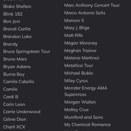
Marc Anthony Concert Tour
Blake Shelton
Marco Antonio Solis
Blink 182
Maroon 5
Bon Jovi
Mary J. Blige
Brandi Carlile
Matt Rife
Brandon Lake
Megan Moroney
Brandy
Meghan Trainor
Bruce Springsteen Tour
Melanie Martinez
Bruno Mars
Metallica Tour
Bryan Adams
Michael Buble
Burna Boy
Miley Cyrus
Camila Cabello
Monster Energy AMA
Camilo
Supercross
Cardi B
Morgan Wallen
Carin Leon
Motley Crue
Carrie Underwood
Mumford and Sons
Celine Dion
My Chemical Romance
Charli XCX