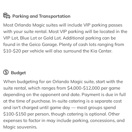
Parking and Transportation
Most Orlando Magic suites will include VIP parking passes
with your suite rental. Most VIP parking will be located in the
VIP Lot, Blue Lot or Gold Lot. Additional parking can be
found in the Geico Garage. Plenty of cash lots ranging from
$10-$20 per vehicle will also surround the Kia Center.
Budget
When budgeting for an Orlando Magic suite, start with the
suite rental, which ranges from $4,000-$12,000 per game
depending on the opponent and date. Payment is due in full
at the time of purchase. In-suite catering is a separate cost
and isn't charged until game day — most groups spend
$100-$150 per person, though catering is optional. Other
expenses to factor in may include parking, concessions, and
Magic souvenirs.