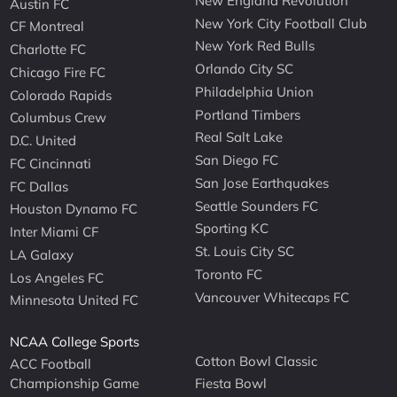
New England Revolution
Austin FC
New York City Football Club
CF Montreal
New York Red Bulls
Charlotte FC
Orlando City SC
Chicago Fire FC
Philadelphia Union
Colorado Rapids
Portland Timbers
Columbus Crew
Real Salt Lake
D.C. United
San Diego FC
FC Cincinnati
San Jose Earthquakes
FC Dallas
Seattle Sounders FC
Houston Dynamo FC
Sporting KC
Inter Miami CF
St. Louis City SC
LA Galaxy
Toronto FC
Los Angeles FC
Vancouver Whitecaps FC
Minnesota United FC
NCAA College Sports
Cotton Bowl Classic
ACC Football
Championship Game
Fiesta Bowl