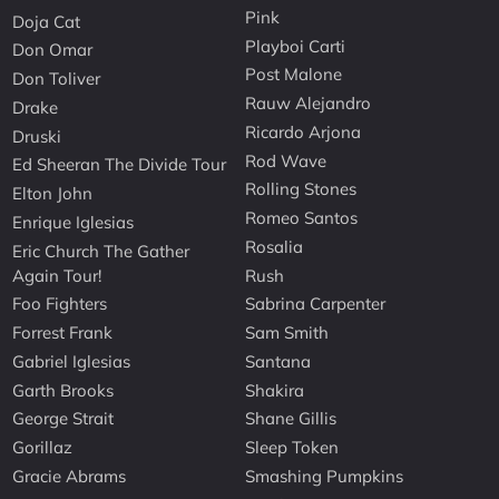
Pink
Doja Cat
Playboi Carti
Don Omar
Post Malone
Don Toliver
Rauw Alejandro
Drake
Ricardo Arjona
Druski
Rod Wave
Ed Sheeran The Divide Tour
Rolling Stones
Elton John
Romeo Santos
Enrique Iglesias
Rosalia
Eric Church The Gather
Again Tour!
Rush
Foo Fighters
Sabrina Carpenter
Forrest Frank
Sam Smith
Gabriel Iglesias
Santana
Garth Brooks
Shakira
George Strait
Shane Gillis
Gorillaz
Sleep Token
Gracie Abrams
Smashing Pumpkins