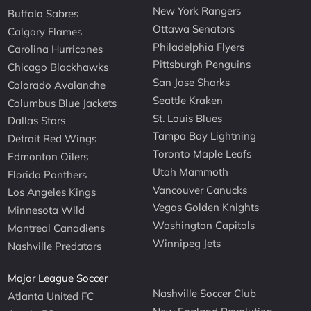
New York Rangers
Buffalo Sabres
Ottawa Senators
Calgary Flames
Philadelphia Flyers
Carolina Hurricanes
Pittsburgh Penguins
Chicago Blackhawks
San Jose Sharks
Colorado Avalanche
Seattle Kraken
Columbus Blue Jackets
St. Louis Blues
Dallas Stars
Tampa Bay Lightning
Detroit Red Wings
Toronto Maple Leafs
Edmonton Oilers
Utah Mammoth
Florida Panthers
Vancouver Canucks
Los Angeles Kings
Vegas Golden Knights
Minnesota Wild
Washington Capitals
Montreal Canadiens
Winnipeg Jets
Nashville Predators
Major League Soccer
Nashville Soccer Club
Atlanta United FC