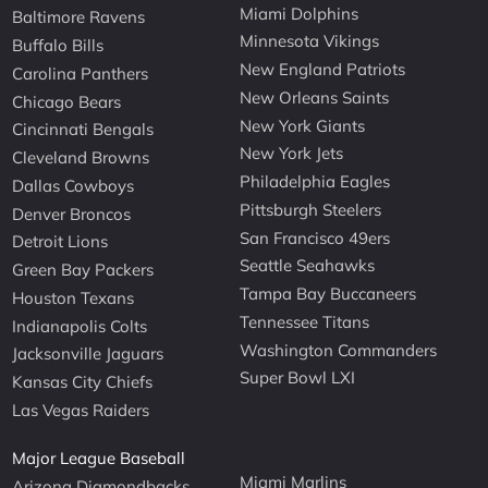
Miami Dolphins
Baltimore Ravens
Minnesota Vikings
Buffalo Bills
New England Patriots
Carolina Panthers
New Orleans Saints
Chicago Bears
New York Giants
Cincinnati Bengals
New York Jets
Cleveland Browns
Philadelphia Eagles
Dallas Cowboys
Pittsburgh Steelers
Denver Broncos
San Francisco 49ers
Detroit Lions
Seattle Seahawks
Green Bay Packers
Tampa Bay Buccaneers
Houston Texans
Tennessee Titans
Indianapolis Colts
Washington Commanders
Jacksonville Jaguars
Super Bowl LXI
Kansas City Chiefs
Las Vegas Raiders
Major League Baseball
Miami Marlins
Arizona Diamondbacks