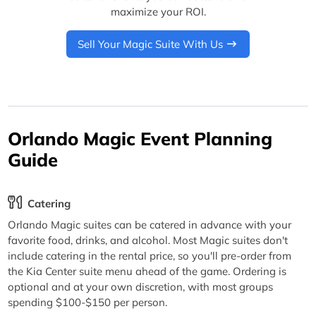
maximize your ROI.
Sell Your Magic Suite With Us
Orlando Magic Event Planning
Guide
Catering
Orlando Magic suites can be catered in advance with your
favorite food, drinks, and alcohol. Most Magic suites don't
include catering in the rental price, so you'll pre-order from
the Kia Center suite menu ahead of the game. Ordering is
optional and at your own discretion, with most groups
spending $100-$150 per person.