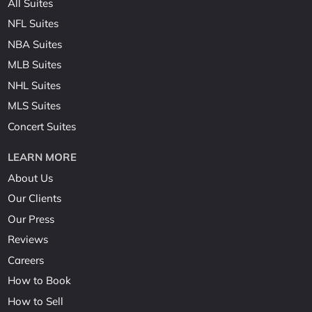
All Suites
NFL Suites
NBA Suites
MLB Suites
NHL Suites
MLS Suites
Concert Suites
LEARN MORE
About Us
Our Clients
Our Press
Reviews
Careers
How to Book
How to Sell