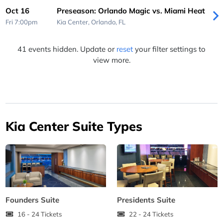
Oct 16
Preseason: Orlando Magic vs. Miami Heat
Fri 7:00pm
Kia Center,
Orlando, FL
41 events hidden. Update or
reset
your filter settings to
view more.
Kia Center Suite Types
Founders Suite
Presidents Suite
16 - 24 Tickets
22 - 24 Tickets