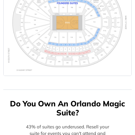
Do You Own An Orlando Magic
Suite?
43% of suites go underused. Resell your
suite for events you can't attend and