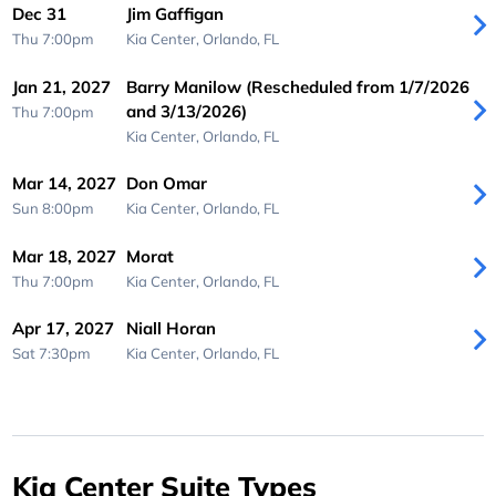
Dec 31
Jim Gaffigan
Thu 7:00pm
Kia Center,
Orlando, FL
Jan 21, 2027
Barry Manilow (Rescheduled from 1/7/2026
and 3/13/2026)
Thu 7:00pm
Kia Center,
Orlando, FL
Mar 14, 2027
Don Omar
Sun 8:00pm
Kia Center,
Orlando, FL
Mar 18, 2027
Morat
Thu 7:00pm
Kia Center,
Orlando, FL
Apr 17, 2027
Niall Horan
Sat 7:30pm
Kia Center,
Orlando, FL
Kia Center Suite Types