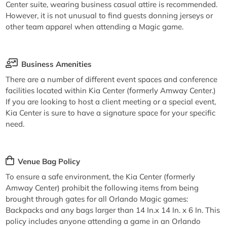
Center suite, wearing business casual attire is recommended.
However, it is not unusual to find guests donning jerseys or
other team apparel when attending a Magic game.
Business Amenities
There are a number of different event spaces and conference
facilities located within Kia Center (formerly Amway Center.)
If you are looking to host a client meeting or a special event,
Kia Center is sure to have a signature space for your specific
need.
Venue Bag Policy
To ensure a safe environment, the Kia Center (formerly
Amway Center) prohibit the following items from being
brought through gates for all Orlando Magic games:
Backpacks and any bags larger than 14 In.x 14 In. x 6 In. This
policy includes anyone attending a game in an Orlando