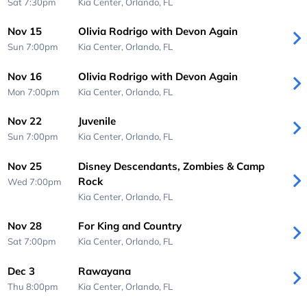
Sat 7:30pm
Kia Center,
Orlando, FL
Nov 15
Olivia Rodrigo with Devon Again
Sun 7:00pm
Kia Center,
Orlando, FL
Nov 16
Olivia Rodrigo with Devon Again
Mon 7:00pm
Kia Center,
Orlando, FL
Nov 22
Juvenile
Sun 7:00pm
Kia Center,
Orlando, FL
Nov 25
Disney Descendants, Zombies & Camp
Rock
Wed 7:00pm
Kia Center,
Orlando, FL
Nov 28
For King and Country
Sat 7:00pm
Kia Center,
Orlando, FL
Dec 3
Rawayana
Thu 8:00pm
Kia Center,
Orlando, FL