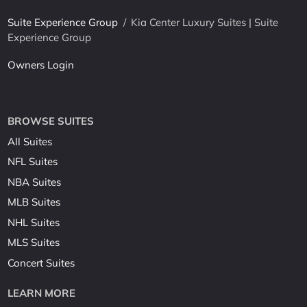
Suite Experience Group
/
Kia Center Luxury Suites | Suite
Experience Group
Owners Login
BROWSE SUITES
All Suites
NFL Suites
NBA Suites
MLB Suites
NHL Suites
MLS Suites
Concert Suites
LEARN MORE