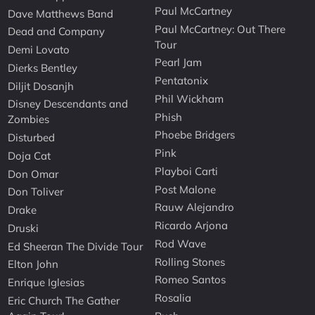
Paul McCartney
Dave Matthews Band
Paul McCartney: Out There
Dead and Company
Tour
Demi Lovato
Pearl Jam
Dierks Bentley
Pentatonix
Diljit Dosanjh
Phil Wickham
Disney Descendants and
Phish
Zombies
Phoebe Bridgers
Disturbed
Pink
Doja Cat
Playboi Carti
Don Omar
Post Malone
Don Toliver
Rauw Alejandro
Drake
Ricardo Arjona
Druski
Rod Wave
Ed Sheeran The Divide Tour
Rolling Stones
Elton John
Romeo Santos
Enrique Iglesias
Rosalia
Eric Church The Gather