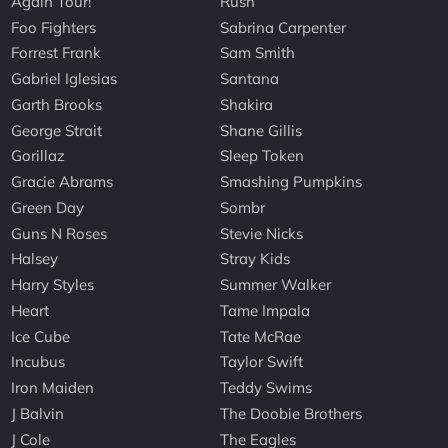
Again Tour!
Rush
Foo Fighters
Sabrina Carpenter
Forrest Frank
Sam Smith
Gabriel Iglesias
Santana
Garth Brooks
Shakira
George Strait
Shane Gillis
Gorillaz
Sleep Token
Gracie Abrams
Smashing Pumpkins
Green Day
Sombr
Guns N Roses
Stevie Nicks
Halsey
Stray Kids
Harry Styles
Summer Walker
Heart
Tame Impala
Ice Cube
Tate McRae
Incubus
Taylor Swift
Iron Maiden
Teddy Swims
J Balvin
The Doobie Brothers
J Cole
The Eagles