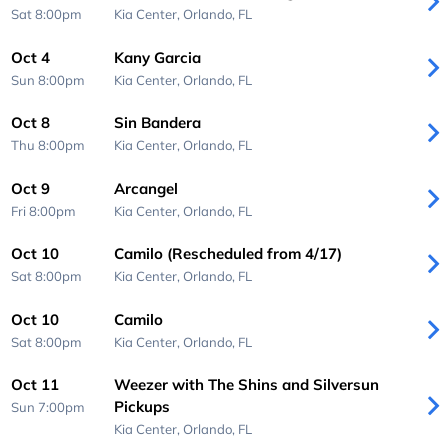
Sat 8:00pm
Kia Center,
Orlando, FL
Oct 4
Kany Garcia
Sun 8:00pm
Kia Center,
Orlando, FL
Oct 8
Sin Bandera
Thu 8:00pm
Kia Center,
Orlando, FL
Oct 9
Arcangel
Fri 8:00pm
Kia Center,
Orlando, FL
Oct 10
Camilo (Rescheduled from 4/17)
Sat 8:00pm
Kia Center,
Orlando, FL
Oct 10
Camilo
Sat 8:00pm
Kia Center,
Orlando, FL
Oct 11
Weezer with The Shins and Silversun
Pickups
Sun 7:00pm
Kia Center,
Orlando, FL