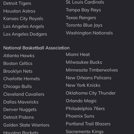
St. Louis Cardinals
Detroit Tigers
Tampa Bay Rays
Houston Astros
Texas Rangers
Kansas City Royals
Toronto Blue Jays
Los Angeles Angels
Washington Nationals
Los Angeles Dodgers
National Basketball Association
Miami Heat
Atlanta Hawks
Milwaukee Bucks
Boston Celtics
Minnesota Timberwolves
Brooklyn Nets
New Orleans Pelicans
Charlotte Hornets
New York Knicks
Chicago Bulls
Oklahoma City Thunder
Cleveland Cavaliers
Orlando Magic
Dallas Mavericks
Philadelphia 76ers
Denver Nuggets
Phoenix Suns
Detroit Pistons
Portland Trail Blazers
Golden State Warriors
Sacramento Kings
Houston Rockets