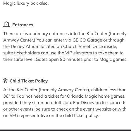
Magic luxury box also.
Entrances
There are two primary entrances into the Kia Center (formerly
Amway Center.) You can enter via GEICO Garage or through
the Disney Atrium located on Church Street. Once inside,
suite ticketholders can use the VIP elevators to take them to
their suite level. Gates open 90 minutes prior to Magic games.
Child Ticket Policy
At the Kia Center (formerly Amway Center), children less than
36" tall do not need a ticket for Orlando Magic home games,
provided they sit on an adults lap. For Disney on Ice, concerts
or other events, be sure to check on the event website or with
an SEG representative on the child ticket policy.