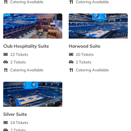
Catering Available
Catering Available
Club Hospitality Suite
Harwood Suite
22 Tickets
20 Tickets
2 Tickets
2 Tickets
Catering Available
Catering Available
Silver Suite
24 Tickets
2 Tickets