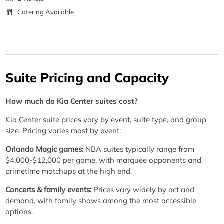
Catering Available
Suite Pricing and Capacity
How much do Kia Center suites cost?
Kia Center suite prices vary by event, suite type, and group
size. Pricing varies most by event:
Orlando Magic games:
NBA suites typically range from
$4,000-$12,000 per game, with marquee opponents and
primetime matchups at the high end.
Concerts & family events:
Prices vary widely by act and
demand, with family shows among the most accessible
options.