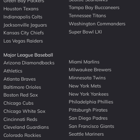
Green Bay Packers
Tampa Bay Buccaneers
Houston Texans
Tennessee Titans
Indianapolis Colts
Washington Commanders
Jacksonville Jaguars
Super Bowl LXI
Kansas City Chiefs
Las Vegas Raiders
Major League Baseball
Miami Marlins
Arizona Diamondbacks
Milwaukee Brewers
Athletics
Minnesota Twins
Atlanta Braves
New York Mets
Baltimore Orioles
New York Yankees
Boston Red Sox
Philadelphia Phillies
Chicago Cubs
Pittsburgh Pirates
Chicago White Sox
San Diego Padres
Cincinnati Reds
San Francisco Giants
Cleveland Guardians
Seattle Mariners
Colorado Rockies