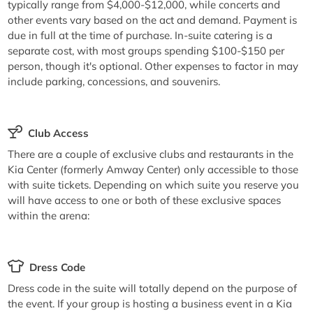
typically range from $4,000-$12,000, while concerts and
other events vary based on the act and demand. Payment is
due in full at the time of purchase. In-suite catering is a
separate cost, with most groups spending $100-$150 per
person, though it's optional. Other expenses to factor in may
include parking, concessions, and souvenirs.
Club Access
There are a couple of exclusive clubs and restaurants in the
Kia Center (formerly Amway Center) only accessible to those
with suite tickets. Depending on which suite you reserve you
will have access to one or both of these exclusive spaces
within the arena:
Dress Code
Dress code in the suite will totally depend on the purpose of
the event. If your group is hosting a business event in a Kia