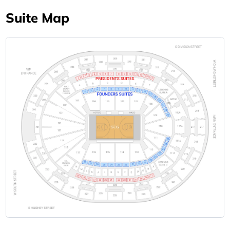
Suite Map