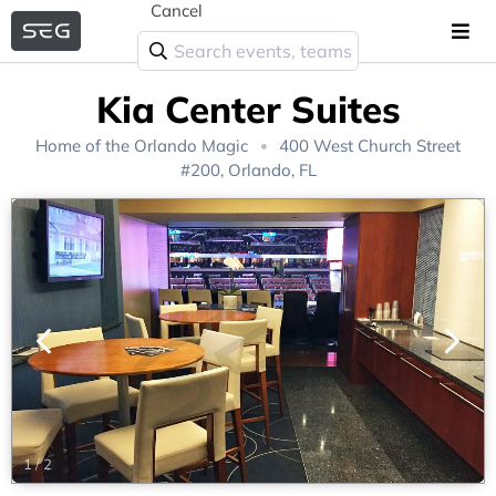
Cancel
Kia Center Suites
Home of the
Orlando Magic
400 West Church Street
#200, Orlando, FL
1
/
2