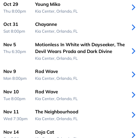
Oct 29
Young Miko
Thu 8:00pm
Kia Center,
Orlando, FL
Oct 31
Chayanne
Sat 8:00pm
Kia Center,
Orlando, FL
Nov 5
Motionless In White with Dayseeker, The
Devil Wears Prada and Dark Divine
Thu 6:30pm
Kia Center,
Orlando, FL
Nov 9
Rod Wave
Mon 8:00pm
Kia Center,
Orlando, FL
Nov 10
Rod Wave
Tue 8:00pm
Kia Center,
Orlando, FL
Nov 11
The Neighbourhood
Wed 7:30pm
Kia Center,
Orlando, FL
Nov 14
Doja Cat