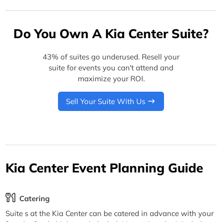
Do You Own A Kia Center Suite?
43% of suites go underused. Resell your
suite for events you can't attend and
maximize your ROI.
Sell Your Suite With Us
Kia Center Event Planning Guide
Catering
Suite s at the Kia Center can be catered in advance with your