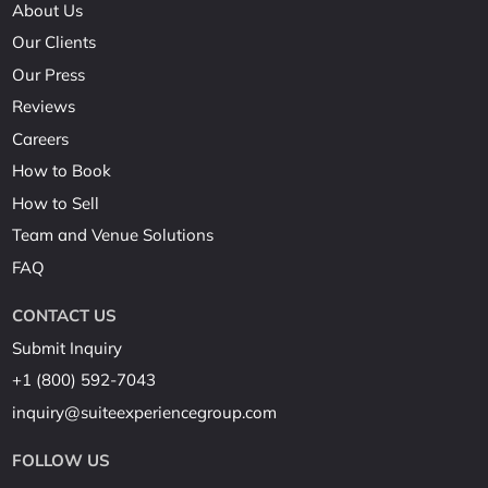
About Us
Our Clients
Our Press
Reviews
Careers
How to Book
How to Sell
Team and Venue Solutions
FAQ
CONTACT US
Submit Inquiry
+1 (800) 592-7043
inquiry@suiteexperiencegroup.com
FOLLOW US