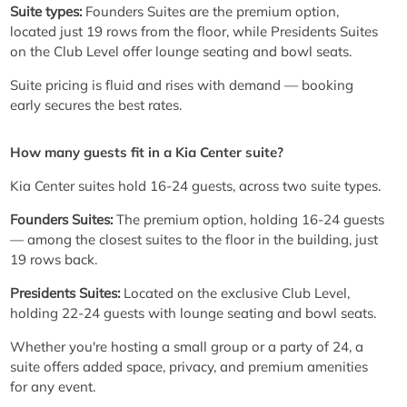
Suite types:
Founders Suites are the premium option,
located just 19 rows from the floor, while Presidents Suites
on the Club Level offer lounge seating and bowl seats.
Suite pricing is fluid and rises with demand — booking
early secures the best rates.
How many guests fit in a Kia Center suite?
Kia Center suites hold 16-24 guests, across two suite types.
Founders Suites:
The premium option, holding 16-24 guests
— among the closest suites to the floor in the building, just
19 rows back.
Presidents Suites:
Located on the exclusive Club Level,
holding 22-24 guests with lounge seating and bowl seats.
Whether you're hosting a small group or a party of 24, a
suite offers added space, privacy, and premium amenities
for any event.