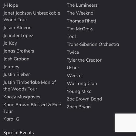
J-Hope
The Lumineers
Janet Jackson Unbreakable
The Weeknd
World Tour
Thomas Rhett
Jason Aldean
Tim McGraw
Jennifer Lopez
Tool
Jo Koy
Trans-Siberian Orchestra
Jonas Brothers
Twice
Josh Groban
Tyler the Creator
Journey
Usher
Justin Bieber
Weezer
Justin Timberlake Man of
Wu Tang Clan
the Woods Tour
Young Miko
Kacey Musgraves
Zac Brown Band
Kane Brown Blessed & Free
Zach Bryan
Tour
Karol G
Special Events