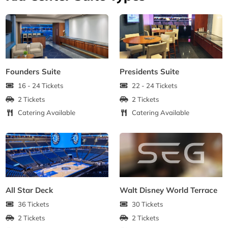
Founders Suite
Presidents Suite
16 - 24 Tickets
22 - 24 Tickets
2 Tickets
2 Tickets
Catering Available
Catering Available
All Star Deck
Walt Disney World Terrace
36 Tickets
30 Tickets
2 Tickets
2 Tickets