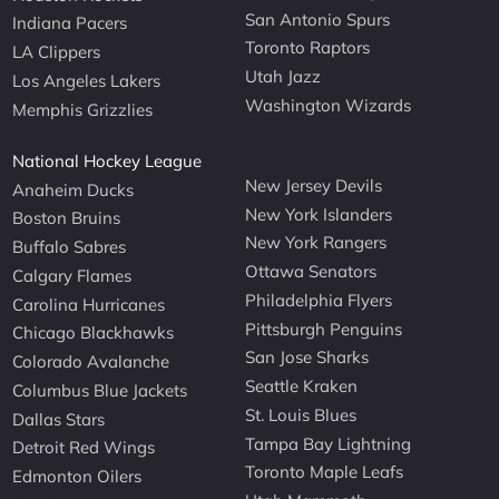
San Antonio Spurs
Indiana Pacers
Toronto Raptors
LA Clippers
Utah Jazz
Los Angeles Lakers
Washington Wizards
Memphis Grizzlies
National Hockey League
New Jersey Devils
Anaheim Ducks
New York Islanders
Boston Bruins
New York Rangers
Buffalo Sabres
Ottawa Senators
Calgary Flames
Philadelphia Flyers
Carolina Hurricanes
Pittsburgh Penguins
Chicago Blackhawks
San Jose Sharks
Colorado Avalanche
Seattle Kraken
Columbus Blue Jackets
St. Louis Blues
Dallas Stars
Tampa Bay Lightning
Detroit Red Wings
Toronto Maple Leafs
Edmonton Oilers