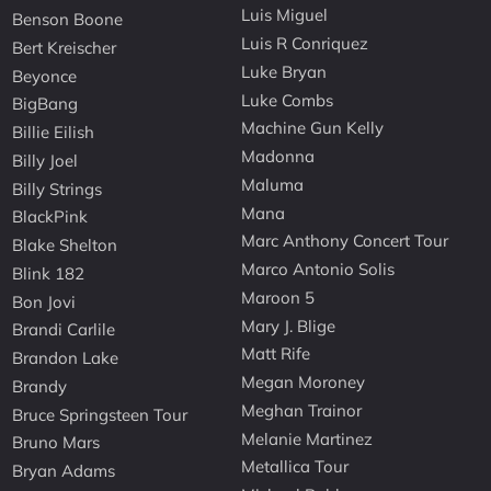
Luis Miguel
Benson Boone
Luis R Conriquez
Bert Kreischer
Luke Bryan
Beyonce
Luke Combs
BigBang
Machine Gun Kelly
Billie Eilish
Madonna
Billy Joel
Maluma
Billy Strings
Mana
BlackPink
Marc Anthony Concert Tour
Blake Shelton
Marco Antonio Solis
Blink 182
Maroon 5
Bon Jovi
Mary J. Blige
Brandi Carlile
Matt Rife
Brandon Lake
Megan Moroney
Brandy
Meghan Trainor
Bruce Springsteen Tour
Melanie Martinez
Bruno Mars
Metallica Tour
Bryan Adams