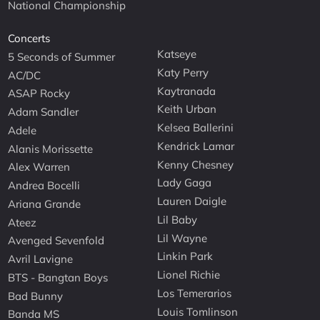
National Championship
Concerts
Katseye
5 Seconds of Summer
Katy Perry
AC/DC
Kaytranada
ASAP Rocky
Keith Urban
Adam Sandler
Kelsea Ballerini
Adele
Kendrick Lamar
Alanis Morissette
Kenny Chesney
Alex Warren
Lady Gaga
Andrea Bocelli
Lauren Daigle
Ariana Grande
Lil Baby
Ateez
Lil Wayne
Avenged Sevenfold
Linkin Park
Avril Lavigne
Lionel Richie
BTS - Bangtan Boys
Los Temerarios
Bad Bunny
Louis Tomlinson
Banda MS