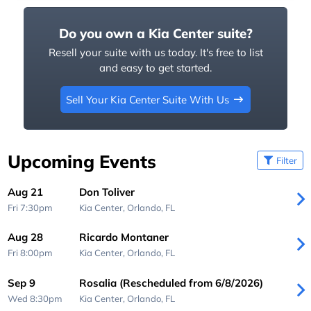
Do you own a Kia Center suite?
Resell your suite with us today. It's free to list
and easy to get started.
Sell Your Kia Center Suite With Us
Upcoming Events
Filter
Aug 21
Don Toliver
Fri 7:30pm
Kia Center,
Orlando, FL
Aug 28
Ricardo Montaner
Fri 8:00pm
Kia Center,
Orlando, FL
Sep 9
Rosalia (Rescheduled from 6/8/2026)
Wed 8:30pm
Kia Center,
Orlando, FL