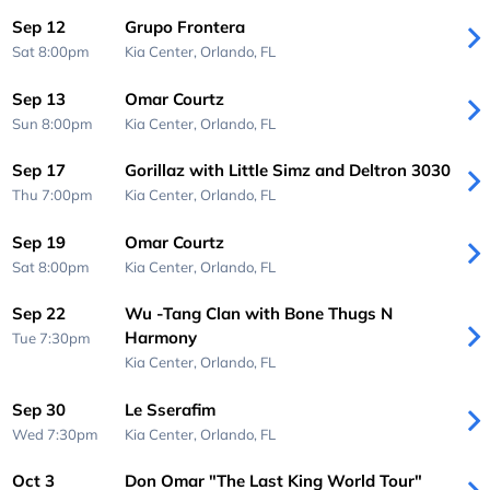
Sep 12
Grupo Frontera
Sat 8:00pm
Kia Center,
Orlando, FL
Sep 13
Omar Courtz
Sun 8:00pm
Kia Center,
Orlando, FL
Sep 17
Gorillaz with Little Simz and Deltron 3030
Thu 7:00pm
Kia Center,
Orlando, FL
Sep 19
Omar Courtz
Sat 8:00pm
Kia Center,
Orlando, FL
Sep 22
Wu -Tang Clan with Bone Thugs N
Harmony
Tue 7:30pm
Kia Center,
Orlando, FL
Sep 30
Le Sserafim
Wed 7:30pm
Kia Center,
Orlando, FL
Oct 3
Don Omar "The Last King World Tour"