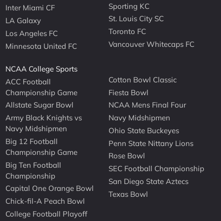
Sporting KC
Inter Miami CF
St. Louis City SC
LA Galaxy
Toronto FC
Los Angeles FC
Vancouver Whitecaps FC
Minnesota United FC
NCAA College Sports
Cotton Bowl Classic
ACC Football
Championship Game
Fiesta Bowl
Allstate Sugar Bowl
NCAA Mens Final Four
Army Black Knights vs
Navy Midshipmen
Navy Midshipmen
Ohio State Buckeyes
Big 12 Football
Penn State Nittany Lions
Championship Game
Rose Bowl
Big Ten Football
SEC Football Championship
Championship
San Diego State Aztecs
Capital One Orange Bowl
Texas Bowl
Chick-fil-A Peach Bowl
College Football Playoff