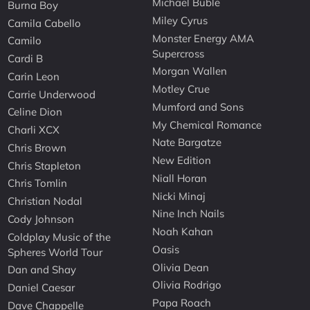
Michael Buble
Burna Boy
Miley Cyrus
Camila Cabello
Monster Energy AMA
Camilo
Supercross
Cardi B
Morgan Wallen
Carin Leon
Motley Crue
Carrie Underwood
Mumford and Sons
Celine Dion
My Chemical Romance
Charli XCX
Nate Bargatze
Chris Brown
New Edition
Chris Stapleton
Niall Horan
Chris Tomlin
Nicki Minaj
Christian Nodal
Nine Inch Nails
Cody Johnson
Noah Kahan
Coldplay Music of the
Oasis
Spheres World Tour
Olivia Dean
Dan and Shay
Olivia Rodrigo
Daniel Caesar
Papa Roach
Dave Chappelle