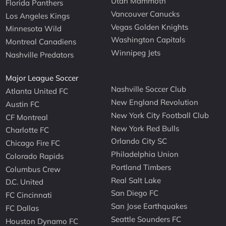
Utah Mammoth
Florida Panthers
Vancouver Canucks
Los Angeles Kings
Vegas Golden Knights
Minnesota Wild
Washington Capitals
Montreal Canadiens
Winnipeg Jets
Nashville Predators
Major League Soccer
Nashville Soccer Club
Atlanta United FC
New England Revolution
Austin FC
New York City Football Club
CF Montreal
New York Red Bulls
Charlotte FC
Orlando City SC
Chicago Fire FC
Philadelphia Union
Colorado Rapids
Portland Timbers
Columbus Crew
Real Salt Lake
D.C. United
San Diego FC
FC Cincinnati
San Jose Earthquakes
FC Dallas
Seattle Sounders FC
Houston Dynamo FC