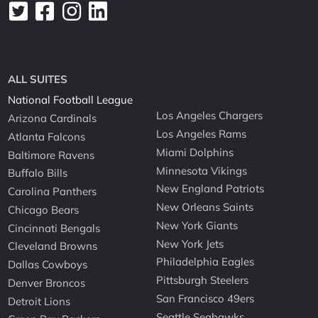
ALL SUITES
National Football League
Los Angeles Chargers
Arizona Cardinals
Los Angeles Rams
Atlanta Falcons
Miami Dolphins
Baltimore Ravens
Minnesota Vikings
Buffalo Bills
New England Patriots
Carolina Panthers
New Orleans Saints
Chicago Bears
New York Giants
Cincinnati Bengals
New York Jets
Cleveland Browns
Philadelphia Eagles
Dallas Cowboys
Pittsburgh Steelers
Denver Broncos
San Francisco 49ers
Detroit Lions
Seattle Seahawks