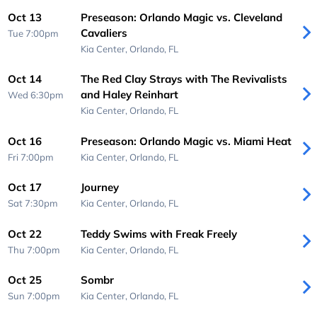
Oct 13
Preseason: Orlando Magic vs. Cleveland
Cavaliers
Tue 7:00pm
Kia Center,
Orlando, FL
Oct 14
The Red Clay Strays with The Revivalists
and Haley Reinhart
Wed 6:30pm
Kia Center,
Orlando, FL
Oct 16
Preseason: Orlando Magic vs. Miami Heat
Fri 7:00pm
Kia Center,
Orlando, FL
Oct 17
Journey
Sat 7:30pm
Kia Center,
Orlando, FL
Oct 22
Teddy Swims with Freak Freely
Thu 7:00pm
Kia Center,
Orlando, FL
Oct 25
Sombr
Sun 7:00pm
Kia Center,
Orlando, FL