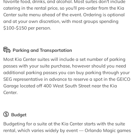
favorite food, drinks, and alcohol. Most suites don't include
catering in the rental price, so you'll pre-order from the Kia
Center suite menu ahead of the event. Ordering is optional
and at your own discretion, with most groups spending
$100-$150 per person.
Parking and Transportation
Most Kia Center suites will include a set number of parking
passes with your suite purchase, however should you need
additional parking passes you can buy parking through your
SEG representative in advance to reserve a spot in the GEICO
Garage located off 400 West South Street near the Kia
Center.
Budget
Budgeting for a suite at the Kia Center starts with the suite
rental, which varies widely by event — Orlando Magic games