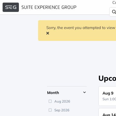
C
Sorry, the event you attempted to view 
Upco
Month
Aug 9
Sun 1:
Aug 2026
Sep 2026
Aug 14