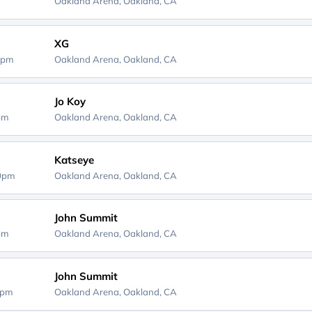
Oakland Arena,
Oakland, CA
XG
0pm
Oakland Arena,
Oakland, CA
Jo Koy
0pm
Oakland Arena,
Oakland, CA
Katseye
00pm
Oakland Arena,
Oakland, CA
John Summit
0pm
Oakland Arena,
Oakland, CA
John Summit
0pm
Oakland Arena,
Oakland, CA