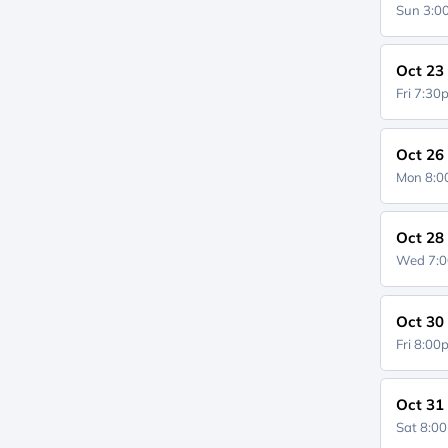
Sun 3:
Oct 23
Fri 7:3
Oct 26
Mon 8:
Oct 28
Wed 7:
Oct 30
Fri 8:0
Oct 31
Sat 8:0