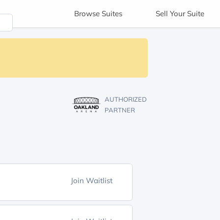
Browse
Suites
Sell
Your Suite
AUTHORIZED
PARTNER
Join Waitlist