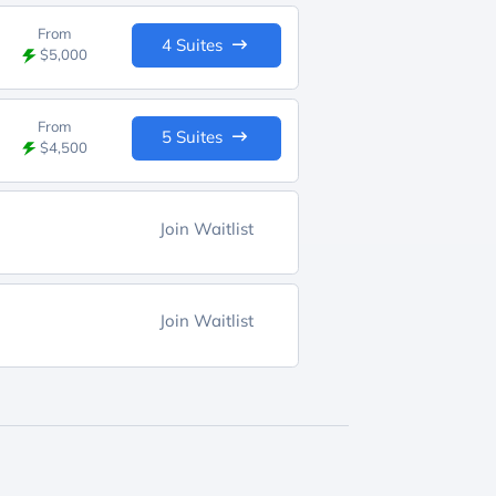
From
4 Suites
$5,000
From
5 Suites
$4,500
Join Waitlist
Join Waitlist