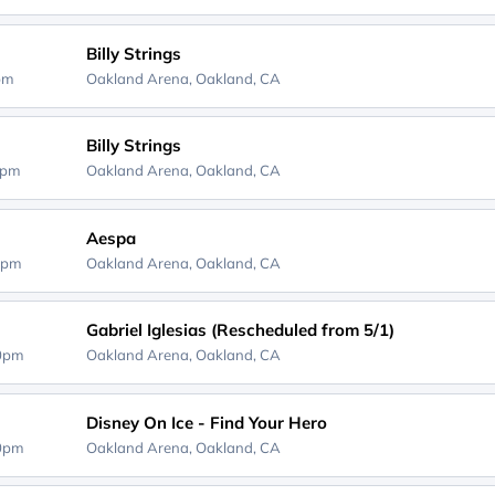
Billy Strings
0pm
Oakland Arena,
Oakland, CA
Billy Strings
0pm
Oakland Arena,
Oakland, CA
Aespa
0pm
Oakland Arena,
Oakland, CA
Gabriel Iglesias (Rescheduled from 5/1)
00pm
Oakland Arena,
Oakland, CA
Disney On Ice - Find Your Hero
30pm
Oakland Arena,
Oakland, CA