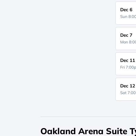
Dec 6
Sun 8:
Dec 7
Mon 8:
Dec 11
Fri 7:0
Dec 12
Sat 7:0
Oakland Arena Suite T