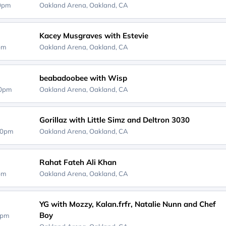
00pm
Oakland Arena,
Oakland, CA
Kacey Musgraves with Estevie
0pm
Oakland Arena,
Oakland, CA
beabadoobee with Wisp
00pm
Oakland Arena,
Oakland, CA
Gorillaz with Little Simz and Deltron 3030
00pm
Oakland Arena,
Oakland, CA
Rahat Fateh Ali Khan
0pm
Oakland Arena,
Oakland, CA
YG with Mozzy, Kalan.frfr, Natalie Nunn and Chef
Boy
0pm