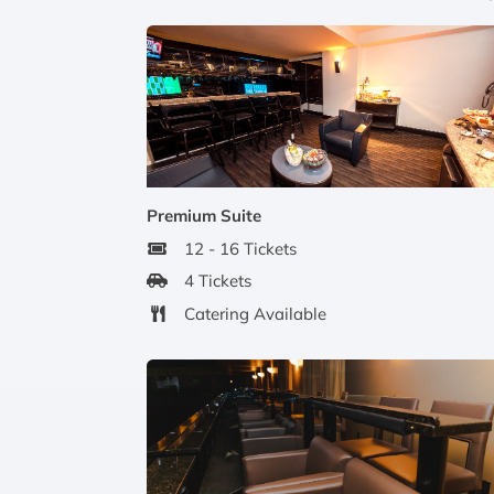
Premium Suite
12 - 16 Tickets
4 Tickets
Catering Available