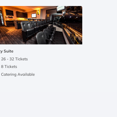
y Suite
26 - 32 Tickets
8 Tickets
Catering Available