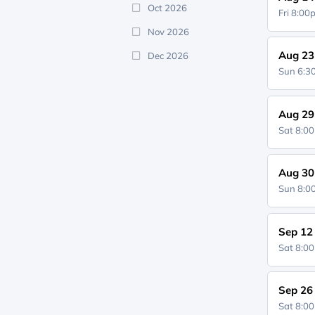
Oct 2026
Fri 8:0
Nov 2026
Aug 23
Dec 2026
Sun 6:
Aug 29
Sat 8:0
Aug 30
Sun 8:
Sep 12
Sat 8:0
Sep 26
Sat 8:0