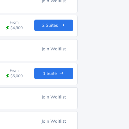
Join Waitlist
From
2 Suites
$4,900
Join Waitlist
From
1 Suite
$5,000
Join Waitlist
Join Waitlist