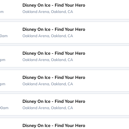
Disney On Ice - Find Your Hero
0pm
Oakland Arena,
Oakland, CA
Disney On Ice - Find Your Hero
00am
Oakland Arena,
Oakland, CA
Disney On Ice - Find Your Hero
0pm
Oakland Arena,
Oakland, CA
Disney On Ice - Find Your Hero
0pm
Oakland Arena,
Oakland, CA
Disney On Ice - Find Your Hero
:00am
Oakland Arena,
Oakland, CA
Disney On Ice - Find Your Hero