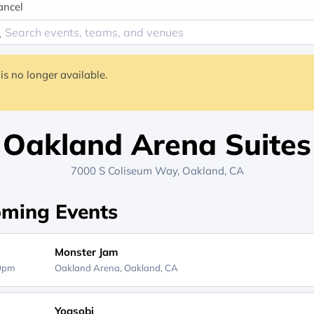
ancel
is no longer available.
Oakland Arena Suites
7000 S Coliseum Way, Oakland, CA
ming Events
Monster Jam
00pm
Oakland Arena,
Oakland, CA
Yoasobi