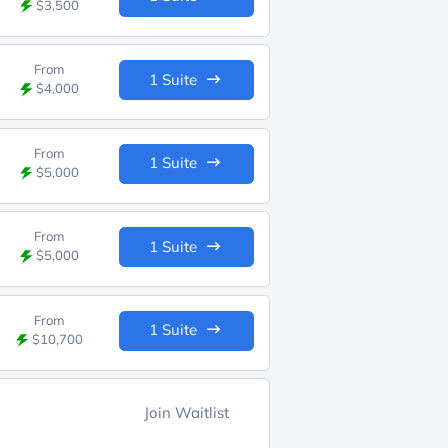
$3,500
From
1 Suite
$4,000
From
1 Suite
$5,000
From
1 Suite
$5,000
From
1 Suite
$10,700
Join Waitlist