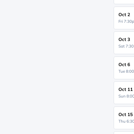
Oct 2
Fri 7:3
Oct 3
Sat 7:3
Oct 6
Tue 8:0
Oct 11
Sun 8:
Oct 15
Thu 6: