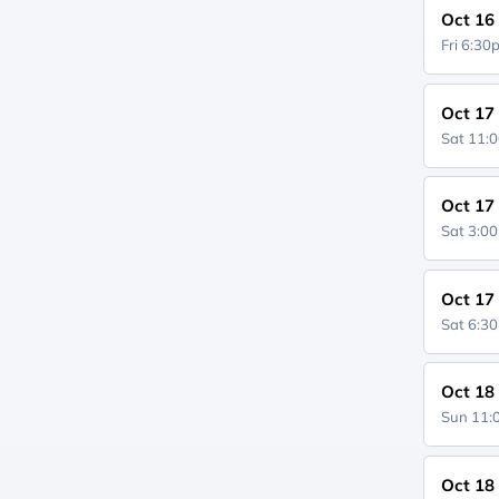
Oct 16
Fri 6:3
Oct 17
Sat 11:
Oct 17
Sat 3:0
Oct 17
Sat 6:3
Oct 18
Sun 11
Oct 18