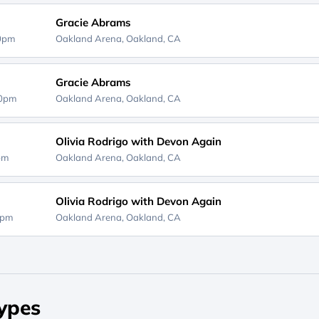
Gracie Abrams
00pm
Oakland Arena,
Oakland, CA
Gracie Abrams
00pm
Oakland Arena,
Oakland, CA
Olivia Rodrigo with Devon Again
0pm
Oakland Arena,
Oakland, CA
Olivia Rodrigo with Devon Again
0pm
Oakland Arena,
Oakland, CA
ypes