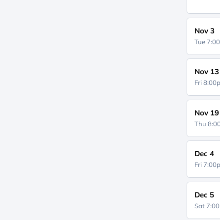
Nov 3
Tue 7:0
Nov 13
Fri 8:0
Nov 19
Thu 8:
Dec 4
Fri 7:0
Dec 5
Sat 7:0