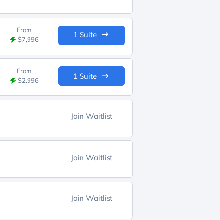
From
1 Suite
$7,996
From
1 Suite
$2,996
Join Waitlist
Join Waitlist
Join Waitlist