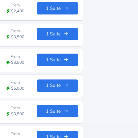
From
1 Suite
$2,400
From
1 Suite
$3,500
From
1 Suite
$3,500
From
1 Suite
$5,000
From
1 Suite
$3,500
From
1 Suite