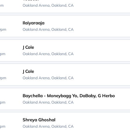
0pm
Oakland Arena,
Oakland, CA
Ilaiyaraaja
30pm
Oakland Arena,
Oakland, CA
J Cole
0pm
Oakland Arena,
Oakland, CA
J Cole
00pm
Oakland Arena,
Oakland, CA
Baychella - Moneybagg Yo, DaBaby, G Herbo
0pm
Oakland Arena,
Oakland, CA
Shreya Ghoshal
0pm
Oakland Arena,
Oakland, CA