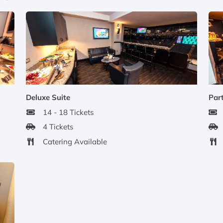
Deluxe Suite
Part
14 - 18 Tickets
4 Tickets
Catering Available