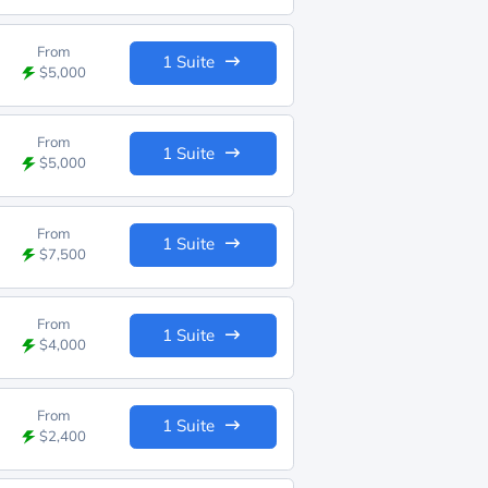
From
1 Suite
$5,000
From
1 Suite
$5,000
From
1 Suite
$7,500
From
1 Suite
$4,000
From
1 Suite
$2,400