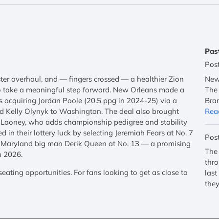
Pas
Pos
ster overhaul, and — fingers crossed — a healthier Zion
New 
o take a meaningful step forward. New Orleans made a
The 
acquiring Jordan Poole (20.5 ppg in 2024-25) via a
Bran
nd Kelly Olynyk to Washington. The deal also brought
Rea
 Looney, who adds championship pedigree and stability
ed in their lottery luck by selecting Jeremiah Fears at No. 7
Pos
ab Maryland big man Derik Queen at No. 13 — a promising
The 
n 2026.
thro
ating opportunities. For fans looking to get as close to
last
they