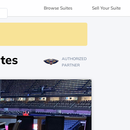
Browse
Suites
Sell
Your Suite
tes
AUTHORIZED
PARTNER