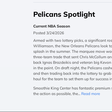
Pelicans Spotlight
Current NBA Season
Posted 3/24/2026
Armed with two lottery picks, a significant ro
Williamson, the New Orleans Pelicans look t
splash in the summer. The marquee move was 
three-team trade that sent Chris McCollum a
back Ignas Brazdeikis and veteran big Kevon
in the paint. On draft night, the Pelicans cash
and then trading back into the lottery to gr
haul for the team to set them up for success i
Smoothie King Center has fantastic premium se
the action as possible, the...
Read more