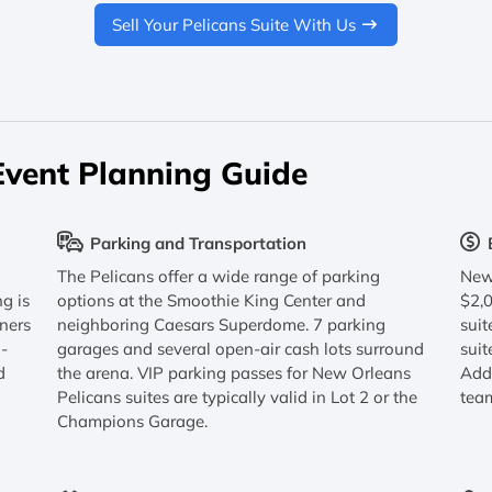
Sell Your Pelicans Suite With Us
Event Planning Guide
Parking and Transportation
The Pelicans offer a wide range of parking
New 
ng is
options at the Smoothie King Center and
$2,
tners
neighboring Caesars Superdome. 7 parking
suit
n-
garages and several open-air cash lots surround
suit
d
the arena. VIP parking passes for New Orleans
Addi
Pelicans suites are typically valid in Lot 2 or the
tea
Champions Garage.