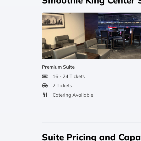
Smoothie King Center 
Premium Suite
16 - 24 Tickets
2 Tickets
Catering Available
Suite Pricing and Capa