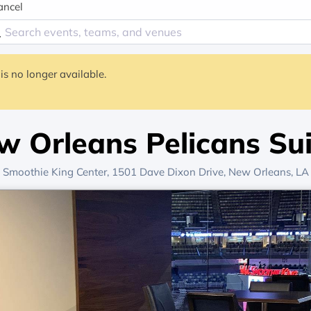
ancel
is no longer available.
w Orleans Pelicans Sui
Smoothie King Center
, 1501 Dave Dixon Drive,
New Orleans, LA