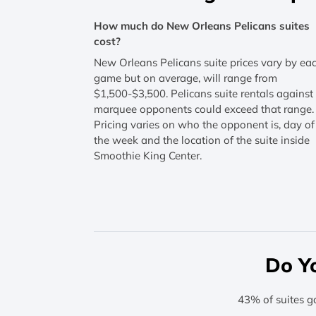
How much do New Orleans Pelicans suites
cost?
New Orleans Pelicans suite prices vary by ea
game but on average, will range from
$1,500-$3,500. Pelicans suite rentals against
marquee opponents could exceed that range.
Pricing varies on who the opponent is, day of
the week and the location of the suite inside
Smoothie King Center.
Do Y
43% of suites g