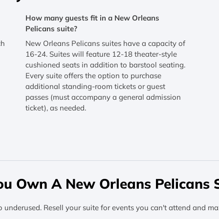
How many guests fit in a New Orleans
Pelicans suite?
ch
New Orleans Pelicans suites have a capacity of
16-24. Suites will feature 12-18 theater-style
cushioned seats in addition to barstool seating.
Every suite offers the option to purchase
additional standing-room tickets or guest
passes (must accompany a general admission
ticket), as needed.
ou Own A New Orleans Pelicans S
o underused. Resell your suite for events you can't attend and ma