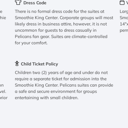
Dress Code
ve
There is no formal dress code for the suites at
Larg
thie
Smoothie King Center. Corporate groups will most
Smo
likely dress in business attire, however, it is not
14"x
uncommon for guests to dress casually in
perm
Pelicans fan gear. Suites are climate-controlled
for your comfort.
Child Ticket Policy
Children two (2) years of age and under do not
require a separate ticket for admission into the
on
Smoothie King Center. Pelicans suites can provide
vel.
a safe and secure environment for groups
rior
entertaining with small children.