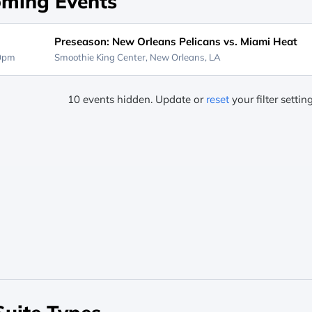
ming Events
Preseason: New Orleans Pelicans vs. Miami Heat
30pm
Smoothie King Center,
New Orleans, LA
10 events hidden. Update or
reset
your filter settin