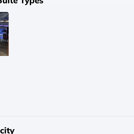
Suite Types
city