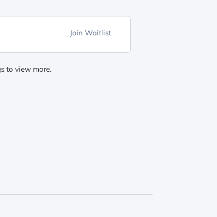
Join Waitlist
gs to view more.