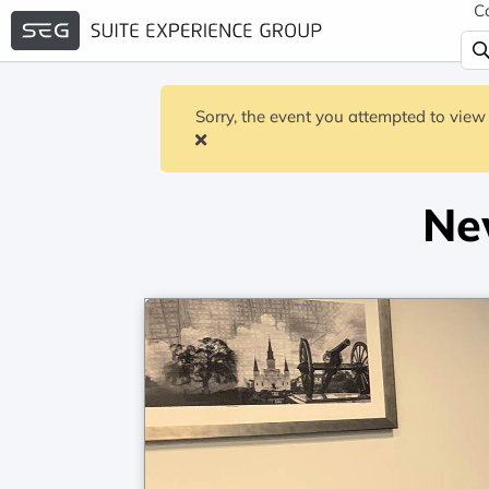
C
Sorry, the event you attempted to view 
Ne