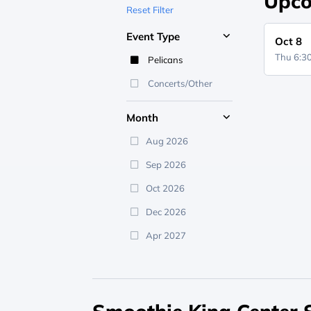
Upco
Reset Filter
Event Type
Oct 8
Thu 6:
Pelicans
Concerts/Other
Month
Aug 2026
Sep 2026
Oct 2026
Dec 2026
Apr 2027