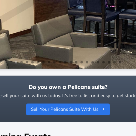
Do you own a Pelicans suite?
sell your suite with us today. It's free to list and easy to get start
Sell Your Pelicans Suite With Us