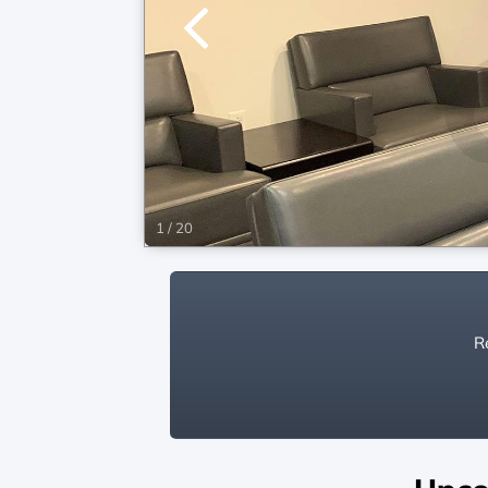
1
/
20
Re