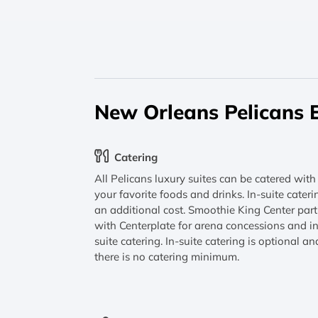
New Orleans Pelicans 
Catering
All Pelicans luxury suites can be catered with
your favorite foods and drinks. In-suite cateri
an additional cost. Smoothie King Center par
with Centerplate for arena concessions and i
suite catering. In-suite catering is optional an
there is no catering minimum.