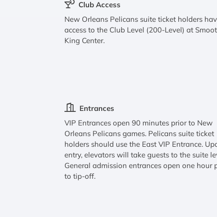
Club Access
New Orleans Pelicans suite ticket holders ha
access to the Club Level (200-Level) at Smoo
King Center.
Entrances
VIP Entrances open 90 minutes prior to New
Orleans Pelicans games. Pelicans suite ticket
holders should use the East VIP Entrance. Up
entry, elevators will take guests to the suite le
General admission entrances open one hour p
to tip-off.