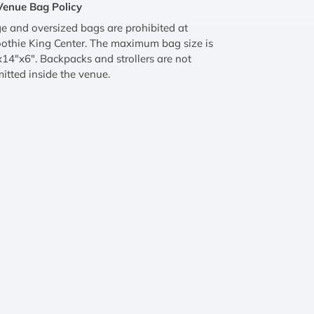
Venue Bag Policy
e and oversized bags are prohibited at
othie King Center. The maximum bag size is
14"x6". Backpacks and strollers are not
itted inside the venue.