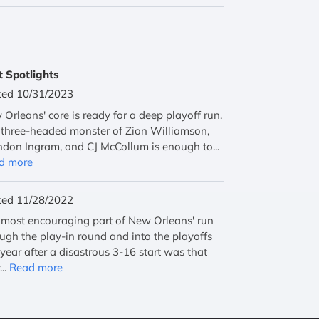
t Spotlights
ted 10/31/2023
Orleans' core is ready for a deep playoff run.
three-headed monster of Zion Williamson,
don Ingram, and CJ McCollum is enough to...
d more
ted 11/28/2022
most encouraging part of New Orleans' run
ugh the play-in round and into the playoffs
 year after a disastrous 3-16 start was that
...
Read more