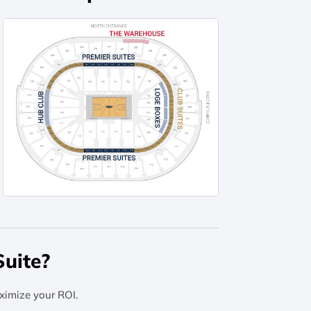
uite?
ximize your ROI.