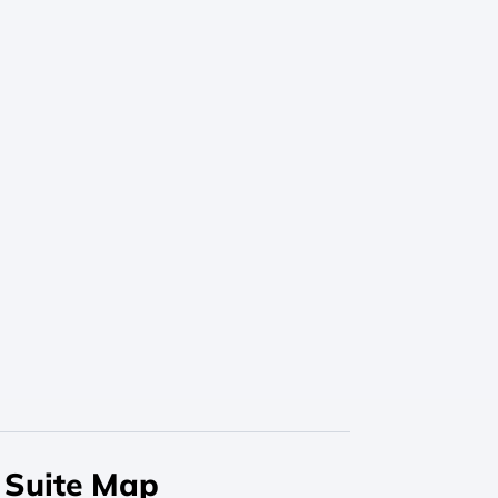
Suite Map