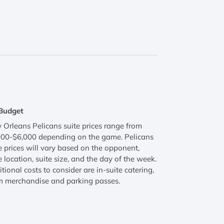
Budget
Orleans Pelicans suite prices range from
000-$6,000 depending on the game. Pelicans
e prices will vary based on the opponent,
e location, suite size, and the day of the week.
tional costs to consider are in-suite catering,
m merchandise and parking passes.