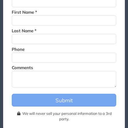
Thank you for joining the
waitlist. We will contact you if
First Name *
a suite becomes available for
this event.
Last Name *
Phone
Comments
Submit
We will never sell your personal information to a 3rd
party.