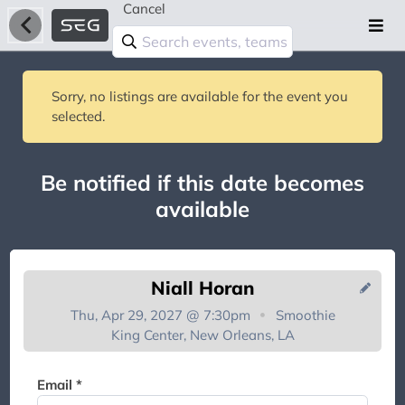
Cancel
Sorry, no listings are available for the event you
selected.
Be notified if this date becomes
available
Niall Horan
Thu, Apr 29, 2027 @ 7:30pm
Smoothie
King Center, New Orleans, LA
You're on the list!
Email *