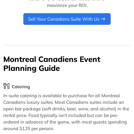
maximize your ROI.
Sell Your Canadiens Suite With Us
Montreal Canadiens Event
Planning Guide
Catering
In-suite catering is available to purchase for all Montreal
Canadiens luxury suites. Most Canadiens suites include an
open bar package (soft drinks, beer, wine, and alcohol) in the
rental price. Food typically isn't included but can be pre-
ordered in advance of the game, with most guests spending
around $125 per person.