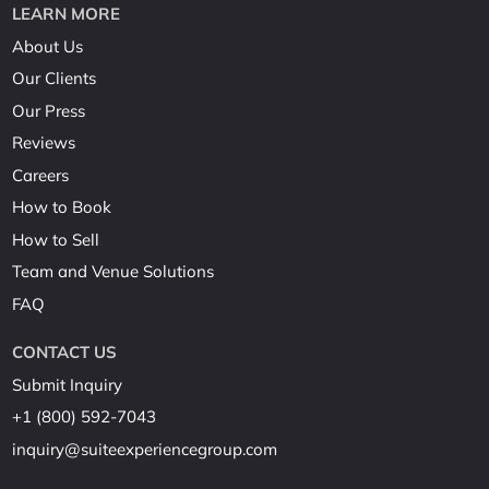
LEARN MORE
About Us
Our Clients
Our Press
Reviews
Careers
How to Book
How to Sell
Team and Venue Solutions
FAQ
CONTACT US
Submit Inquiry
+1 (800) 592-7043
inquiry@suiteexperiencegroup.com