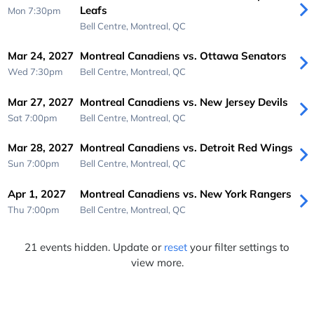
Leafs
Mon 7:30pm
Bell Centre,
Montreal, QC
Mar 24, 2027
Montreal Canadiens vs. Ottawa Senators
Wed 7:30pm
Bell Centre,
Montreal, QC
Mar 27, 2027
Montreal Canadiens vs. New Jersey Devils
Sat 7:00pm
Bell Centre,
Montreal, QC
Mar 28, 2027
Montreal Canadiens vs. Detroit Red Wings
Sun 7:00pm
Bell Centre,
Montreal, QC
Apr 1, 2027
Montreal Canadiens vs. New York Rangers
Thu 7:00pm
Bell Centre,
Montreal, QC
21 events hidden. Update or
reset
your filter settings to
view more.