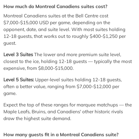
How much do Montreal Canadiens suites cost?
Montreal Canadiens suites at the Bell Centre cost
$7,000-$15,000 USD per game, depending on the
opponent, date, and suite level. With most suites holding
12-18 guests, that works out to roughly $400-$1,250 per
guest.
Level 3 Suites
The lower and more premium suite level,
closest to the ice, holding 12-18 guests — typically the most
expensive, from $8,000-$15,000.
Level 5 Suites:
Upper-level suites holding 12-18 guests,
often a better value, ranging from $7,000-$12,000 per
game.
Expect the top of these ranges for marquee matchups — the
Maple Leafs, Bruins, and Canadiens' other historic rivals
draw the highest suite demand.
How many guests fit in a Montreal Canadiens suite?