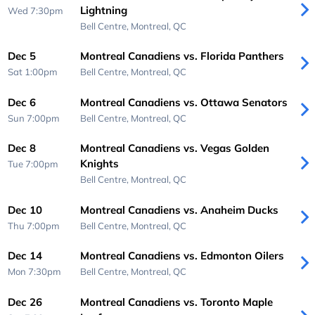
Lightning
Wed 7:30pm
Bell Centre,
Montreal, QC
Dec 5
Montreal Canadiens vs. Florida Panthers
Sat 1:00pm
Bell Centre,
Montreal, QC
Dec 6
Montreal Canadiens vs. Ottawa Senators
Sun 7:00pm
Bell Centre,
Montreal, QC
Dec 8
Montreal Canadiens vs. Vegas Golden
Knights
Tue 7:00pm
Bell Centre,
Montreal, QC
Dec 10
Montreal Canadiens vs. Anaheim Ducks
Thu 7:00pm
Bell Centre,
Montreal, QC
Dec 14
Montreal Canadiens vs. Edmonton Oilers
Mon 7:30pm
Bell Centre,
Montreal, QC
Dec 26
Montreal Canadiens vs. Toronto Maple