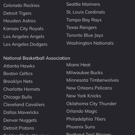
Seattle Mariners
Colorado Rockies
St. Louis Cardinals
Detroit Tigers
Tampa Bay Rays
Houston Astros
Texas Rangers
Kansas City Royals
Toronto Blue Jays
Los Angeles Angels
Washington Nationals
Los Angeles Dodgers
National Basketball Association
Miami Heat
Atlanta Hawks
Milwaukee Bucks
Boston Celtics
Minnesota Timberwolves
Brooklyn Nets
New Orleans Pelicans
Charlotte Hornets
New York Knicks
Chicago Bulls
Oklahoma City Thunder
Cleveland Cavaliers
Orlando Magic
Dallas Mavericks
Philadelphia 76ers
Denver Nuggets
Phoenix Suns
Detroit Pistons
Portland Trail Blazers