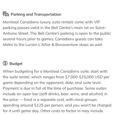
Parking and Transportation
Montreal Canadiens luxury suite rentals come with VIP
parking passes valid in the Bell Centre's main lot on Saint-
Antoine Street. The Bell Centre's parking is open to the public
several hours prior to games. Canadiens guests can take
Metro to the Lucien-L'Allier & Bonaventure stops as well.
Budget
When budgeting for a Montreal Canadiens suite, start with
the suite rental, which ranges from $7,000-$15,000 USD per
game depending on the opponent, date, and suite level.
Payment is due in full at the time of purchase. Some suites
include an open bar (soft drinks, beer, wine, and alcohol) in
the price — food is a separate cost, with most groups
spending around $125 per person, and you won't be charged
for it until game day. Other costs to factor in may include