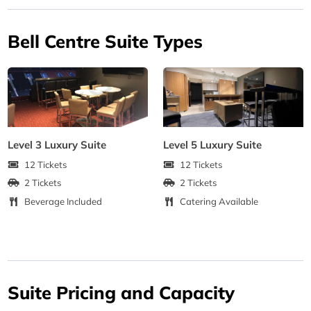
Bell Centre Suite Types
Level 3 Luxury Suite
Level 5 Luxury Suite
12 Tickets
12 Tickets
2 Tickets
2 Tickets
Beverage Included
Catering Available
Suite Pricing and Capacity