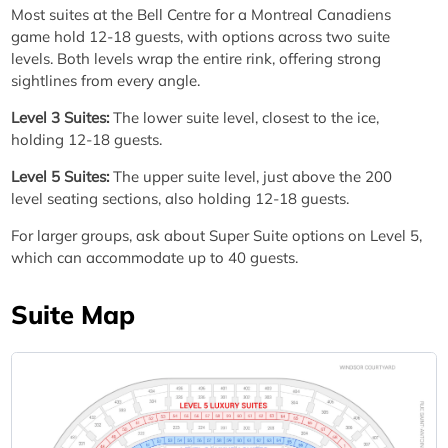
Most suites at the Bell Centre for a Montreal Canadiens
game hold 12-18 guests, with options across two suite
levels. Both levels wrap the entire rink, offering strong
sightlines from every angle.
Level 3 Suites:
The lower suite level, closest to the ice,
holding 12-18 guests.
Level 5 Suites:
The upper suite level, just above the 200
level seating sections, also holding 12-18 guests.
For larger groups, ask about Super Suite options on Level 5,
which can accommodate up to 40 guests.
Suite Map