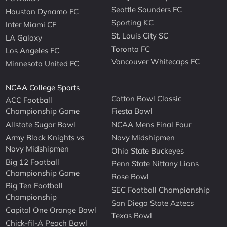
Seattle Sounders FC
Houston Dynamo FC
Sporting KC
Inter Miami CF
St. Louis City SC
LA Galaxy
Toronto FC
Los Angeles FC
Vancouver Whitecaps FC
Minnesota United FC
NCAA College Sports
Cotton Bowl Classic
ACC Football
Championship Game
Fiesta Bowl
Allstate Sugar Bowl
NCAA Mens Final Four
Army Black Knights vs
Navy Midshipmen
Navy Midshipmen
Ohio State Buckeyes
Big 12 Football
Penn State Nittany Lions
Championship Game
Rose Bowl
Big Ten Football
SEC Football Championship
Championship
San Diego State Aztecs
Capital One Orange Bowl
Texas Bowl
Chick-fil-A Peach Bowl