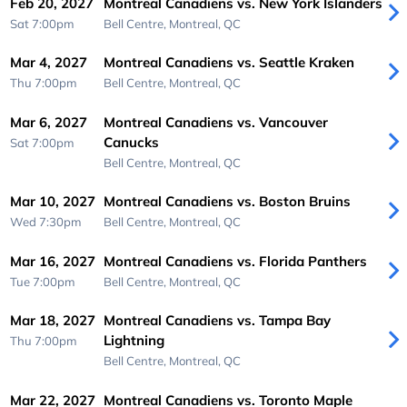
Feb 20, 2027
Montreal Canadiens vs. New York Islanders
Sat 7:00pm
Bell Centre,
Montreal, QC
Mar 4, 2027
Montreal Canadiens vs. Seattle Kraken
Thu 7:00pm
Bell Centre,
Montreal, QC
Mar 6, 2027
Montreal Canadiens vs. Vancouver
Canucks
Sat 7:00pm
Bell Centre,
Montreal, QC
Mar 10, 2027
Montreal Canadiens vs. Boston Bruins
Wed 7:30pm
Bell Centre,
Montreal, QC
Mar 16, 2027
Montreal Canadiens vs. Florida Panthers
Tue 7:00pm
Bell Centre,
Montreal, QC
Mar 18, 2027
Montreal Canadiens vs. Tampa Bay
Lightning
Thu 7:00pm
Bell Centre,
Montreal, QC
Mar 22, 2027
Montreal Canadiens vs. Toronto Maple