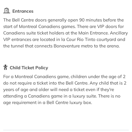
Entrances
The Bell Centre doors generally open 90 minutes before the
start of Montreal Canadiens games. There are VIP doors for
Canadiens suite ticket holders at the Main Entrance. Ancillary
VIP entrances are located in la Cour Rio Tinto courtyard and
the tunnel that connects Bonaventure metro to the arena.
Child Ticket Policy
For a Montreal Canadiens game, children under the age of 2
do not require a ticket into the Bell Centre. Any child that is 2
years of age and older will need a ticket even if they're
attending a Canadiens game in a luxury suite. There is no
age requirement in a Bell Centre luxury box.