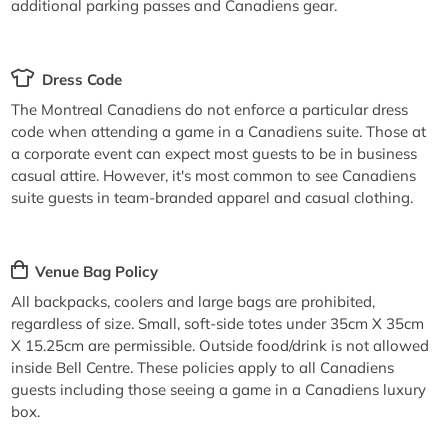
additional parking passes and Canadiens gear.
Dress Code
The Montreal Canadiens do not enforce a particular dress
code when attending a game in a Canadiens suite. Those at
a corporate event can expect most guests to be in business
casual attire. However, it's most common to see Canadiens
suite guests in team-branded apparel and casual clothing.
Venue Bag Policy
All backpacks, coolers and large bags are prohibited,
regardless of size. Small, soft-side totes under 35cm X 35cm
X 15.25cm are permissible. Outside food/drink is not allowed
inside Bell Centre. These policies apply to all Canadiens
guests including those seeing a game in a Canadiens luxury
box.