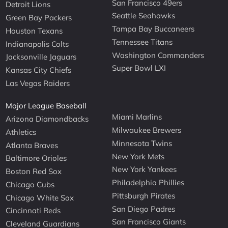
San Francisco 49ers
Detroit Lions
Seattle Seahawks
Green Bay Packers
Tampa Bay Buccaneers
Houston Texans
Tennessee Titans
Indianapolis Colts
Washington Commanders
Jacksonville Jaguars
Super Bowl LXI
Kansas City Chiefs
Las Vegas Raiders
Major League Baseball
Miami Marlins
Arizona Diamondbacks
Milwaukee Brewers
Athletics
Minnesota Twins
Atlanta Braves
New York Mets
Baltimore Orioles
New York Yankees
Boston Red Sox
Philadelphia Phillies
Chicago Cubs
Pittsburgh Pirates
Chicago White Sox
San Diego Padres
Cincinnati Reds
San Francisco Giants
Cleveland Guardians