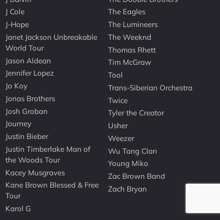
J Cole
The Eagles
J-Hope
The Lumineers
Janet Jackson Unbreakable
The Weeknd
World Tour
Thomas Rhett
Jason Aldean
Tim McGraw
Jennifer Lopez
Tool
Jo Koy
Trans-Siberian Orchestra
Jonas Brothers
Twice
Josh Groban
Tyler the Creator
Journey
Usher
Justin Bieber
Weezer
Justin Timberlake Man of
Wu Tang Clan
the Woods Tour
Young Miko
Kacey Musgraves
Zac Brown Band
Kane Brown Blessed & Free
Zach Bryan
Tour
Karol G