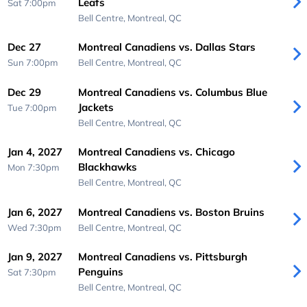
Leafs
Sat 7:00pm
Bell Centre,
Montreal, QC
Dec 27
Montreal Canadiens vs. Dallas Stars
Sun 7:00pm
Bell Centre,
Montreal, QC
Dec 29
Montreal Canadiens vs. Columbus Blue
Jackets
Tue 7:00pm
Bell Centre,
Montreal, QC
Jan 4, 2027
Montreal Canadiens vs. Chicago
Blackhawks
Mon 7:30pm
Bell Centre,
Montreal, QC
Jan 6, 2027
Montreal Canadiens vs. Boston Bruins
Wed 7:30pm
Bell Centre,
Montreal, QC
Jan 9, 2027
Montreal Canadiens vs. Pittsburgh
Penguins
Sat 7:30pm
Bell Centre,
Montreal, QC