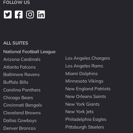
FOLLOW US
ALL SUITES
National Football League
Los Angeles Chargers
Arizona Cardinals
Los Angeles Rams
Atlanta Falcons
Miami Dolphins
Baltimore Ravens
Minnesota Vikings
Buffalo Bills
New England Patriots
Carolina Panthers
New Orleans Saints
Chicago Bears
New York Giants
Cincinnati Bengals
New York Jets
Cleveland Browns
Philadelphia Eagles
Dallas Cowboys
Pittsburgh Steelers
Denver Broncos