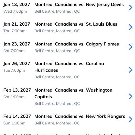
Jan 13, 2027
Montreal Canadiens vs. New Jersey Devils
Wed 7:00pm
Bell Centre,
Montreal, QC
Jan 21, 2027
Montreal Canadiens vs. St. Louis Blues
Thu 7:00pm
Bell Centre,
Montreal, QC
Jan 23, 2027
Montreal Canadiens vs. Calgary Flames
Sat 7:00pm
Bell Centre,
Montreal, QC
Jan 26, 2027
Montreal Canadiens vs. Carolina
Hurricanes
Tue 7:00pm
Bell Centre,
Montreal, QC
Feb 13, 2027
Montreal Canadiens vs. Washington
Capitals
Sat 1:00pm
Bell Centre,
Montreal, QC
Feb 14, 2027
Montreal Canadiens vs. New York Rangers
Sun 1:00pm
Bell Centre,
Montreal, QC