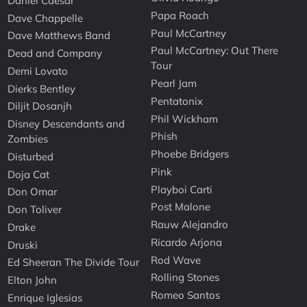
Daniel Caesar
Papa Roach
Dave Chappelle
Paul McCartney
Dave Matthews Band
Paul McCartney: Out There
Dead and Company
Tour
Demi Lovato
Pearl Jam
Dierks Bentley
Pentatonix
Diljit Dosanjh
Phil Wickham
Disney Descendants and
Phish
Zombies
Phoebe Bridgers
Disturbed
Pink
Doja Cat
Playboi Carti
Don Omar
Post Malone
Don Toliver
Rauw Alejandro
Drake
Ricardo Arjona
Druski
Rod Wave
Ed Sheeran The Divide Tour
Rolling Stones
Elton John
Romeo Santos
Enrique Iglesias