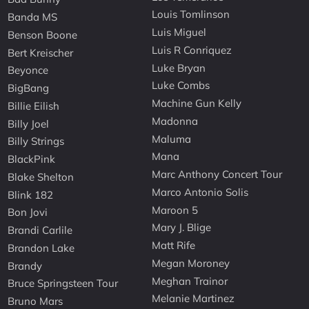
Louis Tomlinson
Banda MS
Luis Miguel
Benson Boone
Luis R Conriquez
Bert Kreischer
Luke Bryan
Beyonce
Luke Combs
BigBang
Machine Gun Kelly
Billie Eilish
Madonna
Billy Joel
Maluma
Billy Strings
Mana
BlackPink
Marc Anthony Concert Tour
Blake Shelton
Marco Antonio Solis
Blink 182
Maroon 5
Bon Jovi
Mary J. Blige
Brandi Carlile
Matt Rife
Brandon Lake
Megan Moroney
Brandy
Meghan Trainor
Bruce Springsteen Tour
Melanie Martinez
Bruno Mars