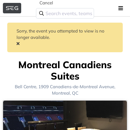
Cancel
Sorry, the event you attempted to view is no
longer available.
Montreal Canadiens
Suites
Bell Centre
, 1909 Canadiens-de-Montreal Avenue,
Montreal, QC