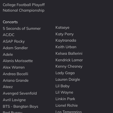
College Football Playoff
National Championship
Concerts
Katseye
5 Seconds of Summer
Katy Perry
AC/DC
Kaytranada
ASAP Rocky
Keith Urban
Adam Sandler
Kelsea Ballerini
Adele
Kendrick Lamar
Alanis Morissette
Kenny Chesney
Alex Warren
Lady Gaga
Andrea Bocelli
Lauren Daigle
Ariana Grande
Lil Baby
Ateez
Lil Wayne
Avenged Sevenfold
Linkin Park
Avril Lavigne
Lionel Richie
BTS - Bangtan Boys
Los Temerarios
Bad Bunny