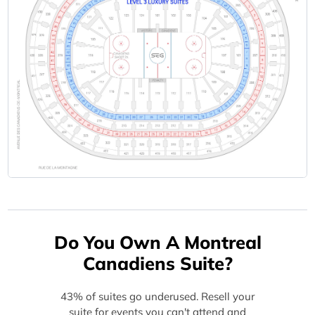
Do You Own A Montreal
Canadiens Suite?
43% of suites go underused. Resell your
suite for events you can't attend and