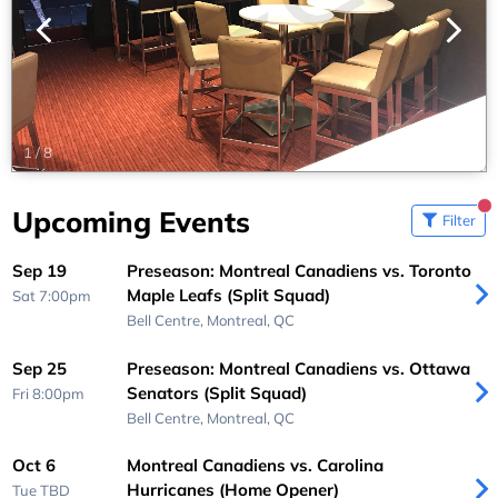
1
/
8
Upcoming Events
Filter
Sep 19
Preseason: Montreal Canadiens vs. Toronto
Maple Leafs (Split Squad)
Sat 7:00pm
Bell Centre,
Montreal, QC
Sep 25
Preseason: Montreal Canadiens vs. Ottawa
Senators (Split Squad)
Fri 8:00pm
Bell Centre,
Montreal, QC
Oct 6
Montreal Canadiens vs. Carolina
Hurricanes (Home Opener)
Tue
TBD