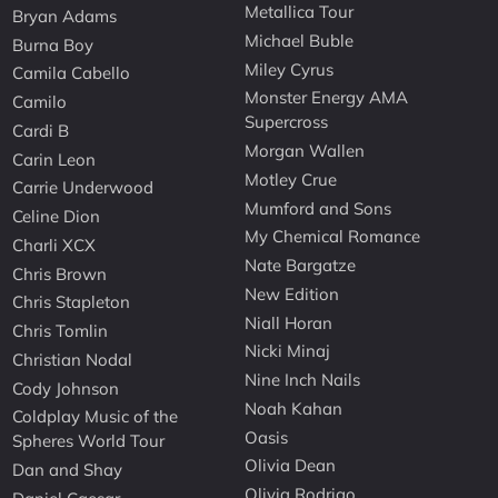
Metallica Tour
Bryan Adams
Michael Buble
Burna Boy
Miley Cyrus
Camila Cabello
Monster Energy AMA
Camilo
Supercross
Cardi B
Morgan Wallen
Carin Leon
Motley Crue
Carrie Underwood
Mumford and Sons
Celine Dion
My Chemical Romance
Charli XCX
Nate Bargatze
Chris Brown
New Edition
Chris Stapleton
Niall Horan
Chris Tomlin
Nicki Minaj
Christian Nodal
Nine Inch Nails
Cody Johnson
Noah Kahan
Coldplay Music of the
Oasis
Spheres World Tour
Olivia Dean
Dan and Shay
Olivia Rodrigo