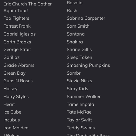
Rosalia
Eric Church The Gather
Again Tour!
Rush
Foo Fighters
Sabrina Carpenter
Forrest Frank
Sam Smith
Gabriel Iglesias
Santana
Garth Brooks
Shakira
George Strait
Shane Gillis
Gorillaz
Sleep Token
Gracie Abrams
Smashing Pumpkins
Green Day
Sombr
Guns N Roses
Stevie Nicks
Halsey
Stray Kids
Harry Styles
Summer Walker
Heart
Tame Impala
Ice Cube
Tate McRae
Incubus
Taylor Swift
Iron Maiden
Teddy Swims
J Balvin
The Doobie Brothers