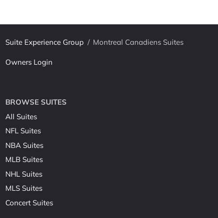
Suite Experience Group
/
Montreal Canadiens Suites
Owners Login
BROWSE SUITES
All Suites
NFL Suites
NBA Suites
MLB Suites
NHL Suites
MLS Suites
Concert Suites