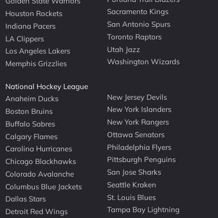
Golden State Warriors
Sacramento Kings
Houston Rockets
San Antonio Spurs
Indiana Pacers
Toronto Raptors
LA Clippers
Utah Jazz
Los Angeles Lakers
Washington Wizards
Memphis Grizzlies
National Hockey League
New Jersey Devils
Anaheim Ducks
New York Islanders
Boston Bruins
New York Rangers
Buffalo Sabres
Ottawa Senators
Calgary Flames
Philadelphia Flyers
Carolina Hurricanes
Pittsburgh Penguins
Chicago Blackhawks
San Jose Sharks
Colorado Avalanche
Seattle Kraken
Columbus Blue Jackets
St. Louis Blues
Dallas Stars
Tampa Bay Lightning
Detroit Red Wings