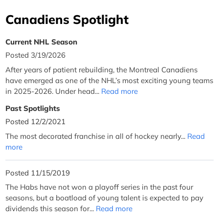
Canadiens Spotlight
Current NHL Season
Posted 3/19/2026
After years of patient rebuilding, the Montreal Canadiens
have emerged as one of the NHL’s most exciting young teams
in 2025-2026. Under head...
Read more
Past Spotlights
Posted 12/2/2021
The most decorated franchise in all of hockey nearly...
Read
more
Posted 11/15/2019
The Habs have not won a playoff series in the past four
seasons, but a boatload of young talent is expected to pay
dividends this season for...
Read more