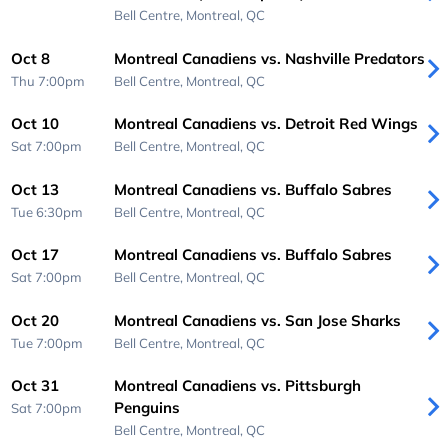
Bell Centre,
Montreal, QC
Oct 8
Montreal Canadiens vs. Nashville Predators
Thu 7:00pm
Bell Centre,
Montreal, QC
Oct 10
Montreal Canadiens vs. Detroit Red Wings
Sat 7:00pm
Bell Centre,
Montreal, QC
Oct 13
Montreal Canadiens vs. Buffalo Sabres
Tue 6:30pm
Bell Centre,
Montreal, QC
Oct 17
Montreal Canadiens vs. Buffalo Sabres
Sat 7:00pm
Bell Centre,
Montreal, QC
Oct 20
Montreal Canadiens vs. San Jose Sharks
Tue 7:00pm
Bell Centre,
Montreal, QC
Oct 31
Montreal Canadiens vs. Pittsburgh
Penguins
Sat 7:00pm
Bell Centre,
Montreal, QC