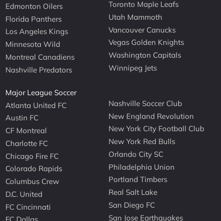
Toronto Maple Leafs
Edmonton Oilers
Utah Mammoth
Florida Panthers
Vancouver Canucks
Los Angeles Kings
Vegas Golden Knights
Minnesota Wild
Washington Capitals
Montreal Canadiens
Winnipeg Jets
Nashville Predators
Major League Soccer
Nashville Soccer Club
Atlanta United FC
New England Revolution
Austin FC
New York City Football Club
CF Montreal
New York Red Bulls
Charlotte FC
Orlando City SC
Chicago Fire FC
Philadelphia Union
Colorado Rapids
Portland Timbers
Columbus Crew
Real Salt Lake
D.C. United
San Diego FC
FC Cincinnati
San Jose Earthquakes
FC Dallas