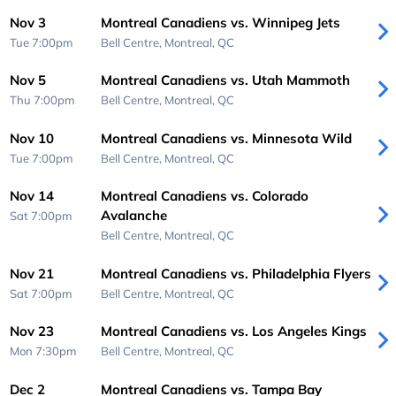
Nov 3
Montreal Canadiens vs. Winnipeg Jets
Tue 7:00pm
Bell Centre,
Montreal, QC
Nov 5
Montreal Canadiens vs. Utah Mammoth
Thu 7:00pm
Bell Centre,
Montreal, QC
Nov 10
Montreal Canadiens vs. Minnesota Wild
Tue 7:00pm
Bell Centre,
Montreal, QC
Nov 14
Montreal Canadiens vs. Colorado
Avalanche
Sat 7:00pm
Bell Centre,
Montreal, QC
Nov 21
Montreal Canadiens vs. Philadelphia Flyers
Sat 7:00pm
Bell Centre,
Montreal, QC
Nov 23
Montreal Canadiens vs. Los Angeles Kings
Mon 7:30pm
Bell Centre,
Montreal, QC
Dec 2
Montreal Canadiens vs. Tampa Bay