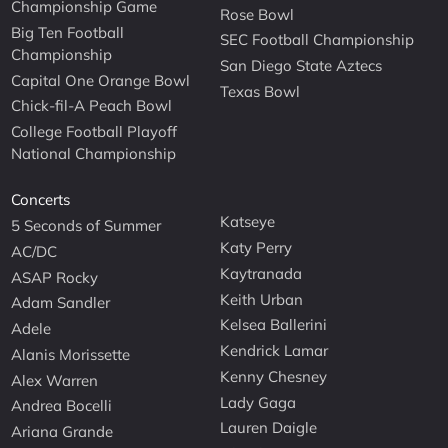
Championship Game
Rose Bowl
Big Ten Football
SEC Football Championship
Championship
San Diego State Aztecs
Capital One Orange Bowl
Texas Bowl
Chick-fil-A Peach Bowl
College Football Playoff
National Championship
Concerts
Katseye
5 Seconds of Summer
Katy Perry
AC/DC
Kaytranada
ASAP Rocky
Keith Urban
Adam Sandler
Kelsea Ballerini
Adele
Kendrick Lamar
Alanis Morissette
Kenny Chesney
Alex Warren
Lady Gaga
Andrea Bocelli
Lauren Daigle
Ariana Grande