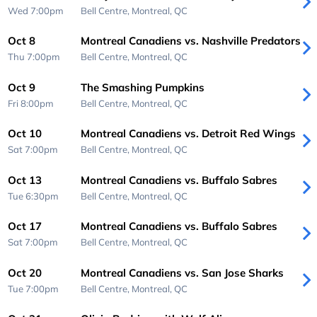
Wed 7:00pm
Bell Centre,
Montreal, QC
Oct 8
Montreal Canadiens vs. Nashville Predators
Thu 7:00pm
Bell Centre,
Montreal, QC
Oct 9
The Smashing Pumpkins
Fri 8:00pm
Bell Centre,
Montreal, QC
Oct 10
Montreal Canadiens vs. Detroit Red Wings
Sat 7:00pm
Bell Centre,
Montreal, QC
Oct 13
Montreal Canadiens vs. Buffalo Sabres
Tue 6:30pm
Bell Centre,
Montreal, QC
Oct 17
Montreal Canadiens vs. Buffalo Sabres
Sat 7:00pm
Bell Centre,
Montreal, QC
Oct 20
Montreal Canadiens vs. San Jose Sharks
Tue 7:00pm
Bell Centre,
Montreal, QC