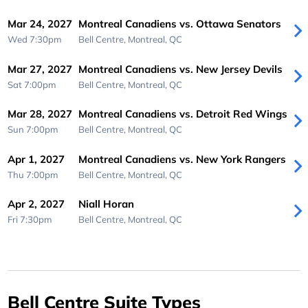
Mar 24, 2027
Montreal Canadiens vs. Ottawa Senators
Wed 7:30pm
Bell Centre,
Montreal, QC
Mar 27, 2027
Montreal Canadiens vs. New Jersey Devils
Sat 7:00pm
Bell Centre,
Montreal, QC
Mar 28, 2027
Montreal Canadiens vs. Detroit Red Wings
Sun 7:00pm
Bell Centre,
Montreal, QC
Apr 1, 2027
Montreal Canadiens vs. New York Rangers
Thu 7:00pm
Bell Centre,
Montreal, QC
Apr 2, 2027
Niall Horan
Fri 7:30pm
Bell Centre,
Montreal, QC
Bell Centre Suite Types