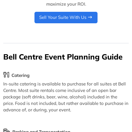
maximize your ROI.
Sell Your Suite With Us
Bell Centre Event Planning Guide
Catering
In-suite catering is available to purchase for all suites at Bell
Centre. Most suite rentals come inclusive of an open bar
package (soft drinks, beer, wine, alcohol) included in the
price. Food is not included, but rather available to purchase in
advance of, or during, your event.
Parking and Transportation