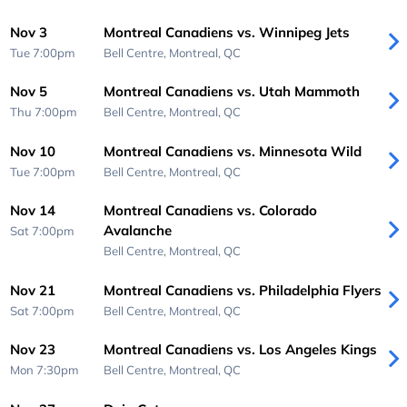
Nov 3
Montreal Canadiens vs. Winnipeg Jets
Tue 7:00pm
Bell Centre,
Montreal, QC
Nov 5
Montreal Canadiens vs. Utah Mammoth
Thu 7:00pm
Bell Centre,
Montreal, QC
Nov 10
Montreal Canadiens vs. Minnesota Wild
Tue 7:00pm
Bell Centre,
Montreal, QC
Nov 14
Montreal Canadiens vs. Colorado
Avalanche
Sat 7:00pm
Bell Centre,
Montreal, QC
Nov 21
Montreal Canadiens vs. Philadelphia Flyers
Sat 7:00pm
Bell Centre,
Montreal, QC
Nov 23
Montreal Canadiens vs. Los Angeles Kings
Mon 7:30pm
Bell Centre,
Montreal, QC