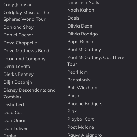
Nine Inch Nails
Cody Johnson
Noah Kahan
Coldplay Music of the
Oasis
Spheres World Tour
Olivia Dean
Dan and Shay
Olivia Rodrigo
Daniel Caesar
Papa Roach
Dave Chappelle
Paul McCartney
Dave Matthews Band
Paul McCartney: Out There
Dead and Company
Tour
Demi Lovato
Pearl Jam
Dierks Bentley
Pentatonix
Diljit Dosanjh
Phil Wickham
Disney Descendants and
Phish
Zombies
Phoebe Bridgers
Disturbed
Pink
Doja Cat
Playboi Carti
Don Omar
Post Malone
Don Toliver
Rauw Alejandro
Drake