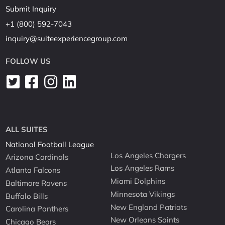
Submit Inquiry
+1 (800) 592-7043
inquiry@suiteexperiencegroup.com
FOLLOW US
ALL SUITES
National Football League
Los Angeles Chargers
Arizona Cardinals
Los Angeles Rams
Atlanta Falcons
Miami Dolphins
Baltimore Ravens
Minnesota Vikings
Buffalo Bills
New England Patriots
Carolina Panthers
New Orleans Saints
Chicago Bears