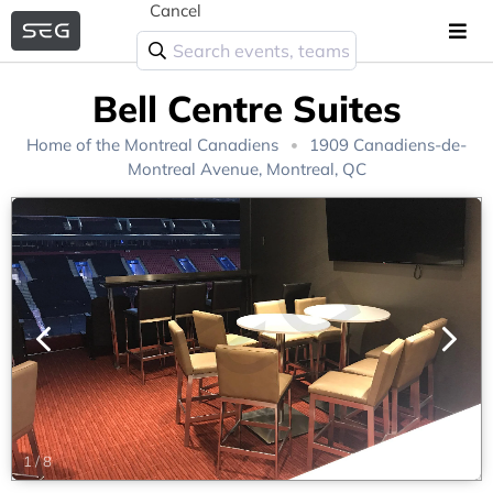
Cancel
Bell Centre Suites
Home of the
Montreal Canadiens
1909 Canadiens-de-
Montreal Avenue, Montreal, QC
1
/
8