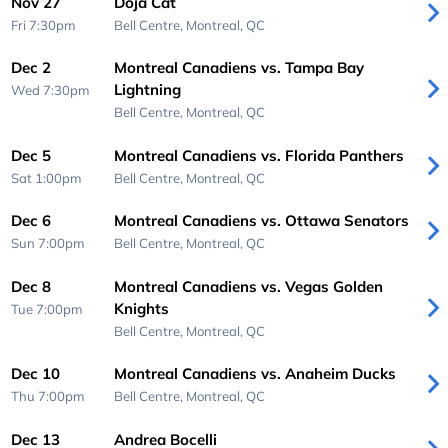
Nov 27
Doja Cat
Fri 7:30pm
Bell Centre,
Montreal, QC
Dec 2
Montreal Canadiens vs. Tampa Bay
Lightning
Wed 7:30pm
Bell Centre,
Montreal, QC
Dec 5
Montreal Canadiens vs. Florida Panthers
Sat 1:00pm
Bell Centre,
Montreal, QC
Dec 6
Montreal Canadiens vs. Ottawa Senators
Sun 7:00pm
Bell Centre,
Montreal, QC
Dec 8
Montreal Canadiens vs. Vegas Golden
Knights
Tue 7:00pm
Bell Centre,
Montreal, QC
Dec 10
Montreal Canadiens vs. Anaheim Ducks
Thu 7:00pm
Bell Centre,
Montreal, QC
Dec 13
Andrea Bocelli