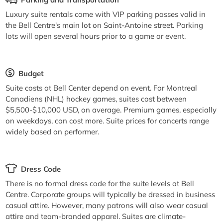
Luxury suite rentals come with VIP parking passes valid in
the Bell Centre's main lot on Saint-Antoine street. Parking
lots will open several hours prior to a game or event.
Budget
Suite costs at Bell Center depend on event. For Montreal
Canadiens (NHL) hockey games, suites cost between
$5,500-$10,000 USD, on average. Premium games, especially
on weekdays, can cost more. Suite prices for concerts range
widely based on performer.
Dress Code
There is no formal dress code for the suite levels at Bell
Centre. Corporate groups will typically be dressed in business
casual attire. However, many patrons will also wear casual
attire and team-branded apparel. Suites are climate-