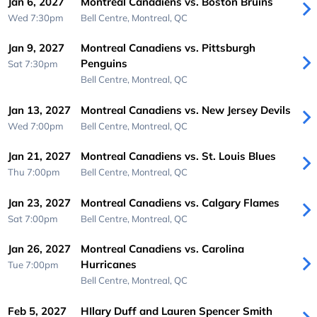
Jan 6, 2027
Montreal Canadiens vs. Boston Bruins
Wed 7:30pm
Bell Centre,
Montreal, QC
Jan 9, 2027
Montreal Canadiens vs. Pittsburgh
Penguins
Sat 7:30pm
Bell Centre,
Montreal, QC
Jan 13, 2027
Montreal Canadiens vs. New Jersey Devils
Wed 7:00pm
Bell Centre,
Montreal, QC
Jan 21, 2027
Montreal Canadiens vs. St. Louis Blues
Thu 7:00pm
Bell Centre,
Montreal, QC
Jan 23, 2027
Montreal Canadiens vs. Calgary Flames
Sat 7:00pm
Bell Centre,
Montreal, QC
Jan 26, 2027
Montreal Canadiens vs. Carolina
Hurricanes
Tue 7:00pm
Bell Centre,
Montreal, QC
Feb 5, 2027
HIlary Duff and Lauren Spencer Smith