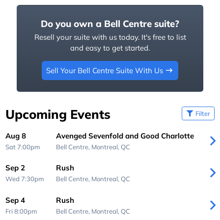
Do you own a Bell Centre suite?
Resell your suite with us today. It's free to list
and easy to get started.
Sell Your Bell Centre Suite With Us
Upcoming Events
Filter
Aug 8
Avenged Sevenfold and Good Charlotte
Sat 7:00pm
Bell Centre,
Montreal, QC
Sep 2
Rush
Wed 7:30pm
Bell Centre,
Montreal, QC
Sep 4
Rush
Fri 8:00pm
Bell Centre,
Montreal, QC