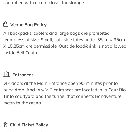
controlled with a coat closet for storage.
Venue Bag Policy
All backpacks, coolers and large bags are prohibited,
regardless of size. Small, soft-side totes under 35cm X 35cm
X 15.25cm are permissible. Outside food/drink is not allowed
inside Bell Centre.
Entrances
VIP doors at the Main Entrance open 90 minutes prior to
puck-drop. Ancillary VIP entrances are located in la Cour Rio
Tinto courtyard and the tunnel that connects Bonaventure
metro to the arena.
Child Ticket Policy