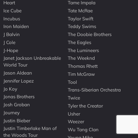
Heart
Tame Impala
Ice Cube
Tate McRae
Incubus
Taylor Swift
Iron Maiden
Teddy Swims
J Balvin
The Doobie Brothers
J Cole
The Eagles
J-Hope
The Lumineers
Janet Jackson Unbreakable
The Weeknd
World Tour
Thomas Rhett
Jason Aldean
Tim McGraw
Jennifer Lopez
Tool
Jo Koy
Trans-Siberian Orchestra
Jonas Brothers
Twice
Josh Groban
Tyler the Creator
Journey
Usher
Justin Bieber
Weezer
Justin Timberlake Man of
Wu Tang Clan
the Woods Tour
Young Miko