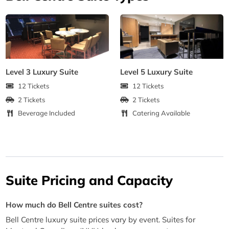
Level 3 Luxury Suite
Level 5 Luxury Suite
12 Tickets
12 Tickets
2 Tickets
2 Tickets
Beverage Included
Catering Available
Suite Pricing and Capacity
How much do Bell Centre suites cost?
Bell Centre luxury suite prices vary by event. Suites for