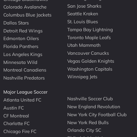
San Jose Sharks
Colorado Avalanche
Seattle Kraken
Columbus Blue Jackets
St. Louis Blues
Dallas Stars
Tampa Bay Lightning
Detroit Red Wings
Toronto Maple Leafs
Edmonton Oilers
Utah Mammoth
Florida Panthers
Vancouver Canucks
Los Angeles Kings
Vegas Golden Knights
Minnesota Wild
Washington Capitals
Montreal Canadiens
Winnipeg Jets
Nashville Predators
Major League Soccer
Nashville Soccer Club
Atlanta United FC
New England Revolution
Austin FC
New York City Football Club
CF Montreal
New York Red Bulls
Charlotte FC
Orlando City SC
Chicago Fire FC