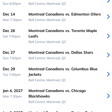
Sun 8:00pm
Bell Centre,
Montreal, QC
Dec 14
Montreal Canadiens vs. Edmonton Oilers
Mon 7:30pm
Bell Centre,
Montreal, QC
Dec 26
Montreal Canadiens vs. Toronto Maple
Leafs
Sat 7:00pm
Bell Centre,
Montreal, QC
Dec 27
Montreal Canadiens vs. Dallas Stars
Sun 7:00pm
Bell Centre,
Montreal, QC
Dec 29
Montreal Canadiens vs. Columbus Blue
Jackets
Tue 7:00pm
Bell Centre,
Montreal, QC
Jan 4, 2027
Montreal Canadiens vs. Chicago
Blackhawks
Mon 7:30pm
Bell Centre,
Montreal, QC