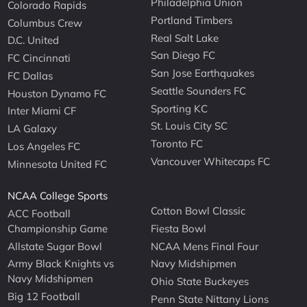
Philadelphia Union
Colorado Rapids
Portland Timbers
Columbus Crew
Real Salt Lake
D.C. United
San Diego FC
FC Cincinnati
San Jose Earthquakes
FC Dallas
Seattle Sounders FC
Houston Dynamo FC
Sporting KC
Inter Miami CF
St. Louis City SC
LA Galaxy
Toronto FC
Los Angeles FC
Vancouver Whitecaps FC
Minnesota United FC
NCAA College Sports
Cotton Bowl Classic
ACC Football
Championship Game
Fiesta Bowl
Allstate Sugar Bowl
NCAA Mens Final Four
Army Black Knights vs
Navy Midshipmen
Navy Midshipmen
Ohio State Buckeyes
Big 12 Football
Penn State Nittany Lions