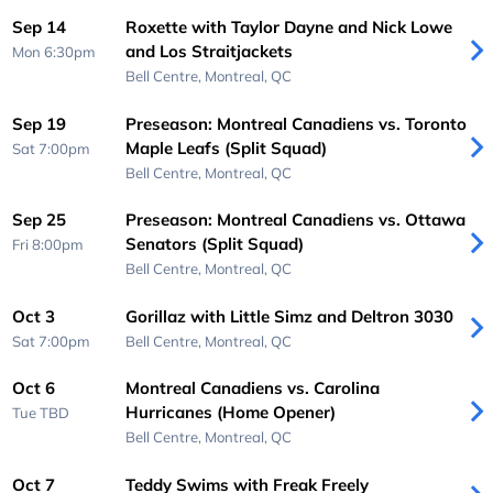
Sep 14
Roxette with Taylor Dayne and Nick Lowe
and Los Straitjackets
Mon 6:30pm
Bell Centre,
Montreal, QC
Sep 19
Preseason: Montreal Canadiens vs. Toronto
Maple Leafs (Split Squad)
Sat 7:00pm
Bell Centre,
Montreal, QC
Sep 25
Preseason: Montreal Canadiens vs. Ottawa
Senators (Split Squad)
Fri 8:00pm
Bell Centre,
Montreal, QC
Oct 3
Gorillaz with Little Simz and Deltron 3030
Sat 7:00pm
Bell Centre,
Montreal, QC
Oct 6
Montreal Canadiens vs. Carolina
Hurricanes (Home Opener)
Tue
TBD
Bell Centre,
Montreal, QC
Oct 7
Teddy Swims with Freak Freely