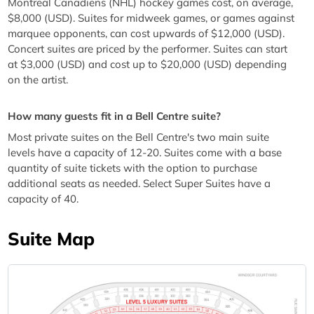
Montreal Canadiens (NHL) hockey games cost, on average,
$8,000 (USD). Suites for midweek games, or games against
marquee opponents, can cost upwards of $12,000 (USD).
Concert suites are priced by the performer. Suites can start
at $3,000 (USD) and cost up to $20,000 (USD) depending
on the artist.
How many guests fit in a Bell Centre suite?
Most private suites on the Bell Centre's two main suite
levels have a capacity of 12-20. Suites come with a base
quantity of suite tickets with the option to purchase
additional seats as needed. Select Super Suites have a
capacity of 40.
Suite Map