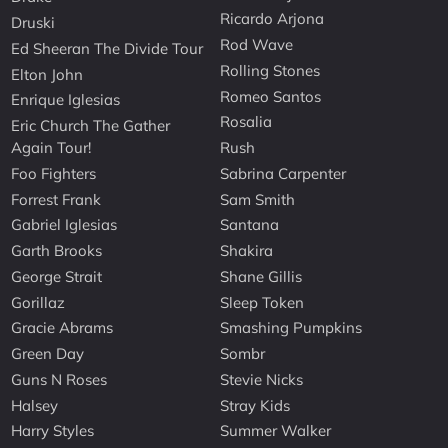
Ricardo Arjona
Druski
Rod Wave
Ed Sheeran The Divide Tour
Rolling Stones
Elton John
Romeo Santos
Enrique Iglesias
Rosalia
Eric Church The Gather
Again Tour!
Rush
Foo Fighters
Sabrina Carpenter
Forrest Frank
Sam Smith
Gabriel Iglesias
Santana
Garth Brooks
Shakira
George Strait
Shane Gillis
Gorillaz
Sleep Token
Gracie Abrams
Smashing Pumpkins
Green Day
Sombr
Guns N Roses
Stevie Nicks
Halsey
Stray Kids
Harry Styles
Summer Walker