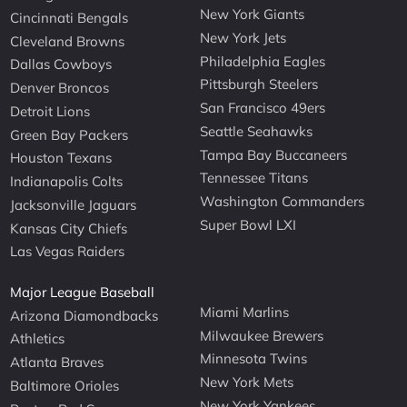
New York Giants
Cincinnati Bengals
New York Jets
Cleveland Browns
Philadelphia Eagles
Dallas Cowboys
Pittsburgh Steelers
Denver Broncos
San Francisco 49ers
Detroit Lions
Seattle Seahawks
Green Bay Packers
Tampa Bay Buccaneers
Houston Texans
Tennessee Titans
Indianapolis Colts
Washington Commanders
Jacksonville Jaguars
Super Bowl LXI
Kansas City Chiefs
Las Vegas Raiders
Major League Baseball
Miami Marlins
Arizona Diamondbacks
Milwaukee Brewers
Athletics
Minnesota Twins
Atlanta Braves
New York Mets
Baltimore Orioles
New York Yankees