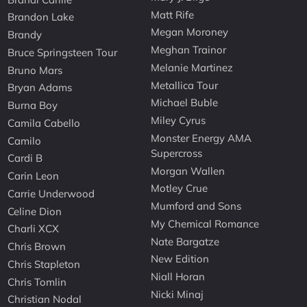
Matt Rife
Brandon Lake
Megan Moroney
Brandy
Meghan Trainor
Bruce Springsteen Tour
Melanie Martinez
Bruno Mars
Metallica Tour
Bryan Adams
Michael Buble
Burna Boy
Miley Cyrus
Camila Cabello
Monster Energy AMA
Camilo
Supercross
Cardi B
Morgan Wallen
Carin Leon
Motley Crue
Carrie Underwood
Mumford and Sons
Celine Dion
My Chemical Romance
Charli XCX
Nate Bargatze
Chris Brown
New Edition
Chris Stapleton
Niall Horan
Chris Tomlin
Nicki Minaj
Christian Nodal