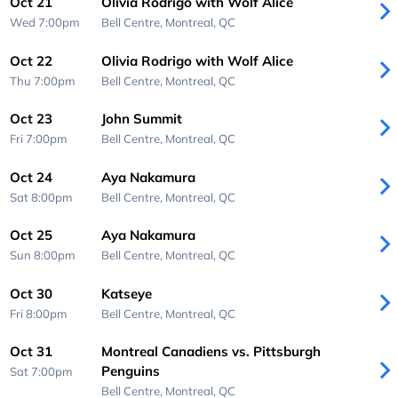
Oct 21
Olivia Rodrigo with Wolf Alice
Wed 7:00pm
Bell Centre,
Montreal, QC
Oct 22
Olivia Rodrigo with Wolf Alice
Thu 7:00pm
Bell Centre,
Montreal, QC
Oct 23
John Summit
Fri 7:00pm
Bell Centre,
Montreal, QC
Oct 24
Aya Nakamura
Sat 8:00pm
Bell Centre,
Montreal, QC
Oct 25
Aya Nakamura
Sun 8:00pm
Bell Centre,
Montreal, QC
Oct 30
Katseye
Fri 8:00pm
Bell Centre,
Montreal, QC
Oct 31
Montreal Canadiens vs. Pittsburgh
Penguins
Sat 7:00pm
Bell Centre,
Montreal, QC