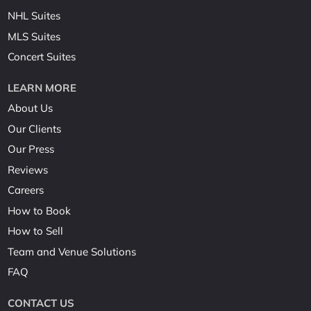
NHL Suites
MLS Suites
Concert Suites
LEARN MORE
About Us
Our Clients
Our Press
Reviews
Careers
How to Book
How to Sell
Team and Venue Solutions
FAQ
CONTACT US