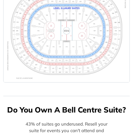
Do You Own A Bell Centre Suite?
43% of suites go underused. Resell your
suite for events you can't attend and