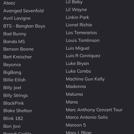
Lil Baby
Ateez
Lil Wayne
Avenged Sevenfold
Linkin Park
Avril Lavigne
Lionel Richie
BTS - Bangtan Boys
Los Temerarios
Bad Bunny
Louis Tomlinson
Banda MS
Luis Miguel
Benson Boone
Luis R Conriquez
Bert Kreischer
Luke Bryan
Beyonce
Luke Combs
BigBang
Machine Gun Kelly
Billie Eilish
Madonna
Billy Joel
Maluma
Billy Strings
Mana
BlackPink
Marc Anthony Concert Tour
Blake Shelton
Marco Antonio Solis
Blink 182
Maroon 5
Bon Jovi
Mary J. Blige
Brandi Carlile