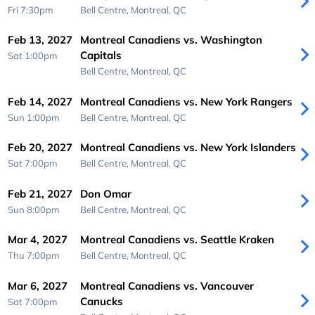
Fri 7:30pm
Bell Centre,
Montreal, QC
Feb 13, 2027
Montreal Canadiens vs. Washington
Capitals
Sat 1:00pm
Bell Centre,
Montreal, QC
Feb 14, 2027
Montreal Canadiens vs. New York Rangers
Sun 1:00pm
Bell Centre,
Montreal, QC
Feb 20, 2027
Montreal Canadiens vs. New York Islanders
Sat 7:00pm
Bell Centre,
Montreal, QC
Feb 21, 2027
Don Omar
Sun 8:00pm
Bell Centre,
Montreal, QC
Mar 4, 2027
Montreal Canadiens vs. Seattle Kraken
Thu 7:00pm
Bell Centre,
Montreal, QC
Mar 6, 2027
Montreal Canadiens vs. Vancouver
Canucks
Sat 7:00pm