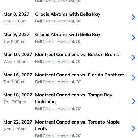
Bell Centre,
Montreal, QC
Mar 8, 2027
Gracie Abrams with Bella Kay
Mon 8:00pm
Bell Centre,
Montreal, QC
Mar 9, 2027
Gracie Abrams with Bella Kay
Tue 8:00pm
Bell Centre,
Montreal, QC
Mar 10, 2027
Montreal Canadiens vs. Boston Bruins
Wed 7:30pm
Bell Centre,
Montreal, QC
Mar 16, 2027
Montreal Canadiens vs. Florida Panthers
Tue 7:00pm
Bell Centre,
Montreal, QC
Mar 18, 2027
Montreal Canadiens vs. Tampa Bay
Lightning
Thu 7:00pm
Bell Centre,
Montreal, QC
Mar 22, 2027
Montreal Canadiens vs. Toronto Maple
Leafs
Mon 7:30pm
Bell Centre,
Montreal, QC