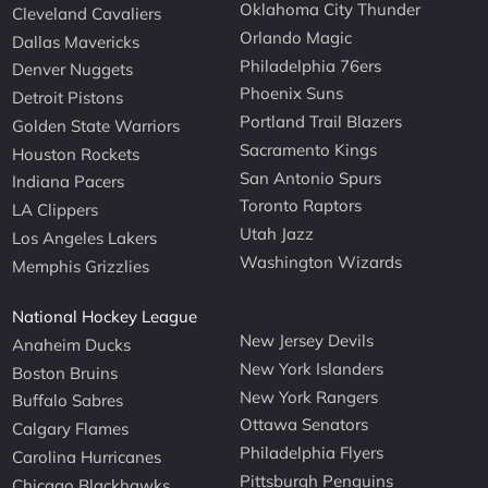
Oklahoma City Thunder
Cleveland Cavaliers
Orlando Magic
Dallas Mavericks
Philadelphia 76ers
Denver Nuggets
Phoenix Suns
Detroit Pistons
Portland Trail Blazers
Golden State Warriors
Sacramento Kings
Houston Rockets
San Antonio Spurs
Indiana Pacers
Toronto Raptors
LA Clippers
Utah Jazz
Los Angeles Lakers
Washington Wizards
Memphis Grizzlies
National Hockey League
New Jersey Devils
Anaheim Ducks
New York Islanders
Boston Bruins
New York Rangers
Buffalo Sabres
Ottawa Senators
Calgary Flames
Philadelphia Flyers
Carolina Hurricanes
Pittsburgh Penguins
Chicago Blackhawks