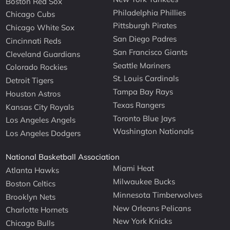
Boston Red Sox
Philadelphia Phillies
Chicago Cubs
Pittsburgh Pirates
Chicago White Sox
San Diego Padres
Cincinnati Reds
San Francisco Giants
Cleveland Guardians
Seattle Mariners
Colorado Rockies
St. Louis Cardinals
Detroit Tigers
Tampa Bay Rays
Houston Astros
Texas Rangers
Kansas City Royals
Toronto Blue Jays
Los Angeles Angels
Washington Nationals
Los Angeles Dodgers
National Basketball Association
Miami Heat
Atlanta Hawks
Milwaukee Bucks
Boston Celtics
Minnesota Timberwolves
Brooklyn Nets
New Orleans Pelicans
Charlotte Hornets
New York Knicks
Chicago Bulls