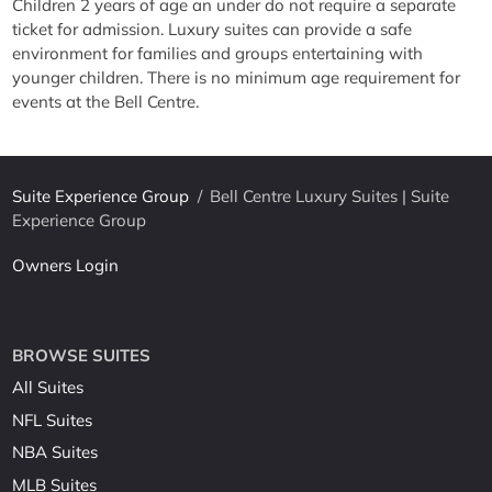
Children 2 years of age an under do not require a separate
ticket for admission. Luxury suites can provide a safe
environment for families and groups entertaining with
younger children. There is no minimum age requirement for
events at the Bell Centre.
Suite Experience Group
/
Bell Centre Luxury Suites | Suite
Experience Group
Owners Login
BROWSE SUITES
All Suites
NFL Suites
NBA Suites
MLB Suites