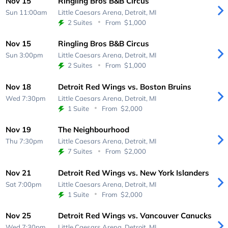
Nov 15
Ringling Bros B&B Circus
Sun 11:00am
Little Caesars Arena,
Detroit, MI
2 Suites
From
$1,000
Nov 15
Ringling Bros B&B Circus
Sun 3:00pm
Little Caesars Arena,
Detroit, MI
2 Suites
From
$1,000
Nov 18
Detroit Red Wings vs. Boston Bruins
Wed 7:30pm
Little Caesars Arena,
Detroit, MI
1 Suite
From
$2,000
Nov 19
The Neighbourhood
Thu 7:30pm
Little Caesars Arena,
Detroit, MI
7 Suites
From
$2,000
Nov 21
Detroit Red Wings vs. New York Islanders
Sat 7:00pm
Little Caesars Arena,
Detroit, MI
1 Suite
From
$2,000
Nov 25
Detroit Red Wings vs. Vancouver Canucks
Wed 7:30pm
Little Caesars Arena,
Detroit, MI