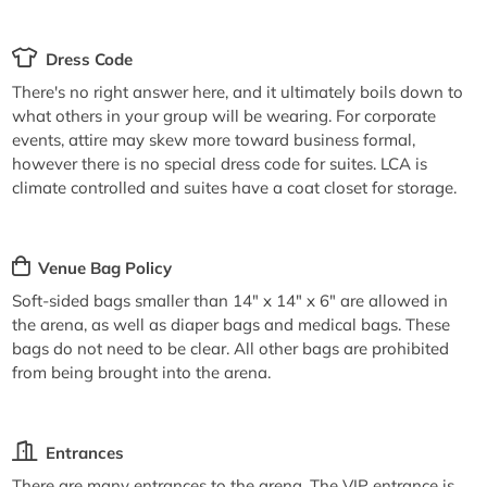
Dress Code
There's no right answer here, and it ultimately boils down to
what others in your group will be wearing. For corporate
events, attire may skew more toward business formal,
however there is no special dress code for suites. LCA is
climate controlled and suites have a coat closet for storage.
Venue Bag Policy
Soft-sided bags smaller than 14" x 14" x 6" are allowed in
the arena, as well as diaper bags and medical bags. These
bags do not need to be clear. All other bags are prohibited
from being brought into the arena.
Entrances
There are many entrances to the arena. The VIP entrance is