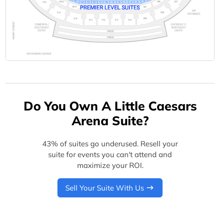
Do You Own A Little Caesars
Arena Suite?
43% of suites go underused. Resell your
suite for events you can't attend and
maximize your ROI.
Sell Your Suite With Us