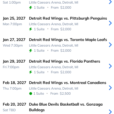
Sat 1:00pm
Little Caesars Arena,
Detroit, MI
1 Suite
From
$2,000
Jan 25, 2027
Detroit Red Wings vs. Pittsburgh Penguins
Mon 7:00pm
Little Caesars Arena,
Detroit, MI
1 Suite
From
$2,000
Jan 27, 2027
Detroit Red Wings vs. Toronto Maple Leafs
Wed 7:30pm
Little Caesars Arena,
Detroit, MI
1 Suite
From
$2,000
Jan 29, 2027
Detroit Red Wings vs. Florida Panthers
Fri 7:00pm
Little Caesars Arena,
Detroit, MI
1 Suite
From
$2,000
Feb 18, 2027
Detroit Red Wings vs. Montreal Canadiens
Thu 7:00pm
Little Caesars Arena,
Detroit, MI
1 Suite
From
$2,500
Feb 20, 2027
Duke Blue Devils Basketball vs. Gonzaga
Bulldogs
Sat
TBD