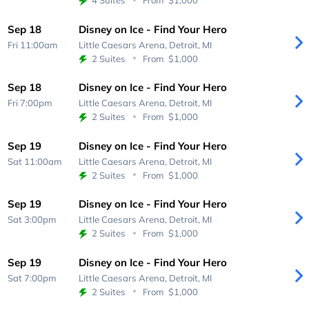
4 Suites
From
$1,000
Sep 18
Disney on Ice - Find Your Hero
Fri 11:00am
Little Caesars Arena,
Detroit, MI
2 Suites
From
$1,000
Sep 18
Disney on Ice - Find Your Hero
Fri 7:00pm
Little Caesars Arena,
Detroit, MI
2 Suites
From
$1,000
Sep 19
Disney on Ice - Find Your Hero
Sat 11:00am
Little Caesars Arena,
Detroit, MI
2 Suites
From
$1,000
Sep 19
Disney on Ice - Find Your Hero
Sat 3:00pm
Little Caesars Arena,
Detroit, MI
2 Suites
From
$1,000
Sep 19
Disney on Ice - Find Your Hero
Sat 7:00pm
Little Caesars Arena,
Detroit, MI
2 Suites
From
$1,000