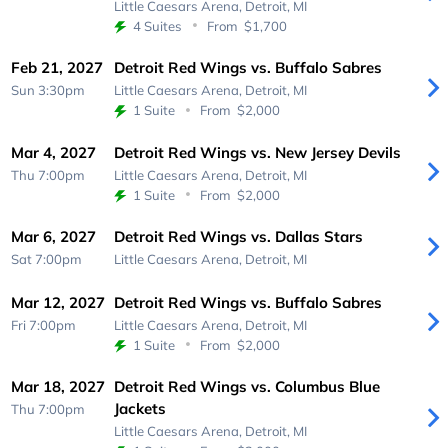
Little Caesars Arena,
Detroit, MI
4 Suites
From
$1,700
Feb 21, 2027
Detroit Red Wings vs. Buffalo Sabres
Sun 3:30pm
Little Caesars Arena,
Detroit, MI
1 Suite
From
$2,000
Mar 4, 2027
Detroit Red Wings vs. New Jersey Devils
Thu 7:00pm
Little Caesars Arena,
Detroit, MI
1 Suite
From
$2,000
Mar 6, 2027
Detroit Red Wings vs. Dallas Stars
Sat 7:00pm
Little Caesars Arena,
Detroit, MI
Mar 12, 2027
Detroit Red Wings vs. Buffalo Sabres
Fri 7:00pm
Little Caesars Arena,
Detroit, MI
1 Suite
From
$2,000
Mar 18, 2027
Detroit Red Wings vs. Columbus Blue
Jackets
Thu 7:00pm
Little Caesars Arena,
Detroit, MI