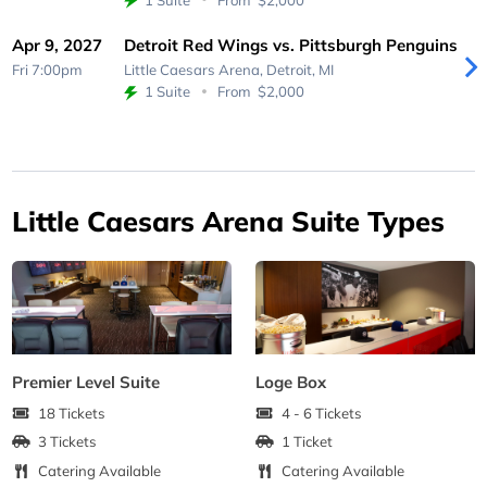
Apr 9, 2027
Detroit Red Wings vs. Pittsburgh Penguins
Fri 7:00pm
Little Caesars Arena,
Detroit, MI
1 Suite
From
$2,000
Little Caesars Arena Suite Types
Premier Level Suite
Loge Box
18 Tickets
4 - 6 Tickets
3 Tickets
1 Ticket
Catering Available
Catering Available