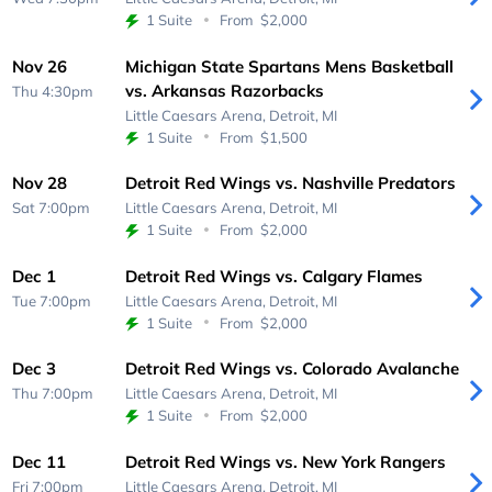
1 Suite
From
$2,000
Nov 26
Michigan State Spartans Mens Basketball
vs. Arkansas Razorbacks
Thu 4:30pm
Little Caesars Arena,
Detroit, MI
1 Suite
From
$1,500
Nov 28
Detroit Red Wings vs. Nashville Predators
Sat 7:00pm
Little Caesars Arena,
Detroit, MI
1 Suite
From
$2,000
Dec 1
Detroit Red Wings vs. Calgary Flames
Tue 7:00pm
Little Caesars Arena,
Detroit, MI
1 Suite
From
$2,000
Dec 3
Detroit Red Wings vs. Colorado Avalanche
Thu 7:00pm
Little Caesars Arena,
Detroit, MI
1 Suite
From
$2,000
Dec 11
Detroit Red Wings vs. New York Rangers
Fri 7:00pm
Little Caesars Arena,
Detroit, MI