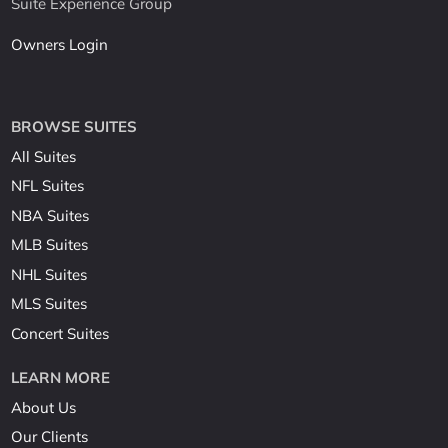
Suite Experience Group
Owners Login
BROWSE SUITES
All Suites
NFL Suites
NBA Suites
MLB Suites
NHL Suites
MLS Suites
Concert Suites
LEARN MORE
About Us
Our Clients