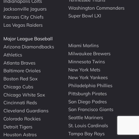
Indianapolis Colts
Washington Commanders
Jacksonville Jaguars
Super Bowl LXI
Kansas City Chiefs
Las Vegas Raiders
Major League Baseball
Miami Marlins
Arizona Diamondbacks
Milwaukee Brewers
Athletics
Minnesota Twins
Atlanta Braves
New York Mets
Baltimore Orioles
New York Yankees
Boston Red Sox
Philadelphia Phillies
Chicago Cubs
Pittsburgh Pirates
Chicago White Sox
San Diego Padres
Cincinnati Reds
San Francisco Giants
Cleveland Guardians
Seattle Mariners
Colorado Rockies
St. Louis Cardinals
Detroit Tigers
Tampa Bay Rays
Houston Astros