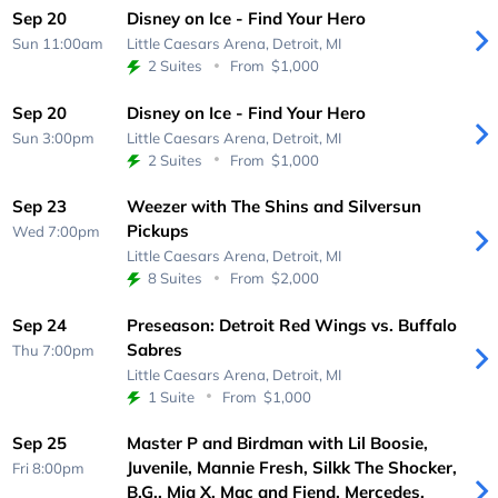
Sep 20
Disney on Ice - Find Your Hero
Sun 11:00am
Little Caesars Arena,
Detroit, MI
2 Suites
From
$1,000
Sep 20
Disney on Ice - Find Your Hero
Sun 3:00pm
Little Caesars Arena,
Detroit, MI
2 Suites
From
$1,000
Sep 23
Weezer with The Shins and Silversun
Pickups
Wed 7:00pm
Little Caesars Arena,
Detroit, MI
8 Suites
From
$2,000
Sep 24
Preseason: Detroit Red Wings vs. Buffalo
Sabres
Thu 7:00pm
Little Caesars Arena,
Detroit, MI
1 Suite
From
$1,000
Sep 25
Master P and Birdman with Lil Boosie,
Juvenile, Mannie Fresh, Silkk The Shocker,
Fri 8:00pm
B.G., Mia X, Mac and Fiend, Mercedes,