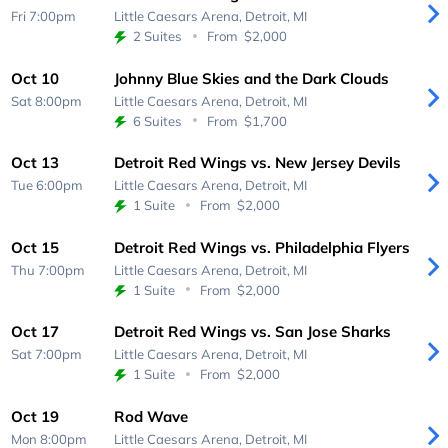
Fri 7:00pm
Little Caesars Arena,
Detroit, MI
2 Suites
From
$2,000
Oct 10
Johnny Blue Skies and the Dark Clouds
Sat 8:00pm
Little Caesars Arena,
Detroit, MI
6 Suites
From
$1,700
Oct 13
Detroit Red Wings vs. New Jersey Devils
Tue 6:00pm
Little Caesars Arena,
Detroit, MI
1 Suite
From
$2,000
Oct 15
Detroit Red Wings vs. Philadelphia Flyers
Thu 7:00pm
Little Caesars Arena,
Detroit, MI
1 Suite
From
$2,000
Oct 17
Detroit Red Wings vs. San Jose Sharks
Sat 7:00pm
Little Caesars Arena,
Detroit, MI
1 Suite
From
$2,000
Oct 19
Rod Wave
Mon 8:00pm
Little Caesars Arena,
Detroit, MI