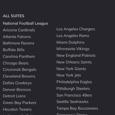
ALL SUITES
National Football League
Los Angeles Chargers
Arizona Cardinals
Los Angeles Rams
Atlanta Falcons
Miami Dolphins
Baltimore Ravens
Minnesota Vikings
Buffalo Bills
New England Patriots
Carolina Panthers
New Orleans Saints
Chicago Bears
New York Giants
Cincinnati Bengals
New York Jets
Cleveland Browns
Philadelphia Eagles
Dallas Cowboys
Pittsburgh Steelers
Denver Broncos
San Francisco 49ers
Detroit Lions
Seattle Seahawks
Green Bay Packers
Tampa Bay Buccaneers
Houston Texans
Tennessee Titans