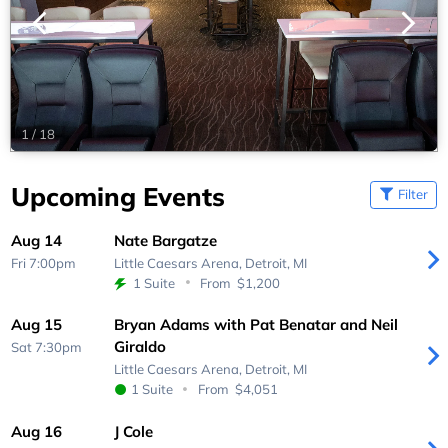
1
/
18
Upcoming Events
Filter
Aug 14
Nate Bargatze
Fri 7:00pm
Little Caesars Arena,
Detroit, MI
1 Suite
From
$1,200
Aug 15
Bryan Adams with Pat Benatar and Neil
Giraldo
Sat 7:30pm
Little Caesars Arena,
Detroit, MI
1 Suite
From
$4,051
Aug 16
J Cole