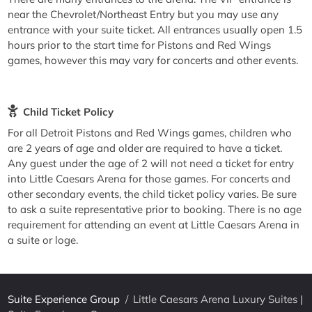
near the Chevrolet/Northeast Entry but you may use any
entrance with your suite ticket. All entrances usually open 1.5
hours prior to the start time for Pistons and Red Wings
games, however this may vary for concerts and other events.
Child Ticket Policy
For all Detroit Pistons and Red Wings games, children who
are 2 years of age and older are required to have a ticket.
Any guest under the age of 2 will not need a ticket for entry
into Little Caesars Arena for those games. For concerts and
other secondary events, the child ticket policy varies. Be sure
to ask a suite representative prior to booking. There is no age
requirement for attending an event at Little Caesars Arena in
a suite or loge.
Suite Experience Group
/
Little Caesars Arena Luxury Suites |