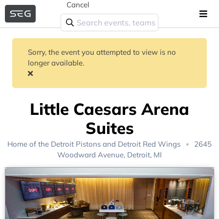
Cancel
Sorry, the event you attempted to view is no
longer available.
Little Caesars Arena
Suites
Home of the
Detroit Pistons
and
Detroit Red Wings
2645
Woodward Avenue, Detroit, MI