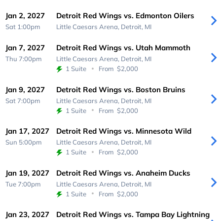
Jan 2, 2027
Detroit Red Wings vs. Edmonton Oilers
Sat 1:00pm
Little Caesars Arena,
Detroit, MI
Jan 7, 2027
Detroit Red Wings vs. Utah Mammoth
Thu 7:00pm
Little Caesars Arena,
Detroit, MI
1 Suite
From
$2,000
Jan 9, 2027
Detroit Red Wings vs. Boston Bruins
Sat 7:00pm
Little Caesars Arena,
Detroit, MI
1 Suite
From
$2,000
Jan 17, 2027
Detroit Red Wings vs. Minnesota Wild
Sun 5:00pm
Little Caesars Arena,
Detroit, MI
1 Suite
From
$2,000
Jan 19, 2027
Detroit Red Wings vs. Anaheim Ducks
Tue 7:00pm
Little Caesars Arena,
Detroit, MI
1 Suite
From
$2,000
Jan 23, 2027
Detroit Red Wings vs. Tampa Bay Lightning