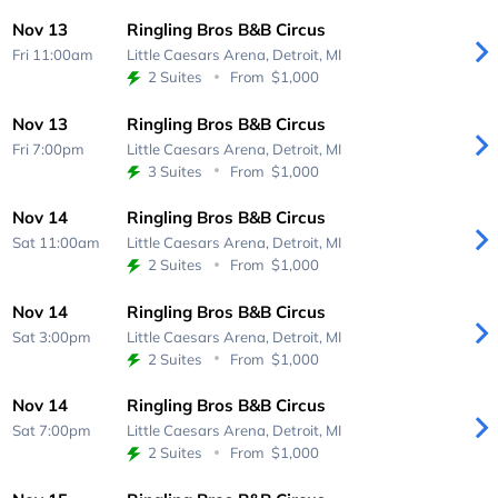
Nov 13
Ringling Bros B&B Circus
Fri 11:00am
Little Caesars Arena,
Detroit, MI
2 Suites
From
$1,000
Nov 13
Ringling Bros B&B Circus
Fri 7:00pm
Little Caesars Arena,
Detroit, MI
3 Suites
From
$1,000
Nov 14
Ringling Bros B&B Circus
Sat 11:00am
Little Caesars Arena,
Detroit, MI
2 Suites
From
$1,000
Nov 14
Ringling Bros B&B Circus
Sat 3:00pm
Little Caesars Arena,
Detroit, MI
2 Suites
From
$1,000
Nov 14
Ringling Bros B&B Circus
Sat 7:00pm
Little Caesars Arena,
Detroit, MI
2 Suites
From
$1,000