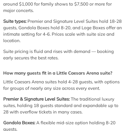
around $1,000 for family shows to $7,500 or more for
major concerts.
Suite types:
Premier and Signature Level Suites hold 18-28
guests, Gondola Boxes hold 8-20, and Loge Boxes offer an
intimate setting for 4-6. Prices scale with suite size and
location.
Suite pricing is fluid and rises with demand — booking
early secures the best rates.
How many guests fit in a Little Caesars Arena suite?
Little Caesars Arena suites hold 4-28 guests, with options
for groups of nearly any size across every event.
Premier & Signature Level Suites:
The traditional luxury
suites, holding 18 guests standard and expandable up to
28 with overflow tickets in many cases.
Gondola Boxes:
A flexible mid-size option holding 8-20
guests.