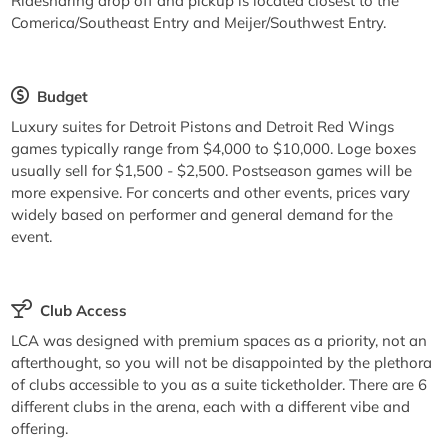
Ridesharing drop off and pickup is located closest to the
Comerica/Southeast Entry and Meijer/Southwest Entry.
Budget
Luxury suites for Detroit Pistons and Detroit Red Wings
games typically range from $4,000 to $10,000. Loge boxes
usually sell for $1,500 - $2,500. Postseason games will be
more expensive. For concerts and other events, prices vary
widely based on performer and general demand for the
event.
Club Access
LCA was designed with premium spaces as a priority, not an
afterthought, so you will not be disappointed by the plethora
of clubs accessible to you as a suite ticketholder. There are 6
different clubs in the arena, each with a different vibe and
offering.