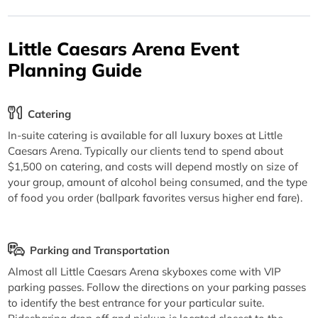
Little Caesars Arena Event
Planning Guide
Catering
In-suite catering is available for all luxury boxes at Little
Caesars Arena. Typically our clients tend to spend about
$1,500 on catering, and costs will depend mostly on size of
your group, amount of alcohol being consumed, and the type
of food you order (ballpark favorites versus higher end fare).
Parking and Transportation
Almost all Little Caesars Arena skyboxes come with VIP
parking passes. Follow the directions on your parking passes
to identify the best entrance for your particular suite.