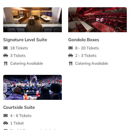
Signature Level Suite
Gondola Boxes
18 Tickets
8 - 20 Tickets
3 Tickets
2 - 3 Tickets
Catering Available
Catering Available
Courtside Suite
4 - 6 Tickets
1 Ticket