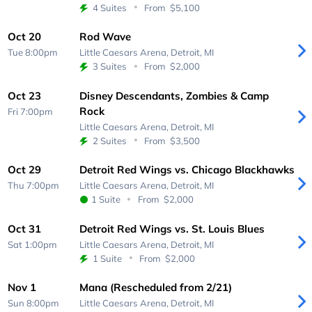
4 Suites
From
$5,100
Oct 20
Rod Wave
Tue 8:00pm
Little Caesars Arena,
Detroit, MI
3 Suites
From
$2,000
Oct 23
Disney Descendants, Zombies & Camp
Rock
Fri 7:00pm
Little Caesars Arena,
Detroit, MI
2 Suites
From
$3,500
Oct 29
Detroit Red Wings vs. Chicago Blackhawks
Thu 7:00pm
Little Caesars Arena,
Detroit, MI
1 Suite
From
$2,000
Oct 31
Detroit Red Wings vs. St. Louis Blues
Sat 1:00pm
Little Caesars Arena,
Detroit, MI
1 Suite
From
$2,000
Nov 1
Mana (Rescheduled from 2/21)
Sun 8:00pm
Little Caesars Arena,
Detroit, MI