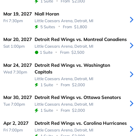
1 Suite
From
$2,000
Mar 19, 2027
Niall Horan
Fri 7:30pm
Little Caesars Arena,
Detroit, MI
5 Suites
From
$1,800
Mar 20, 2027
Detroit Red Wings vs. Montreal Canadiens
Sat 1:00pm
Little Caesars Arena,
Detroit, MI
1 Suite
From
$2,500
Mar 24, 2027
Detroit Red Wings vs. Washington
Capitals
Wed 7:30pm
Little Caesars Arena,
Detroit, MI
1 Suite
From
$2,000
Mar 30, 2027
Detroit Red Wings vs. Ottawa Senators
Tue 7:00pm
Little Caesars Arena,
Detroit, MI
1 Suite
From
$2,000
Apr 2, 2027
Detroit Red Wings vs. Carolina Hurricanes
Fri 7:00pm
Little Caesars Arena,
Detroit, MI
1 Suite
From
$2,000