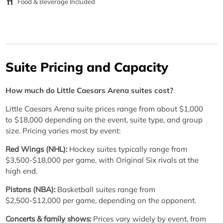
Food & Beverage Included
Suite Pricing and Capacity
How much do Little Caesars Arena suites cost?
Little Caesars Arena suite prices range from about $1,000
to $18,000 depending on the event, suite type, and group
size. Pricing varies most by event:
Red Wings (NHL):
Hockey suites typically range from
$3,500-$18,000 per game, with Original Six rivals at the
high end.
Pistons (NBA):
Basketball suites range from
$2,500-$12,000 per game, depending on the opponent.
Concerts & family shows:
Prices vary widely by event, from