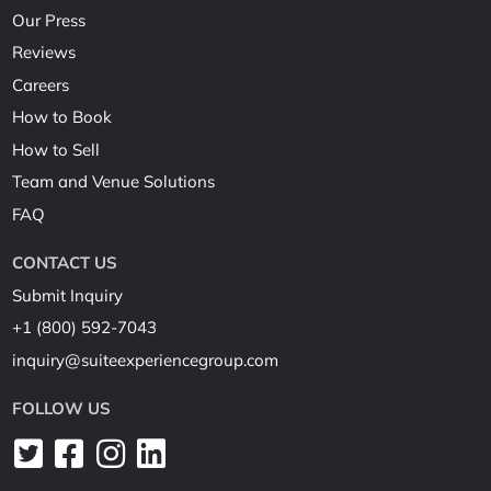
Our Press
Reviews
Careers
How to Book
How to Sell
Team and Venue Solutions
FAQ
CONTACT US
Submit Inquiry
+1 (800) 592-7043
inquiry@suiteexperiencegroup.com
FOLLOW US