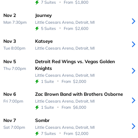
7 Suites
From
$1,800
Nov 2
Journey
Mon 7:30pm
Little Caesars Arena,
Detroit, MI
5 Suites
From
$2,600
Nov 3
Katseye
Tue 8:00pm
Little Caesars Arena,
Detroit, MI
Nov 5
Detroit Red Wings vs. Vegas Golden
Knights
Thu 7:00pm
Little Caesars Arena,
Detroit, MI
1 Suite
From
$2,000
Nov 6
Zac Brown Band with Brothers Osborne
Fri 7:00pm
Little Caesars Arena,
Detroit, MI
1 Suite
From
$6,000
Nov 7
Sombr
Sat 7:00pm
Little Caesars Arena,
Detroit, MI
7 Suites
From
$2,000