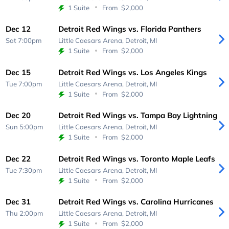
1 Suite
From
$2,000
Dec 12
Detroit Red Wings vs. Florida Panthers
Sat 7:00pm
Little Caesars Arena,
Detroit, MI
1 Suite
From
$2,000
Dec 15
Detroit Red Wings vs. Los Angeles Kings
Tue 7:00pm
Little Caesars Arena,
Detroit, MI
1 Suite
From
$2,000
Dec 20
Detroit Red Wings vs. Tampa Bay Lightning
Sun 5:00pm
Little Caesars Arena,
Detroit, MI
1 Suite
From
$2,000
Dec 22
Detroit Red Wings vs. Toronto Maple Leafs
Tue 7:30pm
Little Caesars Arena,
Detroit, MI
1 Suite
From
$2,000
Dec 31
Detroit Red Wings vs. Carolina Hurricanes
Thu 2:00pm
Little Caesars Arena,
Detroit, MI
1 Suite
From
$2,000