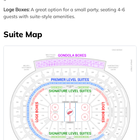
Loge Boxes:
A great option for a small party, seating 4-6
guests with suite-style amenities.
Suite Map