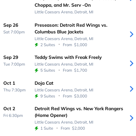
Choppa, and Mr. Serv -On
Little Caesars Arena,
Detroit, MI
Sep 26
Preseason: Detroit Red Wings vs.
Columbus Blue Jackets
Sat 7:00pm
Little Caesars Arena,
Detroit, MI
2 Suites
From
$1,000
Sep 29
Teddy Swims with Freak Freely
Tue 7:00pm
Little Caesars Arena,
Detroit, MI
5 Suites
From
$1,700
Oct 1
Doja Cat
Thu 7:30pm
Little Caesars Arena,
Detroit, MI
9 Suites
From
$3,000
Oct 2
Detroit Red Wings vs. New York Rangers
(Home Opener)
Fri 6:30pm
Little Caesars Arena,
Detroit, MI
1 Suite
From
$2,000