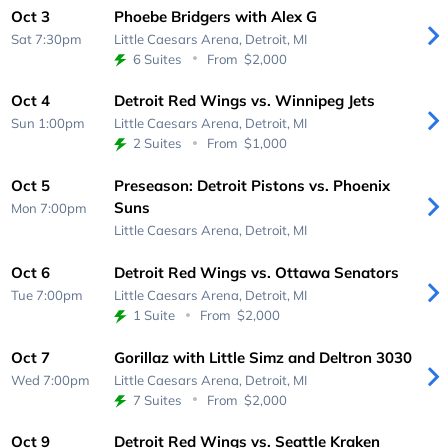
Oct 3
Phoebe Bridgers with Alex G
Sat 7:30pm
Little Caesars Arena,
Detroit, MI
6 Suites
From
$2,000
Oct 4
Detroit Red Wings vs. Winnipeg Jets
Sun 1:00pm
Little Caesars Arena,
Detroit, MI
2 Suites
From
$1,000
Oct 5
Preseason: Detroit Pistons vs. Phoenix
Suns
Mon 7:00pm
Little Caesars Arena,
Detroit, MI
Oct 6
Detroit Red Wings vs. Ottawa Senators
Tue 7:00pm
Little Caesars Arena,
Detroit, MI
1 Suite
From
$2,000
Oct 7
Gorillaz with Little Simz and Deltron 3030
Wed 7:00pm
Little Caesars Arena,
Detroit, MI
7 Suites
From
$2,000
Oct 9
Detroit Red Wings vs. Seattle Kraken