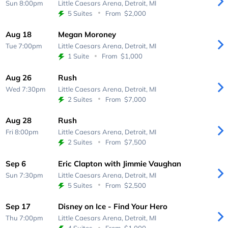
Sun 8:00pm
Little Caesars Arena,
Detroit, MI
5 Suites
From
$2,000
Aug 18
Megan Moroney
Tue 7:00pm
Little Caesars Arena,
Detroit, MI
1 Suite
From
$1,000
Aug 26
Rush
Wed 7:30pm
Little Caesars Arena,
Detroit, MI
2 Suites
From
$7,000
Aug 28
Rush
Fri 8:00pm
Little Caesars Arena,
Detroit, MI
2 Suites
From
$7,500
Sep 6
Eric Clapton with Jimmie Vaughan
Sun 7:30pm
Little Caesars Arena,
Detroit, MI
5 Suites
From
$2,500
Sep 17
Disney on Ice - Find Your Hero
Thu 7:00pm
Little Caesars Arena,
Detroit, MI