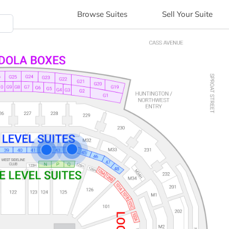
Browse
Suites
Sell
Your Suite