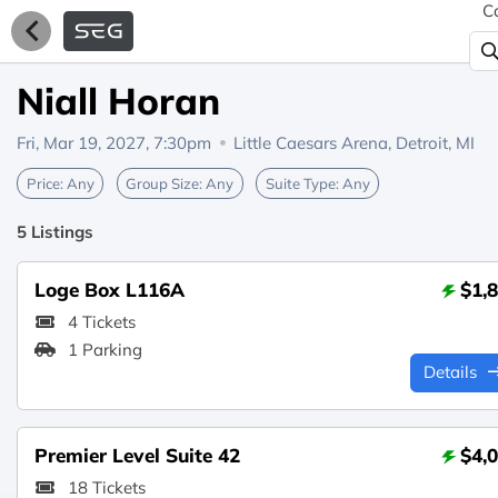
C
Niall Horan
Fri, Mar 19, 2027, 7:30pm
Little Caesars Arena,
Detroit, MI
Price:
Any
Group Size:
Any
Suite Type:
Any
5 Listings
Loge Box L116A
$1,
4 Tickets
1 Parking
Details
Premier Level Suite 42
$4,
18 Tickets