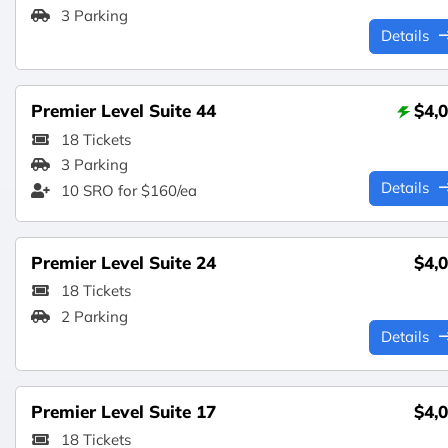
3 Parking
Details
Premier Level Suite 44
$4,
18 Tickets
3 Parking
Details
10 SRO for $160/ea
Premier Level Suite 24
$4,
18 Tickets
2 Parking
Details
Premier Level Suite 17
$4,
18 Tickets