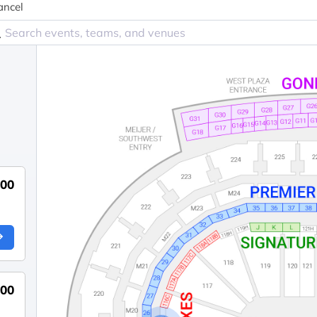
ancel
800
000