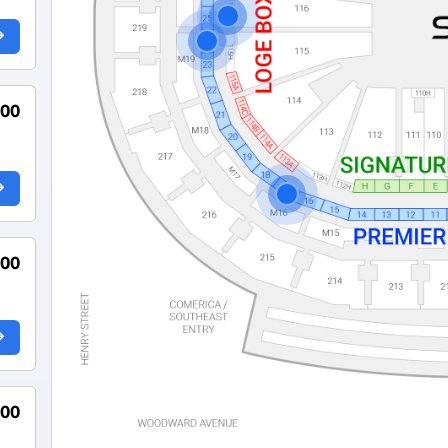
000
000
000