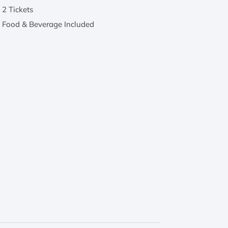
2 Tickets
Food & Beverage Included