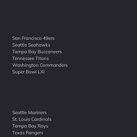
San Francisco 49ers
Seattle Seahawks
Tampa Bay Buccaneers
Tennessee Titans
Washington Commanders
Super Bowl LXI
Seattle Mariners
St. Louis Cardinals
Tampa Bay Rays
Texas Rangers