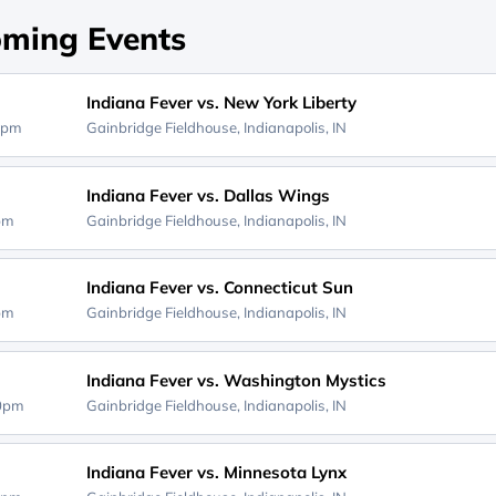
ming Events
Indiana Fever vs. New York Liberty
0pm
Gainbridge Fieldhouse,
Indianapolis, IN
Indiana Fever vs. Dallas Wings
0pm
Gainbridge Fieldhouse,
Indianapolis, IN
Indiana Fever vs. Connecticut Sun
0pm
Gainbridge Fieldhouse,
Indianapolis, IN
Indiana Fever vs. Washington Mystics
00pm
Gainbridge Fieldhouse,
Indianapolis, IN
Indiana Fever vs. Minnesota Lynx