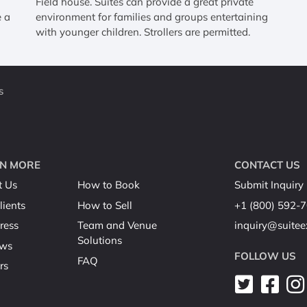
g
Field house. Suites can provide a great private
e a
environment for families and groups entertaining
with younger children. Strollers are permitted.
s
N MORE
CONTACT US
t Us
How to Book
Submit Inquiry
lients
How to Sell
+1 (800) 592-
ress
Team and Venue
inquiry@suite
Solutions
ews
FOLLOW US
FAQ
rs