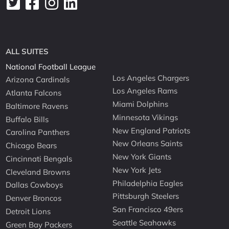
ALL SUITES
National Football League
Los Angeles Chargers
Arizona Cardinals
Los Angeles Rams
Atlanta Falcons
Miami Dolphins
Baltimore Ravens
Minnesota Vikings
Buffalo Bills
New England Patriots
Carolina Panthers
New Orleans Saints
Chicago Bears
New York Giants
Cincinnati Bengals
New York Jets
Cleveland Browns
Philadelphia Eagles
Dallas Cowboys
Pittsburgh Steelers
Denver Broncos
San Francisco 49ers
Detroit Lions
Seattle Seahawks
Green Bay Packers