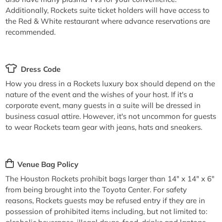
Additionally, Rockets suite ticket holders will have access to
the Red & White restaurant where advance reservations are
recommended.
Dress Code
How you dress in a Rockets luxury box should depend on the
nature of the event and the wishes of your host. If it's a
corporate event, many guests in a suite will be dressed in
business casual attire. However, it's not uncommon for guests
to wear Rockets team gear with jeans, hats and sneakers.
Venue Bag Policy
The Houston Rockets prohibit bags larger than 14" x 14" x 6"
from being brought into the Toyota Center. For safety
reasons, Rockets guests may be refused entry if they are in
possession of prohibited items including, but not limited to: