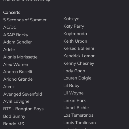
Concerts
Katseye
5 Seconds of Summer
Katy Perry
AC/DC
Kaytranada
ASAP Rocky
Keith Urban
Adam Sandler
Kelsea Ballerini
Adele
Kendrick Lamar
Alanis Morissette
Kenny Chesney
Alex Warren
Lady Gaga
Andrea Bocelli
Lauren Daigle
Ariana Grande
Lil Baby
Ateez
Lil Wayne
Avenged Sevenfold
Linkin Park
Avril Lavigne
Lionel Richie
BTS - Bangtan Boys
Los Temerarios
Bad Bunny
Louis Tomlinson
Banda MS