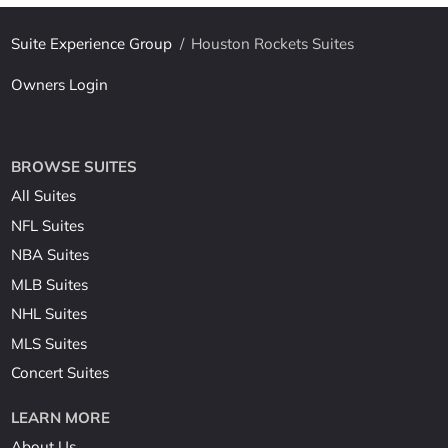
Suite Experience Group
/
Houston Rockets Suites
Owners Login
BROWSE SUITES
All Suites
NFL Suites
NBA Suites
MLB Suites
NHL Suites
MLS Suites
Concert Suites
LEARN MORE
About Us