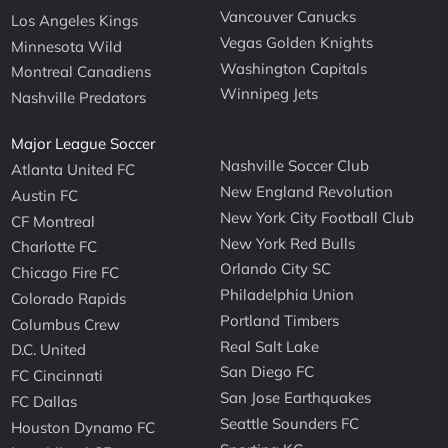
Vancouver Canucks
Los Angeles Kings
Vegas Golden Knights
Minnesota Wild
Washington Capitals
Montreal Canadiens
Winnipeg Jets
Nashville Predators
Major League Soccer
Nashville Soccer Club
Atlanta United FC
New England Revolution
Austin FC
New York City Football Club
CF Montreal
New York Red Bulls
Charlotte FC
Orlando City SC
Chicago Fire FC
Philadelphia Union
Colorado Rapids
Portland Timbers
Columbus Crew
Real Salt Lake
D.C. United
San Diego FC
FC Cincinnati
San Jose Earthquakes
FC Dallas
Seattle Sounders FC
Houston Dynamo FC