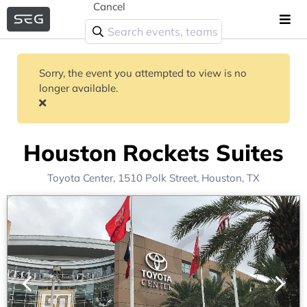
Cancel
Sorry, the event you attempted to view is no
longer available.
Houston Rockets Suites
Toyota Center
, 1510 Polk Street,
Houston, TX