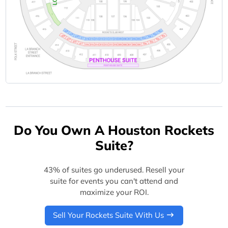
Do You Own A Houston Rockets
Suite?
43% of suites go underused. Resell your
suite for events you can't attend and
maximize your ROI.
Sell Your Rockets Suite With Us