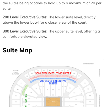
the suites being capable to hold up to a maximum of 20 per
suite.
200 Level Executive Suites:
The lower suite level, directly
above the lower bowl for a closer view of the court.
300 Level Executive Suites:
The upper suite level, offering a
comfortable elevated view.
Suite Map