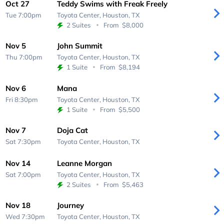
Oct 27
Teddy Swims with Freak Freely
Tue 7:00pm
Toyota Center,
Houston, TX
2 Suites
From
$8,000
Nov 5
John Summit
Thu 7:00pm
Toyota Center,
Houston, TX
1 Suite
From
$8,194
Nov 6
Mana
Fri 8:30pm
Toyota Center,
Houston, TX
1 Suite
From
$5,500
Nov 7
Doja Cat
Sat 7:30pm
Toyota Center,
Houston, TX
Nov 14
Leanne Morgan
Sat 7:00pm
Toyota Center,
Houston, TX
2 Suites
From
$5,463
Nov 18
Journey
Wed 7:30pm
Toyota Center,
Houston, TX