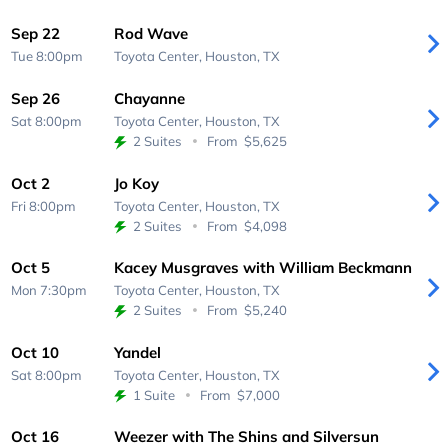
Sep 22
Rod Wave
Tue 8:00pm
Toyota Center,
Houston, TX
Sep 26
Chayanne
Sat 8:00pm
Toyota Center,
Houston, TX
2 Suites
From
$5,625
Oct 2
Jo Koy
Fri 8:00pm
Toyota Center,
Houston, TX
2 Suites
From
$4,098
Oct 5
Kacey Musgraves with William Beckmann
Mon 7:30pm
Toyota Center,
Houston, TX
2 Suites
From
$5,240
Oct 10
Yandel
Sat 8:00pm
Toyota Center,
Houston, TX
1 Suite
From
$7,000
Oct 16
Weezer with The Shins and Silversun