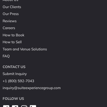
Our Clients
Our Press
Reviews
Careers
How to Book
How to Sell
Team and Venue Solutions
FAQ
CONTACT US
Submit Inquiry
+1 (800) 592-7043
inquiry@suiteexperiencegroup.com
FOLLOW US