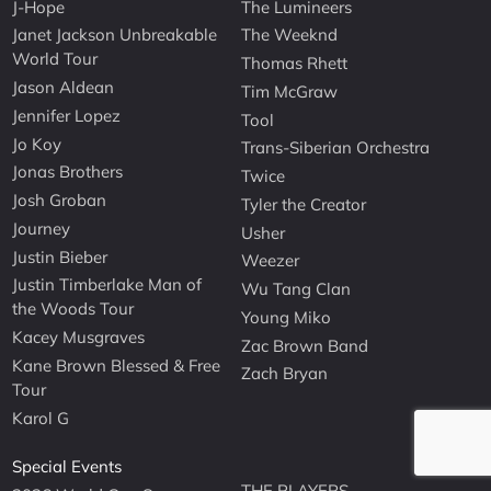
J-Hope
The Lumineers
Janet Jackson Unbreakable
The Weeknd
World Tour
Thomas Rhett
Jason Aldean
Tim McGraw
Jennifer Lopez
Tool
Jo Koy
Trans-Siberian Orchestra
Jonas Brothers
Twice
Josh Groban
Tyler the Creator
Journey
Usher
Justin Bieber
Weezer
Justin Timberlake Man of
Wu Tang Clan
the Woods Tour
Young Miko
Kacey Musgraves
Zac Brown Band
Kane Brown Blessed & Free
Zach Bryan
Tour
Karol G
Special Events
THE PLAYERS