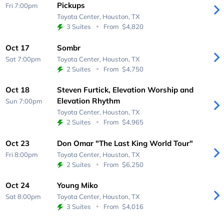
Pickups
Fri 7:00pm
Toyota Center,
Houston, TX
3 Suites
From
$4,820
Oct 17
Sombr
Sat 7:00pm
Toyota Center,
Houston, TX
2 Suites
From
$4,750
Oct 18
Steven Furtick, Elevation Worship and
Elevation Rhythm
Sun 7:00pm
Toyota Center,
Houston, TX
2 Suites
From
$4,965
Oct 23
Don Omar "The Last King World Tour"
Fri 8:00pm
Toyota Center,
Houston, TX
2 Suites
From
$6,250
Oct 24
Young Miko
Sat 8:00pm
Toyota Center,
Houston, TX
3 Suites
From
$4,016