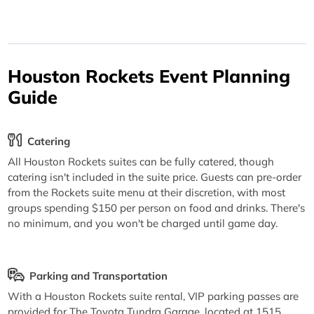
Houston Rockets Event Planning
Guide
Catering
All Houston Rockets suites can be fully catered, though
catering isn't included in the suite price. Guests can pre-order
from the Rockets suite menu at their discretion, with most
groups spending $150 per person on food and drinks. There's
no minimum, and you won't be charged until game day.
Parking and Transportation
With a Houston Rockets suite rental, VIP parking passes are
provided for The Toyota Tundra Garage, located at 1515