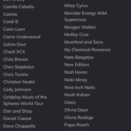
Miley Cyrus
Camila Cabello
Monster Energy AMA
Camilo
Supercross
Cardi B
Morgan Wallen
Carin Leon
Motley Crue
Carrie Underwood
Mumford and Sons
Celine Dion
My Chemical Romance
Charli XCX
Nate Bargatze
Chris Brown
New Edition
Chris Stapleton
Niall Horan
Chris Tomlin
Nicki Minaj
Christian Nodal
Nine Inch Nails
Cody Johnson
Noah Kahan
Coldplay Music of the
Oasis
Spheres World Tour
Olivia Dean
Dan and Shay
Olivia Rodrigo
Daniel Caesar
Papa Roach
Dave Chappelle