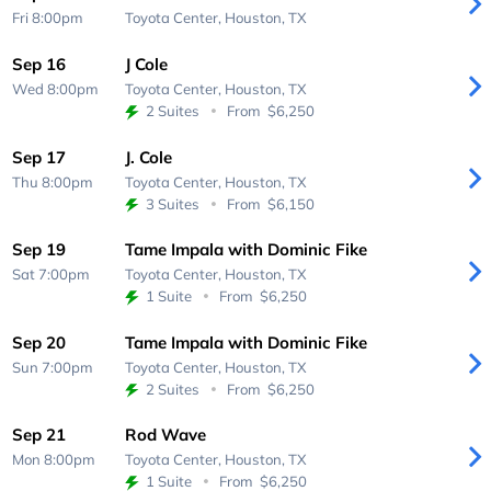
Fri 8:00pm
Toyota Center,
Houston, TX
Sep 16
J Cole
Wed 8:00pm
Toyota Center,
Houston, TX
2 Suites
From
$6,250
Sep 17
J. Cole
Thu 8:00pm
Toyota Center,
Houston, TX
3 Suites
From
$6,150
Sep 19
Tame Impala with Dominic Fike
Sat 7:00pm
Toyota Center,
Houston, TX
1 Suite
From
$6,250
Sep 20
Tame Impala with Dominic Fike
Sun 7:00pm
Toyota Center,
Houston, TX
2 Suites
From
$6,250
Sep 21
Rod Wave
Mon 8:00pm
Toyota Center,
Houston, TX
1 Suite
From
$6,250