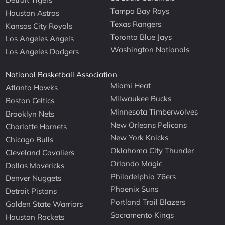
Tampa Bay Rays
Houston Astros
Texas Rangers
Kansas City Royals
Toronto Blue Jays
Los Angeles Angels
Washington Nationals
Los Angeles Dodgers
National Basketball Association
Miami Heat
Atlanta Hawks
Milwaukee Bucks
Boston Celtics
Minnesota Timberwolves
Brooklyn Nets
New Orleans Pelicans
Charlotte Hornets
New York Knicks
Chicago Bulls
Oklahoma City Thunder
Cleveland Cavaliers
Orlando Magic
Dallas Mavericks
Philadelphia 76ers
Denver Nuggets
Phoenix Suns
Detroit Pistons
Portland Trail Blazers
Golden State Warriors
Sacramento Kings
Houston Rockets