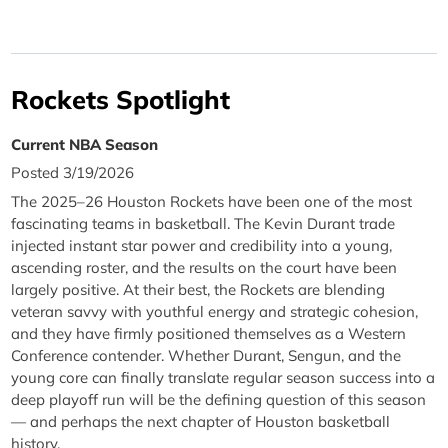
Rockets Spotlight
Current NBA Season
Posted 3/19/2026
The 2025–26 Houston Rockets have been one of the most
fascinating teams in basketball. The Kevin Durant trade
injected instant star power and credibility into a young,
ascending roster, and the results on the court have been
largely positive. At their best, the Rockets are blending
veteran savvy with youthful energy and strategic cohesion,
and they have firmly positioned themselves as a Western
Conference contender. Whether Durant, Sengun, and the
young core can finally translate regular season success into a
deep playoff run will be the defining question of this season
— and perhaps the next chapter of Houston basketball
history.