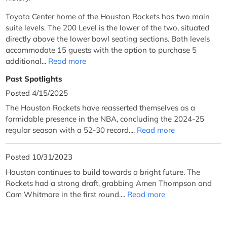
Toyota Center home of the Houston Rockets has two main
suite levels. The 200 Level is the lower of the two, situated
directly above the lower bowl seating sections. Both levels
accommodate 15 guests with the option to purchase 5
additional...
Read more
Past Spotlights
Posted 4/15/2025
The Houston Rockets have reasserted themselves as a
formidable presence in the NBA, concluding the 2024-25
regular season with a 52-30 record....
Read more
Posted 10/31/2023
Houston continues to build towards a bright future. The
Rockets had a strong draft, grabbing Amen Thompson and
Cam Whitmore in the first round....
Read more