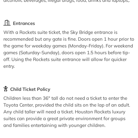
alcoholic beverages, illegal drugs, food, drinks and laptops,.
Entrances
With a Rockets suite ticket, the Sky Bridge entrance is
recommended but any gate is fine. Doors open 1 hour prior to
the game for weekday games (Monday-Friday). For weekend
games (Saturday-Sunday), doors open 1.5 hours before tip-
off. Using the Rockets suite entrance will allow for quicker
entry.
Child Ticket Policy
Children less than 36" tall do not need a ticket to enter the
Toyota Center, provided the child sits on the lap of an adult.
Any child taller will need a ticket. Houston Rockets luxury
suites can provide a great private environment for groups
and families entertaining with younger children.