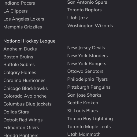
San Antonio Spurs
Indiana Pacers
Toronto Raptors
LA Clippers
Utah Jazz
Los Angeles Lakers
Washington Wizards
Memphis Grizzlies
National Hockey League
New Jersey Devils
Anaheim Ducks
New York Islanders
Boston Bruins
New York Rangers
Buffalo Sabres
Ottawa Senators
Calgary Flames
Philadelphia Flyers
Carolina Hurricanes
Pittsburgh Penguins
Chicago Blackhawks
San Jose Sharks
Colorado Avalanche
Seattle Kraken
Columbus Blue Jackets
St. Louis Blues
Dallas Stars
Tampa Bay Lightning
Detroit Red Wings
Toronto Maple Leafs
Edmonton Oilers
Utah Mammoth
Florida Panthers