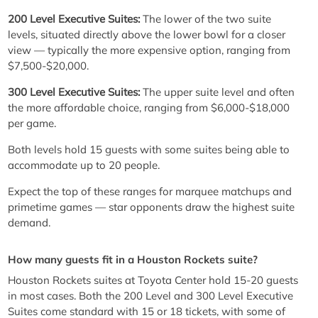
200 Level Executive Suites:
The lower of the two suite
levels, situated directly above the lower bowl for a closer
view — typically the more expensive option, ranging from
$7,500-$20,000.
300 Level Executive Suites:
The upper suite level and often
the more affordable choice, ranging from $6,000-$18,000
per game.
Both levels hold 15 guests with some suites being able to
accommodate up to 20 people.
Expect the top of these ranges for marquee matchups and
primetime games — star opponents draw the highest suite
demand.
How many guests fit in a Houston Rockets suite?
Houston Rockets suites at Toyota Center hold 15-20 guests
in most cases. Both the 200 Level and 300 Level Executive
Suites come standard with 15 or 18 tickets, with some of