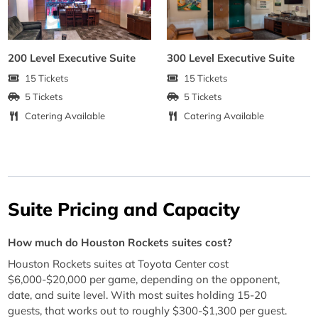
200 Level Executive Suite
300 Level Executive Suite
15 Tickets
15 Tickets
5 Tickets
5 Tickets
Catering Available
Catering Available
Suite Pricing and Capacity
How much do Houston Rockets suites cost?
Houston Rockets suites at Toyota Center cost
$6,000-$20,000 per game, depending on the opponent,
date, and suite level. With most suites holding 15-20
guests, that works out to roughly $300-$1,300 per guest.