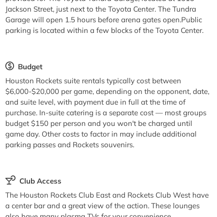
Jackson Street, just next to the Toyota Center. The Tundra
Garage will open 1.5 hours before arena gates open.Public
parking is located within a few blocks of the Toyota Center.
Budget
Houston Rockets suite rentals typically cost between
$6,000-$20,000 per game, depending on the opponent, date,
and suite level, with payment due in full at the time of
purchase. In-suite catering is a separate cost — most groups
budget $150 per person and you won't be charged until
game day. Other costs to factor in may include additional
parking passes and Rockets souvenirs.
Club Access
The Houston Rockets Club East and Rockets Club West have
a center bar and a great view of the action. These lounges
also have many plasma TVs for your convenience.