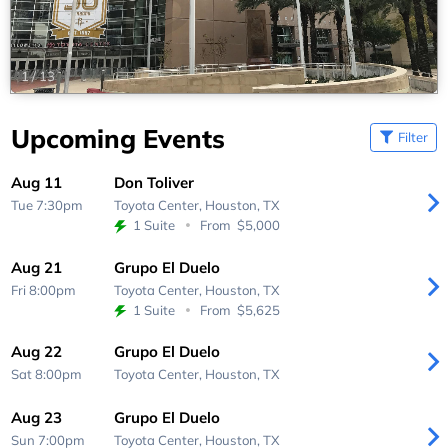
1
/
13
Upcoming Events
Filter
Aug 11
Don Toliver
Tue 7:30pm
Toyota Center,
Houston, TX
1 Suite
From
$5,000
Aug 21
Grupo El Duelo
Fri 8:00pm
Toyota Center,
Houston, TX
1 Suite
From
$5,625
Aug 22
Grupo El Duelo
Sat 8:00pm
Toyota Center,
Houston, TX
Aug 23
Grupo El Duelo
Sun 7:00pm
Toyota Center,
Houston, TX