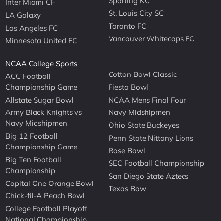
Sporting KC
Inter Miami CF
St. Louis City SC
LA Galaxy
Toronto FC
Los Angeles FC
Vancouver Whitecaps FC
Minnesota United FC
NCAA College Sports
Cotton Bowl Classic
ACC Football
Championship Game
Fiesta Bowl
Allstate Sugar Bowl
NCAA Mens Final Four
Army Black Knights vs
Navy Midshipmen
Navy Midshipmen
Ohio State Buckeyes
Big 12 Football
Penn State Nittany Lions
Championship Game
Rose Bowl
Big Ten Football
SEC Football Championship
Championship
San Diego State Aztecs
Capital One Orange Bowl
Texas Bowl
Chick-fil-A Peach Bowl
College Football Playoff
National Championship