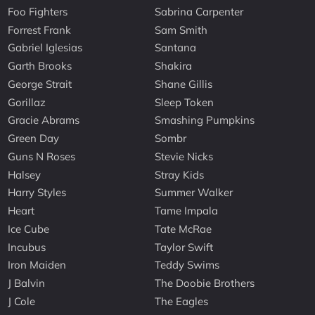
Foo Fighters
Sabrina Carpenter
Forrest Frank
Sam Smith
Gabriel Iglesias
Santana
Garth Brooks
Shakira
George Strait
Shane Gillis
Gorillaz
Sleep Token
Gracie Abrams
Smashing Pumpkins
Green Day
Sombr
Guns N Roses
Stevie Nicks
Halsey
Stray Kids
Harry Styles
Summer Walker
Heart
Tame Impala
Ice Cube
Tate McRae
Incubus
Taylor Swift
Iron Maiden
Teddy Swims
J Balvin
The Doobie Brothers
J Cole
The Eagles