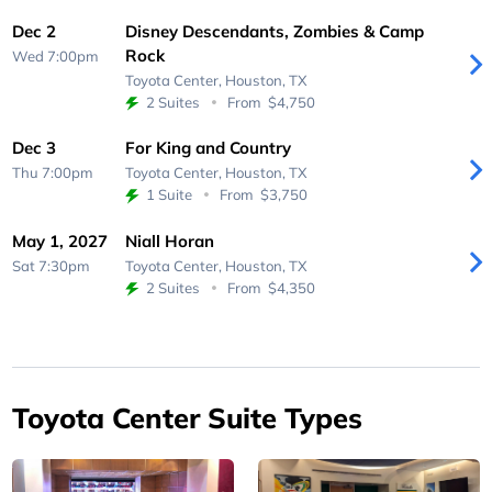
Dec 2
Disney Descendants, Zombies & Camp
Rock
Wed 7:00pm
Toyota Center,
Houston, TX
2 Suites
From
$4,750
Dec 3
For King and Country
Thu 7:00pm
Toyota Center,
Houston, TX
1 Suite
From
$3,750
May 1, 2027
Niall Horan
Sat 7:30pm
Toyota Center,
Houston, TX
2 Suites
From
$4,350
Toyota Center Suite Types