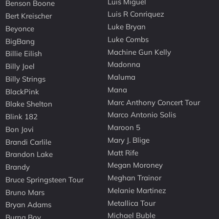
Luis Miguel
Benson Boone
Luis R Conriquez
Bert Kreischer
Luke Bryan
Beyonce
Luke Combs
BigBang
Machine Gun Kelly
Billie Eilish
Madonna
Billy Joel
Maluma
Billy Strings
Mana
BlackPink
Marc Anthony Concert Tour
Blake Shelton
Marco Antonio Solis
Blink 182
Maroon 5
Bon Jovi
Mary J. Blige
Brandi Carlile
Matt Rife
Brandon Lake
Megan Moroney
Brandy
Meghan Trainor
Bruce Springsteen Tour
Melanie Martinez
Bruno Mars
Metallica Tour
Bryan Adams
Michael Buble
Burna Boy