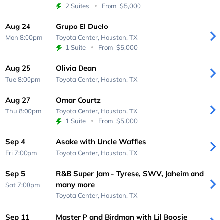
2 Suites
From
$5,000
Aug 24
Grupo El Duelo
Mon 8:00pm
Toyota Center,
Houston, TX
1 Suite
From
$5,000
Aug 25
Olivia Dean
Tue 8:00pm
Toyota Center,
Houston, TX
Aug 27
Omar Courtz
Thu 8:00pm
Toyota Center,
Houston, TX
1 Suite
From
$5,000
Sep 4
Asake with Uncle Waffles
Fri 7:00pm
Toyota Center,
Houston, TX
Sep 5
R&B Super Jam - Tyrese, SWV, Jaheim and
many more
Sat 7:00pm
Toyota Center,
Houston, TX
Sep 11
Master P and Birdman with Lil Boosie