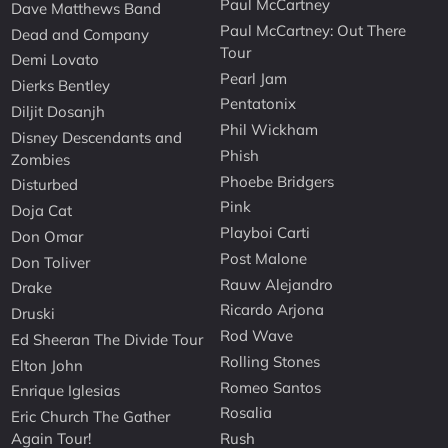
Paul McCartney
Dave Matthews Band
Paul McCartney: Out There
Dead and Company
Tour
Demi Lovato
Pearl Jam
Dierks Bentley
Pentatonix
Diljit Dosanjh
Phil Wickham
Disney Descendants and
Phish
Zombies
Phoebe Bridgers
Disturbed
Pink
Doja Cat
Playboi Carti
Don Omar
Post Malone
Don Toliver
Rauw Alejandro
Drake
Ricardo Arjona
Druski
Rod Wave
Ed Sheeran The Divide Tour
Rolling Stones
Elton John
Romeo Santos
Enrique Iglesias
Rosalia
Eric Church The Gather
Again Tour!
Rush