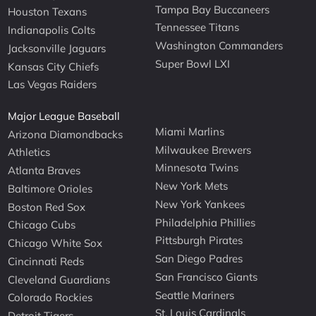
Tampa Bay Buccaneers
Houston Texans
Tennessee Titans
Indianapolis Colts
Washington Commanders
Jacksonville Jaguars
Super Bowl LXI
Kansas City Chiefs
Las Vegas Raiders
Major League Baseball
Miami Marlins
Arizona Diamondbacks
Milwaukee Brewers
Athletics
Minnesota Twins
Atlanta Braves
New York Mets
Baltimore Orioles
New York Yankees
Boston Red Sox
Philadelphia Phillies
Chicago Cubs
Pittsburgh Pirates
Chicago White Sox
San Diego Padres
Cincinnati Reds
San Francisco Giants
Cleveland Guardians
Seattle Mariners
Colorado Rockies
St. Louis Cardinals
Detroit Tigers