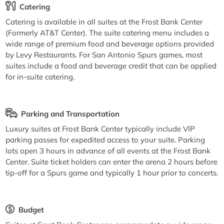
Catering
Catering is available in all suites at the Frost Bank Center
(Formerly AT&T Center). The suite catering menu includes a
wide range of premium food and beverage options provided
by Levy Restaurants. For San Antonio Spurs games, most
suites include a food and beverage credit that can be applied
for in-suite catering.
Parking and Transportation
Luxury suites at Frost Bank Center typically include VIP
parking passes for expedited access to your suite. Parking
lots open 3 hours in advance of all events at the Frost Bank
Center. Suite ticket holders can enter the arena 2 hours before
tip-off for a Spurs game and typically 1 hour prior to concerts.
Budget