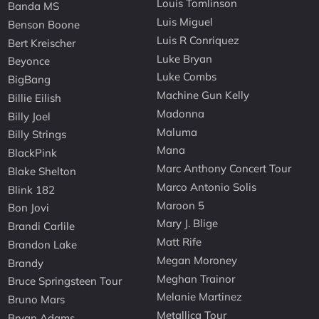
Louis Tomlinson
Banda MS
Luis Miguel
Benson Boone
Luis R Conriquez
Bert Kreischer
Luke Bryan
Beyonce
Luke Combs
BigBang
Machine Gun Kelly
Billie Eilish
Madonna
Billy Joel
Maluma
Billy Strings
Mana
BlackPink
Marc Anthony Concert Tour
Blake Shelton
Marco Antonio Solis
Blink 182
Maroon 5
Bon Jovi
Mary J. Blige
Brandi Carlile
Matt Rife
Brandon Lake
Megan Moroney
Brandy
Meghan Trainor
Bruce Springsteen Tour
Melanie Martinez
Bruno Mars
Metallica Tour
Bryan Adams