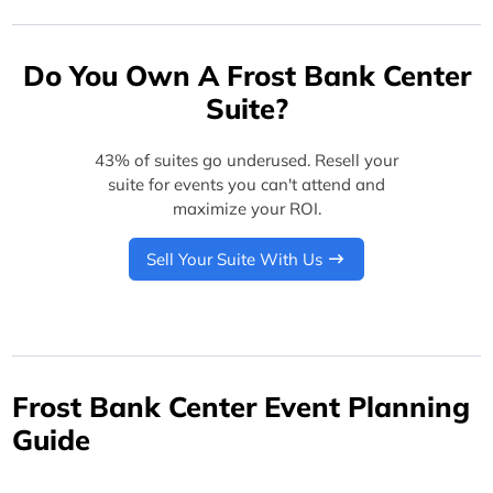
Do You Own A Frost Bank Center
Suite?
43% of suites go underused. Resell your
suite for events you can't attend and
maximize your ROI.
Sell Your Suite With Us
Frost Bank Center Event Planning
Guide