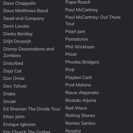
Papa Roach
Dave Chappelle
Paul McCartney
Dave Matthews Band
Paul McCartney: Out There
Dead and Company
Tour
Demi Lovato
Pearl Jam
Dierks Bentley
Pentatonix
Diljit Dosanjh
Phil Wickham
Disney Descendants and
Phish
Zombies
Phoebe Bridgers
Disturbed
Pink
Doja Cat
Playboi Carti
Don Omar
Post Malone
Don Toliver
Rauw Alejandro
Drake
Ricardo Arjona
Druski
Rod Wave
Ed Sheeran The Divide Tour
Rolling Stones
Elton John
Romeo Santos
Enrique Iglesias
Rosalia
Eric Church The Gather