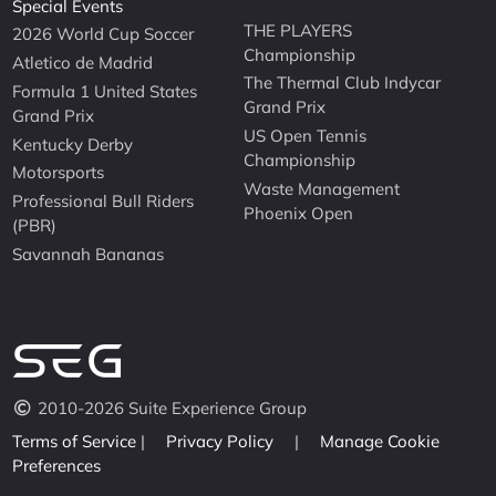
Special Events
THE PLAYERS
2026 World Cup Soccer
Championship
Atletico de Madrid
The Thermal Club Indycar
Formula 1 United States
Grand Prix
Grand Prix
US Open Tennis
Kentucky Derby
Championship
Motorsports
Waste Management
Professional Bull Riders
Phoenix Open
(PBR)
Savannah Bananas
2010-2026 Suite Experience Group
Terms of Service
|
Privacy Policy
|
Manage Cookie
Preferences