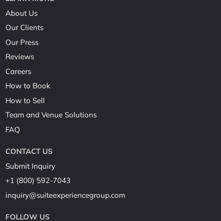
About Us
Our Clients
Our Press
Reviews
Careers
How to Book
How to Sell
Team and Venue Solutions
FAQ
CONTACT US
Submit Inquiry
+1 (800) 592-7043
inquiry@suiteexperiencegroup.com
FOLLOW US