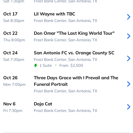
Sat 7:30pm
Frost Bank Center,
San Antonio, TX
Oct 17
Lil Wayne with TBC
Sat 8:30pm
Frost Bank Center,
San Antonio, TX
Oct 22
Don Omar "The Last King World Tour"
Thu 8:00pm
Frost Bank Center,
San Antonio, TX
Oct 24
San Antonio FC vs. Orange County SC
Sat 7:30pm
Frost Bank Center,
San Antonio, TX
1 Suite
From
$2,500
Oct 26
Three Days Grace with I Prevail and The
Funeral Portrait
Mon 7:00pm
Frost Bank Center,
San Antonio, TX
Nov 6
Doja Cat
Fri 7:30pm
Frost Bank Center,
San Antonio, TX