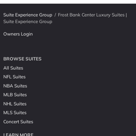
Suite Experience Group
/
Frost Bank Center Luxury Suites |
Suite Experience Group
Owners Login
BROWSE SUITES
All Suites
NFL Suites
NBA Suites
MLB Suites
NHL Suites
MLS Suites
Concert Suites
LEARN MORE