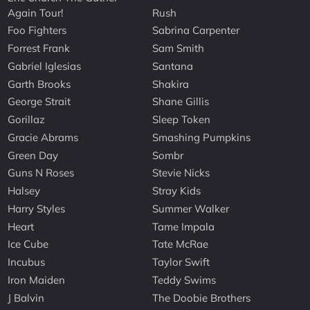
Again Tour!
Rush
Foo Fighters
Sabrina Carpenter
Forrest Frank
Sam Smith
Gabriel Iglesias
Santana
Garth Brooks
Shakira
George Strait
Shane Gillis
Gorillaz
Sleep Token
Gracie Abrams
Smashing Pumpkins
Green Day
Sombr
Guns N Roses
Stevie Nicks
Halsey
Stray Kids
Harry Styles
Summer Walker
Heart
Tame Impala
Ice Cube
Tate McRae
Incubus
Taylor Swift
Iron Maiden
Teddy Swims
J Balvin
The Doobie Brothers