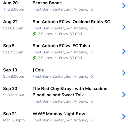
Aug 20
Benson Boone
Thu 8:00pm
Frost Bank Center,
San Antonio, TX
Aug 22
San Antonio FC vs. Oakland Roots SC
Sat 8:00pm
Frost Bank Center,
San Antonio, TX
2 Suites
From
$2,000
Sep 5
San Antonio FC vs. FC Tulsa
Sat 7:30pm
Frost Bank Center,
San Antonio, TX
2 Suites
From
$2,000
Sep 13
J Cole
Sun 8:00pm
Frost Bank Center,
San Antonio, TX
Sep 20
The Red Clay Strays with Muscadine
Bloodline and Sweet Talk
Sun 6:30pm
Frost Bank Center,
San Antonio, TX
Sep 21
WWE Monday Night Raw
Mon 6:30pm
Frost Bank Center,
San Antonio, TX