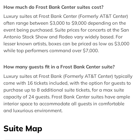
How much do Frost Bank Center suites cost?
Luxury suites at Frost Bank Center (Formerly AT&T Center)
often range between $3,000 to $9,000 depending on the
event being purchased. Suite prices for concerts at the San
Antonio Stock Show and Rodeo vary widely based. For
lesser known artists, boxes can be priced as low as $3,000
while top performers command over $7,000.
How many guests fit in a Frost Bank Center suite?
Luxury suites at Frost Bank (Formerly AT&T Center) typically
come with 16 tickets included, with the option for guests to
purchase up to 8 additional suite tickets, for a max suite
capacity of 24 guests. Frost Bank Center suites have ample
interior space to accommodate all guests in comfortable
and luxurious environment.
Suite Map