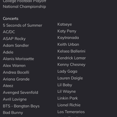
College Football Playoff
National Championship
Concerts
Katseye
5 Seconds of Summer
Katy Perry
AC/DC
Kaytranada
ASAP Rocky
Keith Urban
Adam Sandler
Kelsea Ballerini
Adele
Kendrick Lamar
Alanis Morissette
Kenny Chesney
Alex Warren
Lady Gaga
Andrea Bocelli
Lauren Daigle
Ariana Grande
Lil Baby
Ateez
Lil Wayne
Avenged Sevenfold
Linkin Park
Avril Lavigne
Lionel Richie
BTS - Bangtan Boys
Los Temerarios
Bad Bunny