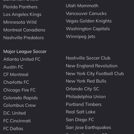
Utah Mammoth
Florida Panthers
Vancouver Canucks
Los Angeles Kings
Vegas Golden Knights
Minnesota Wild
Washington Capitals
Montreal Canadiens
Winnipeg Jets
Nashville Predators
Major League Soccer
Nashville Soccer Club
Atlanta United FC
New England Revolution
Austin FC
New York City Football Club
CF Montreal
New York Red Bulls
Charlotte FC
Orlando City SC
Chicago Fire FC
Philadelphia Union
Colorado Rapids
Portland Timbers
Columbus Crew
Real Salt Lake
D.C. United
San Diego FC
FC Cincinnati
San Jose Earthquakes
FC Dallas