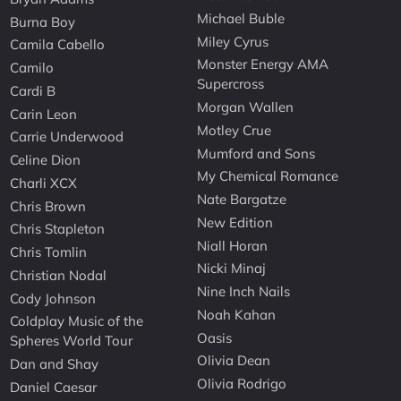
Michael Buble
Burna Boy
Miley Cyrus
Camila Cabello
Monster Energy AMA
Camilo
Supercross
Cardi B
Morgan Wallen
Carin Leon
Motley Crue
Carrie Underwood
Mumford and Sons
Celine Dion
My Chemical Romance
Charli XCX
Nate Bargatze
Chris Brown
New Edition
Chris Stapleton
Niall Horan
Chris Tomlin
Nicki Minaj
Christian Nodal
Nine Inch Nails
Cody Johnson
Noah Kahan
Coldplay Music of the
Oasis
Spheres World Tour
Olivia Dean
Dan and Shay
Olivia Rodrigo
Daniel Caesar