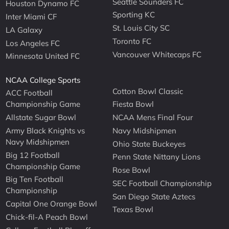
Seattle Sounders FC
Houston Dynamo FC
Sporting KC
Inter Miami CF
St. Louis City SC
LA Galaxy
Toronto FC
Los Angeles FC
Vancouver Whitecaps FC
Minnesota United FC
NCAA College Sports
Cotton Bowl Classic
ACC Football
Championship Game
Fiesta Bowl
Allstate Sugar Bowl
NCAA Mens Final Four
Army Black Knights vs
Navy Midshipmen
Navy Midshipmen
Ohio State Buckeyes
Big 12 Football
Penn State Nittany Lions
Championship Game
Rose Bowl
Big Ten Football
SEC Football Championship
Championship
San Diego State Aztecs
Capital One Orange Bowl
Texas Bowl
Chick-fil-A Peach Bowl