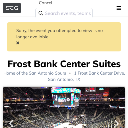
Cancel
Sorry, the event you attempted to view is no
longer available.
Frost Bank Center Suites
Home of the
San Antonio Spurs
1 Frost Bank Center Drive,
San Antonio, TX