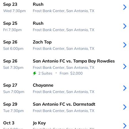
Sep 23
Rush
Wed 7:30pm
Frost Bank Center,
San Antonio, TX
Sep 25
Rush
Fri 7:30pm
Frost Bank Center,
San Antonio, TX
Sep 26
Zach Top
Sat 6:00pm
Frost Bank Center,
San Antonio, TX
Sep 26
San Antonio FC vs. Tampa Bay Rowdies
Sat 7:30pm
Frost Bank Center,
San Antonio, TX
2 Suites
From
$2,000
Sep 27
Chayanne
Sun 7:00pm
Frost Bank Center,
San Antonio, TX
Sep 29
San Antonio FC vs. Darmstadt
Tue 7:30pm
Frost Bank Center,
San Antonio, TX
Oct 3
Jo Koy