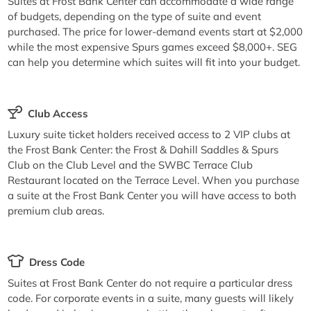
Suites at Frost Bank Center can accommodate a wide range
of budgets, depending on the type of suite and event
purchased. The price for lower-demand events start at $2,000
while the most expensive Spurs games exceed $8,000+. SEG
can help you determine which suites will fit into your budget.
Club Access
Luxury suite ticket holders received access to 2 VIP clubs at
the Frost Bank Center: the Frost & Dahill Saddles & Spurs
Club on the Club Level and the SWBC Terrace Club
Restaurant located on the Terrace Level. When you purchase
a suite at the Frost Bank Center you will have access to both
premium club areas.
Dress Code
Suites at Frost Bank Center do not require a particular dress
code. For corporate events in a suite, many guests will likely