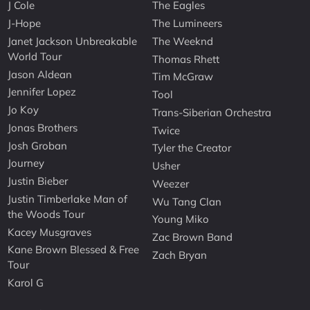
J Cole
The Eagles
J-Hope
The Lumineers
Janet Jackson Unbreakable
The Weeknd
World Tour
Thomas Rhett
Jason Aldean
Tim McGraw
Jennifer Lopez
Tool
Jo Koy
Trans-Siberian Orchestra
Jonas Brothers
Twice
Josh Groban
Tyler the Creator
Journey
Usher
Justin Bieber
Weezer
Justin Timberlake Man of
Wu Tang Clan
the Woods Tour
Young Miko
Kacey Musgraves
Zac Brown Band
Kane Brown Blessed & Free
Zach Bryan
Tour
Karol G