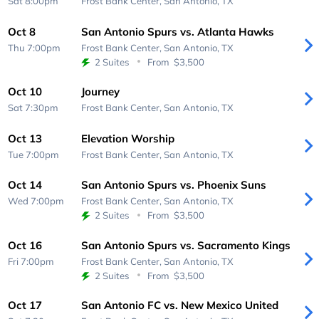
Sat 8:00pm
Frost Bank Center,
San Antonio, TX
Oct 8
San Antonio Spurs vs. Atlanta Hawks
Thu 7:00pm
Frost Bank Center,
San Antonio, TX
2 Suites
From
$3,500
Oct 10
Journey
Sat 7:30pm
Frost Bank Center,
San Antonio, TX
Oct 13
Elevation Worship
Tue 7:00pm
Frost Bank Center,
San Antonio, TX
Oct 14
San Antonio Spurs vs. Phoenix Suns
Wed 7:00pm
Frost Bank Center,
San Antonio, TX
2 Suites
From
$3,500
Oct 16
San Antonio Spurs vs. Sacramento Kings
Fri 7:00pm
Frost Bank Center,
San Antonio, TX
2 Suites
From
$3,500
Oct 17
San Antonio FC vs. New Mexico United