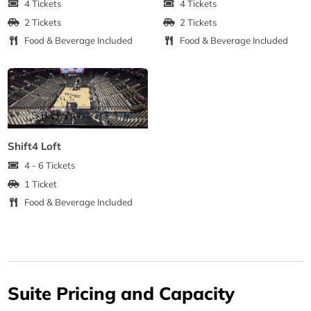
4 Tickets
4 Tickets
2 Tickets
2 Tickets
Food & Beverage Included
Food & Beverage Included
Shift4 Loft
4 - 6 Tickets
1 Ticket
Food & Beverage Included
Suite Pricing and Capacity