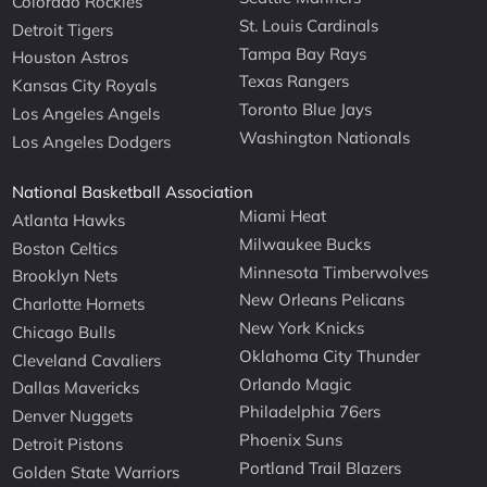
Colorado Rockies
St. Louis Cardinals
Detroit Tigers
Tampa Bay Rays
Houston Astros
Texas Rangers
Kansas City Royals
Toronto Blue Jays
Los Angeles Angels
Washington Nationals
Los Angeles Dodgers
National Basketball Association
Miami Heat
Atlanta Hawks
Milwaukee Bucks
Boston Celtics
Minnesota Timberwolves
Brooklyn Nets
New Orleans Pelicans
Charlotte Hornets
New York Knicks
Chicago Bulls
Oklahoma City Thunder
Cleveland Cavaliers
Orlando Magic
Dallas Mavericks
Philadelphia 76ers
Denver Nuggets
Phoenix Suns
Detroit Pistons
Portland Trail Blazers
Golden State Warriors