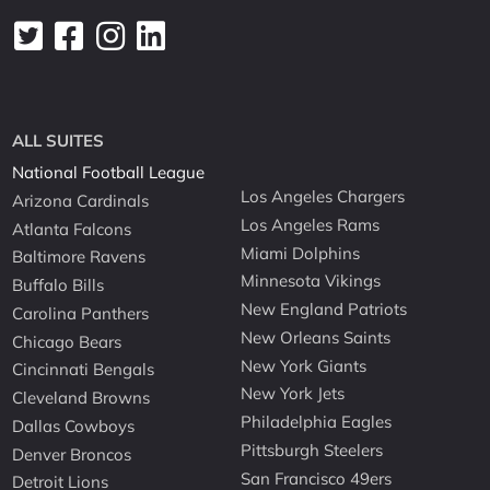
ALL SUITES
National Football League
Los Angeles Chargers
Arizona Cardinals
Los Angeles Rams
Atlanta Falcons
Miami Dolphins
Baltimore Ravens
Minnesota Vikings
Buffalo Bills
New England Patriots
Carolina Panthers
New Orleans Saints
Chicago Bears
New York Giants
Cincinnati Bengals
New York Jets
Cleveland Browns
Philadelphia Eagles
Dallas Cowboys
Pittsburgh Steelers
Denver Broncos
San Francisco 49ers
Detroit Lions