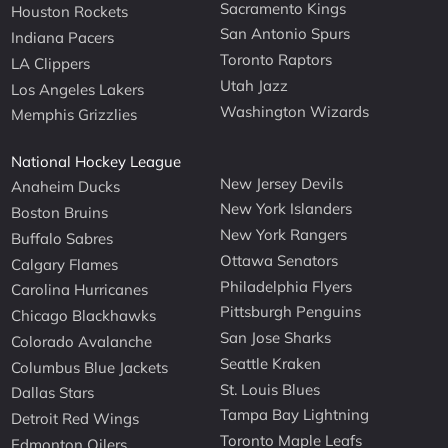
Sacramento Kings
Houston Rockets
San Antonio Spurs
Indiana Pacers
Toronto Raptors
LA Clippers
Utah Jazz
Los Angeles Lakers
Washington Wizards
Memphis Grizzlies
National Hockey League
New Jersey Devils
Anaheim Ducks
New York Islanders
Boston Bruins
New York Rangers
Buffalo Sabres
Ottawa Senators
Calgary Flames
Philadelphia Flyers
Carolina Hurricanes
Pittsburgh Penguins
Chicago Blackhawks
San Jose Sharks
Colorado Avalanche
Seattle Kraken
Columbus Blue Jackets
St. Louis Blues
Dallas Stars
Tampa Bay Lightning
Detroit Red Wings
Toronto Maple Leafs
Edmonton Oilers