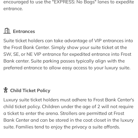
encouraged to use the "EXPRESS: No Bags" lanes to expedite
entrance.
Entrances
Suite ticket holders can take advantage of VIP entrances into
the Frost Bank Center. Simply show your suite ticket at the
SW, SE, or NE VIP entrance for expedited entrance into Frost
Bank center. Suite parking passes typically align with the
preferred entrance to allow easy access to your luxury suite.
Child Ticket Policy
Luxury suite ticket holders must adhere to Frost Bank Center's
child ticket policy. Children under the age of 2 will not require
a ticket to enter the arena. Strollers are permitted at Frost
Bank Center and can be stored in the coat closet in the luxury
suite. Families tend to enjoy the privacy a suite affords.