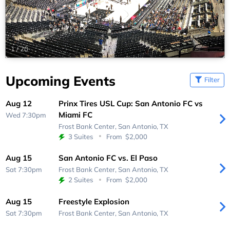
1
/
20
Upcoming Events
Filter
Aug 12
Prinx Tires USL Cup: San Antonio FC vs
Miami FC
Wed 7:30pm
Frost Bank Center,
San Antonio, TX
3 Suites
From
$2,000
Aug 15
San Antonio FC vs. El Paso
Sat 7:30pm
Frost Bank Center,
San Antonio, TX
2 Suites
From
$2,000
Aug 15
Freestyle Explosion
Sat 7:30pm
Frost Bank Center,
San Antonio, TX