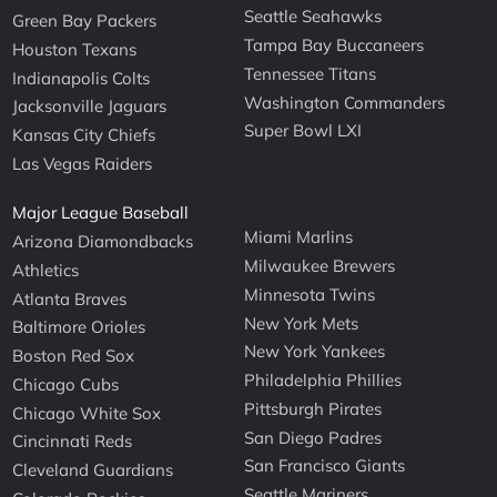
Seattle Seahawks
Green Bay Packers
Tampa Bay Buccaneers
Houston Texans
Tennessee Titans
Indianapolis Colts
Washington Commanders
Jacksonville Jaguars
Super Bowl LXI
Kansas City Chiefs
Las Vegas Raiders
Major League Baseball
Miami Marlins
Arizona Diamondbacks
Milwaukee Brewers
Athletics
Minnesota Twins
Atlanta Braves
New York Mets
Baltimore Orioles
New York Yankees
Boston Red Sox
Philadelphia Phillies
Chicago Cubs
Pittsburgh Pirates
Chicago White Sox
San Diego Padres
Cincinnati Reds
San Francisco Giants
Cleveland Guardians
Seattle Mariners