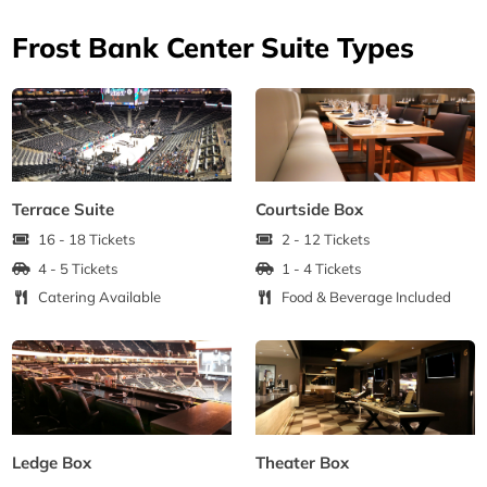
Frost Bank Center Suite Types
Terrace Suite
Courtside Box
16 - 18 Tickets
2 - 12 Tickets
4 - 5 Tickets
1 - 4 Tickets
Catering Available
Food & Beverage Included
Ledge Box
Theater Box