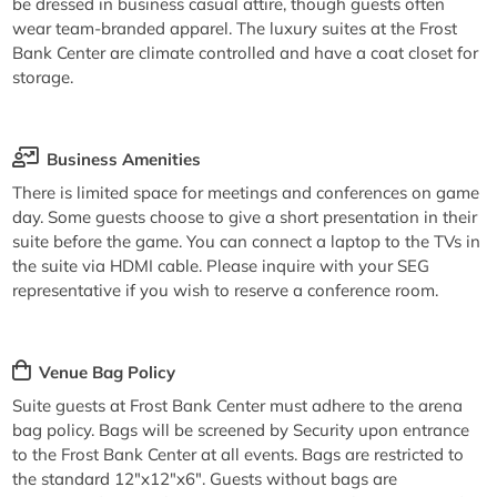
be dressed in business casual attire, though guests often
wear team-branded apparel. The luxury suites at the Frost
Bank Center are climate controlled and have a coat closet for
storage.
Business Amenities
There is limited space for meetings and conferences on game
day. Some guests choose to give a short presentation in their
suite before the game. You can connect a laptop to the TVs in
the suite via HDMI cable. Please inquire with your SEG
representative if you wish to reserve a conference room.
Venue Bag Policy
Suite guests at Frost Bank Center must adhere to the arena
bag policy. Bags will be screened by Security upon entrance
to the Frost Bank Center at all events. Bags are restricted to
the standard 12"x12"x6". Guests without bags are