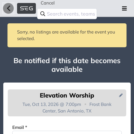
Cancel
Sorry, no listings are available for the event you
selected.
Be notified if this date becomes
available
Elevation Worship
Tue, Oct 13, 2026 @ 7:00pm
Frost Bank
Center, San Antonio, TX
You're on the list!
Email *