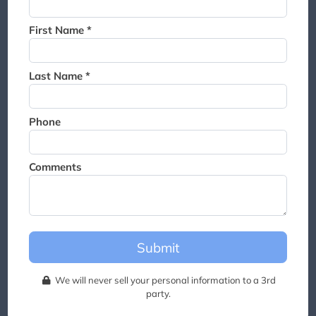
Thank you for joining the
waitlist. We will contact you if
First Name *
a suite becomes available for
this event.
Last Name *
Phone
Comments
Submit
We will never sell your personal information to a 3rd
party.