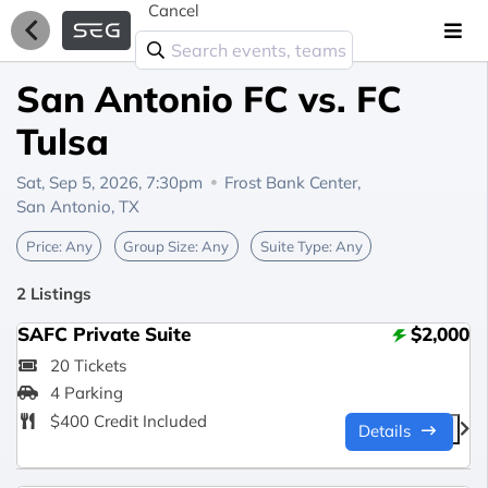
Cancel
San Antonio FC vs. FC
Tulsa
Sat, Sep 5, 2026, 7:30pm
Frost Bank Center,
San Antonio, TX
Price:
Any
Group Size:
Any
Suite Type:
Any
2 Listings
SAFC Private Suite
$2,000
20 Tickets
4 Parking
$400 Credit Included
Details