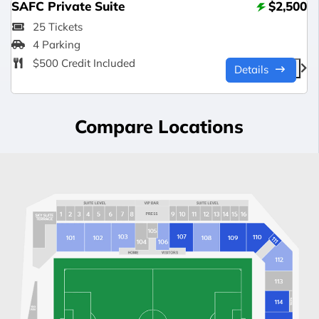
SAFC Private Suite
$2,500
25 Tickets
4 Parking
$500 Credit Included
Details
Compare Locations