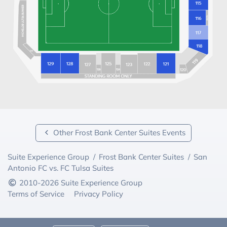
Other Frost Bank Center Suites Events
Suite Experience Group
/
Frost Bank Center Suites
/
San
Antonio FC vs. FC Tulsa Suites
2010-2026 Suite Experience Group
Terms of Service
Privacy Policy