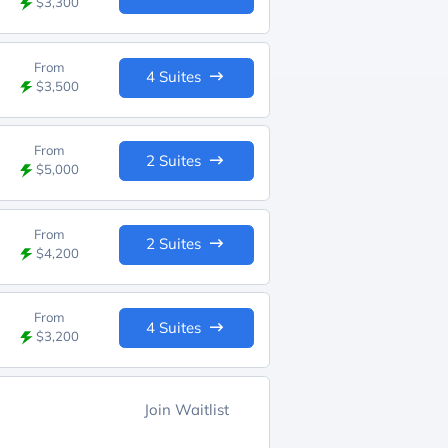
$3,300
From
4 Suites
$3,500
From
2 Suites
$5,000
From
2 Suites
$4,200
From
4 Suites
$3,200
Join Waitlist