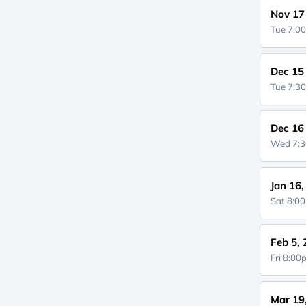
Nov 17
Tue 7:0
Dec 15
Tue 7:3
Dec 16
Wed 7:
Jan 16
Sat 8:0
Feb 5,
Fri 8:0
Mar 19