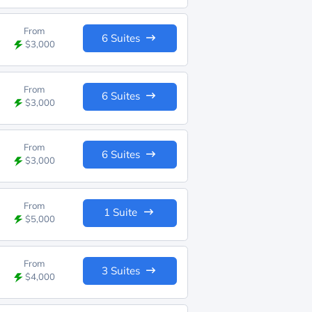
From
6 Suites
$3,000
From
6 Suites
$3,000
From
6 Suites
$3,000
From
1 Suite
$5,000
From
3 Suites
$4,000