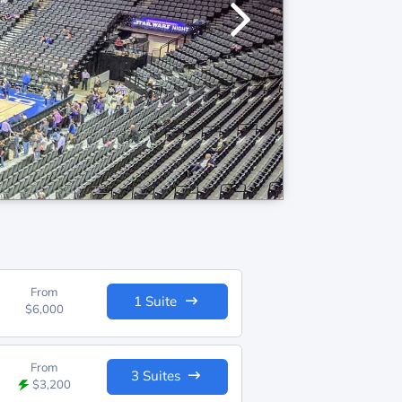
From
1 Suite
$6,000
From
3 Suites
$3,200