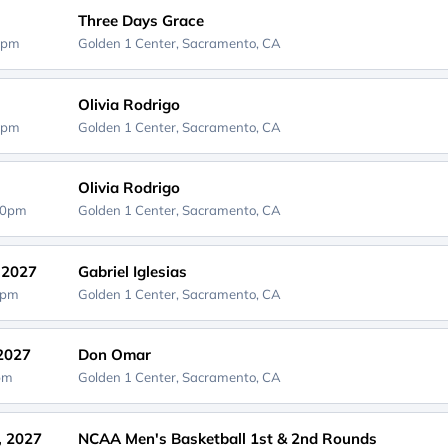
Three Days Grace
0pm
Golden 1 Center,
Sacramento, CA
Olivia Rodrigo
0pm
Golden 1 Center,
Sacramento, CA
Olivia Rodrigo
30pm
Golden 1 Center,
Sacramento, CA
, 2027
Gabriel Iglesias
0pm
Golden 1 Center,
Sacramento, CA
 2027
Don Omar
0pm
Golden 1 Center,
Sacramento, CA
, 2027
NCAA Men's Basketball 1st & 2nd Rounds