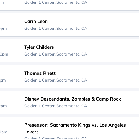
0pm
Golden 1 Center,
Sacramento, CA
Carin Leon
00pm
Golden 1 Center,
Sacramento, CA
Tyler Childers
30pm
Golden 1 Center,
Sacramento, CA
Thomas Rhett
0pm
Golden 1 Center,
Sacramento, CA
Disney Descendants, Zombies & Camp Rock
00pm
Golden 1 Center,
Sacramento, CA
Preseason: Sacramento Kings vs. Los Angeles
Lakers
00pm
Golden 1 Center,
Sacramento, CA