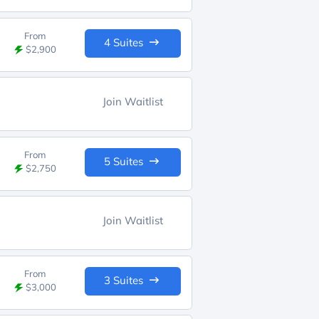
From
4 Suites
$2,900
Join Waitlist
From
5 Suites
$2,750
Join Waitlist
From
3 Suites
$3,000