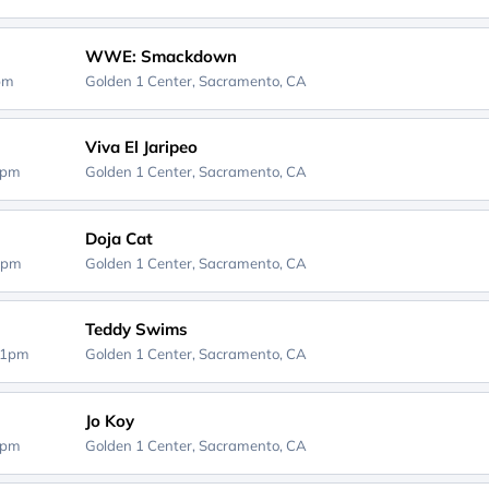
WWE: Smackdown
0pm
Golden 1 Center,
Sacramento, CA
Viva El Jaripeo
0pm
Golden 1 Center,
Sacramento, CA
Doja Cat
0pm
Golden 1 Center,
Sacramento, CA
Teddy Swims
01pm
Golden 1 Center,
Sacramento, CA
Jo Koy
0pm
Golden 1 Center,
Sacramento, CA