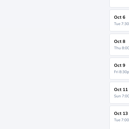
Oct 6
Tue 7:3
Oct 8
Thu 8:
Oct 9
Fri 8:3
Oct 11
Sun 7:
Oct 13
Tue 7:0