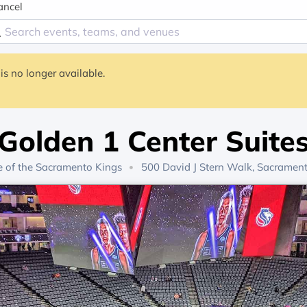
ancel
is no longer available.
Golden 1 Center Suite
 of the
Sacramento Kings
500 David J Stern Walk, Sacramen