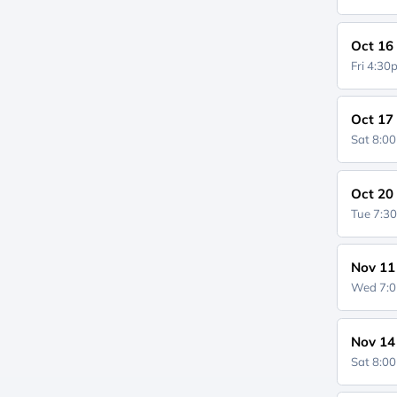
Oct 16
Fri 4:3
Oct 17
Sat 8:0
Oct 20
Tue 7:3
Nov 11
Wed 7:
Nov 14
Sat 8:0