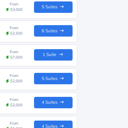
From
5 Suites
$3,000
From
6 Suites
$2,500
From
1 Suite
$7,000
From
5 Suites
$2,000
From
4 Suites
$2,000
From
4 Suites