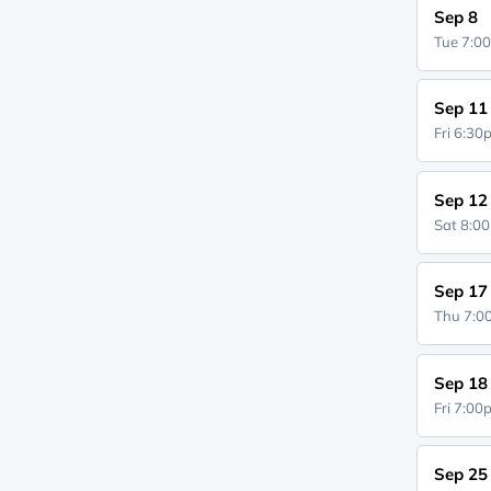
Sep 8
Tue 7:0
Sep 11
Fri 6:3
Sep 12
Sat 8:0
Sep 17
Thu 7:
Sep 18
Fri 7:0
Sep 25