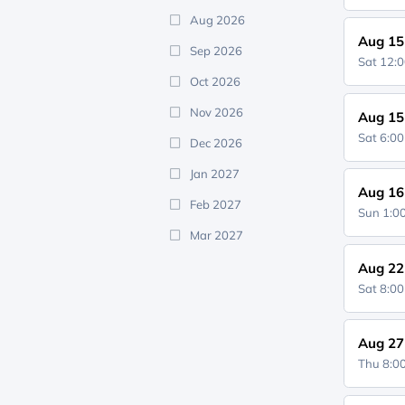
Aug 2026
Aug 15
Sep 2026
Sat 12:
Oct 2026
Nov 2026
Aug 15
Sat 6:0
Dec 2026
Jan 2027
Aug 16
Feb 2027
Sun 1:
Mar 2027
Aug 22
Sat 8:0
Aug 27
Thu 8: