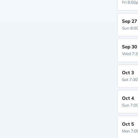
Fri 8:0
Sep 27
Sun 8:
Sep 30
Wed 7:
Oct 3
Sat 7:3
Oct 4
Sun 7:
Oct 5
Mon 7: