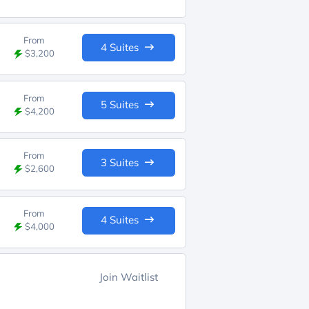
From
4 Suites
$3,200
From
5 Suites
$4,200
From
3 Suites
$2,600
From
4 Suites
$4,000
Join Waitlist