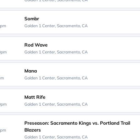
Sombr
0pm
Golden 1 Center,
Sacramento, CA
Rod Wave
00pm
Golden 1 Center,
Sacramento, CA
Mana
0pm
Golden 1 Center,
Sacramento, CA
Matt Rife
00pm
Golden 1 Center,
Sacramento, CA
Preseason: Sacramento Kings vs. Portland Trail
Blazers
0pm
Golden 1 Center,
Sacramento, CA