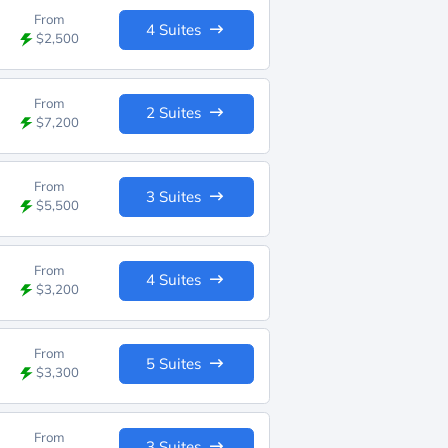
From
4 Suites
$2,500
From
2 Suites
$7,200
From
3 Suites
$5,500
From
4 Suites
$3,200
From
5 Suites
$3,300
From
3 Suites