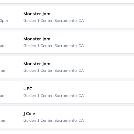
Monster Jam
00pm
Golden 1 Center,
Sacramento, CA
Monster Jam
0pm
Golden 1 Center,
Sacramento, CA
Monster Jam
00pm
Golden 1 Center,
Sacramento, CA
UFC
0pm
Golden 1 Center,
Sacramento, CA
J Cole
00pm
Golden 1 Center,
Sacramento, CA