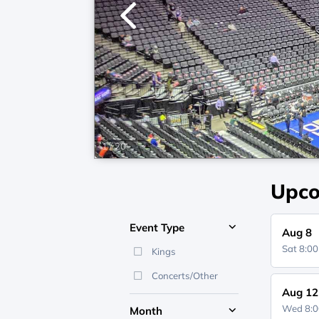
1
/
20
Upco
Event Type
Aug 8
Sat 8:0
Kings
Concerts/Other
Aug 12
Wed 8:
Month