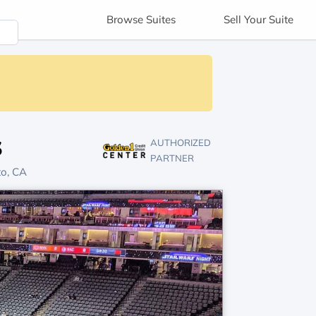
Browse
Suites
Sell
Your Suite
s
AUTHORIZED
PARTNER
to, CA