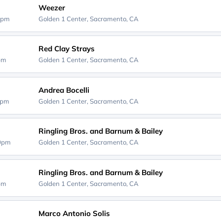
Weezer
0pm
Golden 1 Center,
Sacramento, CA
Red Clay Strays
0pm
Golden 1 Center,
Sacramento, CA
Andrea Bocelli
0pm
Golden 1 Center,
Sacramento, CA
Ringling Bros. and Barnum & Bailey
00pm
Golden 1 Center,
Sacramento, CA
Ringling Bros. and Barnum & Bailey
0pm
Golden 1 Center,
Sacramento, CA
Marco Antonio Solis