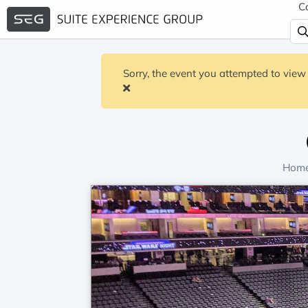
C
Sorry, the event you attempted to view 
Home