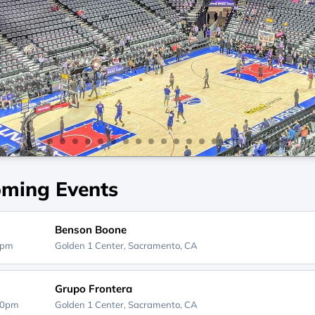
ming Events
Benson Boone
0pm
Golden 1 Center,
Sacramento, CA
Grupo Frontera
00pm
Golden 1 Center,
Sacramento, CA