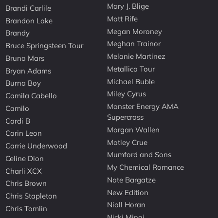
Mary J. Blige
Brandi Carlile
Matt Rife
Brandon Lake
Megan Moroney
Brandy
Meghan Trainor
Bruce Springsteen Tour
Melanie Martinez
Bruno Mars
Metallica Tour
Bryan Adams
Michael Buble
Burna Boy
Miley Cyrus
Camila Cabello
Monster Energy AMA
Camilo
Supercross
Cardi B
Morgan Wallen
Carin Leon
Motley Crue
Carrie Underwood
Mumford and Sons
Celine Dion
My Chemical Romance
Charli XCX
Nate Bargatze
Chris Brown
New Edition
Chris Stapleton
Niall Horan
Chris Tomlin
Nicki Minaj