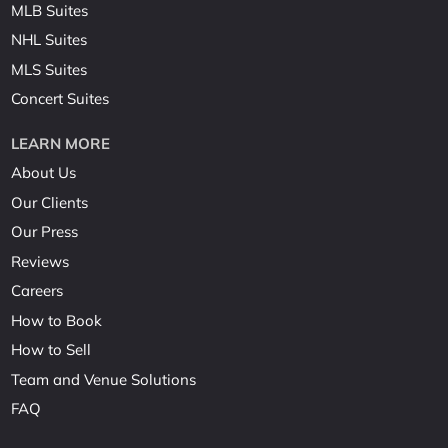
MLB Suites
NHL Suites
MLS Suites
Concert Suites
LEARN MORE
About Us
Our Clients
Our Press
Reviews
Careers
How to Book
How to Sell
Team and Venue Solutions
FAQ