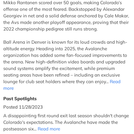
Mikko Rantanen scored over 50 goals, making Colorado’s
offense one of the most feared. Backstopped by Alexandar
Georgiev in net and a solid defense anchored by Cale Makar,
the Avs made another playoff appearance, proving that their
2022 championship pedigree still runs strong.
Ball Arena in Denver is known for its loud crowds and high-
altitude energy. Heading into 2025, the Avalanche
organization has added some fan-focused improvements to
the arena. New high-definition video boards and upgraded
sound systems amplify the excitement, while premium
seating areas have been refined – including an exclusive
lounge for club seat holders where they can enjoy...
Read
more
Past Spotlights
Posted 11/28/2023
A disappointing first round exit last season shouldn't change
Colorado's expectations. The Avalanche have made the
postseason six...
Read more