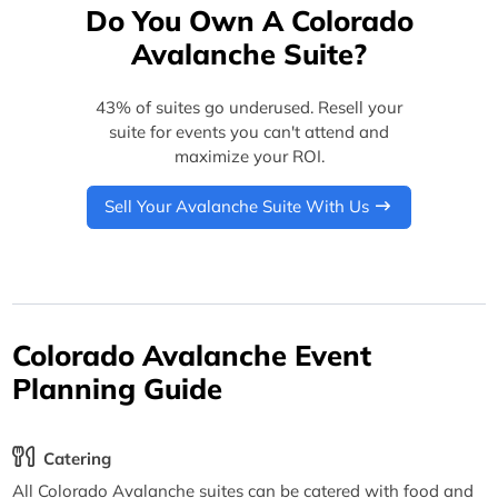
Do You Own A Colorado
Avalanche Suite?
43% of suites go underused. Resell your
suite for events you can't attend and
maximize your ROI.
Sell Your Avalanche Suite With Us
Colorado Avalanche Event
Planning Guide
Catering
All Colorado Avalanche suites can be catered with food and