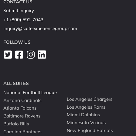
CONTACT US
Submit Inquiry
+1 (800) 592-7043
inquiry@suiteexperiencegroup.com
FOLLOW US
ALL SUITES
National Football League
Los Angeles Chargers
Arizona Cardinals
Los Angeles Rams
Atlanta Falcons
Miami Dolphins
Baltimore Ravens
Minnesota Vikings
Buffalo Bills
New England Patriots
Carolina Panthers