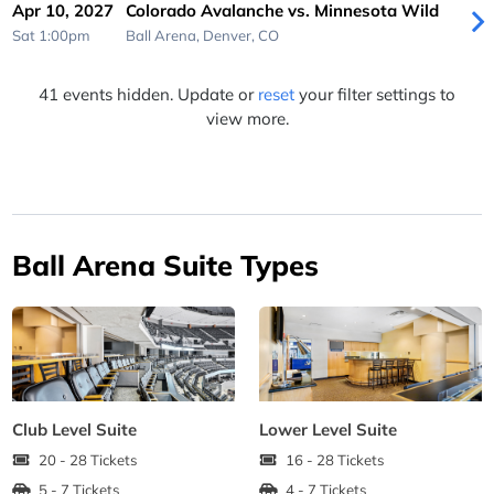
Apr 10, 2027
Colorado Avalanche vs. Minnesota Wild
Sat 1:00pm
Ball Arena,
Denver, CO
41 events hidden. Update or
reset
your filter settings to
view more.
Ball Arena Suite Types
Club Level Suite
Lower Level Suite
20 - 28 Tickets
16 - 28 Tickets
5 - 7 Tickets
4 - 7 Tickets