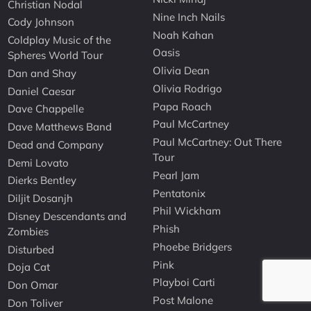
Christian Nodal
Nine Inch Nails
Cody Johnson
Noah Kahan
Coldplay Music of the
Oasis
Spheres World Tour
Olivia Dean
Dan and Shay
Olivia Rodrigo
Daniel Caesar
Papa Roach
Dave Chappelle
Paul McCartney
Dave Matthews Band
Paul McCartney: Out There
Dead and Company
Tour
Demi Lovato
Pearl Jam
Dierks Bentley
Pentatonix
Diljit Dosanjh
Phil Wickham
Disney Descendants and
Phish
Zombies
Phoebe Bridgers
Disturbed
Pink
Doja Cat
Playboi Carti
Don Omar
Post Malone
Don Toliver