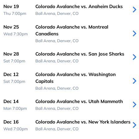
Nov 19
Colorado Avalanche vs. Anaheim Ducks
Thu 7:00pm
Ball Arena,
Denver, CO
Nov 25
Colorado Avalanche vs. Montreal
Canadiens
Wed 7:30pm
Ball Arena,
Denver, CO
Nov 28
Colorado Avalanche vs. San Jose Sharks
Sat 7:00pm
Ball Arena,
Denver, CO
Dec 12
Colorado Avalanche vs. Washington
Capitals
Sat 7:00pm
Ball Arena,
Denver, CO
Dec 14
Colorado Avalanche vs. Utah Mammoth
Mon 7:00pm
Ball Arena,
Denver, CO
Dec 16
Colorado Avalanche vs. New York Islanders
Wed 7:00pm
Ball Arena,
Denver, CO