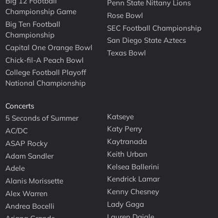
Big 12 Football
Penn State Nittany Lions
Championship Game
Rose Bowl
Big Ten Football
SEC Football Championship
Championship
San Diego State Aztecs
Capital One Orange Bowl
Texas Bowl
Chick-fil-A Peach Bowl
College Football Playoff
National Championship
Concerts
Katseye
5 Seconds of Summer
Katy Perry
AC/DC
Kaytranada
ASAP Rocky
Keith Urban
Adam Sandler
Kelsea Ballerini
Adele
Kendrick Lamar
Alanis Morissette
Kenny Chesney
Alex Warren
Lady Gaga
Andrea Bocelli
Lauren Daigle