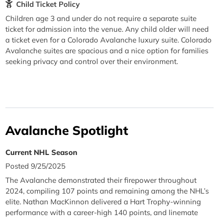
Child Ticket Policy
Children age 3 and under do not require a separate suite
ticket for admission into the venue. Any child older will need
a ticket even for a Colorado Avalanche luxury suite. Colorado
Avalanche suites are spacious and a nice option for families
seeking privacy and control over their environment.
Avalanche Spotlight
Current NHL Season
Posted 9/25/2025
The Avalanche demonstrated their firepower throughout
2024, compiling 107 points and remaining among the NHL’s
elite. Nathan MacKinnon delivered a Hart Trophy-winning
performance with a career-high 140 points, and linemate