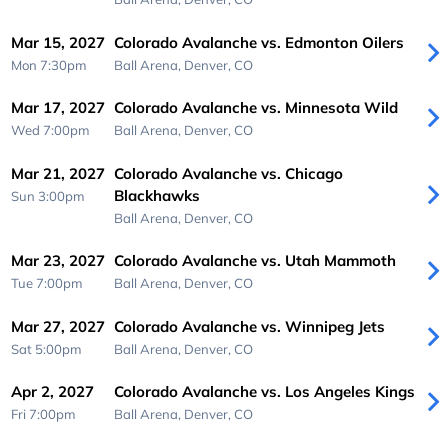
Mar 15, 2027
Colorado Avalanche vs. Edmonton Oilers
Mon 7:30pm
Ball Arena,
Denver, CO
Mar 17, 2027
Colorado Avalanche vs. Minnesota Wild
Wed 7:00pm
Ball Arena,
Denver, CO
Mar 21, 2027
Colorado Avalanche vs. Chicago
Blackhawks
Sun 3:00pm
Ball Arena,
Denver, CO
Mar 23, 2027
Colorado Avalanche vs. Utah Mammoth
Tue 7:00pm
Ball Arena,
Denver, CO
Mar 27, 2027
Colorado Avalanche vs. Winnipeg Jets
Sat 5:00pm
Ball Arena,
Denver, CO
Apr 2, 2027
Colorado Avalanche vs. Los Angeles Kings
Fri 7:00pm
Ball Arena,
Denver, CO