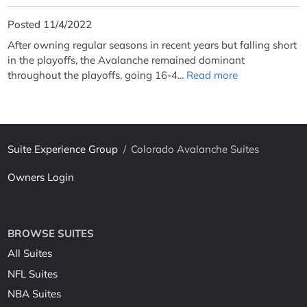
Posted 11/4/2022
After owning regular seasons in recent years but falling short
in the playoffs, the Avalanche remained dominant
throughout the playoffs, going 16-4...
Read more
Suite Experience Group
/
Colorado Avalanche Suites
Owners Login
BROWSE SUITES
All Suites
NFL Suites
NBA Suites