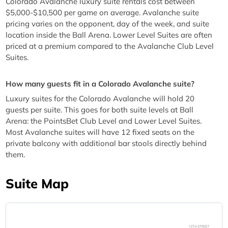
Colorado Avalanche luxury suite rentals cost between
$5,000-$10,500 per game on average. Avalanche suite
pricing varies on the opponent, day of the week, and suite
location inside the Ball Arena. Lower Level Suites are often
priced at a premium compared to the Avalanche Club Level
Suites.
How many guests fit in a Colorado Avalanche suite?
Luxury suites for the Colorado Avalanche will hold 20
guests per suite. This goes for both suite levels at Ball
Arena: the PointsBet Club Level and Lower Level Suites.
Most Avalanche suites will have 12 fixed seats on the
private balcony with additional bar stools directly behind
them.
Suite Map