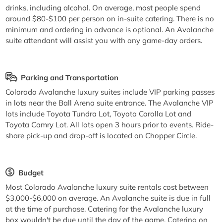
drinks, including alcohol. On average, most people spend
around $80-$100 per person on in-suite catering. There is no
minimum and ordering in advance is optional. An Avalanche
suite attendant will assist you with any game-day orders.
Parking and Transportation
Colorado Avalanche luxury suites include VIP parking passes
in lots near the Ball Arena suite entrance. The Avalanche VIP
lots include Toyota Tundra Lot, Toyota Corolla Lot and
Toyota Camry Lot. All lots open 3 hours prior to events. Ride-
share pick-up and drop-off is located on Chopper Circle.
Budget
Most Colorado Avalanche luxury suite rentals cost between
$3,000-$6,000 on average. An Avalanche suite is due in full
at the time of purchase. Catering for the Avalanche luxury
box wouldn't be due until the day of the game. Catering on