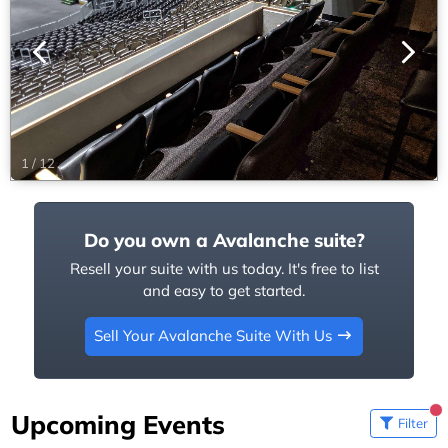
1
/
12
Do you own a Avalanche suite?
Resell your suite with us today. It's free to list
and easy to get started.
Sell Your Avalanche Suite With Us
Upcoming Events
Filter