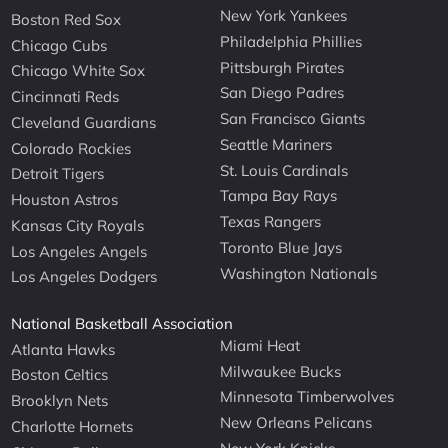
New York Yankees
Boston Red Sox
Philadelphia Phillies
Chicago Cubs
Pittsburgh Pirates
Chicago White Sox
San Diego Padres
Cincinnati Reds
San Francisco Giants
Cleveland Guardians
Seattle Mariners
Colorado Rockies
St. Louis Cardinals
Detroit Tigers
Tampa Bay Rays
Houston Astros
Texas Rangers
Kansas City Royals
Toronto Blue Jays
Los Angeles Angels
Washington Nationals
Los Angeles Dodgers
National Basketball Association
Miami Heat
Atlanta Hawks
Milwaukee Bucks
Boston Celtics
Minnesota Timberwolves
Brooklyn Nets
New Orleans Pelicans
Charlotte Hornets