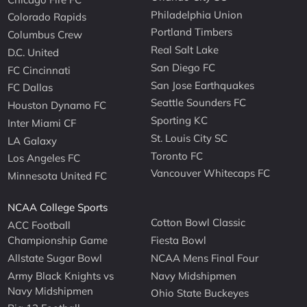
Philadelphia Union
Colorado Rapids
Portland Timbers
Columbus Crew
Real Salt Lake
D.C. United
San Diego FC
FC Cincinnati
San Jose Earthquakes
FC Dallas
Seattle Sounders FC
Houston Dynamo FC
Sporting KC
Inter Miami CF
St. Louis City SC
LA Galaxy
Toronto FC
Los Angeles FC
Vancouver Whitecaps FC
Minnesota United FC
NCAA College Sports
Cotton Bowl Classic
ACC Football
Championship Game
Fiesta Bowl
Allstate Sugar Bowl
NCAA Mens Final Four
Army Black Knights vs
Navy Midshipmen
Navy Midshipmen
Ohio State Buckeyes