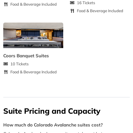
16 Tickets
Food & Beverage Included
Food & Beverage Included
Coors Banquet Suites
10 Tickets
Food & Beverage Included
Suite Pricing and Capacity
How much do Colorado Avalanche suites cost?