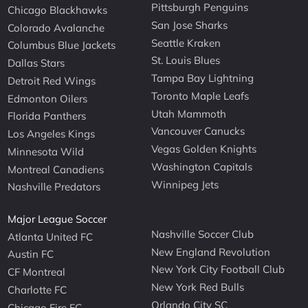
Pittsburgh Penguins
Chicago Blackhawks
San Jose Sharks
Colorado Avalanche
Seattle Kraken
Columbus Blue Jackets
St. Louis Blues
Dallas Stars
Tampa Bay Lightning
Detroit Red Wings
Toronto Maple Leafs
Edmonton Oilers
Utah Mammoth
Florida Panthers
Vancouver Canucks
Los Angeles Kings
Vegas Golden Knights
Minnesota Wild
Washington Capitals
Montreal Canadiens
Winnipeg Jets
Nashville Predators
Major League Soccer
Nashville Soccer Club
Atlanta United FC
New England Revolution
Austin FC
New York City Football Club
CF Montreal
New York Red Bulls
Charlotte FC
Orlando City SC
Chicago Fire FC