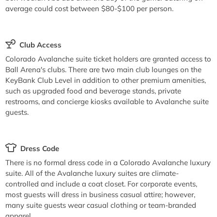
average could cost between $80-$100 per person.
Club Access
Colorado Avalanche suite ticket holders are granted access to
Ball Arena's clubs. There are two main club lounges on the
KeyBank Club Level in addition to other premium amenities,
such as upgraded food and beverage stands, private
restrooms, and concierge kiosks available to Avalanche suite
guests.
Dress Code
There is no formal dress code in a Colorado Avalanche luxury
suite. All of the Avalanche luxury suites are climate-
controlled and include a coat closet. For corporate events,
most guests will dress in business casual attire; however,
many suite guests wear casual clothing or team-branded
apparel.