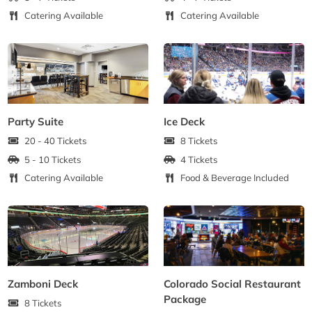
Catering Available
Catering Available
Party Suite
Ice Deck
20 - 40 Tickets
8 Tickets
5 - 10 Tickets
4 Tickets
Catering Available
Food & Beverage Included
Zamboni Deck
Colorado Social Restaurant
Package
8 Tickets