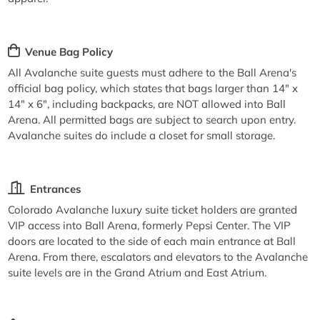
Venue Bag Policy
All Avalanche suite guests must adhere to the Ball Arena's
official bag policy, which states that bags larger than 14" x
14" x 6", including backpacks, are NOT allowed into Ball
Arena. All permitted bags are subject to search upon entry.
Avalanche suites do include a closet for small storage.
Entrances
Colorado Avalanche luxury suite ticket holders are granted
VIP access into Ball Arena, formerly Pepsi Center. The VIP
doors are located to the side of each main entrance at Ball
Arena. From there, escalators and elevators to the Avalanche
suite levels are in the Grand Atrium and East Atrium.