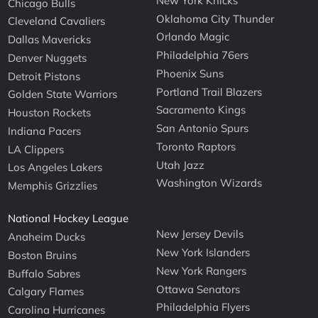
New York Knicks
Chicago Bulls
Oklahoma City Thunder
Cleveland Cavaliers
Orlando Magic
Dallas Mavericks
Philadelphia 76ers
Denver Nuggets
Phoenix Suns
Detroit Pistons
Portland Trail Blazers
Golden State Warriors
Sacramento Kings
Houston Rockets
San Antonio Spurs
Indiana Pacers
Toronto Raptors
LA Clippers
Utah Jazz
Los Angeles Lakers
Washington Wizards
Memphis Grizzlies
National Hockey League
New Jersey Devils
Anaheim Ducks
New York Islanders
Boston Bruins
New York Rangers
Buffalo Sabres
Ottawa Senators
Calgary Flames
Philadelphia Flyers
Carolina Hurricanes