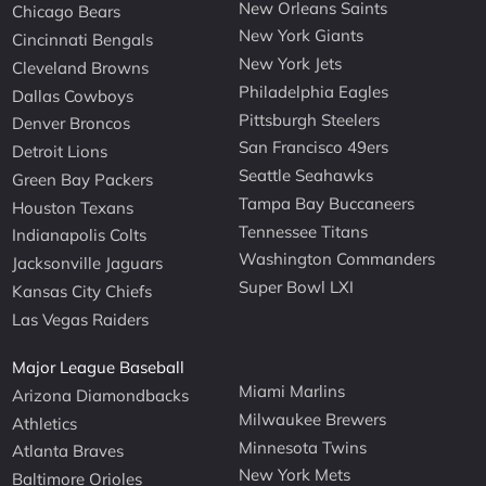
New Orleans Saints
Chicago Bears
New York Giants
Cincinnati Bengals
New York Jets
Cleveland Browns
Philadelphia Eagles
Dallas Cowboys
Pittsburgh Steelers
Denver Broncos
San Francisco 49ers
Detroit Lions
Seattle Seahawks
Green Bay Packers
Tampa Bay Buccaneers
Houston Texans
Tennessee Titans
Indianapolis Colts
Washington Commanders
Jacksonville Jaguars
Super Bowl LXI
Kansas City Chiefs
Las Vegas Raiders
Major League Baseball
Miami Marlins
Arizona Diamondbacks
Milwaukee Brewers
Athletics
Minnesota Twins
Atlanta Braves
New York Mets
Baltimore Orioles