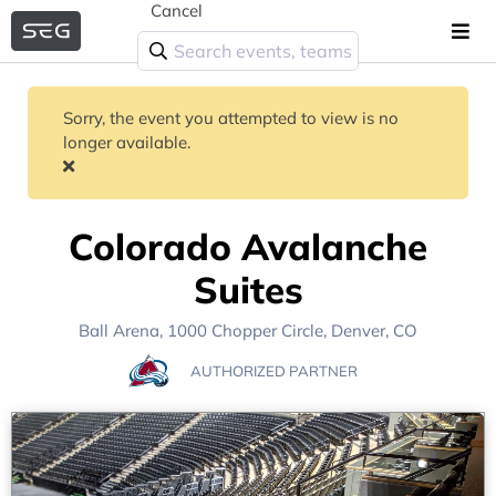
Cancel
Sorry, the event you attempted to view is no
longer available.
Colorado Avalanche
Suites
Ball Arena
, 1000 Chopper Circle,
Denver, CO
AUTHORIZED PARTNER