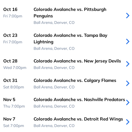
Oct 16
Colorado Avalanche vs. Pittsburgh
Penguins
Fri 7:00pm
Ball Arena,
Denver, CO
Oct 23
Colorado Avalanche vs. Tampa Bay
Lightning
Fri 7:00pm
Ball Arena,
Denver, CO
Oct 28
Colorado Avalanche vs. New Jersey Devils
Wed 7:00pm
Ball Arena,
Denver, CO
Oct 31
Colorado Avalanche vs. Calgary Flames
Sat 8:00pm
Ball Arena,
Denver, CO
Nov 5
Colorado Avalanche vs. Nashville Predators
Thu 7:00pm
Ball Arena,
Denver, CO
Nov 7
Colorado Avalanche vs. Detroit Red Wings
Sat 7:00pm
Ball Arena,
Denver, CO