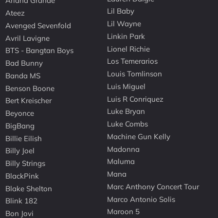
Ariana Grande
Lil Baby
Ateez
Lil Wayne
Avenged Sevenfold
Linkin Park
Avril Lavigne
Lionel Richie
BTS - Bangtan Boys
Los Temerarios
Bad Bunny
Louis Tomlinson
Banda MS
Luis Miguel
Benson Boone
Luis R Conriquez
Bert Kreischer
Luke Bryan
Beyonce
Luke Combs
BigBang
Machine Gun Kelly
Billie Eilish
Madonna
Billy Joel
Maluma
Billy Strings
Mana
BlackPink
Marc Anthony Concert Tour
Blake Shelton
Marco Antonio Solis
Blink 182
Maroon 5
Bon Jovi