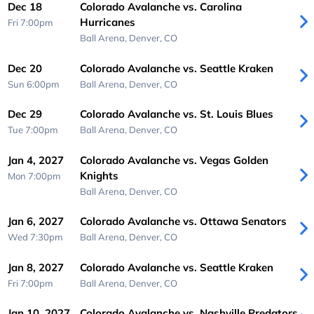
Dec 18
Colorado Avalanche vs. Carolina
Hurricanes
Fri 7:00pm
Ball Arena,
Denver, CO
Dec 20
Colorado Avalanche vs. Seattle Kraken
Sun 6:00pm
Ball Arena,
Denver, CO
Dec 29
Colorado Avalanche vs. St. Louis Blues
Tue 7:00pm
Ball Arena,
Denver, CO
Jan 4, 2027
Colorado Avalanche vs. Vegas Golden
Knights
Mon 7:00pm
Ball Arena,
Denver, CO
Jan 6, 2027
Colorado Avalanche vs. Ottawa Senators
Wed 7:30pm
Ball Arena,
Denver, CO
Jan 8, 2027
Colorado Avalanche vs. Seattle Kraken
Fri 7:00pm
Ball Arena,
Denver, CO
Jan 10, 2027
Colorado Avalanche vs. Nashville Predators