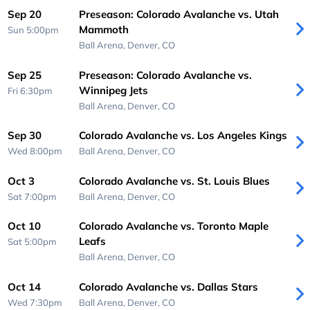
Sep 20
Preseason: Colorado Avalanche vs. Utah
Mammoth
Sun 5:00pm
Ball Arena,
Denver, CO
Sep 25
Preseason: Colorado Avalanche vs.
Winnipeg Jets
Fri 6:30pm
Ball Arena,
Denver, CO
Sep 30
Colorado Avalanche vs. Los Angeles Kings
Wed 8:00pm
Ball Arena,
Denver, CO
Oct 3
Colorado Avalanche vs. St. Louis Blues
Sat 7:00pm
Ball Arena,
Denver, CO
Oct 10
Colorado Avalanche vs. Toronto Maple
Leafs
Sat 5:00pm
Ball Arena,
Denver, CO
Oct 14
Colorado Avalanche vs. Dallas Stars
Wed 7:30pm
Ball Arena,
Denver, CO