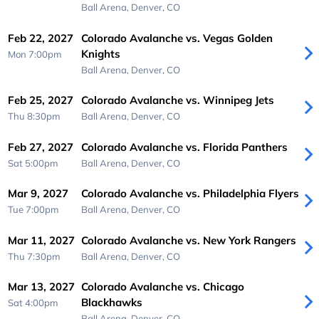
Ball Arena,
Denver, CO
Feb 22, 2027
Colorado Avalanche vs. Vegas Golden
Knights
Mon 7:00pm
Ball Arena,
Denver, CO
Feb 25, 2027
Colorado Avalanche vs. Winnipeg Jets
Thu 8:30pm
Ball Arena,
Denver, CO
Feb 27, 2027
Colorado Avalanche vs. Florida Panthers
Sat 5:00pm
Ball Arena,
Denver, CO
Mar 9, 2027
Colorado Avalanche vs. Philadelphia Flyers
Tue 7:00pm
Ball Arena,
Denver, CO
Mar 11, 2027
Colorado Avalanche vs. New York Rangers
Thu 7:30pm
Ball Arena,
Denver, CO
Mar 13, 2027
Colorado Avalanche vs. Chicago
Blackhawks
Sat 4:00pm
Ball Arena,
Denver, CO