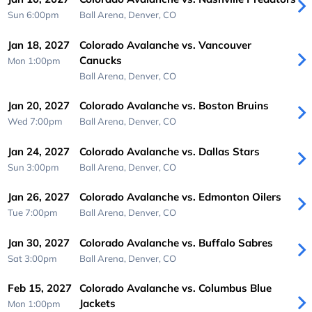
Sun 6:00pm
Ball Arena,
Denver, CO
Jan 18, 2027
Colorado Avalanche vs. Vancouver
Canucks
Mon 1:00pm
Ball Arena,
Denver, CO
Jan 20, 2027
Colorado Avalanche vs. Boston Bruins
Wed 7:00pm
Ball Arena,
Denver, CO
Jan 24, 2027
Colorado Avalanche vs. Dallas Stars
Sun 3:00pm
Ball Arena,
Denver, CO
Jan 26, 2027
Colorado Avalanche vs. Edmonton Oilers
Tue 7:00pm
Ball Arena,
Denver, CO
Jan 30, 2027
Colorado Avalanche vs. Buffalo Sabres
Sat 3:00pm
Ball Arena,
Denver, CO
Feb 15, 2027
Colorado Avalanche vs. Columbus Blue
Jackets
Mon 1:00pm