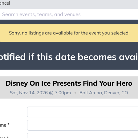
ancel
Sorry, no listings are available for the event you selected.
tified if this date becomes avai
Disney On Ice Presents Find Your Hero
Sat, Nov 14, 2026 @ 7:00pm
Ball Arena, Denver, CO
You're on the list!
ame *
Thank you for joining the waitlist. We will contact you if a suite