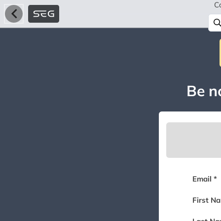
C
Be no
Email *
First N