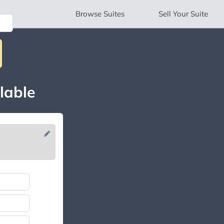
Browse
Suites
Sell
Your Suite
lable