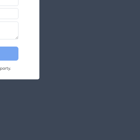
party.