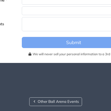
me *
becomes available for this event.
ts
Submit
We will never sell your personal information to a 3rd 
Other Ball Arena Events