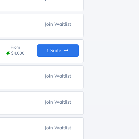
Join Waitlist
From
1 Suite
$4,000
Join Waitlist
Join Waitlist
Join Waitlist