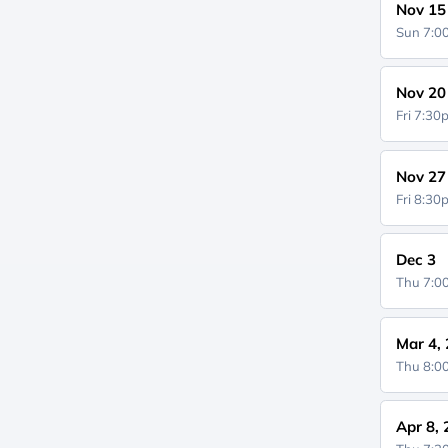
Nov 15
Sun 7:
Nov 20
Fri 7:3
Nov 27
Fri 8:3
Dec 3
Thu 7:
Mar 4,
Thu 8:
Apr 8,