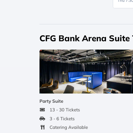
Thu 7:
CFG Bank Arena Suite
Party Suite
13 - 30 Tickets
3 - 6 Tickets
Catering Available