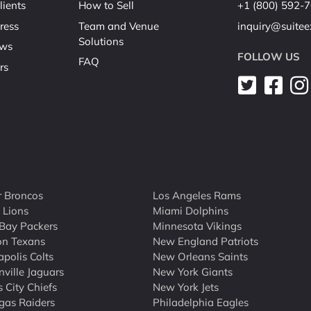
lients
How to Sell
+1 (800) 592-
ress
Team and Venue
inquiry@suite
Solutions
ews
FOLLOW US
FAQ
rs
 Broncos
Los Angeles Rams
t Lions
Miami Dolphins
Bay Packers
Minnesota Vikings
on Texans
New England Patriots
apolis Colts
New Orleans Saints
nville Jaguars
New York Giants
 City Chiefs
New York Jets
gas Raiders
Philadelphia Eagles