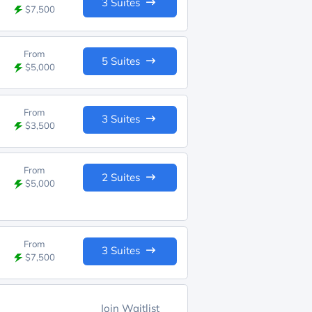
3 Suites
$7,500
From
5 Suites
$5,000
From
3 Suites
$3,500
From
2 Suites
$5,000
From
3 Suites
$7,500
Join Waitlist