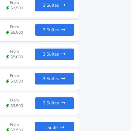
From
3 Suites
$3,500
From
3 Suites
$5,000
From
2 Suites
$5,000
From
3 Suites
$3,500
From
2 Suites
$3,500
From
1 Suite
$7,500