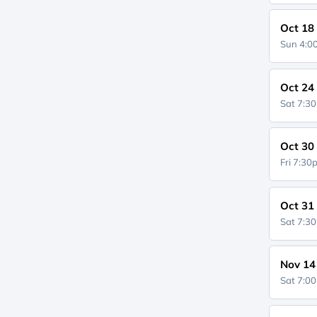
Oct 18
Sun 4:
Oct 24
Sat 7:3
Oct 30
Fri 7:3
Oct 31
Sat 7:3
Nov 14
Sat 7:0