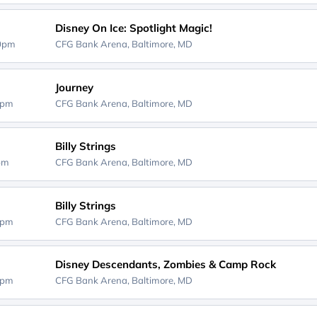
Disney On Ice: Spotlight Magic!
00pm
CFG Bank Arena,
Baltimore, MD
Journey
0pm
CFG Bank Arena,
Baltimore, MD
Billy Strings
0pm
CFG Bank Arena,
Baltimore, MD
Billy Strings
0pm
CFG Bank Arena,
Baltimore, MD
Disney Descendants, Zombies & Camp Rock
0pm
CFG Bank Arena,
Baltimore, MD