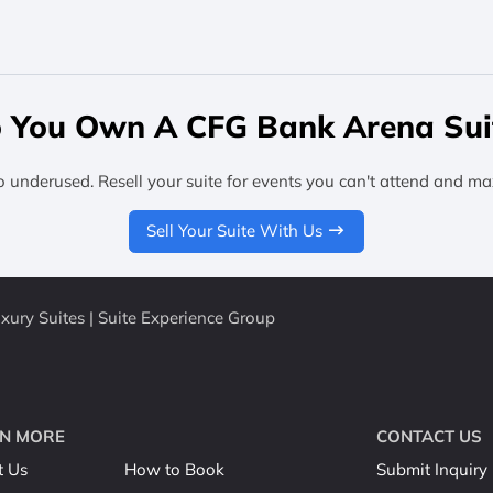
 You Own A CFG Bank Arena Sui
o underused. Resell your suite for events you can't attend and ma
Sell Your Suite With Us
ury Suites | Suite Experience Group
N MORE
CONTACT US
t Us
How to Book
Submit Inquiry