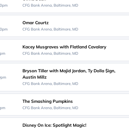
00pm
CFG Bank Arena,
Baltimore, MD
Omar Courtz
00pm
CFG Bank Arena,
Baltimore, MD
Kacey Musgraves with Flatland Cavalary
0pm
CFG Bank Arena,
Baltimore, MD
Bryson Tiller with Majid Jordan, Ty Dolla $ign,
Austin Millz
30pm
CFG Bank Arena,
Baltimore, MD
The Smashing Pumpkins
0pm
CFG Bank Arena,
Baltimore, MD
Disney On Ice: Spotlight Magic!