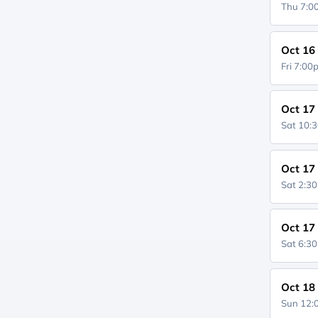
Thu 7:
Oct 16
Fri 7:0
Oct 17
Sat 10:
Oct 17
Sat 2:3
Oct 17
Sat 6:3
Oct 18
Sun 12