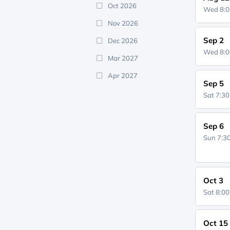
Oct 2026
Wed 8:
Nov 2026
Sep 2
Dec 2026
Wed 8:
Mar 2027
Apr 2027
Sep 5
Sat 7:3
Sep 6
Sun 7:
Oct 3
Sat 8:0
Oct 15