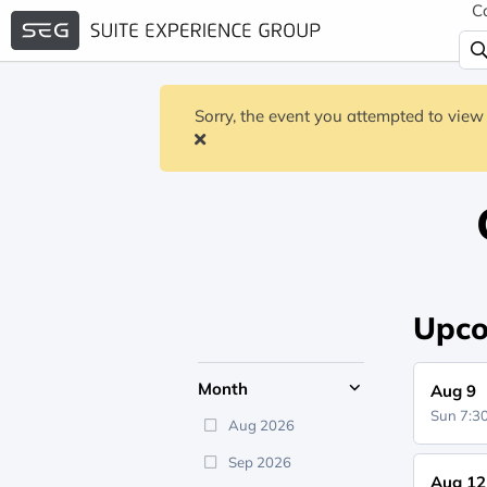
C
Sorry, the event you attempted to view 
Upco
Month
Aug 9
Sun 7:
Aug 2026
Sep 2026
Aug 12