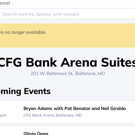
ancel
is no longer available.
CFG Bank Arena Suite
201 W. Baltimore St., Baltimore, MD
ming Events
Bryan Adams with Pat Benatar and Neil Giraldo
30pm
CFG Bank Arena,
Baltimore, MD
Olivia Dean