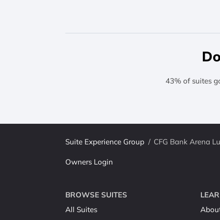
Do
43% of suites g
Suite Experience Group
/
CFG Bank Arena Lux
Owners Login
BROWSE SUITES
LEAR
All Suites
Abou