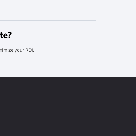
te?
ximize your ROI.