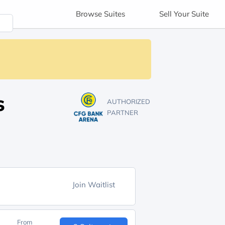
Browse
Suites
Sell
Your Suite
s
AUTHORIZED
PARTNER
Join Waitlist
From