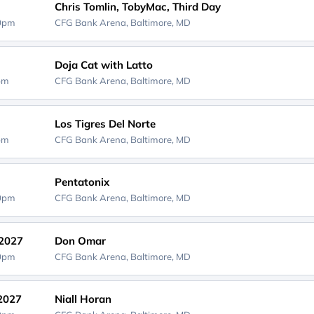
Chris Tomlin, TobyMac, Third Day
00pm
CFG Bank Arena,
Baltimore, MD
Doja Cat with Latto
0pm
CFG Bank Arena,
Baltimore, MD
Los Tigres Del Norte
0pm
CFG Bank Arena,
Baltimore, MD
Pentatonix
00pm
CFG Bank Arena,
Baltimore, MD
 2027
Don Omar
00pm
CFG Bank Arena,
Baltimore, MD
 2027
Niall Horan