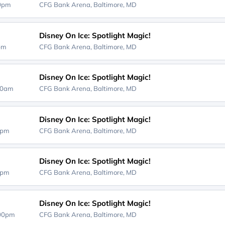
00pm
CFG Bank Arena,
Baltimore, MD
Disney On Ice: Spotlight Magic!
0pm
CFG Bank Arena,
Baltimore, MD
Disney On Ice: Spotlight Magic!
30am
CFG Bank Arena,
Baltimore, MD
Disney On Ice: Spotlight Magic!
0pm
CFG Bank Arena,
Baltimore, MD
Disney On Ice: Spotlight Magic!
0pm
CFG Bank Arena,
Baltimore, MD
Disney On Ice: Spotlight Magic!
:00pm
CFG Bank Arena,
Baltimore, MD