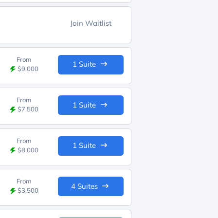
Join Waitlist
From
1 Suite
$9,000
From
1 Suite
$7,500
From
1 Suite
$8,000
From
4 Suites
$3,500