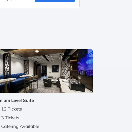
mium Level Suite
12 Tickets
3 Tickets
Catering Available