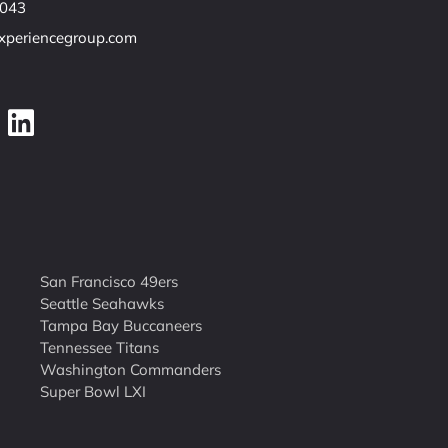
7043
experiencegroup.com
San Francisco 49ers
Seattle Seahawks
Tampa Bay Buccaneers
Tennessee Titans
Washington Commanders
Super Bowl LXI