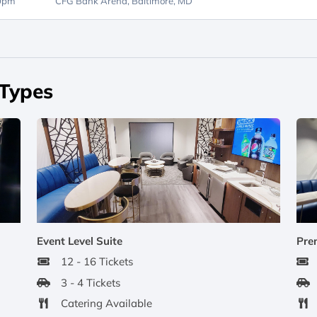
30pm
CFG Bank Arena,
Baltimore, MD
 Types
Event Level Suite
Pre
12 - 16 Tickets
3 - 4 Tickets
Catering Available