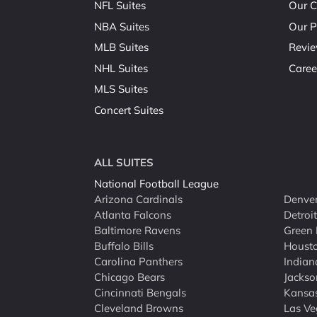
NFL Suites
Our C
NBA Suites
Our P
MLB Suites
Revi
NHL Suites
Caree
MLS Suites
Concert Suites
ALL SUITES
National Football League
Arizona Cardinals
Denver
Atlanta Falcons
Detroi
Baltimore Ravens
Green 
Buffalo Bills
Houst
Carolina Panthers
Indian
Chicago Bears
Jackso
Cincinnati Bengals
Kansas
Cleveland Browns
Las Ve