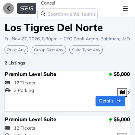
Cancel
Los Tigres Del Norte
Fri, Nov 27, 2026, 8:30pm
CFG Bank Arena,
Baltimore, MD
Price:
Any
Group Size:
Any
Suite Type:
Any
2 Listings
Premium Level Suite
$5,000
12 Tickets
3 Parking
Details
Premium Level Suite
$5,000
12 Tickets