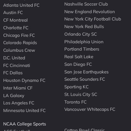
Nashville Soccer Club
Atlanta United FC
New England Revolution
Austin FC
New York City Football Club
CF Montreal
New York Red Bulls
Charlotte FC
Orlando City SC
Chicago Fire FC
Philadelphia Union
Colorado Rapids
Portland Timbers
Columbus Crew
Real Salt Lake
D.C. United
San Diego FC
FC Cincinnati
San Jose Earthquakes
FC Dallas
Seattle Sounders FC
Houston Dynamo FC
Sporting KC
Inter Miami CF
St. Louis City SC
LA Galaxy
Toronto FC
Los Angeles FC
Vancouver Whitecaps FC
Minnesota United FC
NCAA College Sports
Cotton Bowl Classic