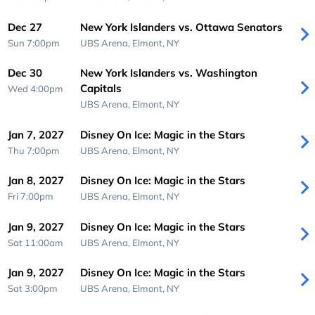
Dec 27
New York Islanders vs. Ottawa Senators
Sun 7:00pm
UBS Arena,
Elmont, NY
Dec 30
New York Islanders vs. Washington
Capitals
Wed 4:00pm
UBS Arena,
Elmont, NY
Jan 7, 2027
Disney On Ice: Magic in the Stars
Thu 7:00pm
UBS Arena,
Elmont, NY
Jan 8, 2027
Disney On Ice: Magic in the Stars
Fri 7:00pm
UBS Arena,
Elmont, NY
Jan 9, 2027
Disney On Ice: Magic in the Stars
Sat 11:00am
UBS Arena,
Elmont, NY
Jan 9, 2027
Disney On Ice: Magic in the Stars
Sat 3:00pm
UBS Arena,
Elmont, NY