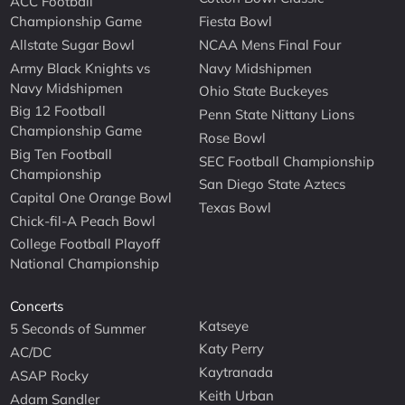
ACC Football
Championship Game
Fiesta Bowl
Allstate Sugar Bowl
NCAA Mens Final Four
Army Black Knights vs
Navy Midshipmen
Navy Midshipmen
Ohio State Buckeyes
Big 12 Football
Penn State Nittany Lions
Championship Game
Rose Bowl
Big Ten Football
SEC Football Championship
Championship
San Diego State Aztecs
Capital One Orange Bowl
Texas Bowl
Chick-fil-A Peach Bowl
College Football Playoff
National Championship
Concerts
Katseye
5 Seconds of Summer
Katy Perry
AC/DC
Kaytranada
ASAP Rocky
Keith Urban
Adam Sandler