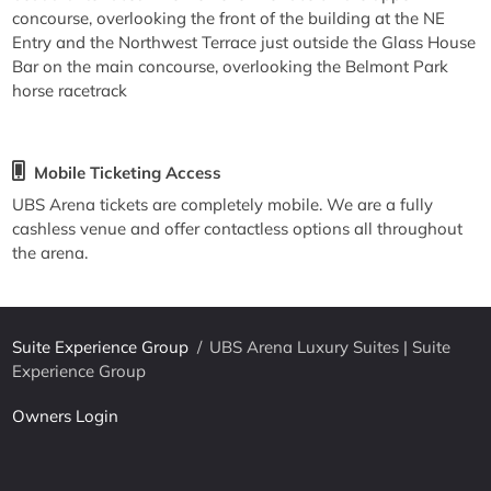
concourse, overlooking the front of the building at the NE
Entry and the Northwest Terrace just outside the Glass House
Bar on the main concourse, overlooking the Belmont Park
horse racetrack
Mobile Ticketing Access
UBS Arena tickets are completely mobile. We are a fully
cashless venue and offer contactless options all throughout
the arena.
Suite Experience Group
/
UBS Arena Luxury Suites | Suite
Experience Group
Owners Login