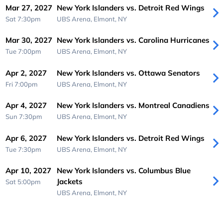
Mar 27, 2027
New York Islanders vs. Detroit Red Wings
Sat 7:30pm
UBS Arena,
Elmont, NY
Mar 30, 2027
New York Islanders vs. Carolina Hurricanes
Tue 7:00pm
UBS Arena,
Elmont, NY
Apr 2, 2027
New York Islanders vs. Ottawa Senators
Fri 7:00pm
UBS Arena,
Elmont, NY
Apr 4, 2027
New York Islanders vs. Montreal Canadiens
Sun 7:30pm
UBS Arena,
Elmont, NY
Apr 6, 2027
New York Islanders vs. Detroit Red Wings
Tue 7:30pm
UBS Arena,
Elmont, NY
Apr 10, 2027
New York Islanders vs. Columbus Blue
Jackets
Sat 5:00pm
UBS Arena,
Elmont, NY