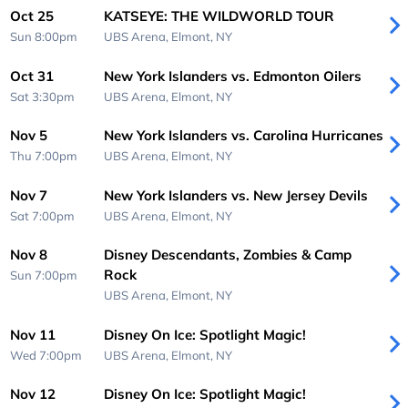
Oct 25
KATSEYE: THE WILDWORLD TOUR
Sun 8:00pm
UBS Arena,
Elmont, NY
Oct 31
New York Islanders vs. Edmonton Oilers
Sat 3:30pm
UBS Arena,
Elmont, NY
Nov 5
New York Islanders vs. Carolina Hurricanes
Thu 7:00pm
UBS Arena,
Elmont, NY
Nov 7
New York Islanders vs. New Jersey Devils
Sat 7:00pm
UBS Arena,
Elmont, NY
Nov 8
Disney Descendants, Zombies & Camp
Rock
Sun 7:00pm
UBS Arena,
Elmont, NY
Nov 11
Disney On Ice: Spotlight Magic!
Wed 7:00pm
UBS Arena,
Elmont, NY
Nov 12
Disney On Ice: Spotlight Magic!