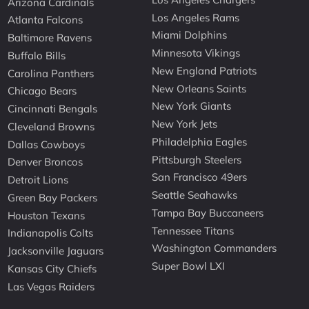
Arizona Cardinals
Los Angeles Rams
Atlanta Falcons
Miami Dolphins
Baltimore Ravens
Minnesota Vikings
Buffalo Bills
New England Patriots
Carolina Panthers
New Orleans Saints
Chicago Bears
New York Giants
Cincinnati Bengals
New York Jets
Cleveland Browns
Philadelphia Eagles
Dallas Cowboys
Pittsburgh Steelers
Denver Broncos
San Francisco 49ers
Detroit Lions
Seattle Seahawks
Green Bay Packers
Tampa Bay Buccaneers
Houston Texans
Tennessee Titans
Indianapolis Colts
Washington Commanders
Jacksonville Jaguars
Super Bowl LXI
Kansas City Chiefs
Las Vegas Raiders