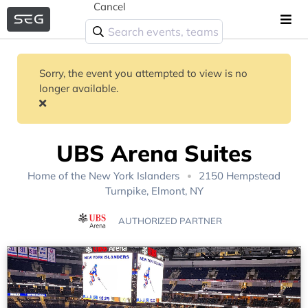
Cancel
Sorry, the event you attempted to view is no
longer available.
UBS Arena Suites
Home of the
New York Islanders
2150 Hempstead
Turnpike, Elmont, NY
AUTHORIZED PARTNER