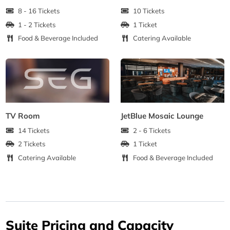
8 - 16 Tickets
10 Tickets
1 - 2 Tickets
1 Ticket
Food & Beverage Included
Catering Available
TV Room
JetBlue Mosaic Lounge
14 Tickets
2 - 6 Tickets
2 Tickets
1 Ticket
Catering Available
Food & Beverage Included
Suite Pricing and Capacity