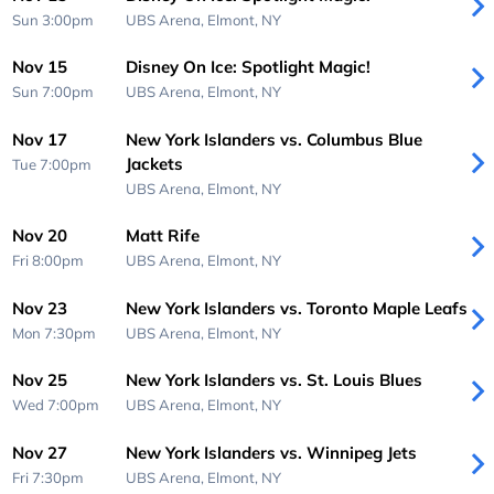
Sun 3:00pm
UBS Arena,
Elmont, NY
Nov 15
Disney On Ice: Spotlight Magic!
Sun 7:00pm
UBS Arena,
Elmont, NY
Nov 17
New York Islanders vs. Columbus Blue
Jackets
Tue 7:00pm
UBS Arena,
Elmont, NY
Nov 20
Matt Rife
Fri 8:00pm
UBS Arena,
Elmont, NY
Nov 23
New York Islanders vs. Toronto Maple Leafs
Mon 7:30pm
UBS Arena,
Elmont, NY
Nov 25
New York Islanders vs. St. Louis Blues
Wed 7:00pm
UBS Arena,
Elmont, NY
Nov 27
New York Islanders vs. Winnipeg Jets
Fri 7:30pm
UBS Arena,
Elmont, NY