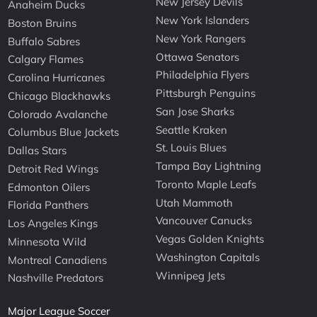
New Jersey Devils
Anaheim Ducks
New York Islanders
Boston Bruins
New York Rangers
Buffalo Sabres
Ottawa Senators
Calgary Flames
Philadelphia Flyers
Carolina Hurricanes
Pittsburgh Penguins
Chicago Blackhawks
San Jose Sharks
Colorado Avalanche
Seattle Kraken
Columbus Blue Jackets
St. Louis Blues
Dallas Stars
Tampa Bay Lightning
Detroit Red Wings
Toronto Maple Leafs
Edmonton Oilers
Utah Mammoth
Florida Panthers
Vancouver Canucks
Los Angeles Kings
Vegas Golden Knights
Minnesota Wild
Washington Capitals
Montreal Canadiens
Winnipeg Jets
Nashville Predators
Major League Soccer