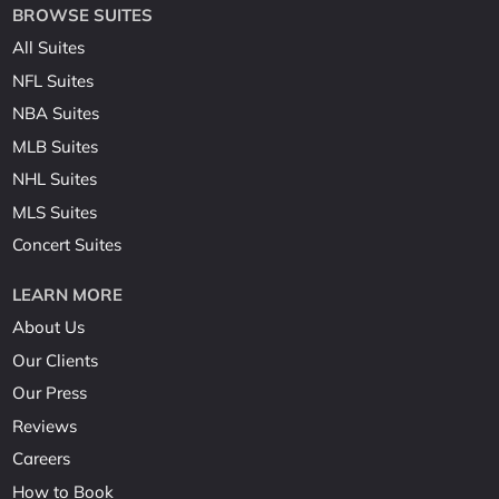
BROWSE SUITES
All Suites
NFL Suites
NBA Suites
MLB Suites
NHL Suites
MLS Suites
Concert Suites
LEARN MORE
About Us
Our Clients
Our Press
Reviews
Careers
How to Book