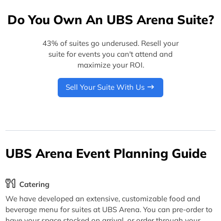
Do You Own An UBS Arena Suite?
43% of suites go underused. Resell your
suite for events you can't attend and
maximize your ROI.
Sell Your Suite With Us
UBS Arena Event Planning Guide
Catering
We have developed an extensive, customizable food and
beverage menu for suites at UBS Arena. You can pre-order to
have your space stocked on arrival, or order through your