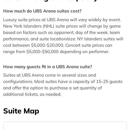
How much do UBS Arena suites cost?
Luxury suite prices at UBS Arena will vary widely by event.
New York Islanders (NHL) suite prices will change by game
based on factors such as opponent, day of the week, team
performance, and suite location/size. NY Islanders suites will
cost between $5,000-$20,000. Concert suite prices can
range from $5,000-$50,000 depending on performer.
How many guests fit in a UBS Arena suite?
Suites at UBS Arena come in several sizes and
configurations. Most suites have a capacity of 15-25 guests
and offer the option to purchase a set quantity of
additional tickets, as needed.
Suite Map