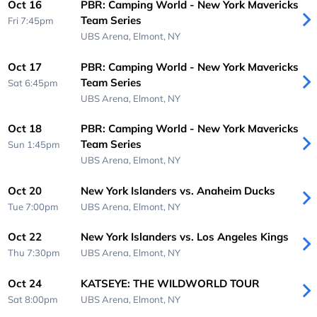
Oct 16
PBR: Camping World - New York Mavericks
Team Series
Fri 7:45pm
UBS Arena,
Elmont, NY
Oct 17
PBR: Camping World - New York Mavericks
Team Series
Sat 6:45pm
UBS Arena,
Elmont, NY
Oct 18
PBR: Camping World - New York Mavericks
Team Series
Sun 1:45pm
UBS Arena,
Elmont, NY
Oct 20
New York Islanders vs. Anaheim Ducks
Tue 7:00pm
UBS Arena,
Elmont, NY
Oct 22
New York Islanders vs. Los Angeles Kings
Thu 7:30pm
UBS Arena,
Elmont, NY
Oct 24
KATSEYE: THE WILDWORLD TOUR
Sat 8:00pm
UBS Arena,
Elmont, NY