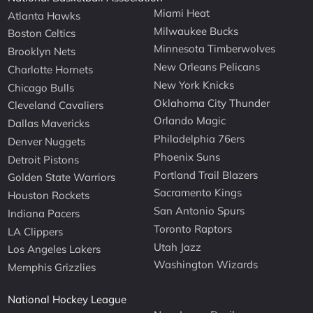
Miami Heat
Atlanta Hawks
Milwaukee Bucks
Boston Celtics
Minnesota Timberwolves
Brooklyn Nets
New Orleans Pelicans
Charlotte Hornets
New York Knicks
Chicago Bulls
Oklahoma City Thunder
Cleveland Cavaliers
Orlando Magic
Dallas Mavericks
Philadelphia 76ers
Denver Nuggets
Phoenix Suns
Detroit Pistons
Portland Trail Blazers
Golden State Warriors
Sacramento Kings
Houston Rockets
San Antonio Spurs
Indiana Pacers
Toronto Raptors
LA Clippers
Utah Jazz
Los Angeles Lakers
Washington Wizards
Memphis Grizzlies
National Hockey League