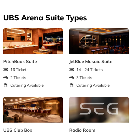
UBS Arena Suite Types
PitchBook Suite
JetBlue Mosaic Suite
16 Tickets
14 - 24 Tickets
2 Tickets
3 Tickets
Catering Available
Catering Available
UBS Club Box
Radio Room