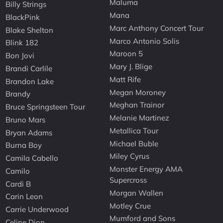
Maluma
Billy Strings
Mana
BlackPink
Marc Anthony Concert Tour
Blake Shelton
Marco Antonio Solis
Blink 182
Maroon 5
Bon Jovi
Mary J. Blige
Brandi Carlile
Matt Rife
Brandon Lake
Megan Moroney
Brandy
Meghan Trainor
Bruce Springsteen Tour
Melanie Martinez
Bruno Mars
Metallica Tour
Bryan Adams
Michael Buble
Burna Boy
Miley Cyrus
Camila Cabello
Monster Energy AMA
Camilo
Supercross
Cardi B
Morgan Wallen
Carin Leon
Motley Crue
Carrie Underwood
Mumford and Sons
Celine Dion