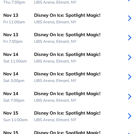
Thu 7:00pm
UBS Arena,
Elmont, NY
Nov 13
Disney On Ice: Spotlight Magic!
Fri 11:00am
UBS Arena,
Elmont, NY
Nov 13
Disney On Ice: Spotlight Magic!
Fri 7:00pm
UBS Arena,
Elmont, NY
Nov 14
Disney On Ice: Spotlight Magic!
Sat 11:00am
UBS Arena,
Elmont, NY
Nov 14
Disney On Ice: Spotlight Magic!
Sat 3:00pm
UBS Arena,
Elmont, NY
Nov 14
Disney On Ice: Spotlight Magic!
Sat 7:00pm
UBS Arena,
Elmont, NY
Nov 15
Disney On Ice: Spotlight Magic!
Sun 11:00am
UBS Arena,
Elmont, NY
Nov 15
Disney On Ice: Spotlight Magic!