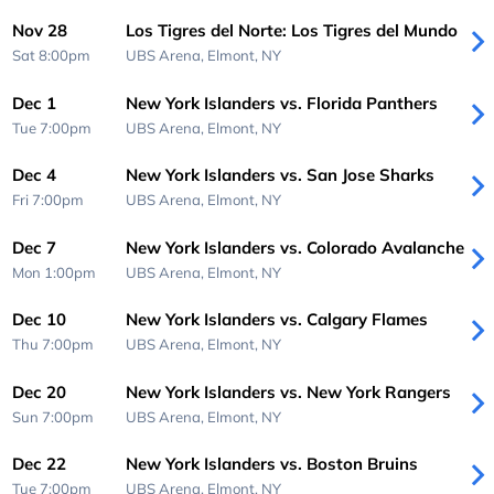
Nov 28
Los Tigres del Norte: Los Tigres del Mundo
Sat 8:00pm
UBS Arena,
Elmont, NY
Dec 1
New York Islanders vs. Florida Panthers
Tue 7:00pm
UBS Arena,
Elmont, NY
Dec 4
New York Islanders vs. San Jose Sharks
Fri 7:00pm
UBS Arena,
Elmont, NY
Dec 7
New York Islanders vs. Colorado Avalanche
Mon 1:00pm
UBS Arena,
Elmont, NY
Dec 10
New York Islanders vs. Calgary Flames
Thu 7:00pm
UBS Arena,
Elmont, NY
Dec 20
New York Islanders vs. New York Rangers
Sun 7:00pm
UBS Arena,
Elmont, NY
Dec 22
New York Islanders vs. Boston Bruins
Tue 7:00pm
UBS Arena,
Elmont, NY