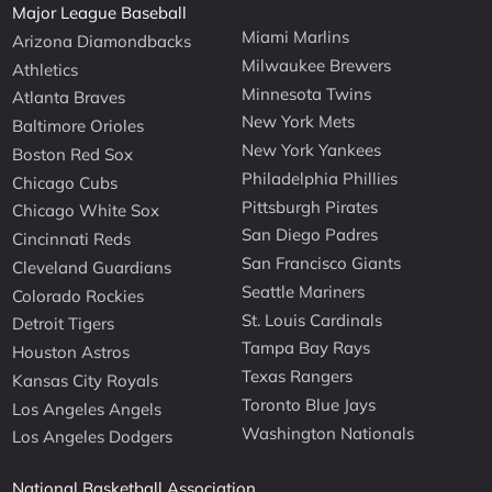
Major League Baseball
Miami Marlins
Arizona Diamondbacks
Milwaukee Brewers
Athletics
Minnesota Twins
Atlanta Braves
New York Mets
Baltimore Orioles
New York Yankees
Boston Red Sox
Philadelphia Phillies
Chicago Cubs
Pittsburgh Pirates
Chicago White Sox
San Diego Padres
Cincinnati Reds
San Francisco Giants
Cleveland Guardians
Seattle Mariners
Colorado Rockies
St. Louis Cardinals
Detroit Tigers
Tampa Bay Rays
Houston Astros
Texas Rangers
Kansas City Royals
Toronto Blue Jays
Los Angeles Angels
Washington Nationals
Los Angeles Dodgers
National Basketball Association