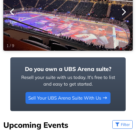
1
/
9
Do you own a UBS Arena suite?
Resell your suite with us today. It's free to list
and easy to get started.
Sell Your UBS Arena Suite With Us
Upcoming Events
Filter