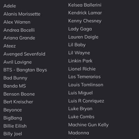
Kelsea Ballerini
Adele
Kendrick Lamar
Alanis Morissette
Kenny Chesney
Alex Warren
Lady Gaga
Andrea Bocelli
Lauren Daigle
Ariana Grande
Lil Baby
Ateez
Lil Wayne
Avenged Sevenfold
Linkin Park
Avril Lavigne
Lionel Richie
BTS - Bangtan Boys
Los Temerarios
Bad Bunny
Louis Tomlinson
Banda MS
Luis Miguel
Benson Boone
Luis R Conriquez
Bert Kreischer
Luke Bryan
Beyonce
Luke Combs
BigBang
Machine Gun Kelly
Billie Eilish
Madonna
Billy Joel