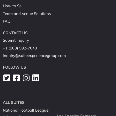
How to Sell
Team and Venue Solutions
FAQ
CONTACT US
Submit Inquiry
+1 (800) 592-7043
inquiry@suiteexperiencegroup.com
FOLLOW US
ALL SUITES
National Football League
Los Angeles Chargers