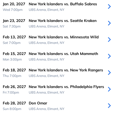
Jan 20, 2027
New York Islanders vs. Buffalo Sabres
Wed 7:00pm
UBS Arena,
Elmont, NY
Jan 23, 2027
New York Islanders vs. Seattle Kraken
Sat 7:30pm
UBS Arena,
Elmont, NY
Feb 13, 2027
New York Islanders vs. Minnesota Wild
Sat 7:00pm
UBS Arena,
Elmont, NY
Feb 15, 2027
New York Islanders vs. Utah Mammoth
Mon 3:00pm
UBS Arena,
Elmont, NY
Feb 18, 2027
New York Islanders vs. New York Rangers
Thu 7:00pm
UBS Arena,
Elmont, NY
Feb 26, 2027
New York Islanders vs. Philadelphia Flyers
Fri 7:00pm
UBS Arena,
Elmont, NY
Feb 28, 2027
Don Omar
Sun 8:00pm
UBS Arena,
Elmont, NY