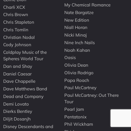
My Chemical Romance
Charli XCX
Nate Bargatze
Chris Brown
New Edition
Chris Stapleton
Niall Horan
Chris Tomlin
Nicki Minaj
Christian Nodal
Nine Inch Nails
Cody Johnson
Noah Kahan
Coldplay Music of the
Oasis
Spheres World Tour
Olivia Dean
Dan and Shay
Olivia Rodrigo
Daniel Caesar
Papa Roach
Dave Chappelle
Paul McCartney
Dave Matthews Band
Paul McCartney: Out There
Dead and Company
Tour
Demi Lovato
Pearl Jam
Dierks Bentley
Pentatonix
Diljit Dosanjh
Phil Wickham
Disney Descendants and