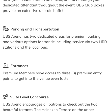
dedicated attendant throughout the event. UBS Club Boxes
provide an extensive upscale buffet.
Parking and Transportation
UBS Arena has two dedicated areas for premium parking
and various options for transit including service via two LIRR
stations and the local bus.
Entrances
Premium Members have access to three (3) premium entry
points to get into the venue even faster.
Suite Level Concourse
UBS Arena encourages all patrons to check out the two
beautiful terraces. The Heineken Terrace on the upper