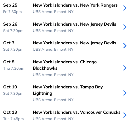
Sep 25
New York Islanders vs. New York Rangers
Fri 7:30pm
UBS Arena,
Elmont, NY
Sep 26
New York Islanders vs. New Jersey Devils
Sat 7:30pm
UBS Arena,
Elmont, NY
Oct 3
New York Islanders vs. New Jersey Devils
Sat 7:30pm
UBS Arena,
Elmont, NY
Oct 8
New York Islanders vs. Chicago
Blackhawks
Thu 7:30pm
UBS Arena,
Elmont, NY
Oct 10
New York Islanders vs. Tampa Bay
Lightning
Sat 7:30pm
UBS Arena,
Elmont, NY
Oct 13
New York Islanders vs. Vancouver Canucks
Tue 7:45pm
UBS Arena,
Elmont, NY