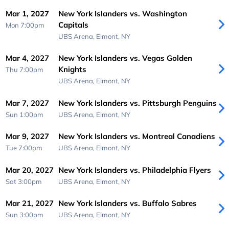
Mar 1, 2027
New York Islanders vs. Washington
Capitals
Mon 7:00pm
UBS Arena,
Elmont, NY
Mar 4, 2027
New York Islanders vs. Vegas Golden
Knights
Thu 7:00pm
UBS Arena,
Elmont, NY
Mar 7, 2027
New York Islanders vs. Pittsburgh Penguins
Sun 1:00pm
UBS Arena,
Elmont, NY
Mar 9, 2027
New York Islanders vs. Montreal Canadiens
Tue 7:00pm
UBS Arena,
Elmont, NY
Mar 20, 2027
New York Islanders vs. Philadelphia Flyers
Sat 3:00pm
UBS Arena,
Elmont, NY
Mar 21, 2027
New York Islanders vs. Buffalo Sabres
Sun 3:00pm
UBS Arena,
Elmont, NY