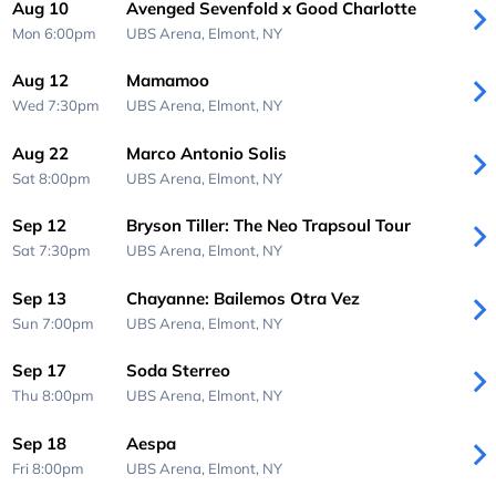
Aug 10
Avenged Sevenfold x Good Charlotte
Mon 6:00pm
UBS Arena,
Elmont, NY
Aug 12
Mamamoo
Wed 7:30pm
UBS Arena,
Elmont, NY
Aug 22
Marco Antonio Solis
Sat 8:00pm
UBS Arena,
Elmont, NY
Sep 12
Bryson Tiller: The Neo Trapsoul Tour
Sat 7:30pm
UBS Arena,
Elmont, NY
Sep 13
Chayanne: Bailemos Otra Vez
Sun 7:00pm
UBS Arena,
Elmont, NY
Sep 17
Soda Sterreo
Thu 8:00pm
UBS Arena,
Elmont, NY
Sep 18
Aespa
Fri 8:00pm
UBS Arena,
Elmont, NY