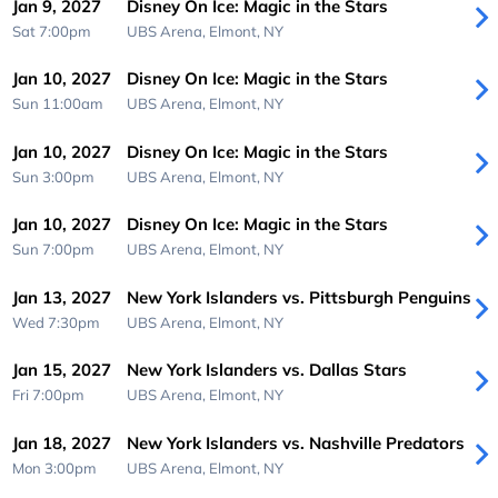
Jan 9, 2027
Disney On Ice: Magic in the Stars
Sat 7:00pm
UBS Arena,
Elmont, NY
Jan 10, 2027
Disney On Ice: Magic in the Stars
Sun 11:00am
UBS Arena,
Elmont, NY
Jan 10, 2027
Disney On Ice: Magic in the Stars
Sun 3:00pm
UBS Arena,
Elmont, NY
Jan 10, 2027
Disney On Ice: Magic in the Stars
Sun 7:00pm
UBS Arena,
Elmont, NY
Jan 13, 2027
New York Islanders vs. Pittsburgh Penguins
Wed 7:30pm
UBS Arena,
Elmont, NY
Jan 15, 2027
New York Islanders vs. Dallas Stars
Fri 7:00pm
UBS Arena,
Elmont, NY
Jan 18, 2027
New York Islanders vs. Nashville Predators
Mon 3:00pm
UBS Arena,
Elmont, NY