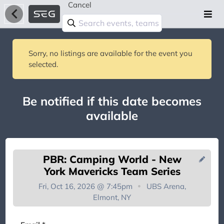
Cancel
Sorry, no listings are available for the event you
selected.
Be notified if this date becomes
available
PBR: Camping World - New
York Mavericks Team Series
Fri, Oct 16, 2026 @ 7:45pm
UBS Arena,
Elmont, NY
You're on the list!