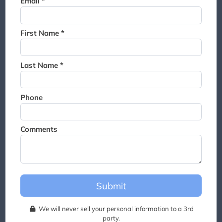
Email *
Thank you for joining the
waitlist. We will contact you if
a suite becomes available for
First Name *
this event.
Last Name *
Phone
Comments
Submit
We will never sell your personal information to a 3rd
party.