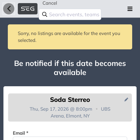
Cancel
Sorry, no listings are available for the event you
selected.
Be notified if this date becomes
available
Soda Sterreo
Thu, Sep 17, 2026 @ 8:00pm
UBS
Arena, Elmont, NY
You're on the list!
Email *