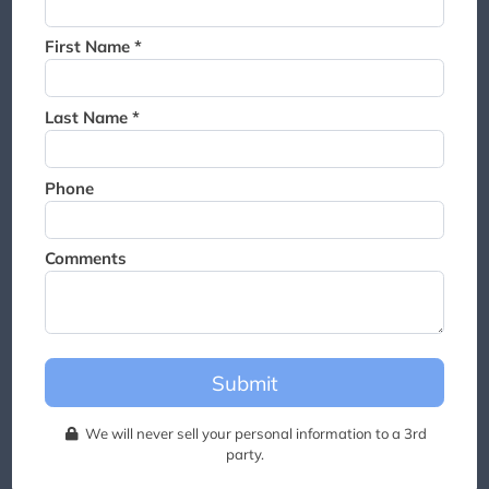
Thank you for joining the
waitlist. We will contact you if
First Name *
a suite becomes available for
this event.
Last Name *
Phone
Comments
Submit
We will never sell your personal information to a 3rd
party.