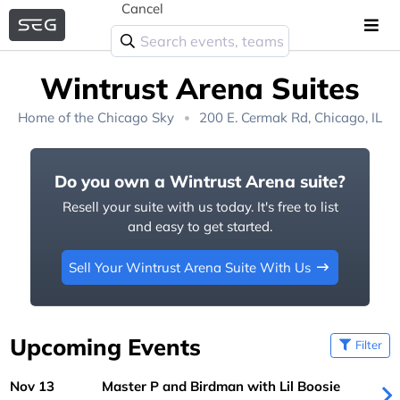
Cancel
Wintrust Arena Suites
Home of the
Chicago Sky
200 E. Cermak Rd, Chicago, IL
Do you own a Wintrust Arena suite?
Resell your suite with us today. It's free to list
and easy to get started.
Sell Your Wintrust Arena Suite With Us
Upcoming Events
Filter
Nov 13
Master P and Birdman with Lil Boosie