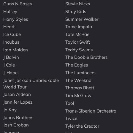
Guns N Roses
Stevie Nicks
Halsey
Stray Kids
Harry Styles
Summer Walker
Heart
Tame Impala
Ice Cube
Tate McRae
Incubus
Taylor Swift
Iron Maiden
Teddy Swims
J Balvin
The Doobie Brothers
J Cole
The Eagles
J-Hope
The Lumineers
Janet Jackson Unbreakable
The Weeknd
World Tour
Thomas Rhett
Jason Aldean
Tim McGraw
Jennifer Lopez
Tool
Jo Koy
Trans-Siberian Orchestra
Jonas Brothers
Twice
Josh Groban
Tyler the Creator
Journey