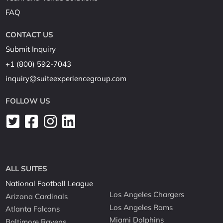
FAQ
CONTACT US
Submit Inquiry
+1 (800) 592-7043
inquiry@suiteexperiencegroup.com
FOLLOW US
ALL SUITES
National Football League
Los Angeles Chargers
Arizona Cardinals
Los Angeles Rams
Atlanta Falcons
Miami Dolphins
Baltimore Ravens