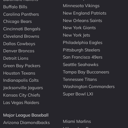
Minnesota Vikings
Buffalo Bills
New England Patriots
Carolina Panthers
New Orleans Saints
Chicago Bears
New York Giants
Cincinnati Bengals
New York Jets
Cleveland Browns
Philadelphia Eagles
Dallas Cowboys
Pittsburgh Steelers
Denver Broncos
San Francisco 49ers
Detroit Lions
Seattle Seahawks
Green Bay Packers
Tampa Bay Buccaneers
Houston Texans
Tennessee Titans
Indianapolis Colts
Washington Commanders
Jacksonville Jaguars
Super Bowl LXI
Kansas City Chiefs
Las Vegas Raiders
Major League Baseball
Miami Marlins
Arizona Diamondbacks