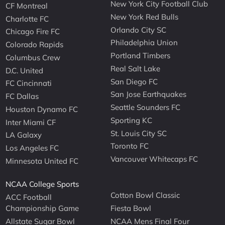
New York City Football Club
CF Montreal
New York Red Bulls
Charlotte FC
Orlando City SC
Chicago Fire FC
Philadelphia Union
Colorado Rapids
Portland Timbers
Columbus Crew
Real Salt Lake
D.C. United
San Diego FC
FC Cincinnati
San Jose Earthquakes
FC Dallas
Seattle Sounders FC
Houston Dynamo FC
Sporting KC
Inter Miami CF
St. Louis City SC
LA Galaxy
Toronto FC
Los Angeles FC
Vancouver Whitecaps FC
Minnesota United FC
NCAA College Sports
Cotton Bowl Classic
ACC Football
Championship Game
Fiesta Bowl
Allstate Sugar Bowl
NCAA Mens Final Four