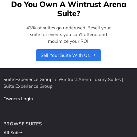
Do You Own A Wintrust Arena
Suite?
43% of suites go underused. Resell your
suite for events you can't attend and
maximize your ROI.
Sell Your Suite With Us
Suite Experience Group
/
Wintrust Arena Luxury Suites |
Suite Experience Group
Owners Login
BROWSE SUITES
All Suites