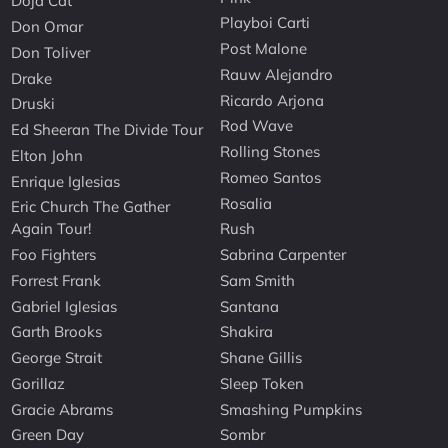
Doja Cat
Playboi Carti
Don Omar
Post Malone
Don Toliver
Rauw Alejandro
Drake
Ricardo Arjona
Druski
Rod Wave
Ed Sheeran The Divide Tour
Rolling Stones
Elton John
Romeo Santos
Enrique Iglesias
Rosalia
Eric Church The Gather
Again Tour!
Rush
Foo Fighters
Sabrina Carpenter
Forrest Frank
Sam Smith
Gabriel Iglesias
Santana
Garth Brooks
Shakira
George Strait
Shane Gillis
Gorillaz
Sleep Token
Gracie Abrams
Smashing Pumpkins
Green Day
Sombr