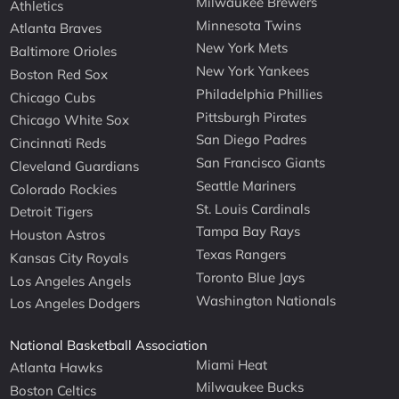
Milwaukee Brewers
Athletics
Minnesota Twins
Atlanta Braves
New York Mets
Baltimore Orioles
New York Yankees
Boston Red Sox
Philadelphia Phillies
Chicago Cubs
Pittsburgh Pirates
Chicago White Sox
San Diego Padres
Cincinnati Reds
San Francisco Giants
Cleveland Guardians
Seattle Mariners
Colorado Rockies
St. Louis Cardinals
Detroit Tigers
Tampa Bay Rays
Houston Astros
Texas Rangers
Kansas City Royals
Toronto Blue Jays
Los Angeles Angels
Washington Nationals
Los Angeles Dodgers
National Basketball Association
Miami Heat
Atlanta Hawks
Milwaukee Bucks
Boston Celtics