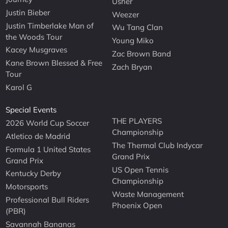
Usher
Justin Bieber
Weezer
Justin Timberlake Man of
Wu Tang Clan
the Woods Tour
Young Miko
Kacey Musgraves
Zac Brown Band
Kane Brown Blessed & Free
Zach Bryan
Tour
Karol G
Special Events
THE PLAYERS
2026 World Cup Soccer
Championship
Atletico de Madrid
The Thermal Club Indycar
Formula 1 United States
Grand Prix
Grand Prix
US Open Tennis
Kentucky Derby
Championship
Motorsports
Waste Management
Professional Bull Riders
Phoenix Open
(PBR)
Savannah Bananas