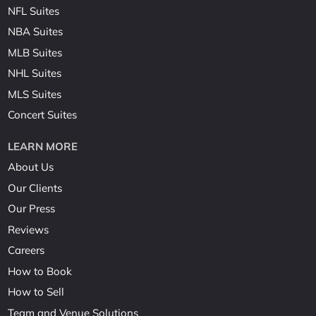
NFL Suites
NBA Suites
MLB Suites
NHL Suites
MLS Suites
Concert Suites
LEARN MORE
About Us
Our Clients
Our Press
Reviews
Careers
How to Book
How to Sell
Team and Venue Solutions