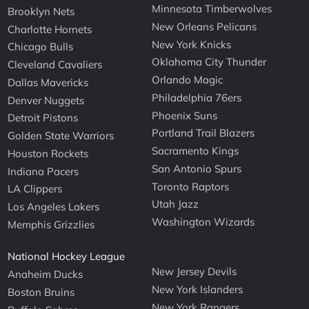
Minnesota Timberwolves
Brooklyn Nets
New Orleans Pelicans
Charlotte Hornets
New York Knicks
Chicago Bulls
Oklahoma City Thunder
Cleveland Cavaliers
Orlando Magic
Dallas Mavericks
Philadelphia 76ers
Denver Nuggets
Phoenix Suns
Detroit Pistons
Portland Trail Blazers
Golden State Warriors
Sacramento Kings
Houston Rockets
San Antonio Spurs
Indiana Pacers
Toronto Raptors
LA Clippers
Utah Jazz
Los Angeles Lakers
Washington Wizards
Memphis Grizzlies
National Hockey League
New Jersey Devils
Anaheim Ducks
New York Islanders
Boston Bruins
New York Rangers