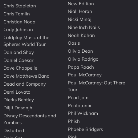
New Edition
Chris Stapleton
Niall Horan
Chris Tomlin
Nicki Minaj
Christian Nodal
Nine Inch Nails
Cody Johnson
Noah Kahan
Coldplay Music of the
Oasis
Spheres World Tour
Olivia Dean
Dan and Shay
Olivia Rodrigo
Daniel Caesar
Papa Roach
Dave Chappelle
Paul McCartney
Dave Matthews Band
Paul McCartney: Out There
Dead and Company
Tour
Demi Lovato
Pearl Jam
Dierks Bentley
Pentatonix
Diljit Dosanjh
Phil Wickham
Disney Descendants and
Phish
Zombies
Phoebe Bridgers
Disturbed
Pink