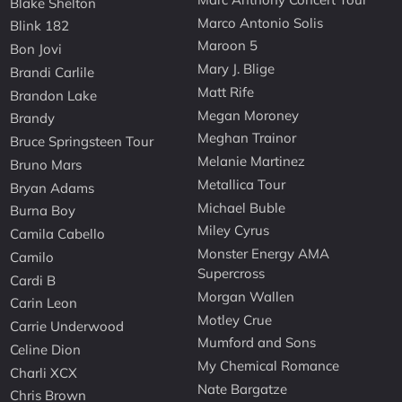
Blake Shelton
Marco Antonio Solis
Blink 182
Maroon 5
Bon Jovi
Mary J. Blige
Brandi Carlile
Matt Rife
Brandon Lake
Megan Moroney
Brandy
Meghan Trainor
Bruce Springsteen Tour
Melanie Martinez
Bruno Mars
Metallica Tour
Bryan Adams
Michael Buble
Burna Boy
Miley Cyrus
Camila Cabello
Monster Energy AMA
Camilo
Supercross
Cardi B
Morgan Wallen
Carin Leon
Motley Crue
Carrie Underwood
Mumford and Sons
Celine Dion
My Chemical Romance
Charli XCX
Nate Bargatze
Chris Brown