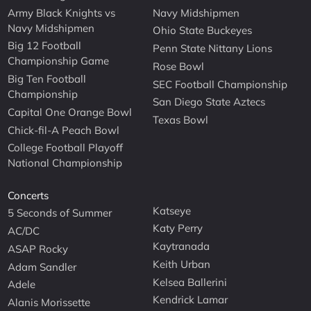
Army Black Knights vs
Navy Midshipmen
Navy Midshipmen
Ohio State Buckeyes
Big 12 Football
Penn State Nittany Lions
Championship Game
Rose Bowl
Big Ten Football
SEC Football Championship
Championship
San Diego State Aztecs
Capital One Orange Bowl
Texas Bowl
Chick-fil-A Peach Bowl
College Football Playoff
National Championship
Concerts
Katseye
5 Seconds of Summer
Katy Perry
AC/DC
Kaytranada
ASAP Rocky
Keith Urban
Adam Sandler
Kelsea Ballerini
Adele
Kendrick Lamar
Alanis Morissette