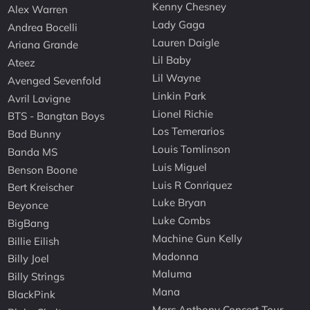
Kenny Chesney
Alex Warren
Lady Gaga
Andrea Bocelli
Lauren Daigle
Ariana Grande
Lil Baby
Ateez
Lil Wayne
Avenged Sevenfold
Linkin Park
Avril Lavigne
Lionel Richie
BTS - Bangtan Boys
Los Temerarios
Bad Bunny
Louis Tomlinson
Banda MS
Luis Miguel
Benson Boone
Luis R Conriquez
Bert Kreischer
Luke Bryan
Beyonce
Luke Combs
BigBang
Machine Gun Kelly
Billie Eilish
Madonna
Billy Joel
Maluma
Billy Strings
Mana
BlackPink
Marc Anthony Concert Tour