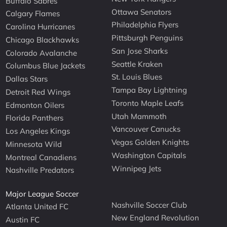
Buffalo Sabres
Ottawa Senators
Calgary Flames
Philadelphia Flyers
Carolina Hurricanes
Pittsburgh Penguins
Chicago Blackhawks
San Jose Sharks
Colorado Avalanche
Seattle Kraken
Columbus Blue Jackets
St. Louis Blues
Dallas Stars
Tampa Bay Lightning
Detroit Red Wings
Toronto Maple Leafs
Edmonton Oilers
Utah Mammoth
Florida Panthers
Vancouver Canucks
Los Angeles Kings
Vegas Golden Knights
Minnesota Wild
Washington Capitals
Montreal Canadiens
Winnipeg Jets
Nashville Predators
Major League Soccer
Nashville Soccer Club
Atlanta United FC
New England Revolution
Austin FC