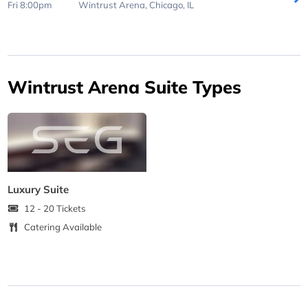
Fri 8:00pm
Wintrust Arena,
Chicago, IL
Wintrust Arena Suite Types
Luxury Suite
12 - 20 Tickets
Catering Available