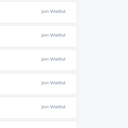
Join Waitlist
Join Waitlist
Join Waitlist
Join Waitlist
Join Waitlist