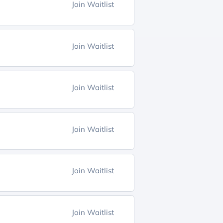
Join Waitlist
Join Waitlist
Join Waitlist
Join Waitlist
Join Waitlist
Join Waitlist