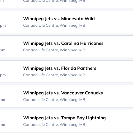
0pm
Canada Life Centre,
Winnipeg, MB
Winnipeg Jets vs. Minnesota Wild
5pm
Canada Life Centre,
Winnipeg, MB
Winnipeg Jets vs. Carolina Hurricanes
0pm
Canada Life Centre,
Winnipeg, MB
Winnipeg Jets vs. Florida Panthers
0pm
Canada Life Centre,
Winnipeg, MB
Winnipeg Jets vs. Vancouver Canucks
00pm
Canada Life Centre,
Winnipeg, MB
Winnipeg Jets vs. Tampa Bay Lightning
00pm
Canada Life Centre,
Winnipeg, MB