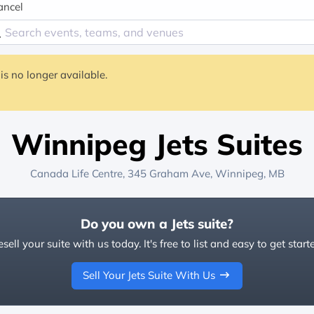
ancel
is no longer available.
Winnipeg Jets Suites
Canada Life Centre
, 345 Graham Ave,
Winnipeg, MB
Do you own a Jets suite?
sell your suite with us today. It's free to list and easy to get start
Sell Your Jets Suite With Us