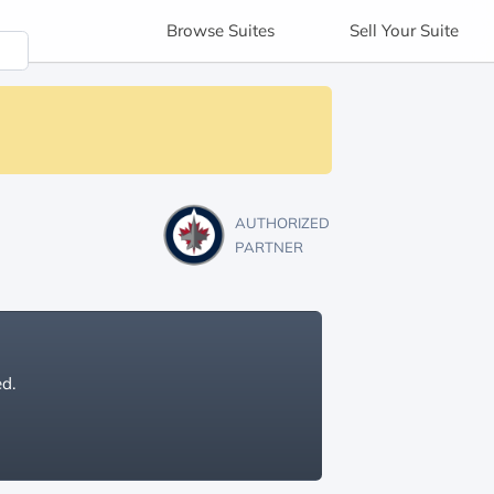
Browse
Suites
Sell
Your Suite
AUTHORIZED
PARTNER
ed.