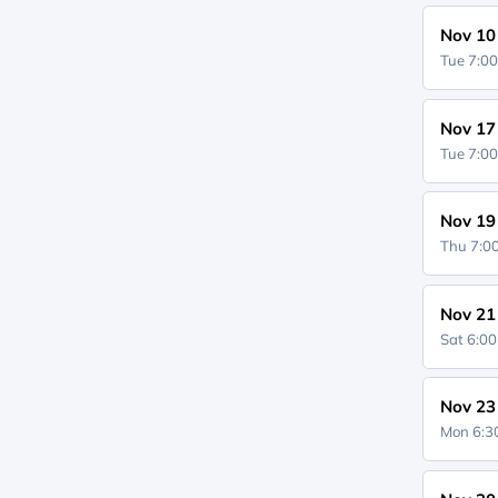
Nov 10
Tue 7:0
Nov 17
Tue 7:0
Nov 19
Thu 7:
Nov 21
Sat 6:0
Nov 23
Mon 6: