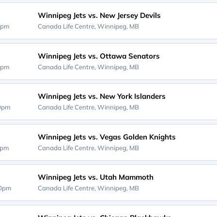
Winnipeg Jets vs. New Jersey Devils
0pm
Canada Life Centre,
Winnipeg, MB
Winnipeg Jets vs. Ottawa Senators
0pm
Canada Life Centre,
Winnipeg, MB
Winnipeg Jets vs. New York Islanders
00pm
Canada Life Centre,
Winnipeg, MB
Winnipeg Jets vs. Vegas Golden Knights
0pm
Canada Life Centre,
Winnipeg, MB
Winnipeg Jets vs. Utah Mammoth
30pm
Canada Life Centre,
Winnipeg, MB