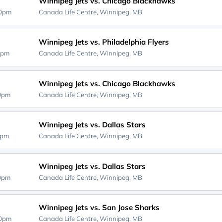
Winnipeg Jets vs. Chicago Blackhawks
30pm
Canada Life Centre,
Winnipeg, MB
Winnipeg Jets vs. Philadelphia Flyers
0pm
Canada Life Centre,
Winnipeg, MB
Winnipeg Jets vs. Chicago Blackhawks
00pm
Canada Life Centre,
Winnipeg, MB
Winnipeg Jets vs. Dallas Stars
0pm
Canada Life Centre,
Winnipeg, MB
Winnipeg Jets vs. Dallas Stars
00pm
Canada Life Centre,
Winnipeg, MB
Winnipeg Jets vs. San Jose Sharks
30pm
Canada Life Centre,
Winnipeg, MB