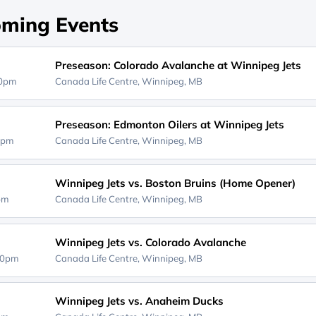
ming Events
Preseason: Colorado Avalanche at Winnipeg Jets
00pm
Canada Life Centre,
Winnipeg, MB
Preseason: Edmonton Oilers at Winnipeg Jets
0pm
Canada Life Centre,
Winnipeg, MB
Winnipeg Jets vs. Boston Bruins (Home Opener)
0pm
Canada Life Centre,
Winnipeg, MB
Winnipeg Jets vs. Colorado Avalanche
30pm
Canada Life Centre,
Winnipeg, MB
Winnipeg Jets vs. Anaheim Ducks