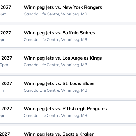
, 2027
Winnipeg Jets vs. New York Rangers
00pm
Canada Life Centre,
Winnipeg, MB
, 2027
Winnipeg Jets vs. Buffalo Sabres
00pm
Canada Life Centre,
Winnipeg, MB
, 2027
Winnipeg Jets vs. Los Angeles Kings
30pm
Canada Life Centre,
Winnipeg, MB
, 2027
Winnipeg Jets vs. St. Louis Blues
0pm
Canada Life Centre,
Winnipeg, MB
, 2027
Winnipeg Jets vs. Pittsburgh Penguins
00pm
Canada Life Centre,
Winnipeg, MB
 2027
Winnipeg Jets vs. Seattle Kraken