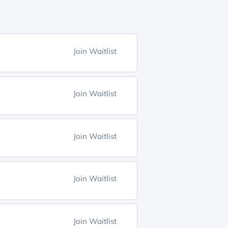
Join Waitlist
Join Waitlist
Join Waitlist
Join Waitlist
Join Waitlist