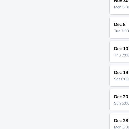
Nov 30
Mon 6:
Dec 8
Tue 7:0
Dec 10
Thu 7:
Dec 19
Sat 6:0
Dec 20
Sun 5:
Dec 28
Mon 6: