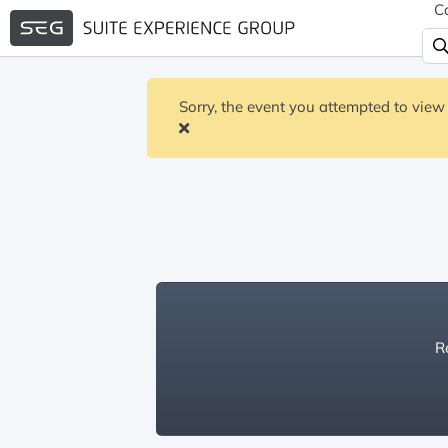
C
Sorry, the event you attempted to view 
Re