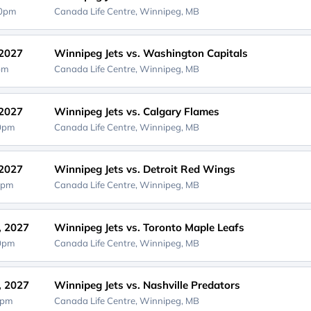
00pm
Canada Life Centre,
Winnipeg, MB
 2027
Winnipeg Jets vs. Washington Capitals
0pm
Canada Life Centre,
Winnipeg, MB
 2027
Winnipeg Jets vs. Calgary Flames
00pm
Canada Life Centre,
Winnipeg, MB
 2027
Winnipeg Jets vs. Detroit Red Wings
0pm
Canada Life Centre,
Winnipeg, MB
, 2027
Winnipeg Jets vs. Toronto Maple Leafs
00pm
Canada Life Centre,
Winnipeg, MB
, 2027
Winnipeg Jets vs. Nashville Predators
0pm
Canada Life Centre,
Winnipeg, MB