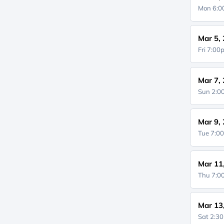
Mon 6:
Mar 5,
Fri 7:0
Mar 7,
Sun 2:
Mar 9,
Tue 7:0
Mar 11
Thu 7:
Mar 13
Sat 2:3