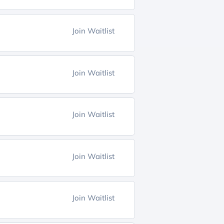
Join Waitlist
Join Waitlist
Join Waitlist
Join Waitlist
Join Waitlist