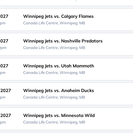
2027
Winnipeg Jets vs. Calgary Flames
0pm
Canada Life Centre,
Winnipeg, MB
2027
Winnipeg Jets vs. Nashville Predators
00pm
Canada Life Centre,
Winnipeg, MB
2027
Winnipeg Jets vs. Utah Mammoth
0pm
Canada Life Centre,
Winnipeg, MB
, 2027
Winnipeg Jets vs. Anaheim Ducks
0pm
Canada Life Centre,
Winnipeg, MB
, 2027
Winnipeg Jets vs. Minnesota Wild
0pm
Canada Life Centre,
Winnipeg, MB