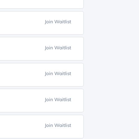
Join Waitlist
Join Waitlist
Join Waitlist
Join Waitlist
Join Waitlist