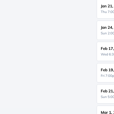
Jan 21
Thu 7:
Jan 24
Sun 2:
Feb 17
Wed 6:
Feb 19
Fri 7:0
Feb 21
Sun 5:
Mar 1,