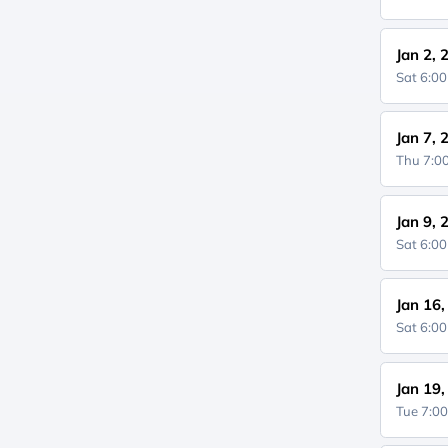
Jan 2, 
Sat 6:0
Jan 7, 
Thu 7:
Jan 9, 
Sat 6:0
Jan 16
Sat 6:0
Jan 19
Tue 7:0