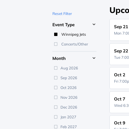
Upco
Reset Filter
Event Type
Sep 21
Mon 7:
Winnipeg Jets
Concerts/Other
Sep 22
Tue 7:0
Month
Aug 2026
Oct 2
Sep 2026
Fri 7:0
Oct 2026
Nov 2026
Oct 7
Wed 6:
Dec 2026
Jan 2027
Oct 9
Feb 2027