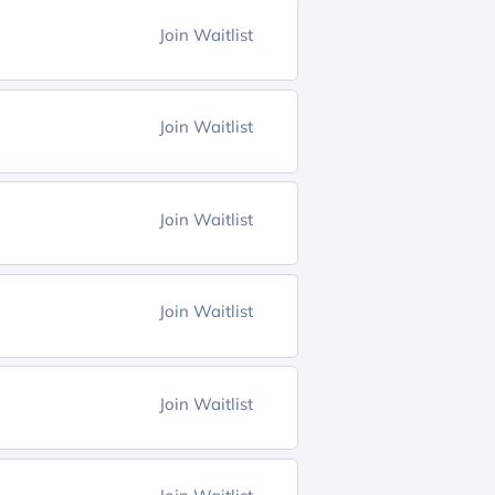
Join Waitlist
Join Waitlist
Join Waitlist
Join Waitlist
Join Waitlist