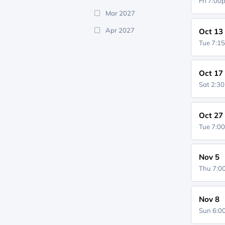
Fri 7:0
Mar 2027
Apr 2027
Oct 13
Tue 7:1
Oct 17
Sat 2:3
Oct 27
Tue 7:0
Nov 5
Thu 7:
Nov 8
Sun 6: