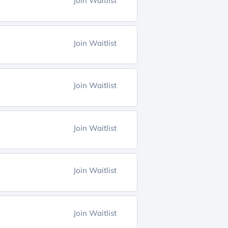
Join Waitlist
Join Waitlist
Join Waitlist
Join Waitlist
Join Waitlist
Join Waitlist