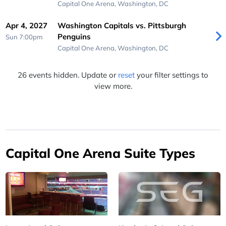
Capital One Arena,
Washington, DC
Apr 4, 2027
Washington Capitals vs. Pittsburgh
Penguins
Sun 7:00pm
Capital One Arena,
Washington, DC
26 events hidden. Update or
reset
your filter settings to
view more.
Capital One Arena Suite Types