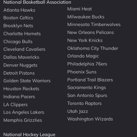
National Basketball Association
Miami Heat
Atlanta Hawks
Milwaukee Bucks
Boston Celtics
Minnesota Timberwolves
Brooklyn Nets
New Orleans Pelicans
Charlotte Hornets
New York Knicks
Chicago Bulls
Oklahoma City Thunder
Cleveland Cavaliers
Orlando Magic
Dallas Mavericks
Philadelphia 76ers
Denver Nuggets
Phoenix Suns
Detroit Pistons
Portland Trail Blazers
Golden State Warriors
Sacramento Kings
Houston Rockets
San Antonio Spurs
Indiana Pacers
Toronto Raptors
LA Clippers
Utah Jazz
Los Angeles Lakers
Washington Wizards
Memphis Grizzlies
National Hockey League