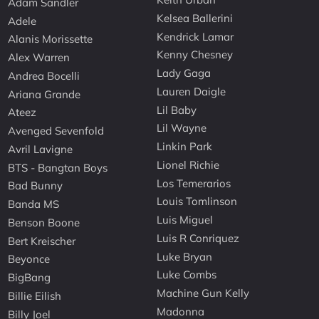
Adam Sandler
Kelsea Ballerini
Adele
Kendrick Lamar
Alanis Morissette
Kenny Chesney
Alex Warren
Lady Gaga
Andrea Bocelli
Lauren Daigle
Ariana Grande
Lil Baby
Ateez
Lil Wayne
Avenged Sevenfold
Linkin Park
Avril Lavigne
Lionel Richie
BTS - Bangtan Boys
Los Temerarios
Bad Bunny
Louis Tomlinson
Banda MS
Luis Miguel
Benson Boone
Luis R Conriquez
Bert Kreischer
Luke Bryan
Beyonce
Luke Combs
BigBang
Machine Gun Kelly
Billie Eilish
Madonna
Billy Joel