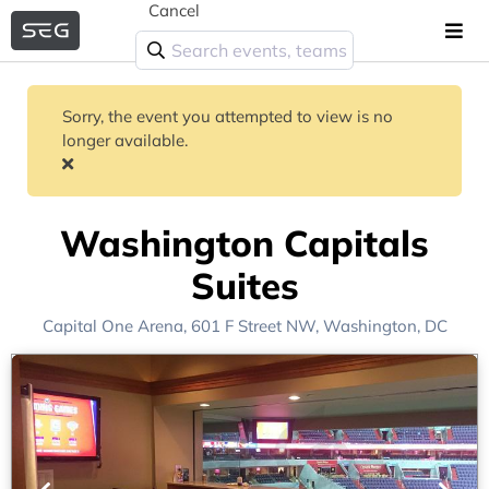
Cancel
Sorry, the event you attempted to view is no
longer available.
Washington Capitals
Suites
Capital One Arena
, 601 F Street NW,
Washington, DC