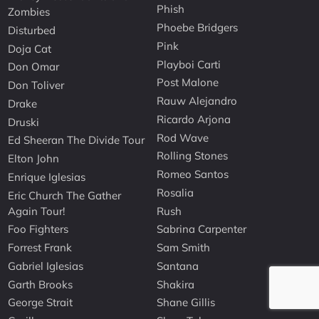
Phish
Zombies
Phoebe Bridgers
Disturbed
Pink
Doja Cat
Playboi Carti
Don Omar
Post Malone
Don Toliver
Rauw Alejandro
Drake
Ricardo Arjona
Druski
Rod Wave
Ed Sheeran The Divide Tour
Rolling Stones
Elton John
Romeo Santos
Enrique Iglesias
Rosalia
Eric Church The Gather
Again Tour!
Rush
Foo Fighters
Sabrina Carpenter
Forrest Frank
Sam Smith
Gabriel Iglesias
Santana
Garth Brooks
Shakira
George Strait
Shane Gillis