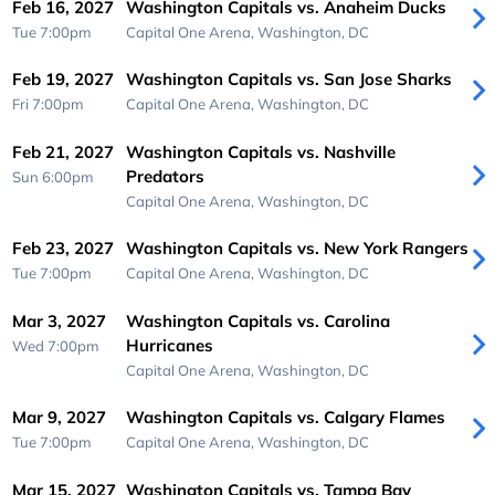
Feb 16, 2027
Washington Capitals vs. Anaheim Ducks
Tue 7:00pm
Capital One Arena,
Washington, DC
Feb 19, 2027
Washington Capitals vs. San Jose Sharks
Fri 7:00pm
Capital One Arena,
Washington, DC
Feb 21, 2027
Washington Capitals vs. Nashville
Predators
Sun 6:00pm
Capital One Arena,
Washington, DC
Feb 23, 2027
Washington Capitals vs. New York Rangers
Tue 7:00pm
Capital One Arena,
Washington, DC
Mar 3, 2027
Washington Capitals vs. Carolina
Hurricanes
Wed 7:00pm
Capital One Arena,
Washington, DC
Mar 9, 2027
Washington Capitals vs. Calgary Flames
Tue 7:00pm
Capital One Arena,
Washington, DC
Mar 15, 2027
Washington Capitals vs. Tampa Bay