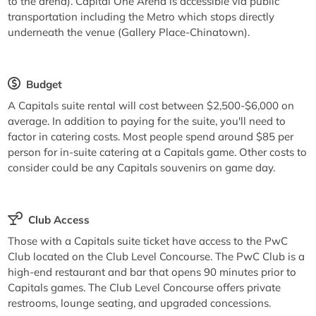
to the arena). Capital One Arena is accessible via public
transportation including the Metro which stops directly
underneath the venue (Gallery Place-Chinatown).
Budget
A Capitals suite rental will cost between $2,500-$6,000 on
average. In addition to paying for the suite, you'll need to
factor in catering costs. Most people spend around $85 per
person for in-suite catering at a Capitals game. Other costs to
consider could be any Capitals souvenirs on game day.
Club Access
Those with a Capitals suite ticket have access to the PwC
Club located on the Club Level Concourse. The PwC Club is a
high-end restaurant and bar that opens 90 minutes prior to
Capitals games. The Club Level Concourse offers private
restrooms, lounge seating, and upgraded concessions.