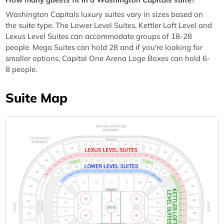
Washington Capitals luxury suites vary in sizes based on
the suite type. The Lower Level Suites, Kettler Loft Level and
Lexus Level Suites can accommodate groups of 18-28
people. Mega Suites can hold 28 and if you're looking for
smaller options, Capital One Arena Loge Boxes can hold 6-
8 people.
Suite Map