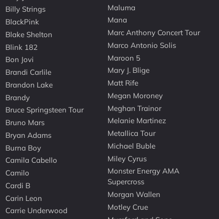
Maluma
Billy Strings
Mana
BlackPink
Marc Anthony Concert Tour
Blake Shelton
Marco Antonio Solis
Blink 182
Maroon 5
Bon Jovi
Mary J. Blige
Brandi Carlile
Matt Rife
Brandon Lake
Megan Moroney
Brandy
Meghan Trainor
Bruce Springsteen Tour
Melanie Martinez
Bruno Mars
Metallica Tour
Bryan Adams
Michael Buble
Burna Boy
Miley Cyrus
Camila Cabello
Monster Energy AMA
Camilo
Supercross
Cardi B
Morgan Wallen
Carin Leon
Motley Crue
Carrie Underwood