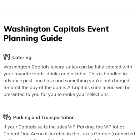
Washington Capitals Event
Planning Guide
Catering
Washington Capitals luxury suites can be fully catered with
your favorite foods, drinks and alcohol. This is handled in
advance post-purchase and something you're not charged
for until the day of the game. A Capitals suite menu will be
presented to you for you to make your selections.
Parking and Transportation
If your Capitals suite includes VIP Parking, the VIP lot at
Capital One Arena is located in the Lexus Garage (connected