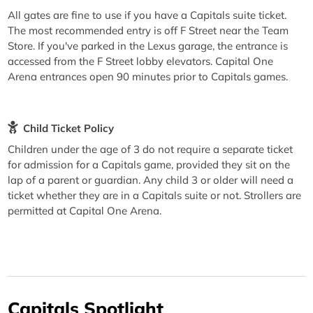
All gates are fine to use if you have a Capitals suite ticket.
The most recommended entry is off F Street near the Team
Store. If you've parked in the Lexus garage, the entrance is
accessed from the F Street lobby elevators. Capital One
Arena entrances open 90 minutes prior to Capitals games.
Child Ticket Policy
Children under the age of 3 do not require a separate ticket
for admission for a Capitals game, provided they sit on the
lap of a parent or guardian. Any child 3 or older will need a
ticket whether they are in a Capitals suite or not. Strollers are
permitted at Capital One Arena.
Capitals Spotlight