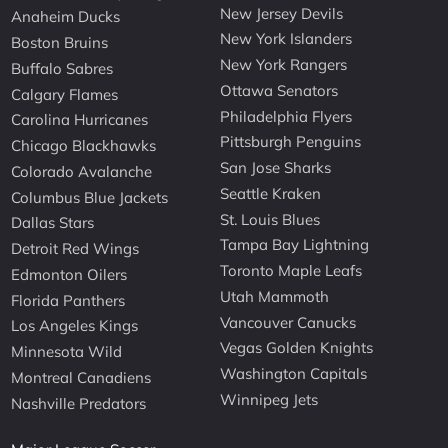
New Jersey Devils
Anaheim Ducks
New York Islanders
Boston Bruins
New York Rangers
Buffalo Sabres
Ottawa Senators
Calgary Flames
Philadelphia Flyers
Carolina Hurricanes
Pittsburgh Penguins
Chicago Blackhawks
San Jose Sharks
Colorado Avalanche
Seattle Kraken
Columbus Blue Jackets
St. Louis Blues
Dallas Stars
Tampa Bay Lightning
Detroit Red Wings
Toronto Maple Leafs
Edmonton Oilers
Utah Mammoth
Florida Panthers
Vancouver Canucks
Los Angeles Kings
Vegas Golden Knights
Minnesota Wild
Washington Capitals
Montreal Canadiens
Winnipeg Jets
Nashville Predators