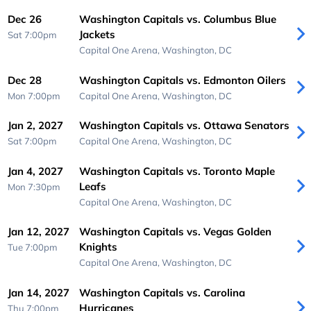
Dec 26
Washington Capitals vs. Columbus Blue
Jackets
Sat 7:00pm
Capital One Arena,
Washington, DC
Dec 28
Washington Capitals vs. Edmonton Oilers
Mon 7:00pm
Capital One Arena,
Washington, DC
Jan 2, 2027
Washington Capitals vs. Ottawa Senators
Sat 7:00pm
Capital One Arena,
Washington, DC
Jan 4, 2027
Washington Capitals vs. Toronto Maple
Leafs
Mon 7:30pm
Capital One Arena,
Washington, DC
Jan 12, 2027
Washington Capitals vs. Vegas Golden
Knights
Tue 7:00pm
Capital One Arena,
Washington, DC
Jan 14, 2027
Washington Capitals vs. Carolina
Hurricanes
Thu 7:00pm