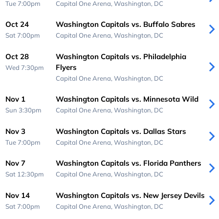
Tue 7:00pm
Capital One Arena,
Washington, DC
Oct 24
Washington Capitals vs. Buffalo Sabres
Sat 7:00pm
Capital One Arena,
Washington, DC
Oct 28
Washington Capitals vs. Philadelphia
Flyers
Wed 7:30pm
Capital One Arena,
Washington, DC
Nov 1
Washington Capitals vs. Minnesota Wild
Sun 3:30pm
Capital One Arena,
Washington, DC
Nov 3
Washington Capitals vs. Dallas Stars
Tue 7:00pm
Capital One Arena,
Washington, DC
Nov 7
Washington Capitals vs. Florida Panthers
Sat 12:30pm
Capital One Arena,
Washington, DC
Nov 14
Washington Capitals vs. New Jersey Devils
Sat 7:00pm
Capital One Arena,
Washington, DC