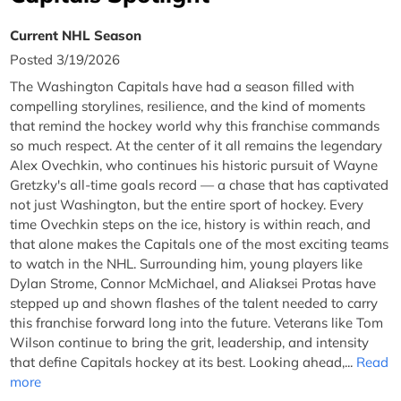
Current NHL Season
Posted 3/19/2026
The Washington Capitals have had a season filled with
compelling storylines, resilience, and the kind of moments
that remind the hockey world why this franchise commands
so much respect. At the center of it all remains the legendary
Alex Ovechkin, who continues his historic pursuit of Wayne
Gretzky's all-time goals record — a chase that has captivated
not just Washington, but the entire sport of hockey. Every
time Ovechkin steps on the ice, history is within reach, and
that alone makes the Capitals one of the most exciting teams
to watch in the NHL. Surrounding him, young players like
Dylan Strome, Connor McMichael, and Aliaksei Protas have
stepped up and shown flashes of the talent needed to carry
this franchise forward long into the future. Veterans like Tom
Wilson continue to bring the grit, leadership, and intensity
that define Capitals hockey at its best. Looking ahead,...
Read
more