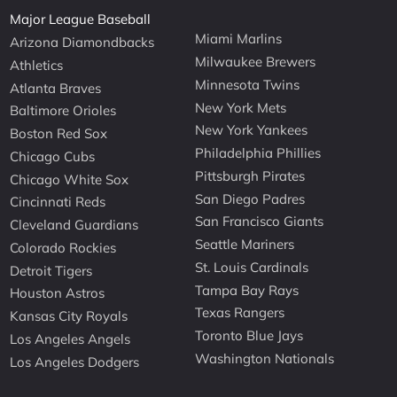
Major League Baseball
Miami Marlins
Arizona Diamondbacks
Milwaukee Brewers
Athletics
Minnesota Twins
Atlanta Braves
New York Mets
Baltimore Orioles
New York Yankees
Boston Red Sox
Philadelphia Phillies
Chicago Cubs
Pittsburgh Pirates
Chicago White Sox
San Diego Padres
Cincinnati Reds
San Francisco Giants
Cleveland Guardians
Seattle Mariners
Colorado Rockies
St. Louis Cardinals
Detroit Tigers
Tampa Bay Rays
Houston Astros
Texas Rangers
Kansas City Royals
Toronto Blue Jays
Los Angeles Angels
Washington Nationals
Los Angeles Dodgers