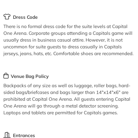
Dress Code
There is no formal dress code for the suite levels at Capital
One Arena. Corporate groups attending a Capitals game will
usually dress in business casual attire. However, it is not
uncommon for suite guests to dress casually in Capitals
jerseys, jeans, hats, etc. Comfortable shoes are recommended.
Venue Bag Policy
Backpacks of any size as well as luggage, roller bags, hard-
sided bags/briefcases and bags larger than 14"x14"x6" are
prohibited at Capital One Arena. All guests entering Capital
One Arena will go through a metal detector screening.
Laptops and tablets are permitted for Capitals games.
Entrances