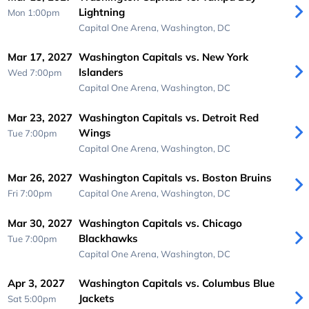
Lightning
Mon 1:00pm
Capital One Arena,
Washington, DC
Mar 17, 2027
Washington Capitals vs. New York
Islanders
Wed 7:00pm
Capital One Arena,
Washington, DC
Mar 23, 2027
Washington Capitals vs. Detroit Red
Wings
Tue 7:00pm
Capital One Arena,
Washington, DC
Mar 26, 2027
Washington Capitals vs. Boston Bruins
Fri 7:00pm
Capital One Arena,
Washington, DC
Mar 30, 2027
Washington Capitals vs. Chicago
Blackhawks
Tue 7:00pm
Capital One Arena,
Washington, DC
Apr 3, 2027
Washington Capitals vs. Columbus Blue
Jackets
Sat 5:00pm