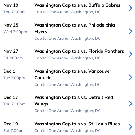
Nov 19
Washington Capitals vs. Buffalo Sabres
Thu 7:00pm
Capital One Arena,
Washington, DC
Nov 25
Washington Capitals vs. Philadelphia
Flyers
Wed 7:00pm
Capital One Arena,
Washington, DC
Nov 27
Washington Capitals vs. Florida Panthers
Fri 3:00pm
Capital One Arena,
Washington, DC
Dec 1
Washington Capitals vs. Vancouver
Canucks
Tue 7:00pm
Capital One Arena,
Washington, DC
Dec 17
Washington Capitals vs. Detroit Red
Wings
Thu 7:00pm
Capital One Arena,
Washington, DC
Dec 19
Washington Capitals vs. St. Louis Blues
Sat 7:00pm
Capital One Arena,
Washington, DC