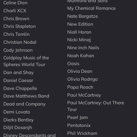
Mumford and Sons
Celine Dion
My Chemical Romance
Charli XCX
Nate Bargatze
Chris Brown
New Edition
Chris Stapleton
Niall Horan
Chris Tomlin
Nicki Minaj
Christian Nodal
Nine Inch Nails
Cody Johnson
Noah Kahan
Coldplay Music of the
Oasis
Spheres World Tour
Olivia Dean
Dan and Shay
Olivia Rodrigo
Daniel Caesar
Papa Roach
Dave Chappelle
Paul McCartney
Dave Matthews Band
Paul McCartney: Out There
Dead and Company
Tour
Demi Lovato
Pearl Jam
Dierks Bentley
Pentatonix
Diljit Dosanjh
Phil Wickham
Disney Descendants and