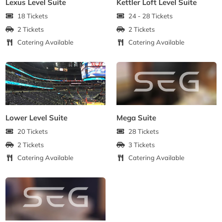
Lexus Level Suite
Kettler Loft Level Suite
18 Tickets
24 - 28 Tickets
2 Tickets
2 Tickets
Catering Available
Catering Available
Lower Level Suite
Mega Suite
20 Tickets
28 Tickets
2 Tickets
3 Tickets
Catering Available
Catering Available