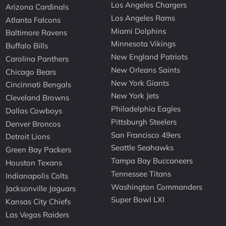
Los Angeles Chargers
Arizona Cardinals
Los Angeles Rams
Atlanta Falcons
Miami Dolphins
Baltimore Ravens
Minnesota Vikings
Buffalo Bills
New England Patriots
Carolina Panthers
New Orleans Saints
Chicago Bears
New York Giants
Cincinnati Bengals
New York Jets
Cleveland Browns
Philadelphia Eagles
Dallas Cowboys
Pittsburgh Steelers
Denver Broncos
San Francisco 49ers
Detroit Lions
Seattle Seahawks
Green Bay Packers
Tampa Bay Buccaneers
Houston Texans
Tennessee Titans
Indianapolis Colts
Washington Commanders
Jacksonville Jaguars
Super Bowl LXI
Kansas City Chiefs
Las Vegas Raiders