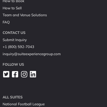
How to Book
How to Sell
Team and Venue Solutions
FAQ
CONTACT US
Submit Inquiry
+1 (800) 592-7043
inquiry@suiteexperiencegroup.com
FOLLOW US
ALL SUITES
National Football League