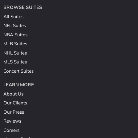
BROWSE SUITES
All Suites
NFL Suites
NBA Suites
MLB Suites
NHL Suites
MLS Suites
Concert Suites
LEARN MORE
About Us
Our Clients
Our Press
Reviews
Careers