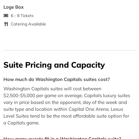
Loge Box
6 - 8 Tickets
Catering Available
Suite Pricing and Capacity
How much do Washington Capitals suites cost?
Washington Capitals suites will cost between
$2,500-$5,000 per game on average. Capitals luxury suites
vary in price based on the opponent, day of the week and
suite type and location within Capital One Arena. Lexus
Level Suites tend to be the most affordable suite option for
a Capitals game.
How many guests fit in a Washington Capitals suite?