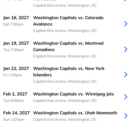
Capital One Arena,
Washington, DC
Jan 16, 2027
Washington Capitals vs. Colorado
Avalance
Sat 7:00pm
Capital One Arena,
Washington, DC
Jan 19, 2027
Washington Capitals vs. Montreal
Canadiens
Tue 7:00pm
Capital One Arena,
Washington, DC
Jan 22, 2027
Washington Capitals vs. New York
Islanders
Fri 7:00pm
Capital One Arena,
Washington, DC
Feb 2, 2027
Washington Capitals vs. Winnipeg Jets
Tue 6:00pm
Capital One Arena,
Washington, DC
Feb 14, 2027
Washington Capitals vs. Utah Mammoth
Sun 1:00pm
Capital One Arena,
Washington, DC