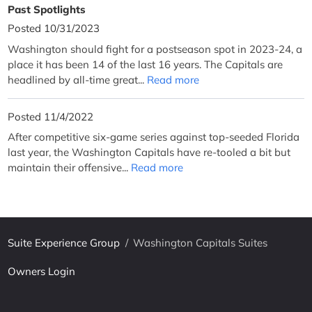
Past Spotlights
Posted 10/31/2023
Washington should fight for a postseason spot in 2023-24, a
place it has been 14 of the last 16 years. The Capitals are
headlined by all-time great...
Read more
Posted 11/4/2022
After competitive six-game series against top-seeded Florida
last year, the Washington Capitals have re-tooled a bit but
maintain their offensive...
Read more
Suite Experience Group
/
Washington Capitals Suites
Owners Login