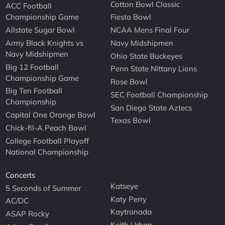
Cotton Bowl Classic
ACC Football
Championship Game
Fiesta Bowl
Allstate Sugar Bowl
NCAA Mens Final Four
Army Black Knights vs
Navy Midshipmen
Navy Midshipmen
Ohio State Buckeyes
Big 12 Football
Penn State Nittany Lions
Championship Game
Rose Bowl
Big Ten Football
SEC Football Championship
Championship
San Diego State Aztecs
Capital One Orange Bowl
Texas Bowl
Chick-fil-A Peach Bowl
College Football Playoff
National Championship
Concerts
Katseye
5 Seconds of Summer
Katy Perry
AC/DC
Kaytranada
ASAP Rocky
Keith Urban