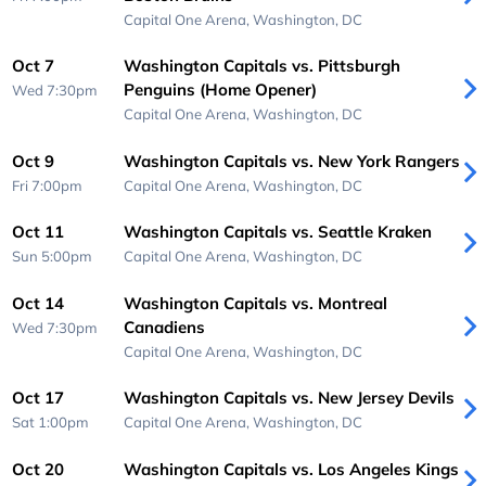
Capital One Arena,
Washington, DC
Oct 7
Washington Capitals vs. Pittsburgh
Penguins (Home Opener)
Wed 7:30pm
Capital One Arena,
Washington, DC
Oct 9
Washington Capitals vs. New York Rangers
Fri 7:00pm
Capital One Arena,
Washington, DC
Oct 11
Washington Capitals vs. Seattle Kraken
Sun 5:00pm
Capital One Arena,
Washington, DC
Oct 14
Washington Capitals vs. Montreal
Canadiens
Wed 7:30pm
Capital One Arena,
Washington, DC
Oct 17
Washington Capitals vs. New Jersey Devils
Sat 1:00pm
Capital One Arena,
Washington, DC
Oct 20
Washington Capitals vs. Los Angeles Kings