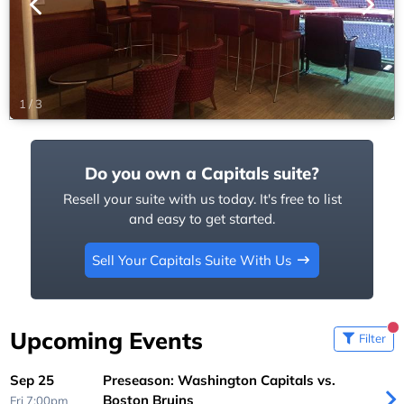
1
/
3
Do you own a Capitals suite?
Resell your suite with us today. It's free to list
and easy to get started.
Sell Your Capitals Suite With Us
Upcoming Events
Filter
Sep 25
Preseason: Washington Capitals vs.
Boston Bruins
Fri 7:00pm