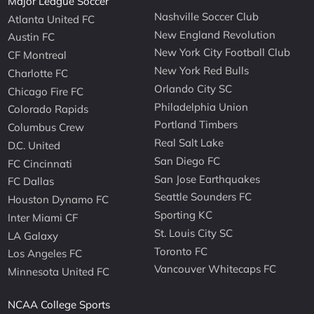
Major League Soccer
Nashville Soccer Club
Atlanta United FC
New England Revolution
Austin FC
New York City Football Club
CF Montreal
New York Red Bulls
Charlotte FC
Orlando City SC
Chicago Fire FC
Philadelphia Union
Colorado Rapids
Portland Timbers
Columbus Crew
Real Salt Lake
D.C. United
San Diego FC
FC Cincinnati
San Jose Earthquakes
FC Dallas
Seattle Sounders FC
Houston Dynamo FC
Sporting KC
Inter Miami CF
St. Louis City SC
LA Galaxy
Toronto FC
Los Angeles FC
Vancouver Whitecaps FC
Minnesota United FC
NCAA College Sports