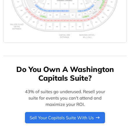
Do You Own A Washington
Capitals Suite?
43% of suites go underused. Resell your
suite for events you can't attend and
maximize your ROI.
Sell Your Capitals Suite With Us