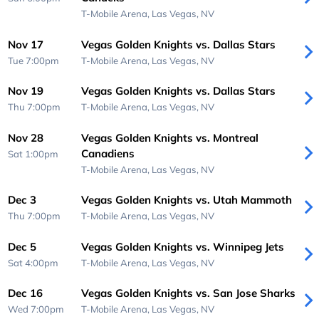
T-Mobile Arena,
Las Vegas, NV
Nov 17
Vegas Golden Knights vs. Dallas Stars
Tue 7:00pm
T-Mobile Arena,
Las Vegas, NV
Nov 19
Vegas Golden Knights vs. Dallas Stars
Thu 7:00pm
T-Mobile Arena,
Las Vegas, NV
Nov 28
Vegas Golden Knights vs. Montreal
Canadiens
Sat 1:00pm
T-Mobile Arena,
Las Vegas, NV
Dec 3
Vegas Golden Knights vs. Utah Mammoth
Thu 7:00pm
T-Mobile Arena,
Las Vegas, NV
Dec 5
Vegas Golden Knights vs. Winnipeg Jets
Sat 4:00pm
T-Mobile Arena,
Las Vegas, NV
Dec 16
Vegas Golden Knights vs. San Jose Sharks
Wed 7:00pm
T-Mobile Arena,
Las Vegas, NV