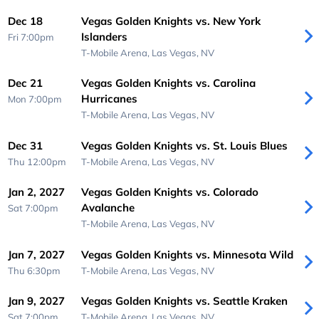
Dec 18
Vegas Golden Knights vs. New York
Islanders
Fri 7:00pm
T-Mobile Arena,
Las Vegas, NV
Dec 21
Vegas Golden Knights vs. Carolina
Hurricanes
Mon 7:00pm
T-Mobile Arena,
Las Vegas, NV
Dec 31
Vegas Golden Knights vs. St. Louis Blues
Thu 12:00pm
T-Mobile Arena,
Las Vegas, NV
Jan 2, 2027
Vegas Golden Knights vs. Colorado
Avalanche
Sat 7:00pm
T-Mobile Arena,
Las Vegas, NV
Jan 7, 2027
Vegas Golden Knights vs. Minnesota Wild
Thu 6:30pm
T-Mobile Arena,
Las Vegas, NV
Jan 9, 2027
Vegas Golden Knights vs. Seattle Kraken
Sat 7:00pm
T-Mobile Arena,
Las Vegas, NV