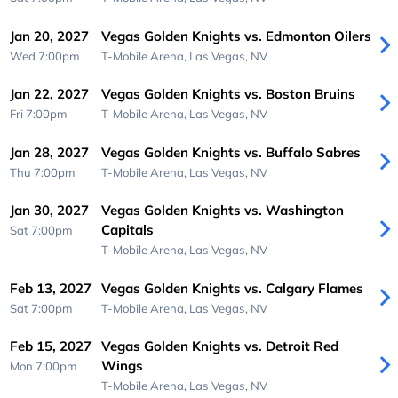
Jan 20, 2027
Vegas Golden Knights vs. Edmonton Oilers
Wed 7:00pm
T-Mobile Arena,
Las Vegas, NV
Jan 22, 2027
Vegas Golden Knights vs. Boston Bruins
Fri 7:00pm
T-Mobile Arena,
Las Vegas, NV
Jan 28, 2027
Vegas Golden Knights vs. Buffalo Sabres
Thu 7:00pm
T-Mobile Arena,
Las Vegas, NV
Jan 30, 2027
Vegas Golden Knights vs. Washington
Capitals
Sat 7:00pm
T-Mobile Arena,
Las Vegas, NV
Feb 13, 2027
Vegas Golden Knights vs. Calgary Flames
Sat 7:00pm
T-Mobile Arena,
Las Vegas, NV
Feb 15, 2027
Vegas Golden Knights vs. Detroit Red
Wings
Mon 7:00pm
T-Mobile Arena,
Las Vegas, NV