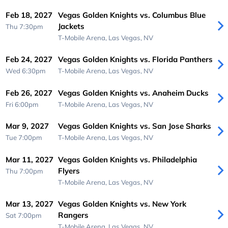
Feb 18, 2027
Vegas Golden Knights vs. Columbus Blue
Jackets
Thu 7:30pm
T-Mobile Arena,
Las Vegas, NV
Feb 24, 2027
Vegas Golden Knights vs. Florida Panthers
Wed 6:30pm
T-Mobile Arena,
Las Vegas, NV
Feb 26, 2027
Vegas Golden Knights vs. Anaheim Ducks
Fri 6:00pm
T-Mobile Arena,
Las Vegas, NV
Mar 9, 2027
Vegas Golden Knights vs. San Jose Sharks
Tue 7:00pm
T-Mobile Arena,
Las Vegas, NV
Mar 11, 2027
Vegas Golden Knights vs. Philadelphia
Flyers
Thu 7:00pm
T-Mobile Arena,
Las Vegas, NV
Mar 13, 2027
Vegas Golden Knights vs. New York
Rangers
Sat 7:00pm
T-Mobile Arena,
Las Vegas, NV