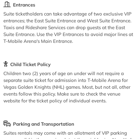
Entrances
Suite ticketholders can take advantage of two exclusive VIP
entrances; the East Suite Entrance and West Suite Entrance.
Taxis and Rideshare Services can drop guests at the East
Suite Entrance. Use the VIP Entrances to avoid major lines at
T-Mobile Arena's Main Entrance.
Child Ticket Policy
Children two (2) years of age an under will not require a
separate suite ticket for admission into T-Mobile Arena for
Vegas Golden Knights (NHL) games. Most, but not all, other
events follow this policy. Make sure to check the venue
website for the ticket policy of individual events.
Parking and Transportation
Suites rentals may come with an allotment of VIP parking