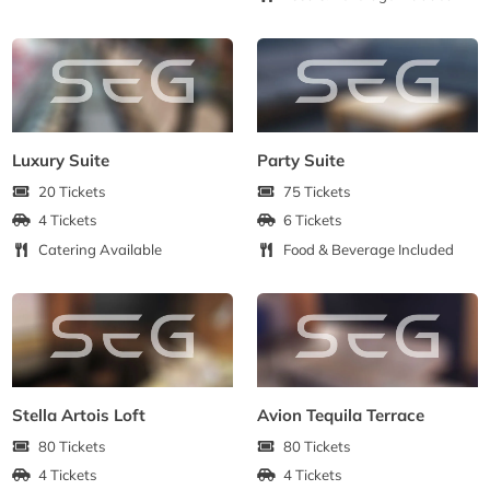
Luxury Suite
Party Suite
20 Tickets
75 Tickets
4 Tickets
6 Tickets
Catering Available
Food & Beverage Included
Stella Artois Loft
Avion Tequila Terrace
80 Tickets
80 Tickets
4 Tickets
4 Tickets