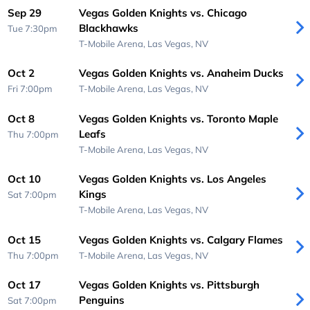
Sep 29
Vegas Golden Knights vs. Chicago
Blackhawks
Tue 7:30pm
T-Mobile Arena,
Las Vegas, NV
Oct 2
Vegas Golden Knights vs. Anaheim Ducks
Fri 7:00pm
T-Mobile Arena,
Las Vegas, NV
Oct 8
Vegas Golden Knights vs. Toronto Maple
Leafs
Thu 7:00pm
T-Mobile Arena,
Las Vegas, NV
Oct 10
Vegas Golden Knights vs. Los Angeles
Kings
Sat 7:00pm
T-Mobile Arena,
Las Vegas, NV
Oct 15
Vegas Golden Knights vs. Calgary Flames
Thu 7:00pm
T-Mobile Arena,
Las Vegas, NV
Oct 17
Vegas Golden Knights vs. Pittsburgh
Penguins
Sat 7:00pm