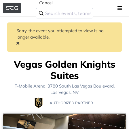
Cancel
Sorry, the event you attempted to view is no
longer available.
Vegas Golden Knights
Suites
T-Mobile Arena
, 3780 South Las Vegas Boulevard,
Las Vegas, NV
AUTHORIZED PARTNER