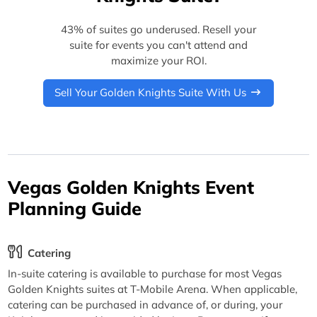
43% of suites go underused. Resell your
suite for events you can't attend and
maximize your ROI.
Sell Your Golden Knights Suite With Us
Vegas Golden Knights Event
Planning Guide
Catering
In-suite catering is available to purchase for most Vegas
Golden Knights suites at T-Mobile Arena. When applicable,
catering can be purchased in advance of, or during, your