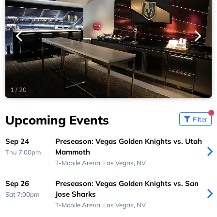
1
/
20
Upcoming Events
Filter
Sep 24
Preseason: Vegas Golden Knights vs. Utah
Mammoth
Thu 7:00pm
T-Mobile Arena,
Las Vegas, NV
Sep 26
Preseason: Vegas Golden Knights vs. San
Jose Sharks
Sat 7:00pm
T-Mobile Arena,
Las Vegas, NV