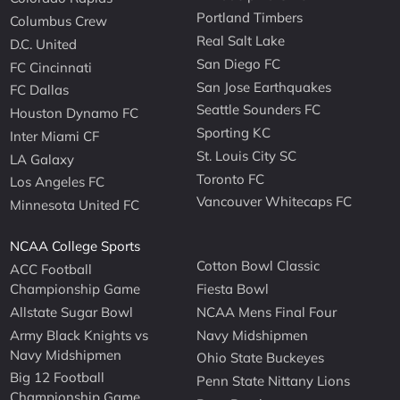
Portland Timbers
Columbus Crew
Real Salt Lake
D.C. United
San Diego FC
FC Cincinnati
San Jose Earthquakes
FC Dallas
Seattle Sounders FC
Houston Dynamo FC
Sporting KC
Inter Miami CF
St. Louis City SC
LA Galaxy
Toronto FC
Los Angeles FC
Vancouver Whitecaps FC
Minnesota United FC
NCAA College Sports
Cotton Bowl Classic
ACC Football
Championship Game
Fiesta Bowl
Allstate Sugar Bowl
NCAA Mens Final Four
Army Black Knights vs
Navy Midshipmen
Navy Midshipmen
Ohio State Buckeyes
Big 12 Football
Penn State Nittany Lions
Championship Game