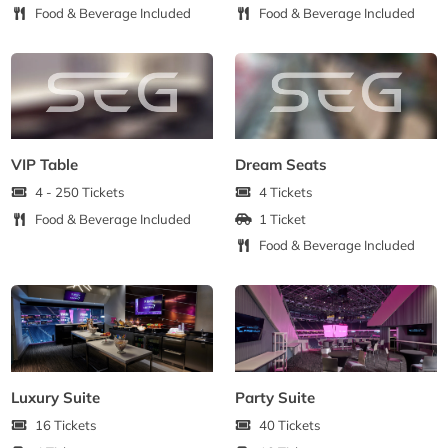
Food & Beverage Included
Food & Beverage Included
VIP Table
Dream Seats
4 - 250 Tickets
4 Tickets
Food & Beverage Included
1 Ticket
Food & Beverage Included
Luxury Suite
Party Suite
16 Tickets
40 Tickets