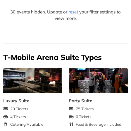
30 events hidden. Update or
reset
your filter settings to
view more.
T-Mobile Arena Suite Types
Luxury Suite
Party Suite
20 Tickets
75 Tickets
4 Tickets
6 Tickets
Catering Available
Food & Beverage Included