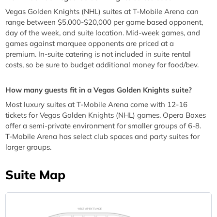
Vegas Golden Knights (NHL) suites at T-Mobile Arena can
range between $5,000-$20,000 per game based opponent,
day of the week, and suite location. Mid-week games, and
games against marquee opponents are priced at a
premium. In-suite catering is not included in suite rental
costs, so be sure to budget additional money for food/bev.
How many guests fit in a Vegas Golden Knights suite?
Most luxury suites at T-Mobile Arena come with 12-16
tickets for Vegas Golden Knights (NHL) games. Opera Boxes
offer a semi-private environment for smaller groups of 6-8.
T-Mobile Arena has select club spaces and party suites for
larger groups.
Suite Map