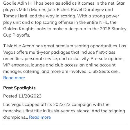
Goalie Adin Hill has been as solid as it comes in the net. Star
players Mitch Marner, Jack Eichel, Pavel Dorofeyev and
Tomas Hertl lead the way in scoring. With a strong power
play unit and a top scoring offense in the entire NHL, the
Golden Knights looks to make a deep run in the 2026 Stanley
Cup Playoffs.
T-Mobile Arena has great premium seating opportunities. Las
Vegas offers multi-year packages that include first-class
amenities, personal service, and exclusivity. Pre-sale options,
VIP entrance, lounge and club access, an online account
manager, catering, and more are involved. Club Seats are...
Read more
Past Spotlights
Posted 11/28/2023
Las Vegas capped off its 2022-23 campaign with the
franchise's first title in its six-year existence. And the reigning
champions...
Read more