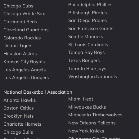
Philadelphia Phillies
Chicago Cubs
Pittsburgh Pirates
Chicago White Sox
San Diego Padres
Cincinnati Reds
San Francisco Giants
Cleveland Guardians
Seattle Mariners
Colorado Rockies
St. Louis Cardinals
Detroit Tigers
Tampa Bay Rays
Houston Astros
Texas Rangers
Kansas City Royals
Toronto Blue Jays
Los Angeles Angels
Washington Nationals
Los Angeles Dodgers
National Basketball Association
Miami Heat
Atlanta Hawks
Milwaukee Bucks
Boston Celtics
Minnesota Timberwolves
Brooklyn Nets
New Orleans Pelicans
Charlotte Hornets
New York Knicks
Chicago Bulls
Oklahoma City Thunder