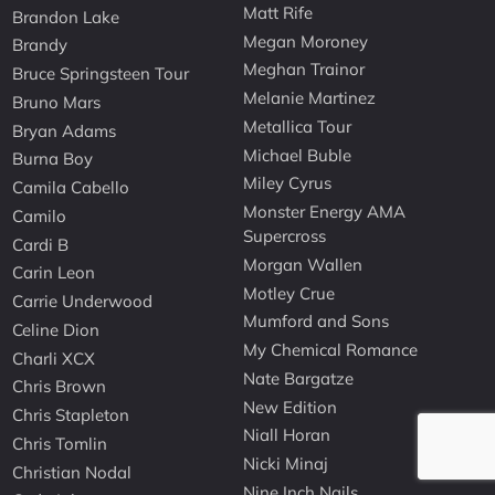
Matt Rife
Brandon Lake
Megan Moroney
Brandy
Meghan Trainor
Bruce Springsteen Tour
Melanie Martinez
Bruno Mars
Metallica Tour
Bryan Adams
Michael Buble
Burna Boy
Miley Cyrus
Camila Cabello
Monster Energy AMA
Camilo
Supercross
Cardi B
Morgan Wallen
Carin Leon
Motley Crue
Carrie Underwood
Mumford and Sons
Celine Dion
My Chemical Romance
Charli XCX
Nate Bargatze
Chris Brown
New Edition
Chris Stapleton
Niall Horan
Chris Tomlin
Nicki Minaj
Christian Nodal
Nine Inch Nails