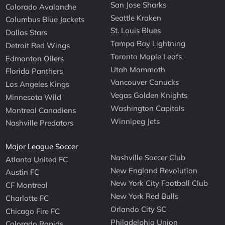
San Jose Sharks
Colorado Avalanche
Seattle Kraken
Columbus Blue Jackets
St. Louis Blues
Dallas Stars
Tampa Bay Lightning
Detroit Red Wings
Toronto Maple Leafs
Edmonton Oilers
Utah Mammoth
Florida Panthers
Vancouver Canucks
Los Angeles Kings
Vegas Golden Knights
Minnesota Wild
Washington Capitals
Montreal Canadiens
Winnipeg Jets
Nashville Predators
Major League Soccer
Nashville Soccer Club
Atlanta United FC
New England Revolution
Austin FC
New York City Football Club
CF Montreal
New York Red Bulls
Charlotte FC
Orlando City SC
Chicago Fire FC
Philadelphia Union
Colorado Rapids