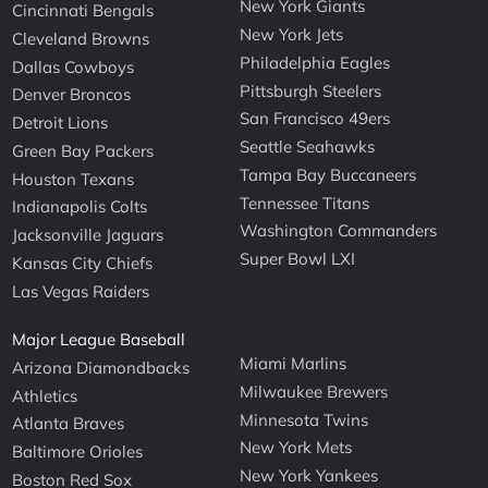
New York Giants
Cincinnati Bengals
New York Jets
Cleveland Browns
Philadelphia Eagles
Dallas Cowboys
Pittsburgh Steelers
Denver Broncos
San Francisco 49ers
Detroit Lions
Seattle Seahawks
Green Bay Packers
Tampa Bay Buccaneers
Houston Texans
Tennessee Titans
Indianapolis Colts
Washington Commanders
Jacksonville Jaguars
Super Bowl LXI
Kansas City Chiefs
Las Vegas Raiders
Major League Baseball
Miami Marlins
Arizona Diamondbacks
Milwaukee Brewers
Athletics
Minnesota Twins
Atlanta Braves
New York Mets
Baltimore Orioles
New York Yankees
Boston Red Sox