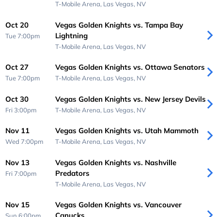
T-Mobile Arena,
Las Vegas, NV
Oct 20
Vegas Golden Knights vs. Tampa Bay
Lightning
Tue 7:00pm
T-Mobile Arena,
Las Vegas, NV
Oct 27
Vegas Golden Knights vs. Ottawa Senators
Tue 7:00pm
T-Mobile Arena,
Las Vegas, NV
Oct 30
Vegas Golden Knights vs. New Jersey Devils
Fri 3:00pm
T-Mobile Arena,
Las Vegas, NV
Nov 11
Vegas Golden Knights vs. Utah Mammoth
Wed 7:00pm
T-Mobile Arena,
Las Vegas, NV
Nov 13
Vegas Golden Knights vs. Nashville
Predators
Fri 7:00pm
T-Mobile Arena,
Las Vegas, NV
Nov 15
Vegas Golden Knights vs. Vancouver
Canucks
Sun 6:00pm