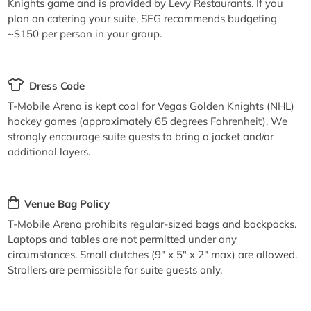
Knights game and is provided by Levy Restaurants. If you
plan on catering your suite, SEG recommends budgeting
~$150 per person in your group.
Dress Code
T-Mobile Arena is kept cool for Vegas Golden Knights (NHL)
hockey games (approximately 65 degrees Fahrenheit). We
strongly encourage suite guests to bring a jacket and/or
additional layers.
Venue Bag Policy
T-Mobile Arena prohibits regular-sized bags and backpacks.
Laptops and tables are not permitted under any
circumstances. Small clutches (9" x 5" x 2" max) are allowed.
Strollers are permissible for suite guests only.