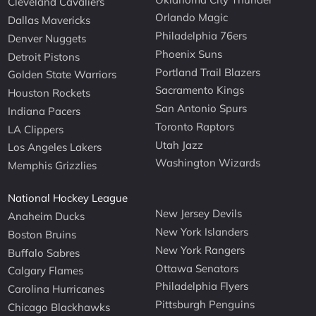
Cleveland Cavaliers
Orlando Magic
Dallas Mavericks
Philadelphia 76ers
Denver Nuggets
Phoenix Suns
Detroit Pistons
Portland Trail Blazers
Golden State Warriors
Sacramento Kings
Houston Rockets
San Antonio Spurs
Indiana Pacers
Toronto Raptors
LA Clippers
Utah Jazz
Los Angeles Lakers
Washington Wizards
Memphis Grizzlies
National Hockey League
New Jersey Devils
Anaheim Ducks
New York Islanders
Boston Bruins
New York Rangers
Buffalo Sabres
Ottawa Senators
Calgary Flames
Philadelphia Flyers
Carolina Hurricanes
Pittsburgh Penguins
Chicago Blackhawks