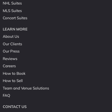
NHL Suites
MLS Suites
Concert Suites
LEARN MORE
About Us
Our Clients
Our Press
Reviews
Careers
How to Book
How to Sell
Team and Venue Solutions
FAQ
CONTACT US