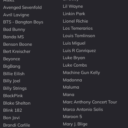
Lil Wayne
Avenged Sevenfold
Linkin Park
Avril Lavigne
Lionel Richie
BTS - Bangtan Boys
Los Temerarios
Bad Bunny
Louis Tomlinson
Banda MS
Luis Miguel
Benson Boone
Luis R Conriquez
Bert Kreischer
Luke Bryan
Beyonce
Luke Combs
BigBang
Machine Gun Kelly
Billie Eilish
Madonna
Billy Joel
Maluma
Billy Strings
Mana
BlackPink
Marc Anthony Concert Tour
Blake Shelton
Marco Antonio Solis
Blink 182
Maroon 5
Bon Jovi
Mary J. Blige
Brandi Carlile