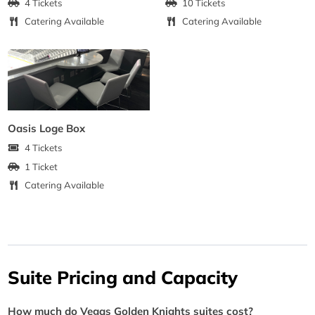
4 Tickets
10 Tickets
Catering Available
Catering Available
Oasis Loge Box
4 Tickets
1 Ticket
Catering Available
Suite Pricing and Capacity
How much do Vegas Golden Knights suites cost?