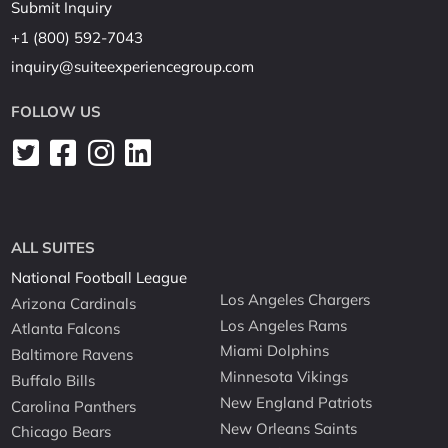
Submit Inquiry
+1 (800) 592-7043
inquiry@suiteexperiencegroup.com
FOLLOW US
ALL SUITES
National Football League
Los Angeles Chargers
Arizona Cardinals
Los Angeles Rams
Atlanta Falcons
Miami Dolphins
Baltimore Ravens
Minnesota Vikings
Buffalo Bills
New England Patriots
Carolina Panthers
New Orleans Saints
Chicago Bears