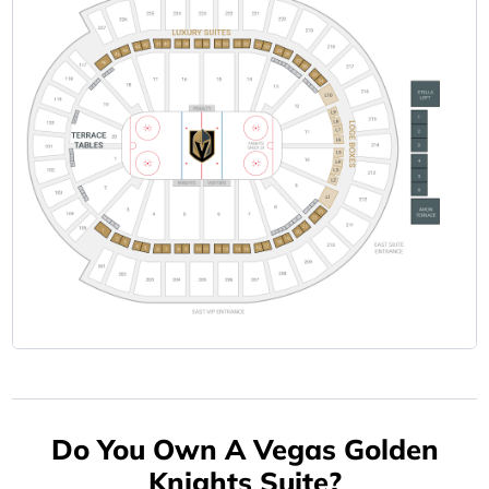
Do You Own A Vegas Golden
Knights Suite?