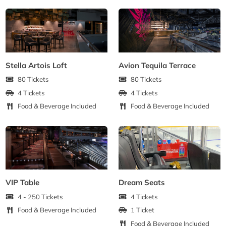
Stella Artois Loft
Avion Tequila Terrace
80 Tickets
80 Tickets
4 Tickets
4 Tickets
Food & Beverage Included
Food & Beverage Included
VIP Table
Dream Seats
4 - 250 Tickets
4 Tickets
Food & Beverage Included
1 Ticket
Food & Beverage Included