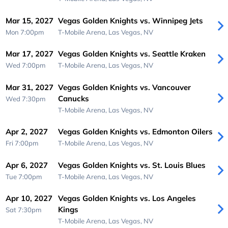
Mar 15, 2027
Vegas Golden Knights vs. Winnipeg Jets
Mon 7:00pm
T-Mobile Arena,
Las Vegas, NV
Mar 17, 2027
Vegas Golden Knights vs. Seattle Kraken
Wed 7:00pm
T-Mobile Arena,
Las Vegas, NV
Mar 31, 2027
Vegas Golden Knights vs. Vancouver
Canucks
Wed 7:30pm
T-Mobile Arena,
Las Vegas, NV
Apr 2, 2027
Vegas Golden Knights vs. Edmonton Oilers
Fri 7:00pm
T-Mobile Arena,
Las Vegas, NV
Apr 6, 2027
Vegas Golden Knights vs. St. Louis Blues
Tue 7:00pm
T-Mobile Arena,
Las Vegas, NV
Apr 10, 2027
Vegas Golden Knights vs. Los Angeles
Kings
Sat 7:30pm
T-Mobile Arena,
Las Vegas, NV