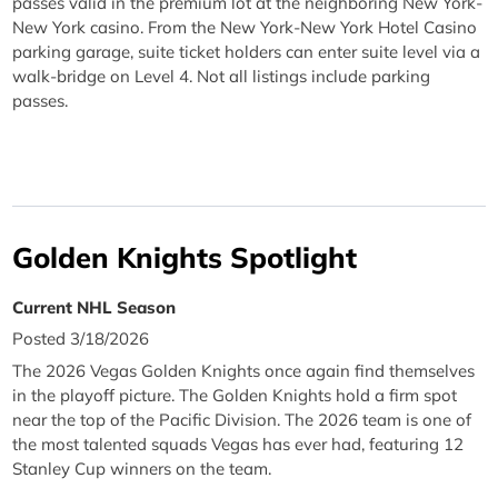
passes valid in the premium lot at the neighboring New York-
New York casino. From the New York-New York Hotel Casino
parking garage, suite ticket holders can enter suite level via a
walk-bridge on Level 4. Not all listings include parking
passes.
Golden Knights Spotlight
Current NHL Season
Posted 3/18/2026
The 2026 Vegas Golden Knights once again find themselves
in the playoff picture. The Golden Knights hold a firm spot
near the top of the Pacific Division. The 2026 team is one of
the most talented squads Vegas has ever had, featuring 12
Stanley Cup winners on the team.