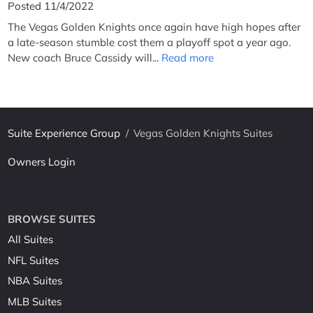
Posted 11/4/2022
The Vegas Golden Knights once again have high hopes after
a late-season stumble cost them a playoff spot a year ago.
New coach Bruce Cassidy will...
Read more
Suite Experience Group
/
Vegas Golden Knights Suites
Owners Login
BROWSE SUITES
All Suites
NFL Suites
NBA Suites
MLB Suites