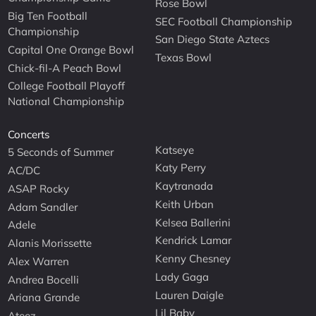
Rose Bowl
Big Ten Football
SEC Football Championship
Championship
San Diego State Aztecs
Capital One Orange Bowl
Texas Bowl
Chick-fil-A Peach Bowl
College Football Playoff
National Championship
Concerts
Katseye
5 Seconds of Summer
Katy Perry
AC/DC
Kaytranada
ASAP Rocky
Keith Urban
Adam Sandler
Kelsea Ballerini
Adele
Kendrick Lamar
Alanis Morissette
Kenny Chesney
Alex Warren
Lady Gaga
Andrea Bocelli
Lauren Daigle
Ariana Grande
Lil Baby
Ateez