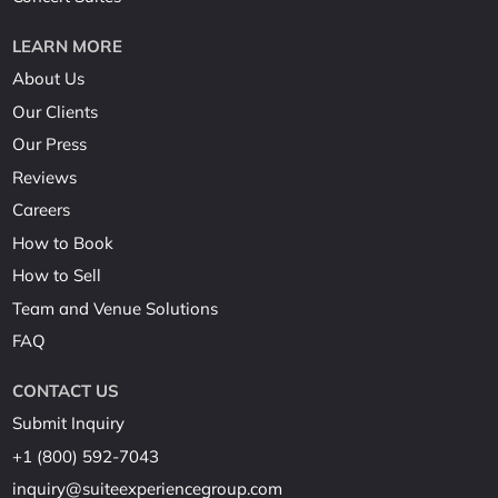
LEARN MORE
About Us
Our Clients
Our Press
Reviews
Careers
How to Book
How to Sell
Team and Venue Solutions
FAQ
CONTACT US
Submit Inquiry
+1 (800) 592-7043
inquiry@suiteexperiencegroup.com