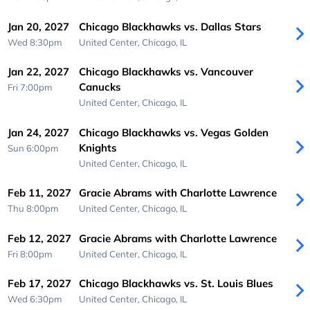
Jan 20, 2027
Chicago Blackhawks vs. Dallas Stars
Wed 8:30pm
United Center,
Chicago, IL
Jan 22, 2027
Chicago Blackhawks vs. Vancouver
Canucks
Fri 7:00pm
United Center,
Chicago, IL
Jan 24, 2027
Chicago Blackhawks vs. Vegas Golden
Knights
Sun 6:00pm
United Center,
Chicago, IL
Feb 11, 2027
Gracie Abrams with Charlotte Lawrence
Thu 8:00pm
United Center,
Chicago, IL
Feb 12, 2027
Gracie Abrams with Charlotte Lawrence
Fri 8:00pm
United Center,
Chicago, IL
Feb 17, 2027
Chicago Blackhawks vs. St. Louis Blues
Wed 6:30pm
United Center,
Chicago, IL