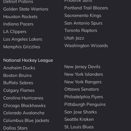
Phoenix Suns
Detroit Pistons
Portland Trail Blazers
Golden State Warriors
Sacramento Kings
Houston Rockets
San Antonio Spurs
Indiana Pacers
Toronto Raptors
LA Clippers
Utah Jazz
Los Angeles Lakers
Washington Wizards
Memphis Grizzlies
National Hockey League
New Jersey Devils
Anaheim Ducks
New York Islanders
Boston Bruins
New York Rangers
Buffalo Sabres
Ottawa Senators
Calgary Flames
Philadelphia Flyers
Carolina Hurricanes
Pittsburgh Penguins
Chicago Blackhawks
San Jose Sharks
Colorado Avalanche
Seattle Kraken
Columbus Blue Jackets
St. Louis Blues
Dallas Stars