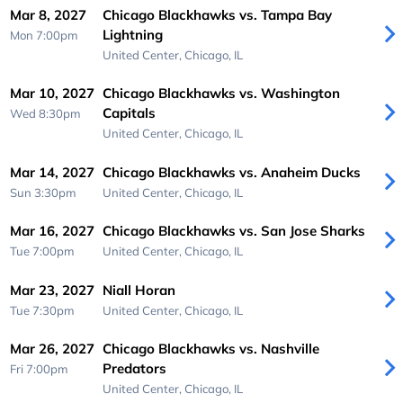
Mar 8, 2027
Chicago Blackhawks vs. Tampa Bay
Lightning
Mon 7:00pm
United Center,
Chicago, IL
Mar 10, 2027
Chicago Blackhawks vs. Washington
Capitals
Wed 8:30pm
United Center,
Chicago, IL
Mar 14, 2027
Chicago Blackhawks vs. Anaheim Ducks
Sun 3:30pm
United Center,
Chicago, IL
Mar 16, 2027
Chicago Blackhawks vs. San Jose Sharks
Tue 7:00pm
United Center,
Chicago, IL
Mar 23, 2027
Niall Horan
Tue 7:30pm
United Center,
Chicago, IL
Mar 26, 2027
Chicago Blackhawks vs. Nashville
Predators
Fri 7:00pm
United Center,
Chicago, IL