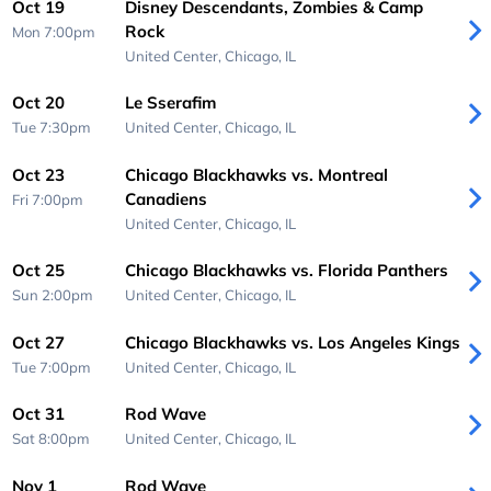
Oct 19
Disney Descendants, Zombies & Camp
Rock
Mon 7:00pm
United Center,
Chicago, IL
Oct 20
Le Sserafim
Tue 7:30pm
United Center,
Chicago, IL
Oct 23
Chicago Blackhawks vs. Montreal
Canadiens
Fri 7:00pm
United Center,
Chicago, IL
Oct 25
Chicago Blackhawks vs. Florida Panthers
Sun 2:00pm
United Center,
Chicago, IL
Oct 27
Chicago Blackhawks vs. Los Angeles Kings
Tue 7:00pm
United Center,
Chicago, IL
Oct 31
Rod Wave
Sat 8:00pm
United Center,
Chicago, IL
Nov 1
Rod Wave