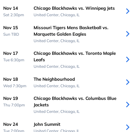
Nov 14
Chicago Blackhawks vs. Winnipeg Jets
Sat 2:30pm
United Center,
Chicago, IL
Nov 15
Missouri Tigers Mens Basketball vs.
Marquette Golden Eagles
Sun
TBD
United Center,
Chicago, IL
Nov 17
Chicago Blackhawks vs. Toronto Maple
Leafs
Tue 6:30pm
United Center,
Chicago, IL
Nov 18
The Neighbourhood
Wed 7:30pm
United Center,
Chicago, IL
Nov 19
Chicago Blackhawks vs. Columbus Blue
Jackets
Thu 7:00pm
United Center,
Chicago, IL
Nov 24
John Summit
Tue 7:00pm
United Center,
Chicago, IL