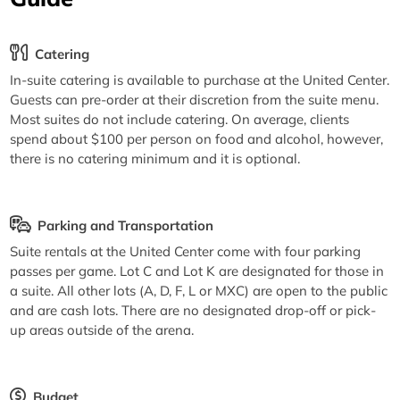
Catering
In-suite catering is available to purchase at the United Center.
Guests can pre-order at their discretion from the suite menu.
Most suites do not include catering. On average, clients
spend about $100 per person on food and alcohol, however,
there is no catering minimum and it is optional.
Parking and Transportation
Suite rentals at the United Center come with four parking
passes per game. Lot C and Lot K are designated for those in
a suite. All other lots (A, D, F, L or MXC) are open to the public
and are cash lots. There are no designated drop-off or pick-
up areas outside of the arena.
Budget