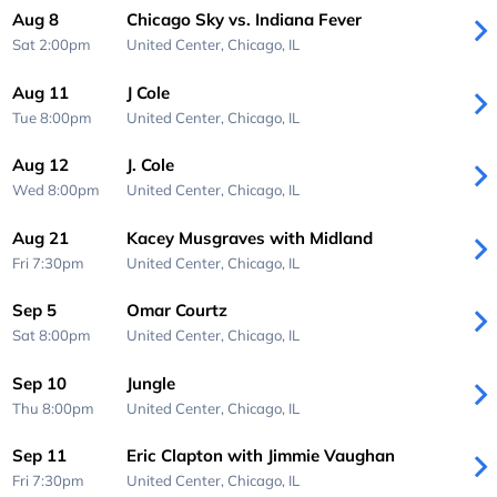
Aug 8
Chicago Sky vs. Indiana Fever
Sat 2:00pm
United Center,
Chicago, IL
Aug 11
J Cole
Tue 8:00pm
United Center,
Chicago, IL
Aug 12
J. Cole
Wed 8:00pm
United Center,
Chicago, IL
Aug 21
Kacey Musgraves with Midland
Fri 7:30pm
United Center,
Chicago, IL
Sep 5
Omar Courtz
Sat 8:00pm
United Center,
Chicago, IL
Sep 10
Jungle
Thu 8:00pm
United Center,
Chicago, IL
Sep 11
Eric Clapton with Jimmie Vaughan
Fri 7:30pm
United Center,
Chicago, IL