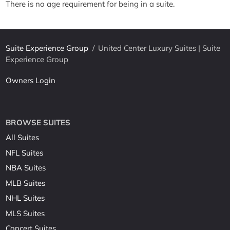
There is no age requirement for being in a suite.
Suite Experience Group
/
United Center Luxury Suites | Suite
Experience Group
Owners Login
BROWSE SUITES
All Suites
NFL Suites
NBA Suites
MLB Suites
NHL Suites
MLS Suites
Concert Suites