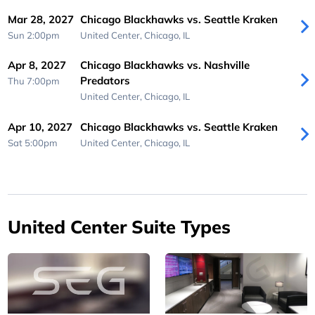
Mar 28, 2027
Chicago Blackhawks vs. Seattle Kraken
Sun 2:00pm
United Center,
Chicago, IL
Apr 8, 2027
Chicago Blackhawks vs. Nashville
Predators
Thu 7:00pm
United Center,
Chicago, IL
Apr 10, 2027
Chicago Blackhawks vs. Seattle Kraken
Sat 5:00pm
United Center,
Chicago, IL
United Center Suite Types