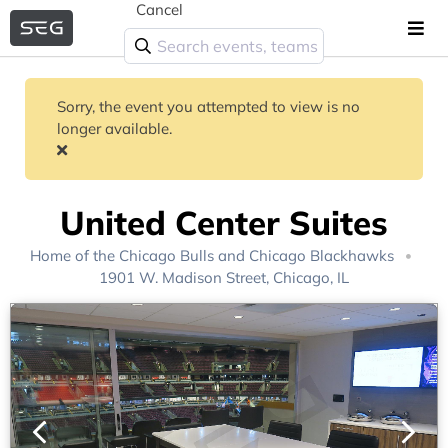
Cancel
Sorry, the event you attempted to view is no
longer available.
United Center Suites
Home of the
Chicago Bulls
and
Chicago Blackhawks
1901 W. Madison Street, Chicago, IL