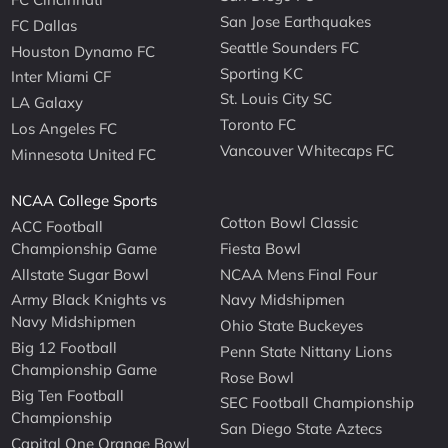
San Jose Earthquakes
FC Dallas
Seattle Sounders FC
Houston Dynamo FC
Sporting KC
Inter Miami CF
St. Louis City SC
LA Galaxy
Toronto FC
Los Angeles FC
Vancouver Whitecaps FC
Minnesota United FC
NCAA College Sports
Cotton Bowl Classic
ACC Football
Championship Game
Fiesta Bowl
Allstate Sugar Bowl
NCAA Mens Final Four
Army Black Knights vs
Navy Midshipmen
Navy Midshipmen
Ohio State Buckeyes
Big 12 Football
Penn State Nittany Lions
Championship Game
Rose Bowl
Big Ten Football
SEC Football Championship
Championship
San Diego State Aztecs
Capital One Orange Bowl