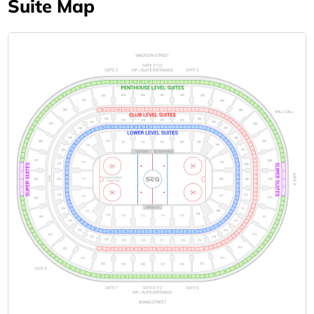
Suite Map