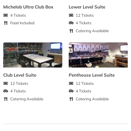
Michelob Ultra Club Box
Lower Level Suite
4 Tickets
12 Tickets
Food Included
4 Tickets
Catering Available
Club Level Suite
Penthouse Level Suite
12 Tickets
12 Tickets
4 Tickets
4 Tickets
Catering Available
Catering Available