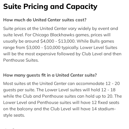
Suite Pricing and Capacity
How much do United Center suites cost?
Suite prices at the United Center vary widely by event and
suite level. For Chicago Blackhawks games, prices will
usually be around $4,000 - $13,000. While Bulls games
range from $3,000 - $10,000 typically. Lower Level Suites
will be the most expensive followed by Club Level and then
Penthouse Suites.
How many guests fit in a United Center suite?
Most suites at the United Center can accommodate 12 - 20
guests per suite. The Lower Level suites will hold 12 - 18
while the Club and Penthouse suites can hold up to 20. The
Lower Level and Penthouse suites will have 12 fixed seats
on the balcony and the Club Level will have 14 stadium-
style seats.