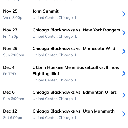
Nov 25
John Summit
Wed 8:00pm
United Center,
Chicago, IL
Nov 27
Chicago Blackhawks vs. New York Rangers
Fri 4:30pm
United Center,
Chicago, IL
Nov 29
Chicago Blackhawks vs. Minnesota Wild
Sun 2:00pm
United Center,
Chicago, IL
Dec 4
UConn Huskies Mens Basketball vs. Illinois
Fighting Illini
Fri
TBD
United Center,
Chicago, IL
Dec 6
Chicago Blackhawks vs. Edmonton Oilers
Sun 6:00pm
United Center,
Chicago, IL
Dec 12
Chicago Blackhawks vs. Utah Mammoth
Sat 6:00pm
United Center,
Chicago, IL