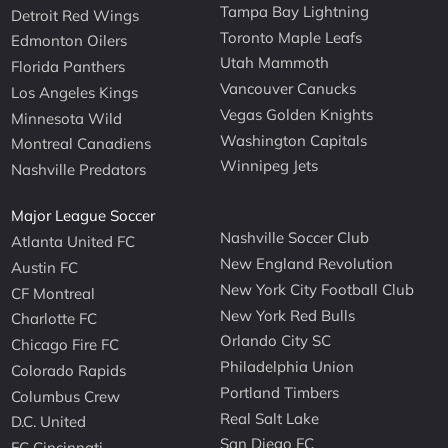
Tampa Bay Lightning
Detroit Red Wings
Toronto Maple Leafs
Edmonton Oilers
Utah Mammoth
Florida Panthers
Vancouver Canucks
Los Angeles Kings
Vegas Golden Knights
Minnesota Wild
Washington Capitals
Montreal Canadiens
Winnipeg Jets
Nashville Predators
Major League Soccer
Nashville Soccer Club
Atlanta United FC
New England Revolution
Austin FC
New York City Football Club
CF Montreal
New York Red Bulls
Charlotte FC
Orlando City SC
Chicago Fire FC
Philadelphia Union
Colorado Rapids
Portland Timbers
Columbus Crew
Real Salt Lake
D.C. United
San Diego FC
FC Cincinnati