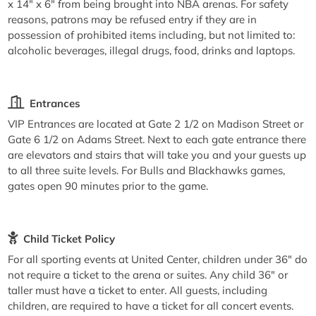
x 14" x 6" from being brought into NBA arenas. For safety
reasons, patrons may be refused entry if they are in
possession of prohibited items including, but not limited to:
alcoholic beverages, illegal drugs, food, drinks and laptops.
Entrances
VIP Entrances are located at Gate 2 1/2 on Madison Street or
Gate 6 1/2 on Adams Street. Next to each gate entrance there
are elevators and stairs that will take you and your guests up
to all three suite levels. For Bulls and Blackhawks games,
gates open 90 minutes prior to the game.
Child Ticket Policy
For all sporting events at United Center, children under 36" do
not require a ticket to the arena or suites. Any child 36" or
taller must have a ticket to enter. All guests, including
children, are required to have a ticket for all concert events.