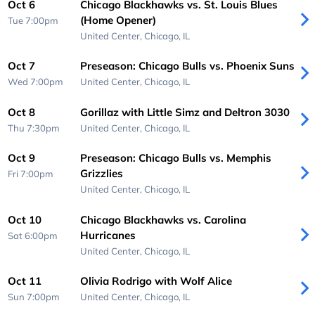
Oct 6
Chicago Blackhawks vs. St. Louis Blues
(Home Opener)
Tue 7:00pm
United Center,
Chicago, IL
Oct 7
Preseason: Chicago Bulls vs. Phoenix Suns
Wed 7:00pm
United Center,
Chicago, IL
Oct 8
Gorillaz with Little Simz and Deltron 3030
Thu 7:30pm
United Center,
Chicago, IL
Oct 9
Preseason: Chicago Bulls vs. Memphis
Grizzlies
Fri 7:00pm
United Center,
Chicago, IL
Oct 10
Chicago Blackhawks vs. Carolina
Hurricanes
Sat 6:00pm
United Center,
Chicago, IL
Oct 11
Olivia Rodrigo with Wolf Alice
Sun 7:00pm
United Center,
Chicago, IL