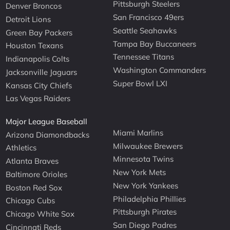
Pittsburgh Steelers
Denver Broncos
San Francisco 49ers
Detroit Lions
Seattle Seahawks
Green Bay Packers
Tampa Bay Buccaneers
Houston Texans
Tennessee Titans
Indianapolis Colts
Washington Commanders
Jacksonville Jaguars
Super Bowl LXI
Kansas City Chiefs
Las Vegas Raiders
Major League Baseball
Miami Marlins
Arizona Diamondbacks
Milwaukee Brewers
Athletics
Minnesota Twins
Atlanta Braves
New York Mets
Baltimore Orioles
New York Yankees
Boston Red Sox
Philadelphia Phillies
Chicago Cubs
Pittsburgh Pirates
Chicago White Sox
San Diego Padres
Cincinnati Reds