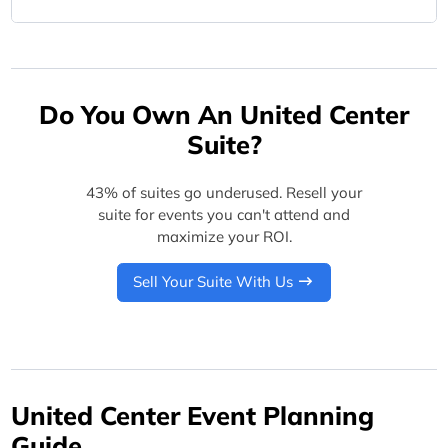
Do You Own An United Center
Suite?
43% of suites go underused. Resell your
suite for events you can't attend and
maximize your ROI.
Sell Your Suite With Us
United Center Event Planning
Guide