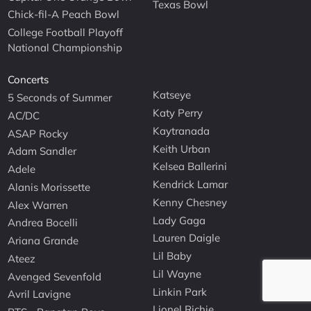
Texas Bowl
Chick-fil-A Peach Bowl
College Football Playoff
National Championship
Concerts
Katseye
5 Seconds of Summer
Katy Perry
AC/DC
Kaytranada
ASAP Rocky
Keith Urban
Adam Sandler
Kelsea Ballerini
Adele
Kendrick Lamar
Alanis Morissette
Kenny Chesney
Alex Warren
Lady Gaga
Andrea Bocelli
Lauren Daigle
Ariana Grande
Lil Baby
Ateez
Lil Wayne
Avenged Sevenfold
Linkin Park
Avril Lavigne
Lionel Richie