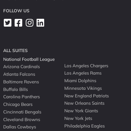
FOLLOW US
ALL SUITES
National Football League
Los Angeles Chargers
Arizona Cardinals
Los Angeles Rams
Atlanta Falcons
Miami Dolphins
Baltimore Ravens
Minnesota Vikings
Buffalo Bills
New England Patriots
Carolina Panthers
New Orleans Saints
Chicago Bears
New York Giants
Cincinnati Bengals
New York Jets
Cleveland Browns
Philadelphia Eagles
Dallas Cowboys