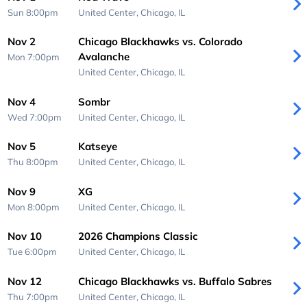
Sun 8:00pm
United Center,
Chicago, IL
Nov 2
Chicago Blackhawks vs. Colorado
Avalanche
Mon 7:00pm
United Center,
Chicago, IL
Nov 4
Sombr
Wed 7:00pm
United Center,
Chicago, IL
Nov 5
Katseye
Thu 8:00pm
United Center,
Chicago, IL
Nov 9
XG
Mon 8:00pm
United Center,
Chicago, IL
Nov 10
2026 Champions Classic
Tue 6:00pm
United Center,
Chicago, IL
Nov 12
Chicago Blackhawks vs. Buffalo Sabres
Thu 7:00pm
United Center,
Chicago, IL