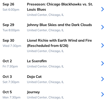
Sep 26
Preseason: Chicago Blackhawks vs. St.
Louis Blues
Sat 6:00pm
United Center,
Chicago, IL
Sep 29
Johnny Blue Skies and the Dark Clouds
Tue 8:00pm
United Center,
Chicago, IL
Sep 30
Lionel Richie with Earth Wind and Fire
(Rescheduled from 6/26)
Wed 7:30pm
United Center,
Chicago, IL
Oct 2
Le Sserafim
Fri 7:30pm
United Center,
Chicago, IL
Oct 3
Doja Cat
Sat 7:30pm
United Center,
Chicago, IL
Oct 5
Journey
Mon 7:30pm
United Center,
Chicago, IL