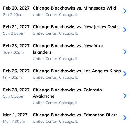
Feb 20, 2027
Chicago Blackhawks vs. Minnesota Wild
Sat 2:00pm
United Center,
Chicago, IL
Feb 21, 2027
Chicago Blackhawks vs. New Jersey Devils
Sun 2:30pm
United Center,
Chicago, IL
Feb 23, 2027
Chicago Blackhawks vs. New York
Islanders
Tue 7:00pm
United Center,
Chicago, IL
Feb 26, 2027
Chicago Blackhawks vs. Los Angeles Kings
Fri 7:00pm
United Center,
Chicago, IL
Feb 28, 2027
Chicago Blackhawks vs. Colorado
Avalanche
Sun 5:30pm
United Center,
Chicago, IL
Mar 1, 2027
Chicago Blackhawks vs. Edmonton Oilers
Mon 7:30pm
United Center,
Chicago, IL