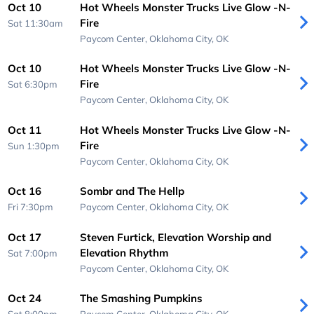
Oct 10
Hot Wheels Monster Trucks Live Glow -N-
Fire
Sat 11:30am
Paycom Center,
Oklahoma City, OK
Oct 10
Hot Wheels Monster Trucks Live Glow -N-
Fire
Sat 6:30pm
Paycom Center,
Oklahoma City, OK
Oct 11
Hot Wheels Monster Trucks Live Glow -N-
Fire
Sun 1:30pm
Paycom Center,
Oklahoma City, OK
Oct 16
Sombr and The Hellp
Fri 7:30pm
Paycom Center,
Oklahoma City, OK
Oct 17
Steven Furtick, Elevation Worship and
Elevation Rhythm
Sat 7:00pm
Paycom Center,
Oklahoma City, OK
Oct 24
The Smashing Pumpkins