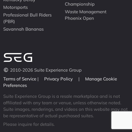
Championship
Motorsports
Waste Management
Professional Bull Riders
Phoenix Open
(PBR)
Savannah Bananas
2010-2026 Suite Experience Group
Terms of Service
|
Privacy Policy
|
Manage Cookie
Preferences
Suite Experience Group is a resale marketplace and is not
affiliated with any team or venue, unless otherwise noted.
Suite images, renderings, and videos on this website may not
be representative of actual purchased suites.
Please inquire for details.