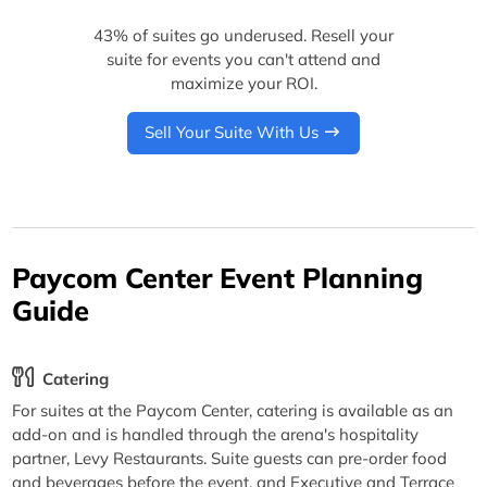
43% of suites go underused. Resell your
suite for events you can't attend and
maximize your ROI.
Sell Your Suite With Us
Paycom Center Event Planning
Guide
Catering
For suites at the Paycom Center, catering is available as an
add-on and is handled through the arena's hospitality
partner, Levy Restaurants. Suite guests can pre-order food
and beverages before the event, and Executive and Terrace