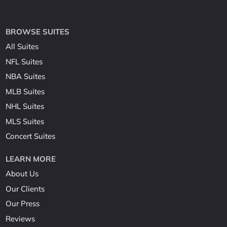
BROWSE SUITES
All Suites
NFL Suites
NBA Suites
MLB Suites
NHL Suites
MLS Suites
Concert Suites
LEARN MORE
About Us
Our Clients
Our Press
Reviews