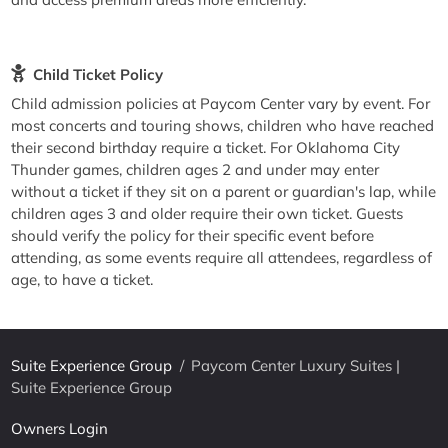
Child Ticket Policy
Child admission policies at Paycom Center vary by event. For
most concerts and touring shows, children who have reached
their second birthday require a ticket. For Oklahoma City
Thunder games, children ages 2 and under may enter
without a ticket if they sit on a parent or guardian's lap, while
children ages 3 and older require their own ticket. Guests
should verify the policy for their specific event before
attending, as some events require all attendees, regardless of
age, to have a ticket.
Suite Experience Group
/
Paycom Center Luxury Suites |
Suite Experience Group
Owners Login