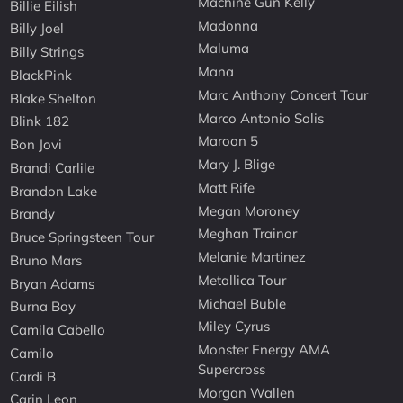
Machine Gun Kelly
Billie Eilish
Madonna
Billy Joel
Maluma
Billy Strings
Mana
BlackPink
Marc Anthony Concert Tour
Blake Shelton
Marco Antonio Solis
Blink 182
Maroon 5
Bon Jovi
Mary J. Blige
Brandi Carlile
Matt Rife
Brandon Lake
Megan Moroney
Brandy
Meghan Trainor
Bruce Springsteen Tour
Melanie Martinez
Bruno Mars
Metallica Tour
Bryan Adams
Michael Buble
Burna Boy
Miley Cyrus
Camila Cabello
Monster Energy AMA
Camilo
Supercross
Cardi B
Morgan Wallen
Carin Leon