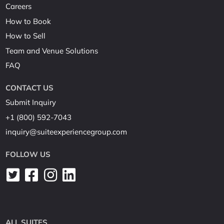
Careers
How to Book
How to Sell
Team and Venue Solutions
FAQ
CONTACT US
Submit Inquiry
+1 (800) 592-7043
inquiry@suiteexperiencegroup.com
FOLLOW US
ALL SUITES