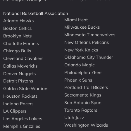
National Basketball Association
Miami Heat
Atlanta Hawks
Milwaukee Bucks
Boston Celtics
Minnesota Timberwolves
Brooklyn Nets
New Orleans Pelicans
Charlotte Hornets
New York Knicks
Chicago Bulls
Oklahoma City Thunder
Cleveland Cavaliers
Orlando Magic
Dallas Mavericks
Philadelphia 76ers
Denver Nuggets
Phoenix Suns
Detroit Pistons
Portland Trail Blazers
Golden State Warriors
Sacramento Kings
Houston Rockets
San Antonio Spurs
Indiana Pacers
Toronto Raptors
LA Clippers
Utah Jazz
Los Angeles Lakers
Washington Wizards
Memphis Grizzlies