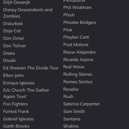
Pentatonix
Diljit Dosanjh
Phil Wickham
Disney Descendants and
Phish
Zombies
Phoebe Bridgers
Disturbed
Pink
Doja Cat
Playboi Carti
Don Omar
Post Malone
Don Toliver
Rauw Alejandro
Drake
Ricardo Arjona
Druski
Rod Wave
Ed Sheeran The Divide Tour
Rolling Stones
Elton John
Romeo Santos
Enrique Iglesias
Rosalia
Eric Church The Gather
Again Tour!
Rush
Foo Fighters
Sabrina Carpenter
Forrest Frank
Sam Smith
Gabriel Iglesias
Santana
Garth Brooks
Shakira