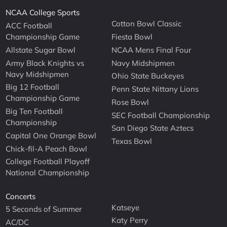
NCAA College Sports
Cotton Bowl Classic
ACC Football
Championship Game
Fiesta Bowl
Allstate Sugar Bowl
NCAA Mens Final Four
Army Black Knights vs
Navy Midshipmen
Navy Midshipmen
Ohio State Buckeyes
Big 12 Football
Penn State Nittany Lions
Championship Game
Rose Bowl
Big Ten Football
SEC Football Championship
Championship
San Diego State Aztecs
Capital One Orange Bowl
Texas Bowl
Chick-fil-A Peach Bowl
College Football Playoff
National Championship
Concerts
Katseye
5 Seconds of Summer
Katy Perry
AC/DC