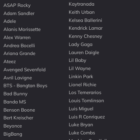
Kaytranada
ASAP Rocky
Keith Urban
Adam Sandler
Kelsea Ballerini
Adele
Kendrick Lamar
Alanis Morissette
Kenny Chesney
Alex Warren
Lady Gaga
Andrea Bocelli
Lauren Daigle
Ariana Grande
Lil Baby
Ateez
Lil Wayne
Avenged Sevenfold
Linkin Park
Avril Lavigne
Lionel Richie
BTS - Bangtan Boys
Los Temerarios
Bad Bunny
Louis Tomlinson
Banda MS
Luis Miguel
Benson Boone
Luis R Conriquez
Bert Kreischer
Luke Bryan
Beyonce
Luke Combs
BigBang