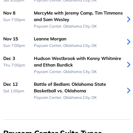
Sat 8:00pm
Paycom Center,
Oklahoma City, OK
Nov 8
MercyMe with Jeremy Camp, Tim Timmons
and Sam Wesley
Sun 7:00pm
Paycom Center,
Oklahoma City, OK
Nov 15
Leanne Morgan
Sun 7:00pm
Paycom Center,
Oklahoma City, OK
Dec 3
Hudson Westbrook with Kenny Whitmire
and Ethan Burdick
Thu 7:00pm
Paycom Center,
Oklahoma City, OK
Dec 12
Battle of Bedlam: Oklahoma State
Basketball vs. Oklahoma
Sat 1:00pm
Paycom Center,
Oklahoma City, OK
Paycom Center Suite Types