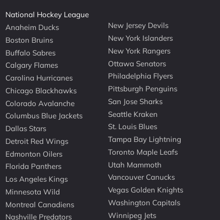
National Hockey League
New Jersey Devils
Anaheim Ducks
New York Islanders
Boston Bruins
New York Rangers
Buffalo Sabres
Ottawa Senators
Calgary Flames
Philadelphia Flyers
Carolina Hurricanes
Pittsburgh Penguins
Chicago Blackhawks
San Jose Sharks
Colorado Avalanche
Seattle Kraken
Columbus Blue Jackets
St. Louis Blues
Dallas Stars
Tampa Bay Lightning
Detroit Red Wings
Toronto Maple Leafs
Edmonton Oilers
Utah Mammoth
Florida Panthers
Vancouver Canucks
Los Angeles Kings
Vegas Golden Knights
Minnesota Wild
Washington Capitals
Montreal Canadiens
Winnipeg Jets
Nashville Predators