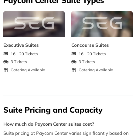
Executive Suites
Concourse Suites
16 - 20 Tickets
16 - 20 Tickets
3 Tickets
3 Tickets
Catering Available
Catering Available
Suite Pricing and Capacity
How much do Paycom Center suites cost?
Suite pricing at Paycom Center varies significantly based on