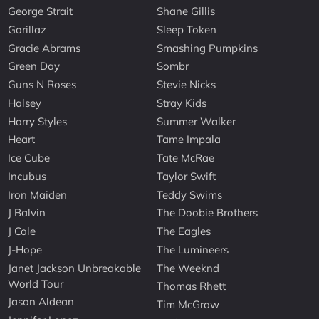
George Strait
Shane Gillis
Gorillaz
Sleep Token
Gracie Abrams
Smashing Pumpkins
Green Day
Sombr
Guns N Roses
Stevie Nicks
Halsey
Stray Kids
Harry Styles
Summer Walker
Heart
Tame Impala
Ice Cube
Tate McRae
Incubus
Taylor Swift
Iron Maiden
Teddy Swims
J Balvin
The Doobie Brothers
J Cole
The Eagles
J-Hope
The Lumineers
Janet Jackson Unbreakable
The Weeknd
World Tour
Thomas Rhett
Jason Aldean
Tim McGraw