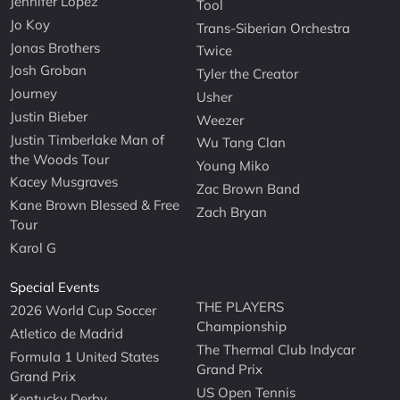
Jennifer Lopez
Tool
Jo Koy
Trans-Siberian Orchestra
Jonas Brothers
Twice
Josh Groban
Tyler the Creator
Journey
Usher
Justin Bieber
Weezer
Justin Timberlake Man of
Wu Tang Clan
the Woods Tour
Young Miko
Kacey Musgraves
Zac Brown Band
Kane Brown Blessed & Free
Zach Bryan
Tour
Karol G
Special Events
THE PLAYERS
2026 World Cup Soccer
Championship
Atletico de Madrid
The Thermal Club Indycar
Formula 1 United States
Grand Prix
Grand Prix
US Open Tennis
Kentucky Derby