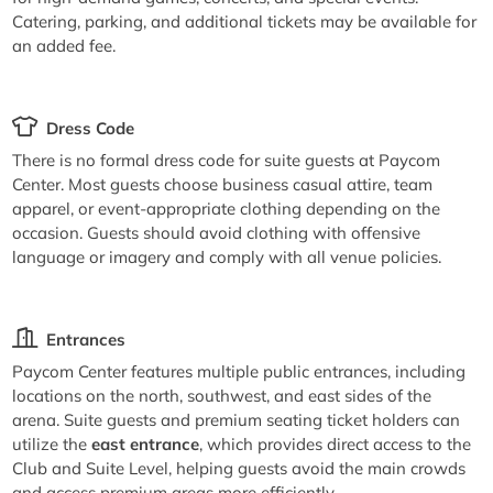
Catering, parking, and additional tickets may be available for
an added fee.
Dress Code
There is no formal dress code for suite guests at Paycom
Center. Most guests choose business casual attire, team
apparel, or event-appropriate clothing depending on the
occasion. Guests should avoid clothing with offensive
language or imagery and comply with all venue policies.
Entrances
Paycom Center features multiple public entrances, including
locations on the north, southwest, and east sides of the
arena. Suite guests and premium seating ticket holders can
utilize the
east entrance
, which provides direct access to the
Club and Suite Level, helping guests avoid the main crowds
and access premium areas more efficiently.