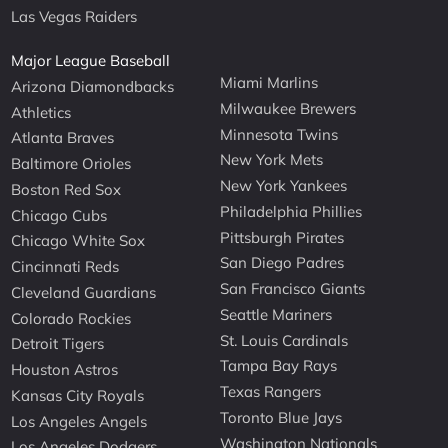
Las Vegas Raiders
Major League Baseball
Miami Marlins
Arizona Diamondbacks
Milwaukee Brewers
Athletics
Minnesota Twins
Atlanta Braves
New York Mets
Baltimore Orioles
New York Yankees
Boston Red Sox
Philadelphia Phillies
Chicago Cubs
Pittsburgh Pirates
Chicago White Sox
San Diego Padres
Cincinnati Reds
San Francisco Giants
Cleveland Guardians
Seattle Mariners
Colorado Rockies
St. Louis Cardinals
Detroit Tigers
Tampa Bay Rays
Houston Astros
Texas Rangers
Kansas City Royals
Toronto Blue Jays
Los Angeles Angels
Washington Nationals
Los Angeles Dodgers