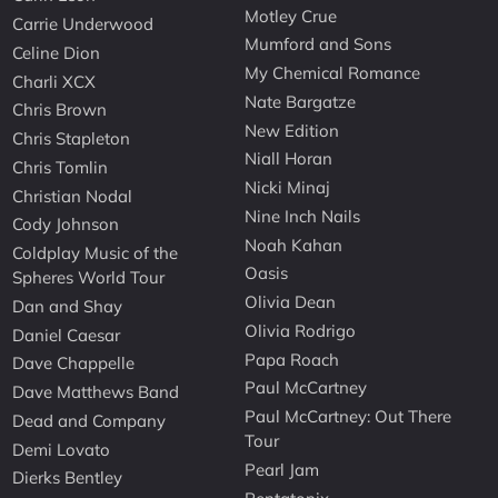
Motley Crue
Carrie Underwood
Mumford and Sons
Celine Dion
My Chemical Romance
Charli XCX
Nate Bargatze
Chris Brown
New Edition
Chris Stapleton
Niall Horan
Chris Tomlin
Nicki Minaj
Christian Nodal
Nine Inch Nails
Cody Johnson
Noah Kahan
Coldplay Music of the
Oasis
Spheres World Tour
Olivia Dean
Dan and Shay
Olivia Rodrigo
Daniel Caesar
Papa Roach
Dave Chappelle
Paul McCartney
Dave Matthews Band
Paul McCartney: Out There
Dead and Company
Tour
Demi Lovato
Pearl Jam
Dierks Bentley