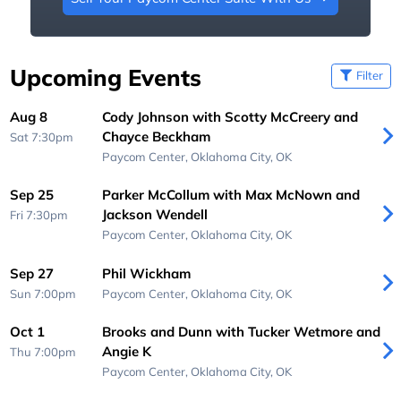
Upcoming Events
Filter
Aug 8
Cody Johnson with Scotty McCreery and
Chayce Beckham
Sat 7:30pm
Paycom Center,
Oklahoma City, OK
Sep 25
Parker McCollum with Max McNown and
Jackson Wendell
Fri 7:30pm
Paycom Center,
Oklahoma City, OK
Sep 27
Phil Wickham
Sun 7:00pm
Paycom Center,
Oklahoma City, OK
Oct 1
Brooks and Dunn with Tucker Wetmore and
Angie K
Thu 7:00pm
Paycom Center,
Oklahoma City, OK