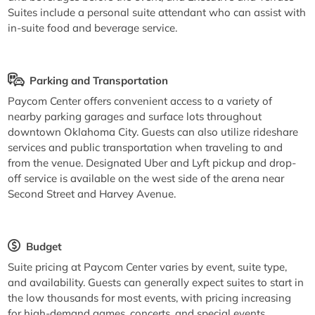
Suites include a personal suite attendant who can assist with
in-suite food and beverage service.
Parking and Transportation
Paycom Center offers convenient access to a variety of
nearby parking garages and surface lots throughout
downtown Oklahoma City. Guests can also utilize rideshare
services and public transportation when traveling to and
from the venue. Designated Uber and Lyft pickup and drop-
off service is available on the west side of the arena near
Second Street and Harvey Avenue.
Budget
Suite pricing at Paycom Center varies by event, suite type,
and availability. Guests can generally expect suites to start in
the low thousands for most events, with pricing increasing
for high-demand games, concerts, and special events.