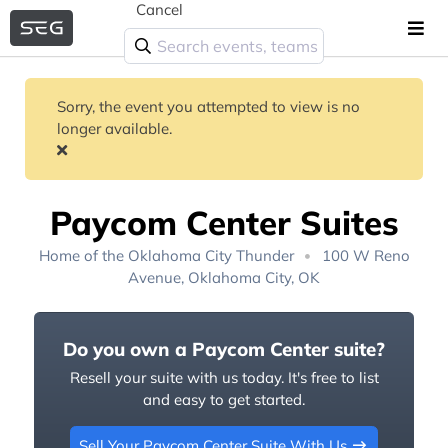
Cancel
Sorry, the event you attempted to view is no
longer available.
Paycom Center Suites
Home of the
Oklahoma City Thunder
100 W Reno
Avenue, Oklahoma City, OK
Do you own a Paycom Center suite?
Resell your suite with us today. It's free to list
and easy to get started.
Sell Your Paycom Center Suite With Us