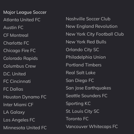
Major League Soccer
Nashville Soccer Club
Atlanta United FC
New England Revolution
Austin FC
New York City Football Club
CF Montreal
New York Red Bulls
Charlotte FC
Orlando City SC
Chicago Fire FC
Philadelphia Union
Colorado Rapids
Portland Timbers
Columbus Crew
Real Salt Lake
D.C. United
San Diego FC
FC Cincinnati
San Jose Earthquakes
FC Dallas
Seattle Sounders FC
Houston Dynamo FC
Sporting KC
Inter Miami CF
St. Louis City SC
LA Galaxy
Toronto FC
Los Angeles FC
Vancouver Whitecaps FC
Minnesota United FC