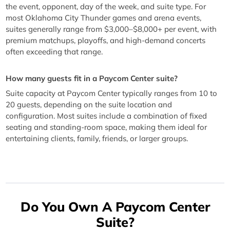
the event, opponent, day of the week, and suite type. For
most Oklahoma City Thunder games and arena events,
suites generally range from $3,000–$8,000+ per event, with
premium matchups, playoffs, and high-demand concerts
often exceeding that range.
How many guests fit in a Paycom Center suite?
Suite capacity at Paycom Center typically ranges from 10 to
20 guests, depending on the suite location and
configuration. Most suites include a combination of fixed
seating and standing-room space, making them ideal for
entertaining clients, family, friends, or larger groups.
Do You Own A Paycom Center
Suite?