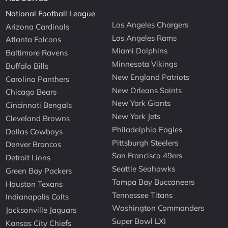
National Football League
Los Angeles Chargers
Arizona Cardinals
Los Angeles Rams
Atlanta Falcons
Miami Dolphins
Baltimore Ravens
Minnesota Vikings
Buffalo Bills
New England Patriots
Carolina Panthers
New Orleans Saints
Chicago Bears
New York Giants
Cincinnati Bengals
New York Jets
Cleveland Browns
Philadelphia Eagles
Dallas Cowboys
Pittsburgh Steelers
Denver Broncos
San Francisco 49ers
Detroit Lions
Seattle Seahawks
Green Bay Packers
Tampa Bay Buccaneers
Houston Texans
Tennessee Titans
Indianapolis Colts
Washington Commanders
Jacksonville Jaguars
Super Bowl LXI
Kansas City Chiefs