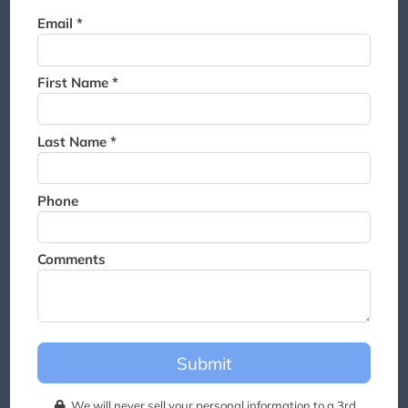
Thank you for joining the
Email *
waitlist. We will contact you if
a suite becomes available for
this event.
First Name *
Last Name *
Phone
Comments
Submit
We will never sell your personal information to a 3rd