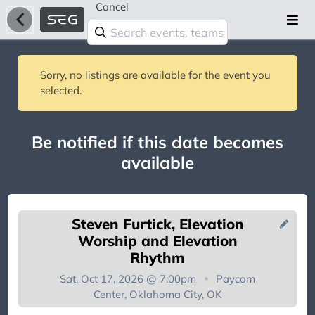
Cancel
Sorry, no listings are available for the event you
selected.
Be notified if this date becomes
available
Steven Furtick, Elevation
Worship and Elevation
Rhythm
Sat, Oct 17, 2026 @ 7:00pm
Paycom
You're on the list!
Center, Oklahoma City, OK