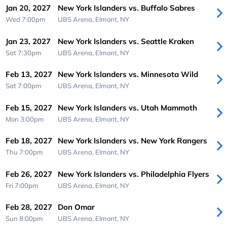
Jan 20, 2027
New York Islanders vs. Buffalo Sabres
Wed 7:00pm
UBS Arena,
Elmont, NY
Jan 23, 2027
New York Islanders vs. Seattle Kraken
Sat 7:30pm
UBS Arena,
Elmont, NY
Feb 13, 2027
New York Islanders vs. Minnesota Wild
Sat 7:00pm
UBS Arena,
Elmont, NY
Feb 15, 2027
New York Islanders vs. Utah Mammoth
Mon 3:00pm
UBS Arena,
Elmont, NY
Feb 18, 2027
New York Islanders vs. New York Rangers
Thu 7:00pm
UBS Arena,
Elmont, NY
Feb 26, 2027
New York Islanders vs. Philadelphia Flyers
Fri 7:00pm
UBS Arena,
Elmont, NY
Feb 28, 2027
Don Omar
Sun 8:00pm
UBS Arena,
Elmont, NY