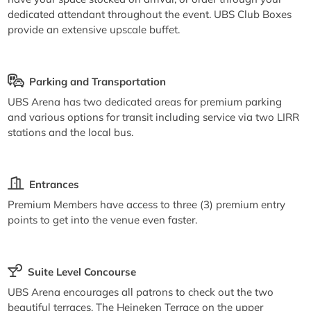
dedicated attendant throughout the event. UBS Club Boxes
provide an extensive upscale buffet.
Parking and Transportation
UBS Arena has two dedicated areas for premium parking
and various options for transit including service via two LIRR
stations and the local bus.
Entrances
Premium Members have access to three (3) premium entry
points to get into the venue even faster.
Suite Level Concourse
UBS Arena encourages all patrons to check out the two
beautiful terraces. The Heineken Terrace on the upper