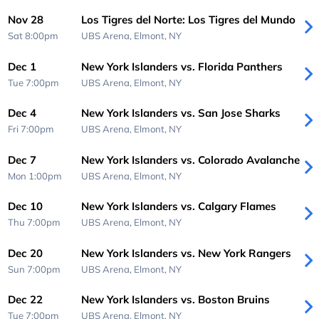
Nov 28
Los Tigres del Norte: Los Tigres del Mundo
Sat 8:00pm
UBS Arena,
Elmont, NY
Dec 1
New York Islanders vs. Florida Panthers
Tue 7:00pm
UBS Arena,
Elmont, NY
Dec 4
New York Islanders vs. San Jose Sharks
Fri 7:00pm
UBS Arena,
Elmont, NY
Dec 7
New York Islanders vs. Colorado Avalanche
Mon 1:00pm
UBS Arena,
Elmont, NY
Dec 10
New York Islanders vs. Calgary Flames
Thu 7:00pm
UBS Arena,
Elmont, NY
Dec 20
New York Islanders vs. New York Rangers
Sun 7:00pm
UBS Arena,
Elmont, NY
Dec 22
New York Islanders vs. Boston Bruins
Tue 7:00pm
UBS Arena,
Elmont, NY