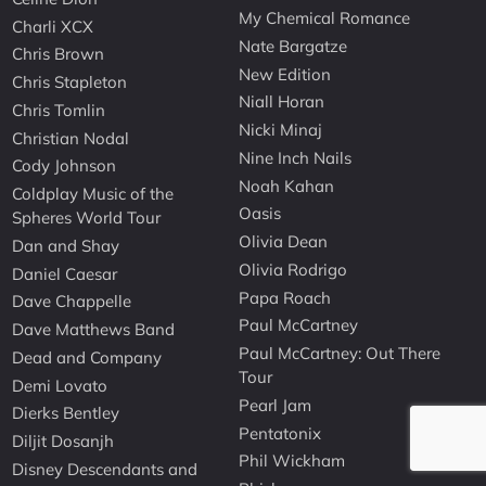
My Chemical Romance
Charli XCX
Nate Bargatze
Chris Brown
New Edition
Chris Stapleton
Niall Horan
Chris Tomlin
Nicki Minaj
Christian Nodal
Nine Inch Nails
Cody Johnson
Noah Kahan
Coldplay Music of the
Oasis
Spheres World Tour
Olivia Dean
Dan and Shay
Olivia Rodrigo
Daniel Caesar
Papa Roach
Dave Chappelle
Paul McCartney
Dave Matthews Band
Paul McCartney: Out There
Dead and Company
Tour
Demi Lovato
Pearl Jam
Dierks Bentley
Pentatonix
Diljit Dosanjh
Phil Wickham
Disney Descendants and