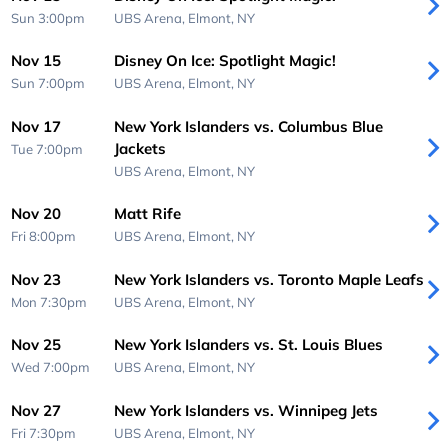
Sun 3:00pm
UBS Arena,
Elmont, NY
Nov 15
Disney On Ice: Spotlight Magic!
Sun 7:00pm
UBS Arena,
Elmont, NY
Nov 17
New York Islanders vs. Columbus Blue
Jackets
Tue 7:00pm
UBS Arena,
Elmont, NY
Nov 20
Matt Rife
Fri 8:00pm
UBS Arena,
Elmont, NY
Nov 23
New York Islanders vs. Toronto Maple Leafs
Mon 7:30pm
UBS Arena,
Elmont, NY
Nov 25
New York Islanders vs. St. Louis Blues
Wed 7:00pm
UBS Arena,
Elmont, NY
Nov 27
New York Islanders vs. Winnipeg Jets
Fri 7:30pm
UBS Arena,
Elmont, NY