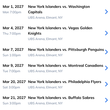
Mar 1, 2027
New York Islanders vs. Washington
Capitals
Mon 7:00pm
UBS Arena,
Elmont, NY
Mar 4, 2027
New York Islanders vs. Vegas Golden
Knights
Thu 7:00pm
UBS Arena,
Elmont, NY
Mar 7, 2027
New York Islanders vs. Pittsburgh Penguins
Sun 1:00pm
UBS Arena,
Elmont, NY
Mar 9, 2027
New York Islanders vs. Montreal Canadiens
Tue 7:00pm
UBS Arena,
Elmont, NY
Mar 20, 2027
New York Islanders vs. Philadelphia Flyers
Sat 3:00pm
UBS Arena,
Elmont, NY
Mar 21, 2027
New York Islanders vs. Buffalo Sabres
Sun 3:00pm
UBS Arena,
Elmont, NY