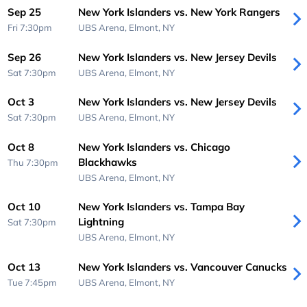
Sep 25
New York Islanders vs. New York Rangers
Fri 7:30pm
UBS Arena,
Elmont, NY
Sep 26
New York Islanders vs. New Jersey Devils
Sat 7:30pm
UBS Arena,
Elmont, NY
Oct 3
New York Islanders vs. New Jersey Devils
Sat 7:30pm
UBS Arena,
Elmont, NY
Oct 8
New York Islanders vs. Chicago
Blackhawks
Thu 7:30pm
UBS Arena,
Elmont, NY
Oct 10
New York Islanders vs. Tampa Bay
Lightning
Sat 7:30pm
UBS Arena,
Elmont, NY
Oct 13
New York Islanders vs. Vancouver Canucks
Tue 7:45pm
UBS Arena,
Elmont, NY