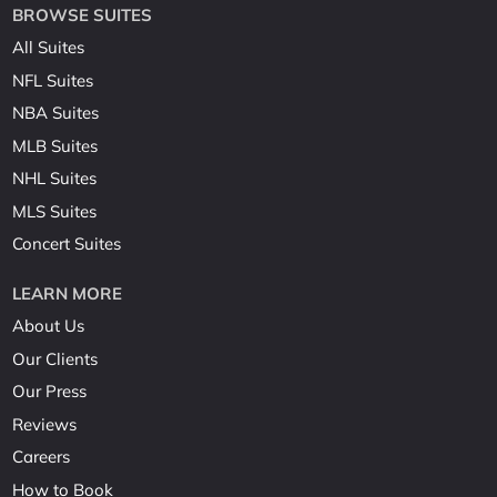
BROWSE SUITES
All Suites
NFL Suites
NBA Suites
MLB Suites
NHL Suites
MLS Suites
Concert Suites
LEARN MORE
About Us
Our Clients
Our Press
Reviews
Careers
How to Book