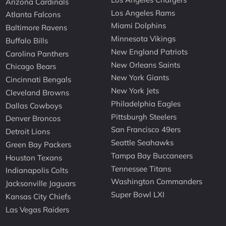
Arizona Cardinals
Los Angeles Rams
Atlanta Falcons
Miami Dolphins
Baltimore Ravens
Minnesota Vikings
Buffalo Bills
New England Patriots
Carolina Panthers
New Orleans Saints
Chicago Bears
New York Giants
Cincinnati Bengals
New York Jets
Cleveland Browns
Philadelphia Eagles
Dallas Cowboys
Pittsburgh Steelers
Denver Broncos
San Francisco 49ers
Detroit Lions
Seattle Seahawks
Green Bay Packers
Tampa Bay Buccaneers
Houston Texans
Tennessee Titans
Indianapolis Colts
Washington Commanders
Jacksonville Jaguars
Super Bowl LXI
Kansas City Chiefs
Las Vegas Raiders