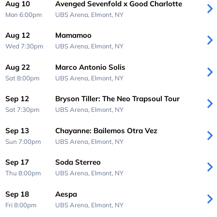
Aug 10
Avenged Sevenfold x Good Charlotte
Mon 6:00pm
UBS Arena,
Elmont, NY
Aug 12
Mamamoo
Wed 7:30pm
UBS Arena,
Elmont, NY
Aug 22
Marco Antonio Solis
Sat 8:00pm
UBS Arena,
Elmont, NY
Sep 12
Bryson Tiller: The Neo Trapsoul Tour
Sat 7:30pm
UBS Arena,
Elmont, NY
Sep 13
Chayanne: Bailemos Otra Vez
Sun 7:00pm
UBS Arena,
Elmont, NY
Sep 17
Soda Sterreo
Thu 8:00pm
UBS Arena,
Elmont, NY
Sep 18
Aespa
Fri 8:00pm
UBS Arena,
Elmont, NY