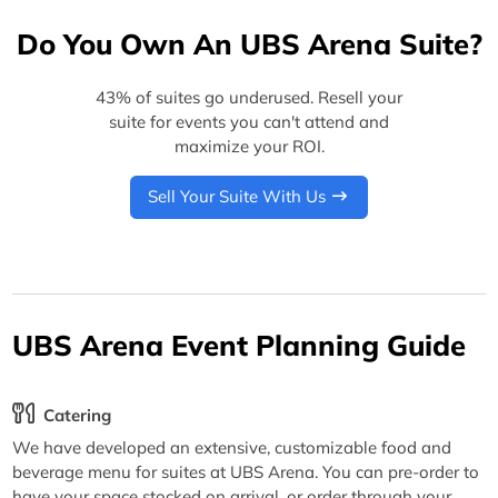
Do You Own An UBS Arena Suite?
43% of suites go underused. Resell your
suite for events you can't attend and
maximize your ROI.
Sell Your Suite With Us
UBS Arena Event Planning Guide
Catering
We have developed an extensive, customizable food and
beverage menu for suites at UBS Arena. You can pre-order to
have your space stocked on arrival, or order through your