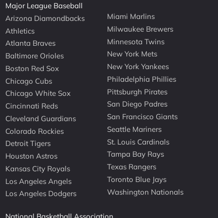
Major League Baseball
Miami Marlins
Arizona Diamondbacks
Milwaukee Brewers
Athletics
Minnesota Twins
Atlanta Braves
New York Mets
Baltimore Orioles
New York Yankees
Boston Red Sox
Philadelphia Phillies
Chicago Cubs
Pittsburgh Pirates
Chicago White Sox
San Diego Padres
Cincinnati Reds
San Francisco Giants
Cleveland Guardians
Seattle Mariners
Colorado Rockies
St. Louis Cardinals
Detroit Tigers
Tampa Bay Rays
Houston Astros
Texas Rangers
Kansas City Royals
Toronto Blue Jays
Los Angeles Angels
Washington Nationals
Los Angeles Dodgers
National Basketball Association