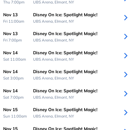
Thu 7:00pm
UBS Arena,
Elmont, NY
Nov 13
Disney On Ice: Spotlight Magic!
Fri 11:00am
UBS Arena,
Elmont, NY
Nov 13
Disney On Ice: Spotlight Magic!
Fri 7:00pm
UBS Arena,
Elmont, NY
Nov 14
Disney On Ice: Spotlight Magic!
Sat 11:00am
UBS Arena,
Elmont, NY
Nov 14
Disney On Ice: Spotlight Magic!
Sat 3:00pm
UBS Arena,
Elmont, NY
Nov 14
Disney On Ice: Spotlight Magic!
Sat 7:00pm
UBS Arena,
Elmont, NY
Nov 15
Disney On Ice: Spotlight Magic!
Sun 11:00am
UBS Arena,
Elmont, NY
Nov 15
Disney On Ice: Spotlight Magic!