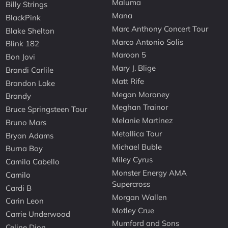
Maluma
Billy Strings
Mana
BlackPink
Marc Anthony Concert Tour
Blake Shelton
Marco Antonio Solis
Blink 182
Maroon 5
Bon Jovi
Mary J. Blige
Brandi Carlile
Matt Rife
Brandon Lake
Megan Moroney
Brandy
Meghan Trainor
Bruce Springsteen Tour
Melanie Martinez
Bruno Mars
Metallica Tour
Bryan Adams
Michael Buble
Burna Boy
Miley Cyrus
Camila Cabello
Monster Energy AMA
Camilo
Supercross
Cardi B
Morgan Wallen
Carin Leon
Motley Crue
Carrie Underwood
Mumford and Sons
Celine Dion