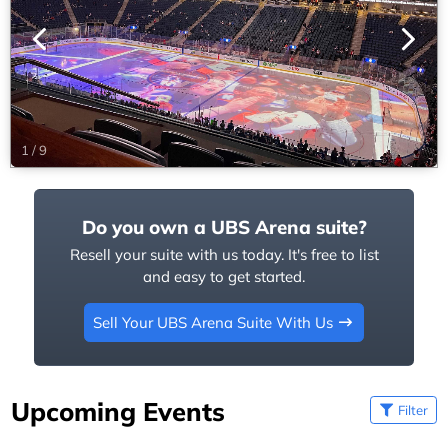
1
/
9
Do you own a UBS Arena suite?
Resell your suite with us today. It's free to list
and easy to get started.
Sell Your UBS Arena Suite With Us
Upcoming Events
Filter