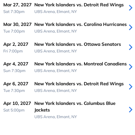
Mar 27, 2027
New York Islanders vs. Detroit Red Wings
Sat 7:30pm
UBS Arena,
Elmont, NY
Mar 30, 2027
New York Islanders vs. Carolina Hurricanes
Tue 7:00pm
UBS Arena,
Elmont, NY
Apr 2, 2027
New York Islanders vs. Ottawa Senators
Fri 7:00pm
UBS Arena,
Elmont, NY
Apr 4, 2027
New York Islanders vs. Montreal Canadiens
Sun 7:30pm
UBS Arena,
Elmont, NY
Apr 6, 2027
New York Islanders vs. Detroit Red Wings
Tue 7:30pm
UBS Arena,
Elmont, NY
Apr 10, 2027
New York Islanders vs. Columbus Blue
Jackets
Sat 5:00pm
UBS Arena,
Elmont, NY