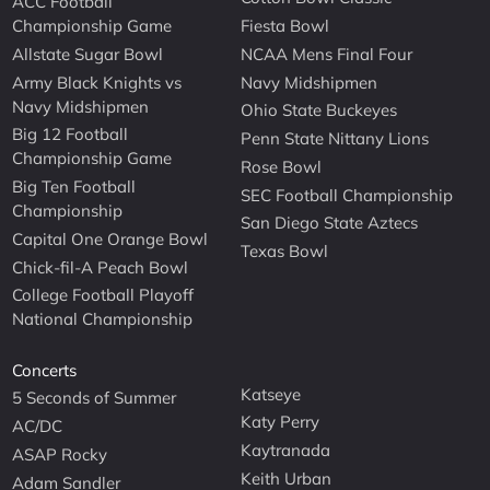
ACC Football
Championship Game
Fiesta Bowl
Allstate Sugar Bowl
NCAA Mens Final Four
Army Black Knights vs
Navy Midshipmen
Navy Midshipmen
Ohio State Buckeyes
Big 12 Football
Penn State Nittany Lions
Championship Game
Rose Bowl
Big Ten Football
SEC Football Championship
Championship
San Diego State Aztecs
Capital One Orange Bowl
Texas Bowl
Chick-fil-A Peach Bowl
College Football Playoff
National Championship
Concerts
Katseye
5 Seconds of Summer
Katy Perry
AC/DC
Kaytranada
ASAP Rocky
Keith Urban
Adam Sandler