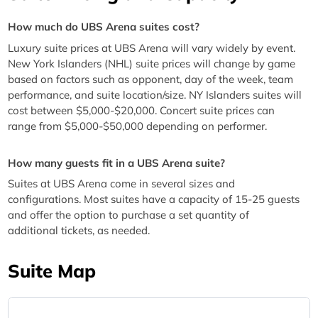
How much do UBS Arena suites cost?
Luxury suite prices at UBS Arena will vary widely by event.
New York Islanders (NHL) suite prices will change by game
based on factors such as opponent, day of the week, team
performance, and suite location/size. NY Islanders suites will
cost between $5,000-$20,000. Concert suite prices can
range from $5,000-$50,000 depending on performer.
How many guests fit in a UBS Arena suite?
Suites at UBS Arena come in several sizes and
configurations. Most suites have a capacity of 15-25 guests
and offer the option to purchase a set quantity of
additional tickets, as needed.
Suite Map