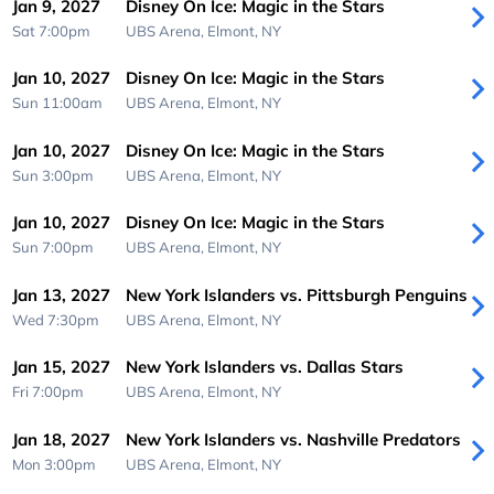
Jan 9, 2027
Disney On Ice: Magic in the Stars
Sat 7:00pm
UBS Arena,
Elmont, NY
Jan 10, 2027
Disney On Ice: Magic in the Stars
Sun 11:00am
UBS Arena,
Elmont, NY
Jan 10, 2027
Disney On Ice: Magic in the Stars
Sun 3:00pm
UBS Arena,
Elmont, NY
Jan 10, 2027
Disney On Ice: Magic in the Stars
Sun 7:00pm
UBS Arena,
Elmont, NY
Jan 13, 2027
New York Islanders vs. Pittsburgh Penguins
Wed 7:30pm
UBS Arena,
Elmont, NY
Jan 15, 2027
New York Islanders vs. Dallas Stars
Fri 7:00pm
UBS Arena,
Elmont, NY
Jan 18, 2027
New York Islanders vs. Nashville Predators
Mon 3:00pm
UBS Arena,
Elmont, NY