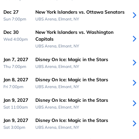
Dec 27
New York Islanders vs. Ottawa Senators
Sun 7:00pm
UBS Arena,
Elmont, NY
Dec 30
New York Islanders vs. Washington
Capitals
Wed 4:00pm
UBS Arena,
Elmont, NY
Jan 7, 2027
Disney On Ice: Magic in the Stars
Thu 7:00pm
UBS Arena,
Elmont, NY
Jan 8, 2027
Disney On Ice: Magic in the Stars
Fri 7:00pm
UBS Arena,
Elmont, NY
Jan 9, 2027
Disney On Ice: Magic in the Stars
Sat 11:00am
UBS Arena,
Elmont, NY
Jan 9, 2027
Disney On Ice: Magic in the Stars
Sat 3:00pm
UBS Arena,
Elmont, NY