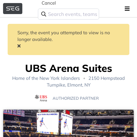
Cancel
Sorry, the event you attempted to view is no
longer available.
UBS Arena Suites
Home of the
New York Islanders
2150 Hempstead
Turnpike, Elmont, NY
AUTHORIZED PARTNER