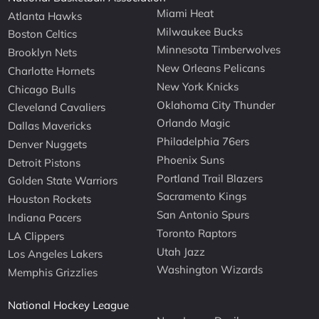
Miami Heat
Atlanta Hawks
Milwaukee Bucks
Boston Celtics
Minnesota Timberwolves
Brooklyn Nets
New Orleans Pelicans
Charlotte Hornets
New York Knicks
Chicago Bulls
Oklahoma City Thunder
Cleveland Cavaliers
Orlando Magic
Dallas Mavericks
Philadelphia 76ers
Denver Nuggets
Phoenix Suns
Detroit Pistons
Portland Trail Blazers
Golden State Warriors
Sacramento Kings
Houston Rockets
San Antonio Spurs
Indiana Pacers
Toronto Raptors
LA Clippers
Utah Jazz
Los Angeles Lakers
Washington Wizards
Memphis Grizzlies
National Hockey League