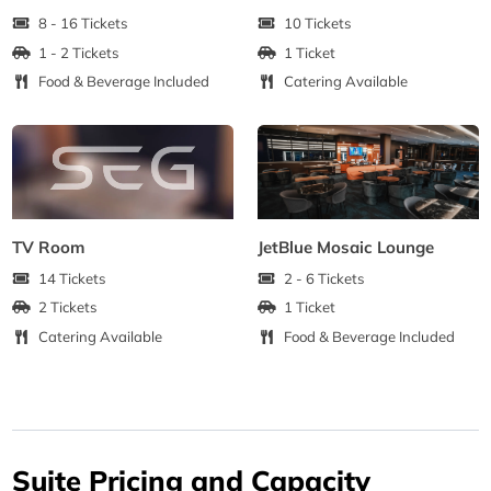
8 - 16 Tickets
10 Tickets
1 - 2 Tickets
1 Ticket
Food & Beverage Included
Catering Available
TV Room
JetBlue Mosaic Lounge
14 Tickets
2 - 6 Tickets
2 Tickets
1 Ticket
Catering Available
Food & Beverage Included
Suite Pricing and Capacity