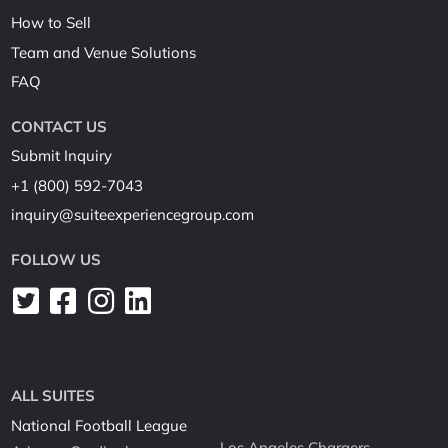
How to Sell
Team and Venue Solutions
FAQ
CONTACT US
Submit Inquiry
+1 (800) 592-7043
inquiry@suiteexperiencegroup.com
FOLLOW US
ALL SUITES
National Football League
Los Angeles Chargers