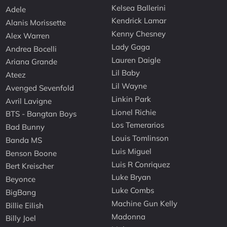
Kelsea Ballerini
Adele
Kendrick Lamar
Alanis Morissette
Kenny Chesney
Alex Warren
Lady Gaga
Andrea Bocelli
Lauren Daigle
Ariana Grande
Lil Baby
Ateez
Lil Wayne
Avenged Sevenfold
Linkin Park
Avril Lavigne
Lionel Richie
BTS - Bangtan Boys
Los Temerarios
Bad Bunny
Louis Tomlinson
Banda MS
Luis Miguel
Benson Boone
Luis R Conriquez
Bert Kreischer
Luke Bryan
Beyonce
Luke Combs
BigBang
Machine Gun Kelly
Billie Eilish
Madonna
Billy Joel