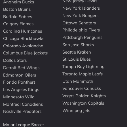
New Jersey Devils
Anaheim Ducks
New York Islanders
Boston Bruins
New York Rangers
Buffalo Sabres
Ottawa Senators
Calgary Flames
Philadelphia Flyers
Carolina Hurricanes
Pittsburgh Penguins
Chicago Blackhawks
San Jose Sharks
Colorado Avalanche
Seattle Kraken
Columbus Blue Jackets
St. Louis Blues
Dallas Stars
Tampa Bay Lightning
Detroit Red Wings
Toronto Maple Leafs
Edmonton Oilers
Utah Mammoth
Florida Panthers
Vancouver Canucks
Los Angeles Kings
Vegas Golden Knights
Minnesota Wild
Washington Capitals
Montreal Canadiens
Winnipeg Jets
Nashville Predators
Major League Soccer