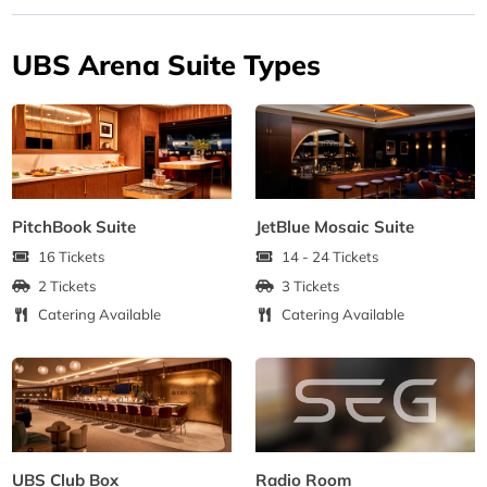
UBS Arena Suite Types
PitchBook Suite
JetBlue Mosaic Suite
16 Tickets
14 - 24 Tickets
2 Tickets
3 Tickets
Catering Available
Catering Available
UBS Club Box
Radio Room