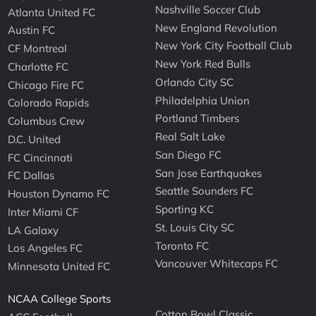
Nashville Soccer Club
Atlanta United FC
New England Revolution
Austin FC
New York City Football Club
CF Montreal
New York Red Bulls
Charlotte FC
Orlando City SC
Chicago Fire FC
Philadelphia Union
Colorado Rapids
Portland Timbers
Columbus Crew
Real Salt Lake
D.C. United
San Diego FC
FC Cincinnati
San Jose Earthquakes
FC Dallas
Seattle Sounders FC
Houston Dynamo FC
Sporting KC
Inter Miami CF
St. Louis City SC
LA Galaxy
Toronto FC
Los Angeles FC
Vancouver Whitecaps FC
Minnesota United FC
NCAA College Sports
Cotton Bowl Classic