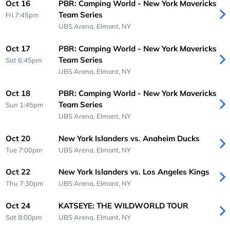
Oct 16
PBR: Camping World - New York Mavericks
Team Series
Fri 7:45pm
UBS Arena,
Elmont, NY
Oct 17
PBR: Camping World - New York Mavericks
Team Series
Sat 6:45pm
UBS Arena,
Elmont, NY
Oct 18
PBR: Camping World - New York Mavericks
Team Series
Sun 1:45pm
UBS Arena,
Elmont, NY
Oct 20
New York Islanders vs. Anaheim Ducks
Tue 7:00pm
UBS Arena,
Elmont, NY
Oct 22
New York Islanders vs. Los Angeles Kings
Thu 7:30pm
UBS Arena,
Elmont, NY
Oct 24
KATSEYE: THE WILDWORLD TOUR
Sat 8:00pm
UBS Arena,
Elmont, NY