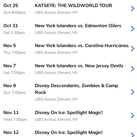
Oct 25
KATSEYE: THE WILDWORLD TOUR
Sun 8:00pm
UBS Arena,
Elmont, NY
Oct 31
New York Islanders vs. Edmonton Oilers
Sat 3:30pm
UBS Arena,
Elmont, NY
Nov 5
New York Islanders vs. Carolina Hurricanes
Thu 7:00pm
UBS Arena,
Elmont, NY
Nov 7
New York Islanders vs. New Jersey Devils
Sat 7:00pm
UBS Arena,
Elmont, NY
Nov 8
Disney Descendants, Zombies & Camp
Rock
Sun 7:00pm
UBS Arena,
Elmont, NY
Nov 11
Disney On Ice: Spotlight Magic!
Wed 7:00pm
UBS Arena,
Elmont, NY
Nov 12
Disney On Ice: Spotlight Magic!