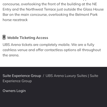
concourse, overlooking the front of the building at the NE
Entry and the Northwest Terrace just outside the Glass House
Bar on the main concourse, overlooking the Belmont Park
horse racetrack
Mobile Ticketing Access
UBS Arena tickets are completely mobile. We are a fully
cashless venue and offer contactless options all throughout
the arena.
Suite Experience Group
/
UBS Arena Luxury Suites | Suite
Experience Group
Owners Login