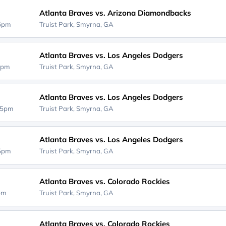
Atlanta Braves vs. Arizona Diamondbacks
35pm
Truist Park,
Smyrna, GA
Atlanta Braves vs. Los Angeles Dodgers
5pm
Truist Park,
Smyrna, GA
Atlanta Braves vs. Los Angeles Dodgers
15pm
Truist Park,
Smyrna, GA
Atlanta Braves vs. Los Angeles Dodgers
15pm
Truist Park,
Smyrna, GA
Atlanta Braves vs. Colorado Rockies
5pm
Truist Park,
Smyrna, GA
Atlanta Braves vs. Colorado Rockies