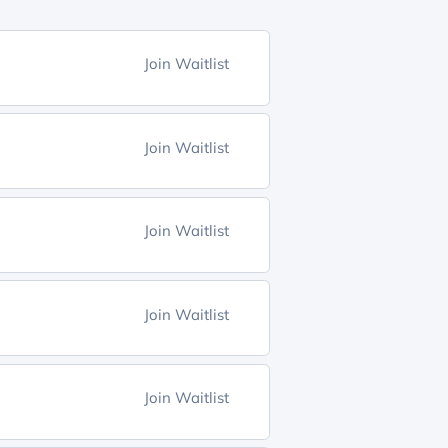
Join Waitlist
Join Waitlist
Join Waitlist
Join Waitlist
Join Waitlist