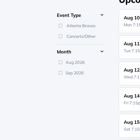
Event Type
Aug 10
Mon 7:
Atlanta Braves
Concerts/Other
Aug 11
Tue 7:1
Month
Aug 2026
Aug 12
Sep 2026
Wed 7:
Aug 14
Fri 7:1
Aug 15
Sat 7:1