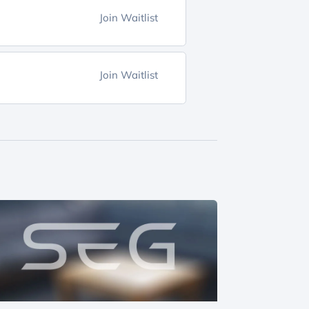
Join Waitlist
Join Waitlist