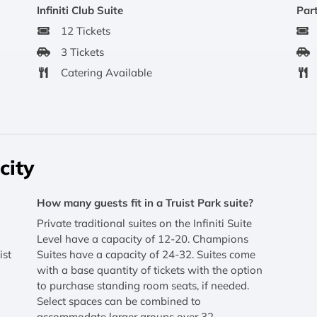
Infiniti Club Suite
Part
12 Tickets
3 Tickets
Catering Available
city
How many guests fit in a Truist Park suite?
Private traditional suites on the Infiniti Suite
Level have a capacity of 12-20. Champions
ist
Suites have a capacity of 24-32. Suites come
with a base quantity of tickets with the option
to purchase standing room seats, if needed.
Select spaces can be combined to
accommodate larger groups over 32.