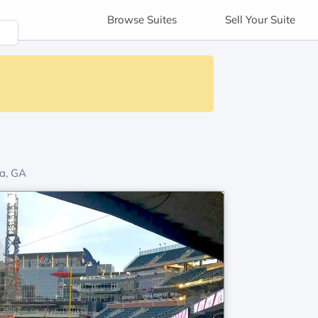
Browse
Suites
Sell
Your Suite
a, GA