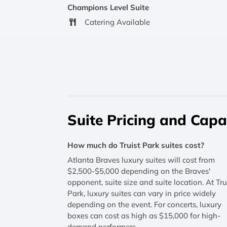
Champions Level Suite
Catering Available
Suite Pricing and Capa
How much do Truist Park suites cost?
Atlanta Braves luxury suites will cost from
$2,500-$5,000 depending on the Braves'
opponent, suite size and suite location. At Tru
Park, luxury suites can vary in price widely
depending on the event. For concerts, luxury
boxes can cost as high as $15,000 for high-
demand performers.