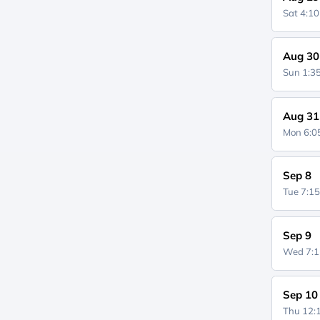
Sat 4:1
Aug 30
Sun 1:
Aug 31
Mon 6:
Sep 8
Tue 7:1
Sep 9
Wed 7:
Sep 10
Thu 12