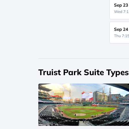
Sep 23
Wed 7:
Sep 24
Thu 7:
Truist Park Suite Types