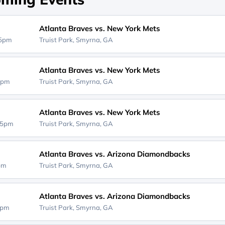
Atlanta Braves vs. New York Mets
15pm
Truist Park,
Smyrna, GA
Atlanta Braves vs. New York Mets
5pm
Truist Park,
Smyrna, GA
Atlanta Braves vs. New York Mets
15pm
Truist Park,
Smyrna, GA
Atlanta Braves vs. Arizona Diamondbacks
5pm
Truist Park,
Smyrna, GA
Atlanta Braves vs. Arizona Diamondbacks
5pm
Truist Park,
Smyrna, GA