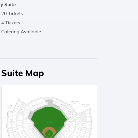
y Suite
20 Tickets
4 Tickets
Catering Available
Suite Map