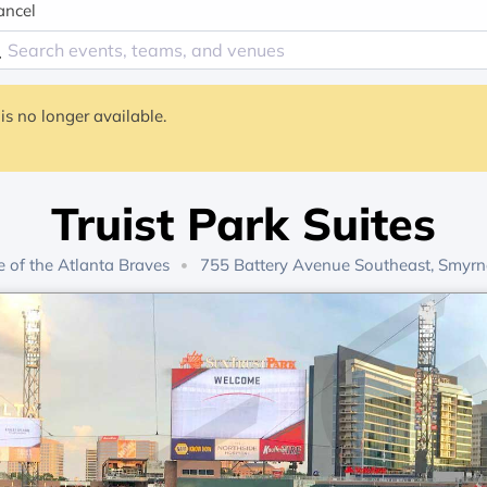
ancel
is no longer available.
Truist Park Suites
 of the
Atlanta Braves
755 Battery Avenue Southeast, Smyrn