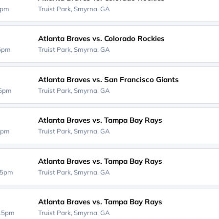
0pm
Truist Park,
Smyrna, GA
Atlanta Braves vs. Colorado Rockies
35pm
Truist Park,
Smyrna, GA
Atlanta Braves vs. San Francisco Giants
05pm
Truist Park,
Smyrna, GA
Atlanta Braves vs. Tampa Bay Rays
5pm
Truist Park,
Smyrna, GA
Atlanta Braves vs. Tampa Bay Rays
15pm
Truist Park,
Smyrna, GA
Atlanta Braves vs. Tampa Bay Rays
:15pm
Truist Park,
Smyrna, GA