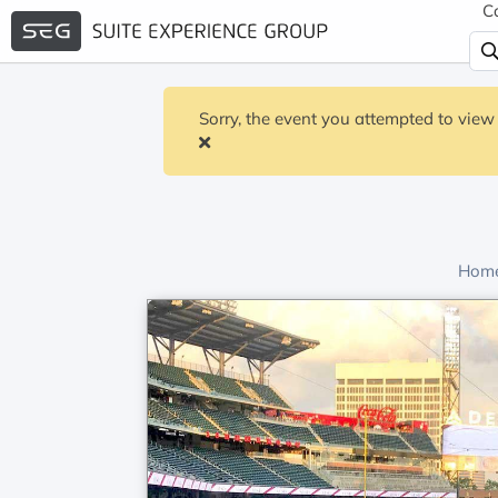
C
Sorry, the event you attempted to view 
Home