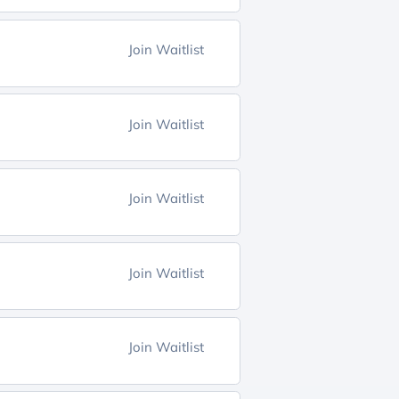
Join Waitlist
Join Waitlist
Join Waitlist
Join Waitlist
Join Waitlist