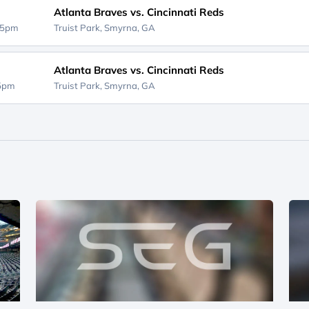
Atlanta Braves vs. Cincinnati Reds
15pm
Truist Park,
Smyrna, GA
Atlanta Braves vs. Cincinnati Reds
15pm
Truist Park,
Smyrna, GA