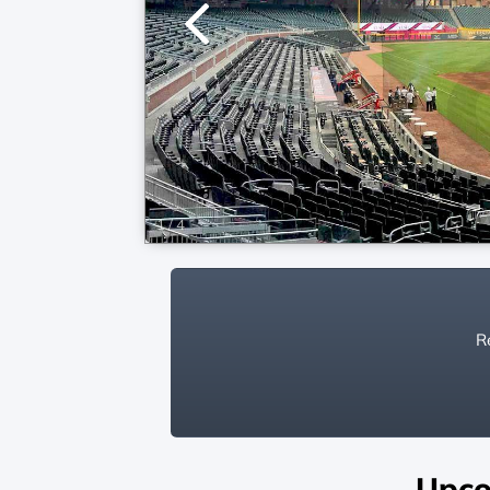
1
/
4
Re
Upco