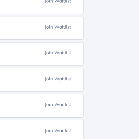
Join Waitlist
Join Waitlist
Join Waitlist
Join Waitlist
Join Waitlist
Join Waitlist