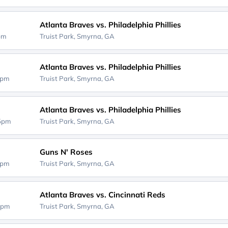
Atlanta Braves vs. Philadelphia Phillies
5pm
Truist Park,
Smyrna, GA
Atlanta Braves vs. Philadelphia Phillies
5pm
Truist Park,
Smyrna, GA
Atlanta Braves vs. Philadelphia Phillies
35pm
Truist Park,
Smyrna, GA
Guns N' Roses
5pm
Truist Park,
Smyrna, GA
Atlanta Braves vs. Cincinnati Reds
5pm
Truist Park,
Smyrna, GA