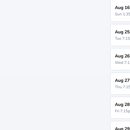
Aug 16
Sun 1:
Aug 25
Tue 7:1
Aug 26
Wed 7:
Aug 27
Thu 7:
Aug 28
Fri 7:1
Aug 29