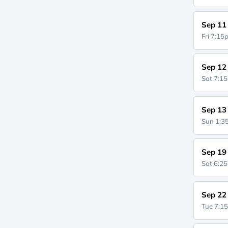
Sep 11
Fri 7:1
Sep 12
Sat 7:1
Sep 13
Sun 1:
Sep 19
Sat 6:2
Sep 22
Tue 7:1