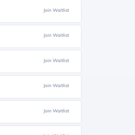
Join Waitlist
Join Waitlist
Join Waitlist
Join Waitlist
Join Waitlist