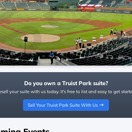
Do you own a Truist Park suite?
sell your suite with us today. It's free to list and easy to get start
Sell Your Truist Park Suite With Us
ming Events