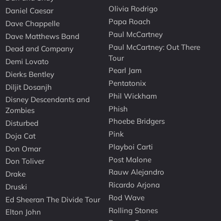
Olivia Rodrigo
Daniel Caesar
Papa Roach
Dave Chappelle
Paul McCartney
Dave Matthews Band
Paul McCartney: Out There
Dead and Company
Tour
Demi Lovato
Pearl Jam
Dierks Bentley
Pentatonix
Diljit Dosanjh
Phil Wickham
Disney Descendants and
Phish
Zombies
Phoebe Bridgers
Disturbed
Pink
Doja Cat
Playboi Carti
Don Omar
Post Malone
Don Toliver
Rauw Alejandro
Drake
Ricardo Arjona
Druski
Rod Wave
Ed Sheeran The Divide Tour
Rolling Stones
Elton John