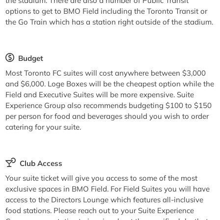
the stadium. There are also a number of Public Transit
options to get to BMO Field including the Toronto Transit or
the Go Train which has a station right outside of the stadium.
Budget
Most Toronto FC suites will cost anywhere between $3,000
and $6,000. Loge Boxes will be the cheapest option while the
Field and Executive Suites will be more expensive. Suite
Experience Group also recommends budgeting $100 to $150
per person for food and beverages should you wish to order
catering for your suite.
Club Access
Your suite ticket will give you access to some of the most
exclusive spaces in BMO Field. For Field Suites you will have
access to the Directors Lounge which features all-inclusive
food stations. Please reach out to your Suite Experience