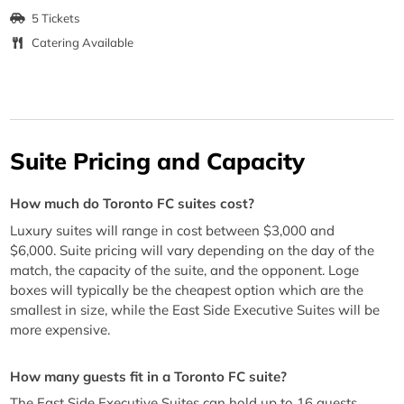
5 Tickets
Catering Available
Suite Pricing and Capacity
How much do Toronto FC suites cost?
Luxury suites will range in cost between $3,000 and
$6,000. Suite pricing will vary depending on the day of the
match, the capacity of the suite, and the opponent. Loge
boxes will typically be the cheapest option which are the
smallest in size, while the East Side Executive Suites will be
more expensive.
How many guests fit in a Toronto FC suite?
The East Side Executive Suites can hold up to 16 guests