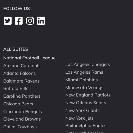
FOLLOW US
ALL SUITES
National Football League
Los Angeles Chargers
Arizona Cardinals
Los Angeles Rams
Atlanta Falcons
Miami Dolphins
Baltimore Ravens
Minnesota Vikings
Buffalo Bills
New England Patriots
Carolina Panthers
New Orleans Saints
Chicago Bears
New York Giants
Cincinnati Bengals
New York Jets
Cleveland Browns
Philadelphia Eagles
Dallas Cowboys