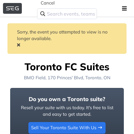
Cancel
Sorry, the event you attempted to view is no
longer available.
Toronto FC Suites
BMO Field
, 170 Princes' Blvd,
Toronto, ON
Do you own a Toronto suite?
Resell your suite with us today. It's free to list
and easy to get started.
Sell Your Toronto Suite With Us