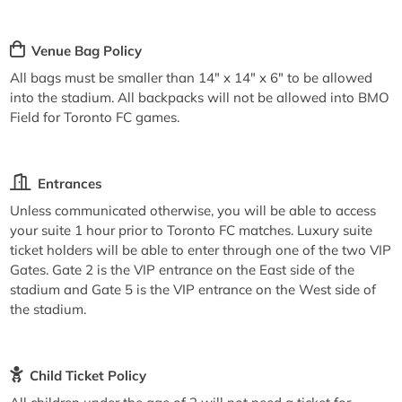
Venue Bag Policy
All bags must be smaller than 14" x 14" x 6" to be allowed
into the stadium. All backpacks will not be allowed into BMO
Field for Toronto FC games.
Entrances
Unless communicated otherwise, you will be able to access
your suite 1 hour prior to Toronto FC matches. Luxury suite
ticket holders will be able to enter through one of the two VIP
Gates. Gate 2 is the VIP entrance on the East side of the
stadium and Gate 5 is the VIP entrance on the West side of
the stadium.
Child Ticket Policy