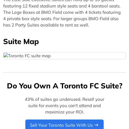
featuring 12 fixed stadium style seats and 4 barstool seats.
The Loge Boxes at BMO Field come with 4 tickets featuring
4 private box style seats. For larger groups BMO Field also
has 2 Party Suites available to rent as well.
Suite Map
Do You Own A Toronto FC Suite?
43% of suites go underused. Resell your
suite for events you can't attend and
maximize your ROI.
Sell Your Toronto Suite With Us