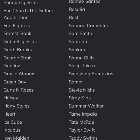
Romeo Santos
Enrique Iglesias
Rosalia
Eric Church The Gather
Again Tour!
Rush
Foo Fighters
Sabrina Carpenter
Forrest Frank
Sam Smith
Gabriel Iglesias
Santana
Garth Brooks
Shakira
George Strait
Shane Gillis
Gorillaz
Sleep Token
Gracie Abrams
Smashing Pumpkins
Green Day
Sombr
Guns N Roses
Stevie Nicks
Halsey
Stray Kids
Harry Styles
Summer Walker
Heart
Tame Impala
Ice Cube
Tate McRae
Incubus
Taylor Swift
Iron Maiden
Teddy Swims