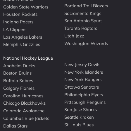
Portland Trail Blazers
Golden State Warriors
Sacramento Kings
Houston Rockets
San Antonio Spurs
Indiana Pacers
Toronto Raptors
LA Clippers
Utah Jazz
Los Angeles Lakers
Washington Wizards
Memphis Grizzlies
National Hockey League
New Jersey Devils
Anaheim Ducks
New York Islanders
Boston Bruins
New York Rangers
Buffalo Sabres
Ottawa Senators
Calgary Flames
Philadelphia Flyers
Carolina Hurricanes
Pittsburgh Penguins
Chicago Blackhawks
San Jose Sharks
Colorado Avalanche
Seattle Kraken
Columbus Blue Jackets
St. Louis Blues
Dallas Stars