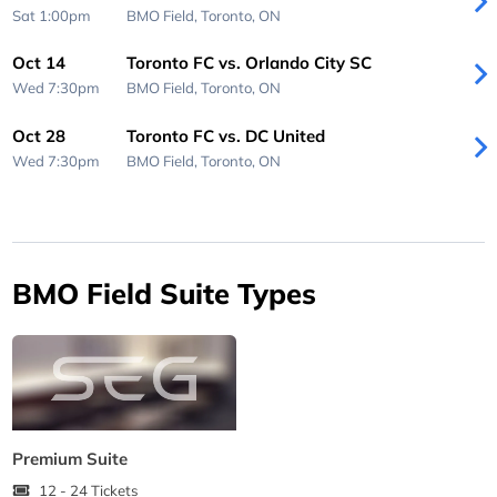
Sat 1:00pm
BMO Field,
Toronto, ON
Oct 14
Toronto FC vs. Orlando City SC
Wed 7:30pm
BMO Field,
Toronto, ON
Oct 28
Toronto FC vs. DC United
Wed 7:30pm
BMO Field,
Toronto, ON
BMO Field Suite Types
Premium Suite
12 - 24 Tickets