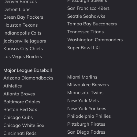
Pittsburgh Steelers
Denver Broncos
San Francisco 49ers
Detroit Lions
Seattle Seahawks
Green Bay Packers
Tampa Bay Buccaneers
Houston Texans
Tennessee Titans
Indianapolis Colts
Washington Commanders
Jacksonville Jaguars
Super Bowl LXI
Kansas City Chiefs
Las Vegas Raiders
Major League Baseball
Miami Marlins
Arizona Diamondbacks
Milwaukee Brewers
Athletics
Minnesota Twins
Atlanta Braves
New York Mets
Baltimore Orioles
New York Yankees
Boston Red Sox
Philadelphia Phillies
Chicago Cubs
Pittsburgh Pirates
Chicago White Sox
San Diego Padres
Cincinnati Reds