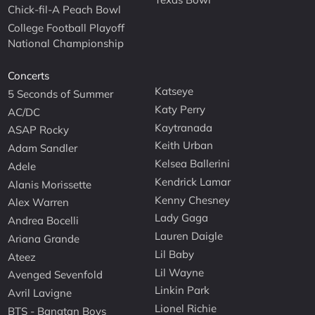
Chick-fil-A Peach Bowl
College Football Playoff
National Championship
Concerts
Katseye
5 Seconds of Summer
Katy Perry
AC/DC
Kaytranada
ASAP Rocky
Keith Urban
Adam Sandler
Kelsea Ballerini
Adele
Kendrick Lamar
Alanis Morissette
Kenny Chesney
Alex Warren
Lady Gaga
Andrea Bocelli
Lauren Daigle
Ariana Grande
Lil Baby
Ateez
Lil Wayne
Avenged Sevenfold
Linkin Park
Avril Lavigne
Lionel Richie
BTS - Bangtan Boys