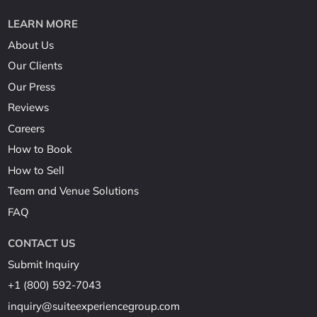
LEARN MORE
About Us
Our Clients
Our Press
Reviews
Careers
How to Book
How to Sell
Team and Venue Solutions
FAQ
CONTACT US
Submit Inquiry
+1 (800) 592-7043
inquiry@suiteexperiencegroup.com