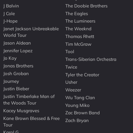
J Balvin
The Doobie Brothers
J Cole
The Eagles
J-Hope
The Lumineers
Janet Jackson Unbreakable
The Weeknd
World Tour
Thomas Rhett
Jason Aldean
Tim McGraw
Jennifer Lopez
Tool
Jo Koy
Trans-Siberian Orchestra
Jonas Brothers
Twice
Josh Groban
Tyler the Creator
Journey
Usher
Justin Bieber
Weezer
Justin Timberlake Man of
Wu Tang Clan
the Woods Tour
Young Miko
Kacey Musgraves
Zac Brown Band
Kane Brown Blessed & Free
Zach Bryan
Tour
Karol G