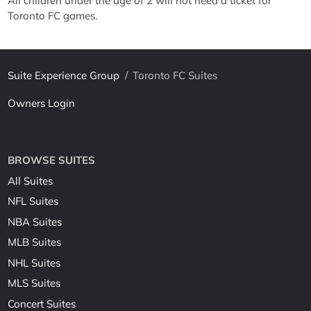
All children under the age of 2 will not need a ticket for
Toronto FC games.
Suite Experience Group
/
Toronto FC Suites
Owners Login
BROWSE SUITES
All Suites
NFL Suites
NBA Suites
MLB Suites
NHL Suites
MLS Suites
Concert Suites