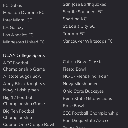
San Jose Earthquakes
FC Dallas
Seattle Sounders FC
Houston Dynamo FC
Sporting KC
Inter Miami CF
St. Louis City SC
LA Galaxy
Toronto FC
Los Angeles FC
Vancouver Whitecaps FC
Minnesota United FC
NCAA College Sports
Cotton Bowl Classic
ACC Football
Championship Game
Fiesta Bowl
Allstate Sugar Bowl
NCAA Mens Final Four
Army Black Knights vs
Navy Midshipmen
Navy Midshipmen
Ohio State Buckeyes
Big 12 Football
Penn State Nittany Lions
Championship Game
Rose Bowl
Big Ten Football
SEC Football Championship
Championship
San Diego State Aztecs
Capital One Orange Bowl
Texas Bowl