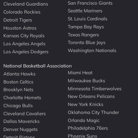
San Francisco Giants
Cleveland Guardians
Seattle Mariners
Colorado Rockies
St. Louis Cardinals
Detroit Tigers
Tampa Bay Rays
Houston Astros
Texas Rangers
Kansas City Royals
Toronto Blue Jays
Los Angeles Angels
Washington Nationals
Los Angeles Dodgers
National Basketball Association
Miami Heat
Atlanta Hawks
Milwaukee Bucks
Boston Celtics
Minnesota Timberwolves
Brooklyn Nets
New Orleans Pelicans
Charlotte Hornets
New York Knicks
Chicago Bulls
Oklahoma City Thunder
Cleveland Cavaliers
Orlando Magic
Dallas Mavericks
Philadelphia 76ers
Denver Nuggets
Phoenix Suns
Detroit Pistons