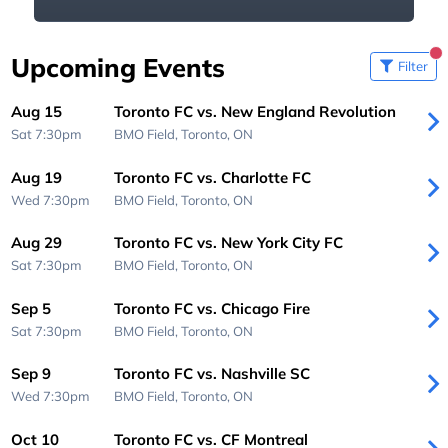
Upcoming Events
Filter
Aug 15
Toronto FC vs. New England Revolution
Sat 7:30pm
BMO Field,
Toronto, ON
Aug 19
Toronto FC vs. Charlotte FC
Wed 7:30pm
BMO Field,
Toronto, ON
Aug 29
Toronto FC vs. New York City FC
Sat 7:30pm
BMO Field,
Toronto, ON
Sep 5
Toronto FC vs. Chicago Fire
Sat 7:30pm
BMO Field,
Toronto, ON
Sep 9
Toronto FC vs. Nashville SC
Wed 7:30pm
BMO Field,
Toronto, ON
Oct 10
Toronto FC vs. CF Montreal