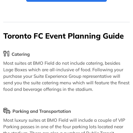
Toronto FC Event Planning Guide
Catering
Most suites at BMO Field do not include catering, besides
Loge Boxes which are all-inclusive of food. Following your
purchase your Suite Experience Group representative will
send you the suite catering menu which will feature the finest
food and beverage offerings in the stadium.
Parking and Transportation
Most luxury suites at BMO Field will include a couple of VIP
Parking passes in one of the four parking lots located near