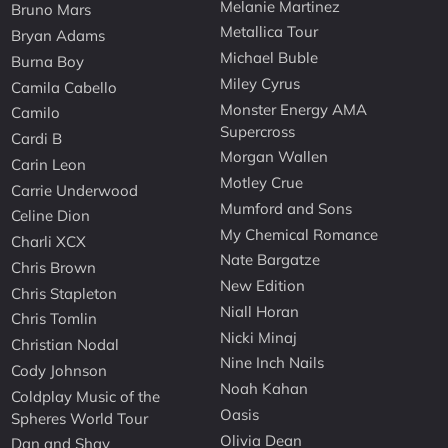
Melanie Martinez
Bruno Mars
Metallica Tour
Bryan Adams
Michael Buble
Burna Boy
Miley Cyrus
Camila Cabello
Monster Energy AMA
Camilo
Supercross
Cardi B
Morgan Wallen
Carin Leon
Motley Crue
Carrie Underwood
Mumford and Sons
Celine Dion
My Chemical Romance
Charli XCX
Nate Bargatze
Chris Brown
New Edition
Chris Stapleton
Niall Horan
Chris Tomlin
Nicki Minaj
Christian Nodal
Nine Inch Nails
Cody Johnson
Noah Kahan
Coldplay Music of the
Oasis
Spheres World Tour
Olivia Dean
Dan and Shay