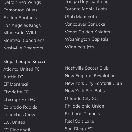
Tampa Bay Lightning
Detroit Red Wings
Toronto Maple Leafs
Edmonton Oilers
Utah Mammoth
Florida Panthers
Vancouver Canucks
Los Angeles Kings
Vegas Golden Knights
Minnesota Wild
Washington Capitals
Montreal Canadiens
Winnipeg Jets
Nashville Predators
Major League Soccer
Nashville Soccer Club
Atlanta United FC
New England Revolution
Austin FC
New York City Football Club
CF Montreal
New York Red Bulls
Charlotte FC
Orlando City SC
Chicago Fire FC
Philadelphia Union
Colorado Rapids
Portland Timbers
Columbus Crew
Real Salt Lake
D.C. United
San Diego FC
FC Cincinnati