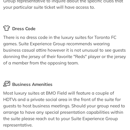
Group representative to inquire about the specific clubs that
your particular suite ticket will have access to.
Dress Code
There is no dress code in the luxury suites for Toronto FC
games. Suite Experience Group recommends wearing
business casual attire however it is not unusual to see guests
donning the jersey of their favorite "Reds" player or the jersey
of a member from the opposing team.
Business Amenities
Most luxury suites at BMO Field will feature a couple of
HDTVs and a private social area in the front of the suite for
guests to host business meetings. Should your group need to
arrange to have any special presentation capabilities within
the suite please reach out to your Suite Experience Group
representative.