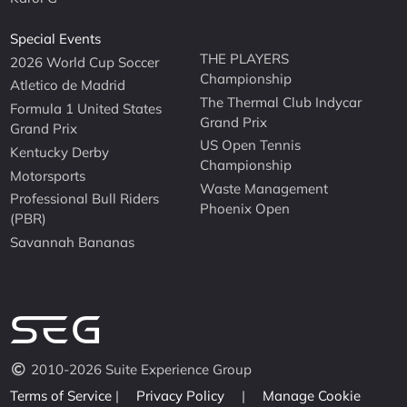
Special Events
THE PLAYERS
2026 World Cup Soccer
Championship
Atletico de Madrid
The Thermal Club Indycar
Formula 1 United States
Grand Prix
Grand Prix
US Open Tennis
Kentucky Derby
Championship
Motorsports
Waste Management
Professional Bull Riders
Phoenix Open
(PBR)
Savannah Bananas
2010-2026 Suite Experience Group
Terms of Service
|
Privacy Policy
|
Manage Cookie