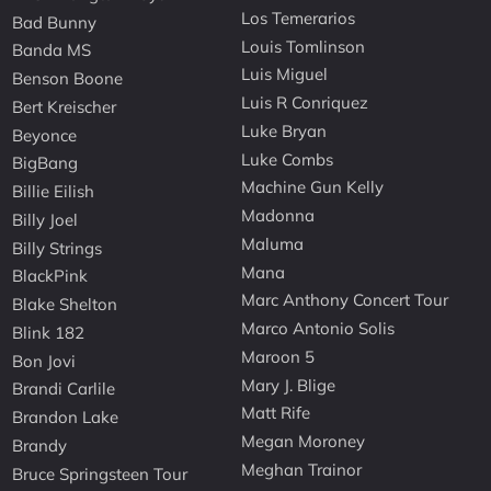
Los Temerarios
Bad Bunny
Louis Tomlinson
Banda MS
Luis Miguel
Benson Boone
Luis R Conriquez
Bert Kreischer
Luke Bryan
Beyonce
Luke Combs
BigBang
Machine Gun Kelly
Billie Eilish
Madonna
Billy Joel
Maluma
Billy Strings
Mana
BlackPink
Marc Anthony Concert Tour
Blake Shelton
Marco Antonio Solis
Blink 182
Maroon 5
Bon Jovi
Mary J. Blige
Brandi Carlile
Matt Rife
Brandon Lake
Megan Moroney
Brandy
Meghan Trainor
Bruce Springsteen Tour