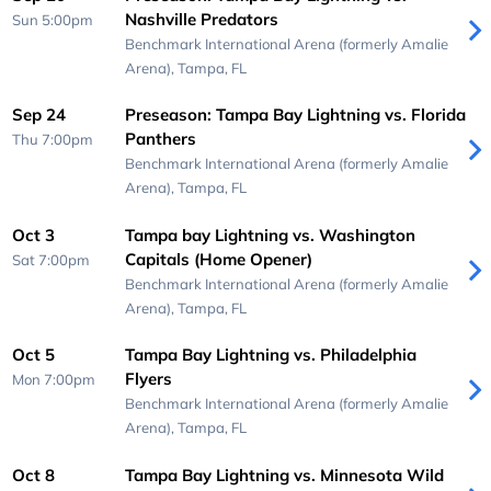
Nashville Predators
Sun 5:00pm
Benchmark International Arena (formerly Amalie
Arena),
Tampa, FL
Sep 24
Preseason: Tampa Bay Lightning vs. Florida
Panthers
Thu 7:00pm
Benchmark International Arena (formerly Amalie
Arena),
Tampa, FL
Oct 3
Tampa bay Lightning vs. Washington
Capitals (Home Opener)
Sat 7:00pm
Benchmark International Arena (formerly Amalie
Arena),
Tampa, FL
Oct 5
Tampa Bay Lightning vs. Philadelphia
Flyers
Mon 7:00pm
Benchmark International Arena (formerly Amalie
Arena),
Tampa, FL
Oct 8
Tampa Bay Lightning vs. Minnesota Wild