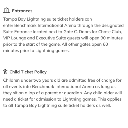
Entrances
Tampa Bay Lightning suite ticket holders can
enter Benchmark International Arena through the designated
Suite Entrance located next to Gate C. Doors for Chase Club,
VIP Lounge and Executive Suite guests will open 90 minutes
prior to the start of the game. All other gates open 60
minutes prior to Lightning games.
Child Ticket Policy
Children under two years old are admitted free of charge for
all events into Benchmark International Arena as long as
they sit on a lap of a parent or guardian. Any child older will
need a ticket for admission to Lightning games. This applies
to all Tampa Bay Lightning suite ticket holders as well.