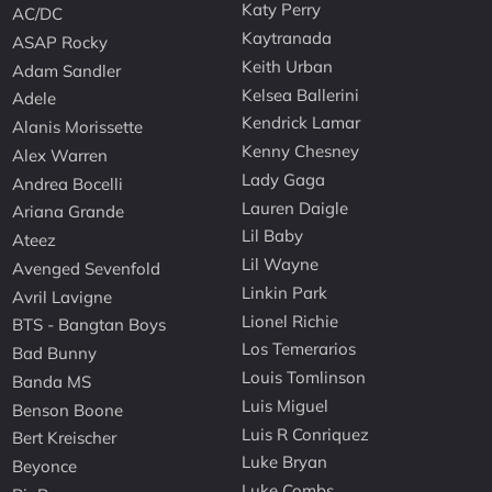
Katy Perry
AC/DC
Kaytranada
ASAP Rocky
Keith Urban
Adam Sandler
Kelsea Ballerini
Adele
Kendrick Lamar
Alanis Morissette
Kenny Chesney
Alex Warren
Lady Gaga
Andrea Bocelli
Lauren Daigle
Ariana Grande
Lil Baby
Ateez
Lil Wayne
Avenged Sevenfold
Linkin Park
Avril Lavigne
Lionel Richie
BTS - Bangtan Boys
Los Temerarios
Bad Bunny
Louis Tomlinson
Banda MS
Luis Miguel
Benson Boone
Luis R Conriquez
Bert Kreischer
Luke Bryan
Beyonce
Luke Combs