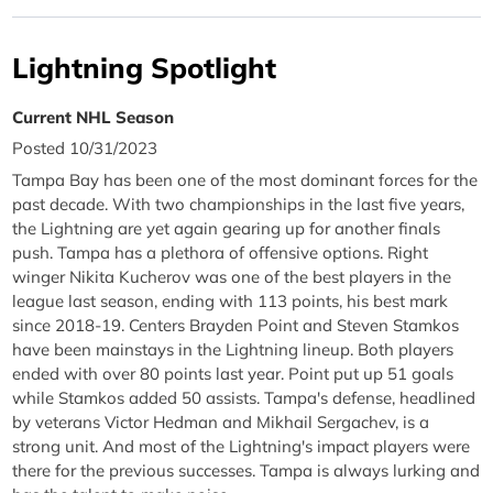
Lightning Spotlight
Current NHL Season
Posted 10/31/2023
Tampa Bay has been one of the most dominant forces for the
past decade. With two championships in the last five years,
the Lightning are yet again gearing up for another finals
push. Tampa has a plethora of offensive options. Right
winger Nikita Kucherov was one of the best players in the
league last season, ending with 113 points, his best mark
since 2018-19. Centers Brayden Point and Steven Stamkos
have been mainstays in the Lightning lineup. Both players
ended with over 80 points last year. Point put up 51 goals
while Stamkos added 50 assists. Tampa's defense, headlined
by veterans Victor Hedman and Mikhail Sergachev, is a
strong unit. And most of the Lightning's impact players were
there for the previous successes. Tampa is always lurking and