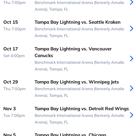
Thu 7:00pm
Benchmark International Arena (formerly Amalie
Arena),
Tampa, FL
Oct 15
Tampa Bay Lightning vs. Seattle Kraken
Thu 7:00pm
Benchmark International Arena (formerly Amalie
Arena),
Tampa, FL
Oct 17
Tampa Bay Lightning vs. Vancouver
Canucks
Sat 4:00pm
Benchmark International Arena (formerly Amalie
Arena),
Tampa, FL
Oct 29
Tampa Bay Lightning vs. Winnipeg Jets
Thu 7:00pm
Benchmark International Arena (formerly Amalie
Arena),
Tampa, FL
Nov 3
Tampa Bay Lightning vs. Detroit Red Wings
Tue 7:00pm
Benchmark International Arena (formerly Amalie
Arena),
Tampa, FL
Nov 5
Tampa Bay Lightning vs. Chicago