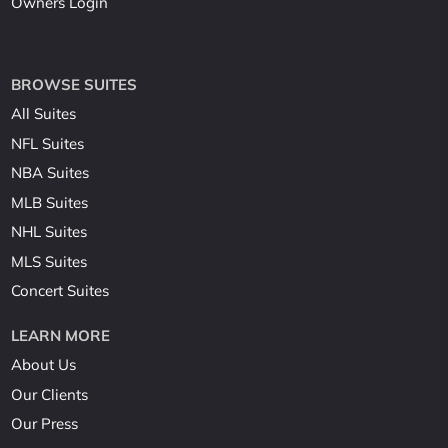
Owners Login
BROWSE SUITES
All Suites
NFL Suites
NBA Suites
MLB Suites
NHL Suites
MLS Suites
Concert Suites
LEARN MORE
About Us
Our Clients
Our Press