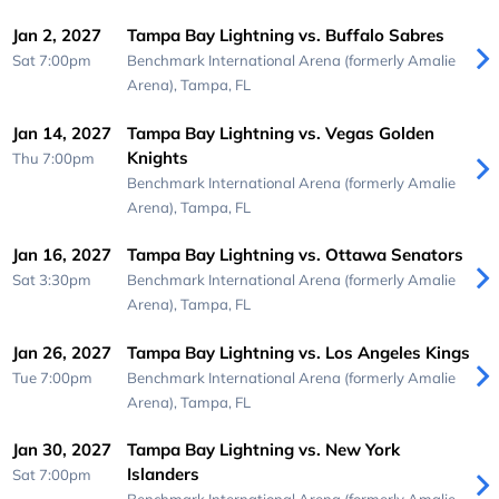
Jan 2, 2027
Tampa Bay Lightning vs. Buffalo Sabres
Sat 7:00pm
Benchmark International Arena (formerly Amalie
Arena),
Tampa, FL
Jan 14, 2027
Tampa Bay Lightning vs. Vegas Golden
Knights
Thu 7:00pm
Benchmark International Arena (formerly Amalie
Arena),
Tampa, FL
Jan 16, 2027
Tampa Bay Lightning vs. Ottawa Senators
Sat 3:30pm
Benchmark International Arena (formerly Amalie
Arena),
Tampa, FL
Jan 26, 2027
Tampa Bay Lightning vs. Los Angeles Kings
Tue 7:00pm
Benchmark International Arena (formerly Amalie
Arena),
Tampa, FL
Jan 30, 2027
Tampa Bay Lightning vs. New York
Islanders
Sat 7:00pm