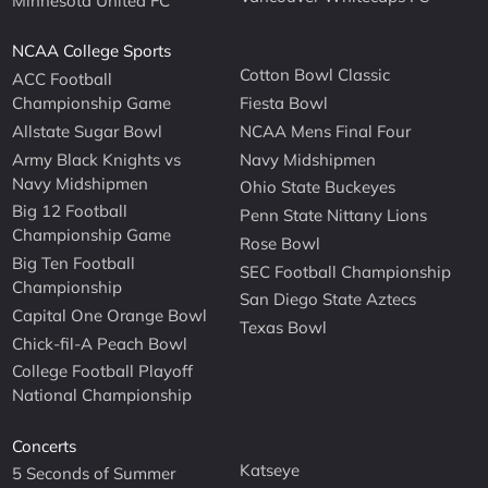
Minnesota United FC
NCAA College Sports
Cotton Bowl Classic
ACC Football
Championship Game
Fiesta Bowl
Allstate Sugar Bowl
NCAA Mens Final Four
Army Black Knights vs
Navy Midshipmen
Navy Midshipmen
Ohio State Buckeyes
Big 12 Football
Penn State Nittany Lions
Championship Game
Rose Bowl
Big Ten Football
SEC Football Championship
Championship
San Diego State Aztecs
Capital One Orange Bowl
Texas Bowl
Chick-fil-A Peach Bowl
College Football Playoff
National Championship
Concerts
Katseye
5 Seconds of Summer