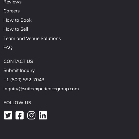
Reviews
Careers
How to Book
How to Sell
Team and Venue Solutions
FAQ
CONTACT US
Submit Inquiry
+1 (800) 592-7043
inquiry@suiteexperiencegroup.com
FOLLOW US