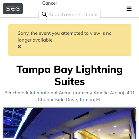
Cancel
Sorry, the event you attempted to view is no
longer available.
Tampa Bay Lightning
Suites
Benchmark International Arena (formerly Amalie Arena)
, 401
Channelside Drive,
Tampa, FL