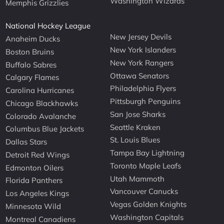
Washington Wizards
Memphis Grizzlies
National Hockey League
New Jersey Devils
Anaheim Ducks
New York Islanders
Boston Bruins
New York Rangers
Buffalo Sabres
Ottawa Senators
Calgary Flames
Philadelphia Flyers
Carolina Hurricanes
Pittsburgh Penguins
Chicago Blackhawks
San Jose Sharks
Colorado Avalanche
Seattle Kraken
Columbus Blue Jackets
St. Louis Blues
Dallas Stars
Tampa Bay Lightning
Detroit Red Wings
Toronto Maple Leafs
Edmonton Oilers
Utah Mammoth
Florida Panthers
Vancouver Canucks
Los Angeles Kings
Vegas Golden Knights
Minnesota Wild
Washington Capitals
Montreal Canadiens