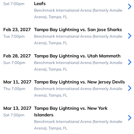
Leafs
Sat 7:00pm
Benchmark International Arena (formerly Amalie
Arena),
Tampa, FL
Feb 23, 2027
Tampa Bay Lightning vs. San Jose Sharks
Tue 7:00pm
Benchmark International Arena (formerly Amalie
Arena),
Tampa, FL
Feb 28, 2027
Tampa Bay Lightning vs. Utah Mammoth
Sun 7:00pm
Benchmark International Arena (formerly Amalie
Arena),
Tampa, FL
Mar 11, 2027
Tampa Bay Lightning vs. New Jersey Devils
Thu 7:00pm
Benchmark International Arena (formerly Amalie
Arena),
Tampa, FL
Mar 13, 2027
Tampa Bay Lightning vs. New York
Islanders
Sat 7:00pm
Benchmark International Arena (formerly Amalie
Arena),
Tampa, FL