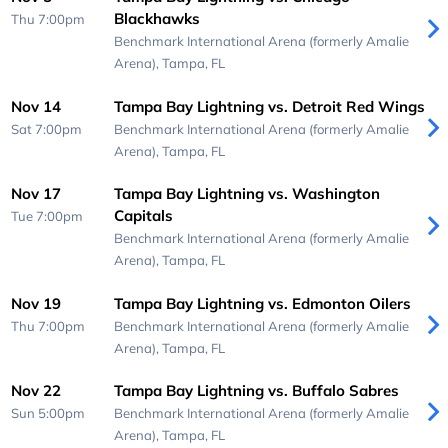
Blackhawks
Thu 7:00pm
Benchmark International Arena (formerly Amalie
Arena),
Tampa, FL
Nov 14
Tampa Bay Lightning vs. Detroit Red Wings
Sat 7:00pm
Benchmark International Arena (formerly Amalie
Arena),
Tampa, FL
Nov 17
Tampa Bay Lightning vs. Washington
Capitals
Tue 7:00pm
Benchmark International Arena (formerly Amalie
Arena),
Tampa, FL
Nov 19
Tampa Bay Lightning vs. Edmonton Oilers
Thu 7:00pm
Benchmark International Arena (formerly Amalie
Arena),
Tampa, FL
Nov 22
Tampa Bay Lightning vs. Buffalo Sabres
Sun 5:00pm
Benchmark International Arena (formerly Amalie
Arena),
Tampa, FL