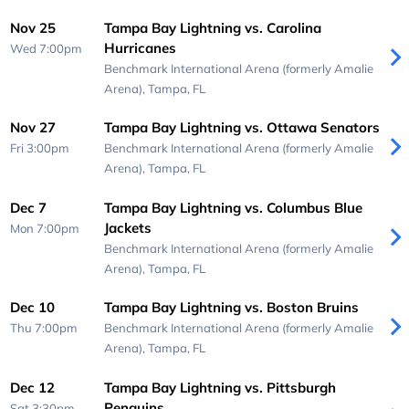
Nov 25
Tampa Bay Lightning vs. Carolina
Hurricanes
Wed 7:00pm
Benchmark International Arena (formerly Amalie
Arena),
Tampa, FL
Nov 27
Tampa Bay Lightning vs. Ottawa Senators
Fri 3:00pm
Benchmark International Arena (formerly Amalie
Arena),
Tampa, FL
Dec 7
Tampa Bay Lightning vs. Columbus Blue
Jackets
Mon 7:00pm
Benchmark International Arena (formerly Amalie
Arena),
Tampa, FL
Dec 10
Tampa Bay Lightning vs. Boston Bruins
Thu 7:00pm
Benchmark International Arena (formerly Amalie
Arena),
Tampa, FL
Dec 12
Tampa Bay Lightning vs. Pittsburgh
Penguins
Sat 3:30pm