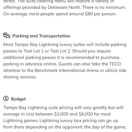
rental. The suite catering menu will feature a variety of
offerings provided by Delaware North. There is no minimum.
On average, most people spend around $80 per person.
Parking and Transportation
Most Tampa Bay Lightning luxury suites will include parking
passes to Teal Lot 1 or Teal Lot 2. Should you require
additional parking passes it is recommended to purchase
parking in advance online. Guests can also take the TECO
streetcar to the Benchmark International Arena or utilize ride
sharing services.
Budget
Tampa Bay Lightning suite pricing will vary greatly but will
average in cost between $3,000 and $6,000 for most
Lightning games. Lightning luxury box pricing can go up
from there depending on the opponent, the day of the game,