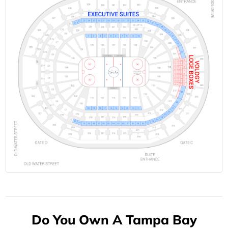
Do You Own A Tampa Bay