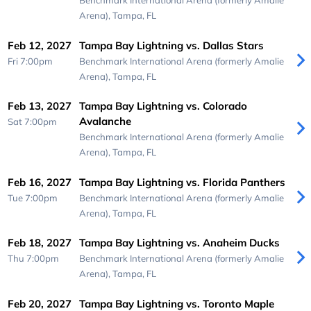
Benchmark International Arena (formerly Amalie
Arena),
Tampa, FL
Feb 12, 2027
Tampa Bay Lightning vs. Dallas Stars
Fri 7:00pm
Benchmark International Arena (formerly Amalie
Arena),
Tampa, FL
Feb 13, 2027
Tampa Bay Lightning vs. Colorado
Avalanche
Sat 7:00pm
Benchmark International Arena (formerly Amalie
Arena),
Tampa, FL
Feb 16, 2027
Tampa Bay Lightning vs. Florida Panthers
Tue 7:00pm
Benchmark International Arena (formerly Amalie
Arena),
Tampa, FL
Feb 18, 2027
Tampa Bay Lightning vs. Anaheim Ducks
Thu 7:00pm
Benchmark International Arena (formerly Amalie
Arena),
Tampa, FL
Feb 20, 2027
Tampa Bay Lightning vs. Toronto Maple