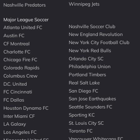
Winnipeg Jets
Nashville Predators
Major League Soccer
Nashville Soccer Club
Atlanta United FC
New England Revolution
Austin FC
New York City Football Club
CF Montreal
New York Red Bulls
Charlotte FC
Orlando City SC
Chicago Fire FC
Philadelphia Union
Colorado Rapids
Portland Timbers
Columbus Crew
Real Salt Lake
D.C. United
San Diego FC
FC Cincinnati
San Jose Earthquakes
FC Dallas
Seattle Sounders FC
Houston Dynamo FC
Sporting KC
Inter Miami CF
St. Louis City SC
LA Galaxy
Toronto FC
Los Angeles FC
Vancouver Whitecaps FC