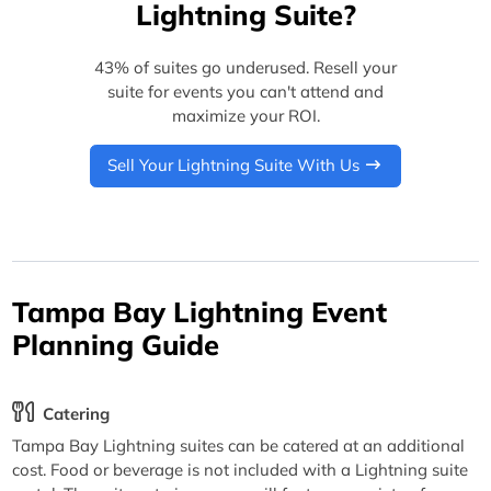
Lightning Suite?
43% of suites go underused. Resell your
suite for events you can't attend and
maximize your ROI.
Sell Your Lightning Suite With Us
Tampa Bay Lightning Event
Planning Guide
Catering
Tampa Bay Lightning suites can be catered at an additional
cost. Food or beverage is not included with a Lightning suite