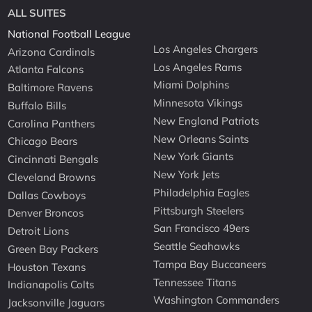
ALL SUITES
National Football League
Los Angeles Chargers
Arizona Cardinals
Los Angeles Rams
Atlanta Falcons
Miami Dolphins
Baltimore Ravens
Minnesota Vikings
Buffalo Bills
New England Patriots
Carolina Panthers
New Orleans Saints
Chicago Bears
New York Giants
Cincinnati Bengals
New York Jets
Cleveland Browns
Philadelphia Eagles
Dallas Cowboys
Pittsburgh Steelers
Denver Broncos
San Francisco 49ers
Detroit Lions
Seattle Seahawks
Green Bay Packers
Tampa Bay Buccaneers
Houston Texans
Tennessee Titans
Indianapolis Colts
Washington Commanders
Jacksonville Jaguars