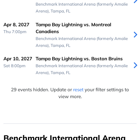
Benchmark International Arena (formerly Amalie
Arena),
Tampa, FL
Apr 8, 2027
Tampa Bay Lightning vs. Montreal
Canadiens
Thu 7:00pm
Benchmark International Arena (formerly Amalie
Arena),
Tampa, FL
Apr 10, 2027
Tampa Bay Lightning vs. Boston Bruins
Sat 8:00pm
Benchmark International Arena (formerly Amalie
Arena),
Tampa, FL
29 events hidden. Update or
reset
your filter settings to
view more.
Benchmark International Arena