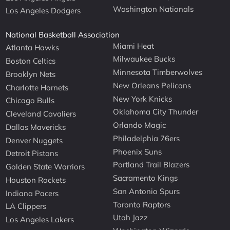
Washington Nationals
Los Angeles Dodgers
National Basketball Association
Miami Heat
Atlanta Hawks
Milwaukee Bucks
Boston Celtics
Minnesota Timberwolves
Brooklyn Nets
New Orleans Pelicans
Charlotte Hornets
New York Knicks
Chicago Bulls
Oklahoma City Thunder
Cleveland Cavaliers
Orlando Magic
Dallas Mavericks
Philadelphia 76ers
Denver Nuggets
Phoenix Suns
Detroit Pistons
Portland Trail Blazers
Golden State Warriors
Sacramento Kings
Houston Rockets
San Antonio Spurs
Indiana Pacers
Toronto Raptors
LA Clippers
Utah Jazz
Los Angeles Lakers