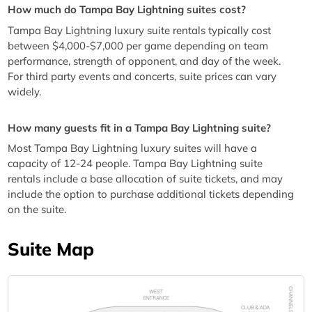
How much do Tampa Bay Lightning suites cost?
Tampa Bay Lightning luxury suite rentals typically cost
between $4,000-$7,000 per game depending on team
performance, strength of opponent, and day of the week.
For third party events and concerts, suite prices can vary
widely.
How many guests fit in a Tampa Bay Lightning suite?
Most Tampa Bay Lightning luxury suites will have a
capacity of 12-24 people. Tampa Bay Lightning suite
rentals include a base allocation of suite tickets, and may
include the option to purchase additional tickets depending
on the suite.
Suite Map