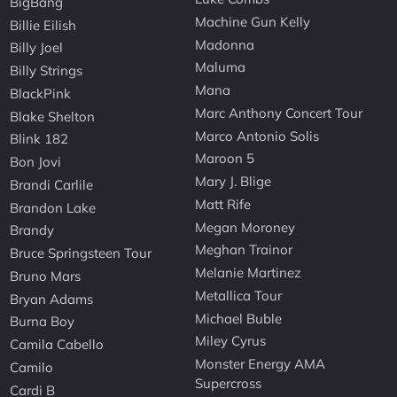
BigBang
Machine Gun Kelly
Billie Eilish
Madonna
Billy Joel
Maluma
Billy Strings
Mana
BlackPink
Marc Anthony Concert Tour
Blake Shelton
Marco Antonio Solis
Blink 182
Maroon 5
Bon Jovi
Mary J. Blige
Brandi Carlile
Matt Rife
Brandon Lake
Megan Moroney
Brandy
Meghan Trainor
Bruce Springsteen Tour
Melanie Martinez
Bruno Mars
Metallica Tour
Bryan Adams
Michael Buble
Burna Boy
Miley Cyrus
Camila Cabello
Monster Energy AMA
Camilo
Supercross
Cardi B