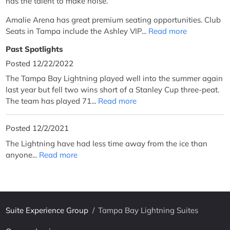
has the talent to make noise.
Amalie Arena has great premium seating opportunities. Club
Seats in Tampa include the Ashley VIP...
Read more
Past Spotlights
Posted 12/22/2022
The Tampa Bay Lightning played well into the summer again
last year but fell two wins short of a Stanley Cup three-peat.
The team has played 71...
Read more
Posted 12/2/2021
The Lightning have had less time away from the ice than
anyone...
Read more
Suite Experience Group
/
Tampa Bay Lightning Suites