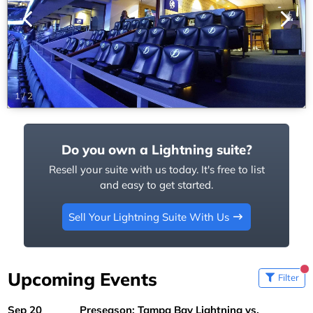
1
/
2
Do you own a Lightning suite?
Resell your suite with us today. It's free to list
and easy to get started.
Sell Your Lightning Suite With Us
Upcoming Events
Filter
Sep 20
Preseason: Tampa Bay Lightning vs.