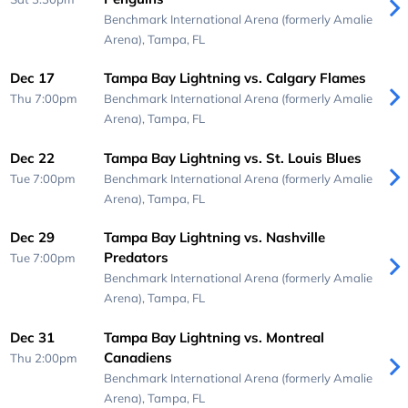
Benchmark International Arena (formerly Amalie
Arena),
Tampa, FL
Dec 17
Tampa Bay Lightning vs. Calgary Flames
Thu 7:00pm
Benchmark International Arena (formerly Amalie
Arena),
Tampa, FL
Dec 22
Tampa Bay Lightning vs. St. Louis Blues
Tue 7:00pm
Benchmark International Arena (formerly Amalie
Arena),
Tampa, FL
Dec 29
Tampa Bay Lightning vs. Nashville
Predators
Tue 7:00pm
Benchmark International Arena (formerly Amalie
Arena),
Tampa, FL
Dec 31
Tampa Bay Lightning vs. Montreal
Canadiens
Thu 2:00pm
Benchmark International Arena (formerly Amalie
Arena),
Tampa, FL