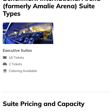
(formerly Amalie Arena) Suite
Types
Executive Suites
18 Tickets
2 Tickets
Catering Available
Suite Pricing and Capacity