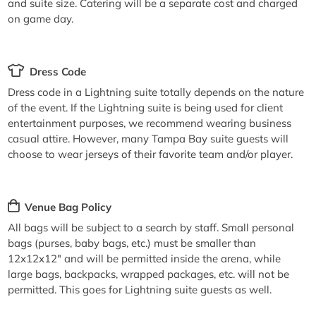
and suite size. Catering will be a separate cost and charged
on game day.
Dress Code
Dress code in a Lightning suite totally depends on the nature
of the event. If the Lightning suite is being used for client
entertainment purposes, we recommend wearing business
casual attire. However, many Tampa Bay suite guests will
choose to wear jerseys of their favorite team and/or player.
Venue Bag Policy
All bags will be subject to a search by staff. Small personal
bags (purses, baby bags, etc.) must be smaller than
12x12x12" and will be permitted inside the arena, while
large bags, backpacks, wrapped packages, etc. will not be
permitted. This goes for Lightning suite guests as well.