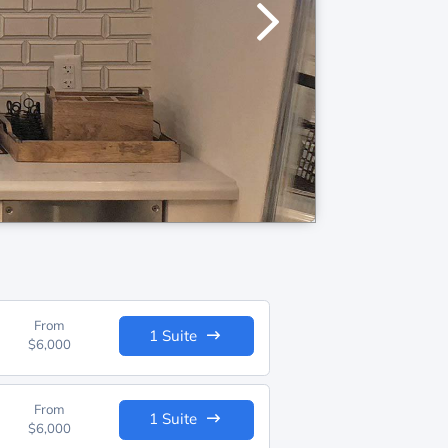
From
1 Suite
$6,000
From
1 Suite
$6,000