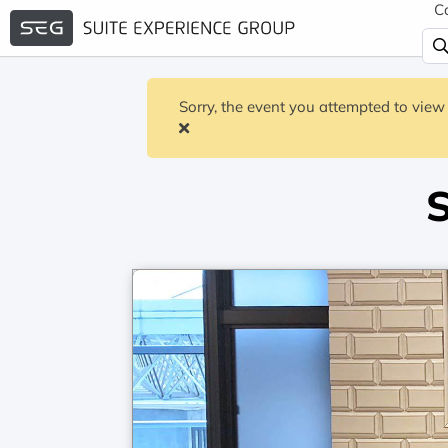
C
Sorry, the event you attempted to view 
S