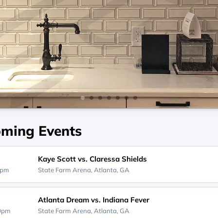
ming Events
Kaye Scott vs. Claressa Shields
0pm
State Farm Arena,
Atlanta, GA
Atlanta Dream vs. Indiana Fever
00pm
State Farm Arena,
Atlanta, GA