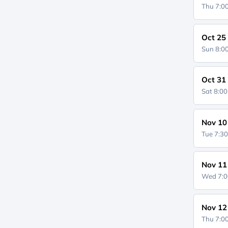
Thu 7:
Oct 25
Sun 8:
Oct 31
Sat 8:0
Nov 10
Tue 7:3
Nov 11
Wed 7:
Nov 12
Thu 7: