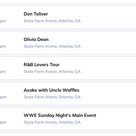
Don Toliver
0pm
State Farm Arena,
Atlanta, GA
Olivia Dean
0pm
State Farm Arena,
Atlanta, GA
R&B Lovers Tour
0pm
State Farm Arena,
Atlanta, GA
Asake with Uncle Waffles
30pm
State Farm Arena,
Atlanta, GA
WWE Sunday Night's Main Event
30pm
State Farm Arena,
Atlanta, GA