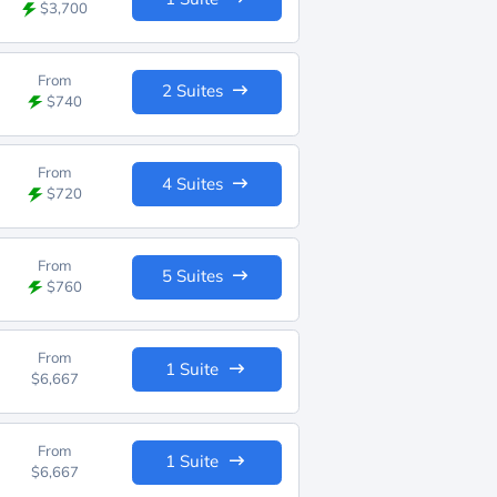
$3,700
From
2 Suites
$740
From
4 Suites
$720
From
5 Suites
$760
From
1 Suite
$6,667
From
1 Suite
$6,667