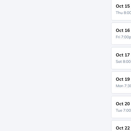
Oct 15
Thu 8:
Oct 16
Fri 7:0
Oct 17
Sat 8:0
Oct 19
Mon 7:
Oct 20
Tue 7:0
Oct 22