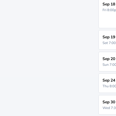
Sep 18
Fri 8:0
Sep 19
Sat 7:0
Sep 20
Sun 7:
Sep 24
Thu 8:
Sep 30
Wed 7: