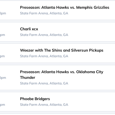
Preseason: Atlanta Hawks vs. Memphis Grizzlies
00pm
State Farm Arena,
Atlanta, GA
Charli xcx
0pm
State Farm Arena,
Atlanta, GA
Weezer with The Shins and Silversun Pickups
0pm
State Farm Arena,
Atlanta, GA
Preseason: Atlanta Hawks vs. Oklahoma City
Thunder
00pm
State Farm Arena,
Atlanta, GA
Phoebe Bridgers
0pm
State Farm Arena,
Atlanta, GA