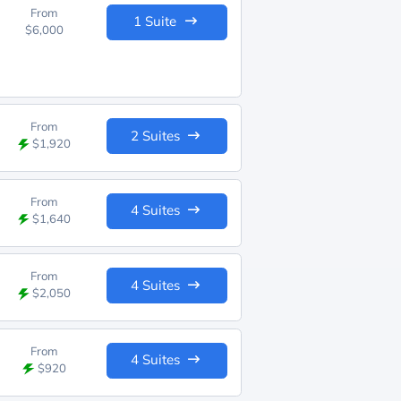
From
1 Suite
$6,000
From
2 Suites
$1,920
From
4 Suites
$1,640
From
4 Suites
$2,050
From
4 Suites
$920