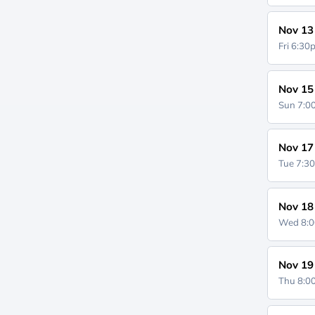
Nov 13
Fri 6:3
Nov 15
Sun 7:
Nov 17
Tue 7:3
Nov 18
Wed 8:
Nov 19
Thu 8: