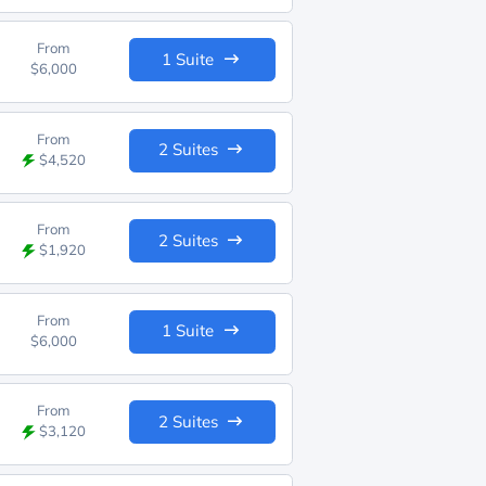
From
1 Suite
$6,000
From
2 Suites
$4,520
From
2 Suites
$1,920
From
1 Suite
$6,000
From
2 Suites
$3,120