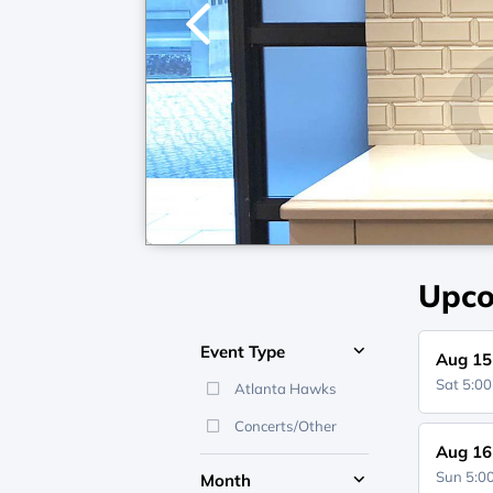
1
/
7
Upco
Event Type
Aug 15
Sat 5:0
Atlanta Hawks
Concerts/Other
Aug 16
Sun 5:
Month