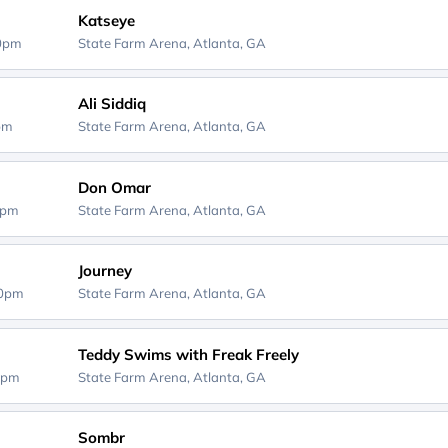
Katseye
00pm
State Farm Arena,
Atlanta, GA
Ali Siddiq
0pm
State Farm Arena,
Atlanta, GA
Don Omar
0pm
State Farm Arena,
Atlanta, GA
Journey
30pm
State Farm Arena,
Atlanta, GA
Teddy Swims with Freak Freely
0pm
State Farm Arena,
Atlanta, GA
Sombr