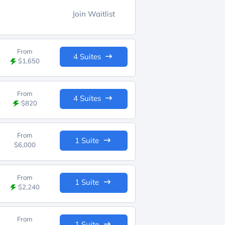
Join Waitlist
From
4 Suites
$1,650
From
4 Suites
$820
From
1 Suite
$6,000
From
1 Suite
$2,240
From
1 Suite