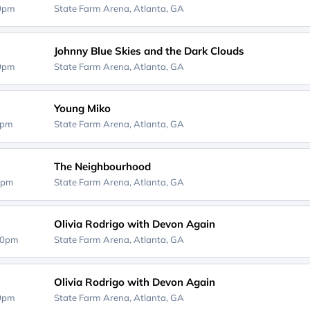
00pm
State Farm Arena,
Atlanta, GA
Johnny Blue Skies and the Dark Clouds
00pm
State Farm Arena,
Atlanta, GA
Young Miko
0pm
State Farm Arena,
Atlanta, GA
The Neighbourhood
0pm
State Farm Arena,
Atlanta, GA
Olivia Rodrigo with Devon Again
00pm
State Farm Arena,
Atlanta, GA
Olivia Rodrigo with Devon Again
00pm
State Farm Arena,
Atlanta, GA