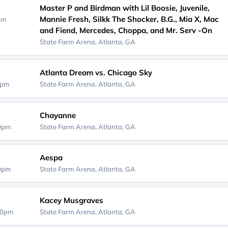
Master P and Birdman with Lil Boosie, Juvenile,
Mannie Fresh, Silkk The Shocker, B.G., Mia X, Mac
0pm
and Fiend, Mercedes, Choppa, and Mr. Serv -On
State Farm Arena,
Atlanta, GA
Atlanta Dream vs. Chicago Sky
0pm
State Farm Arena,
Atlanta, GA
Chayanne
00pm
State Farm Arena,
Atlanta, GA
Aespa
00pm
State Farm Arena,
Atlanta, GA
Kacey Musgraves
30pm
State Farm Arena,
Atlanta, GA