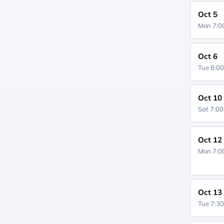
Oct 5
Mon 7:
Oct 6
Tue 8:0
Oct 10
Sat 7:0
Oct 12
Mon 7:
Oct 13
Tue 7:3