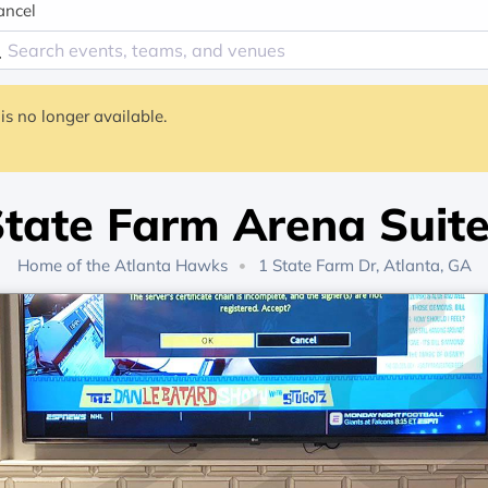
ancel
is no longer available.
tate Farm Arena Suit
Home of the
Atlanta Hawks
1 State Farm Dr, Atlanta, GA