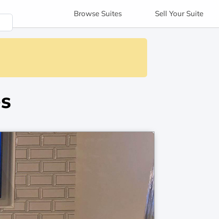
Browse
Suites
Sell
Your Suite
es