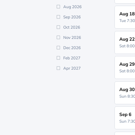
Aug 2026
Aug 18
Sep 2026
Tue 7:3
Oct 2026
Nov 2026
Aug 22
Sat 8:0
Dec 2026
Feb 2027
Aug 29
Apr 2027
Sat 8:0
Aug 30
Sun 8:
Sep 6
Sun 7: