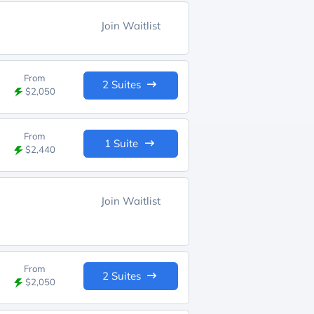
Join Waitlist
From
2 Suites
$2,050
From
1 Suite
$2,440
Join Waitlist
From
2 Suites
$2,050