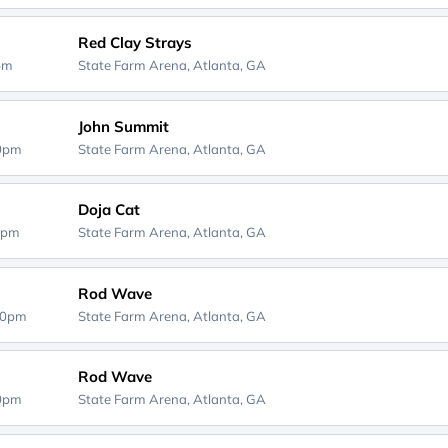
Red Clay Strays
0pm
State Farm Arena,
Atlanta, GA
John Summit
00pm
State Farm Arena,
Atlanta, GA
Doja Cat
0pm
State Farm Arena,
Atlanta, GA
Rod Wave
00pm
State Farm Arena,
Atlanta, GA
Rod Wave
00pm
State Farm Arena,
Atlanta, GA