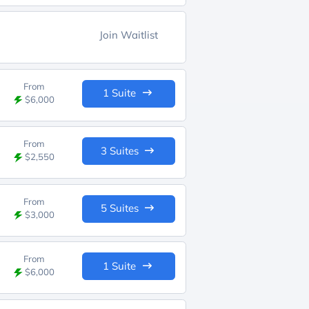
Join Waitlist
From
1 Suite
$6,000
From
3 Suites
$2,550
From
5 Suites
$3,000
From
1 Suite
$6,000