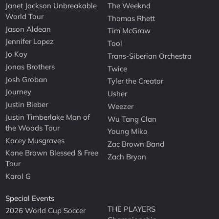
Janet Jackson Unbreakable
The Weeknd
World Tour
Thomas Rhett
Jason Aldean
Tim McGraw
Jennifer Lopez
Tool
Jo Koy
Trans-Siberian Orchestra
Jonas Brothers
Twice
Josh Groban
Tyler the Creator
Journey
Usher
Justin Bieber
Weezer
Justin Timberlake Man of
Wu Tang Clan
the Woods Tour
Young Miko
Kacey Musgraves
Zac Brown Band
Kane Brown Blessed & Free
Zach Bryan
Tour
Karol G
Special Events
THE PLAYERS
2026 World Cup Soccer