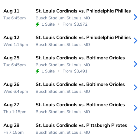
Aug 11
St. Louis Cardinals vs. Philadelphia Phillies
Tue 6:45pm
Busch Stadium,
St Louis, MO
1 Suite
From
$3,972
Aug 12
St. Louis Cardinals vs. Philadelphia Phillies
Wed 1:15pm
Busch Stadium,
St Louis, MO
Aug 25
St. Louis Cardinals vs. Baltimore Orioles
Tue 6:45pm
Busch Stadium,
St Louis, MO
1 Suite
From
$3,491
Aug 26
St. Louis Cardinals vs. Baltimore Orioles
Wed 6:45pm
Busch Stadium,
St Louis, MO
Aug 27
St. Louis Cardinals vs. Baltimore Orioles
Thu 1:15pm
Busch Stadium,
St Louis, MO
Aug 28
St. Louis Cardinals vs. Pittsburgh Pirates
Fri 7:15pm
Busch Stadium,
St Louis, MO