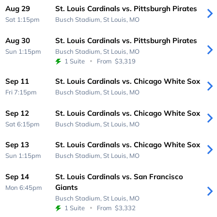
Aug 29
St. Louis Cardinals vs. Pittsburgh Pirates
Sat 1:15pm
Busch Stadium,
St Louis, MO
Aug 30
St. Louis Cardinals vs. Pittsburgh Pirates
Sun 1:15pm
Busch Stadium,
St Louis, MO
1 Suite
From
$3,319
Sep 11
St. Louis Cardinals vs. Chicago White Sox
Fri 7:15pm
Busch Stadium,
St Louis, MO
Sep 12
St. Louis Cardinals vs. Chicago White Sox
Sat 6:15pm
Busch Stadium,
St Louis, MO
Sep 13
St. Louis Cardinals vs. Chicago White Sox
Sun 1:15pm
Busch Stadium,
St Louis, MO
Sep 14
St. Louis Cardinals vs. San Francisco
Giants
Mon 6:45pm
Busch Stadium,
St Louis, MO
1 Suite
From
$3,332