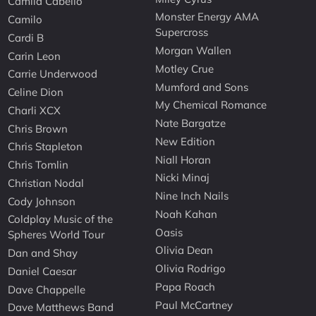
Camila Cabello
Monster Energy AMA
Camilo
Supercross
Cardi B
Morgan Wallen
Carin Leon
Motley Crue
Carrie Underwood
Mumford and Sons
Celine Dion
My Chemical Romance
Charli XCX
Nate Bargatze
Chris Brown
New Edition
Chris Stapleton
Niall Horan
Chris Tomlin
Nicki Minaj
Christian Nodal
Nine Inch Nails
Cody Johnson
Noah Kahan
Coldplay Music of the
Oasis
Spheres World Tour
Olivia Dean
Dan and Shay
Olivia Rodrigo
Daniel Caesar
Papa Roach
Dave Chappelle
Paul McCartney
Dave Matthews Band