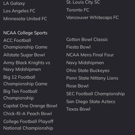
St. Louis City SC
LA Galaxy
Toronto FC
Los Angeles FC
Vancouver Whitecaps FC
Minnesota United FC
NCAA College Sports
Cotton Bowl Classic
ACC Football
Championship Game
Fiesta Bowl
Allstate Sugar Bowl
NCAA Mens Final Four
Army Black Knights vs
Navy Midshipmen
Navy Midshipmen
Ohio State Buckeyes
Big 12 Football
Penn State Nittany Lions
Championship Game
Rose Bowl
Big Ten Football
SEC Football Championship
Championship
San Diego State Aztecs
Capital One Orange Bowl
Texas Bowl
Chick-fil-A Peach Bowl
College Football Playoff
National Championship