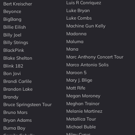
Luis R Conriquez
Bert Kreischer
Luke Bryan
Beyonce
Luke Combs
BigBang
Machine Gun Kelly
Billie Eilish
Madonna
Billy Joel
Maluma
Billy Strings
Mana
BlackPink
Marc Anthony Concert Tour
Blake Shelton
Marco Antonio Solis
Blink 182
Maroon 5
Bon Jovi
Mary J. Blige
Brandi Carlile
Matt Rife
Brandon Lake
Megan Moroney
Brandy
Meghan Trainor
Bruce Springsteen Tour
Melanie Martinez
Bruno Mars
Metallica Tour
Bryan Adams
Michael Buble
Burna Boy
Miley Cyrus