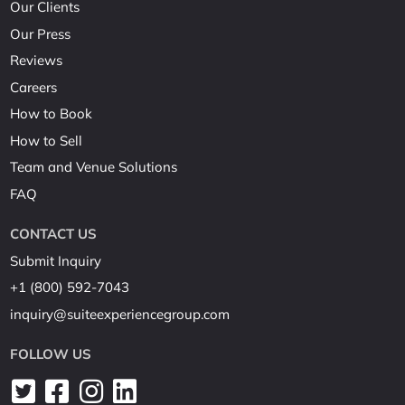
Our Clients
Our Press
Reviews
Careers
How to Book
How to Sell
Team and Venue Solutions
FAQ
CONTACT US
Submit Inquiry
+1 (800) 592-7043
inquiry@suiteexperiencegroup.com
FOLLOW US