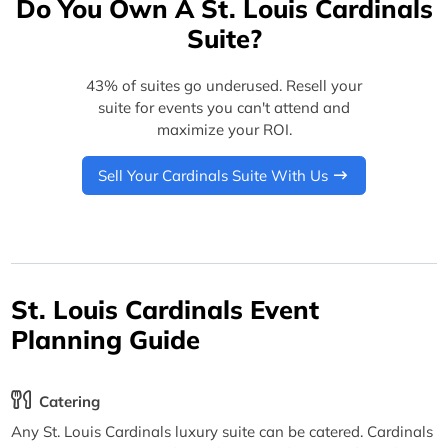
Do You Own A St. Louis Cardinals
Suite?
43% of suites go underused. Resell your
suite for events you can't attend and
maximize your ROI.
Sell Your Cardinals Suite With Us
St. Louis Cardinals Event
Planning Guide
Catering
Any St. Louis Cardinals luxury suite can be catered. Cardinals