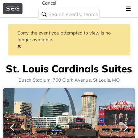
Cancel
Sorry, the event you attempted to view is no
longer available.
St. Louis Cardinals Suites
Busch Stadium
, 700 Clark Avenue,
St Louis, MO