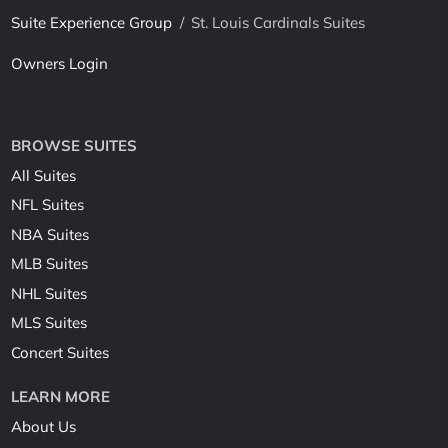
Suite Experience Group
/
St. Louis Cardinals Suites
Owners Login
BROWSE SUITES
All Suites
NFL Suites
NBA Suites
MLB Suites
NHL Suites
MLS Suites
Concert Suites
LEARN MORE
About Us