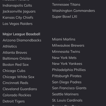
Tennessee Titans
Indianapolis Colts
Washington Commanders
Jacksonville Jaguars
Super Bowl LXI
Kansas City Chiefs
Las Vegas Raiders
Major League Baseball
Miami Marlins
Arizona Diamondbacks
Milwaukee Brewers
Athletics
Minnesota Twins
Atlanta Braves
New York Mets
Baltimore Orioles
New York Yankees
Boston Red Sox
Philadelphia Phillies
Chicago Cubs
Pittsburgh Pirates
Chicago White Sox
San Diego Padres
Cincinnati Reds
San Francisco Giants
Cleveland Guardians
Seattle Mariners
Colorado Rockies
St. Louis Cardinals
Detroit Tigers