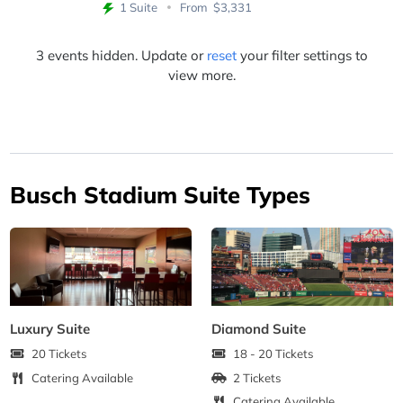
1 Suite
From
$3,331
3 events hidden. Update or
reset
your filter settings to
view more.
Busch Stadium Suite Types
Luxury Suite
Diamond Suite
20 Tickets
18 - 20 Tickets
Catering Available
2 Tickets
Catering Available