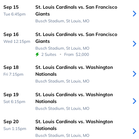
Sep 15
St. Louis Cardinals vs. San Francisco
Giants
Tue 6:45pm
Busch Stadium,
St Louis, MO
Sep 16
St. Louis Cardinals vs. San Francisco
Giants
Wed 12:15pm
Busch Stadium,
St Louis, MO
2 Suites
From
$2,000
Sep 18
St. Louis Cardinals vs. Washington
Nationals
Fri 7:15pm
Busch Stadium,
St Louis, MO
Sep 19
St. Louis Cardinals vs. Washington
Nationals
Sat 6:15pm
Busch Stadium,
St Louis, MO
Sep 20
St. Louis Cardinals vs. Washington
Nationals
Sun 1:15pm
Busch Stadium,
St Louis, MO