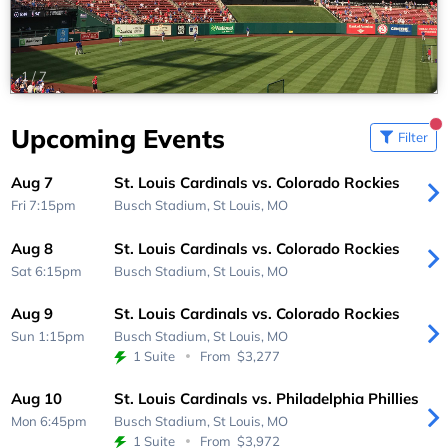
1
/
7
Upcoming Events
Filter
Aug 7
St. Louis Cardinals vs. Colorado Rockies
Fri 7:15pm
Busch Stadium,
St Louis, MO
Aug 8
St. Louis Cardinals vs. Colorado Rockies
Sat 6:15pm
Busch Stadium,
St Louis, MO
Aug 9
St. Louis Cardinals vs. Colorado Rockies
Sun 1:15pm
Busch Stadium,
St Louis, MO
1 Suite
From
$3,277
Aug 10
St. Louis Cardinals vs. Philadelphia Phillies
Mon 6:45pm
Busch Stadium,
St Louis, MO
1 Suite
From
$3,972