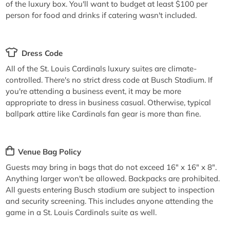
of the luxury box. You'll want to budget at least $100 per
person for food and drinks if catering wasn't included.
Dress Code
All of the St. Louis Cardinals luxury suites are climate-
controlled. There's no strict dress code at Busch Stadium. If
you're attending a business event, it may be more
appropriate to dress in business casual. Otherwise, typical
ballpark attire like Cardinals fan gear is more than fine.
Venue Bag Policy
Guests may bring in bags that do not exceed 16" x 16" x 8".
Anything larger won't be allowed. Backpacks are prohibited.
All guests entering Busch stadium are subject to inspection
and security screening. This includes anyone attending the
game in a St. Louis Cardinals suite as well.