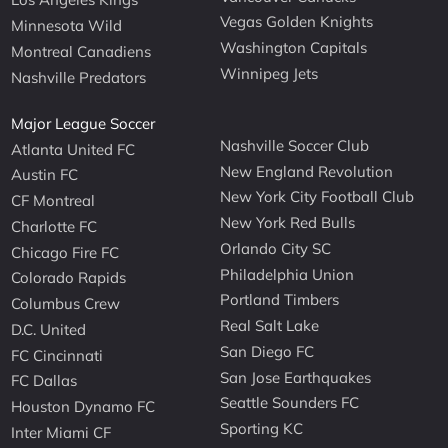
Vegas Golden Knights
Minnesota Wild
Washington Capitals
Montreal Canadiens
Winnipeg Jets
Nashville Predators
Major League Soccer
Nashville Soccer Club
Atlanta United FC
New England Revolution
Austin FC
New York City Football Club
CF Montreal
New York Red Bulls
Charlotte FC
Orlando City SC
Chicago Fire FC
Philadelphia Union
Colorado Rapids
Portland Timbers
Columbus Crew
Real Salt Lake
D.C. United
San Diego FC
FC Cincinnati
San Jose Earthquakes
FC Dallas
Seattle Sounders FC
Houston Dynamo FC
Sporting KC
Inter Miami CF