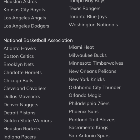
Tampa Bay Rays
Houston Astros
Texas Rangers
Kansas City Royals
Toronto Blue Jays
Los Angeles Angels
Washington Nationals
Los Angeles Dodgers
National Basketball Association
Miami Heat
Atlanta Hawks
Milwaukee Bucks
Boston Celtics
Minnesota Timberwolves
Brooklyn Nets
New Orleans Pelicans
Charlotte Hornets
New York Knicks
Chicago Bulls
Oklahoma City Thunder
Cleveland Cavaliers
Orlando Magic
Dallas Mavericks
Philadelphia 76ers
Denver Nuggets
Phoenix Suns
Detroit Pistons
Portland Trail Blazers
Golden State Warriors
Sacramento Kings
Houston Rockets
San Antonio Spurs
Indiana Pacers