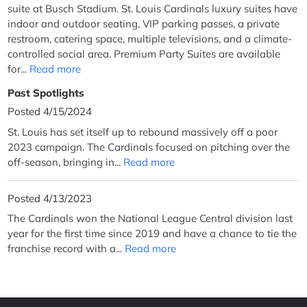
suite at Busch Stadium. St. Louis Cardinals luxury suites have
indoor and outdoor seating, VIP parking passes, a private
restroom, catering space, multiple televisions, and a climate-
controlled social area. Premium Party Suites are available
for...
Read more
Past Spotlights
Posted 4/15/2024
St. Louis has set itself up to rebound massively off a poor
2023 campaign. The Cardinals focused on pitching over the
off-season, bringing in...
Read more
Posted 4/13/2023
The Cardinals won the National League Central division last
year for the first time since 2019 and have a chance to tie the
franchise record with a...
Read more