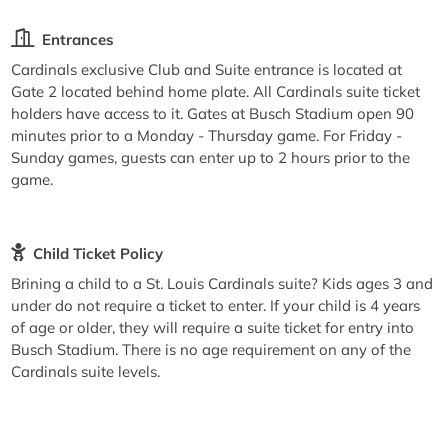
Entrances
Cardinals exclusive Club and Suite entrance is located at
Gate 2 located behind home plate. All Cardinals suite ticket
holders have access to it. Gates at Busch Stadium open 90
minutes prior to a Monday - Thursday game. For Friday -
Sunday games, guests can enter up to 2 hours prior to the
game.
Child Ticket Policy
Brining a child to a St. Louis Cardinals suite? Kids ages 3 and
under do not require a ticket to enter. If your child is 4 years
of age or older, they will require a suite ticket for entry into
Busch Stadium. There is no age requirement on any of the
Cardinals suite levels.