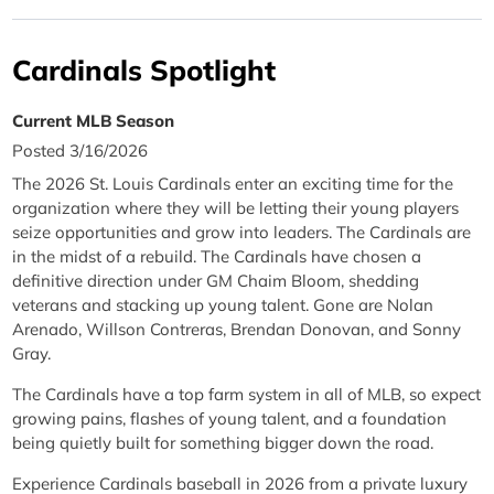
Cardinals Spotlight
Current MLB Season
Posted 3/16/2026
The 2026 St. Louis Cardinals enter an exciting time for the
organization where they will be letting their young players
seize opportunities and grow into leaders. The Cardinals are
in the midst of a rebuild. The Cardinals have chosen a
definitive direction under GM Chaim Bloom, shedding
veterans and stacking up young talent. Gone are Nolan
Arenado, Willson Contreras, Brendan Donovan, and Sonny
Gray.
The Cardinals have a top farm system in all of MLB, so expect
growing pains, flashes of young talent, and a foundation
being quietly built for something bigger down the road.
Experience Cardinals baseball in 2026 from a private luxury