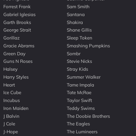
Forrest Frank
Sam Smith
Gabriel Iglesias
Santana
Garth Brooks
Shakira
George Strait
Shane Gillis
Gorillaz
Sleep Token
Gracie Abrams
Smashing Pumpkins
Green Day
Sombr
Guns N Roses
Stevie Nicks
Halsey
Stray Kids
Harry Styles
Summer Walker
Heart
Tame Impala
Ice Cube
Tate McRae
Incubus
Taylor Swift
Iron Maiden
Teddy Swims
J Balvin
The Doobie Brothers
J Cole
The Eagles
J-Hope
The Lumineers