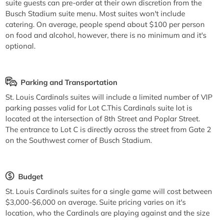
suite guests can pre-order at their own discretion from the
Busch Stadium suite menu. Most suites won't include
catering. On average, people spend about $100 per person
on food and alcohol, however, there is no minimum and it's
optional.
Parking and Transportation
St. Louis Cardinals suites will include a limited number of VIP
parking passes valid for Lot C.This Cardinals suite lot is
located at the intersection of 8th Street and Poplar Street.
The entrance to Lot C is directly across the street from Gate 2
on the Southwest corner of Busch Stadium.
Budget
St. Louis Cardinals suites for a single game will cost between
$3,000-$6,000 on average. Suite pricing varies on it's
location, who the Cardinals are playing against and the size