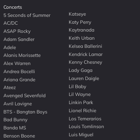
Concerts
Katseye
5 Seconds of Summer
Katy Perry
AC/DC
Kaytranada
ASAP Rocky
Keith Urban
Adam Sandler
Kelsea Ballerini
Adele
Kendrick Lamar
Alanis Morissette
Kenny Chesney
Alex Warren
Lady Gaga
Andrea Bocelli
Lauren Daigle
Ariana Grande
Lil Baby
Ateez
Lil Wayne
Avenged Sevenfold
Linkin Park
Avril Lavigne
Lionel Richie
BTS - Bangtan Boys
Los Temerarios
Bad Bunny
Louis Tomlinson
Banda MS
Luis Miguel
Benson Boone