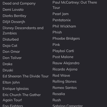
Paul McCartney: Out There
Dead and Company
Tour
Demi Lovato
Pearl Jam
Dierks Bentley
Pentatonix
Diljit Dosanjh
Phil Wickham
Disney Descendants and
Phish
Zombies
Phoebe Bridgers
Disturbed
Pink
Doja Cat
Playboi Carti
Don Omar
Post Malone
Don Toliver
Rauw Alejandro
Drake
Ricardo Arjona
Druski
Rod Wave
Ed Sheeran The Divide Tour
Rolling Stones
Elton John
Romeo Santos
Enrique Iglesias
Rosalia
Eric Church The Gather
Again Tour!
Rush
Foo Fighters
Sabrina Carpenter