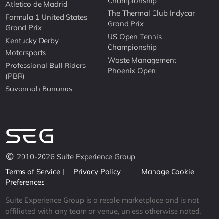
Championship
Atletico de Madrid
The Thermal Club Indycar
Formula 1 United States
Grand Prix
Grand Prix
US Open Tennis
Kentucky Derby
Championship
Motorsports
Waste Management
Professional Bull Riders
Phoenix Open
(PBR)
Savannah Bananas
2010-2026 Suite Experience Group
Terms of Service
|
Privacy Policy
|
Manage Cookie
Preferences
Suite Experience Group is a resale marketplace and is not
affiliated with any team or venue, unless otherwise noted.