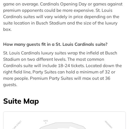
game on average. Cardinals Opening Day or games against
premium opponents could be more expensive. St. Louis
Cardinals suites will vary widely in price depending on the
suite location in Busch Stadium and the size of the luxury
box.
How many guests fit in a St. Louis Cardinals suite?
St. Louis Cardinals luxury suites wrap the infield at Busch
Stadium on two different levels. The most common
Cardinals suite will include 18-24 tickets. Located down the
right field line, Party Suites can hold a minimum of 32 or
more people. Premium Party Suites will max out at 36
guests.
Suite Map