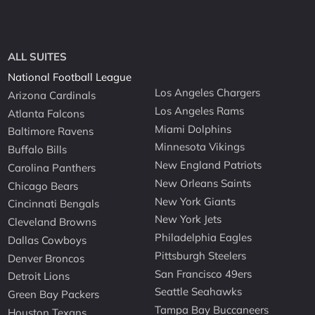
ALL SUITES
National Football League
Los Angeles Chargers
Arizona Cardinals
Los Angeles Rams
Atlanta Falcons
Miami Dolphins
Baltimore Ravens
Minnesota Vikings
Buffalo Bills
New England Patriots
Carolina Panthers
New Orleans Saints
Chicago Bears
New York Giants
Cincinnati Bengals
New York Jets
Cleveland Browns
Philadelphia Eagles
Dallas Cowboys
Pittsburgh Steelers
Denver Broncos
San Francisco 49ers
Detroit Lions
Seattle Seahawks
Green Bay Packers
Tampa Bay Buccaneers
Houston Texans