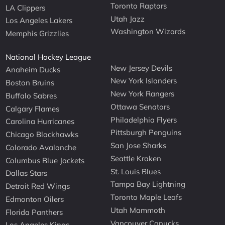
Toronto Raptors
LA Clippers
Utah Jazz
Los Angeles Lakers
Washington Wizards
Memphis Grizzlies
National Hockey League
New Jersey Devils
Anaheim Ducks
New York Islanders
Boston Bruins
New York Rangers
Buffalo Sabres
Ottawa Senators
Calgary Flames
Philadelphia Flyers
Carolina Hurricanes
Pittsburgh Penguins
Chicago Blackhawks
San Jose Sharks
Colorado Avalanche
Seattle Kraken
Columbus Blue Jackets
St. Louis Blues
Dallas Stars
Tampa Bay Lightning
Detroit Red Wings
Toronto Maple Leafs
Edmonton Oilers
Utah Mammoth
Florida Panthers
Vancouver Canucks
Los Angeles Kings