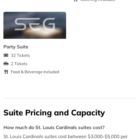
Party Suite
32 Tickets
2 Tickets
Food & Beverage Included
Suite Pricing and Capacity
How much do St. Louis Cardinals suites cost?
St. Louis Cardinals suites cost between $3,000-$5,000 per