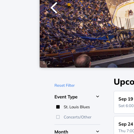
1
/
2
Upco
Reset Filter
Event Type
Sep 19
Sat 6:0
St. Louis Blues
Concerts/Other
Sep 24
Thu 7:
Month