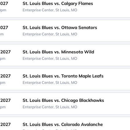
2027
St. Louis Blues vs. Calgary Flames
00pm
Enterprise Center,
St Louis, MO
2027
St. Louis Blues vs. Ottawa Senators
0pm
Enterprise Center,
St Louis, MO
, 2027
St. Louis Blues vs. Minnesota Wild
0pm
Enterprise Center,
St Louis, MO
, 2027
St. Louis Blues vs. Toronto Maple Leafs
0pm
Enterprise Center,
St Louis, MO
, 2027
St. Louis Blues vs. Chicago Blackhawks
0pm
Enterprise Center,
St Louis, MO
, 2027
St. Louis Blues vs. Colorado Avalanche