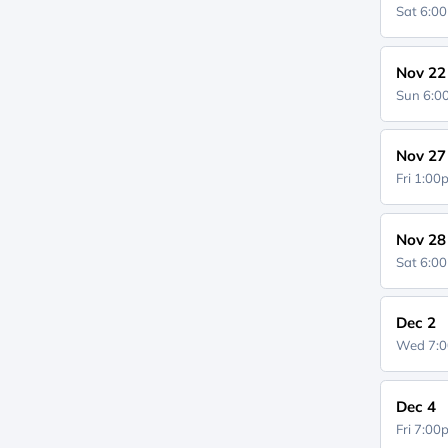
Sat 6:0
Nov 22
Sun 6:
Nov 27
Fri 1:0
Nov 28
Sat 6:0
Dec 2
Wed 7:
Dec 4
Fri 7:0