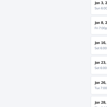
Jan 3, 
Sun 6:
Jan 8, 
Fri 7:0
Jan 16
Sat 6:0
Jan 23
Sat 6:0
Jan 26
Tue 7:0
Jan 28