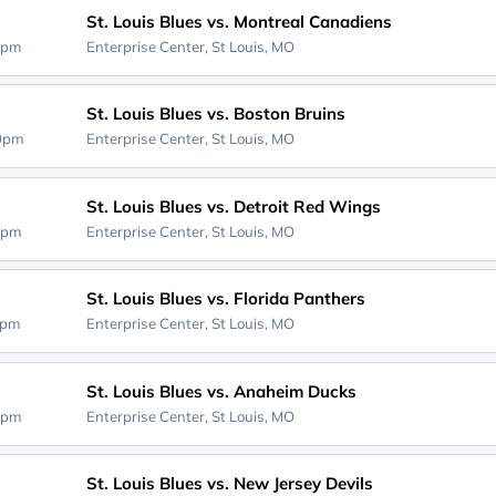
St. Louis Blues vs. Montreal Canadiens
0pm
Enterprise Center,
St Louis, MO
St. Louis Blues vs. Boston Bruins
00pm
Enterprise Center,
St Louis, MO
St. Louis Blues vs. Detroit Red Wings
0pm
Enterprise Center,
St Louis, MO
St. Louis Blues vs. Florida Panthers
0pm
Enterprise Center,
St Louis, MO
St. Louis Blues vs. Anaheim Ducks
0pm
Enterprise Center,
St Louis, MO
St. Louis Blues vs. New Jersey Devils