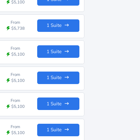
$5,100
From
1 Suite
$5,738
From
1 Suite
$5,100
From
1 Suite
$5,100
From
1 Suite
$5,100
From
1 Suite
$5,100