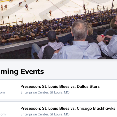
ming Events
Preseason: St. Louis Blues vs. Dallas Stars
0pm
Enterprise Center,
St Louis, MO
Preseason: St. Louis Blues vs. Chicago Blackhawks
00pm
Enterprise Center,
St Louis, MO