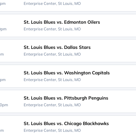
0pm
Enterprise Center,
St Louis, MO
St. Louis Blues vs. Edmonton Oilers
00pm
Enterprise Center,
St Louis, MO
St. Louis Blues vs. Dallas Stars
0pm
Enterprise Center,
St Louis, MO
St. Louis Blues vs. Washington Capitals
0pm
Enterprise Center,
St Louis, MO
St. Louis Blues vs. Pittsburgh Penguins
00pm
Enterprise Center,
St Louis, MO
St. Louis Blues vs. Chicago Blackhawks
0pm
Enterprise Center,
St Louis, MO