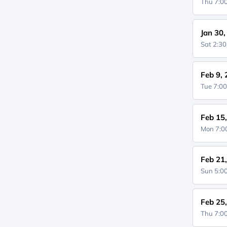
Thu 7:
Jan 30
Sat 2:3
Feb 9,
Tue 7:0
Feb 15
Mon 7:
Feb 21
Sun 5:
Feb 25
Thu 7: