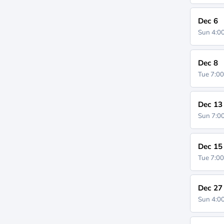
Dec 6
Sun 4:
Dec 8
Tue 7:0
Dec 13
Sun 7:
Dec 15
Tue 7:0
Dec 27
Sun 4: