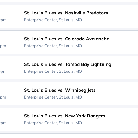
St. Louis Blues vs. Nashville Predators
00pm
Enterprise Center,
St Louis, MO
St. Louis Blues vs. Colorado Avalanche
0pm
Enterprise Center,
St Louis, MO
St. Louis Blues vs. Tampa Bay Lightning
00pm
Enterprise Center,
St Louis, MO
St. Louis Blues vs. Winnipeg Jets
0pm
Enterprise Center,
St Louis, MO
St. Louis Blues vs. New York Rangers
00pm
Enterprise Center,
St Louis, MO