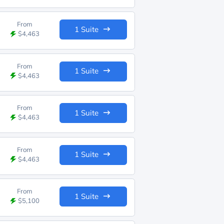
From
1 Suite
$4,463
From
1 Suite
$4,463
From
1 Suite
$4,463
From
1 Suite
$4,463
From
1 Suite
$5,100