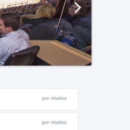
Join Waitlist
Join Waitlist