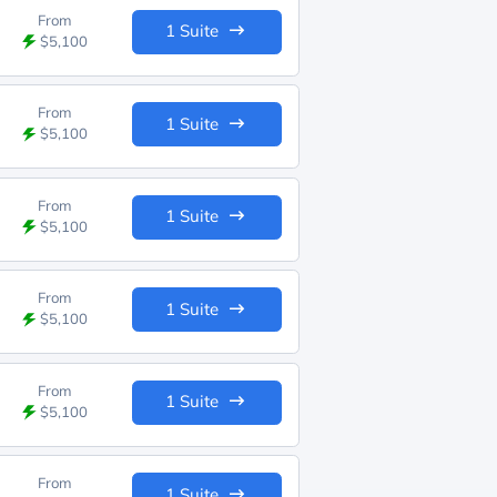
From
1 Suite
$5,100
From
1 Suite
$5,100
From
1 Suite
$5,100
From
1 Suite
$5,100
From
1 Suite
$5,100
From
1 Suite