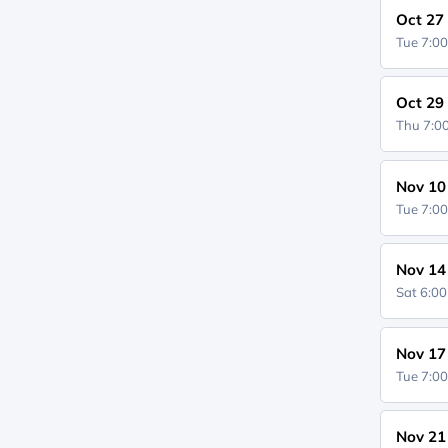
Oct 27
Tue 7:0
Oct 29
Thu 7:
Nov 10
Tue 7:0
Nov 14
Sat 6:0
Nov 17
Tue 7:0
Nov 21