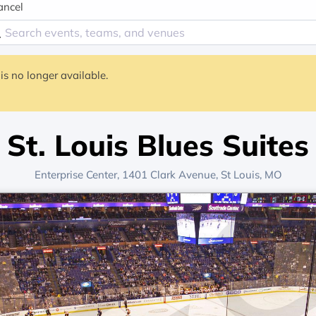
ancel
is no longer available.
St. Louis Blues Suites
Enterprise Center
, 1401 Clark Avenue,
St Louis, MO