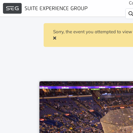
C
Sorry, the event you attempted to view 