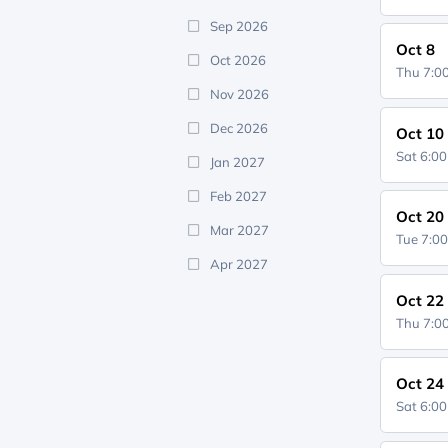
Sep 2026
Oct 8
Oct 2026
Thu 7:
Nov 2026
Dec 2026
Oct 10
Sat 6:0
Jan 2027
Feb 2027
Oct 20
Mar 2027
Tue 7:0
Apr 2027
Oct 22
Thu 7:
Oct 24
Sat 6:0