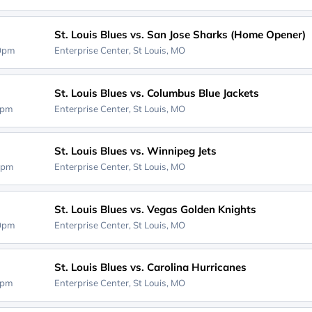
St. Louis Blues vs. San Jose Sharks (Home Opener)
00pm
Enterprise Center,
St Louis, MO
St. Louis Blues vs. Columbus Blue Jackets
0pm
Enterprise Center,
St Louis, MO
St. Louis Blues vs. Winnipeg Jets
0pm
Enterprise Center,
St Louis, MO
St. Louis Blues vs. Vegas Golden Knights
00pm
Enterprise Center,
St Louis, MO
St. Louis Blues vs. Carolina Hurricanes
0pm
Enterprise Center,
St Louis, MO