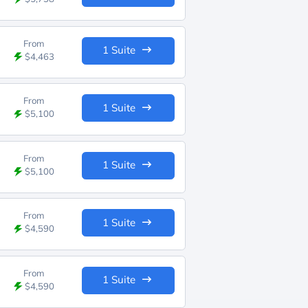
From
1 Suite
$4,463
From
1 Suite
$5,100
From
1 Suite
$5,100
From
1 Suite
$4,590
From
1 Suite
$4,590