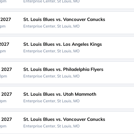
00pm
Enterprise Center,
St Louis, MO
, 2027
St. Louis Blues vs. Vancouver Canucks
0pm
Enterprise Center,
St Louis, MO
 2027
St. Louis Blues vs. Los Angeles Kings
0pm
Enterprise Center,
St Louis, MO
, 2027
St. Louis Blues vs. Philadelphia Flyers
00pm
Enterprise Center,
St Louis, MO
, 2027
St. Louis Blues vs. Utah Mammoth
00pm
Enterprise Center,
St Louis, MO
, 2027
St. Louis Blues vs. Vancouver Canucks
00pm
Enterprise Center,
St Louis, MO