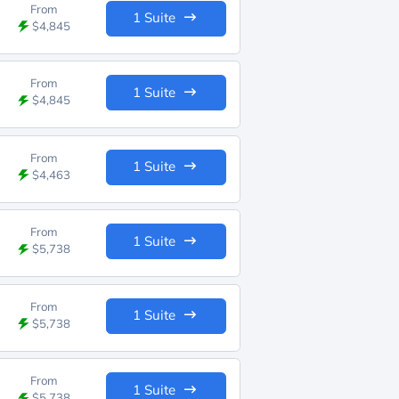
From
1 Suite
$4,845
From
1 Suite
$4,845
From
1 Suite
$4,463
From
1 Suite
$5,738
From
1 Suite
$5,738
From
1 Suite
$5,738