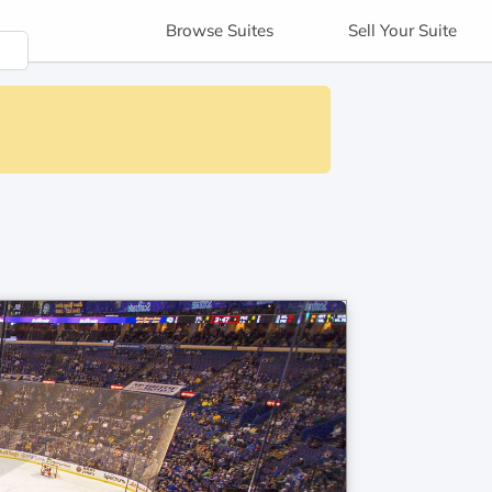
Browse
Suites
Sell
Your Suite