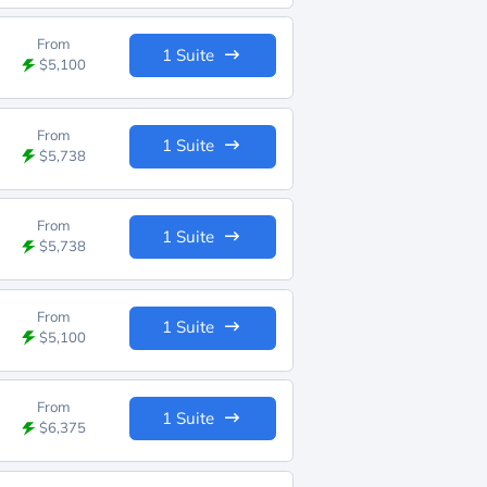
From
1 Suite
$5,100
From
1 Suite
$5,738
From
1 Suite
$5,738
From
1 Suite
$5,100
From
1 Suite
$6,375