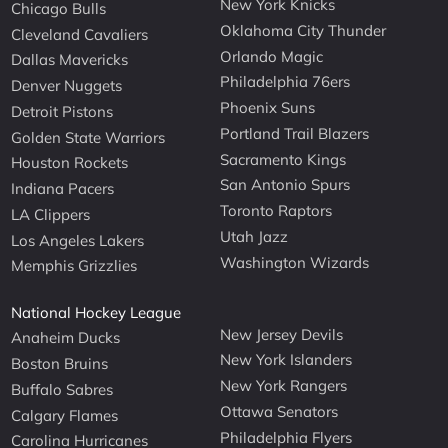
New York Knicks
Chicago Bulls
Oklahoma City Thunder
Cleveland Cavaliers
Orlando Magic
Dallas Mavericks
Philadelphia 76ers
Denver Nuggets
Phoenix Suns
Detroit Pistons
Portland Trail Blazers
Golden State Warriors
Sacramento Kings
Houston Rockets
San Antonio Spurs
Indiana Pacers
Toronto Raptors
LA Clippers
Utah Jazz
Los Angeles Lakers
Washington Wizards
Memphis Grizzlies
National Hockey League
New Jersey Devils
Anaheim Ducks
New York Islanders
Boston Bruins
New York Rangers
Buffalo Sabres
Ottawa Senators
Calgary Flames
Philadelphia Flyers
Carolina Hurricanes