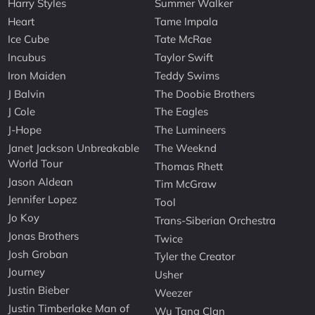
Harry Styles
Summer Walker
Heart
Tame Impala
Ice Cube
Tate McRae
Incubus
Taylor Swift
Iron Maiden
Teddy Swims
J Balvin
The Doobie Brothers
J Cole
The Eagles
J-Hope
The Lumineers
Janet Jackson Unbreakable
The Weeknd
World Tour
Thomas Rhett
Jason Aldean
Tim McGraw
Jennifer Lopez
Tool
Jo Koy
Trans-Siberian Orchestra
Jonas Brothers
Twice
Josh Groban
Tyler the Creator
Journey
Usher
Justin Bieber
Weezer
Justin Timberlake Man of
Wu Tang Clan