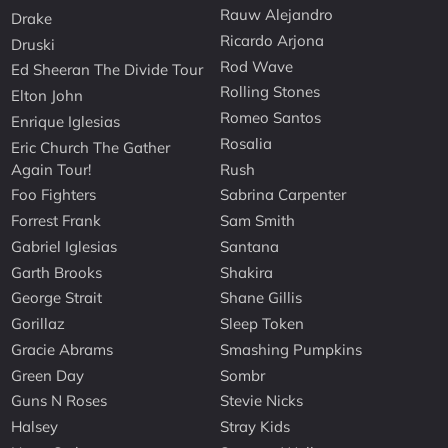
Rauw Alejandro
Drake
Ricardo Arjona
Druski
Rod Wave
Ed Sheeran The Divide Tour
Rolling Stones
Elton John
Romeo Santos
Enrique Iglesias
Rosalia
Eric Church The Gather
Again Tour!
Rush
Foo Fighters
Sabrina Carpenter
Forrest Frank
Sam Smith
Gabriel Iglesias
Santana
Garth Brooks
Shakira
George Strait
Shane Gillis
Gorillaz
Sleep Token
Gracie Abrams
Smashing Pumpkins
Green Day
Sombr
Guns N Roses
Stevie Nicks
Halsey
Stray Kids