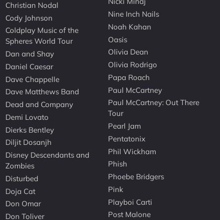
Nicki Minaj
Christian Nodal
Nine Inch Nails
Cody Johnson
Noah Kahan
Coldplay Music of the
Oasis
Spheres World Tour
Olivia Dean
Dan and Shay
Olivia Rodrigo
Daniel Caesar
Papa Roach
Dave Chappelle
Paul McCartney
Dave Matthews Band
Paul McCartney: Out There
Dead and Company
Tour
Demi Lovato
Pearl Jam
Dierks Bentley
Pentatonix
Diljit Dosanjh
Phil Wickham
Disney Descendants and
Phish
Zombies
Phoebe Bridgers
Disturbed
Pink
Doja Cat
Playboi Carti
Don Omar
Post Malone
Don Toliver