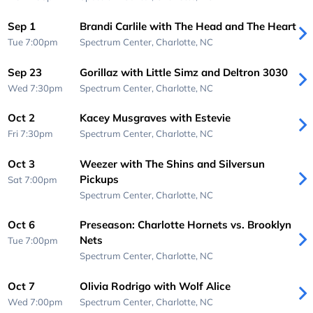
Sep 1
Brandi Carlile with The Head and The Heart
Tue 7:00pm
Spectrum Center,
Charlotte, NC
Sep 23
Gorillaz with Little Simz and Deltron 3030
Wed 7:30pm
Spectrum Center,
Charlotte, NC
Oct 2
Kacey Musgraves with Estevie
Fri 7:30pm
Spectrum Center,
Charlotte, NC
Oct 3
Weezer with The Shins and Silversun
Pickups
Sat 7:00pm
Spectrum Center,
Charlotte, NC
Oct 6
Preseason: Charlotte Hornets vs. Brooklyn
Nets
Tue 7:00pm
Spectrum Center,
Charlotte, NC
Oct 7
Olivia Rodrigo with Wolf Alice
Wed 7:00pm
Spectrum Center,
Charlotte, NC