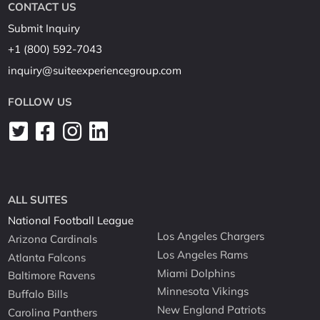
CONTACT US
Submit Inquiry
+1 (800) 592-7043
inquiry@suiteexperiencegroup.com
FOLLOW US
ALL SUITES
National Football League
Los Angeles Chargers
Arizona Cardinals
Los Angeles Rams
Atlanta Falcons
Miami Dolphins
Baltimore Ravens
Minnesota Vikings
Buffalo Bills
New England Patriots
Carolina Panthers