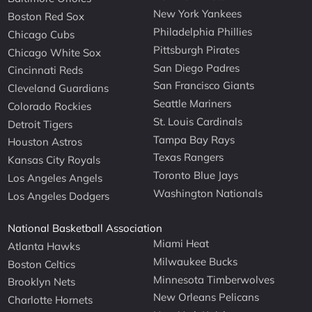
New York Yankees
Boston Red Sox
Philadelphia Phillies
Chicago Cubs
Pittsburgh Pirates
Chicago White Sox
San Diego Padres
Cincinnati Reds
San Francisco Giants
Cleveland Guardians
Seattle Mariners
Colorado Rockies
St. Louis Cardinals
Detroit Tigers
Tampa Bay Rays
Houston Astros
Texas Rangers
Kansas City Royals
Toronto Blue Jays
Los Angeles Angels
Washington Nationals
Los Angeles Dodgers
National Basketball Association
Miami Heat
Atlanta Hawks
Milwaukee Bucks
Boston Celtics
Minnesota Timberwolves
Brooklyn Nets
New Orleans Pelicans
Charlotte Hornets