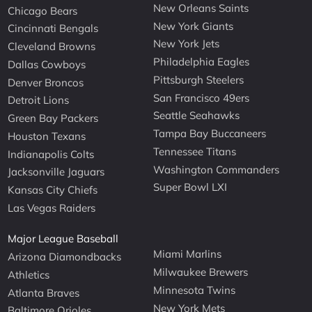
New Orleans Saints
Chicago Bears
New York Giants
Cincinnati Bengals
New York Jets
Cleveland Browns
Philadelphia Eagles
Dallas Cowboys
Pittsburgh Steelers
Denver Broncos
San Francisco 49ers
Detroit Lions
Seattle Seahawks
Green Bay Packers
Tampa Bay Buccaneers
Houston Texans
Tennessee Titans
Indianapolis Colts
Washington Commanders
Jacksonville Jaguars
Super Bowl LXI
Kansas City Chiefs
Las Vegas Raiders
Major League Baseball
Miami Marlins
Arizona Diamondbacks
Milwaukee Brewers
Athletics
Minnesota Twins
Atlanta Braves
New York Mets
Baltimore Orioles