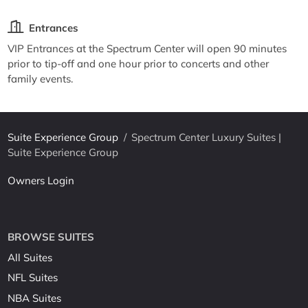
Entrances
VIP Entrances at the Spectrum Center will open 90 minutes
prior to tip-off and one hour prior to concerts and other
family events.
Suite Experience Group
/
Spectrum Center Luxury Suites |
Suite Experience Group
Owners Login
BROWSE SUITES
All Suites
NFL Suites
NBA Suites