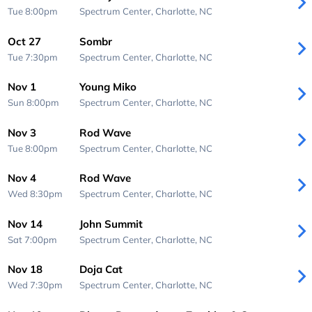
Tue 8:00pm
Spectrum Center,
Charlotte, NC
Oct 27
Sombr
Tue 7:30pm
Spectrum Center,
Charlotte, NC
Nov 1
Young Miko
Sun 8:00pm
Spectrum Center,
Charlotte, NC
Nov 3
Rod Wave
Tue 8:00pm
Spectrum Center,
Charlotte, NC
Nov 4
Rod Wave
Wed 8:30pm
Spectrum Center,
Charlotte, NC
Nov 14
John Summit
Sat 7:00pm
Spectrum Center,
Charlotte, NC
Nov 18
Doja Cat
Wed 7:30pm
Spectrum Center,
Charlotte, NC