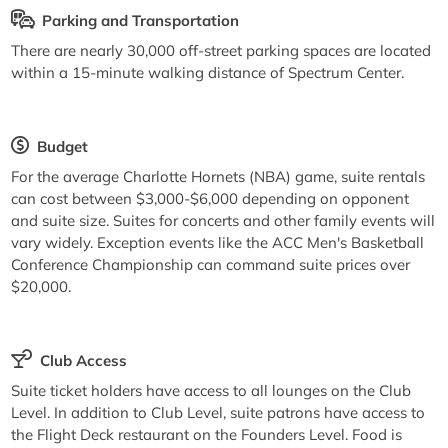
Parking and Transportation
There are nearly 30,000 off-street parking spaces are located
within a 15-minute walking distance of Spectrum Center.
Budget
For the average Charlotte Hornets (NBA) game, suite rentals
can cost between $3,000-$6,000 depending on opponent
and suite size. Suites for concerts and other family events will
vary widely. Exception events like the ACC Men's Basketball
Conference Championship can command suite prices over
$20,000.
Club Access
Suite ticket holders have access to all lounges on the Club
Level. In addition to Club Level, suite patrons have access to
the Flight Deck restaurant on the Founders Level. Food is