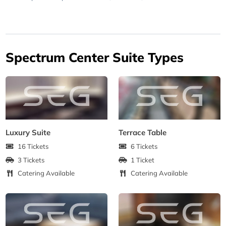
Spectrum Center Suite Types
Luxury Suite
Terrace Table
16 Tickets
6 Tickets
3 Tickets
1 Ticket
Catering Available
Catering Available