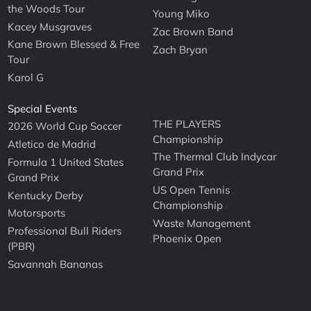
the Woods Tour
Young Miko
Kacey Musgraves
Zac Brown Band
Kane Brown Blessed & Free
Zach Bryan
Tour
Karol G
Special Events
THE PLAYERS
2026 World Cup Soccer
Championship
Atletico de Madrid
The Thermal Club Indycar
Formula 1 United States
Grand Prix
Grand Prix
US Open Tennis
Kentucky Derby
Championship
Motorsports
Waste Management
Professional Bull Riders
Phoenix Open
(PBR)
Savannah Bananas