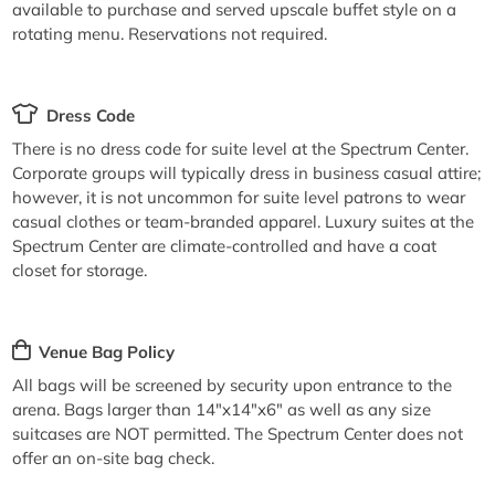
available to purchase and served upscale buffet style on a
rotating menu. Reservations not required.
Dress Code
There is no dress code for suite level at the Spectrum Center.
Corporate groups will typically dress in business casual attire;
however, it is not uncommon for suite level patrons to wear
casual clothes or team-branded apparel. Luxury suites at the
Spectrum Center are climate-controlled and have a coat
closet for storage.
Venue Bag Policy
All bags will be screened by security upon entrance to the
arena. Bags larger than 14"x14"x6" as well as any size
suitcases are NOT permitted. The Spectrum Center does not
offer an on-site bag check.