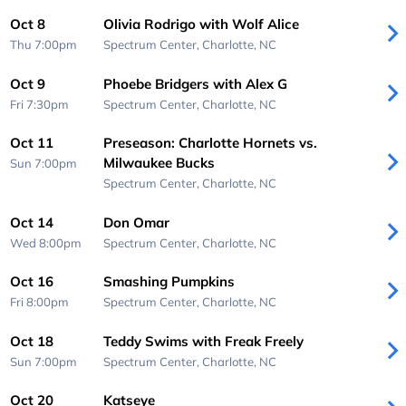
Oct 8
Olivia Rodrigo with Wolf Alice
Thu 7:00pm
Spectrum Center,
Charlotte, NC
Oct 9
Phoebe Bridgers with Alex G
Fri 7:30pm
Spectrum Center,
Charlotte, NC
Oct 11
Preseason: Charlotte Hornets vs.
Milwaukee Bucks
Sun 7:00pm
Spectrum Center,
Charlotte, NC
Oct 14
Don Omar
Wed 8:00pm
Spectrum Center,
Charlotte, NC
Oct 16
Smashing Pumpkins
Fri 8:00pm
Spectrum Center,
Charlotte, NC
Oct 18
Teddy Swims with Freak Freely
Sun 7:00pm
Spectrum Center,
Charlotte, NC
Oct 20
Katseye