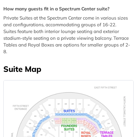
How many guests fit in a Spectrum Center suite?
Private Suites at the Spectrum Center come in various sizes
and configurations, accommodating groups of 16-22.
Suites feature both interior lounge seating and exterior
stadium-style seating on a private viewing balcony. Terrace
Tables and Royal Boxes are options for smaller groups of 2-
8.
Suite Map