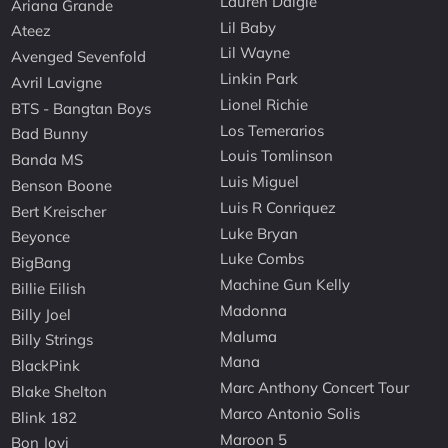
Lauren Daigle
Ariana Grande
Lil Baby
Ateez
Lil Wayne
Avenged Sevenfold
Linkin Park
Avril Lavigne
Lionel Richie
BTS - Bangtan Boys
Los Temerarios
Bad Bunny
Louis Tomlinson
Banda MS
Luis Miguel
Benson Boone
Luis R Conriquez
Bert Kreischer
Luke Bryan
Beyonce
Luke Combs
BigBang
Machine Gun Kelly
Billie Eilish
Madonna
Billy Joel
Maluma
Billy Strings
Mana
BlackPink
Marc Anthony Concert Tour
Blake Shelton
Marco Antonio Solis
Blink 182
Maroon 5
Bon Jovi