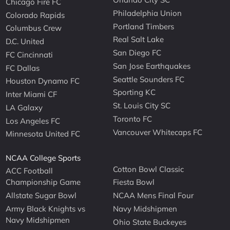
Chicago Fire FC
Philadelphia Union
Colorado Rapids
Portland Timbers
Columbus Crew
Real Salt Lake
D.C. United
San Diego FC
FC Cincinnati
San Jose Earthquakes
FC Dallas
Seattle Sounders FC
Houston Dynamo FC
Sporting KC
Inter Miami CF
St. Louis City SC
LA Galaxy
Toronto FC
Los Angeles FC
Vancouver Whitecaps FC
Minnesota United FC
NCAA College Sports
Cotton Bowl Classic
ACC Football
Championship Game
Fiesta Bowl
Allstate Sugar Bowl
NCAA Mens Final Four
Army Black Knights vs
Navy Midshipmen
Navy Midshipmen
Ohio State Buckeyes