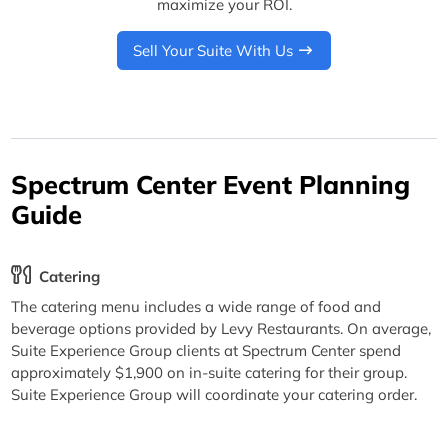
maximize your ROI.
Sell Your Suite With Us
Spectrum Center Event Planning
Guide
Catering
The catering menu includes a wide range of food and
beverage options provided by Levy Restaurants. On average,
Suite Experience Group clients at Spectrum Center spend
approximately $1,900 on in-suite catering for their group.
Suite Experience Group will coordinate your catering order.