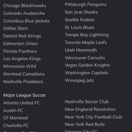
Pittsburgh Penguins
Chicago Blackhawks
San Jose Sharks
Colorado Avalanche
Seattle Kraken
Columbus Blue Jackets
St. Louis Blues
Dallas Stars
Tampa Bay Lightning
Detroit Red Wings
Toronto Maple Leafs
Edmonton Oilers
Utah Mammoth
Florida Panthers
Vancouver Canucks
Los Angeles Kings
Vegas Golden Knights
Minnesota Wild
Washington Capitals
Montreal Canadiens
Winnipeg Jets
Nashville Predators
Major League Soccer
Nashville Soccer Club
Atlanta United FC
New England Revolution
Austin FC
New York City Football Club
CF Montreal
New York Red Bulls
Charlotte FC
Orlando City SC