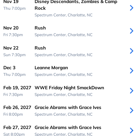
Nov 19
Disney Descendants, Zombies & Camp
Rock
Thu 7:00pm
Spectrum Center,
Charlotte, NC
Nov 20
Rush
Fri 7:30pm
Spectrum Center,
Charlotte, NC
Nov 22
Rush
Sun 7:30pm
Spectrum Center,
Charlotte, NC
Dec 3
Leanne Morgan
Thu 7:00pm
Spectrum Center,
Charlotte, NC
Feb 19, 2027
WWE Friday Night SmackDown
Fri 7:30pm
Spectrum Center,
Charlotte, NC
Feb 26, 2027
Gracie Abrams with Grace Ives
Fri 8:00pm
Spectrum Center,
Charlotte, NC
Feb 27, 2027
Gracie Abrams with Grace Ives
Sat 8:00pm
Spectrum Center,
Charlotte, NC