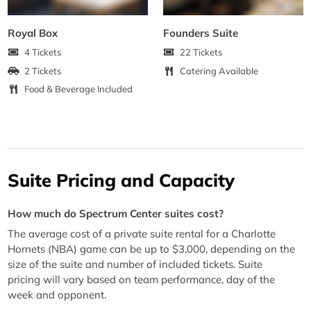
Royal Box
Founders Suite
4 Tickets
22 Tickets
2 Tickets
Catering Available
Food & Beverage Included
Suite Pricing and Capacity
How much do Spectrum Center suites cost?
The average cost of a private suite rental for a Charlotte
Hornets (NBA) game can be up to $3,000, depending on the
size of the suite and number of included tickets. Suite
pricing will vary based on team performance, day of the
week and opponent.