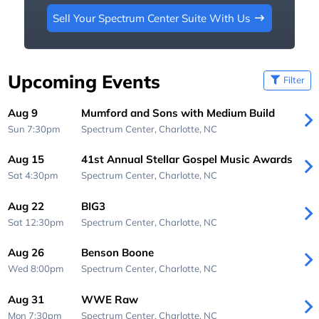
Sell Your Spectrum Center Suite With Us
Upcoming Events
Filter
Aug 9
Mumford and Sons with Medium Build
Sun 7:30pm
Spectrum Center,
Charlotte, NC
Aug 15
41st Annual Stellar Gospel Music Awards
Sat 4:30pm
Spectrum Center,
Charlotte, NC
Aug 22
BIG3
Sat 12:30pm
Spectrum Center,
Charlotte, NC
Aug 26
Benson Boone
Wed 8:00pm
Spectrum Center,
Charlotte, NC
Aug 31
WWE Raw
Mon 7:30pm
Spectrum Center,
Charlotte, NC