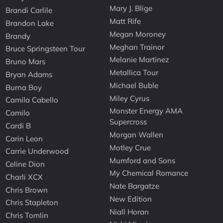
Mary J. Blige
Brandi Carlile
Matt Rife
Brandon Lake
Megan Moroney
Brandy
Meghan Trainor
Bruce Springsteen Tour
Melanie Martinez
Bruno Mars
Metallica Tour
Bryan Adams
Michael Buble
Burna Boy
Miley Cyrus
Camila Cabello
Monster Energy AMA
Camilo
Supercross
Cardi B
Morgan Wallen
Carin Leon
Motley Crue
Carrie Underwood
Mumford and Sons
Celine Dion
My Chemical Romance
Charli XCX
Nate Bargatze
Chris Brown
New Edition
Chris Stapleton
Niall Horan
Chris Tomlin