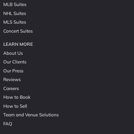
MLB Suites
NHL Suites
MLS Suites
Concert Suites
LEARN MORE
About Us
Our Clients
Our Press
Reviews
Careers
How to Book
How to Sell
Team and Venue Solutions
FAQ