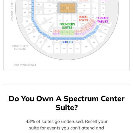
Do You Own A Spectrum Center
Suite?
43% of suites go underused. Resell your
suite for events you can't attend and