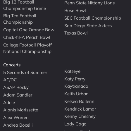
Big 12 Football
Penn State Nittany Lions
Championship Game
Rose Bowl
Big Ten Football
SEC Football Championship
Championship
San Diego State Aztecs
Capital One Orange Bowl
Texas Bowl
Chick-fil-A Peach Bowl
College Football Playoff
National Championship
Concerts
Katseye
5 Seconds of Summer
Katy Perry
AC/DC
Kaytranada
ASAP Rocky
Keith Urban
Adam Sandler
Kelsea Ballerini
Adele
Kendrick Lamar
Alanis Morissette
Kenny Chesney
Alex Warren
Lady Gaga
Andrea Bocelli