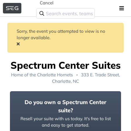
Cancel
Sorry, the event you attempted to view is no
longer available.
Spectrum Center Suites
Home of the
Charlotte Hornets
333 E. Trade Street,
Charlotte, NC
Do you own a Spectrum Center
suite?
Resell your suite with us today. It's free to list
and easy to get started.