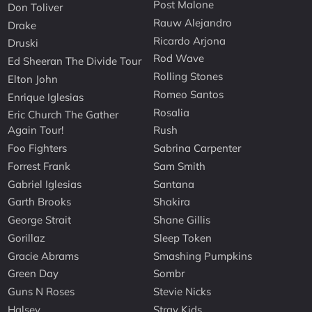
Post Malone
Don Toliver
Rauw Alejandro
Drake
Ricardo Arjona
Druski
Rod Wave
Ed Sheeran The Divide Tour
Rolling Stones
Elton John
Romeo Santos
Enrique Iglesias
Rosalia
Eric Church The Gather
Again Tour!
Rush
Foo Fighters
Sabrina Carpenter
Forrest Frank
Sam Smith
Gabriel Iglesias
Santana
Garth Brooks
Shakira
George Strait
Shane Gillis
Gorillaz
Sleep Token
Gracie Abrams
Smashing Pumpkins
Green Day
Sombr
Guns N Roses
Stevie Nicks
Halsey
Stray Kids