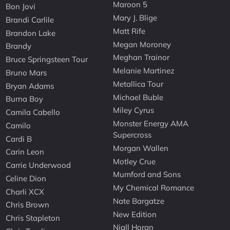
Maroon 5
Bon Jovi
Mary J. Blige
Brandi Carlile
Matt Rife
Brandon Lake
Megan Moroney
Brandy
Meghan Trainor
Bruce Springsteen Tour
Melanie Martinez
Bruno Mars
Metallica Tour
Bryan Adams
Michael Buble
Burna Boy
Miley Cyrus
Camila Cabello
Monster Energy AMA
Camilo
Supercross
Cardi B
Morgan Wallen
Carin Leon
Motley Crue
Carrie Underwood
Mumford and Sons
Celine Dion
My Chemical Romance
Charli XCX
Nate Bargatze
Chris Brown
New Edition
Chris Stapleton
Niall Horan