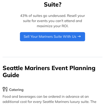
Suite?
43% of suites go underused. Resell your
suite for events you can't attend and
maximize your ROI.
Sell Your Mariners Suite With Us
Seattle Mariners Event Planning
Guide
Catering
Food and beverages can be ordered in advance at an
additional cost for every Seattle Mariners luxury suite. The