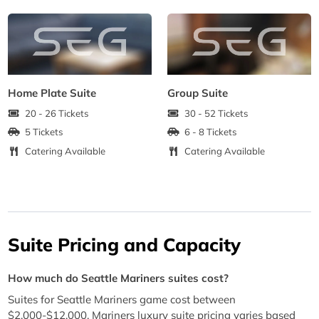
Home Plate Suite
Group Suite
20 - 26 Tickets
30 - 52 Tickets
5 Tickets
6 - 8 Tickets
Catering Available
Catering Available
Suite Pricing and Capacity
How much do Seattle Mariners suites cost?
Suites for Seattle Mariners game cost between
$2,000-$12,000. Mariners luxury suite pricing varies based