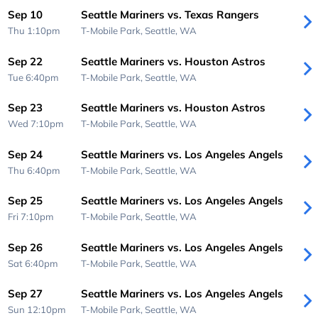
Sep 10
Seattle Mariners vs. Texas Rangers
Thu 1:10pm
T-Mobile Park,
Seattle, WA
Sep 22
Seattle Mariners vs. Houston Astros
Tue 6:40pm
T-Mobile Park,
Seattle, WA
Sep 23
Seattle Mariners vs. Houston Astros
Wed 7:10pm
T-Mobile Park,
Seattle, WA
Sep 24
Seattle Mariners vs. Los Angeles Angels
Thu 6:40pm
T-Mobile Park,
Seattle, WA
Sep 25
Seattle Mariners vs. Los Angeles Angels
Fri 7:10pm
T-Mobile Park,
Seattle, WA
Sep 26
Seattle Mariners vs. Los Angeles Angels
Sat 6:40pm
T-Mobile Park,
Seattle, WA
Sep 27
Seattle Mariners vs. Los Angeles Angels
Sun 12:10pm
T-Mobile Park,
Seattle, WA