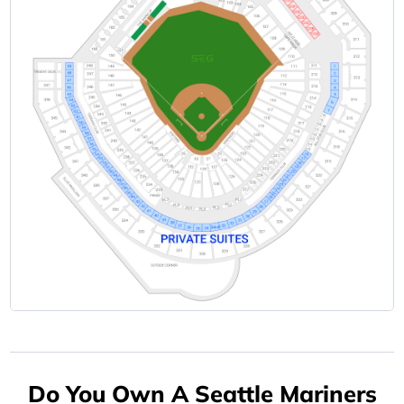
Do You Own A Seattle Mariners