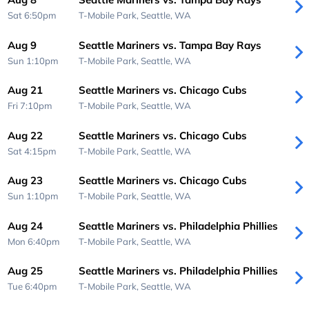
Sat 6:50pm
T-Mobile Park,
Seattle, WA
Aug 9
Seattle Mariners vs. Tampa Bay Rays
Sun 1:10pm
T-Mobile Park,
Seattle, WA
Aug 21
Seattle Mariners vs. Chicago Cubs
Fri 7:10pm
T-Mobile Park,
Seattle, WA
Aug 22
Seattle Mariners vs. Chicago Cubs
Sat 4:15pm
T-Mobile Park,
Seattle, WA
Aug 23
Seattle Mariners vs. Chicago Cubs
Sun 1:10pm
T-Mobile Park,
Seattle, WA
Aug 24
Seattle Mariners vs. Philadelphia Phillies
Mon 6:40pm
T-Mobile Park,
Seattle, WA
Aug 25
Seattle Mariners vs. Philadelphia Phillies
Tue 6:40pm
T-Mobile Park,
Seattle, WA