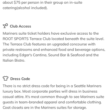
about $75 per person in their group on in-suite
catering(alcohol included).
Club Access
Mariners suite ticket holders have exclusive access to the
ROOT SPORTS Terrace Club located beneath the suite level.
The Terrace Club features an upgraded concourse with
private restrooms and enhanced food and beverage options,
including Edgar's Cantina, Sound Bar & Seafood and the
Italian Bistro.
Dress Code
There is no strict dress code for being in a Seattle Mariners
luxury box. Most corporate parties will dress in business
casual attire. It's most common though to see Mariners suite
guests in team-branded apparel and comfortable clothing.
Coat closets are in the Mariners suites for storage.