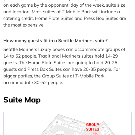
on each game by the opponent, day of the week, suite size
and location. Most suites at T-Mobile Park will include a
catering credit. Home Plate Suites and Press Box Suites are
the most expensive.
How many guests fit in a Seattle Mariners suite?
Seattle Mariners luxury boxes can accommodate groups of
14 to 52 people. Traditional Mariners suites hold 14-29
guests. The Home Plate Suites are going to hold 20-26
guests and Press Box Suites can have 20-35 people. For
bigger parties, the Group Suites at T-Mobile Park
accommodate 30-52 people.
Suite Map