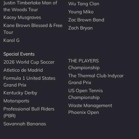
Justin Timberlake Man of
Wu Tang Clan
the Woods Tour
Young Miko
Kacey Musgraves
Zac Brown Band
Kane Brown Blessed & Free
Zach Bryan
Tour
Karol G
Special Events
THE PLAYERS
2026 World Cup Soccer
Championship
Atletico de Madrid
The Thermal Club Indycar
Formula 1 United States
Grand Prix
Grand Prix
US Open Tennis
Kentucky Derby
Championship
Motorsports
Waste Management
Professional Bull Riders
Phoenix Open
(PBR)
Savannah Bananas