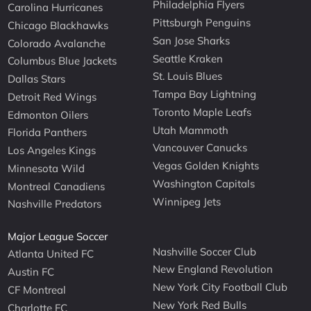
Philadelphia Flyers
Carolina Hurricanes
Pittsburgh Penguins
Chicago Blackhawks
San Jose Sharks
Colorado Avalanche
Seattle Kraken
Columbus Blue Jackets
St. Louis Blues
Dallas Stars
Tampa Bay Lightning
Detroit Red Wings
Toronto Maple Leafs
Edmonton Oilers
Utah Mammoth
Florida Panthers
Vancouver Canucks
Los Angeles Kings
Vegas Golden Knights
Minnesota Wild
Washington Capitals
Montreal Canadiens
Winnipeg Jets
Nashville Predators
Major League Soccer
Nashville Soccer Club
Atlanta United FC
New England Revolution
Austin FC
New York City Football Club
CF Montreal
New York Red Bulls
Charlotte FC