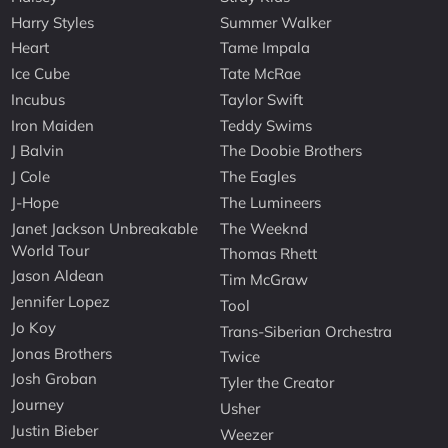
Harry Styles
Summer Walker
Heart
Tame Impala
Ice Cube
Tate McRae
Incubus
Taylor Swift
Iron Maiden
Teddy Swims
J Balvin
The Doobie Brothers
J Cole
The Eagles
J-Hope
The Lumineers
Janet Jackson Unbreakable
The Weeknd
World Tour
Thomas Rhett
Jason Aldean
Tim McGraw
Jennifer Lopez
Tool
Jo Koy
Trans-Siberian Orchestra
Jonas Brothers
Twice
Josh Groban
Tyler the Creator
Journey
Usher
Justin Bieber
Weezer