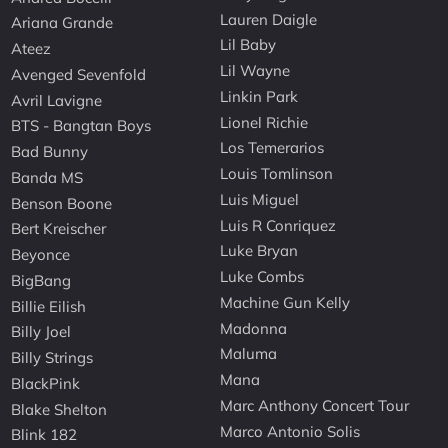
Lauren Daigle
Ariana Grande
Lil Baby
Ateez
Lil Wayne
Avenged Sevenfold
Linkin Park
Avril Lavigne
Lionel Richie
BTS - Bangtan Boys
Los Temerarios
Bad Bunny
Louis Tomlinson
Banda MS
Luis Miguel
Benson Boone
Luis R Conriquez
Bert Kreischer
Luke Bryan
Beyonce
Luke Combs
BigBang
Machine Gun Kelly
Billie Eilish
Madonna
Billy Joel
Maluma
Billy Strings
Mana
BlackPink
Marc Anthony Concert Tour
Blake Shelton
Marco Antonio Solis
Blink 182