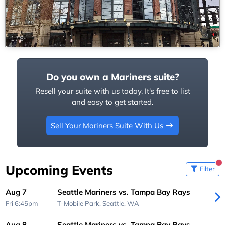
1
/
8
Do you own a Mariners suite?
Resell your suite with us today. It's free to list
and easy to get started.
Sell Your Mariners Suite With Us
Upcoming Events
Filter
Aug 7
Seattle Mariners vs. Tampa Bay Rays
Fri 6:45pm
T-Mobile Park,
Seattle, WA
Aug 8
Seattle Mariners vs. Tampa Bay Rays