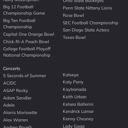
Ohio State Buckeyes
Big 12 Football
Penn State Nittany Lions
Championship Game
Rose Bowl
Big Ten Football
SEC Football Championship
Championship
San Diego State Aztecs
Capital One Orange Bowl
Texas Bowl
Chick-fil-A Peach Bowl
College Football Playoff
National Championship
Concerts
Katseye
5 Seconds of Summer
Katy Perry
AC/DC
Kaytranada
ASAP Rocky
Keith Urban
Adam Sandler
Kelsea Ballerini
Adele
Kendrick Lamar
Alanis Morissette
Kenny Chesney
Alex Warren
Lady Gaga
Andrea Bocelli