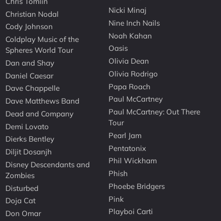
Chris Tomlin
Nicki Minaj
Christian Nodal
Nine Inch Nails
Cody Johnson
Noah Kahan
Coldplay Music of the
Oasis
Spheres World Tour
Olivia Dean
Dan and Shay
Olivia Rodrigo
Daniel Caesar
Papa Roach
Dave Chappelle
Paul McCartney
Dave Matthews Band
Paul McCartney: Out There
Dead and Company
Tour
Demi Lovato
Pearl Jam
Dierks Bentley
Pentatonix
Diljit Dosanjh
Phil Wickham
Disney Descendants and
Phish
Zombies
Phoebe Bridgers
Disturbed
Pink
Doja Cat
Playboi Carti
Don Omar