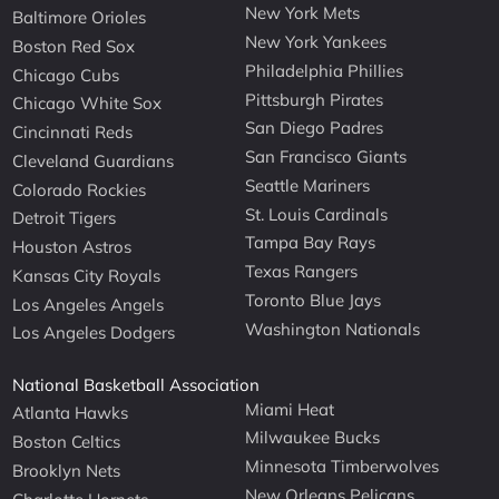
New York Mets
Baltimore Orioles
New York Yankees
Boston Red Sox
Philadelphia Phillies
Chicago Cubs
Pittsburgh Pirates
Chicago White Sox
San Diego Padres
Cincinnati Reds
San Francisco Giants
Cleveland Guardians
Seattle Mariners
Colorado Rockies
St. Louis Cardinals
Detroit Tigers
Tampa Bay Rays
Houston Astros
Texas Rangers
Kansas City Royals
Toronto Blue Jays
Los Angeles Angels
Washington Nationals
Los Angeles Dodgers
National Basketball Association
Miami Heat
Atlanta Hawks
Milwaukee Bucks
Boston Celtics
Minnesota Timberwolves
Brooklyn Nets
New Orleans Pelicans