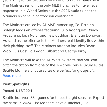
years, only to fall just one win short of a World Series berth.
The Mariners remain the only MLB franchise to have never
appeared in a World Series but the 2026 outlook has the
Mariners as serious postseason contenders.
The Mariners are led by AL MVP runner-up, Cal Raleigh.
Raleigh leads an offense featuring Julio Rodriguez, Randy
Arozarena, Josh Nalor and new addition, Brendan Donovan.
As solid as the offense is, the Mariners real identity lies within
their pitching staff. The Mariners rotation includes Bryan
Woo, Luis Castillo, Logan Gilbert and George Kirby.
The Mariners will take the AL West by storm and you can
catch the action from one of the T-Mobile Park’s luxury suites.
Seattle Mariners private suites are perfect for groups of...
Read more
Past Spotlights
Posted 4/15/2024
Seattle has won 88+ games for three straight seasons. Expect
the same in 2024. The Mariners have outfielder Julio