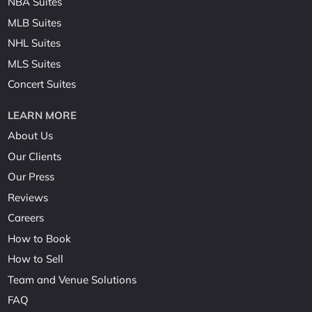
NBA Suites
MLB Suites
NHL Suites
MLS Suites
Concert Suites
LEARN MORE
About Us
Our Clients
Our Press
Reviews
Careers
How to Book
How to Sell
Team and Venue Solutions
FAQ