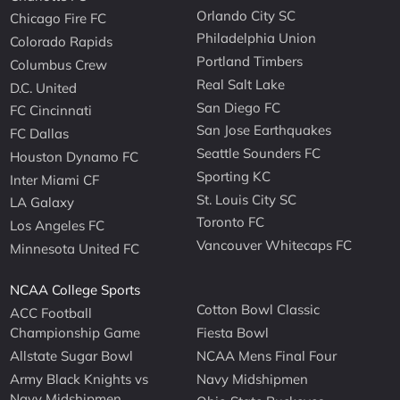
Orlando City SC
Chicago Fire FC
Philadelphia Union
Colorado Rapids
Portland Timbers
Columbus Crew
Real Salt Lake
D.C. United
San Diego FC
FC Cincinnati
San Jose Earthquakes
FC Dallas
Seattle Sounders FC
Houston Dynamo FC
Sporting KC
Inter Miami CF
St. Louis City SC
LA Galaxy
Toronto FC
Los Angeles FC
Vancouver Whitecaps FC
Minnesota United FC
NCAA College Sports
Cotton Bowl Classic
ACC Football
Championship Game
Fiesta Bowl
Allstate Sugar Bowl
NCAA Mens Final Four
Army Black Knights vs
Navy Midshipmen
Navy Midshipmen