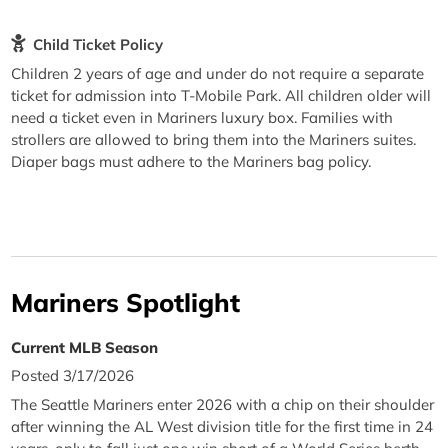
Child Ticket Policy
Children 2 years of age and under do not require a separate
ticket for admission into T-Mobile Park. All children older will
need a ticket even in Mariners luxury box. Families with
strollers are allowed to bring them into the Mariners suites.
Diaper bags must adhere to the Mariners bag policy.
Mariners Spotlight
Current MLB Season
Posted 3/17/2026
The Seattle Mariners enter 2026 with a chip on their shoulder
after winning the AL West division title for the first time in 24