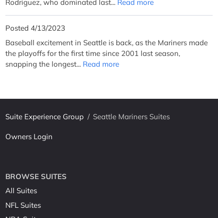
Rodriguez, who dominated last...
Read more
Posted 4/13/2023
Baseball excitement in Seattle is back, as the Mariners made
the playoffs for the first time since 2001 last season,
snapping the longest...
Read more
Suite Experience Group
/
Seattle Mariners Suites
Owners Login
BROWSE SUITES
All Suites
NFL Suites