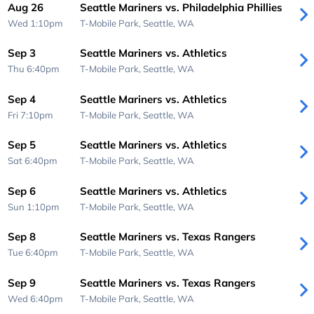
Aug 26
Seattle Mariners vs. Philadelphia Phillies
Wed 1:10pm
T-Mobile Park,
Seattle, WA
Sep 3
Seattle Mariners vs. Athletics
Thu 6:40pm
T-Mobile Park,
Seattle, WA
Sep 4
Seattle Mariners vs. Athletics
Fri 7:10pm
T-Mobile Park,
Seattle, WA
Sep 5
Seattle Mariners vs. Athletics
Sat 6:40pm
T-Mobile Park,
Seattle, WA
Sep 6
Seattle Mariners vs. Athletics
Sun 1:10pm
T-Mobile Park,
Seattle, WA
Sep 8
Seattle Mariners vs. Texas Rangers
Tue 6:40pm
T-Mobile Park,
Seattle, WA
Sep 9
Seattle Mariners vs. Texas Rangers
Wed 6:40pm
T-Mobile Park,
Seattle, WA