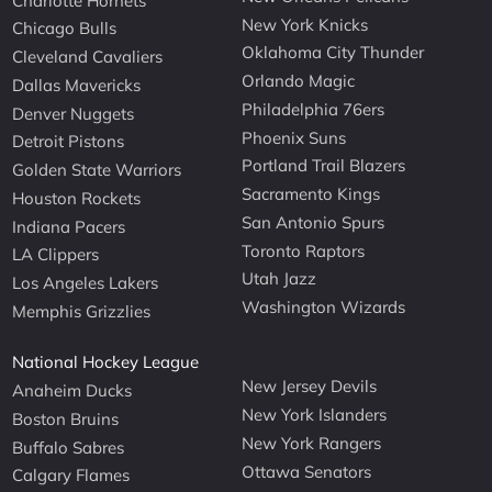
Charlotte Hornets
New York Knicks
Chicago Bulls
Oklahoma City Thunder
Cleveland Cavaliers
Orlando Magic
Dallas Mavericks
Philadelphia 76ers
Denver Nuggets
Phoenix Suns
Detroit Pistons
Portland Trail Blazers
Golden State Warriors
Sacramento Kings
Houston Rockets
San Antonio Spurs
Indiana Pacers
Toronto Raptors
LA Clippers
Utah Jazz
Los Angeles Lakers
Washington Wizards
Memphis Grizzlies
National Hockey League
New Jersey Devils
Anaheim Ducks
New York Islanders
Boston Bruins
New York Rangers
Buffalo Sabres
Ottawa Senators
Calgary Flames