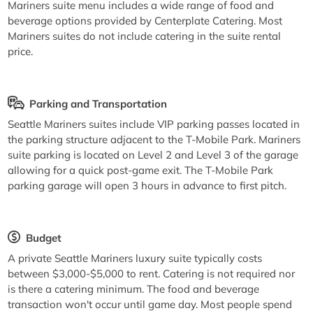
Mariners suite menu includes a wide range of food and
beverage options provided by Centerplate Catering. Most
Mariners suites do not include catering in the suite rental
price.
Parking and Transportation
Seattle Mariners suites include VIP parking passes located in
the parking structure adjacent to the T-Mobile Park. Mariners
suite parking is located on Level 2 and Level 3 of the garage
allowing for a quick post-game exit. The T-Mobile Park
parking garage will open 3 hours in advance to first pitch.
Budget
A private Seattle Mariners luxury suite typically costs
between $3,000-$5,000 to rent. Catering is not required nor
is there a catering minimum. The food and beverage
transaction won't occur until game day. Most people spend