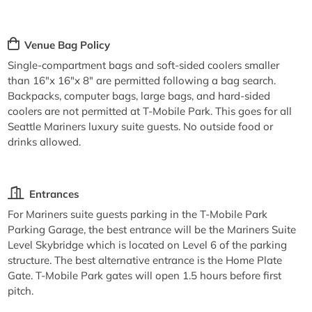
Venue Bag Policy
Single-compartment bags and soft-sided coolers smaller
than 16"x 16"x 8" are permitted following a bag search.
Backpacks, computer bags, large bags, and hard-sided
coolers are not permitted at T-Mobile Park. This goes for all
Seattle Mariners luxury suite guests. No outside food or
drinks allowed.
Entrances
For Mariners suite guests parking in the T-Mobile Park
Parking Garage, the best entrance will be the Mariners Suite
Level Skybridge which is located on Level 6 of the parking
structure. The best alternative entrance is the Home Plate
Gate. T-Mobile Park gates will open 1.5 hours before first
pitch.