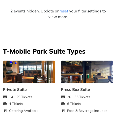
2 events hidden. Update or
reset
your filter settings to
view more.
T-Mobile Park Suite Types
Private Suite
Press Box Suite
14 - 29 Tickets
20 - 35 Tickets
4 Tickets
6 Tickets
Catering Available
Food & Beverage Included