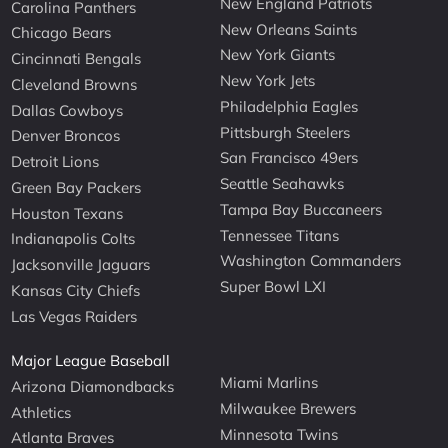
New England Patriots
Carolina Panthers
New Orleans Saints
Chicago Bears
New York Giants
Cincinnati Bengals
New York Jets
Cleveland Browns
Philadelphia Eagles
Dallas Cowboys
Pittsburgh Steelers
Denver Broncos
San Francisco 49ers
Detroit Lions
Seattle Seahawks
Green Bay Packers
Tampa Bay Buccaneers
Houston Texans
Tennessee Titans
Indianapolis Colts
Washington Commanders
Jacksonville Jaguars
Super Bowl LXI
Kansas City Chiefs
Las Vegas Raiders
Major League Baseball
Miami Marlins
Arizona Diamondbacks
Milwaukee Brewers
Athletics
Minnesota Twins
Atlanta Braves