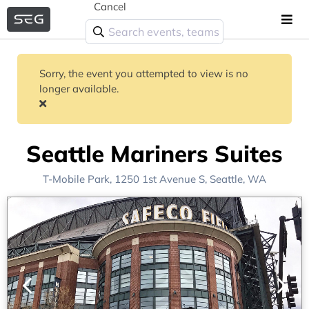
Cancel
Sorry, the event you attempted to view is no
longer available.
Seattle Mariners Suites
T-Mobile Park
, 1250 1st Avenue S,
Seattle, WA