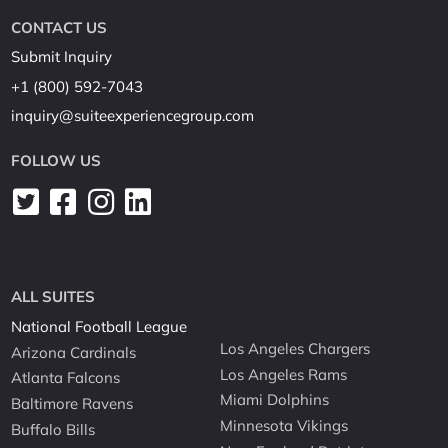
CONTACT US
Submit Inquiry
+1 (800) 592-7043
inquiry@suiteexperiencegroup.com
FOLLOW US
ALL SUITES
National Football League
Los Angeles Chargers
Arizona Cardinals
Los Angeles Rams
Atlanta Falcons
Miami Dolphins
Baltimore Ravens
Minnesota Vikings
Buffalo Bills