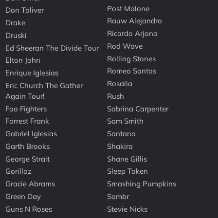
Post Malone
Don Toliver
Rauw Alejandro
Drake
Ricardo Arjona
Druski
Rod Wave
Ed Sheeran The Divide Tour
Rolling Stones
Elton John
Romeo Santos
Enrique Iglesias
Rosalia
Eric Church The Gather
Again Tour!
Rush
Foo Fighters
Sabrina Carpenter
Forrest Frank
Sam Smith
Gabriel Iglesias
Santana
Garth Brooks
Shakira
George Strait
Shane Gillis
Gorillaz
Sleep Token
Gracie Abrams
Smashing Pumpkins
Green Day
Sombr
Guns N Roses
Stevie Nicks