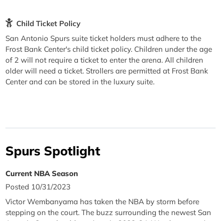
Child Ticket Policy
San Antonio Spurs suite ticket holders must adhere to the
Frost Bank Center's child ticket policy. Children under the age
of 2 will not require a ticket to enter the arena. All children
older will need a ticket. Strollers are permitted at Frost Bank
Center and can be stored in the luxury suite.
Spurs Spotlight
Current NBA Season
Posted 10/31/2023
Victor Wembanyama has taken the NBA by storm before
stepping on the court. The buzz surrounding the newest San