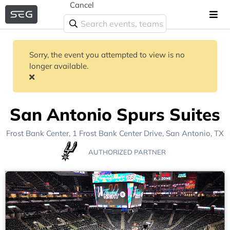
Cancel
Sorry, the event you attempted to view is no
longer available.
San Antonio Spurs Suites
Frost Bank Center
, 1 Frost Bank Center Drive,
San Antonio, TX
AUTHORIZED PARTNER