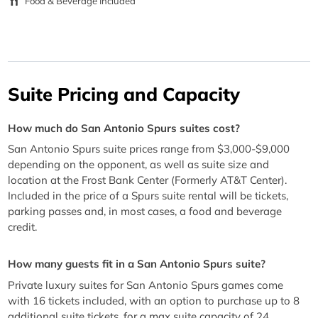
Food & Beverage Included
Suite Pricing and Capacity
How much do San Antonio Spurs suites cost?
San Antonio Spurs suite prices range from $3,000-$9,000
depending on the opponent, as well as suite size and
location at the Frost Bank Center (Formerly AT&T Center).
Included in the price of a Spurs suite rental will be tickets,
parking passes and, in most cases, a food and beverage
credit.
How many guests fit in a San Antonio Spurs suite?
Private luxury suites for San Antonio Spurs games come
with 16 tickets included, with an option to purchase up to 8
additional suite tickets, for a max suite capacity of 24