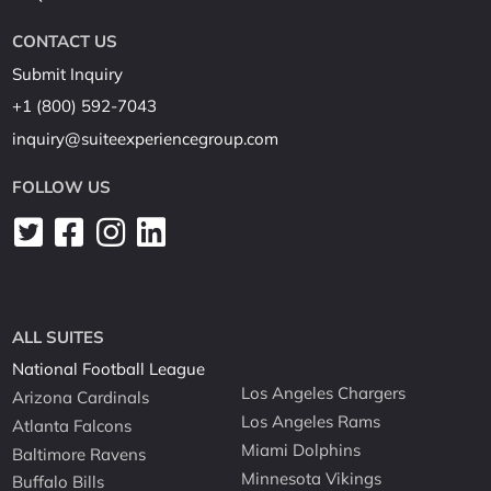
CONTACT US
Submit Inquiry
+1 (800) 592-7043
inquiry@suiteexperiencegroup.com
FOLLOW US
ALL SUITES
National Football League
Los Angeles Chargers
Arizona Cardinals
Los Angeles Rams
Atlanta Falcons
Miami Dolphins
Baltimore Ravens
Minnesota Vikings
Buffalo Bills