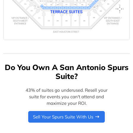
Do You Own A San Antonio Spurs
Suite?
43% of suites go underused. Resell your
suite for events you can't attend and
maximize your ROI.
Sell Your Spurs Suite With Us