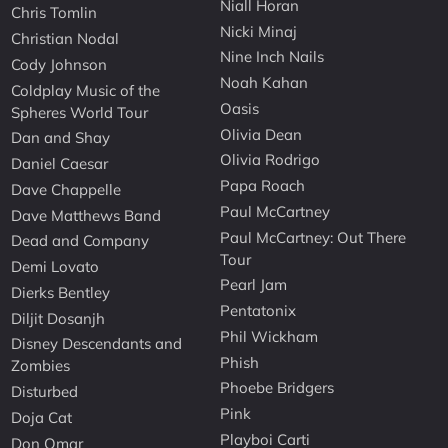
Niall Horan
Chris Tomlin
Nicki Minaj
Christian Nodal
Nine Inch Nails
Cody Johnson
Noah Kahan
Coldplay Music of the
Oasis
Spheres World Tour
Olivia Dean
Dan and Shay
Olivia Rodrigo
Daniel Caesar
Papa Roach
Dave Chappelle
Paul McCartney
Dave Matthews Band
Paul McCartney: Out There
Dead and Company
Tour
Demi Lovato
Pearl Jam
Dierks Bentley
Pentatonix
Diljit Dosanjh
Phil Wickham
Disney Descendants and
Phish
Zombies
Phoebe Bridgers
Disturbed
Pink
Doja Cat
Playboi Carti
Don Omar