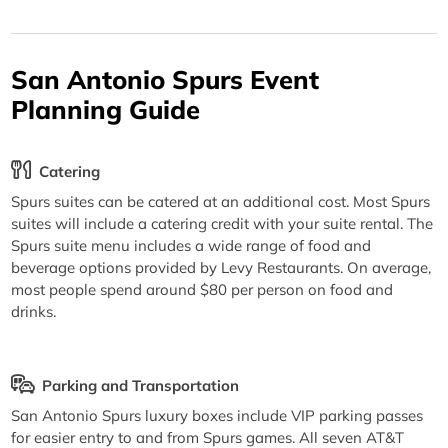
San Antonio Spurs Event
Planning Guide
Catering
Spurs suites can be catered at an additional cost. Most Spurs
suites will include a catering credit with your suite rental. The
Spurs suite menu includes a wide range of food and
beverage options provided by Levy Restaurants. On average,
most people spend around $80 per person on food and
drinks.
Parking and Transportation
San Antonio Spurs luxury boxes include VIP parking passes
for easier entry to and from Spurs games. All seven AT&T