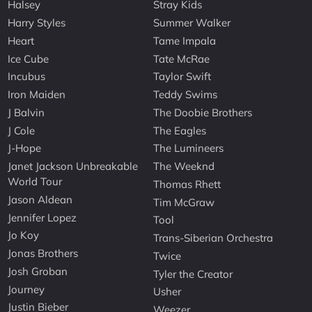
Halsey
Stray Kids
Harry Styles
Summer Walker
Heart
Tame Impala
Ice Cube
Tate McRae
Incubus
Taylor Swift
Iron Maiden
Teddy Swims
J Balvin
The Doobie Brothers
J Cole
The Eagles
J-Hope
The Lumineers
Janet Jackson Unbreakable
The Weeknd
World Tour
Thomas Rhett
Jason Aldean
Tim McGraw
Jennifer Lopez
Tool
Jo Koy
Trans-Siberian Orchestra
Jonas Brothers
Twice
Josh Groban
Tyler the Creator
Journey
Usher
Justin Bieber
Weezer