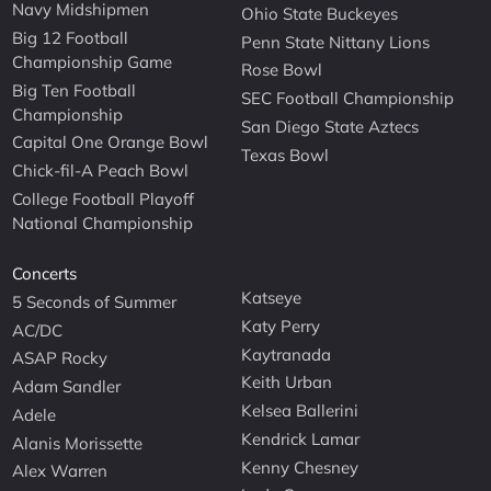
Navy Midshipmen
Ohio State Buckeyes
Big 12 Football
Penn State Nittany Lions
Championship Game
Rose Bowl
Big Ten Football
SEC Football Championship
Championship
San Diego State Aztecs
Capital One Orange Bowl
Texas Bowl
Chick-fil-A Peach Bowl
College Football Playoff
National Championship
Concerts
Katseye
5 Seconds of Summer
Katy Perry
AC/DC
Kaytranada
ASAP Rocky
Keith Urban
Adam Sandler
Kelsea Ballerini
Adele
Kendrick Lamar
Alanis Morissette
Kenny Chesney
Alex Warren