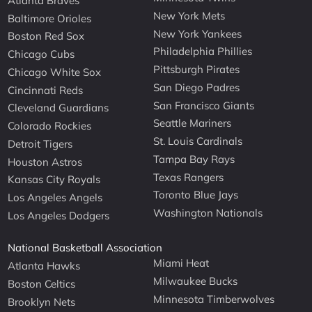
Atlanta Braves
New York Mets
Baltimore Orioles
New York Yankees
Boston Red Sox
Philadelphia Phillies
Chicago Cubs
Pittsburgh Pirates
Chicago White Sox
San Diego Padres
Cincinnati Reds
San Francisco Giants
Cleveland Guardians
Seattle Mariners
Colorado Rockies
St. Louis Cardinals
Detroit Tigers
Tampa Bay Rays
Houston Astros
Texas Rangers
Kansas City Royals
Toronto Blue Jays
Los Angeles Angels
Washington Nationals
Los Angeles Dodgers
National Basketball Association
Miami Heat
Atlanta Hawks
Milwaukee Bucks
Boston Celtics
Minnesota Timberwolves
Brooklyn Nets