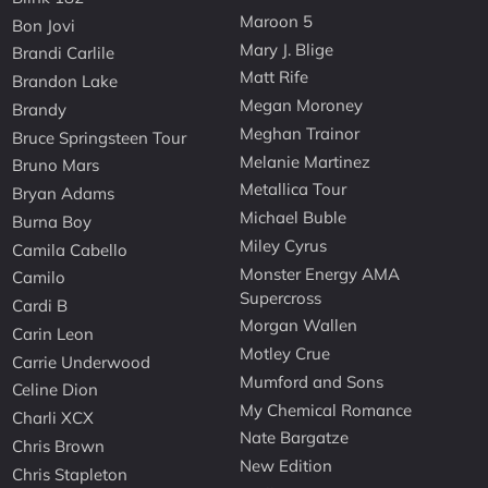
Maroon 5
Bon Jovi
Mary J. Blige
Brandi Carlile
Matt Rife
Brandon Lake
Megan Moroney
Brandy
Meghan Trainor
Bruce Springsteen Tour
Melanie Martinez
Bruno Mars
Metallica Tour
Bryan Adams
Michael Buble
Burna Boy
Miley Cyrus
Camila Cabello
Monster Energy AMA
Camilo
Supercross
Cardi B
Morgan Wallen
Carin Leon
Motley Crue
Carrie Underwood
Mumford and Sons
Celine Dion
My Chemical Romance
Charli XCX
Nate Bargatze
Chris Brown
New Edition
Chris Stapleton