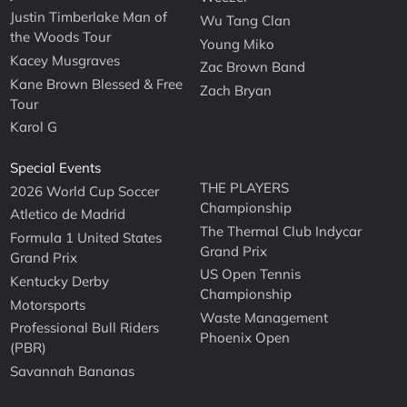
Justin Timberlake Man of
Wu Tang Clan
the Woods Tour
Young Miko
Kacey Musgraves
Zac Brown Band
Kane Brown Blessed & Free
Zach Bryan
Tour
Karol G
Special Events
THE PLAYERS
2026 World Cup Soccer
Championship
Atletico de Madrid
The Thermal Club Indycar
Formula 1 United States
Grand Prix
Grand Prix
US Open Tennis
Kentucky Derby
Championship
Motorsports
Waste Management
Professional Bull Riders
Phoenix Open
(PBR)
Savannah Bananas