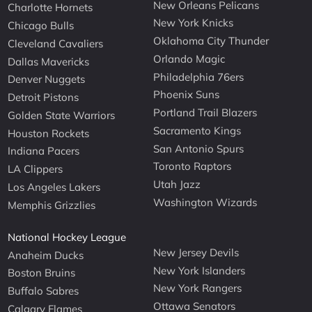
New Orleans Pelicans
Charlotte Hornets
New York Knicks
Chicago Bulls
Oklahoma City Thunder
Cleveland Cavaliers
Orlando Magic
Dallas Mavericks
Philadelphia 76ers
Denver Nuggets
Phoenix Suns
Detroit Pistons
Portland Trail Blazers
Golden State Warriors
Sacramento Kings
Houston Rockets
San Antonio Spurs
Indiana Pacers
Toronto Raptors
LA Clippers
Utah Jazz
Los Angeles Lakers
Washington Wizards
Memphis Grizzlies
National Hockey League
New Jersey Devils
Anaheim Ducks
New York Islanders
Boston Bruins
New York Rangers
Buffalo Sabres
Ottawa Senators
Calgary Flames