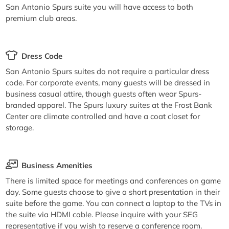
San Antonio Spurs suite you will have access to both
premium club areas.
Dress Code
San Antonio Spurs suites do not require a particular dress
code. For corporate events, many guests will be dressed in
business casual attire, though guests often wear Spurs-
branded apparel. The Spurs luxury suites at the Frost Bank
Center are climate controlled and have a coat closet for
storage.
Business Amenities
There is limited space for meetings and conferences on game
day. Some guests choose to give a short presentation in their
suite before the game. You can connect a laptop to the TVs in
the suite via HDMI cable. Please inquire with your SEG
representative if you wish to reserve a conference room.