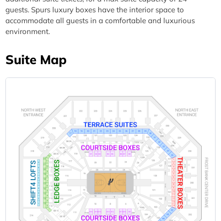
guests. Spurs luxury boxes have the interior space to
accommodate all guests in a comfortable and luxurious
environment.
Suite Map