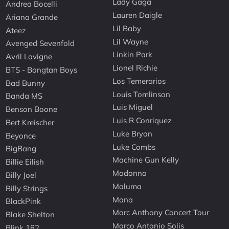
Lady Gaga
Andrea Bocelli
Lauren Daigle
Ariana Grande
Lil Baby
Ateez
Lil Wayne
Avenged Sevenfold
Linkin Park
Avril Lavigne
Lionel Richie
BTS - Bangtan Boys
Los Temerarios
Bad Bunny
Louis Tomlinson
Banda MS
Luis Miguel
Benson Boone
Luis R Conriquez
Bert Kreischer
Luke Bryan
Beyonce
Luke Combs
BigBang
Machine Gun Kelly
Billie Eilish
Madonna
Billy Joel
Maluma
Billy Strings
Mana
BlackPink
Marc Anthony Concert Tour
Blake Shelton
Marco Antonio Solis
Blink 182