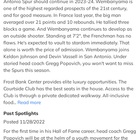
Antonio Spur should continue in 2023-24. Wembanyama is
one of the highest regarded prospects of the 21st century,
and for good measure. In France last year, the big man
averaged over 21 points and 10 rebounds. He tallied three
blocks a game. And Wembanyama continues to develop as
an outside shooter. Standing at 7'2", the Frenchman has no
flaws. He's expected to vault to stardom immediately. That
alone is worth the price of admission. Wembanyama joins
Keldon Johnson and Devin Vassell in San Antonio. Under
storied head coach Gregg Popovich, you won't want to miss
the Spurs this season.
Frost Bank Center provides elite luxury opportunities. The
Courtside Club has the best seats in the house. Access to the
Club is through a private dedicated walkway. All-inclusive
food...
Read more
Past Spotlights
Posted 11/28/2022
For the first time in his Hall of Fame career, head coach Gregg
Popovich will be at the helm of a youth movement for the