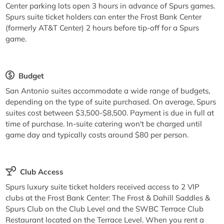
Center parking lots open 3 hours in advance of Spurs games.
Spurs suite ticket holders can enter the Frost Bank Center
(formerly AT&T Center) 2 hours before tip-off for a Spurs
game.
Budget
San Antonio suites accommodate a wide range of budgets,
depending on the type of suite purchased. On average, Spurs
suites cost between $3,500-$8,500. Payment is due in full at
time of purchase. In-suite catering won't be charged until
game day and typically costs around $80 per person.
Club Access
Spurs luxury suite ticket holders received access to 2 VIP
clubs at the Frost Bank Center: The Frost & Dahill Saddles &
Spurs Club on the Club Level and the SWBC Terrace Club
Restaurant located on the Terrace Level. When you rent a