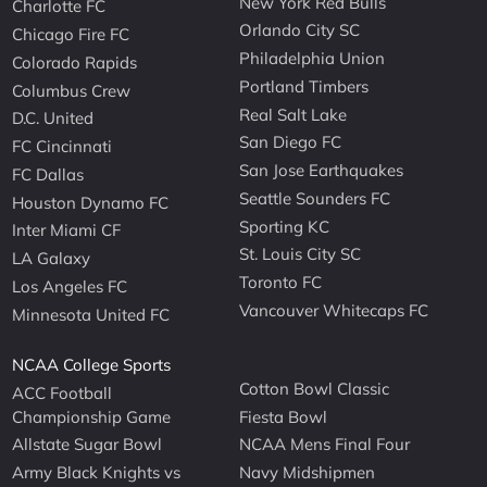
New York Red Bulls
Charlotte FC
Orlando City SC
Chicago Fire FC
Philadelphia Union
Colorado Rapids
Portland Timbers
Columbus Crew
Real Salt Lake
D.C. United
San Diego FC
FC Cincinnati
San Jose Earthquakes
FC Dallas
Seattle Sounders FC
Houston Dynamo FC
Sporting KC
Inter Miami CF
St. Louis City SC
LA Galaxy
Toronto FC
Los Angeles FC
Vancouver Whitecaps FC
Minnesota United FC
NCAA College Sports
Cotton Bowl Classic
ACC Football
Championship Game
Fiesta Bowl
Allstate Sugar Bowl
NCAA Mens Final Four
Army Black Knights vs
Navy Midshipmen