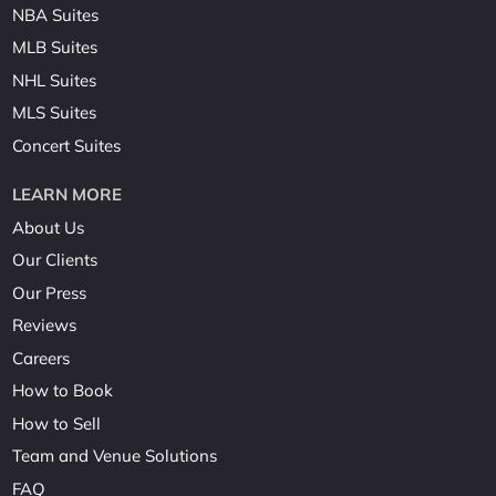
NBA Suites
MLB Suites
NHL Suites
MLS Suites
Concert Suites
LEARN MORE
About Us
Our Clients
Our Press
Reviews
Careers
How to Book
How to Sell
Team and Venue Solutions
FAQ