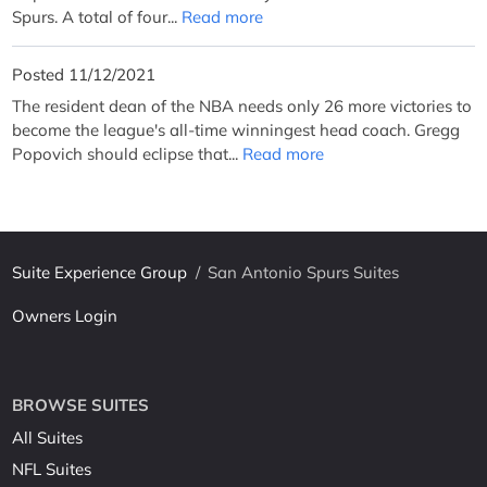
Spurs. A total of four...
Read more
Posted 11/12/2021
The resident dean of the NBA needs only 26 more victories to
become the league's all-time winningest head coach. Gregg
Popovich should eclipse that...
Read more
Suite Experience Group
/
San Antonio Spurs Suites
Owners Login
BROWSE SUITES
All Suites
NFL Suites