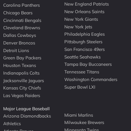
New England Patriots
Carolina Panthers
New Orleans Saints
Chicago Bears
New York Giants
Cincinnati Bengals
New York Jets
Cleveland Browns
Philadelphia Eagles
Dallas Cowboys
Pittsburgh Steelers
Denver Broncos
San Francisco 49ers
Detroit Lions
Seattle Seahawks
Green Bay Packers
Tampa Bay Buccaneers
Houston Texans
Tennessee Titans
Indianapolis Colts
Washington Commanders
Jacksonville Jaguars
Super Bowl LXI
Kansas City Chiefs
Las Vegas Raiders
Major League Baseball
Miami Marlins
Arizona Diamondbacks
Milwaukee Brewers
Athletics
Minnesota Twins