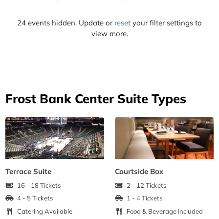
24 events hidden. Update or
reset
your filter settings to
view more.
Frost Bank Center Suite Types
Terrace Suite
Courtside Box
16 - 18 Tickets
2 - 12 Tickets
4 - 5 Tickets
1 - 4 Tickets
Catering Available
Food & Beverage Included