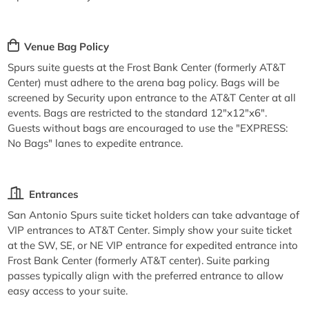
Venue Bag Policy
Spurs suite guests at the Frost Bank Center (formerly AT&T
Center) must adhere to the arena bag policy. Bags will be
screened by Security upon entrance to the AT&T Center at all
events. Bags are restricted to the standard 12"x12"x6".
Guests without bags are encouraged to use the "EXPRESS:
No Bags" lanes to expedite entrance.
Entrances
San Antonio Spurs suite ticket holders can take advantage of
VIP entrances to AT&T Center. Simply show your suite ticket
at the SW, SE, or NE VIP entrance for expedited entrance into
Frost Bank Center (formerly AT&T center). Suite parking
passes typically align with the preferred entrance to allow
easy access to your suite.