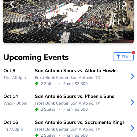
1
/
20
Upcoming Events
Filter
Oct 8
San Antonio Spurs vs. Atlanta Hawks
Thu 7:00pm
Frost Bank Center,
San Antonio, TX
2 Suites
From
$3,500
Oct 14
San Antonio Spurs vs. Phoenix Suns
Wed 7:00pm
Frost Bank Center,
San Antonio, TX
2 Suites
From
$3,500
Oct 16
San Antonio Spurs vs. Sacramento Kings
Fri 7:00pm
Frost Bank Center,
San Antonio, TX
2 Suites
From
$3,500