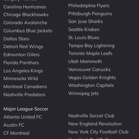
Philadelphia Flyers
Carolina Hurricanes
Pittsburgh Penguins
Chicago Blackhawks
San Jose Sharks
Colorado Avalanche
Seattle Kraken
Columbus Blue Jackets
St. Louis Blues
Dallas Stars
Tampa Bay Lightning
Detroit Red Wings
Toronto Maple Leafs
Edmonton Oilers
Utah Mammoth
Florida Panthers
Vancouver Canucks
Los Angeles Kings
Vegas Golden Knights
Minnesota Wild
Washington Capitals
Montreal Canadiens
Winnipeg Jets
Nashville Predators
Major League Soccer
Nashville Soccer Club
Atlanta United FC
New England Revolution
Austin FC
New York City Football Club
CF Montreal