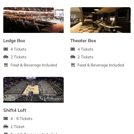
Ledge Box
Theater Box
4 Tickets
4 Tickets
2 Tickets
2 Tickets
Food & Beverage Included
Food & Beverage Included
Shift4 Loft
4 - 6 Tickets
1 Ticket