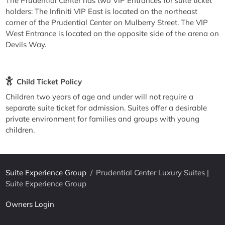
The Prudential Center has two VIP Entrances for suite ticket
holders: The Infiniti VIP East is located on the northeast
corner of the Prudential Center on Mulberry Street. The VIP
West Entrance is located on the opposite side of the arena on
Devils Way.
Child Ticket Policy
Children two years of age and under will not require a
separate suite ticket for admission. Suites offer a desirable
private environment for families and groups with young
children.
Suite Experience Group
/
Prudential Center Luxury Suites |
Suite Experience Group
Owners Login