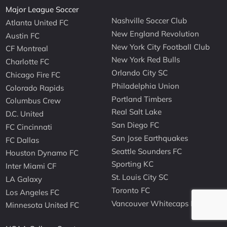
Major League Soccer
Nashville Soccer Club
Atlanta United FC
New England Revolution
Austin FC
New York City Football Club
CF Montreal
New York Red Bulls
Charlotte FC
Orlando City SC
Chicago Fire FC
Philadelphia Union
Colorado Rapids
Portland Timbers
Columbus Crew
Real Salt Lake
D.C. United
San Diego FC
FC Cincinnati
San Jose Earthquakes
FC Dallas
Seattle Sounders FC
Houston Dynamo FC
Sporting KC
Inter Miami CF
St. Louis City SC
LA Galaxy
Toronto FC
Los Angeles FC
Vancouver Whitecaps FC
Minnesota United FC