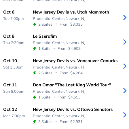
Oct 6
New Jersey Devils vs. Utah Mammoth
Tue 7:00pm
Prudential Center,
Newark, NJ
2 Suites
From
$3,035
Oct 8
Le Sserafim
Thu 7:30pm
Prudential Center,
Newark, NJ
1 Suite
From
$4,909
Oct 10
New Jersey Devils vs. Vancouver Canucks
Sat 3:30pm
Prudential Center,
Newark, NJ
2 Suites
From
$4,264
Oct 11
Don Omar "The Last King World Tour"
Sun 8:00pm
Prudential Center,
Newark, NJ
1 Suite
From
$4,553
Oct 12
New Jersey Devils vs. Ottawa Senators
Mon 7:00pm
Prudential Center,
Newark, NJ
3 Suites
From
$2,931