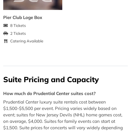
Pier Club Loge Box
8 Tickets
2 Tickets
Catering Available
Suite Pricing and Capacity
How much do Prudential Center suites cost?
Prudential Center luxury suite rentals cost between
$1,500-$5,500 per event. Pricing varies widely based on
event; suites for New Jersey Devils (NHL) home games cost,
on average, $4,000. Suites for family events can start at
$1,500. Suite prices for concerts will vary widely depending