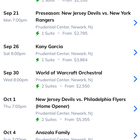
Sep 21
Preseason: New Jersey Devils vs. New York
Rangers
Mon 7:00pm
Prudential Center,
Newark, NJ
1 Suite
From
$2,785
Sep 26
Kany Garcia
Sat 8:00pm
Prudential Center,
Newark, NJ
1 Suite
From
$3,864
Sep 30
World of Warcraft Orchestral
Wed 8:00pm
Prudential Center,
Newark, NJ
2 Suites
From
$2,550
Oct 1
New Jersey Devils vs. Philadelphia Flyers
(Home Opener)
Thu 7:00pm
Prudential Center,
Newark, NJ
2 Suites
From
$5,355
Oct 4
Anazala Family
Sun 7:00pm
Prudential Center,
Newark, NJ