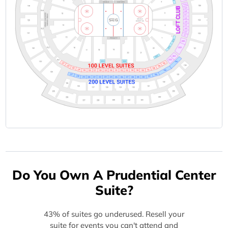
Do You Own A Prudential Center
Suite?
43% of suites go underused. Resell your
suite for events you can't attend and