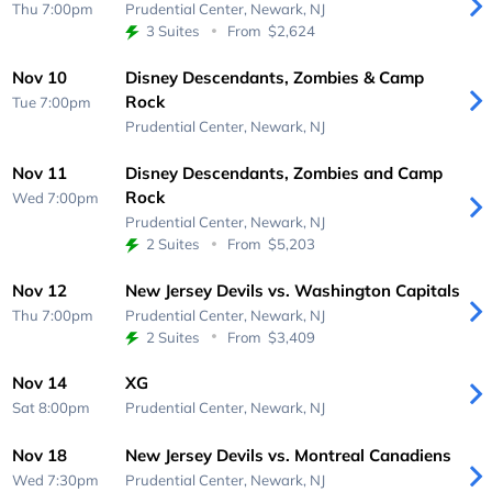
Thu 7:00pm
Prudential Center,
Newark, NJ
3 Suites
From
$2,624
Nov 10
Disney Descendants, Zombies & Camp
Rock
Tue 7:00pm
Prudential Center,
Newark, NJ
Nov 11
Disney Descendants, Zombies and Camp
Rock
Wed 7:00pm
Prudential Center,
Newark, NJ
2 Suites
From
$5,203
Nov 12
New Jersey Devils vs. Washington Capitals
Thu 7:00pm
Prudential Center,
Newark, NJ
2 Suites
From
$3,409
Nov 14
XG
Sat 8:00pm
Prudential Center,
Newark, NJ
Nov 18
New Jersey Devils vs. Montreal Canadiens
Wed 7:30pm
Prudential Center,
Newark, NJ