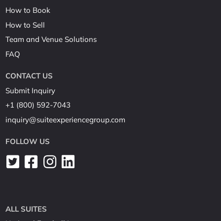
How to Book
How to Sell
Team and Venue Solutions
FAQ
CONTACT US
Submit Inquiry
+1 (800) 592-7043
inquiry@suiteexperiencegroup.com
FOLLOW US
ALL SUITES