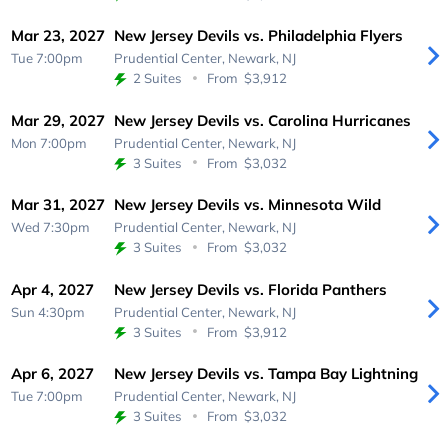
Mar 23, 2027
New Jersey Devils vs. Philadelphia Flyers
Tue 7:00pm
Prudential Center,
Newark, NJ
2 Suites
From
$3,912
Mar 29, 2027
New Jersey Devils vs. Carolina Hurricanes
Mon 7:00pm
Prudential Center,
Newark, NJ
3 Suites
From
$3,032
Mar 31, 2027
New Jersey Devils vs. Minnesota Wild
Wed 7:30pm
Prudential Center,
Newark, NJ
3 Suites
From
$3,032
Apr 4, 2027
New Jersey Devils vs. Florida Panthers
Sun 4:30pm
Prudential Center,
Newark, NJ
3 Suites
From
$3,912
Apr 6, 2027
New Jersey Devils vs. Tampa Bay Lightning
Tue 7:00pm
Prudential Center,
Newark, NJ
3 Suites
From
$3,032