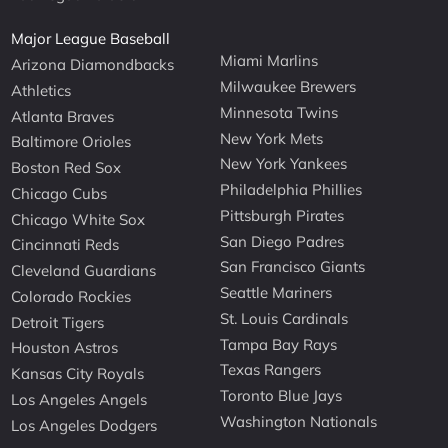
Major League Baseball
Miami Marlins
Arizona Diamondbacks
Milwaukee Brewers
Athletics
Minnesota Twins
Atlanta Braves
New York Mets
Baltimore Orioles
New York Yankees
Boston Red Sox
Philadelphia Phillies
Chicago Cubs
Pittsburgh Pirates
Chicago White Sox
San Diego Padres
Cincinnati Reds
San Francisco Giants
Cleveland Guardians
Seattle Mariners
Colorado Rockies
St. Louis Cardinals
Detroit Tigers
Tampa Bay Rays
Houston Astros
Texas Rangers
Kansas City Royals
Toronto Blue Jays
Los Angeles Angels
Washington Nationals
Los Angeles Dodgers