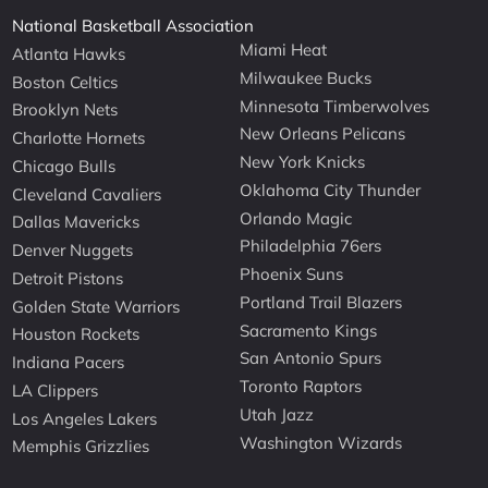
National Basketball Association
Miami Heat
Atlanta Hawks
Milwaukee Bucks
Boston Celtics
Minnesota Timberwolves
Brooklyn Nets
New Orleans Pelicans
Charlotte Hornets
New York Knicks
Chicago Bulls
Oklahoma City Thunder
Cleveland Cavaliers
Orlando Magic
Dallas Mavericks
Philadelphia 76ers
Denver Nuggets
Phoenix Suns
Detroit Pistons
Portland Trail Blazers
Golden State Warriors
Sacramento Kings
Houston Rockets
San Antonio Spurs
Indiana Pacers
Toronto Raptors
LA Clippers
Utah Jazz
Los Angeles Lakers
Washington Wizards
Memphis Grizzlies