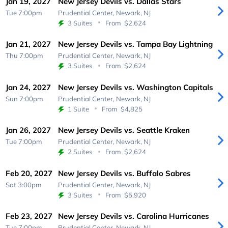
Jan 19, 2027
New Jersey Devils vs. Dallas Stars
Tue 7:00pm
Prudential Center,
Newark, NJ
3 Suites
From
$2,624
Jan 21, 2027
New Jersey Devils vs. Tampa Bay Lightning
Thu 7:00pm
Prudential Center,
Newark, NJ
3 Suites
From
$2,624
Jan 24, 2027
New Jersey Devils vs. Washington Capitals
Sun 7:00pm
Prudential Center,
Newark, NJ
1 Suite
From
$4,825
Jan 26, 2027
New Jersey Devils vs. Seattle Kraken
Tue 7:00pm
Prudential Center,
Newark, NJ
2 Suites
From
$2,624
Feb 20, 2027
New Jersey Devils vs. Buffalo Sabres
Sat 3:00pm
Prudential Center,
Newark, NJ
3 Suites
From
$5,920
Feb 23, 2027
New Jersey Devils vs. Carolina Hurricanes
Tue 7:00pm
Prudential Center,
Newark, NJ