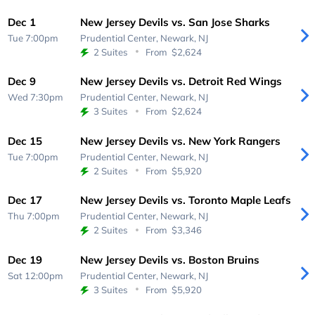
Dec 1
New Jersey Devils vs. San Jose Sharks
Tue 7:00pm
Prudential Center,
Newark, NJ
2 Suites
From
$2,624
Dec 9
New Jersey Devils vs. Detroit Red Wings
Wed 7:30pm
Prudential Center,
Newark, NJ
3 Suites
From
$2,624
Dec 15
New Jersey Devils vs. New York Rangers
Tue 7:00pm
Prudential Center,
Newark, NJ
2 Suites
From
$5,920
Dec 17
New Jersey Devils vs. Toronto Maple Leafs
Thu 7:00pm
Prudential Center,
Newark, NJ
2 Suites
From
$3,346
Dec 19
New Jersey Devils vs. Boston Bruins
Sat 12:00pm
Prudential Center,
Newark, NJ
3 Suites
From
$5,920