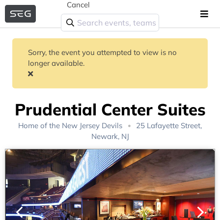
Cancel
Sorry, the event you attempted to view is no
longer available.
Prudential Center Suites
Home of the
New Jersey Devils
25 Lafayette Street,
Newark, NJ