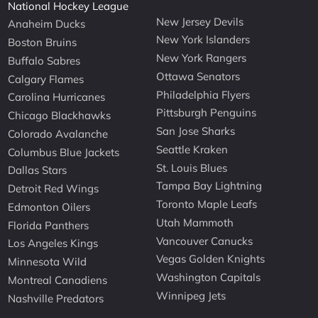
National Hockey League
New Jersey Devils
Anaheim Ducks
New York Islanders
Boston Bruins
New York Rangers
Buffalo Sabres
Ottawa Senators
Calgary Flames
Philadelphia Flyers
Carolina Hurricanes
Pittsburgh Penguins
Chicago Blackhawks
San Jose Sharks
Colorado Avalanche
Seattle Kraken
Columbus Blue Jackets
St. Louis Blues
Dallas Stars
Tampa Bay Lightning
Detroit Red Wings
Toronto Maple Leafs
Edmonton Oilers
Utah Mammoth
Florida Panthers
Vancouver Canucks
Los Angeles Kings
Vegas Golden Knights
Minnesota Wild
Washington Capitals
Montreal Canadiens
Winnipeg Jets
Nashville Predators