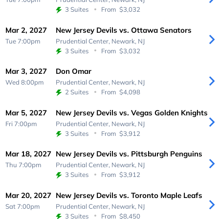
3 Suites
From
$3,032
Mar 2, 2027
New Jersey Devils vs. Ottawa Senators
Tue 7:00pm
Prudential Center,
Newark, NJ
3 Suites
From
$3,032
Mar 3, 2027
Don Omar
Wed 8:00pm
Prudential Center,
Newark, NJ
2 Suites
From
$4,098
Mar 5, 2027
New Jersey Devils vs. Vegas Golden Knights
Fri 7:00pm
Prudential Center,
Newark, NJ
3 Suites
From
$3,912
Mar 18, 2027
New Jersey Devils vs. Pittsburgh Penguins
Thu 7:00pm
Prudential Center,
Newark, NJ
3 Suites
From
$3,912
Mar 20, 2027
New Jersey Devils vs. Toronto Maple Leafs
Sat 7:00pm
Prudential Center,
Newark, NJ
3 Suites
From
$8,450