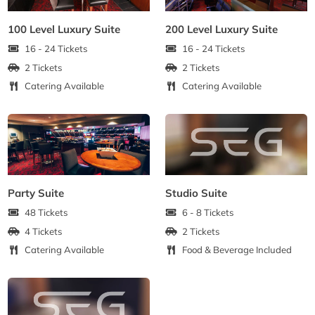
100 Level Luxury Suite
200 Level Luxury Suite
16 - 24 Tickets
16 - 24 Tickets
2 Tickets
2 Tickets
Catering Available
Catering Available
Party Suite
Studio Suite
48 Tickets
6 - 8 Tickets
4 Tickets
2 Tickets
Catering Available
Food & Beverage Included