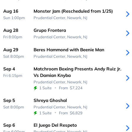
Aug 16
Monster Jam (Rescheduled from 1/25)
Sun 1:00pm
Prudential Center,
Newark, NJ
Aug 28
Grupo Frontera
Fri 8:00pm
Prudential Center,
Newark, NJ
Aug 29
Beres Hammond with Beenie Man
Sat 8:00pm
Prudential Center,
Newark, NJ
Sep 4
Matchroom Boxing Presents Andy Ruiz Jr.
Vs Damian Knyba
Fri 6:15pm
Prudential Center,
Newark, NJ
1 Suite
From
$7,224
Sep 5
Shreya Ghoshal
Sat 8:00pm
Prudential Center,
Newark, NJ
1 Suite
From
$6,829
Sep 6
El Juego Del Respeto
Sun 6:00pm
Prudential Center,
Newark, NJ