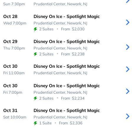
Sun 7:30pm
Prudential Center,
Newark, NJ
Oct 28
Disney On Ice - Spotlight Magic
Wed 7:00pm
Prudential Center,
Newark, NJ
2 Suites
From
$2,030
Oct 29
Disney On Ice - Spotlight Magic
Thu 7:00pm
Prudential Center,
Newark, NJ
2 Suites
From
$2,238
Oct 30
Disney On Ice - Spotlight Magic
Fri 11:00am
Prudential Center,
Newark, NJ
Oct 30
Disney On Ice - Spotlight Magic
Fri 7:00pm
Prudential Center,
Newark, NJ
2 Suites
From
$2,234
Oct 31
Disney On Ice - Spotlight Magic
Sat 10:00am
Prudential Center,
Newark, NJ
1 Suite
From
$2,336