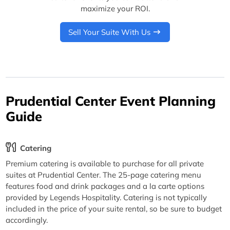
maximize your ROI.
Sell Your Suite With Us
Prudential Center Event Planning
Guide
Catering
Premium catering is available to purchase for all private
suites at Prudential Center. The 25-page catering menu
features food and drink packages and a la carte options
provided by Legends Hospitality. Catering is not typically
included in the price of your suite rental, so be sure to budget
accordingly.