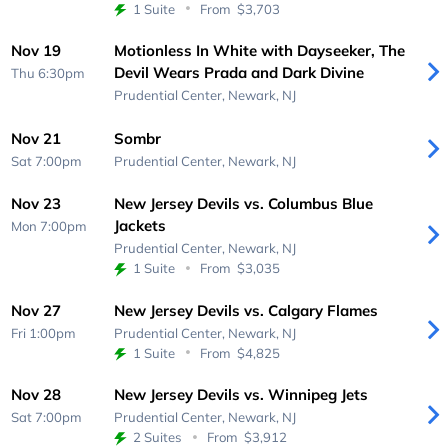
1 Suite
From
$3,703
Nov 19
Motionless In White with Dayseeker, The
Devil Wears Prada and Dark Divine
Thu 6:30pm
Prudential Center,
Newark, NJ
Nov 21
Sombr
Sat 7:00pm
Prudential Center,
Newark, NJ
Nov 23
New Jersey Devils vs. Columbus Blue
Jackets
Mon 7:00pm
Prudential Center,
Newark, NJ
1 Suite
From
$3,035
Nov 27
New Jersey Devils vs. Calgary Flames
Fri 1:00pm
Prudential Center,
Newark, NJ
1 Suite
From
$4,825
Nov 28
New Jersey Devils vs. Winnipeg Jets
Sat 7:00pm
Prudential Center,
Newark, NJ
2 Suites
From
$3,912