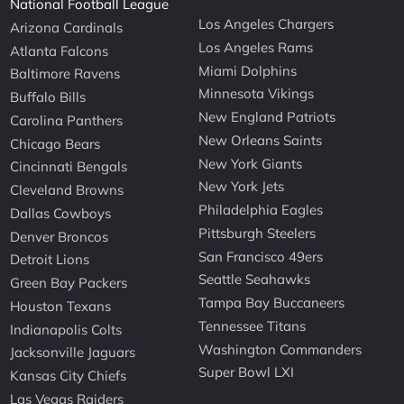
National Football League
Los Angeles Chargers
Arizona Cardinals
Los Angeles Rams
Atlanta Falcons
Miami Dolphins
Baltimore Ravens
Minnesota Vikings
Buffalo Bills
New England Patriots
Carolina Panthers
New Orleans Saints
Chicago Bears
New York Giants
Cincinnati Bengals
New York Jets
Cleveland Browns
Philadelphia Eagles
Dallas Cowboys
Pittsburgh Steelers
Denver Broncos
San Francisco 49ers
Detroit Lions
Seattle Seahawks
Green Bay Packers
Tampa Bay Buccaneers
Houston Texans
Tennessee Titans
Indianapolis Colts
Washington Commanders
Jacksonville Jaguars
Super Bowl LXI
Kansas City Chiefs
Las Vegas Raiders