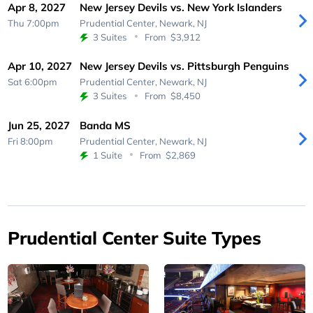
Apr 8, 2027
New Jersey Devils vs. New York Islanders
Thu 7:00pm
Prudential Center,
Newark, NJ
3 Suites
From
$3,912
Apr 10, 2027
New Jersey Devils vs. Pittsburgh Penguins
Sat 6:00pm
Prudential Center,
Newark, NJ
3 Suites
From
$8,450
Jun 25, 2027
Banda MS
Fri 8:00pm
Prudential Center,
Newark, NJ
1 Suite
From
$2,869
Prudential Center Suite Types