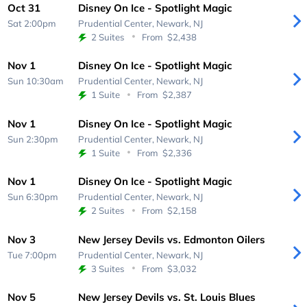
Oct 31
Disney On Ice - Spotlight Magic
Sat 2:00pm
Prudential Center,
Newark, NJ
2 Suites
From
$2,438
Nov 1
Disney On Ice - Spotlight Magic
Sun 10:30am
Prudential Center,
Newark, NJ
1 Suite
From
$2,387
Nov 1
Disney On Ice - Spotlight Magic
Sun 2:30pm
Prudential Center,
Newark, NJ
1 Suite
From
$2,336
Nov 1
Disney On Ice - Spotlight Magic
Sun 6:30pm
Prudential Center,
Newark, NJ
2 Suites
From
$2,158
Nov 3
New Jersey Devils vs. Edmonton Oilers
Tue 7:00pm
Prudential Center,
Newark, NJ
3 Suites
From
$3,032
Nov 5
New Jersey Devils vs. St. Louis Blues