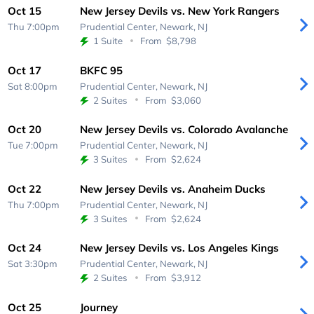
Oct 15
New Jersey Devils vs. New York Rangers
Thu 7:00pm
Prudential Center,
Newark, NJ
1 Suite
From
$8,798
Oct 17
BKFC 95
Sat 8:00pm
Prudential Center,
Newark, NJ
2 Suites
From
$3,060
Oct 20
New Jersey Devils vs. Colorado Avalanche
Tue 7:00pm
Prudential Center,
Newark, NJ
3 Suites
From
$2,624
Oct 22
New Jersey Devils vs. Anaheim Ducks
Thu 7:00pm
Prudential Center,
Newark, NJ
3 Suites
From
$2,624
Oct 24
New Jersey Devils vs. Los Angeles Kings
Sat 3:30pm
Prudential Center,
Newark, NJ
2 Suites
From
$3,912
Oct 25
Journey