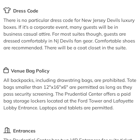
Dress Code
There is no particular dress code for New Jersey Devils luxury
boxes. If it's a corporate event, many guests will be in
business casual attire. For most suites though, guests are
dressed comfortably in NJ Devils fan gear. Comfortable shoes
are recommended. There will be a coat closet in the suite.
Venue Bag Policy
All backpacks, including drawstring bags, are prohibited. Tote
bags smaller than 12"x16"x6" are permitted as long as they
pass security screening. The Prudential Center offers a paid
bag storage lockers located at the Ford Tower and Lafayette
Lobby Entrance. Laptops and tablets are permitted.
Entrances