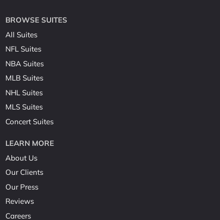
BROWSE SUITES
All Suites
NFL Suites
NBA Suites
MLB Suites
NHL Suites
MLS Suites
Concert Suites
LEARN MORE
About Us
Our Clients
Our Press
Reviews
Careers