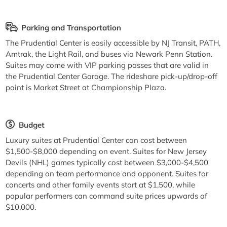
Parking and Transportation
The Prudential Center is easily accessible by NJ Transit, PATH,
Amtrak, the Light Rail, and buses via Newark Penn Station.
Suites may come with VIP parking passes that are valid in
the Prudential Center Garage. The rideshare pick-up/drop-off
point is Market Street at Championship Plaza.
Budget
Luxury suites at Prudential Center can cost between
$1,500-$8,000 depending on event. Suites for New Jersey
Devils (NHL) games typically cost between $3,000-$4,500
depending on team performance and opponent. Suites for
concerts and other family events start at $1,500, while
popular performers can command suite prices upwards of
$10,000.