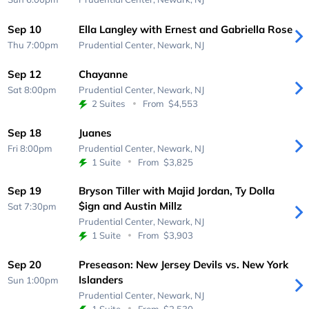
Sep 10
Ella Langley with Ernest and Gabriella Rose
Thu 7:00pm
Prudential Center,
Newark, NJ
Sep 12
Chayanne
Sat 8:00pm
Prudential Center,
Newark, NJ
2 Suites
From
$4,553
Sep 18
Juanes
Fri 8:00pm
Prudential Center,
Newark, NJ
1 Suite
From
$3,825
Sep 19
Bryson Tiller with Majid Jordan, Ty Dolla
$ign and Austin Millz
Sat 7:30pm
Prudential Center,
Newark, NJ
1 Suite
From
$3,903
Sep 20
Preseason: New Jersey Devils vs. New York
Islanders
Sun 1:00pm
Prudential Center,
Newark, NJ
1 Suite
From
$2,530