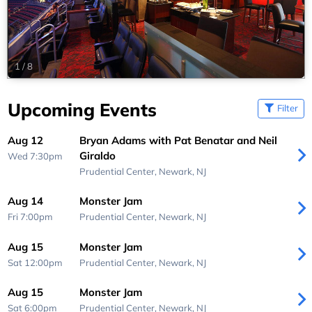
1
/
8
Upcoming Events
Filter
Aug 12
Bryan Adams with Pat Benatar and Neil
Giraldo
Wed 7:30pm
Prudential Center,
Newark, NJ
Aug 14
Monster Jam
Fri 7:00pm
Prudential Center,
Newark, NJ
Aug 15
Monster Jam
Sat 12:00pm
Prudential Center,
Newark, NJ
Aug 15
Monster Jam
Sat 6:00pm
Prudential Center,
Newark, NJ