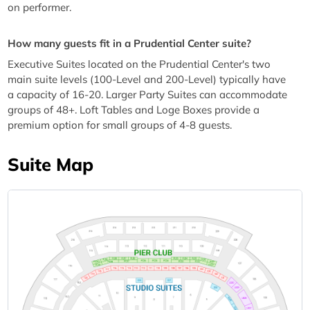
on performer.
How many guests fit in a Prudential Center suite?
Executive Suites located on the Prudential Center's two
main suite levels (100-Level and 200-Level) typically have
a capacity of 16-20. Larger Party Suites can accommodate
groups of 48+. Loft Tables and Loge Boxes provide a
premium option for small groups of 4-8 guests.
Suite Map