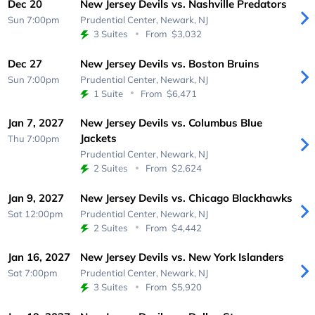
Dec 20
New Jersey Devils vs. Nashville Predators
Sun 7:00pm
Prudential Center,
Newark, NJ
3 Suites
From
$3,032
Dec 27
New Jersey Devils vs. Boston Bruins
Sun 7:00pm
Prudential Center,
Newark, NJ
1 Suite
From
$6,471
Jan 7, 2027
New Jersey Devils vs. Columbus Blue
Jackets
Thu 7:00pm
Prudential Center,
Newark, NJ
2 Suites
From
$2,624
Jan 9, 2027
New Jersey Devils vs. Chicago Blackhawks
Sat 12:00pm
Prudential Center,
Newark, NJ
2 Suites
From
$4,442
Jan 16, 2027
New Jersey Devils vs. New York Islanders
Sat 7:00pm
Prudential Center,
Newark, NJ
3 Suites
From
$5,920