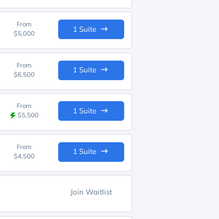
From
1 Suite
$5,000
From
1 Suite
$6,500
From
1 Suite
$5,500
From
1 Suite
$4,500
Join Waitlist