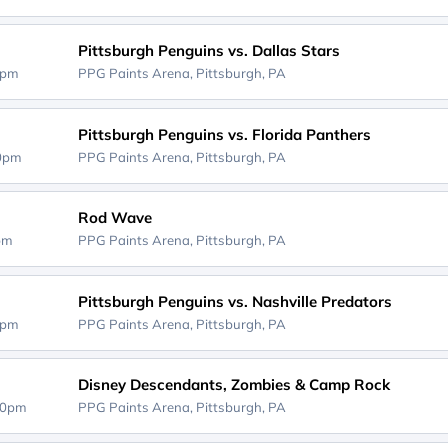
Pittsburgh Penguins vs. Dallas Stars
0pm
PPG Paints Arena,
Pittsburgh, PA
Pittsburgh Penguins vs. Florida Panthers
00pm
PPG Paints Arena,
Pittsburgh, PA
Rod Wave
0pm
PPG Paints Arena,
Pittsburgh, PA
Pittsburgh Penguins vs. Nashville Predators
0pm
PPG Paints Arena,
Pittsburgh, PA
Disney Descendants, Zombies & Camp Rock
00pm
PPG Paints Arena,
Pittsburgh, PA