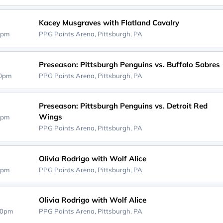
Kacey Musgraves with Flatland Cavalry
0pm
PPG Paints Arena,
Pittsburgh, PA
Preseason: Pittsburgh Penguins vs. Buffalo Sabres
00pm
PPG Paints Arena,
Pittsburgh, PA
Preseason: Pittsburgh Penguins vs. Detroit Red
Wings
0pm
PPG Paints Arena,
Pittsburgh, PA
Olivia Rodrigo with Wolf Alice
0pm
PPG Paints Arena,
Pittsburgh, PA
Olivia Rodrigo with Wolf Alice
00pm
PPG Paints Arena,
Pittsburgh, PA