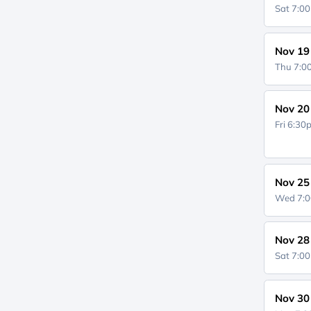
Sat 7:0
Nov 19
Thu 7:
Nov 20
Fri 6:3
Nov 25
Wed 7:
Nov 28
Sat 7:0
Nov 30