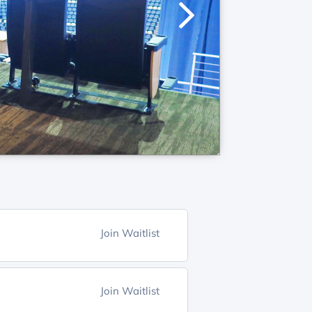
Join Waitlist
Join Waitlist