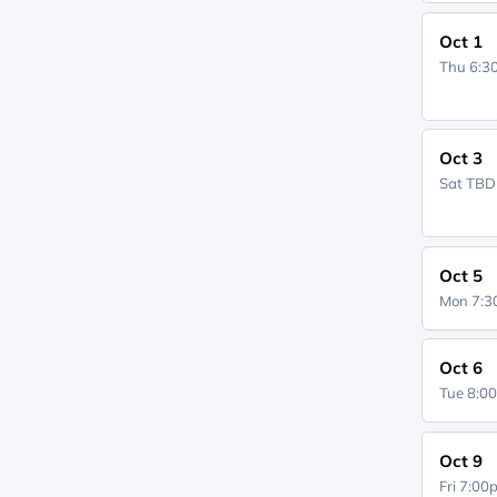
Oct 1
Thu 6:
Oct 3
Sat
TBD
Oct 5
Mon 7:
Oct 6
Tue 8:0
Oct 9
Fri 7:0