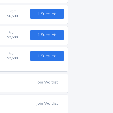
From
1 Suite
$6,500
From
1 Suite
$2,500
From
1 Suite
$2,500
Join Waitlist
Join Waitlist