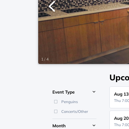
1
/
4
Upco
Event Type
Aug 13
Thu 7:
Penguins
Concerts/Other
Aug 20
Thu 7:
Month