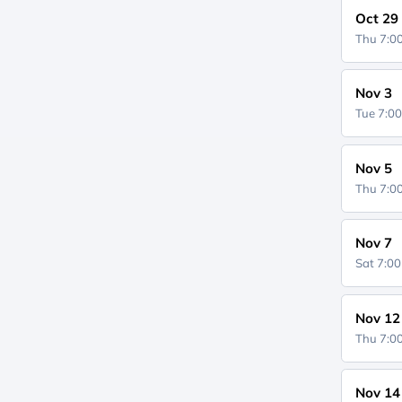
Oct 29
Thu 7:
Nov 3
Tue 7:0
Nov 5
Thu 7:
Nov 7
Sat 7:0
Nov 12
Thu 7:
Nov 14