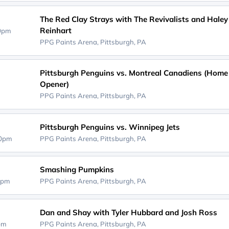
The Red Clay Strays with The Revivalists and Haley
Reinhart
30pm
PPG Paints Arena,
Pittsburgh, PA
Pittsburgh Penguins vs. Montreal Canadiens (Home
Opener)
PPG Paints Arena,
Pittsburgh, PA
Pittsburgh Penguins vs. Winnipeg Jets
30pm
PPG Paints Arena,
Pittsburgh, PA
Smashing Pumpkins
0pm
PPG Paints Arena,
Pittsburgh, PA
Dan and Shay with Tyler Hubbard and Josh Ross
0pm
PPG Paints Arena,
Pittsburgh, PA