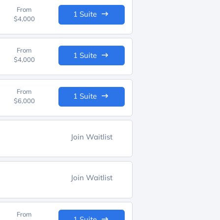
From
1 Suite
$4,000
From
1 Suite
$4,000
From
1 Suite
$6,000
Join Waitlist
Join Waitlist
From
1 Suite