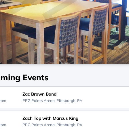
ming Events
Zac Brown Band
00pm
PPG Paints Arena,
Pittsburgh, PA
Zach Top with Marcus King
00pm
PPG Paints Arena,
Pittsburgh, PA