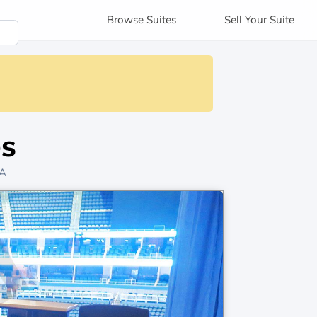
Browse
Suites
Sell
Your Suite
es
PA