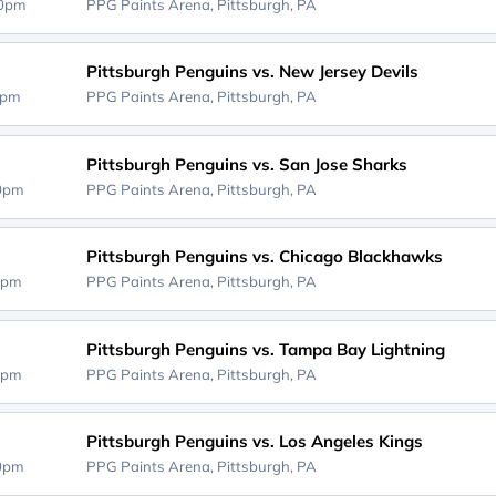
00pm
PPG Paints Arena,
Pittsburgh, PA
Pittsburgh Penguins vs. New Jersey Devils
0pm
PPG Paints Arena,
Pittsburgh, PA
Pittsburgh Penguins vs. San Jose Sharks
00pm
PPG Paints Arena,
Pittsburgh, PA
Pittsburgh Penguins vs. Chicago Blackhawks
0pm
PPG Paints Arena,
Pittsburgh, PA
Pittsburgh Penguins vs. Tampa Bay Lightning
0pm
PPG Paints Arena,
Pittsburgh, PA
Pittsburgh Penguins vs. Los Angeles Kings
00pm
PPG Paints Arena,
Pittsburgh, PA