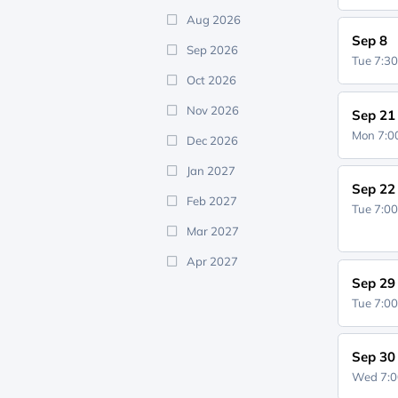
Aug 2026
Sep 8
Sep 2026
Tue 7:3
Oct 2026
Nov 2026
Sep 21
Mon 7:
Dec 2026
Jan 2027
Sep 22
Feb 2027
Tue 7:0
Mar 2027
Apr 2027
Sep 29
Tue 7:0
Sep 30
Wed 7: