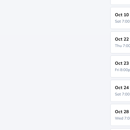
Oct 10
Sat 7:0
Oct 22
Thu 7:
Oct 23
Fri 8:0
Oct 24
Sat 7:0
Oct 28
Wed 7: