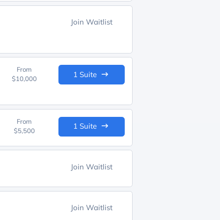
Join Waitlist
From
1 Suite
$10,000
From
1 Suite
$5,500
Join Waitlist
Join Waitlist