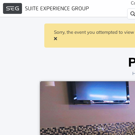
C
Sorry, the event you attempted to view 
P
H