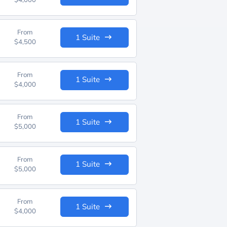
From
1 Suite
$4,500
From
1 Suite
$4,000
From
1 Suite
$5,000
From
1 Suite
$5,000
From
1 Suite
$4,000