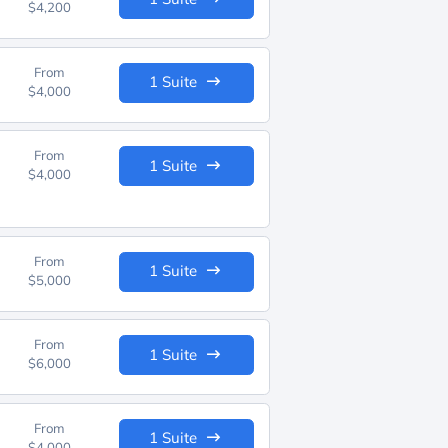
$4,200
From
1 Suite
$4,000
From
1 Suite
$4,000
From
1 Suite
$5,000
From
1 Suite
$6,000
From
1 Suite
$4,000