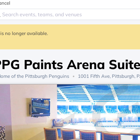
ancel
is no longer available.
PG Paints Arena Suit
ome of the
Pittsburgh Penguins
1001 Fifth Ave, Pittsburgh, 