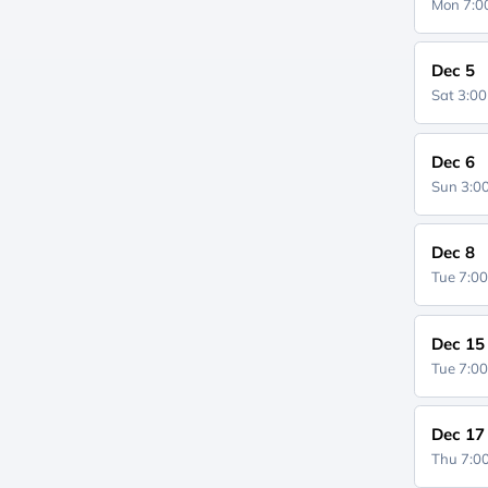
Mon 7:
Dec 5
Sat 3:0
Dec 6
Sun 3:
Dec 8
Tue 7:0
Dec 15
Tue 7:0
Dec 17
Thu 7: