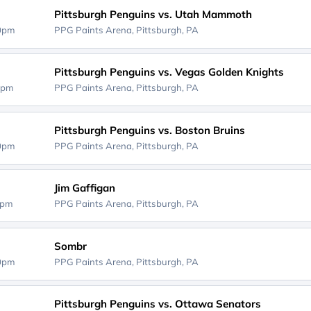
Pittsburgh Penguins vs. Utah Mammoth
00pm
PPG Paints Arena,
Pittsburgh, PA
Pittsburgh Penguins vs. Vegas Golden Knights
0pm
PPG Paints Arena,
Pittsburgh, PA
Pittsburgh Penguins vs. Boston Bruins
00pm
PPG Paints Arena,
Pittsburgh, PA
Jim Gaffigan
0pm
PPG Paints Arena,
Pittsburgh, PA
Sombr
00pm
PPG Paints Arena,
Pittsburgh, PA
Pittsburgh Penguins vs. Ottawa Senators