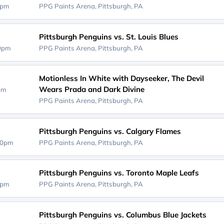
0pm
PPG Paints Arena,
Pittsburgh, PA
Pittsburgh Penguins vs. St. Louis Blues
00pm
PPG Paints Arena,
Pittsburgh, PA
Motionless In White with Dayseeker, The Devil
Wears Prada and Dark Divine
0pm
PPG Paints Arena,
Pittsburgh, PA
Pittsburgh Penguins vs. Calgary Flames
00pm
PPG Paints Arena,
Pittsburgh, PA
Pittsburgh Penguins vs. Toronto Maple Leafs
0pm
PPG Paints Arena,
Pittsburgh, PA
Pittsburgh Penguins vs. Columbus Blue Jackets