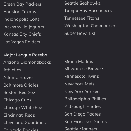
Seattle Seahawks
Green Bay Packers
Tampa Bay Buccaneers
Houston Texans
Tennessee Titans
Indianapolis Colts
Washington Commanders
Jacksonville Jaguars
Super Bowl LXI
Kansas City Chiefs
Las Vegas Raiders
Major League Baseball
Miami Marlins
Arizona Diamondbacks
Milwaukee Brewers
Athletics
Minnesota Twins
Atlanta Braves
New York Mets
Baltimore Orioles
New York Yankees
Boston Red Sox
Philadelphia Phillies
Chicago Cubs
Pittsburgh Pirates
Chicago White Sox
San Diego Padres
Cincinnati Reds
San Francisco Giants
Cleveland Guardians
Seattle Mariners
Colorado Rockies