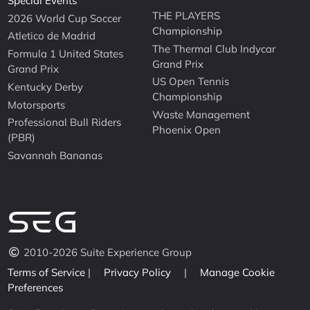
Special Events
THE PLAYERS
2026 World Cup Soccer
Championship
Atletico de Madrid
The Thermal Club Indycar
Formula 1 United States
Grand Prix
Grand Prix
US Open Tennis
Kentucky Derby
Championship
Motorsports
Waste Management
Professional Bull Riders
Phoenix Open
(PBR)
Savannah Bananas
2010-2026 Suite Experience Group
Terms of Service
|
Privacy Policy
|
Manage Cookie
Preferences