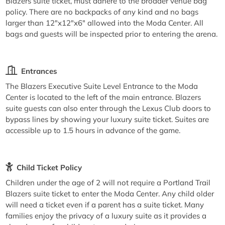
Blazers suite ticket, must adhere to the broader venue bag
policy. There are no backpacks of any kind and no bags
larger than 12"x12"x6" allowed into the Moda Center. All
bags and guests will be inspected prior to entering the arena.
Entrances
The Blazers Executive Suite Level Entrance to the Moda
Center is located to the left of the main entrance. Blazers
suite guests can also enter through the Lexus Club doors to
bypass lines by showing your luxury suite ticket. Suites are
accessible up to 1.5 hours in advance of the game.
Child Ticket Policy
Children under the age of 2 will not require a Portland Trail
Blazers suite ticket to enter the Moda Center. Any child older
will need a ticket even if a parent has a suite ticket. Many
families enjoy the privacy of a luxury suite as it provides a