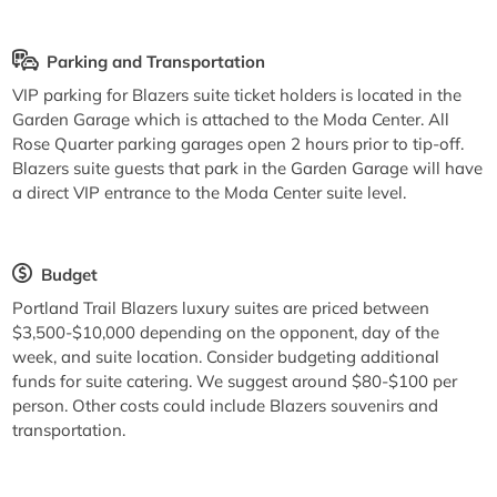
Parking and Transportation
VIP parking for Blazers suite ticket holders is located in the
Garden Garage which is attached to the Moda Center. All
Rose Quarter parking garages open 2 hours prior to tip-off.
Blazers suite guests that park in the Garden Garage will have
a direct VIP entrance to the Moda Center suite level.
Budget
Portland Trail Blazers luxury suites are priced between
$3,500-$10,000 depending on the opponent, day of the
week, and suite location. Consider budgeting additional
funds for suite catering. We suggest around $80-$100 per
person. Other costs could include Blazers souvenirs and
transportation.