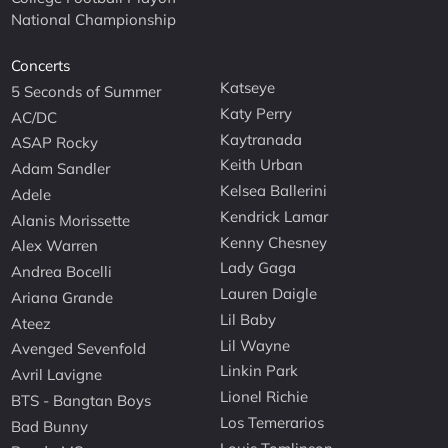
National Championship
Concerts
Katseye
5 Seconds of Summer
Katy Perry
AC/DC
Kaytranada
ASAP Rocky
Keith Urban
Adam Sandler
Kelsea Ballerini
Adele
Kendrick Lamar
Alanis Morissette
Kenny Chesney
Alex Warren
Lady Gaga
Andrea Bocelli
Lauren Daigle
Ariana Grande
Lil Baby
Ateez
Lil Wayne
Avenged Sevenfold
Linkin Park
Avril Lavigne
Lionel Richie
BTS - Bangtan Boys
Los Temerarios
Bad Bunny