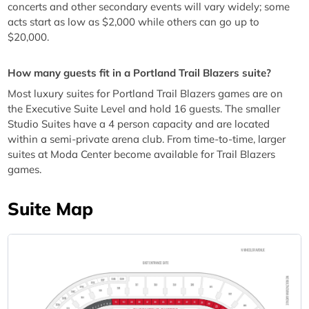
concerts and other secondary events will vary widely; some
acts start as low as $2,000 while others can go up to
$20,000.
How many guests fit in a Portland Trail Blazers suite?
Most luxury suites for Portland Trail Blazers games are on
the Executive Suite Level and hold 16 guests. The smaller
Studio Suites have a 4 person capacity and are located
within a semi-private arena club. From time-to-time, larger
suites at Moda Center become available for Trail Blazers
games.
Suite Map