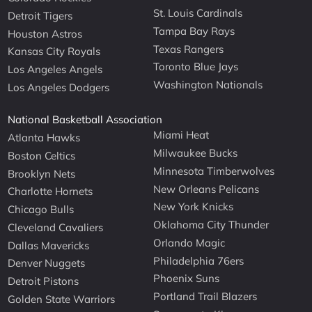
St. Louis Cardinals
Detroit Tigers
Tampa Bay Rays
Houston Astros
Texas Rangers
Kansas City Royals
Toronto Blue Jays
Los Angeles Angels
Washington Nationals
Los Angeles Dodgers
National Basketball Association
Miami Heat
Atlanta Hawks
Milwaukee Bucks
Boston Celtics
Minnesota Timberwolves
Brooklyn Nets
New Orleans Pelicans
Charlotte Hornets
New York Knicks
Chicago Bulls
Oklahoma City Thunder
Cleveland Cavaliers
Orlando Magic
Dallas Mavericks
Philadelphia 76ers
Denver Nuggets
Phoenix Suns
Detroit Pistons
Portland Trail Blazers
Golden State Warriors