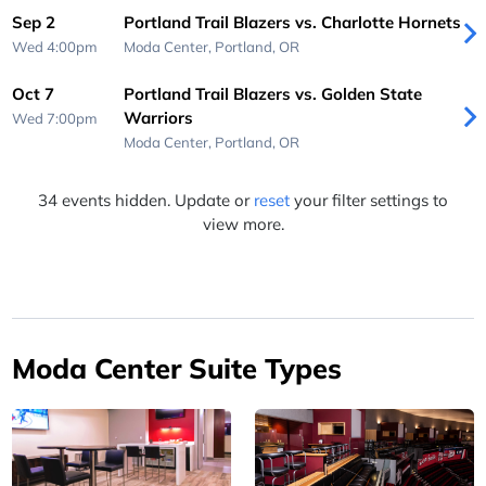
Sep 2
Portland Trail Blazers vs. Charlotte Hornets
Wed 4:00pm
Moda Center,
Portland, OR
Oct 7
Portland Trail Blazers vs. Golden State
Warriors
Wed 7:00pm
Moda Center,
Portland, OR
34 events hidden. Update or
reset
your filter settings to
view more.
Moda Center Suite Types