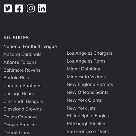
ALL SUITES
National Football League
Los Angeles Chargers
Arizona Cardinals
Los Angeles Rams
Atlanta Falcons
Miami Dolphins
Baltimore Ravens
Minnesota Vikings
Buffalo Bills
New England Patriots
Carolina Panthers
New Orleans Saints
Chicago Bears
New York Giants
Cincinnati Bengals
New York Jets
Cleveland Browns
Philadelphia Eagles
Dallas Cowboys
Pittsburgh Steelers
Denver Broncos
San Francisco 49ers
Detroit Lions