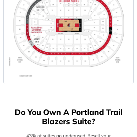
Do You Own A Portland Trail
Blazers Suite?
43% of suites go underused. Resell your