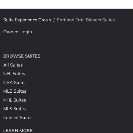
Suite Experience Group
/
Portland Trail Blazers Suites
Owners Login
BROWSE SUITES
All Suites
NFL Suites
NBA Suites
MLB Suites
NHL Suites
MLS Suites
Concert Suites
LEARN MORE