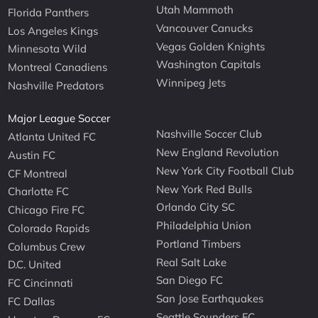
Utah Mammoth
Florida Panthers
Vancouver Canucks
Los Angeles Kings
Vegas Golden Knights
Minnesota Wild
Washington Capitals
Montreal Canadiens
Winnipeg Jets
Nashville Predators
Major League Soccer
Nashville Soccer Club
Atlanta United FC
New England Revolution
Austin FC
New York City Football Club
CF Montreal
New York Red Bulls
Charlotte FC
Orlando City SC
Chicago Fire FC
Philadelphia Union
Colorado Rapids
Portland Timbers
Columbus Crew
Real Salt Lake
D.C. United
San Diego FC
FC Cincinnati
San Jose Earthquakes
FC Dallas
Seattle Sounders FC