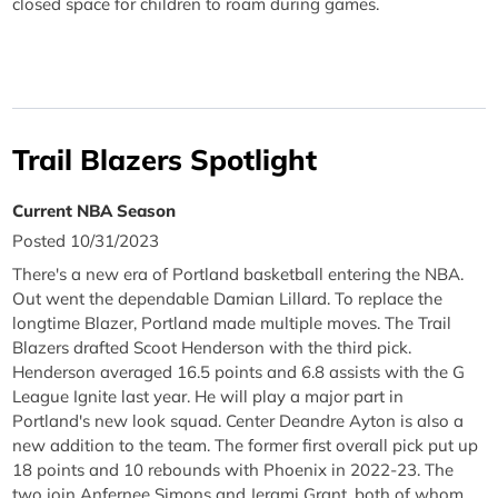
closed space for children to roam during games.
Trail Blazers Spotlight
Current NBA Season
Posted 10/31/2023
There's a new era of Portland basketball entering the NBA.
Out went the dependable Damian Lillard. To replace the
longtime Blazer, Portland made multiple moves. The Trail
Blazers drafted Scoot Henderson with the third pick.
Henderson averaged 16.5 points and 6.8 assists with the G
League Ignite last year. He will play a major part in
Portland's new look squad. Center Deandre Ayton is also a
new addition to the team. The former first overall pick put up
18 points and 10 rebounds with Phoenix in 2022-23. The
two join Anfernee Simons and Jerami Grant, both of whom