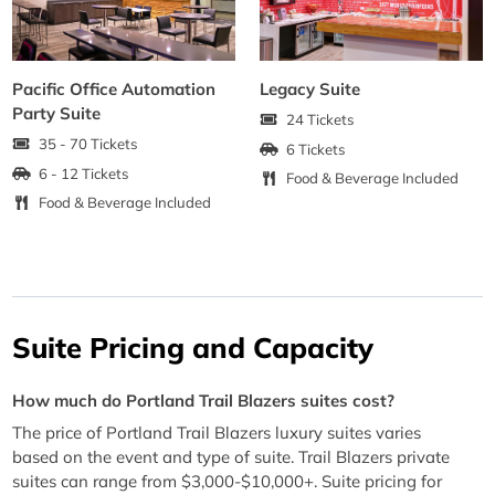
Pacific Office Automation
Legacy Suite
Party Suite
24 Tickets
35 - 70 Tickets
6 Tickets
6 - 12 Tickets
Food & Beverage Included
Food & Beverage Included
Suite Pricing and Capacity
How much do Portland Trail Blazers suites cost?
The price of Portland Trail Blazers luxury suites varies
based on the event and type of suite. Trail Blazers private
suites can range from $3,000-$10,000+. Suite pricing for