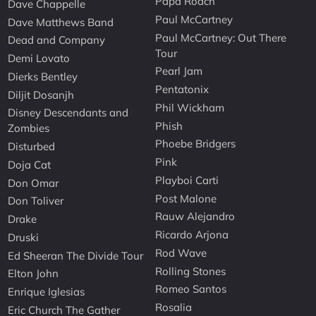
Papa Roach
Dave Chappelle
Paul McCartney
Dave Matthews Band
Paul McCartney: Out There
Dead and Company
Tour
Demi Lovato
Pearl Jam
Dierks Bentley
Pentatonix
Diljit Dosanjh
Phil Wickham
Disney Descendants and
Phish
Zombies
Phoebe Bridgers
Disturbed
Pink
Doja Cat
Playboi Carti
Don Omar
Post Malone
Don Toliver
Rauw Alejandro
Drake
Ricardo Arjona
Druski
Rod Wave
Ed Sheeran The Divide Tour
Rolling Stones
Elton John
Romeo Santos
Enrique Iglesias
Rosalia
Eric Church The Gather