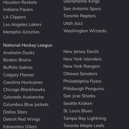
Sacramento Kings
Houston Rockets
San Antonio Spurs
Indiana Pacers
Toronto Raptors
LA Clippers
Utah Jazz
Los Angeles Lakers
Washington Wizards
Memphis Grizzlies
National Hockey League
New Jersey Devils
Anaheim Ducks
New York Islanders
Boston Bruins
New York Rangers
Buffalo Sabres
Ottawa Senators
Calgary Flames
Philadelphia Flyers
Carolina Hurricanes
Pittsburgh Penguins
Chicago Blackhawks
San Jose Sharks
Colorado Avalanche
Seattle Kraken
Columbus Blue Jackets
St. Louis Blues
Dallas Stars
Tampa Bay Lightning
Detroit Red Wings
Toronto Maple Leafs
Edmonton Oilers