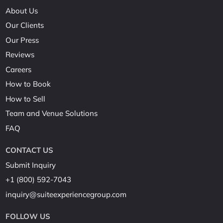
About Us
Our Clients
Our Press
Reviews
Careers
How to Book
How to Sell
Team and Venue Solutions
FAQ
CONTACT US
Submit Inquiry
+1 (800) 592-7043
inquiry@suiteexperiencegroup.com
FOLLOW US