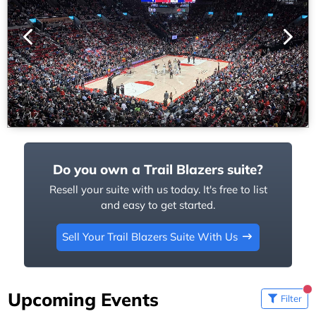
1
/
12
Do you own a Trail Blazers suite?
Resell your suite with us today. It's free to list
and easy to get started.
Sell Your Trail Blazers Suite With Us
Upcoming Events
Filter