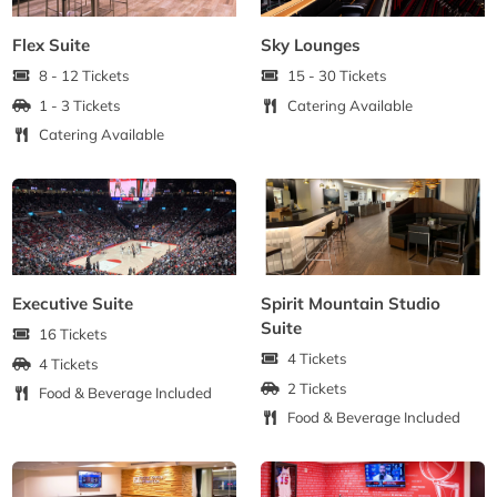
Flex Suite
Sky Lounges
8 - 12 Tickets
15 - 30 Tickets
1 - 3 Tickets
Catering Available
Catering Available
Executive Suite
Spirit Mountain Studio
Suite
16 Tickets
4 Tickets
4 Tickets
2 Tickets
Food & Beverage Included
Food & Beverage Included