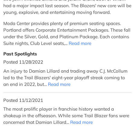
had a major impact last season. The Blazers' new core will be
young, explosive, and entertaining moving forward.
Moda Center provides plenty of premium seating spaces.
Portland offers Corporate Entertainment Packages. These fall
under the Silver, Gold, and Platinum Package. Each contains
Suite nights, Club Level seats,...
Read more
Past Spotlights
Posted 11/28/2022
An injury to Damian Lillard and trading away C.J. McCollum
led to the Trail Blazers' eight-year playoff streak coming to
an end in 2022, but...
Read more
Posted 11/12/2021
The most prolific player in franchise history wanted a
shakeup in the offseason. While some Trail Blazer fans were
concerned that Damian Lillard...
Read more