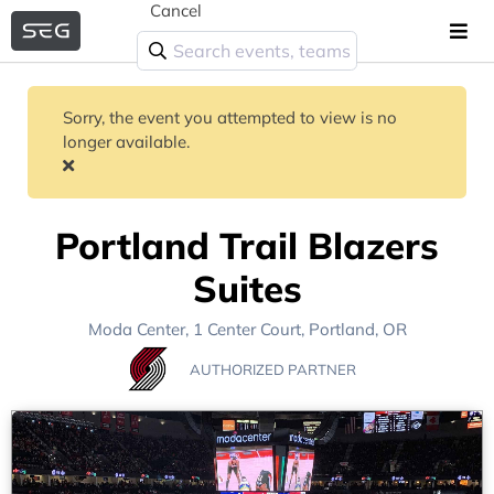
Cancel
Sorry, the event you attempted to view is no
longer available.
Portland Trail Blazers
Suites
Moda Center
, 1 Center Court,
Portland, OR
AUTHORIZED PARTNER