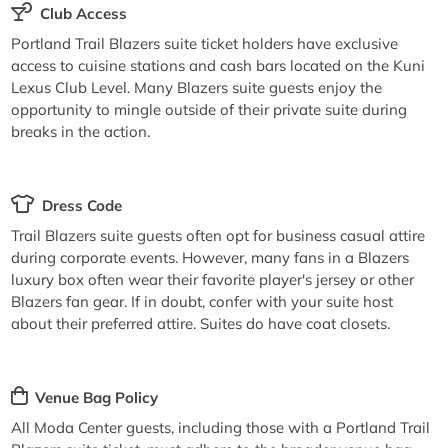
Club Access
Portland Trail Blazers suite ticket holders have exclusive
access to cuisine stations and cash bars located on the Kuni
Lexus Club Level. Many Blazers suite guests enjoy the
opportunity to mingle outside of their private suite during
breaks in the action.
Dress Code
Trail Blazers suite guests often opt for business casual attire
during corporate events. However, many fans in a Blazers
luxury box often wear their favorite player's jersey or other
Blazers fan gear. If in doubt, confer with your suite host
about their preferred attire. Suites do have coat closets.
Venue Bag Policy
All Moda Center guests, including those with a Portland Trail