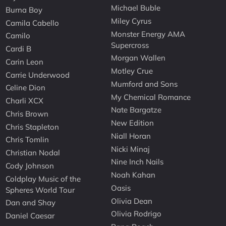
Michael Buble
Burna Boy
Miley Cyrus
Camila Cabello
Monster Energy AMA
Camilo
Supercross
Cardi B
Morgan Wallen
Carin Leon
Motley Crue
Carrie Underwood
Mumford and Sons
Celine Dion
My Chemical Romance
Charli XCX
Nate Bargatze
Chris Brown
New Edition
Chris Stapleton
Niall Horan
Chris Tomlin
Nicki Minaj
Christian Nodal
Nine Inch Nails
Cody Johnson
Noah Kahan
Coldplay Music of the
Oasis
Spheres World Tour
Olivia Dean
Dan and Shay
Olivia Rodrigo
Daniel Caesar