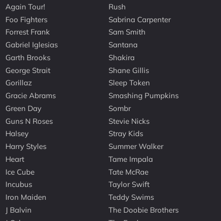
Again Tour!
Rush
Foo Fighters
Sabrina Carpenter
Forrest Frank
Sam Smith
Gabriel Iglesias
Santana
Garth Brooks
Shakira
George Strait
Shane Gillis
Gorillaz
Sleep Token
Gracie Abrams
Smashing Pumpkins
Green Day
Sombr
Guns N Roses
Stevie Nicks
Halsey
Stray Kids
Harry Styles
Summer Walker
Heart
Tame Impala
Ice Cube
Tate McRae
Incubus
Taylor Swift
Iron Maiden
Teddy Swims
J Balvin
The Doobie Brothers