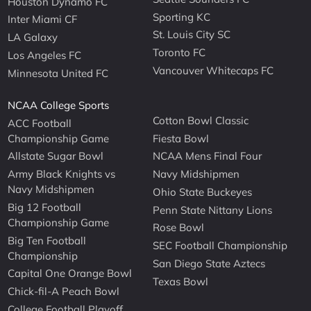
Houston Dynamo FC
Sporting KC
Inter Miami CF
St. Louis City SC
LA Galaxy
Toronto FC
Los Angeles FC
Vancouver Whitecaps FC
Minnesota United FC
NCAA College Sports
Cotton Bowl Classic
ACC Football
Championship Game
Fiesta Bowl
Allstate Sugar Bowl
NCAA Mens Final Four
Army Black Knights vs
Navy Midshipmen
Navy Midshipmen
Ohio State Buckeyes
Big 12 Football
Penn State Nittany Lions
Championship Game
Rose Bowl
Big Ten Football
SEC Football Championship
Championship
San Diego State Aztecs
Capital One Orange Bowl
Texas Bowl
Chick-fil-A Peach Bowl
College Football Playoff