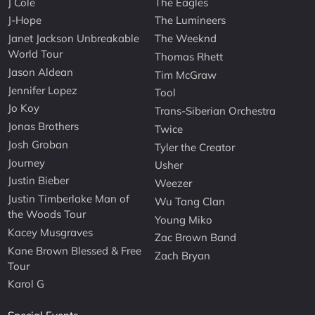
J Cole
The Eagles
J-Hope
The Lumineers
Janet Jackson Unbreakable
The Weeknd
World Tour
Thomas Rhett
Jason Aldean
Tim McGraw
Jennifer Lopez
Tool
Jo Koy
Trans-Siberian Orchestra
Jonas Brothers
Twice
Josh Groban
Tyler the Creator
Journey
Usher
Justin Bieber
Weezer
Justin Timberlake Man of
Wu Tang Clan
the Woods Tour
Young Miko
Kacey Musgraves
Zac Brown Band
Kane Brown Blessed & Free
Zach Bryan
Tour
Karol G