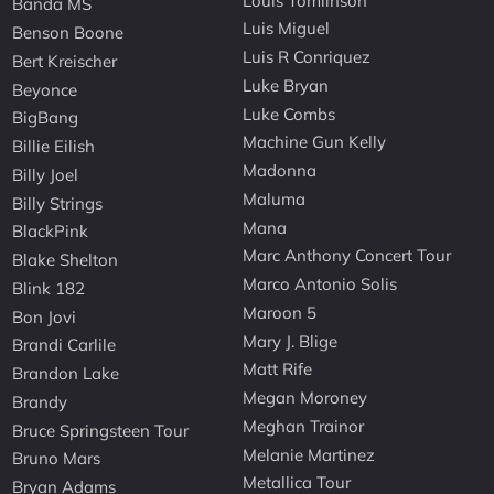
Louis Tomlinson
Banda MS
Luis Miguel
Benson Boone
Luis R Conriquez
Bert Kreischer
Luke Bryan
Beyonce
Luke Combs
BigBang
Machine Gun Kelly
Billie Eilish
Madonna
Billy Joel
Maluma
Billy Strings
Mana
BlackPink
Marc Anthony Concert Tour
Blake Shelton
Marco Antonio Solis
Blink 182
Maroon 5
Bon Jovi
Mary J. Blige
Brandi Carlile
Matt Rife
Brandon Lake
Megan Moroney
Brandy
Meghan Trainor
Bruce Springsteen Tour
Melanie Martinez
Bruno Mars
Metallica Tour
Bryan Adams