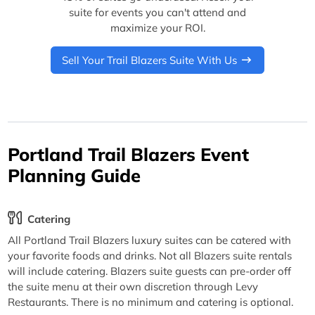
suite for events you can't attend and
maximize your ROI.
Sell Your Trail Blazers Suite With Us
Portland Trail Blazers Event
Planning Guide
Catering
All Portland Trail Blazers luxury suites can be catered with
your favorite foods and drinks. Not all Blazers suite rentals
will include catering. Blazers suite guests can pre-order off
the suite menu at their own discretion through Levy
Restaurants. There is no minimum and catering is optional.