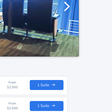
From
1 Suite
$2,500
From
1 Suite
$2,500