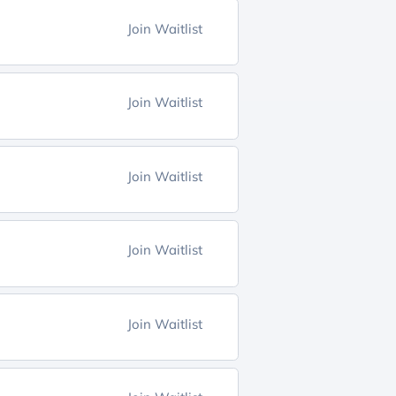
Join Waitlist
Join Waitlist
Join Waitlist
Join Waitlist
Join Waitlist