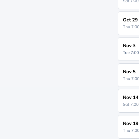
Sat 7:0
Oct 29
Thu 7:
Nov 3
Tue 7:0
Nov 5
Thu 7:
Nov 14
Sat 7:0
Nov 19
Thu 7: