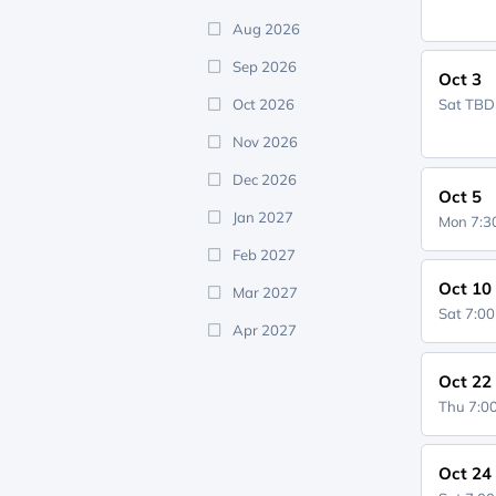
Aug 2026
Sep 2026
Oct 3
Oct 2026
Sat
TBD
Nov 2026
Dec 2026
Oct 5
Jan 2027
Mon 7:
Feb 2027
Oct 10
Mar 2027
Sat 7:0
Apr 2027
Oct 22
Thu 7:
Oct 24