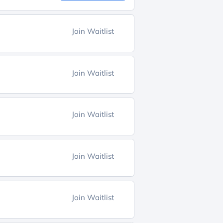
Join Waitlist
Join Waitlist
Join Waitlist
Join Waitlist
Join Waitlist