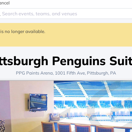
ancel
is no longer available.
ttsburgh Penguins Sui
PPG Paints Arena
, 1001 Fifth Ave,
Pittsburgh, PA