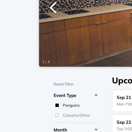
1
/
4
Upco
Reset Filter
Event Type
Sep 21
Mon 7:
Penguins
Concerts/Other
Sep 22
Tue 7:0
Month