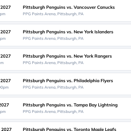
, 2027
Pittsburgh Penguins vs. Vancouver Canucks
0pm
PPG Paints Arena,
Pittsburgh, PA
, 2027
Pittsburgh Penguins vs. New York Islanders
0pm
PPG Paints Arena,
Pittsburgh, PA
, 2027
Pittsburgh Penguins vs. New York Rangers
0pm
PPG Paints Arena,
Pittsburgh, PA
, 2027
Pittsburgh Penguins vs. Philadelphia Flyers
:00pm
PPG Paints Arena,
Pittsburgh, PA
 2027
Pittsburgh Penguins vs. Tampa Bay Lightning
0pm
PPG Paints Arena,
Pittsburgh, PA
, 2027
Pittsburgh Penguins vs. Toronto Maple Leafs