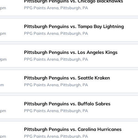
Pittsburgh Penguins vs. Chicago Blackhawks
0pm
PPG Paints Arena,
Pittsburgh, PA
Pittsburgh Penguins vs. Tampa Bay Lightning
0pm
PPG Paints Arena,
Pittsburgh, PA
Pittsburgh Penguins vs. Los Angeles Kings
00pm
PPG Paints Arena,
Pittsburgh, PA
Pittsburgh Penguins vs. Seattle Kraken
0pm
PPG Paints Arena,
Pittsburgh, PA
Pittsburgh Penguins vs. Buffalo Sabres
0pm
PPG Paints Arena,
Pittsburgh, PA
Pittsburgh Penguins vs. Carolina Hurricanes
0pm
PPG Paints Arena,
Pittsburgh, PA