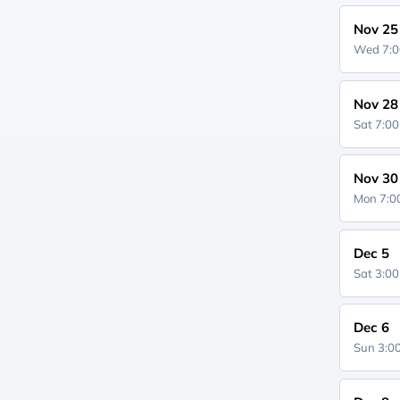
Nov 25
Wed 7:
Nov 28
Sat 7:0
Nov 30
Mon 7:
Dec 5
Sat 3:0
Dec 6
Sun 3: