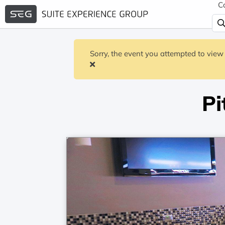
C
Sorry, the event you attempted to view 
Pi