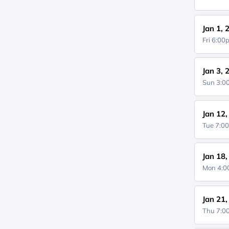
Jan 1, 
Fri 6:0
Jan 3, 
Sun 3:
Jan 12
Tue 7:0
Jan 18
Mon 4:
Jan 21
Thu 7: