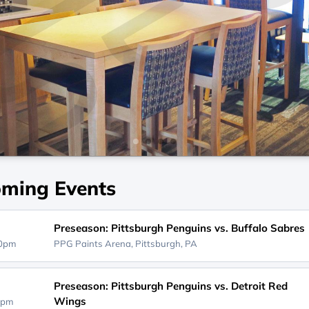
ming Events
Preseason: Pittsburgh Penguins vs. Buffalo Sabres
00pm
PPG Paints Arena,
Pittsburgh, PA
Preseason: Pittsburgh Penguins vs. Detroit Red
Wings
0pm