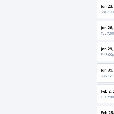
Jan 23
Sat 7:0
Jan 26
Tue 7:0
Jan 29
Fri 7:0
Jan 31
Sun 12
Feb 2,
Tue 7:0
Feb 25