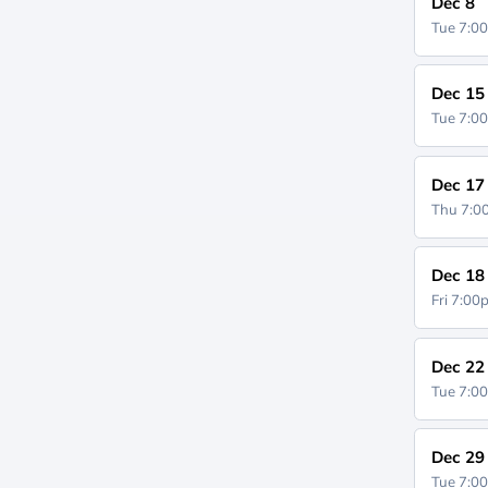
Dec 8
Tue 7:0
Dec 15
Tue 7:0
Dec 17
Thu 7:
Dec 18
Fri 7:0
Dec 22
Tue 7:0
Dec 29
Tue 7:0