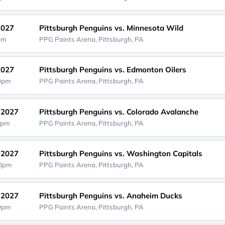
2027
Pittsburgh Penguins vs. Minnesota Wild
0pm
PPG Paints Arena,
Pittsburgh, PA
2027
Pittsburgh Penguins vs. Edmonton Oilers
00pm
PPG Paints Arena,
Pittsburgh, PA
, 2027
Pittsburgh Penguins vs. Colorado Avalanche
0pm
PPG Paints Arena,
Pittsburgh, PA
, 2027
Pittsburgh Penguins vs. Washington Capitals
00pm
PPG Paints Arena,
Pittsburgh, PA
, 2027
Pittsburgh Penguins vs. Anaheim Ducks
00pm
PPG Paints Arena,
Pittsburgh, PA