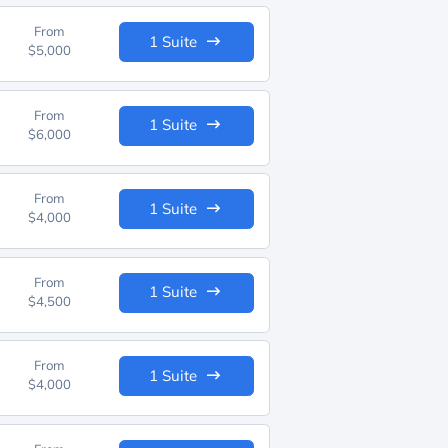
From
1 Suite
$5,000
From
1 Suite
$6,000
From
1 Suite
$4,000
From
1 Suite
$4,500
From
1 Suite
$4,000