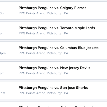
Pittsburgh Penguins vs. Calgary Flames
00pm
PPG Paints Arena,
Pittsburgh, PA
Pittsburgh Penguins vs. Toronto Maple Leafs
0pm
PPG Paints Arena,
Pittsburgh, PA
Pittsburgh Penguins vs. Columbus Blue Jackets
00pm
PPG Paints Arena,
Pittsburgh, PA
Pittsburgh Penguins vs. New Jersey Devils
0pm
PPG Paints Arena,
Pittsburgh, PA
Pittsburgh Penguins vs. San Jose Sharks
00pm
PPG Paints Arena,
Pittsburgh, PA