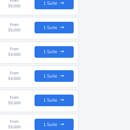
From
1 Suite
$5,000
From
1 Suite
$5,000
From
1 Suite
$4,000
From
1 Suite
$4,000
From
1 Suite
$5,500
From
1 Suite
$5,000