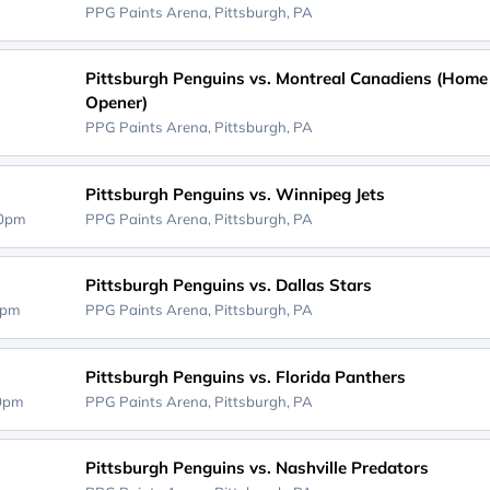
PPG Paints Arena,
Pittsburgh, PA
Pittsburgh Penguins vs. Montreal Canadiens (Home
Opener)
PPG Paints Arena,
Pittsburgh, PA
Pittsburgh Penguins vs. Winnipeg Jets
30pm
PPG Paints Arena,
Pittsburgh, PA
Pittsburgh Penguins vs. Dallas Stars
0pm
PPG Paints Arena,
Pittsburgh, PA
Pittsburgh Penguins vs. Florida Panthers
00pm
PPG Paints Arena,
Pittsburgh, PA
Pittsburgh Penguins vs. Nashville Predators