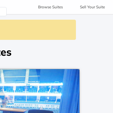
Browse
Suites
Sell
Your Suite
tes