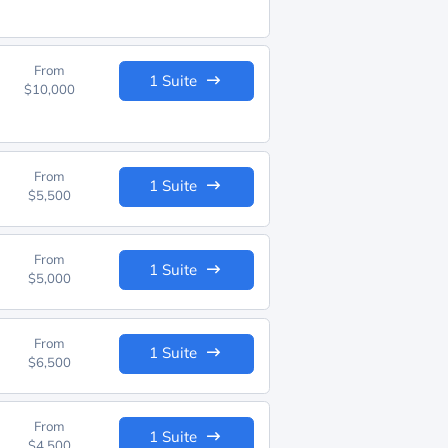
From
1 Suite
$10,000
From
1 Suite
$5,500
From
1 Suite
$5,000
From
1 Suite
$6,500
From
1 Suite
$4,500