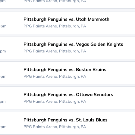
0pm
PPG Paints Arena,
Pittsburgh, PA
Pittsburgh Penguins vs. Utah Mammoth
00pm
PPG Paints Arena,
Pittsburgh, PA
Pittsburgh Penguins vs. Vegas Golden Knights
0pm
PPG Paints Arena,
Pittsburgh, PA
Pittsburgh Penguins vs. Boston Bruins
00pm
PPG Paints Arena,
Pittsburgh, PA
Pittsburgh Penguins vs. Ottawa Senators
0pm
PPG Paints Arena,
Pittsburgh, PA
Pittsburgh Penguins vs. St. Louis Blues
00pm
PPG Paints Arena,
Pittsburgh, PA