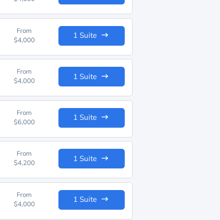
From
1 Suite
$4,000
From
1 Suite
$4,000
From
1 Suite
$6,000
From
1 Suite
$4,200
From
1 Suite
$4,000