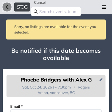
Cancel
Sorry, no listings are available for the event you
selected.
Be notified if this date becomes
available
Phoebe Bridgers with Alex G
Sat, Oct 24, 2026 @ 7:30pm
Rogers
Arena, Vancouver, BC
You're on the list!
Email *