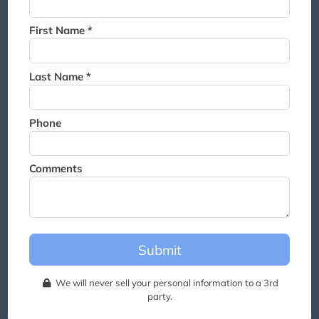
Thank you for joining the
waitlist. We will contact you if
First Name *
a suite becomes available for
this event.
Last Name *
Phone
Comments
Submit
We will never sell your personal information to a 3rd
party.