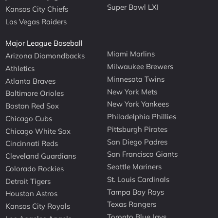
Super Bowl LXI
Kansas City Chiefs
Las Vegas Raiders
Major League Baseball
Miami Marlins
Arizona Diamondbacks
Milwaukee Brewers
Athletics
Minnesota Twins
Atlanta Braves
New York Mets
Baltimore Orioles
New York Yankees
Boston Red Sox
Philadelphia Phillies
Chicago Cubs
Pittsburgh Pirates
Chicago White Sox
San Diego Padres
Cincinnati Reds
San Francisco Giants
Cleveland Guardians
Seattle Mariners
Colorado Rockies
St. Louis Cardinals
Detroit Tigers
Tampa Bay Rays
Houston Astros
Texas Rangers
Kansas City Royals
Toronto Blue Jays