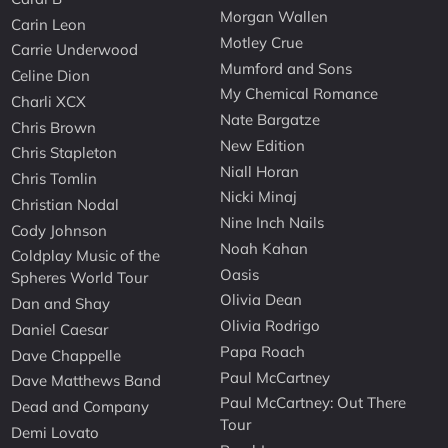
Morgan Wallen
Carin Leon
Motley Crue
Carrie Underwood
Mumford and Sons
Celine Dion
My Chemical Romance
Charli XCX
Nate Bargatze
Chris Brown
New Edition
Chris Stapleton
Niall Horan
Chris Tomlin
Nicki Minaj
Christian Nodal
Nine Inch Nails
Cody Johnson
Noah Kahan
Coldplay Music of the
Oasis
Spheres World Tour
Olivia Dean
Dan and Shay
Olivia Rodrigo
Daniel Caesar
Papa Roach
Dave Chappelle
Paul McCartney
Dave Matthews Band
Paul McCartney: Out There
Dead and Company
Tour
Demi Lovato