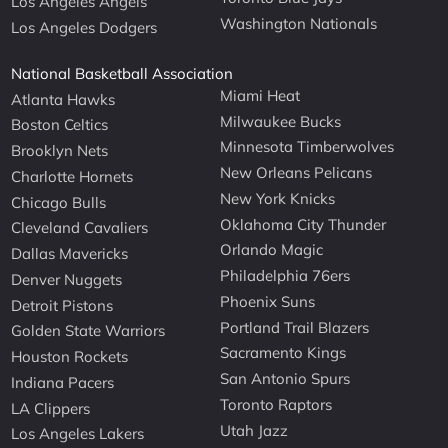
Los Angeles Angels
Washington Nationals
Los Angeles Dodgers
National Basketball Association
Miami Heat
Atlanta Hawks
Milwaukee Bucks
Boston Celtics
Minnesota Timberwolves
Brooklyn Nets
New Orleans Pelicans
Charlotte Hornets
New York Knicks
Chicago Bulls
Oklahoma City Thunder
Cleveland Cavaliers
Orlando Magic
Dallas Mavericks
Philadelphia 76ers
Denver Nuggets
Phoenix Suns
Detroit Pistons
Portland Trail Blazers
Golden State Warriors
Sacramento Kings
Houston Rockets
San Antonio Spurs
Indiana Pacers
Toronto Raptors
LA Clippers
Utah Jazz
Los Angeles Lakers