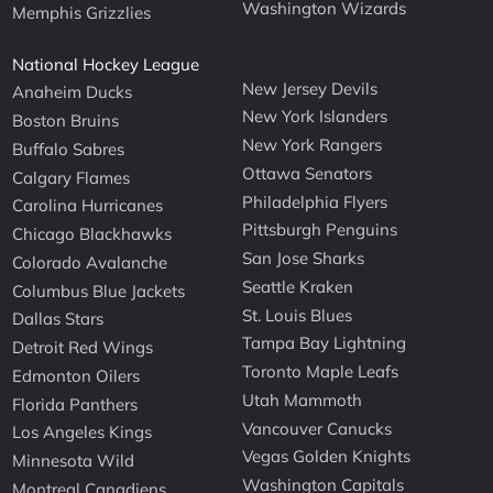
Washington Wizards
Memphis Grizzlies
National Hockey League
New Jersey Devils
Anaheim Ducks
New York Islanders
Boston Bruins
New York Rangers
Buffalo Sabres
Ottawa Senators
Calgary Flames
Philadelphia Flyers
Carolina Hurricanes
Pittsburgh Penguins
Chicago Blackhawks
San Jose Sharks
Colorado Avalanche
Seattle Kraken
Columbus Blue Jackets
St. Louis Blues
Dallas Stars
Tampa Bay Lightning
Detroit Red Wings
Toronto Maple Leafs
Edmonton Oilers
Utah Mammoth
Florida Panthers
Vancouver Canucks
Los Angeles Kings
Vegas Golden Knights
Minnesota Wild
Washington Capitals
Montreal Canadiens