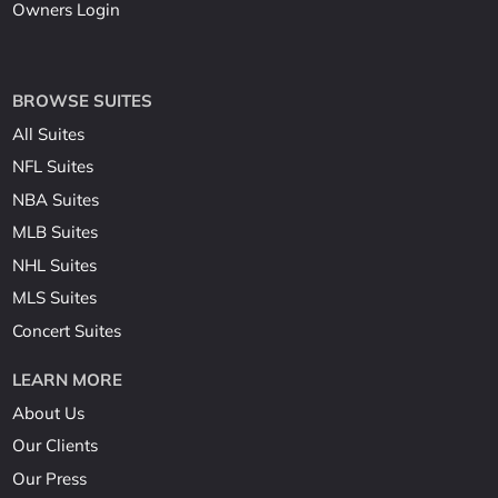
Owners Login
BROWSE SUITES
All Suites
NFL Suites
NBA Suites
MLB Suites
NHL Suites
MLS Suites
Concert Suites
LEARN MORE
About Us
Our Clients
Our Press