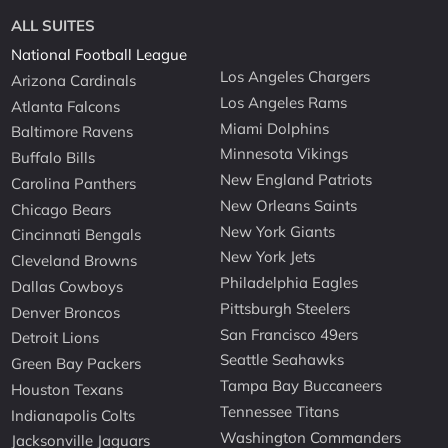
ALL SUITES
National Football League
Los Angeles Chargers
Arizona Cardinals
Los Angeles Rams
Atlanta Falcons
Miami Dolphins
Baltimore Ravens
Minnesota Vikings
Buffalo Bills
New England Patriots
Carolina Panthers
New Orleans Saints
Chicago Bears
New York Giants
Cincinnati Bengals
New York Jets
Cleveland Browns
Philadelphia Eagles
Dallas Cowboys
Pittsburgh Steelers
Denver Broncos
San Francisco 49ers
Detroit Lions
Seattle Seahawks
Green Bay Packers
Tampa Bay Buccaneers
Houston Texans
Tennessee Titans
Indianapolis Colts
Washington Commanders
Jacksonville Jaguars