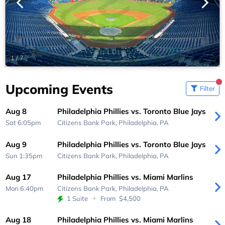
1
/
7
Upcoming Events
Filter
Aug 8
Philadelphia Phillies vs. Toronto Blue Jays
Sat 6:05pm
Citizens Bank Park,
Philadelphia, PA
Aug 9
Philadelphia Phillies vs. Toronto Blue Jays
Sun 1:35pm
Citizens Bank Park,
Philadelphia, PA
Aug 17
Philadelphia Phillies vs. Miami Marlins
Mon 6:40pm
Citizens Bank Park,
Philadelphia, PA
1 Suite
From
$4,500
Aug 18
Philadelphia Phillies vs. Miami Marlins