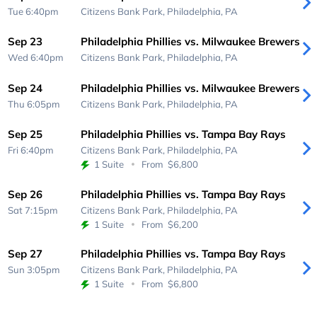
Tue 6:40pm
Citizens Bank Park,
Philadelphia, PA
Sep 23
Philadelphia Phillies vs. Milwaukee Brewers
Wed 6:40pm
Citizens Bank Park,
Philadelphia, PA
Sep 24
Philadelphia Phillies vs. Milwaukee Brewers
Thu 6:05pm
Citizens Bank Park,
Philadelphia, PA
Sep 25
Philadelphia Phillies vs. Tampa Bay Rays
Fri 6:40pm
Citizens Bank Park,
Philadelphia, PA
1 Suite
From
$6,800
Sep 26
Philadelphia Phillies vs. Tampa Bay Rays
Sat 7:15pm
Citizens Bank Park,
Philadelphia, PA
1 Suite
From
$6,200
Sep 27
Philadelphia Phillies vs. Tampa Bay Rays
Sun 3:05pm
Citizens Bank Park,
Philadelphia, PA
1 Suite
From
$6,800