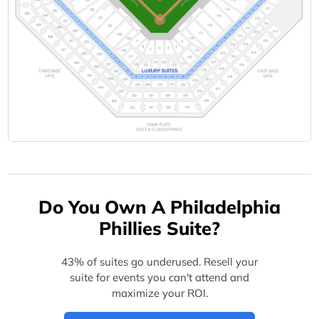
Do You Own A Philadelphia
Phillies Suite?
43% of suites go underused. Resell your
suite for events you can't attend and
maximize your ROI.