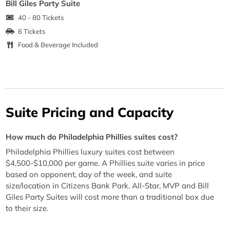
Bill Giles Party Suite
40 - 80 Tickets
6 Tickets
Food & Beverage Included
Suite Pricing and Capacity
How much do Philadelphia Phillies suites cost?
Philadelphia Phillies luxury suites cost between
$4,500-$10,000 per game. A Phillies suite varies in price
based on opponent, day of the week, and suite
size/location in Citizens Bank Park. All-Star, MVP and Bill
Giles Party Suites will cost more than a traditional box due
to their size.