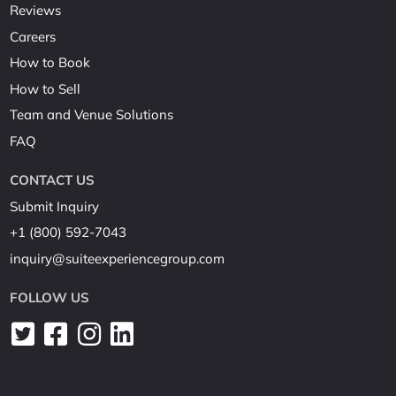
Reviews
Careers
How to Book
How to Sell
Team and Venue Solutions
FAQ
CONTACT US
Submit Inquiry
+1 (800) 592-7043
inquiry@suiteexperiencegroup.com
FOLLOW US