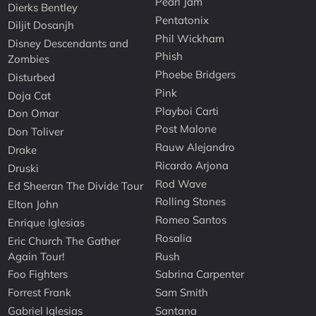
Pearl Jam
Dierks Bentley
Pentatonix
Diljit Dosanjh
Phil Wickham
Disney Descendants and
Phish
Zombies
Phoebe Bridgers
Disturbed
Pink
Doja Cat
Playboi Carti
Don Omar
Post Malone
Don Toliver
Rauw Alejandro
Drake
Ricardo Arjona
Druski
Rod Wave
Ed Sheeran The Divide Tour
Rolling Stones
Elton John
Romeo Santos
Enrique Iglesias
Rosalia
Eric Church The Gather
Again Tour!
Rush
Foo Fighters
Sabrina Carpenter
Forrest Frank
Sam Smith
Gabriel Iglesias
Santana