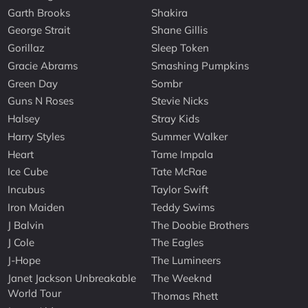
Garth Brooks
Shakira
George Strait
Shane Gillis
Gorillaz
Sleep Token
Gracie Abrams
Smashing Pumpkins
Green Day
Sombr
Guns N Roses
Stevie Nicks
Halsey
Stray Kids
Harry Styles
Summer Walker
Heart
Tame Impala
Ice Cube
Tate McRae
Incubus
Taylor Swift
Iron Maiden
Teddy Swims
J Balvin
The Doobie Brothers
J Cole
The Eagles
J-Hope
The Lumineers
Janet Jackson Unbreakable
The Weeknd
World Tour
Thomas Rhett