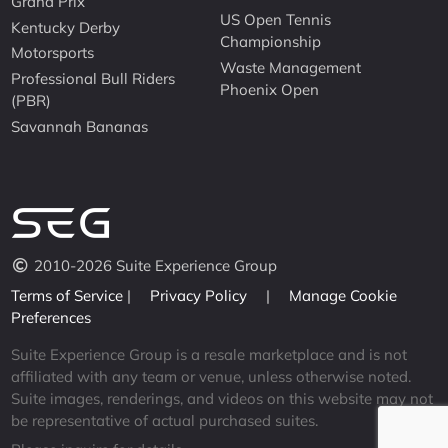
Grand Prix
US Open Tennis
Kentucky Derby
Championship
Motorsports
Waste Management
Professional Bull Riders
Phoenix Open
(PBR)
Savannah Bananas
2010-2026 Suite Experience Group
Terms of Service
|
Privacy Policy
|
Manage Cookie
Preferences
Suite Experience Group is a resale marketplace and is not
affiliated with any team or venue, unless otherwise noted.
Suite images, renderings, and videos on this website may not
be representative of actual purchased suites.