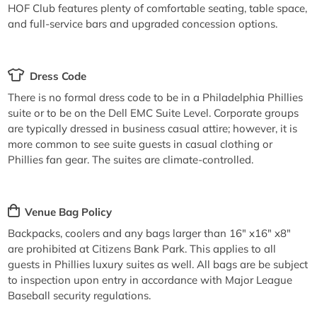
HOF Club features plenty of comfortable seating, table space,
and full-service bars and upgraded concession options.
Dress Code
There is no formal dress code to be in a Philadelphia Phillies
suite or to be on the Dell EMC Suite Level. Corporate groups
are typically dressed in business casual attire; however, it is
more common to see suite guests in casual clothing or
Phillies fan gear. The suites are climate-controlled.
Venue Bag Policy
Backpacks, coolers and any bags larger than 16" x16" x8"
are prohibited at Citizens Bank Park. This applies to all
guests in Phillies luxury suites as well. All bags are be subject
to inspection upon entry in accordance with Major League
Baseball security regulations.