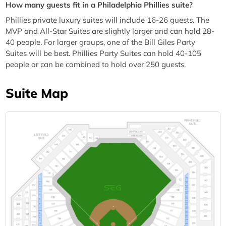
How many guests fit in a Philadelphia Phillies suite?
Phillies private luxury suites will include 16-26 guests. The
MVP and All-Star Suites are slightly larger and can hold 28-
40 people. For larger groups, one of the Bill Giles Party
Suites will be best. Phillies Party Suites can hold 40-105
people or can be combined to hold over 250 guests.
Suite Map