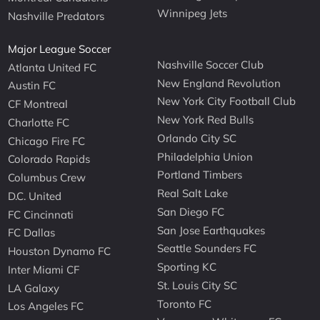
Winnipeg Jets
Nashville Predators
Major League Soccer
Nashville Soccer Club
Atlanta United FC
New England Revolution
Austin FC
New York City Football Club
CF Montreal
New York Red Bulls
Charlotte FC
Orlando City SC
Chicago Fire FC
Philadelphia Union
Colorado Rapids
Portland Timbers
Columbus Crew
Real Salt Lake
D.C. United
San Diego FC
FC Cincinnati
San Jose Earthquakes
FC Dallas
Seattle Sounders FC
Houston Dynamo FC
Sporting KC
Inter Miami CF
St. Louis City SC
LA Galaxy
Toronto FC
Los Angeles FC