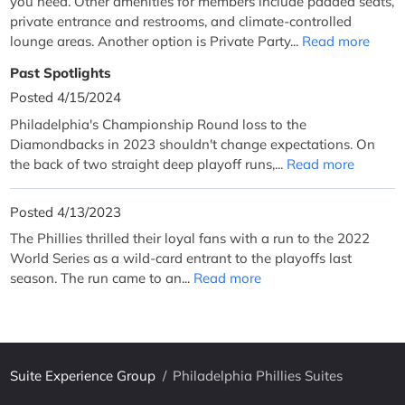
you need. Other amenities for members include padded seats,
private entrance and restrooms, and climate-controlled
lounge areas. Another option is Private Party...
Read more
Past Spotlights
Posted 4/15/2024
Philadelphia's Championship Round loss to the
Diamondbacks in 2023 shouldn't change expectations. On
the back of two straight deep playoff runs,...
Read more
Posted 4/13/2023
The Phillies thrilled their loyal fans with a run to the 2022
World Series as a wild-card entrant to the playoffs last
season. The run came to an...
Read more
Suite Experience Group
/
Philadelphia Phillies Suites