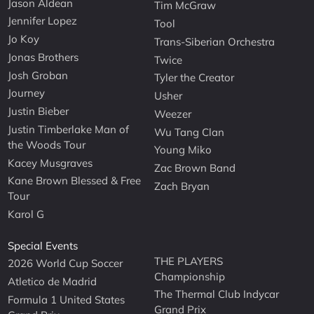
Jason Aldean
Tim McGraw
Jennifer Lopez
Tool
Jo Koy
Trans-Siberian Orchestra
Jonas Brothers
Twice
Josh Groban
Tyler the Creator
Journey
Usher
Justin Bieber
Weezer
Justin Timberlake Man of
Wu Tang Clan
the Woods Tour
Young Miko
Kacey Musgraves
Zac Brown Band
Kane Brown Blessed & Free
Zach Bryan
Tour
Karol G
Special Events
THE PLAYERS
2026 World Cup Soccer
Championship
Atletico de Madrid
The Thermal Club Indycar
Formula 1 United States
Grand Prix