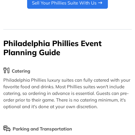
Sell Your Phillies Suite With Us
Philadelphia Phillies Event
Planning Guide
Catering
Philadelphia Phillies luxury suites can fully catered with your
favorite food and drinks. Most Phillies suites won't include
catering, so ordering in advance is essential. Guests can pre-
order prior to their game. There is no catering minimum, it's
optional and it's done at your own discretion.
Parking and Transportation