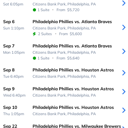
Sat 6:05pm
Citizens Bank Park,
Philadelphia, PA
1 Suite
From
$5,720
Sep 6
Philadelphia Phillies vs. Atlanta Braves
Sun 1:10pm
Citizens Bank Park,
Philadelphia, PA
2 Suites
From
$5,600
Sep 7
Philadelphia Phillies vs. Atlanta Braves
Mon 1:05pm
Citizens Bank Park,
Philadelphia, PA
1 Suite
From
$5,640
Sep 8
Philadelphia Phillies vs. Houston Astros
Tue 6:40pm
Citizens Bank Park,
Philadelphia, PA
Sep 9
Philadelphia Phillies vs. Houston Astros
Wed 6:40pm
Citizens Bank Park,
Philadelphia, PA
Sep 10
Philadelphia Phillies vs. Houston Astros
Thu 1:05pm
Citizens Bank Park,
Philadelphia, PA
Sep 22
Philadelphia Phillies vs. Milwaukee Brewers