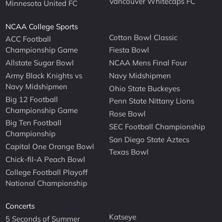
Vancouver Whitecaps FC
Minnesota United FC
NCAA College Sports
Cotton Bowl Classic
ACC Football
Championship Game
Fiesta Bowl
Allstate Sugar Bowl
NCAA Mens Final Four
Army Black Knights vs
Navy Midshipmen
Navy Midshipmen
Ohio State Buckeyes
Big 12 Football
Penn State Nittany Lions
Championship Game
Rose Bowl
Big Ten Football
SEC Football Championship
Championship
San Diego State Aztecs
Capital One Orange Bowl
Texas Bowl
Chick-fil-A Peach Bowl
College Football Playoff
National Championship
Concerts
Katseye
5 Seconds of Summer