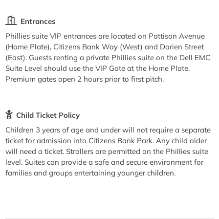
Entrances
Phillies suite VIP entrances are located on Pattison Avenue
(Home Plate), Citizens Bank Way (West) and Darien Street
(East). Guests renting a private Phillies suite on the Dell EMC
Suite Level should use the VIP Gate at the Home Plate.
Premium gates open 2 hours prior to first pitch.
Child Ticket Policy
Children 3 years of age and under will not require a separate
ticket for admission into Citizens Bank Park. Any child older
will need a ticket. Strollers are permitted on the Phillies suite
level. Suites can provide a safe and secure environment for
families and groups entertaining younger children.