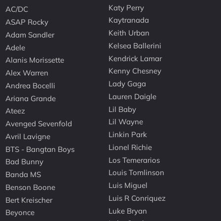
Katy Perry
AC/DC
Kaytranada
ASAP Rocky
Keith Urban
Adam Sandler
Kelsea Ballerini
Adele
Kendrick Lamar
Alanis Morissette
Kenny Chesney
Alex Warren
Lady Gaga
Andrea Bocelli
Lauren Daigle
Ariana Grande
Lil Baby
Ateez
Lil Wayne
Avenged Sevenfold
Linkin Park
Avril Lavigne
Lionel Richie
BTS - Bangtan Boys
Los Temerarios
Bad Bunny
Louis Tomlinson
Banda MS
Luis Miguel
Benson Boone
Luis R Conriquez
Bert Kreischer
Luke Bryan
Beyonce