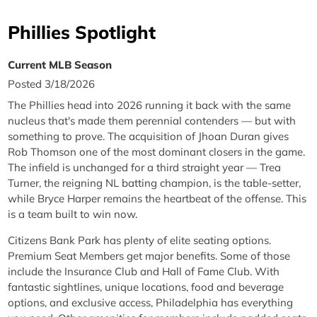
Phillies Spotlight
Current MLB Season
Posted 3/18/2026
The Phillies head into 2026 running it back with the same
nucleus that's made them perennial contenders — but with
something to prove. The acquisition of Jhoan Duran gives
Rob Thomson one of the most dominant closers in the game.
The infield is unchanged for a third straight year — Trea
Turner, the reigning NL batting champion, is the table-setter,
while Bryce Harper remains the heartbeat of the offense. This
is a team built to win now.
Citizens Bank Park has plenty of elite seating options.
Premium Seat Members get major benefits. Some of those
include the Insurance Club and Hall of Fame Club. With
fantastic sightlines, unique locations, food and beverage
options, and exclusive access, Philadelphia has everything