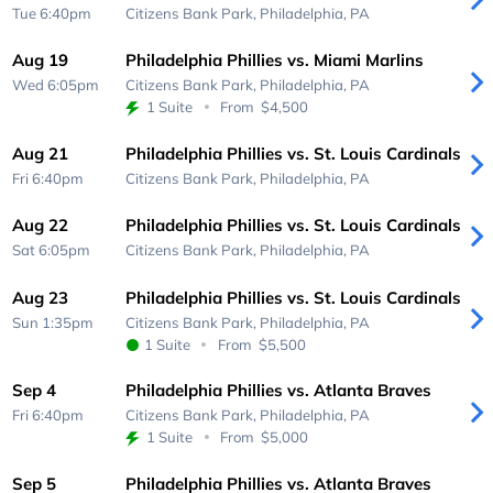
Tue 6:40pm
Citizens Bank Park,
Philadelphia, PA
Aug 19
Philadelphia Phillies vs. Miami Marlins
Wed 6:05pm
Citizens Bank Park,
Philadelphia, PA
1 Suite
From
$4,500
Aug 21
Philadelphia Phillies vs. St. Louis Cardinals
Fri 6:40pm
Citizens Bank Park,
Philadelphia, PA
Aug 22
Philadelphia Phillies vs. St. Louis Cardinals
Sat 6:05pm
Citizens Bank Park,
Philadelphia, PA
Aug 23
Philadelphia Phillies vs. St. Louis Cardinals
Sun 1:35pm
Citizens Bank Park,
Philadelphia, PA
1 Suite
From
$5,500
Sep 4
Philadelphia Phillies vs. Atlanta Braves
Fri 6:40pm
Citizens Bank Park,
Philadelphia, PA
1 Suite
From
$5,000
Sep 5
Philadelphia Phillies vs. Atlanta Braves