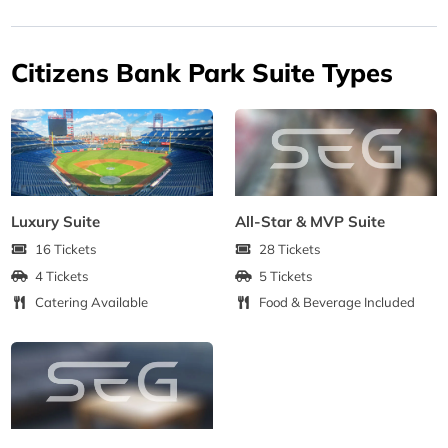
Citizens Bank Park Suite Types
Luxury Suite
All-Star & MVP Suite
16 Tickets
28 Tickets
4 Tickets
5 Tickets
Catering Available
Food & Beverage Included