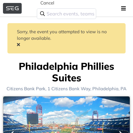
Cancel
Sorry, the event you attempted to view is no
longer available.
Philadelphia Phillies
Suites
Citizens Bank Park
, 1 Citizens Bank Way,
Philadelphia, PA