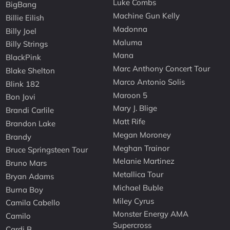
Luke Combs
BigBang
Machine Gun Kelly
Billie Eilish
Madonna
Billy Joel
Maluma
Billy Strings
Mana
BlackPink
Marc Anthony Concert Tour
Blake Shelton
Marco Antonio Solis
Blink 182
Maroon 5
Bon Jovi
Mary J. Blige
Brandi Carlile
Matt Rife
Brandon Lake
Megan Moroney
Brandy
Meghan Trainor
Bruce Springsteen Tour
Melanie Martinez
Bruno Mars
Metallica Tour
Bryan Adams
Michael Buble
Burna Boy
Miley Cyrus
Camila Cabello
Monster Energy AMA
Camilo
Supercross
Cardi B