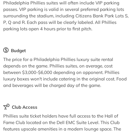
Philadelphia Phillies suites will often include VIP parking
passes. VIP parking is valid in several preferred parking lots
surrounding the stadium, including Citizens Bank Park Lots S,
P, Q and R. Each pass will be clearly labeled. All Phillies
parking lots open 4 hours prior to first pitch.
Budget
The price for a Philadelphia Phillies luxury suite rental
depends on the game. Phillies suites, on average, cost
between $3,000-$6,000 depending on opponent. Phillies
luxury boxes won't include catering in the original cost. Food
and beverages will be charged day of the game.
Club Access
Phillies suite ticket holders have full access to the Hall of
Fame Club located on the Dell EMC Suite Level. This Club
features upscale amenities in a modern lounge space. The