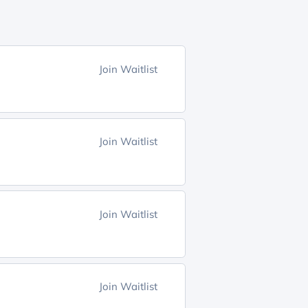
Join Waitlist
Join Waitlist
Join Waitlist
Join Waitlist