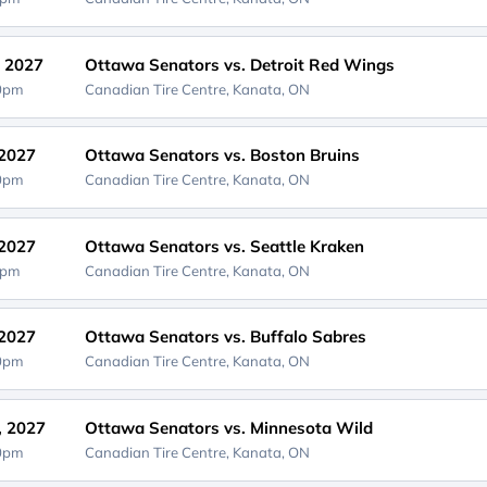
, 2027
Ottawa Senators vs. Detroit Red Wings
00pm
Canadian Tire Centre,
Kanata, ON
 2027
Ottawa Senators vs. Boston Bruins
00pm
Canadian Tire Centre,
Kanata, ON
 2027
Ottawa Senators vs. Seattle Kraken
0pm
Canadian Tire Centre,
Kanata, ON
 2027
Ottawa Senators vs. Buffalo Sabres
00pm
Canadian Tire Centre,
Kanata, ON
, 2027
Ottawa Senators vs. Minnesota Wild
00pm
Canadian Tire Centre,
Kanata, ON