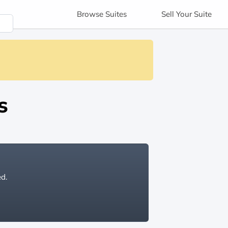
Browse
Suites
Sell
Your Suite
s
ed.