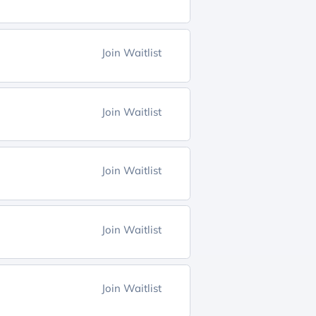
Join Waitlist
Join Waitlist
Join Waitlist
Join Waitlist
Join Waitlist