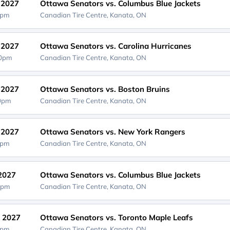
, 2027
Ottawa Senators vs. Columbus Blue Jackets
0pm
Canadian Tire Centre,
Kanata, ON
, 2027
Ottawa Senators vs. Carolina Hurricanes
30pm
Canadian Tire Centre,
Kanata, ON
, 2027
Ottawa Senators vs. Boston Bruins
00pm
Canadian Tire Centre,
Kanata, ON
, 2027
Ottawa Senators vs. New York Rangers
0pm
Canadian Tire Centre,
Kanata, ON
 2027
Ottawa Senators vs. Columbus Blue Jackets
0pm
Canadian Tire Centre,
Kanata, ON
, 2027
Ottawa Senators vs. Toronto Maple Leafs
0pm
Canadian Tire Centre,
Kanata, ON