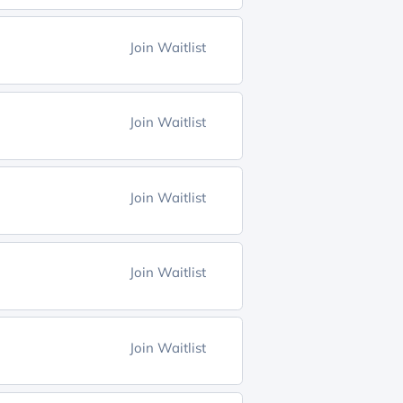
Join Waitlist
Join Waitlist
Join Waitlist
Join Waitlist
Join Waitlist