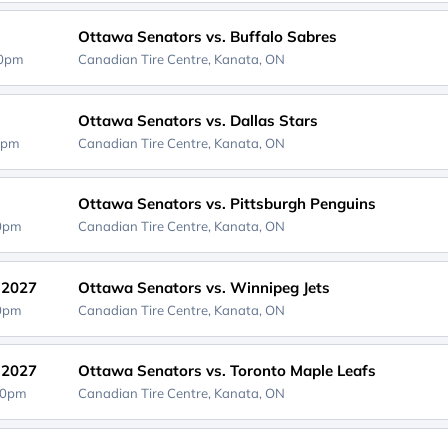
Ottawa Senators vs. Buffalo Sabres
00pm
Canadian Tire Centre,
Kanata, ON
Ottawa Senators vs. Dallas Stars
0pm
Canadian Tire Centre,
Kanata, ON
Ottawa Senators vs. Pittsburgh Penguins
00pm
Canadian Tire Centre,
Kanata, ON
, 2027
Ottawa Senators vs. Winnipeg Jets
00pm
Canadian Tire Centre,
Kanata, ON
, 2027
Ottawa Senators vs. Toronto Maple Leafs
30pm
Canadian Tire Centre,
Kanata, ON