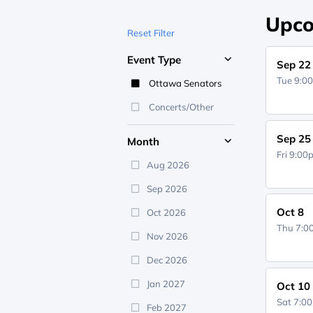
Upco
Reset Filter
Event Type
Sep 22
Tue 9:0
Ottawa Senators
Concerts/Other
Sep 25
Month
Fri 9:0
Aug 2026
Sep 2026
Oct 8
Oct 2026
Thu 7:
Nov 2026
Dec 2026
Jan 2027
Oct 10
Sat 7:0
Feb 2027