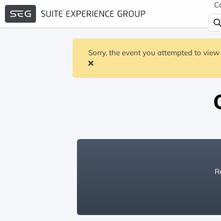
C
Sorry, the event you attempted to view 
Re