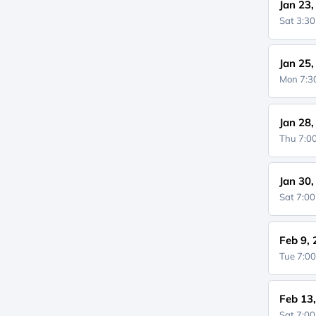
Jan 23
Sat 3:3
Jan 25
Mon 7:
Jan 28
Thu 7:
Jan 30
Sat 7:0
Feb 9,
Tue 7:0
Feb 13
Sat 7:0