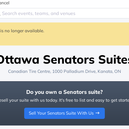
ancel
is no longer available.
Ottawa Senators Suite
Canadian Tire Centre
, 1000 Palladium Drive,
Kanata, ON
Do you own a Senators suite?
sell your suite with us today. It's free to list and easy to get start
Sell Your Senators Suite With Us