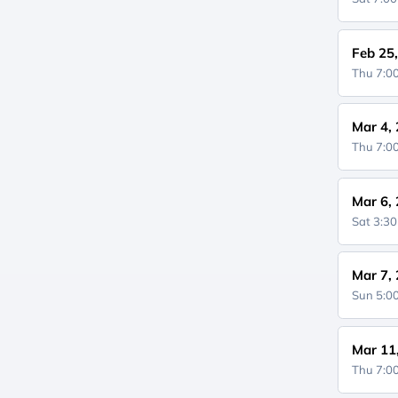
Feb 25
Thu 7:
Mar 4,
Thu 7:
Mar 6,
Sat 3:3
Mar 7,
Sun 5:
Mar 11
Thu 7: