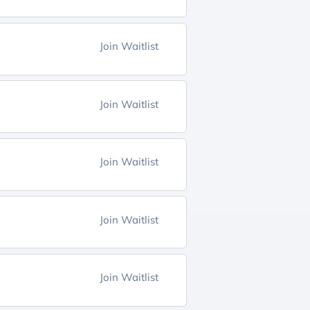
Join Waitlist
Join Waitlist
Join Waitlist
Join Waitlist
Join Waitlist