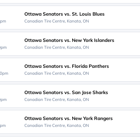
Ottawa Senators vs. St. Louis Blues
0pm
Canadian Tire Centre,
Kanata, ON
Ottawa Senators vs. New York Islanders
00pm
Canadian Tire Centre,
Kanata, ON
Ottawa Senators vs. Florida Panthers
30pm
Canadian Tire Centre,
Kanata, ON
Ottawa Senators vs. San Jose Sharks
00pm
Canadian Tire Centre,
Kanata, ON
Ottawa Senators vs. New York Rangers
0pm
Canadian Tire Centre,
Kanata, ON