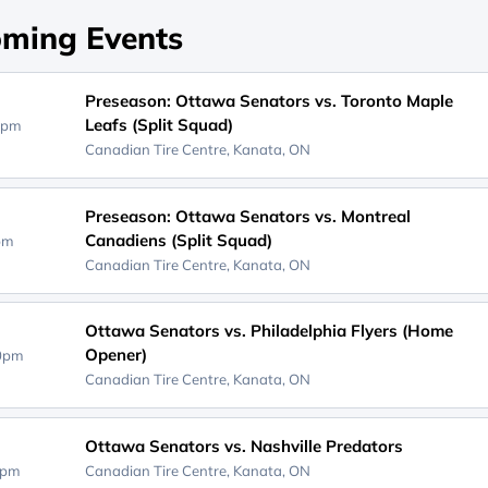
ming Events
Preseason: Ottawa Senators vs. Toronto Maple
Leafs (Split Squad)
0pm
Canadian Tire Centre,
Kanata, ON
Preseason: Ottawa Senators vs. Montreal
Canadiens (Split Squad)
0pm
Canadian Tire Centre,
Kanata, ON
Ottawa Senators vs. Philadelphia Flyers (Home
Opener)
00pm
Canadian Tire Centre,
Kanata, ON
Ottawa Senators vs. Nashville Predators
0pm
Canadian Tire Centre,
Kanata, ON