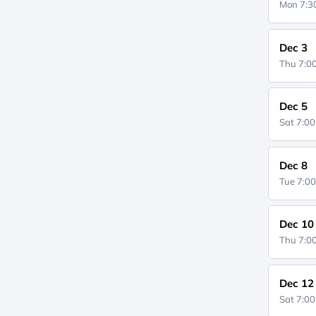
Mon 7:
Dec 3
Thu 7:
Dec 5
Sat 7:0
Dec 8
Tue 7:0
Dec 10
Thu 7:
Dec 12
Sat 7:0