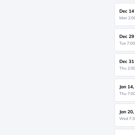
Dec 14
Mon 2:
Dec 29
Tue 7:0
Dec 31
Thu 2:
Jan 14
Thu 7:
Jan 20
Wed 7: