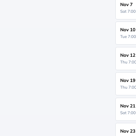
Nov 7
Sat 7:0
Nov 10
Tue 7:0
Nov 12
Thu 7:
Nov 19
Thu 7:
Nov 21
Sat 7:0
Nov 23