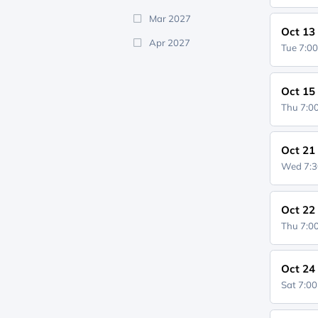
Mar 2027
Oct 13
Apr 2027
Tue 7:0
Oct 15
Thu 7:
Oct 21
Wed 7:
Oct 22
Thu 7:
Oct 24
Sat 7:0