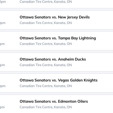
30pm
Canadian Tire Centre,
Kanata, ON
Ottawa Senators vs. New Jersey Devils
00pm
Canadian Tire Centre,
Kanata, ON
Ottawa Senators vs. Tampa Bay Lightning
0pm
Canadian Tire Centre,
Kanata, ON
Ottawa Senators vs. Anaheim Ducks
0pm
Canadian Tire Centre,
Kanata, ON
Ottawa Senators vs. Vegas Golden Knights
00pm
Canadian Tire Centre,
Kanata, ON
Ottawa Senators vs. Edmonton Oilers
0pm
Canadian Tire Centre,
Kanata, ON