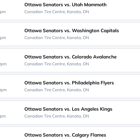
Ottawa Senators vs. Utah Mammoth
0pm
Canadian Tire Centre,
Kanata, ON
Ottawa Senators vs. Washington Capitals
0pm
Canadian Tire Centre,
Kanata, ON
Ottawa Senators vs. Colorado Avalanche
00pm
Canadian Tire Centre,
Kanata, ON
Ottawa Senators vs. Philadelphia Flyers
00pm
Canadian Tire Centre,
Kanata, ON
Ottawa Senators vs. Los Angeles Kings
0pm
Canadian Tire Centre,
Kanata, ON
Ottawa Senators vs. Calgary Flames