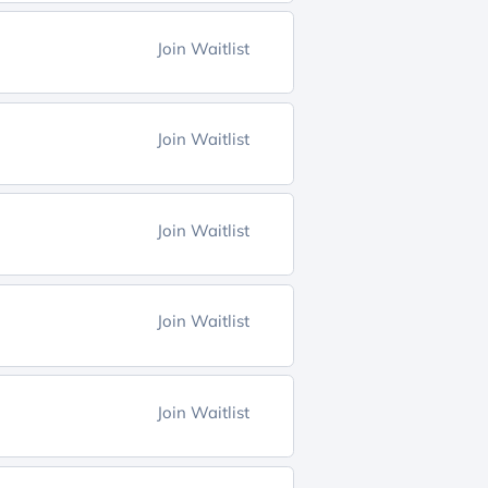
Join Waitlist
Join Waitlist
Join Waitlist
Join Waitlist
Join Waitlist