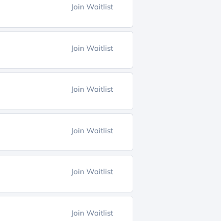
Join Waitlist
Join Waitlist
Join Waitlist
Join Waitlist
Join Waitlist
Join Waitlist