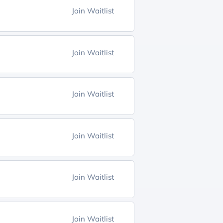
Join Waitlist
Join Waitlist
Join Waitlist
Join Waitlist
Join Waitlist
Join Waitlist