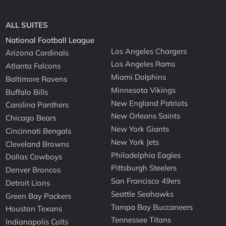
ALL SUITES
National Football League
Los Angeles Chargers
Arizona Cardinals
Los Angeles Rams
Atlanta Falcons
Miami Dolphins
Baltimore Ravens
Minnesota Vikings
Buffalo Bills
New England Patriots
Carolina Panthers
New Orleans Saints
Chicago Bears
New York Giants
Cincinnati Bengals
New York Jets
Cleveland Browns
Philadelphia Eagles
Dallas Cowboys
Pittsburgh Steelers
Denver Broncos
San Francisco 49ers
Detroit Lions
Seattle Seahawks
Green Bay Packers
Tampa Bay Buccaneers
Houston Texans
Tennessee Titans
Indianapolis Colts