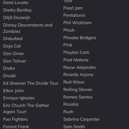
Tour
Demi Lovato
Pearl Jam
Dierks Bentley
Pentatonix
Diljit Dosanjh
Phil Wickham
Disney Descendants and
Phish
Zombies
Phoebe Bridgers
Disturbed
Pink
Doja Cat
Playboi Carti
Don Omar
Post Malone
Don Toliver
Rauw Alejandro
Drake
Ricardo Arjona
Druski
Rod Wave
Ed Sheeran The Divide Tour
Rolling Stones
Elton John
Romeo Santos
Enrique Iglesias
Rosalia
Eric Church The Gather
Again Tour!
Rush
Foo Fighters
Sabrina Carpenter
Forrest Frank
Sam Smith