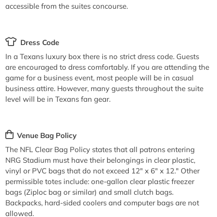
accessible from the suites concourse.
Dress Code
In a Texans luxury box there is no strict dress code. Guests
are encouraged to dress comfortably. If you are attending the
game for a business event, most people will be in casual
business attire. However, many guests throughout the suite
level will be in Texans fan gear.
Venue Bag Policy
The NFL Clear Bag Policy states that all patrons entering
NRG Stadium must have their belongings in clear plastic,
vinyl or PVC bags that do not exceed 12" x 6" x 12." Other
permissible totes include: one-gallon clear plastic freezer
bags (Ziploc bag or similar) and small clutch bags.
Backpacks, hard-sided coolers and computer bags are not
allowed.