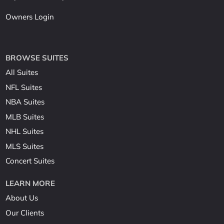
Owners Login
BROWSE SUITES
All Suites
NFL Suites
NBA Suites
MLB Suites
NHL Suites
MLS Suites
Concert Suites
LEARN MORE
About Us
Our Clients