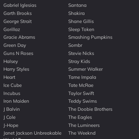
Gabriel Iglesias
Santana
Garth Brooks
Shakira
George Strait
Shane Gillis
Gorillaz
Sleep Token
Gracie Abrams
Smashing Pumpkins
Green Day
Sombr
Guns N Roses
Stevie Nicks
Halsey
Stray Kids
Harry Styles
Summer Walker
Heart
Tame Impala
Ice Cube
Tate McRae
Incubus
Taylor Swift
Iron Maiden
Teddy Swims
J Balvin
The Doobie Brothers
J Cole
The Eagles
J-Hope
The Lumineers
Janet Jackson Unbreakable
The Weeknd