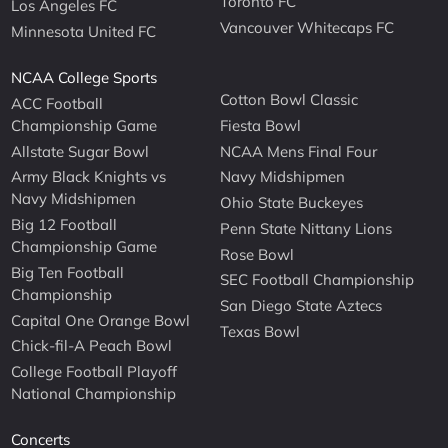
Toronto FC
Los Angeles FC
Vancouver Whitecaps FC
Minnesota United FC
NCAA College Sports
Cotton Bowl Classic
ACC Football
Championship Game
Fiesta Bowl
Allstate Sugar Bowl
NCAA Mens Final Four
Army Black Knights vs
Navy Midshipmen
Navy Midshipmen
Ohio State Buckeyes
Big 12 Football
Penn State Nittany Lions
Championship Game
Rose Bowl
Big Ten Football
SEC Football Championship
Championship
San Diego State Aztecs
Capital One Orange Bowl
Texas Bowl
Chick-fil-A Peach Bowl
College Football Playoff
National Championship
Concerts