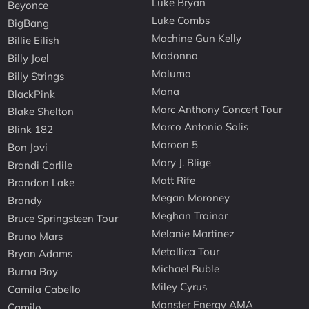
Luke Bryan
Beyonce
Luke Combs
BigBang
Machine Gun Kelly
Billie Eilish
Madonna
Billy Joel
Maluma
Billy Strings
Mana
BlackPink
Marc Anthony Concert Tour
Blake Shelton
Marco Antonio Solis
Blink 182
Maroon 5
Bon Jovi
Mary J. Blige
Brandi Carlile
Matt Rife
Brandon Lake
Megan Moroney
Brandy
Meghan Trainor
Bruce Springsteen Tour
Melanie Martinez
Bruno Mars
Metallica Tour
Bryan Adams
Michael Buble
Burna Boy
Miley Cyrus
Camila Cabello
Monster Energy AMA
Camilo