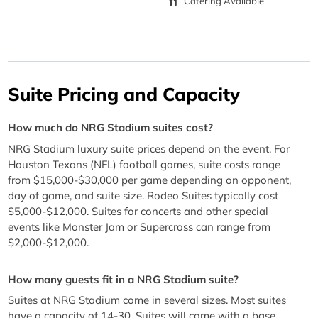
Catering Available
Suite Pricing and Capacity
How much do NRG Stadium suites cost?
NRG Stadium luxury suite prices depend on the event. For
Houston Texans (NFL) football games, suite costs range
from $15,000-$30,000 per game depending on opponent,
day of game, and suite size. Rodeo Suites typically cost
$5,000-$12,000. Suites for concerts and other special
events like Monster Jam or Supercross can range from
$2,000-$12,000.
How many guests fit in a NRG Stadium suite?
Suites at NRG Stadium come in several sizes. Most suites
have a capacity of 14-30. Suites will come with a base