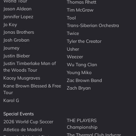
World Tour
Thomas Rhett
Jason Aldean
Tim McGraw
Jennifer Lopez
Tool
Jo Koy
Trans-Siberian Orchestra
Jonas Brothers
Twice
Josh Groban
Tyler the Creator
Journey
Usher
Justin Bieber
Weezer
Justin Timberlake Man of
Wu Tang Clan
the Woods Tour
Young Miko
Kacey Musgraves
Zac Brown Band
Kane Brown Blessed & Free
Zach Bryan
Tour
Karol G
Special Events
THE PLAYERS
2026 World Cup Soccer
Championship
Atletico de Madrid
The Thermal Club Indycar