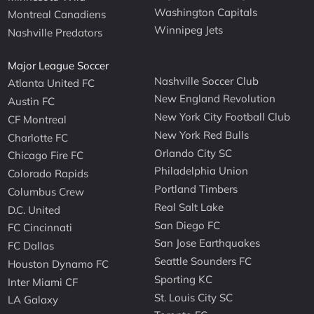
Washington Capitals
Montreal Canadiens
Winnipeg Jets
Nashville Predators
Major League Soccer
Nashville Soccer Club
Atlanta United FC
New England Revolution
Austin FC
New York City Football Club
CF Montreal
New York Red Bulls
Charlotte FC
Orlando City SC
Chicago Fire FC
Philadelphia Union
Colorado Rapids
Portland Timbers
Columbus Crew
Real Salt Lake
D.C. United
San Diego FC
FC Cincinnati
San Jose Earthquakes
FC Dallas
Seattle Sounders FC
Houston Dynamo FC
Sporting KC
Inter Miami CF
St. Louis City SC
LA Galaxy