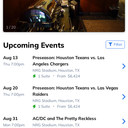
1
/
20
Upcoming Events
Filter
Aug 13
Preseason: Houston Texans vs. Los
Angeles Chargers
Thu 7:00pm
NRG Stadium,
Houston, TX
1 Suite
From
$6,424
Aug 20
Preseason: Houston Texans vs. Las Vegas
Raiders
Thu 7:00pm
NRG Stadium,
Houston, TX
1 Suite
From
$6,424
Aug 31
AC/DC and The Pretty Reckless
Mon 7:00pm
NRG Stadium,
Houston, TX