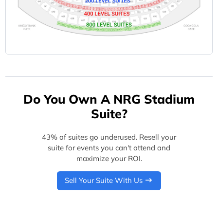
Do You Own A NRG Stadium
Suite?
43% of suites go underused. Resell your
suite for events you can't attend and
maximize your ROI.
Sell Your Suite With Us