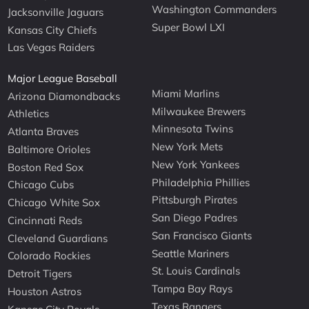
Washington Commanders
Jacksonville Jaguars
Super Bowl LXI
Kansas City Chiefs
Las Vegas Raiders
Major League Baseball
Miami Marlins
Arizona Diamondbacks
Milwaukee Brewers
Athletics
Minnesota Twins
Atlanta Braves
New York Mets
Baltimore Orioles
New York Yankees
Boston Red Sox
Philadelphia Phillies
Chicago Cubs
Pittsburgh Pirates
Chicago White Sox
San Diego Padres
Cincinnati Reds
San Francisco Giants
Cleveland Guardians
Seattle Mariners
Colorado Rockies
St. Louis Cardinals
Detroit Tigers
Tampa Bay Rays
Houston Astros
Texas Rangers