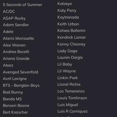
Katseye
5 Seconds of Summer
Katy Perry
AC/DC
Kaytranada
ASAP Rocky
Keith Urban
Adam Sandler
Kelsea Ballerini
Adele
Kendrick Lamar
Alanis Morissette
Kenny Chesney
Alex Warren
Lady Gaga
Andrea Bocelli
Lauren Daigle
Ariana Grande
Lil Baby
Ateez
Lil Wayne
Avenged Sevenfold
Linkin Park
Avril Lavigne
Lionel Richie
BTS - Bangtan Boys
Los Temerarios
Bad Bunny
Louis Tomlinson
Banda MS
Luis Miguel
Benson Boone
Luis R Conriquez
Bert Kreischer