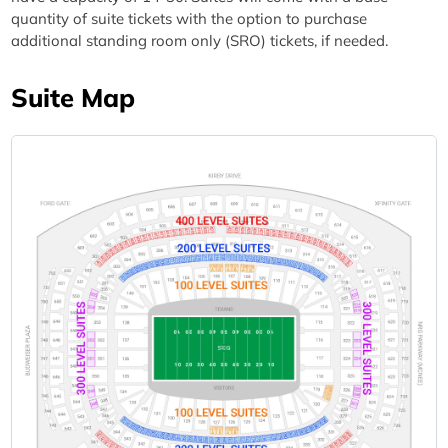
quantity of suite tickets with the option to purchase
additional standing room only (SRO) tickets, if needed.
Suite Map