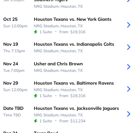
NRG Stadium,
Houston, TX
Oct 25
Houston Texans vs. New York Giants
Sun 12:00pm
NRG Stadium,
Houston, TX
1 Suite
From
$19,316
Nov 19
Houston Texans vs. Indianapolis Colts
Thu 7:15pm
NRG Stadium,
Houston, TX
Nov 24
Usher and Chris Brown
Tue 7:00pm
NRG Stadium,
Houston, TX
Nov 29
Houston Texans vs. Baltimore Ravens
Sun 12:00pm
NRG Stadium,
Houston, TX
1 Suite
From
$19,316
Date TBD
Houston Texans vs. Jacksonville Jaguars
Time TBD
NRG Stadium,
Houston, TX
1 Suite
From
$12,234