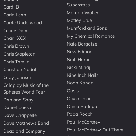
Supercross
Cardi B
Morgan Wallen
Carin Leon
Motley Crue
Carrie Underwood
Mumford and Sons
Celine Dion
My Chemical Romance
Charli XCX
Nate Bargatze
Chris Brown
New Edition
Chris Stapleton
Niall Horan
Chris Tomlin
Nicki Minaj
Christian Nodal
Nine Inch Nails
Cody Johnson
Noah Kahan
Coldplay Music of the
Oasis
Spheres World Tour
Olivia Dean
Dan and Shay
Olivia Rodrigo
Daniel Caesar
Papa Roach
Dave Chappelle
Paul McCartney
Dave Matthews Band
Paul McCartney: Out There
Dead and Company