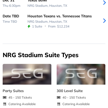
Dec 31
Texas Bowl
Thu 6:30pm
NRG Stadium,
Houston, TX
Date TBD
Houston Texans vs. Tennessee Titans
Time TBD
NRG Stadium,
Houston, TX
1 Suite
From
$12,234
NRG Stadium Suite Types
Party Suites
300 Level Suite
45 - 150 Tickets
40 - 150 Tickets
Catering Available
Catering Available