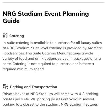
NRG Stadium Event Planning
Guide
Catering
In-suite catering is available to purchase for all luxury suites
at NRG Stadium. Suite level catering is provided by Aramark
Foodservices. The Suite Catering Menu features a wide
variety of food and drink options served in packages or a la
carte. Catering is not required to purchase nor is there a
required minimum spend.
Parking and Transportation
Private boxes at NRG Stadium will come with 4-8 parking
passes per suite. VIP parking passes are valid in several
parking lots closest to the stadium. NRG Stadium features