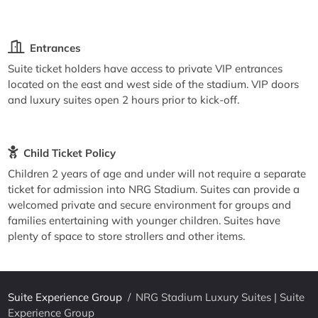
Entrances
Suite ticket holders have access to private VIP entrances
located on the east and west side of the stadium. VIP doors
and luxury suites open 2 hours prior to kick-off.
Child Ticket Policy
Children 2 years of age and under will not require a separate
ticket for admission into NRG Stadium. Suites can provide a
welcomed private and secure environment for groups and
families entertaining with younger children. Suites have
plenty of space to store strollers and other items.
Suite Experience Group
/
NRG Stadium Luxury Suites | Suite
Experience Group