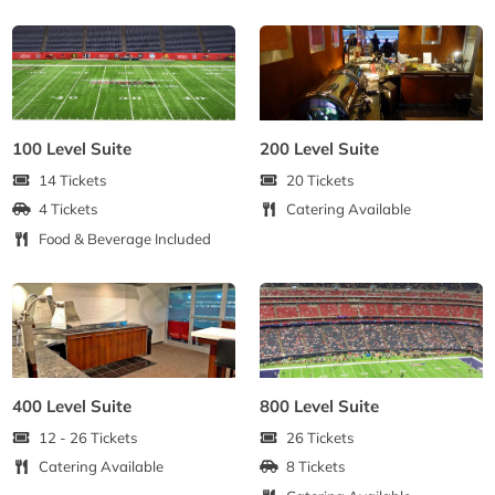
100 Level Suite
200 Level Suite
14 Tickets
20 Tickets
4 Tickets
Catering Available
Food & Beverage Included
400 Level Suite
800 Level Suite
12 - 26 Tickets
26 Tickets
Catering Available
8 Tickets