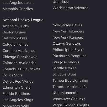
Utah Jazz
Los Angeles Lakers
Washington Wizards
Memphis Grizzlies
National Hockey League
New Jersey Devils
Anaheim Ducks
New York Islanders
Boston Bruins
New York Rangers
Buffalo Sabres
Ottawa Senators
Calgary Flames
Philadelphia Flyers
Carolina Hurricanes
Pittsburgh Penguins
Chicago Blackhawks
San Jose Sharks
Colorado Avalanche
Seattle Kraken
Columbus Blue Jackets
St. Louis Blues
Dallas Stars
Tampa Bay Lightning
Detroit Red Wings
Toronto Maple Leafs
Edmonton Oilers
Utah Mammoth
Florida Panthers
Vancouver Canucks
Los Angeles Kings
Vegas Golden Knights
Minnesota Wild