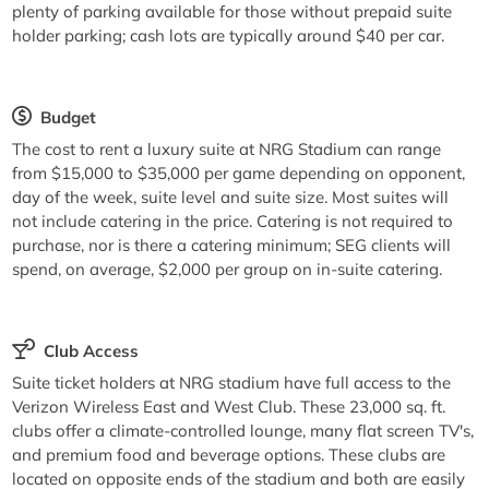
plenty of parking available for those without prepaid suite
holder parking; cash lots are typically around $40 per car.
Budget
The cost to rent a luxury suite at NRG Stadium can range
from $15,000 to $35,000 per game depending on opponent,
day of the week, suite level and suite size. Most suites will
not include catering in the price. Catering is not required to
purchase, nor is there a catering minimum; SEG clients will
spend, on average, $2,000 per group on in-suite catering.
Club Access
Suite ticket holders at NRG stadium have full access to the
Verizon Wireless East and West Club. These 23,000 sq. ft.
clubs offer a climate-controlled lounge, many flat screen TV's,
and premium food and beverage options. These clubs are
located on opposite ends of the stadium and both are easily