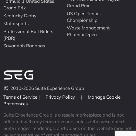
Formula 1 United States
Grand Prix
Grand Prix
US Open Tennis
Kentucky Derby
Championship
Motorsports
Waste Management
Professional Bull Riders
Phoenix Open
(PBR)
Savannah Bananas
2010-2026 Suite Experience Group
Terms of Service
|
Privacy Policy
|
Manage Cookie
Preferences
Suite Experience Group is a resale marketplace and is not
affiliated with any team or venue, unless otherwise noted.
Suite images, renderings, and videos on this website may not
be representative of actual purchased suites.