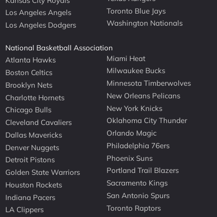
Kansas City Royals
Toronto Blue Jays
Los Angeles Angels
Washington Nationals
Los Angeles Dodgers
National Basketball Association
Miami Heat
Atlanta Hawks
Milwaukee Bucks
Boston Celtics
Minnesota Timberwolves
Brooklyn Nets
New Orleans Pelicans
Charlotte Hornets
New York Knicks
Chicago Bulls
Oklahoma City Thunder
Cleveland Cavaliers
Orlando Magic
Dallas Mavericks
Philadelphia 76ers
Denver Nuggets
Phoenix Suns
Detroit Pistons
Portland Trail Blazers
Golden State Warriors
Sacramento Kings
Houston Rockets
San Antonio Spurs
Indiana Pacers
Toronto Raptors
LA Clippers