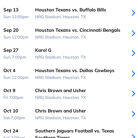
Sep 13
Houston Texans vs. Buffalo Bills
Sun 12:00pm
NRG Stadium,
Houston, TX
Sep 20
Houston Texans vs. Cincinnati Bengals
Sun 12:00pm
NRG Stadium,
Houston, TX
Sep 27
Karol G
Sun 7:00pm
NRG Stadium,
Houston, TX
Oct 4
Houston Texans vs. Dallas Cowboys
Sun 12:00pm
NRG Stadium,
Houston, TX
Oct 9
Chris Brown and Usher
Fri 7:00pm
NRG Stadium,
Houston, TX
Oct 10
Chris Brown and Usher
Sat 7:00pm
NRG Stadium,
Houston, TX
Oct 24
Southern Jaguars Football vs. Texas
Southern Tigers
Sat 2:00pm