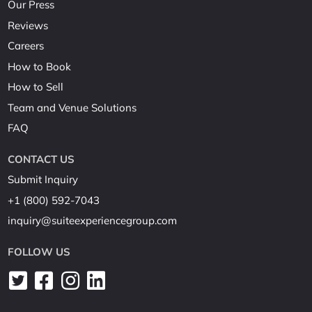
Our Press
Reviews
Careers
How to Book
How to Sell
Team and Venue Solutions
FAQ
CONTACT US
Submit Inquiry
+1 (800) 592-7043
inquiry@suiteexperiencegroup.com
FOLLOW US