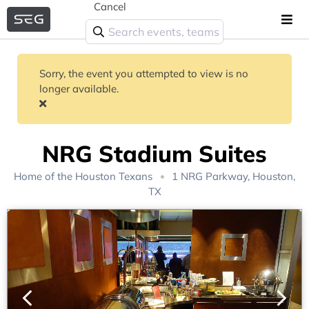
Cancel
Sorry, the event you attempted to view is no
longer available.
NRG Stadium Suites
Home of the
Houston Texans
1 NRG Parkway, Houston,
TX