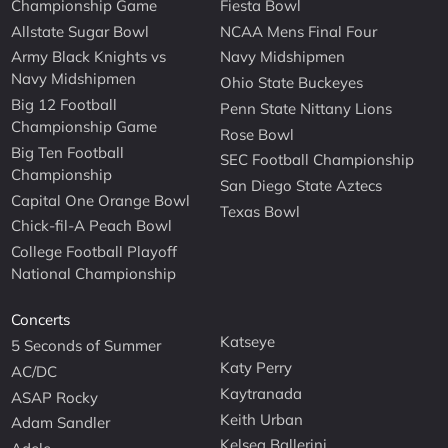
Championship Game
Fiesta Bowl
Allstate Sugar Bowl
NCAA Mens Final Four
Army Black Knights vs
Navy Midshipmen
Navy Midshipmen
Ohio State Buckeyes
Big 12 Football
Penn State Nittany Lions
Championship Game
Rose Bowl
Big Ten Football
SEC Football Championship
Championship
San Diego State Aztecs
Capital One Orange Bowl
Texas Bowl
Chick-fil-A Peach Bowl
College Football Playoff
National Championship
Concerts
Katseye
5 Seconds of Summer
Katy Perry
AC/DC
Kaytranada
ASAP Rocky
Keith Urban
Adam Sandler
Kelsea Ballerini