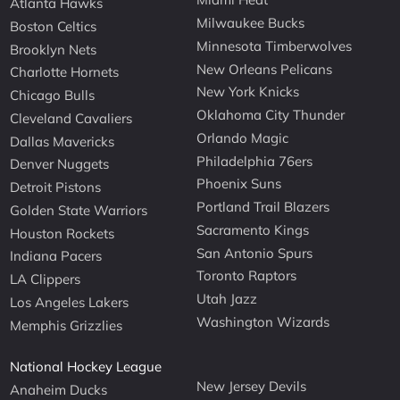
Atlanta Hawks
Milwaukee Bucks
Boston Celtics
Minnesota Timberwolves
Brooklyn Nets
New Orleans Pelicans
Charlotte Hornets
New York Knicks
Chicago Bulls
Oklahoma City Thunder
Cleveland Cavaliers
Orlando Magic
Dallas Mavericks
Philadelphia 76ers
Denver Nuggets
Phoenix Suns
Detroit Pistons
Portland Trail Blazers
Golden State Warriors
Sacramento Kings
Houston Rockets
San Antonio Spurs
Indiana Pacers
Toronto Raptors
LA Clippers
Utah Jazz
Los Angeles Lakers
Washington Wizards
Memphis Grizzlies
National Hockey League
New Jersey Devils
Anaheim Ducks