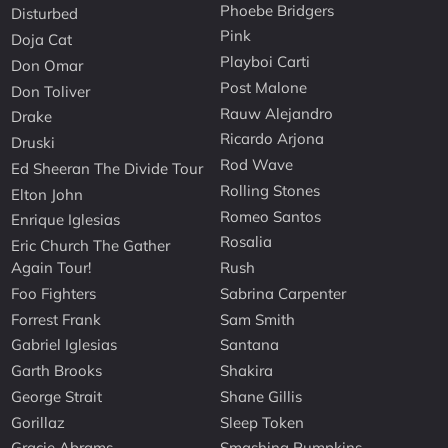
Phoebe Bridgers
Disturbed
Pink
Doja Cat
Playboi Carti
Don Omar
Post Malone
Don Toliver
Rauw Alejandro
Drake
Ricardo Arjona
Druski
Rod Wave
Ed Sheeran The Divide Tour
Rolling Stones
Elton John
Romeo Santos
Enrique Iglesias
Rosalia
Eric Church The Gather
Again Tour!
Rush
Foo Fighters
Sabrina Carpenter
Forrest Frank
Sam Smith
Gabriel Iglesias
Santana
Garth Brooks
Shakira
George Strait
Shane Gillis
Gorillaz
Sleep Token
Gracie Abrams
Smashing Pumpkins