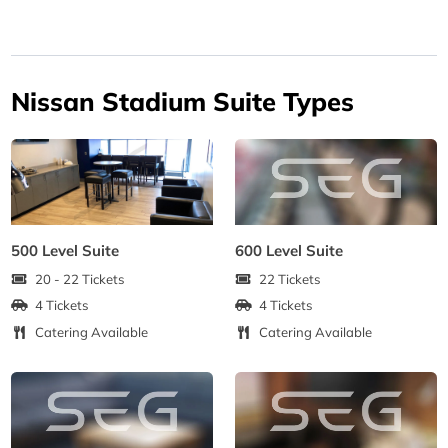
Nissan Stadium Suite Types
500 Level Suite
600 Level Suite
20 - 22 Tickets
22 Tickets
4 Tickets
4 Tickets
Catering Available
Catering Available