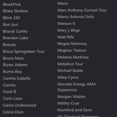
Mana
BlackPink
Marc Anthony Concert Tour
Blake Shelton
Marco Antonio Solis
Blink 182
Maroon 5
Bon Jovi
Mary J. Blige
Brandi Carlile
Matt Rife
Brandon Lake
Megan Moroney
Brandy
Meghan Trainor
Bruce Springsteen Tour
Melanie Martinez
Bruno Mars
Metallica Tour
Bryan Adams
Michael Buble
Burna Boy
Miley Cyrus
Camila Cabello
Monster Energy AMA
Camilo
Supercross
Cardi B
Morgan Wallen
Carin Leon
Motley Crue
Carrie Underwood
Mumford and Sons
Celine Dion
My Chemical Romance