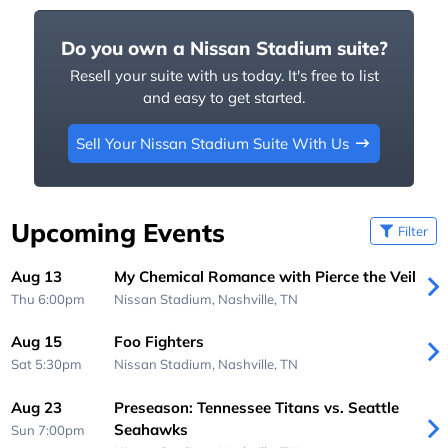
Do you own a Nissan Stadium suite?
Resell your suite with us today. It's free to list
and easy to get started.
Sell Your Nissan Stadium Suite With Us
Upcoming Events
Filter
Aug 13
My Chemical Romance with Pierce the Veil
Thu 6:00pm
Nissan Stadium,
Nashville, TN
Aug 15
Foo Fighters
Sat 5:30pm
Nissan Stadium,
Nashville, TN
Aug 23
Preseason: Tennessee Titans vs. Seattle
Seahawks
Sun 7:00pm