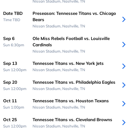
Nissan Stadium,
Nashville, TN
Date TBD
Preseason: Tennessee Titans vs. Chicago
Bears
Time TBD
Nissan Stadium,
Nashville, TN
Sep 6
Ole Miss Rebels Football vs. Louisville
Cardinals
Sun 6:30pm
Nissan Stadium,
Nashville, TN
Sep 13
Tennessee Titans vs. New York Jets
Sun 12:00pm
Nissan Stadium,
Nashville, TN
Sep 20
Tennessee Titans vs. Philadelphia Eagles
Sun 12:00pm
Nissan Stadium,
Nashville, TN
Oct 11
Tennessee Titans vs. Houston Texans
Sun 1:00pm
Nissan Stadium,
Nashville, TN
Oct 25
Tennessee Titans vs. Cleveland Browns
Sun 12:00pm
Nissan Stadium,
Nashville, TN