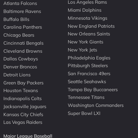
Los Angeles Rams
Atlanta Falcons
Miami Dolphins
Baltimore Ravens
Minnesota Vikings
Buffalo Bills
New England Patriots
Carolina Panthers
New Orleans Saints
Chicago Bears
New York Giants
Cincinnati Bengals
New York Jets
Cleveland Browns
Philadelphia Eagles
Dallas Cowboys
Pittsburgh Steelers
Denver Broncos
San Francisco 49ers
Detroit Lions
Seattle Seahawks
Green Bay Packers
Tampa Bay Buccaneers
Houston Texans
Tennessee Titans
Indianapolis Colts
Washington Commanders
Jacksonville Jaguars
Super Bowl LXI
Kansas City Chiefs
Las Vegas Raiders
Major League Baseball