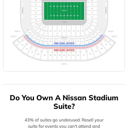
Do You Own A Nissan Stadium
Suite?
43% of suites go underused. Resell your
suite for events you can't attend and