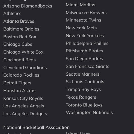
Miami Marlins
Arizona Diamondbacks
Milwaukee Brewers
Athletics
Minnesota Twins
Atlanta Braves
New York Mets
Baltimore Orioles
New York Yankees
Boston Red Sox
Philadelphia Phillies
Chicago Cubs
Pittsburgh Pirates
Chicago White Sox
San Diego Padres
Cincinnati Reds
San Francisco Giants
Cleveland Guardians
Seattle Mariners
Colorado Rockies
St. Louis Cardinals
Detroit Tigers
Tampa Bay Rays
Houston Astros
Texas Rangers
Kansas City Royals
Toronto Blue Jays
Los Angeles Angels
Washington Nationals
Los Angeles Dodgers
National Basketball Association
Miami Heat