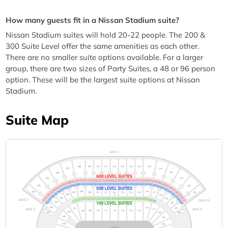
How many guests fit in a Nissan Stadium suite?
Nissan Stadium suites will hold 20-22 people. The 200 &
300 Suite Level offer the same amenities as each other.
There are no smaller suite options available. For a larger
group, there are two sizes of Party Suites, a 48 or 96 person
option. These will be the largest suite options at Nissan
Stadium.
Suite Map