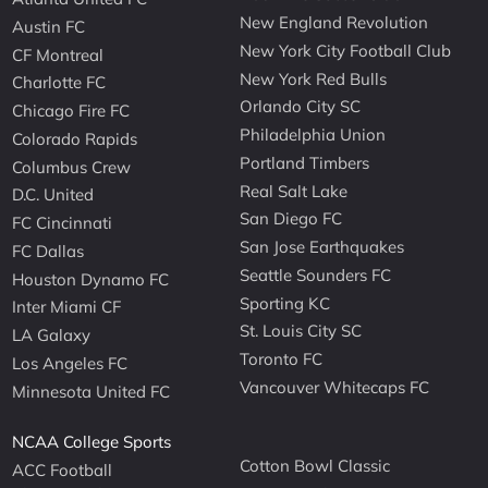
New England Revolution
Austin FC
New York City Football Club
CF Montreal
New York Red Bulls
Charlotte FC
Orlando City SC
Chicago Fire FC
Philadelphia Union
Colorado Rapids
Portland Timbers
Columbus Crew
Real Salt Lake
D.C. United
San Diego FC
FC Cincinnati
San Jose Earthquakes
FC Dallas
Seattle Sounders FC
Houston Dynamo FC
Sporting KC
Inter Miami CF
St. Louis City SC
LA Galaxy
Toronto FC
Los Angeles FC
Vancouver Whitecaps FC
Minnesota United FC
NCAA College Sports
Cotton Bowl Classic
ACC Football