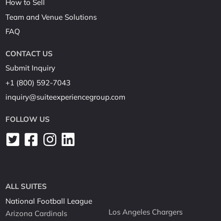
How to Sell
Team and Venue Solutions
FAQ
CONTACT US
Submit Inquiry
+1 (800) 592-7043
inquiry@suiteexperiencegroup.com
FOLLOW US
ALL SUITES
National Football League
Los Angeles Chargers
Arizona Cardinals