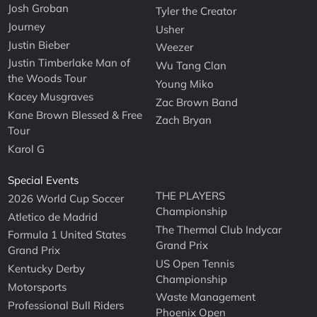
Josh Groban
Tyler the Creator
Journey
Usher
Justin Bieber
Weezer
Justin Timberlake Man of
Wu Tang Clan
the Woods Tour
Young Miko
Kacey Musgraves
Zac Brown Band
Kane Brown Blessed & Free
Zach Bryan
Tour
Karol G
Special Events
THE PLAYERS
2026 World Cup Soccer
Championship
Atletico de Madrid
The Thermal Club Indycar
Formula 1 United States
Grand Prix
Grand Prix
US Open Tennis
Kentucky Derby
Championship
Motorsports
Waste Management
Professional Bull Riders
Phoenix Open