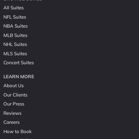
All Suites
NFL Suites
NBA Suites
MLB Suites
NHL Suites
MLS Suites
Concert Suites
LEARN MORE
About Us
Our Clients
Our Press
Reviews
Careers
How to Book