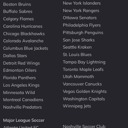
New York Islanders
Boston Bruins
New York Rangers
Buffalo Sabres
Ottawa Senators
Calgary Flames
Philadelphia Flyers
Carolina Hurricanes
Pittsburgh Penguins
Chicago Blackhawks
San Jose Sharks
Colorado Avalanche
Seattle Kraken
Columbus Blue Jackets
St. Louis Blues
Dallas Stars
Tampa Bay Lightning
Detroit Red Wings
Toronto Maple Leafs
Edmonton Oilers
Utah Mammoth
Florida Panthers
Vancouver Canucks
Los Angeles Kings
Vegas Golden Knights
Minnesota Wild
Washington Capitals
Montreal Canadiens
Winnipeg Jets
Nashville Predators
Major League Soccer
Nashville Soccer Club
Atlanta United FC