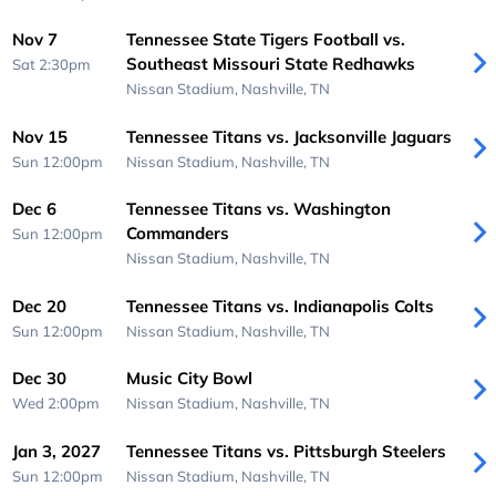
Nov 7
Tennessee State Tigers Football vs.
Southeast Missouri State Redhawks
Sat 2:30pm
Nissan Stadium,
Nashville, TN
Nov 15
Tennessee Titans vs. Jacksonville Jaguars
Sun 12:00pm
Nissan Stadium,
Nashville, TN
Dec 6
Tennessee Titans vs. Washington
Commanders
Sun 12:00pm
Nissan Stadium,
Nashville, TN
Dec 20
Tennessee Titans vs. Indianapolis Colts
Sun 12:00pm
Nissan Stadium,
Nashville, TN
Dec 30
Music City Bowl
Wed 2:00pm
Nissan Stadium,
Nashville, TN
Jan 3, 2027
Tennessee Titans vs. Pittsburgh Steelers
Sun 12:00pm
Nissan Stadium,
Nashville, TN