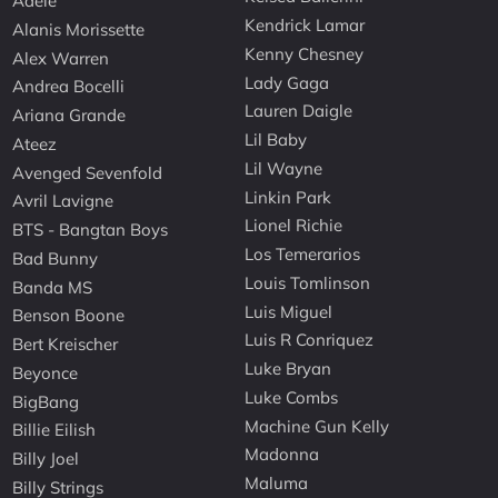
Adele
Kendrick Lamar
Alanis Morissette
Kenny Chesney
Alex Warren
Lady Gaga
Andrea Bocelli
Lauren Daigle
Ariana Grande
Lil Baby
Ateez
Lil Wayne
Avenged Sevenfold
Linkin Park
Avril Lavigne
Lionel Richie
BTS - Bangtan Boys
Los Temerarios
Bad Bunny
Louis Tomlinson
Banda MS
Luis Miguel
Benson Boone
Luis R Conriquez
Bert Kreischer
Luke Bryan
Beyonce
Luke Combs
BigBang
Machine Gun Kelly
Billie Eilish
Madonna
Billy Joel
Maluma
Billy Strings