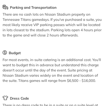
Parking and Transportation
There are no cash lots on Nissan Stadium property on
Tennessee Titans gamedays. If you've purchased a suite, you
most likely receive VIP parking passes which will be located
in lots closest to the stadium. Parking lots open 4 hours prior
to the game and will close 2 hours afterwards.
Budget
For most events, in-suite catering is an additional cost. You'll
want to budget this in advance but understand this charge
doesn't occur until the day of the event. Suite pricing at
Nissan Stadium varies widely on the event and location of
the suite. Titans games will range from $6,500 - $16,000.
Dress Code
There is no dress code to be in a suite or on a suite level at