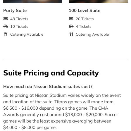
Party Suite
100 Level Suite
48 Tickets
20 Tickets
10 Tickets
4 Tickets
Catering Available
Catering Available
Suite Pricing and Capacity
How much do Nissan Stadium suites cost?
Suite pricing at Nissan Stadium varies widely on the event
and location of the suite. Titans games will range from
$6,500 - $16,000 depending on the game. The CMA
Awards generally cost around $13,000 - $20,000. Soccer
games will be the least expensive averaging between
$4,000 - $8,000 per game.