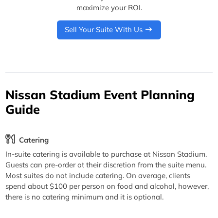
maximize your ROI.
Sell Your Suite With Us
Nissan Stadium Event Planning
Guide
Catering
In-suite catering is available to purchase at Nissan Stadium.
Guests can pre-order at their discretion from the suite menu.
Most suites do not include catering. On average, clients
spend about $100 per person on food and alcohol, however,
there is no catering minimum and it is optional.