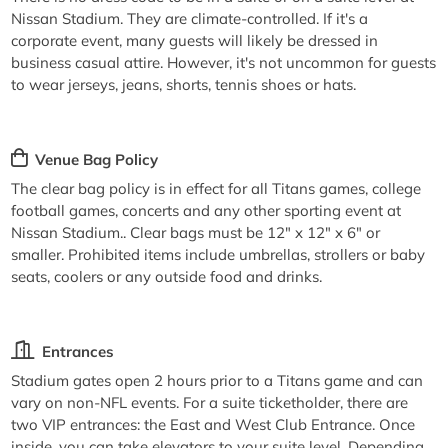
Nissan Stadium. They are climate-controlled. If it's a
corporate event, many guests will likely be dressed in
business casual attire. However, it's not uncommon for guests
to wear jerseys, jeans, shorts, tennis shoes or hats.
Venue Bag Policy
The clear bag policy is in effect for all Titans games, college
football games, concerts and any other sporting event at
Nissan Stadium.. Clear bags must be 12" x 12" x 6" or
smaller. Prohibited items include umbrellas, strollers or baby
seats, coolers or any outside food and drinks.
Entrances
Stadium gates open 2 hours prior to a Titans game and can
vary on non-NFL events. For a suite ticketholder, there are
two VIP entrances: the East and West Club Entrance. Once
inside, you can take elevators to your suite level. Depending