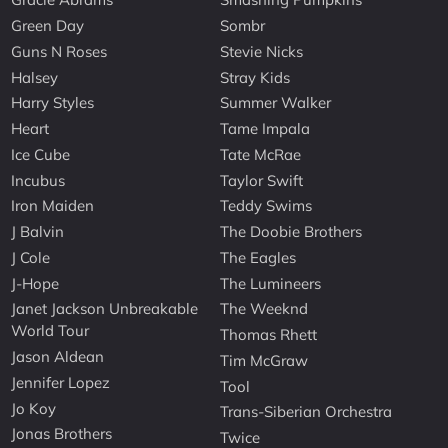
Green Day
Sombr
Guns N Roses
Stevie Nicks
Halsey
Stray Kids
Harry Styles
Summer Walker
Heart
Tame Impala
Ice Cube
Tate McRae
Incubus
Taylor Swift
Iron Maiden
Teddy Swims
J Balvin
The Doobie Brothers
J Cole
The Eagles
J-Hope
The Lumineers
Janet Jackson Unbreakable
The Weeknd
World Tour
Thomas Rhett
Jason Aldean
Tim McGraw
Jennifer Lopez
Tool
Jo Koy
Trans-Siberian Orchestra
Jonas Brothers
Twice