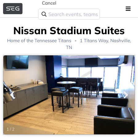
Cancel
Nissan Stadium Suites
Home of the
Tennessee Titans
1 Titans Way, Nashville,
TN
1
/
2