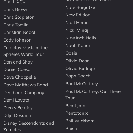
Charli XCX
Nate Bargatze
Chris Brown
New Edition
Chris Stapleton
Niall Horan
Chris Tomlin
Nicki Minaj
Christian Nodal
Nine Inch Nails
Cody Johnson
Noah Kahan
Coldplay Music of the
Oasis
Spheres World Tour
Olivia Dean
Dan and Shay
Olivia Rodrigo
Daniel Caesar
Papa Roach
Dave Chappelle
Paul McCartney
Dave Matthews Band
Paul McCartney: Out There
Dead and Company
Tour
Demi Lovato
Pearl Jam
Dierks Bentley
Pentatonix
Diljit Dosanjh
Phil Wickham
Disney Descendants and
Phish
Zombies