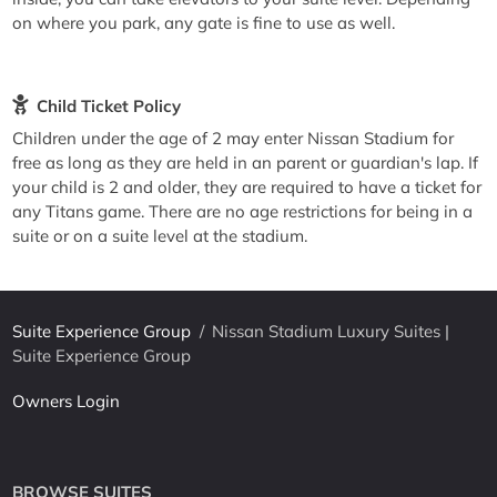
on where you park, any gate is fine to use as well.
Child Ticket Policy
Children under the age of 2 may enter Nissan Stadium for
free as long as they are held in an parent or guardian's lap. If
your child is 2 and older, they are required to have a ticket for
any Titans game. There are no age restrictions for being in a
suite or on a suite level at the stadium.
Suite Experience Group
/
Nissan Stadium Luxury Suites |
Suite Experience Group
Owners Login
BROWSE SUITES